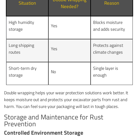
Situation
Reason
Needed?
High humidity
Blocks moisture
Yes
storage
and adds security
Long shipping
Protects against
Yes
routes
climate changes
Short-term dry
Single layer is
No
storage
enough
Double wrapping helps your wear protection solutions work better. It
keeps moisture out and protects your excavator parts from rust and
harm. You can feel sure your packaging will last in tough places.
Storage and Maintenance for Rust
Prevention
Controlled Environment Storage