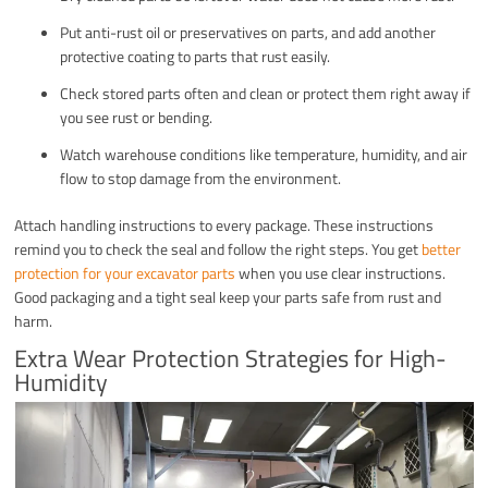
Put anti-rust oil or preservatives on parts, and add another
protective coating to parts that rust easily.
Check stored parts often and clean or protect them right away if
you see rust or bending.
Watch warehouse conditions like temperature, humidity, and air
flow to stop damage from the environment.
Attach handling instructions to every package. These instructions
remind you to check the seal and follow the right steps. You get
better
protection for your excavator parts
when you use clear instructions.
Good packaging and a tight seal keep your parts safe from rust and
harm.
Extra Wear Protection Strategies for High-
Humidity