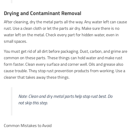
Drying and Contaminant Removal
After cleaning, dry the metal parts all the way. Any water left can cause
rust. Use a clean cloth or let the parts air dry. Make sure there is no
water left on the metal. Check every part for hidden water, even in
small spaces.
You must get rid of all dirt before packaging. Dust, carbon, and grime are
common on these parts. These things can hold water and make rust
form faster. Clean every surface and corner well. Oils and grease also
cause trouble. They stop rust prevention products from working. Use a
cleaner that takes away these things.
Note: Clean and dry metal parts help stop rust best. Do
not skip this step.
Common Mistakes to Avoid