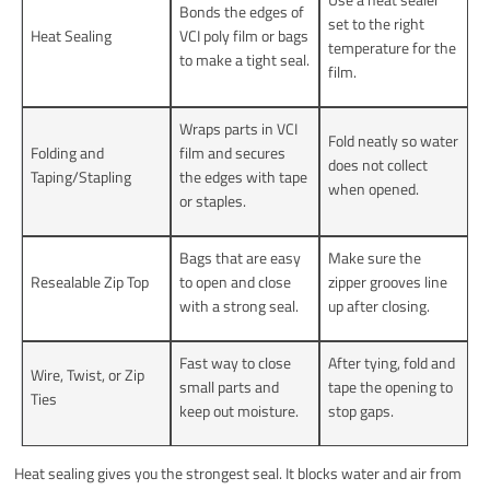
Bonds the edges of
set to the right
Heat Sealing
VCI poly film or bags
temperature for the
to make a tight seal.
film.
Wraps parts in VCI
Fold neatly so water
Folding and
film and secures
does not collect
Taping/Stapling
the edges with tape
when opened.
or staples.
Bags that are easy
Make sure the
Resealable Zip Top
to open and close
zipper grooves line
with a strong seal.
up after closing.
Fast way to close
After tying, fold and
Wire, Twist, or Zip
small parts and
tape the opening to
Ties
keep out moisture.
stop gaps.
Heat sealing gives you the strongest seal. It blocks water and air from