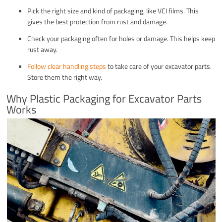
Pick the right size and kind of packaging, like VCI films. This
gives the best protection from rust and damage.
Check your packaging often for holes or damage. This helps keep
rust away.
Follow clear handling steps
to take care of your excavator parts.
Store them the right way.
Why Plastic Packaging for Excavator Parts
Works