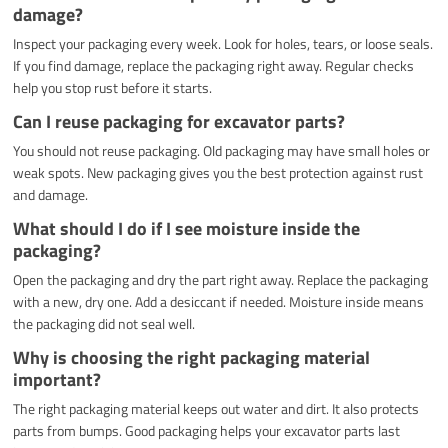
damage?
Inspect your packaging every week. Look for holes, tears, or loose seals.
If you find damage, replace the packaging right away. Regular checks
help you stop rust before it starts.
Can I reuse packaging for excavator parts?
You should not reuse packaging. Old packaging may have small holes or
weak spots. New packaging gives you the best protection against rust
and damage.
What should I do if I see moisture inside the
packaging?
Open the packaging and dry the part right away. Replace the packaging
with a new, dry one. Add a desiccant if needed. Moisture inside means
the packaging did not seal well.
Why is choosing the right packaging material
important?
The right packaging material keeps out water and dirt. It also protects
parts from bumps. Good packaging helps your excavator parts last