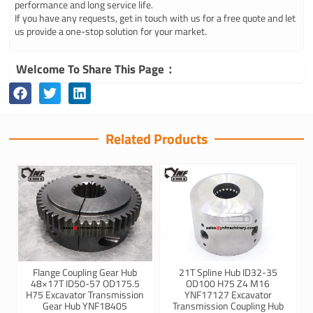
performance and long service life.
If you have any requests, get in touch with us for a free quote and let
us provide a one-stop solution for your market.
Welcome To Share This Page：
Related Products
Flange Coupling Gear Hub
21T Spline Hub ID32-35
48×17T ID50-57 OD175.5
OD100 H75 Z4 M16
H75 Excavator Transmission
YNF17127 Excavator
Gear Hub YNF18405
Transmission Coupling Hub