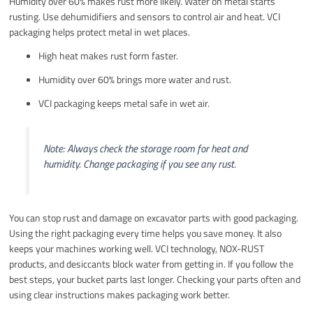
Humidity over 60% makes rust more likely. Water on metal starts
rusting. Use dehumidifiers and sensors to control air and heat. VCI
packaging helps protect metal in wet places.
High heat makes rust form faster.
Humidity over 60% brings more water and rust.
VCI packaging keeps metal safe in wet air.
Note: Always check the storage room for heat and
humidity. Change packaging if you see any rust.
You can stop rust and damage on excavator parts with good packaging.
Using the right packaging every time helps you save money. It also
keeps your machines working well. VCI technology, NOX-RUST
products, and desiccants block water from getting in. If you follow the
best steps, your bucket parts last longer. Checking your parts often and
using clear instructions makes packaging work better.