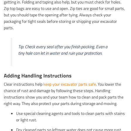
getting in. Folding and taping also help, but you must check for holes.
Zip top bags are easy to use and open. Zip ties are good for small parts,
but you should tape the opening after tying. Always check your
packaging for tight seals before storing or shipping your excavator
parts.
Tip: Check every seal after you finish packing. Even a
tiny hole can let in water and ruin your protection.
Adding Handling Instructions
Clear instructions help
keep your excavator parts safe
. You lower the
chance of rust and damage by following these steps. Handling
instructions show you and your team how to clean and pack parts the
right way. They also protect your parts during storage and moving.
Use special cleaning agents and tools to clean parts with stains
or light rust.
Dry cleaned parts so leftover water does not cause more rust.