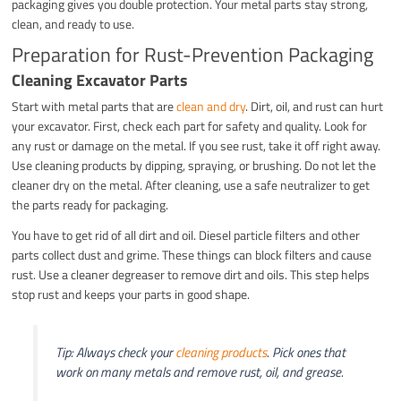
packaging gives you double protection. Your metal parts stay strong,
clean, and ready to use.
Preparation for Rust-Prevention Packaging
Cleaning Excavator Parts
Start with metal parts that are
clean and dry
. Dirt, oil, and rust can hurt
your excavator. First, check each part for safety and quality. Look for
any rust or damage on the metal. If you see rust, take it off right away.
Use cleaning products by dipping, spraying, or brushing. Do not let the
cleaner dry on the metal. After cleaning, use a safe neutralizer to get
the parts ready for packaging.
You have to get rid of all dirt and oil. Diesel particle filters and other
parts collect dust and grime. These things can block filters and cause
rust. Use a cleaner degreaser to remove dirt and oils. This step helps
stop rust and keeps your parts in good shape.
Tip: Always check your
cleaning products
. Pick ones that
work on many metals and remove rust, oil, and grease.