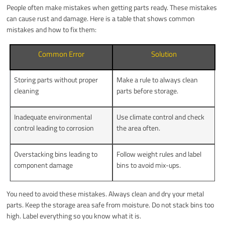
People often make mistakes when getting parts ready. These mistakes
can cause rust and damage. Here is a table that shows common
mistakes and how to fix them:
Common Error
Solution
Storing parts without proper
Make a rule to always clean
cleaning
parts before storage.
Inadequate environmental
Use climate control and check
control leading to corrosion
the area often.
Overstacking bins leading to
Follow weight rules and label
component damage
bins to avoid mix-ups.
You need to avoid these mistakes. Always clean and dry your metal
parts. Keep the storage area safe from moisture. Do not stack bins too
high. Label everything so you know what it is.