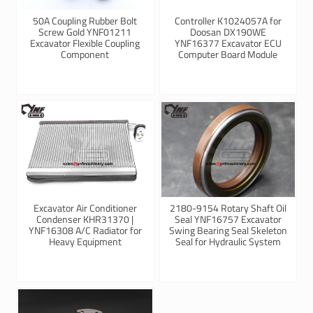
50A Coupling Rubber Bolt
Controller K1024057A for
Screw Gold YNF01211
Doosan DX190WE
Excavator Flexible Coupling
YNF16377 Excavator ECU
Component
Computer Board Module
Excavator Air Conditioner
2180-9154 Rotary Shaft Oil
Condenser KHR31370 |
Seal YNF16757 Excavator
YNF16308 A/C Radiator for
Swing Bearing Seal Skeleton
Heavy Equipment
Seal for Hydraulic System