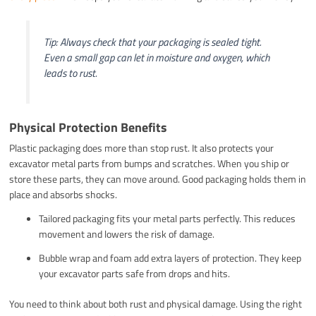
Tip: Always check that your packaging is sealed tight.
Even a small gap can let in moisture and oxygen, which
leads to rust.
Physical Protection Benefits
Plastic packaging does more than stop rust. It also protects your
excavator metal parts from bumps and scratches. When you ship or
store these parts, they can move around. Good packaging holds them in
place and absorbs shocks.
Tailored packaging fits your metal parts perfectly. This reduces
movement and lowers the risk of damage.
Bubble wrap and foam add extra layers of protection. They keep
your excavator parts safe from drops and hits.
You need to think about both rust and physical damage. Using the right