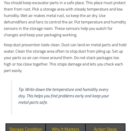
You should keep excavator parts in a safe place. This place must protect
them from rust. Pick a storage area with steady temperature and low
humidity. Wet air makes metal rust, so keep the air dry. Use
dehumidifiers and fans to control the air. Put temperature and humidity
sensors in the storage room. These sensors help you watch for
changes and keep your packaging working.
Keep dust prevention tools clean. Dust can land on metal parts and hold
water. Clean the storage area often to stop dust from piling up. Set up
your parts so air can move around them. Do not stack packages too
high or too close together. This stops damage and lets you check each
part easily.
Tip: Write down the temperature and humidity every
day. This helps you find problems early and keep your
metal parts safe.
Storage Condition
Why It Matters
Action Steps