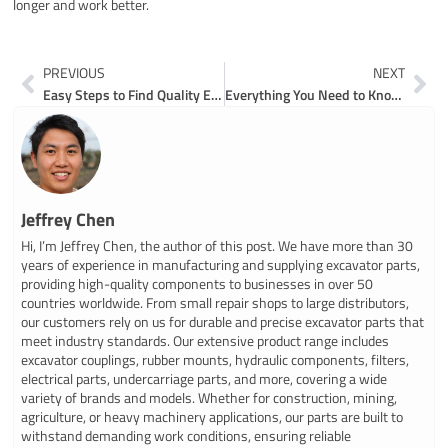
longer and work better.
Prev
Ne
PREVIOUS
NEXT
Easy Steps to Find Quality Excavator Parts for Less
Everything You Need to Know About Valve Block Maintenance for Excavators
Jeffrey Chen
Hi, I’m Jeffrey Chen, the author of this post. We have more than 30
years of experience in manufacturing and supplying excavator parts,
providing high-quality components to businesses in over 50
countries worldwide. From small repair shops to large distributors,
our customers rely on us for durable and precise excavator parts that
meet industry standards. Our extensive product range includes
excavator couplings, rubber mounts, hydraulic components, filters,
electrical parts, undercarriage parts, and more, covering a wide
variety of brands and models. Whether for construction, mining,
agriculture, or heavy machinery applications, our parts are built to
withstand demanding work conditions, ensuring reliable