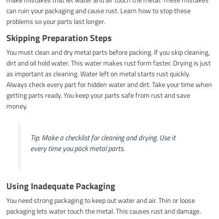
can ruin your packaging and cause rust. Learn how to stop these
problems so your parts last longer.
Skipping Preparation Steps
You must clean and dry metal parts before packing. If you skip cleaning,
dirt and oil hold water. This water makes rust form faster. Drying is just
as important as cleaning. Water left on metal starts rust quickly.
Always check every part for hidden water and dirt. Take your time when
getting parts ready. You keep your parts safe from rust and save
money.
Tip: Make a checklist for cleaning and drying. Use it
every time you pack metal parts.
Using Inadequate Packaging
You need strong packaging to keep out water and air. Thin or loose
packaging lets water touch the metal. This causes rust and damage.