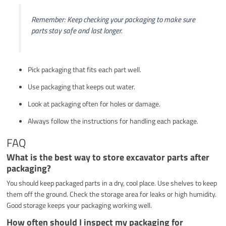
Remember: Keep checking your packaging to make sure
parts stay safe and last longer.
Pick packaging that fits each part well.
Use packaging that keeps out water.
Look at packaging often for holes or damage.
Always follow the instructions for handling each package.
FAQ
What is the best way to store excavator parts after
packaging?
You should keep packaged parts in a dry, cool place. Use shelves to keep
them off the ground. Check the storage area for leaks or high humidity.
Good storage keeps your packaging working well.
How often should I inspect my packaging for