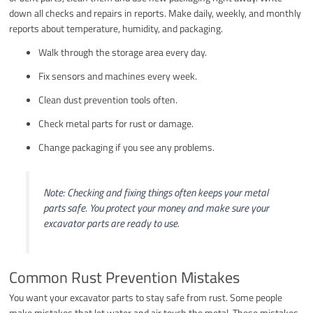
down all checks and repairs in reports. Make daily, weekly, and monthly
reports about temperature, humidity, and packaging.
Walk through the storage area every day.
Fix sensors and machines every week.
Clean dust prevention tools often.
Check metal parts for rust or damage.
Change packaging if you see any problems.
Note: Checking and fixing things often keeps your metal
parts safe. You protect your money and make sure your
excavator parts are ready to use.
Common Rust Prevention Mistakes
You want your excavator parts to stay safe from rust. Some people
make mistakes that let water and air touch the metal. These mistakes