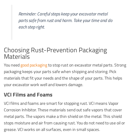
Reminder: Careful steps keep your excavator metal
parts safe from rust and harm. Take your time and do
each step right.
Choosing Rust-Prevention Packaging
Materials
You need
good packaging
to stop rust on excavator metal parts. Strong
packaging keeps your parts safe when shipping and storing. Pick
materials that fit your needs and the shape of your parts. This helps
your excavator work well and lowers damage.
VCI Films and Foams
VCI films and foams are smart for stopping rust. VCI means Vapor
Corrosion Inhibitor. These materials send out safe vapors that cover
metal parts. The vapors make a thin shield on the metal. This shield
stops moisture and air from causing rust. You do not need to use oil or
grease. VCI works on all surfaces, even in small spaces.