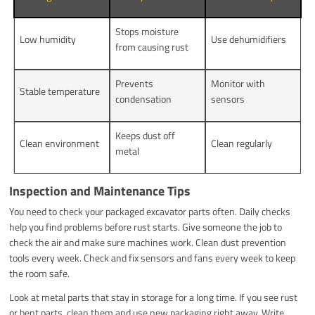
Stops moisture
Low humidity
Use dehumidifiers
from causing rust
Prevents
Monitor with
Stable temperature
condensation
sensors
Keeps dust off
Clean environment
Clean regularly
metal
Inspection and Maintenance Tips
You need to check your packaged excavator parts often. Daily checks
help you find problems before rust starts. Give someone the job to
check the air and make sure machines work. Clean dust prevention
tools every week. Check and fix sensors and fans every week to keep
the room safe.
Look at metal parts that stay in storage for a long time. If you see rust
or bent parts, clean them and use new packaging right away. Write