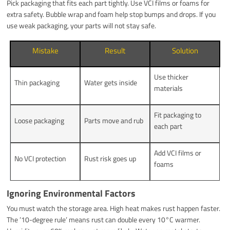
Pick packaging that fits each part tightly. Use VCI films or foams for
extra safety. Bubble wrap and foam help stop bumps and drops. If you
use weak packaging, your parts will not stay safe.
Mistake
Result
Solution
Use thicker
Thin packaging
Water gets inside
materials
Fit packaging to
Loose packaging
Parts move and rub
each part
Add VCI films or
No VCI protection
Rust risk goes up
foams
Ignoring Environmental Factors
You must watch the storage area. High heat makes rust happen faster.
The ’10-degree rule’ means rust can double every 10°C warmer.