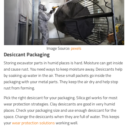
Image Source:
pexels
Desiccant Packaging
Storing excavator parts in humid places is hard. Moisture can get inside
and cause rust. You need ways to keep moisture away. Desiccants help
by soaking up water in the air. These small packets go inside the
packaging with your metal parts. They keep the air dry and help stop
rust from forming.
Pick the right desiccant for your packaging. Silica gel works for most
wear protection strategies. Clay desiccants are good in very humid
places. Check your packaging size and use enough desiccant for the
space. Change the desiccants when they are full of water. This keeps
your
wear protection solutions
working well.