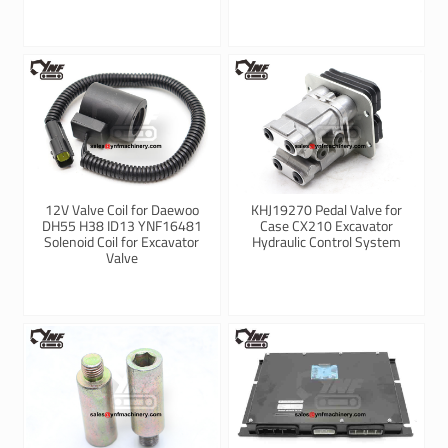
12V Valve Coil for Daewoo
KHJ19270 Pedal Valve for
DH55 H38 ID13 YNF16481
Case CX210 Excavator
Solenoid Coil for Excavator
Hydraulic Control System
Valve