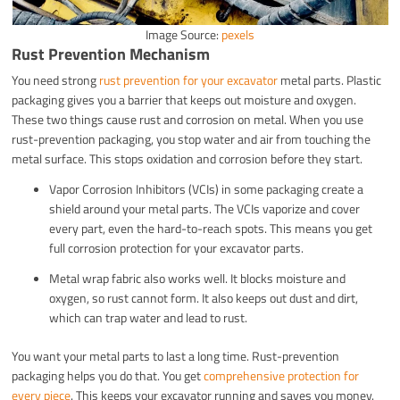
Image Source:
pexels
Rust Prevention Mechanism
You need strong
rust prevention for your excavator
metal parts. Plastic
packaging gives you a barrier that keeps out moisture and oxygen.
These two things cause rust and corrosion on metal. When you use
rust-prevention packaging, you stop water and air from touching the
metal surface. This stops oxidation and corrosion before they start.
Vapor Corrosion Inhibitors (VCIs) in some packaging create a
shield around your metal parts. The VCIs vaporize and cover
every part, even the hard-to-reach spots. This means you get
full corrosion protection for your excavator parts.
Metal wrap fabric also works well. It blocks moisture and
oxygen, so rust cannot form. It also keeps out dust and dirt,
which can trap water and lead to rust.
You want your metal parts to last a long time. Rust-prevention
packaging helps you do that. You get
comprehensive protection for
every piece
. This keeps your excavator running and saves you money.