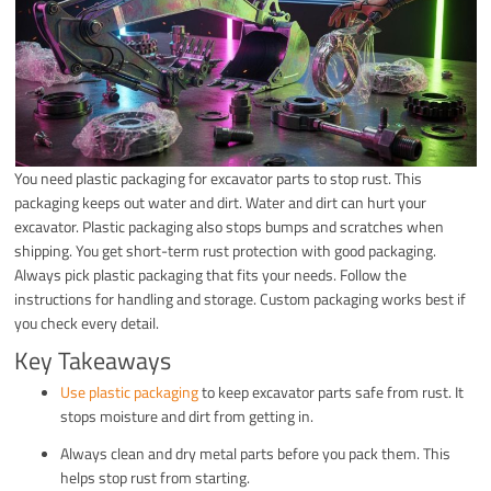
You need plastic packaging for excavator parts to stop rust. This
packaging keeps out water and dirt. Water and dirt can hurt your
excavator. Plastic packaging also stops bumps and scratches when
shipping. You get short-term rust protection with good packaging.
Always pick plastic packaging that fits your needs. Follow the
instructions for handling and storage. Custom packaging works best if
you check every detail.
Key Takeaways
Use plastic packaging
to keep excavator parts safe from rust. It
stops moisture and dirt from getting in.
Always clean and dry metal parts before you pack them. This
helps stop rust from starting.