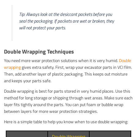
Tip: Always look at the desiccant packets before you
seal the packaging. If packets are wet or broken, they
will not protect your parts.
Double Wrapping Techniques
You need more wear protection solutions when it is very humid.
Double
wrapping
gives extra safety. First, wrap your excavator parts in VCI film.
Then, add another layer of plastic packaging. This keeps out moisture
and keeps your parts safe.
Double wrapping is best for parts stored in very humid places. Use this
method for long storage or shipping through wet areas. Make sure each
layer fits tightly around the parts. You can put foam or bubble wrap
between layers for more wear protection strategies.
Here is a simple table to help you know when to use double wrapping:
Double Wrapping