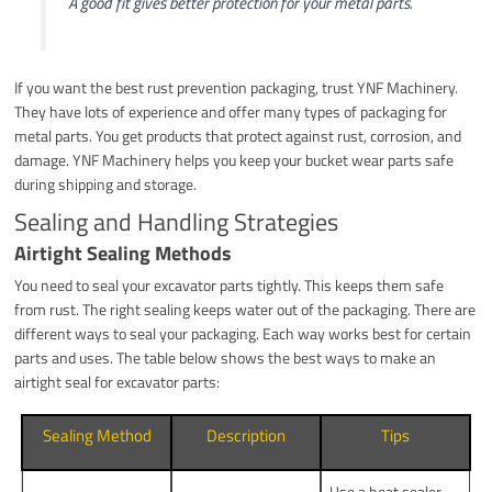
A good fit gives better protection for your metal parts.
If you want the best rust prevention packaging, trust YNF Machinery.
They have lots of experience and offer many types of packaging for
metal parts. You get products that protect against rust, corrosion, and
damage. YNF Machinery helps you keep your bucket wear parts safe
during shipping and storage.
Sealing and Handling Strategies
Airtight Sealing Methods
You need to seal your excavator parts tightly. This keeps them safe
from rust. The right sealing keeps water out of the packaging. There are
different ways to seal your packaging. Each way works best for certain
parts and uses. The table below shows the best ways to make an
airtight seal for excavator parts:
Sealing Method
Description
Tips
Use a heat sealer