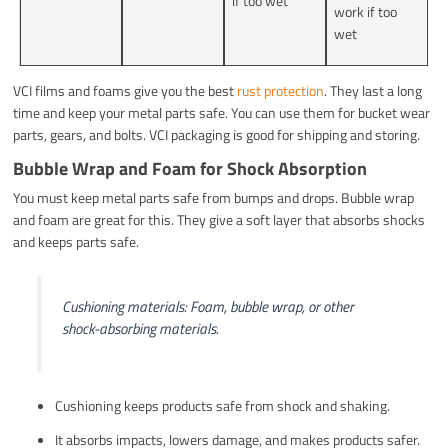
if too wet
work if too
wet
VCI films and foams give you the best
rust protection
. They last a long
time and keep your metal parts safe. You can use them for bucket wear
parts, gears, and bolts. VCI packaging is good for shipping and storing.
Bubble Wrap and Foam for Shock Absorption
You must keep metal parts safe from bumps and drops. Bubble wrap
and foam are great for this. They give a soft layer that absorbs shocks
and keeps parts safe.
Cushioning materials: Foam, bubble wrap, or other
shock-absorbing materials.
Cushioning keeps products safe from shock and shaking.
It absorbs impacts, lowers damage, and makes products safer.