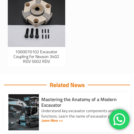
1000070102 Excavator
Coupling for Neuson 3402
RDV 5002 RDV
Related News
Mastering the Anatomy of a Modern
Excavator
Understand key excavator components and
functions. Learn the name of excavator parts
Learn More >>
across the undercarriage, house, and hydraulics
for better performance.