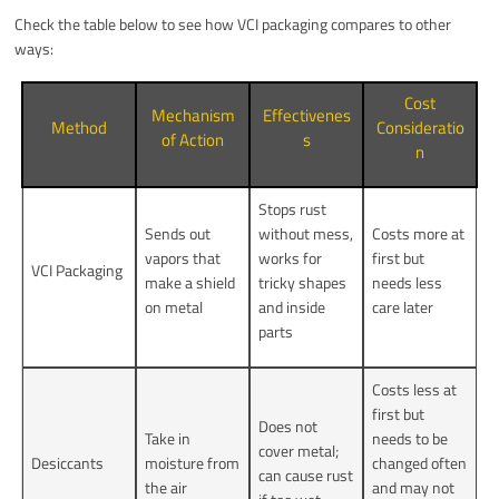
Check the table below to see how VCI packaging compares to other
ways:
Cost
Mechanism
Effectivenes
Method
Consideratio
of Action
s
n
Stops rust
Sends out
without mess,
Costs more at
vapors that
works for
first but
VCI Packaging
make a shield
tricky shapes
needs less
on metal
and inside
care later
parts
Costs less at
first but
Does not
Take in
needs to be
cover metal;
Desiccants
moisture from
changed often
can cause rust
the air
and may not