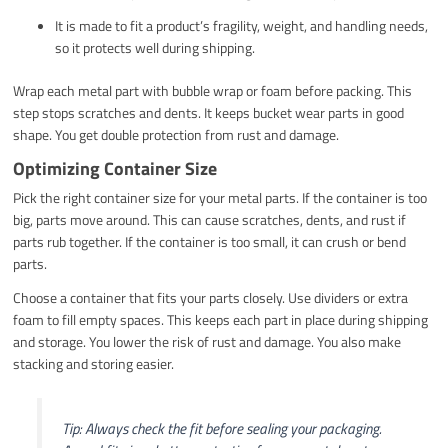
It is made to fit a product’s fragility, weight, and handling needs,
so it protects well during shipping.
Wrap each metal part with bubble wrap or foam before packing. This
step stops scratches and dents. It keeps bucket wear parts in good
shape. You get double protection from rust and damage.
Optimizing Container Size
Pick the right container size for your metal parts. If the container is too
big, parts move around. This can cause scratches, dents, and rust if
parts rub together. If the container is too small, it can crush or bend
parts.
Choose a container that fits your parts closely. Use dividers or extra
foam to fill empty spaces. This keeps each part in place during shipping
and storage. You lower the risk of rust and damage. You also make
stacking and storing easier.
Tip: Always check the fit before sealing your packaging.