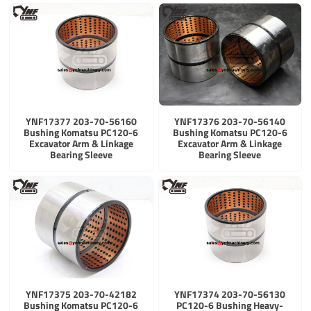
YNF17377 203-70-56160
YNF17376 203-70-56140
Bushing Komatsu PC120-6
Bushing Komatsu PC120-6
Excavator Arm & Linkage
Excavator Arm & Linkage
Bearing Sleeve
Bearing Sleeve
YNF17375 203-70-42182
YNF17374 203-70-56130
Bushing Komatsu PC120-6
PC120-6 Bushing Heavy-