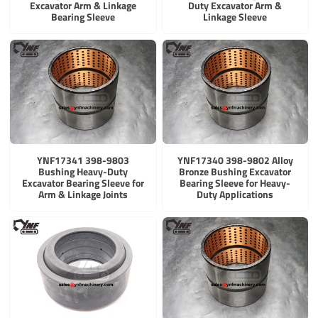
Excavator Arm & Linkage
Duty Excavator Arm &
Bearing Sleeve
Linkage Sleeve
YNF17341 398-9803
YNF17340 398-9802 Alloy
Bushing Heavy-Duty
Bronze Bushing Excavator
Excavator Bearing Sleeve for
Bearing Sleeve for Heavy-
Arm & Linkage Joints
Duty Applications