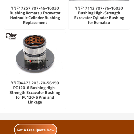
YNF17257 707-46-16030
YNF17112 707-76-16030
Bushing Komatsu Excavator
Bushing High-Strength
Hydraulic Cylinder Bushing
Excavator Cylinder Bushing
Replacement
for Komatsu
YNF04473 203-70-56150
PC120-6 Bushing High-
Strength Excavator Bushing
for PC120-6 Arm and
Linkage
Get A Free Quote Now