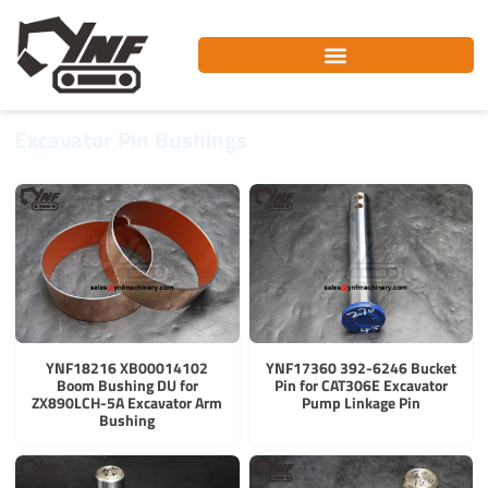
Skip
to
content
Excavator Pin Bushings
YNF18216 XB00014102
YNF17360 392-6246 Bucket
Boom Bushing DU for
Pin for CAT306E Excavator
ZX890LCH-5A Excavator Arm
Pump Linkage Pin
Bushing