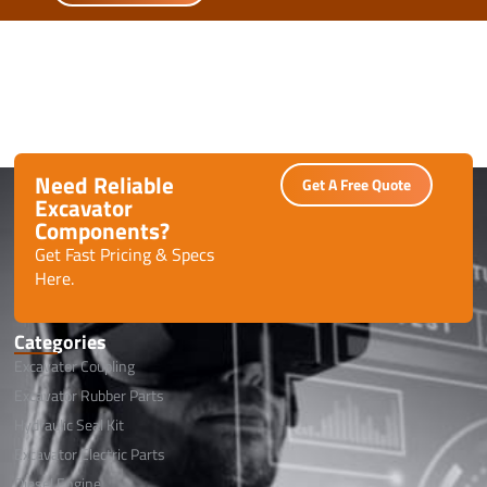
Need Reliable
Get A Free Quote
Excavator
Components?
Get Fast Pricing & Specs
Here.
Categories
Excavator Coupling
Excavator Rubber Parts
Hydraulic Seal Kit
Excavator Electric Parts
Diesel Engine