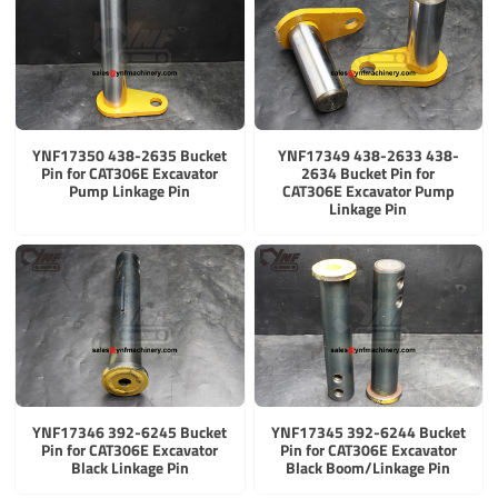
YNF17350 438-2635 Bucket
YNF17349 438-2633 438-
Pin for CAT306E Excavator
2634 Bucket Pin for
Pump Linkage Pin
CAT306E Excavator Pump
Linkage Pin
YNF17346 392-6245 Bucket
YNF17345 392-6244 Bucket
Pin for CAT306E Excavator
Pin for CAT306E Excavator
Black Linkage Pin
Black Boom/Linkage Pin