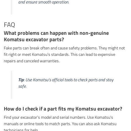
and ensure smooth operation.
FAQ
What problems can happen with non-genuine
Komatsu excavator parts?
Fake parts can break often and cause safety problems. They might not
fit right or meet Komatsu’s standards. This can lead to expensive
repairs and canceled warranties.
Tip
: Use Komatsu’s official tools to check parts and stay
safe.
How do I check if a part fits my Komatsu excavator?
Find your excavator’s model and serial numbers. Use Komatsu’s
manuals or online tools to match parts. You can also ask Komatsu
technicians for help.