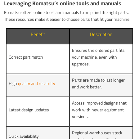
Leveraging Komatsu’s online tools and manuals
Komatsu offers online tools and manuals to help find the right parts.
These resources make it easier to choose parts that fit your machine.
Benefit
Description
Ensures the ordered part fits
Correct part match
your machine, even with
upgrades.
Parts are made to last longer
High
quality and reliability
and work better.
Access improved designs that
Latest design updates
work with newer equipment
versions.
Regional warehouses stock
Quick availability