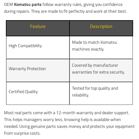
OEM
Komatsu parts
follow warranty rules, giving you confidence
during repairs. They are made to fit perfectly and work at their best.
Feature
Description
Made to match Komatsu
High Compatibility
machines exactly.
Covered by manufacturer
Warranty Protection
warranties for extra security.
Tested for top quality and
Certified Quality
reliability.
Most real parts come with a 12-month warranty and dealer support.
This helps managers worry less, knowing help is available when
needed. Using genuine parts saves money and protects your equipment
from surprise costs.