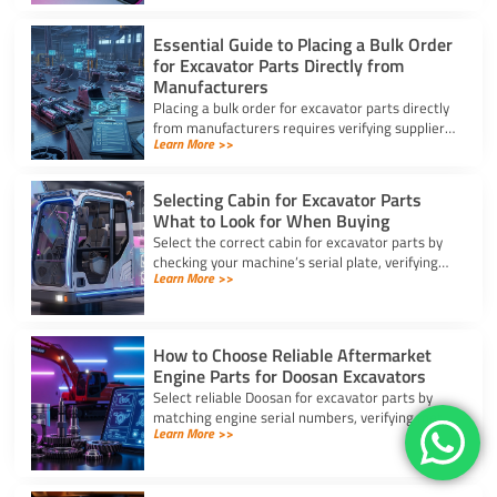
Essential Guide to Placing a Bulk Order
for Excavator Parts Directly from
Manufacturers
Placing a bulk order for excavator parts directly
from manufacturers requires verifying suppliers,
Learn More >>
checking part fitment, and securing pre-
shipment checks.
Selecting Cabin for Excavator Parts
What to Look for When Buying
Select the correct cabin for excavator parts by
checking your machine’s serial plate, verifying
Learn More >>
ROPS/FOPS safety standards, and inspecting
glass seals.
How to Choose Reliable Aftermarket
Engine Parts for Doosan Excavators
Select reliable Doosan for excavator parts by
matching engine serial numbers, verifying metal
Learn More >>
alloys, and choosing certified suppliers with
strong warranties.