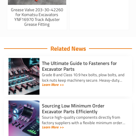
Grease Valve 203-30-42260
for Komatsu Excavators
YNF16970 Track Adjuster
Grease Fitting
Related News
The Ultimate Guide to Fasteners for
Excavator Parts
Grade 8 and Class 10.9 hex bolts, plow bolts, and
lock nuts keep machinery secure. Heavy-duty
Learn More >>
fasteners for excavator parts prevent
breakdowns and wear.
Sourcing Low Minimum Order
Excavator Parts Efficiently
Source high-quality components directly from
factory suppliers with a flexible minimum order
Learn More >>
for excavator parts to reduce inventory and
downtime costs.