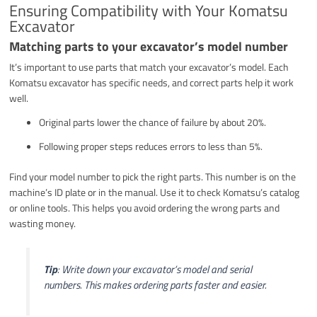
Ensuring Compatibility with Your Komatsu
Excavator
Matching parts to your excavator’s model number
It’s important to use parts that match your excavator’s model. Each
Komatsu excavator has specific needs, and correct parts help it work
well.
Original parts lower the chance of failure by about 20%.
Following proper steps reduces errors to less than 5%.
Find your model number to pick the right parts. This number is on the
machine’s ID plate or in the manual. Use it to check Komatsu’s catalog
or online tools. This helps you avoid ordering the wrong parts and
wasting money.
Tip
: Write down your excavator’s model and serial
numbers. This makes ordering parts faster and easier.