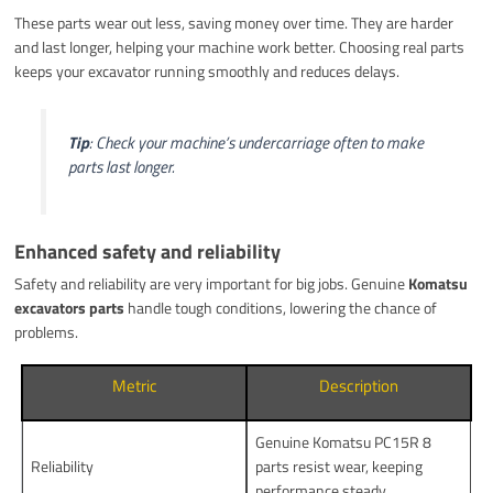
These parts wear out less, saving money over time. They are harder
and last longer, helping your machine work better. Choosing real parts
keeps your excavator running smoothly and reduces delays.
Tip
: Check your machine’s undercarriage often to make
parts last longer.
Enhanced safety and reliability
Safety and reliability are very important for big jobs. Genuine
Komatsu
excavators parts
handle tough conditions, lowering the chance of
problems.
Metric
Description
Genuine Komatsu PC15R 8
Reliability
parts resist wear, keeping
performance steady.