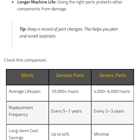
Longer Machine Life
: Using the right parts protects other
components from damage.
Tip
: Keep a record of part changes. This helps you plan
and avoid surprises.
Check this comparison:
Metric
Genuine Parts
Generic Parts
Average Lifespan
10,000+ hours
4,000–6,000 hours
Replacement
Every 5–7 years
Every 2–3 years
Frequency
Long-term Cost
Up to 40%
Minimal
Savings