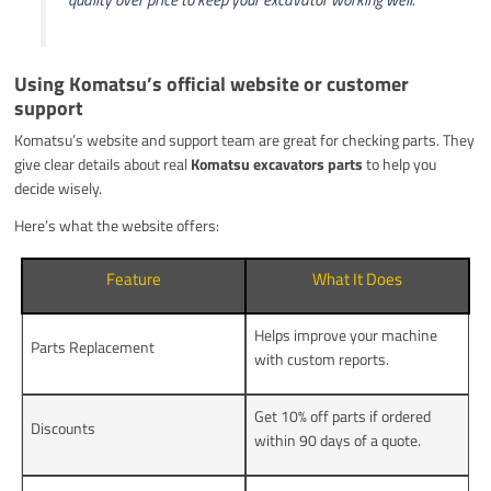
Using Komatsu’s official website or customer
support
Komatsu’s website and support team are great for checking parts. They
give clear details about real
Komatsu excavators parts
to help you
decide wisely.
Here’s what the website offers:
Feature
What It Does
Helps improve your machine
Parts Replacement
with custom reports.
Get 10% off parts if ordered
Discounts
within 90 days of a quote.