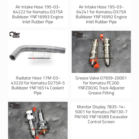
Air Intake Hose 195-03-
Air Intake Hose 195-03-
64222 for Komatsu D375A
64241 for Komatsu D375A
Bulldozer YNF16993 Engine
Bulldozer YNF16992 Engine
Inlet Rubber Pipe
Inlet Rubber Pipe
Radiator Hose 17M-03-
Grease Valve 07959-20001
43220 for Komatsu D275A-5
for Komatsu PC200
Bulldozer YNF16514 Coolant
YNFZ003G Track Adjuster
Pipe
Grease Fitting
Monitor Display 7835-14-
5001 for Komatsu PW130-7
PW160 YNF16589 Excavator
Control Screen