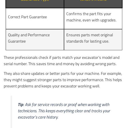
Confirms the part fits your
Correct Part Guarantee
machine, even with upgrades.
Quality and Performance
Ensures parts meet original
Guarantee
standards for lasting use.
These professionals check if parts match your excavator’s model and
serial number. This saves time and money by avoiding wrong parts.
They also share updates or better parts for your machine. For example,
they might suggest stronger parts to improve performance. This helps
prevent problems and keeps your excavator working well.
Tip
: Ask for service records or proof when working with
technicians. This keeps everything clear and tracks your
excavator’s care history.