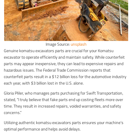
Image Source:
unsplash
Genuine komatsu excavators parts are crucial for your Komatsu
excavator to operate efficiently and maintain safety. While counterfeit
parts may appear inexpensive, they can lead to expensive repairs and
hazardous issues. The Federal Trade Commission reports that
counterfeit parts result in a $12 billion loss for the automotive industry
each year, with $3 billion lost in the U.S. alone.
Gloria Pliler, who manages parts purchasing for Swift Transportation,
stated, “I truly believe that fake parts end up costing fleets more over
time. They result in increased repairs, voided warranties, and safety
concerns.”
Utilizing authentic komatsu excavators parts ensures your machine’s
optimal performance and helps avoid delays.