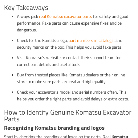
Key Takeaways
Always pick
real Komatsu excavator parts
for safety and good
performance. Fake parts can cause expensive fixes and be
dangerous.
Check for the Komatsu logo,
part numbers in catalogs
, and
security marks on the box. This helps you avoid fake parts.
Visit Komatsu’s website or contact their support team for
correct part details and useful tools.
Buy from trusted places like Komatsu dealers or their online
store to make sure parts are real and high quality.
Check your excavator’s model and serial numbers often. This
helps you order the right parts and avoid delays or extra costs.
How to Identify Genuine Komatsu Excavator
Parts
Recognizing Komatsu branding and logos
Start by checking the branding and logos on the parts. Real
Komatsu