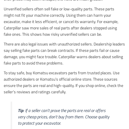
Unverified sellers often sell fake or low-quality parts. These parts
might not fit your machine correctly. Using them can harm your
excavator, make it less efficient, or cancel its warranty. For example,
Caterpillar saw more sales of real parts after dealers stopped using
fake ones. This shows how risky unverified sellers can be.
There are also legal issues with unauthorized sellers. Dealership leaders
say selling fake parts can break contracts. If these parts fail or cause
damage, you might face trouble. Caterpillar warns dealers about selling
fake parts to avoid these problems.
To stay safe, buy Komatsu excavators parts from trusted places. Use
authorized dealers or Komatsu’s official online store. These sources
ensure the parts are real and high-quality. If you shop online, check the
seller’s reviews and ratings carefully.
Tip
: If a seller can’t prove the parts are real or offers
very cheap prices, don’t buy from them. Choose quality
to protect your excavator.