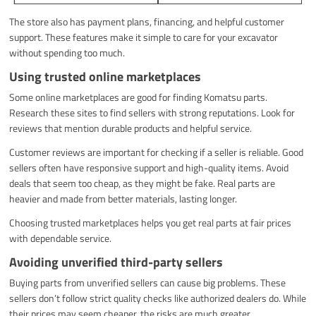
The store also has payment plans, financing, and helpful customer
support. These features make it simple to care for your excavator
without spending too much.
Using trusted online marketplaces
Some online marketplaces are good for finding Komatsu parts.
Research these sites to find sellers with strong reputations. Look for
reviews that mention durable products and helpful service.
Customer reviews are important for checking if a seller is reliable. Good
sellers often have responsive support and high-quality items. Avoid
deals that seem too cheap, as they might be fake. Real parts are
heavier and made from better materials, lasting longer.
Choosing trusted marketplaces helps you get real parts at fair prices
with dependable service.
Avoiding unverified third-party sellers
Buying parts from unverified sellers can cause big problems. These
sellers don’t follow strict quality checks like authorized dealers do. While
their prices may seem cheaper, the risks are much greater.