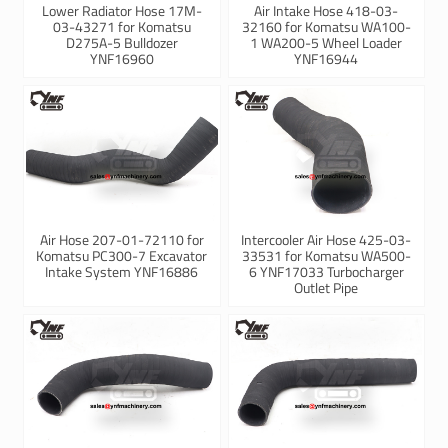
Lower Radiator Hose 17M-
Air Intake Hose 418-03-
03-43271 for Komatsu
32160 for Komatsu WA100-
D275A-5 Bulldozer
1 WA200-5 Wheel Loader
YNF16960
YNF16944
Air Hose 207-01-72110 for
Intercooler Air Hose 425-03-
Komatsu PC300-7 Excavator
33531 for Komatsu WA500-
Intake System YNF16886
6 YNF17033 Turbocharger
Outlet Pipe