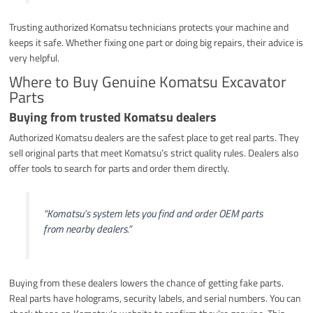
Trusting authorized Komatsu technicians protects your machine and
keeps it safe. Whether fixing one part or doing big repairs, their advice is
very helpful.
Where to Buy Genuine Komatsu Excavator
Parts
Buying from trusted Komatsu dealers
Authorized Komatsu dealers are the safest place to get real parts. They
sell original parts that meet Komatsu’s strict quality rules. Dealers also
offer tools to search for parts and order them directly.
“Komatsu’s system lets you find and order OEM parts
from nearby dealers.”
Buying from these dealers lowers the chance of getting fake parts.
Real parts have holograms, security labels, and serial numbers. You can