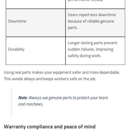
Users report less downtime
Downtime
because of reliable genuine
parts.
Longer-lasting parts prevent
Durability
sudden failures, improving
safety during work.
Using real parts makes your equipment safer and more dependable.
This avoids delays and keeps workers safe on the job.
Note
: Always use genuine parts to protect your team
and machines.
Warranty compliance and peace of mind