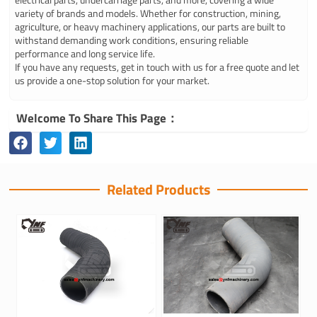
variety of brands and models. Whether for construction, mining,
agriculture, or heavy machinery applications, our parts are built to
withstand demanding work conditions, ensuring reliable
performance and long service life.
If you have any requests, get in touch with us for a free quote and let
us provide a one-stop solution for your market.
Welcome To Share This Page：
Related Products