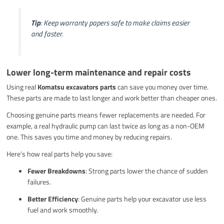
Tip
: Keep warranty papers safe to make claims easier
and faster.
Lower long-term maintenance and repair costs
Using real
Komatsu excavators parts
can save you money over time.
These parts are made to last longer and work better than cheaper ones.
Choosing genuine parts means fewer replacements are needed. For
example, a real hydraulic pump can last twice as long as a non-OEM
one. This saves you time and money by reducing repairs.
Here’s how real parts help you save:
Fewer Breakdowns
: Strong parts lower the chance of sudden
failures.
Better Efficiency
: Genuine parts help your excavator use less
fuel and work smoothly.