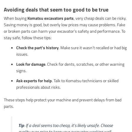
Avoiding deals that seem too good to be true
When buying
Komatsu excavators parts
, very cheap deals can be risky.
Saving money is good, but overly low prices may cause problems. Fake
or broken parts can harm your excavator’s safety and performance. To
stay safe, follow these tips:
Check the part’s history
. Make sure it wasn’t recalled or had big
issues.
Look for damage
. Check for dents, scratches, or other warning
signs.
Ask experts for help
. Talk to Komatsu technicians or skilled
professionals about risks.
These steps help protect your machine and prevent delays from bad
parts.
Tip
: If a deal seems too cheap, it’s likely unsafe. Choose
quality over price to keep your excavator working well.