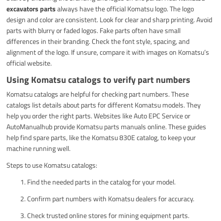
excavators parts
always have the official Komatsu logo. The logo
design and color are consistent. Look for clear and sharp printing. Avoid
parts with blurry or faded logos. Fake parts often have small
differences in their branding. Check the font style, spacing, and
alignment of the logo. If unsure, compare it with images on Komatsu’s
official website.
Using Komatsu catalogs to verify part numbers
Komatsu catalogs are helpful for checking part numbers. These
catalogs list details about parts for different Komatsu models. They
help you order the right parts. Websites like Auto EPC Service or
AutoManualhub provide Komatsu parts manuals online. These guides
help find spare parts, like the Komatsu 830E catalog, to keep your
machine running well.
Steps to use Komatsu catalogs:
Find the needed parts in the catalog for your model.
Confirm part numbers with Komatsu dealers for accuracy.
Check trusted online stores for mining equipment parts.