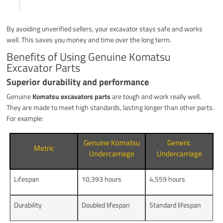
By avoiding unverified sellers, your excavator stays safe and works
well. This saves you money and time over the long term.
Benefits of Using Genuine Komatsu
Excavator Parts
Superior durability and performance
Genuine
Komatsu excavators parts
are tough and work really well.
They are made to meet high standards, lasting longer than other parts.
For example:
Genuine Komatsu
Generic
Metric
Undercarriage
Undercarriage
Lifespan
10,393 hours
4,559 hours
Durability
Doubled lifespan
Standard lifespan