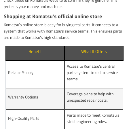
check these on Komatsu’s website to confirm they’re genuine. This
protects your money and machine.
Shopping at Komatsu’s official online store
Komatsu’s online store is easy for buying real parts. It connects to a
system that works with Komatsu’s service teams. This ensures parts
are made to Komatsu’s high standards.
Benefit
What It Offers
Access to Komatsu’s central
Reliable Supply
parts system linked to service
teams.
Coverage plans to help with
Warranty Options
unexpected repair costs.
Parts made to meet Komatsu’s
High-Quality Parts
strict engineering rules.