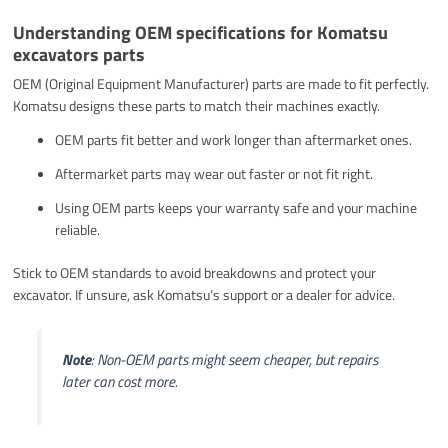
Understanding OEM specifications for Komatsu
excavators parts
OEM (Original Equipment Manufacturer) parts are made to fit perfectly.
Komatsu designs these parts to match their machines exactly.
OEM parts fit better and work longer than aftermarket ones.
Aftermarket parts may wear out faster or not fit right.
Using OEM parts keeps your warranty safe and your machine
reliable.
Stick to OEM standards to avoid breakdowns and protect your
excavator. If unsure, ask Komatsu’s support or a dealer for advice.
Note
: Non-OEM parts might seem cheaper, but repairs
later can cost more.