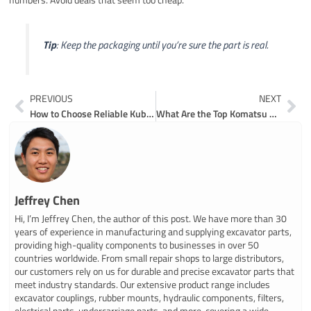
Tip
: Keep the packaging until you’re sure the part is real.
Prev
Ne
PREVIOUS
NEXT
How to Choose Reliable Kubota Compact Excavator Parts for Long-Term Use
What Are the Top Komatsu Excavator Spare Parts for Repairs
Jeffrey Chen
Hi, I’m Jeffrey Chen, the author of this post. We have more than 30
years of experience in manufacturing and supplying excavator parts,
providing high-quality components to businesses in over 50
countries worldwide. From small repair shops to large distributors,
our customers rely on us for durable and precise excavator parts that
meet industry standards. Our extensive product range includes
excavator couplings, rubber mounts, hydraulic components, filters,
electrical parts, undercarriage parts, and more, covering a wide