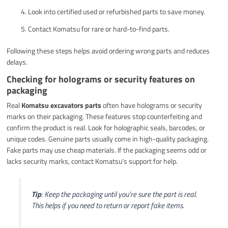
Look into certified used or refurbished parts to save money.
Contact Komatsu for rare or hard-to-find parts.
Following these steps helps avoid ordering wrong parts and reduces
delays.
Checking for holograms or security features on
packaging
Real
Komatsu excavators parts
often have holograms or security
marks on their packaging. These features stop counterfeiting and
confirm the product is real. Look for holographic seals, barcodes, or
unique codes. Genuine parts usually come in high-quality packaging.
Fake parts may use cheap materials. If the packaging seems odd or
lacks security marks, contact Komatsu’s support for help.
Tip
: Keep the packaging until you’re sure the part is real.
This helps if you need to return or report fake items.