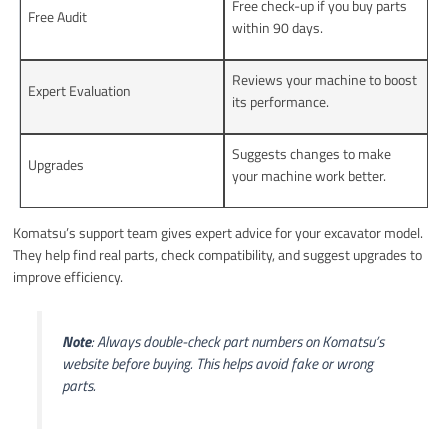
Free check-up if you buy parts
Free Audit
within 90 days.
Reviews your machine to boost
Expert Evaluation
its performance.
Suggests changes to make
Upgrades
your machine work better.
Komatsu’s support team gives expert advice for your excavator model.
They help find real parts, check compatibility, and suggest upgrades to
improve efficiency.
Note
: Always double-check part numbers on Komatsu’s
website before buying. This helps avoid fake or wrong
parts.