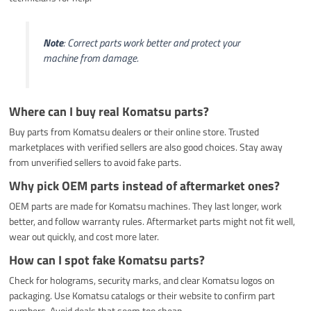
Note
: Correct parts work better and protect your
machine from damage.
Where can I buy real Komatsu parts?
Buy parts from Komatsu dealers or their online store. Trusted
marketplaces with verified sellers are also good choices. Stay away
from unverified sellers to avoid fake parts.
Why pick OEM parts instead of aftermarket ones?
OEM parts are made for Komatsu machines. They last longer, work
better, and follow warranty rules. Aftermarket parts might not fit well,
wear out quickly, and cost more later.
How can I spot fake Komatsu parts?
Check for holograms, security marks, and clear Komatsu logos on
packaging. Use Komatsu catalogs or their website to confirm part
numbers. Avoid deals that seem too cheap.