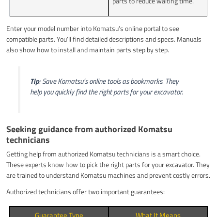
parts to reduce waiting time.
Enter your model number into Komatsu’s online portal to see
compatible parts. You’ll find detailed descriptions and specs. Manuals
also show how to install and maintain parts step by step.
Tip
: Save Komatsu’s online tools as bookmarks. They
help you quickly find the right parts for your excavator.
Seeking guidance from authorized Komatsu
technicians
Getting help from authorized Komatsu technicians is a smart choice.
These experts know how to pick the right parts for your excavator. They
are trained to understand Komatsu machines and prevent costly errors.
Authorized technicians offer two important guarantees:
Guarantee Type
What It Means