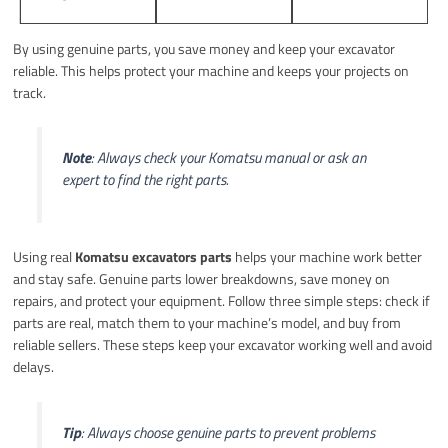
By using genuine parts, you save money and keep your excavator
reliable. This helps protect your machine and keeps your projects on
track.
Note
: Always check your Komatsu manual or ask an
expert to find the right parts.
Using real
Komatsu excavators parts
helps your machine work better
and stay safe. Genuine parts lower breakdowns, save money on
repairs, and protect your equipment. Follow three simple steps: check if
parts are real, match them to your machine’s model, and buy from
reliable sellers. These steps keep your excavator working well and avoid
delays.
Tip
: Always choose genuine parts to prevent problems