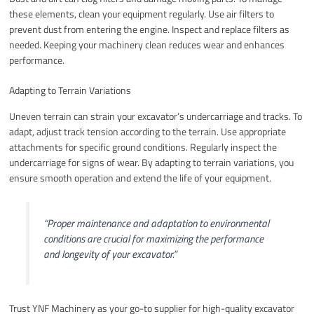
these elements, clean your equipment regularly. Use air filters to
prevent dust from entering the engine. Inspect and replace filters as
needed. Keeping your machinery clean reduces wear and enhances
performance.
Adapting to Terrain Variations
Uneven terrain can strain your excavator’s undercarriage and tracks. To
adapt, adjust track tension according to the terrain. Use appropriate
attachments for specific ground conditions. Regularly inspect the
undercarriage for signs of wear. By adapting to terrain variations, you
ensure smooth operation and extend the life of your equipment.
“Proper maintenance and adaptation to environmental
conditions are crucial for maximizing the performance
and longevity of your excavator.”
Trust YNF Machinery as your go-to supplier for high-quality excavator