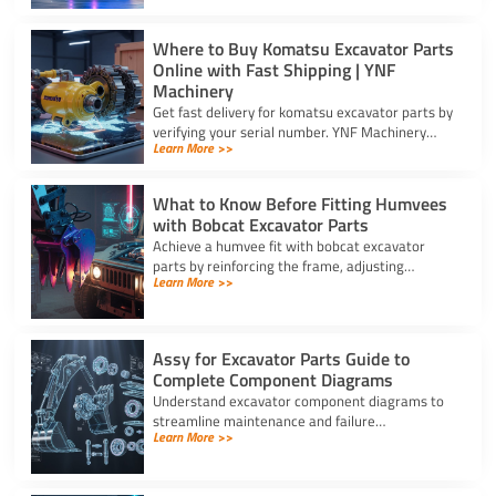
Where to Buy Komatsu Excavator Parts
Online with Fast Shipping | YNF
Machinery
Get fast delivery for komatsu excavator parts by
verifying your serial number. YNF Machinery
Learn More >>
offers high-quality in-stock parts with express
air shipping.
What to Know Before Fitting Humvees
with Bobcat Excavator Parts
Achieve a humvee fit with bobcat excavator
parts by reinforcing the frame, adjusting
Learn More >>
hydraulic relief valves, using fitting adapters,
and converting 24V to 12V.
Assy for Excavator Parts Guide to
Complete Component Diagrams
Understand excavator component diagrams to
streamline maintenance and failure
Learn More >>
troubleshooting. Source the exact assy for
excavator parts using our full guide.