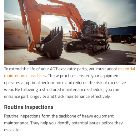
To extend the life of your AGT excavator parts, you must adopt
essential
maintenance practices
. These practices ensure your equipment
operates at optimal performance and reduces the risk of excessive
wear. By following a structured maintenance schedule, you can
enhance part longevity and track maintenance effectively.
Routine Inspections
Routine inspections form the backbone of heavy equipment
maintenance. They help you identify potential issues before they
escalate.