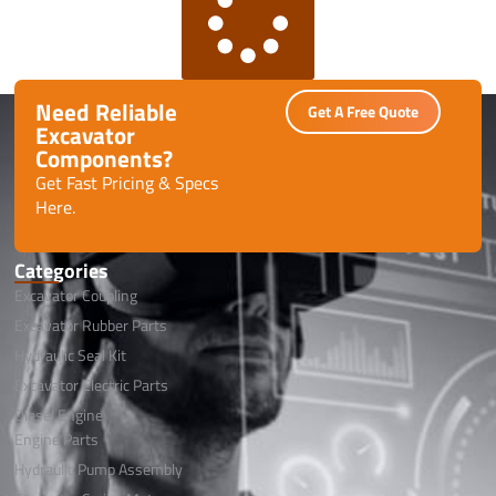
Need Reliable
Get A Free Quote
Excavator
Components?
Get Fast Pricing & Specs
Here.
Categories
Excavator Coupling
Excavator Rubber Parts
Hydraulic Seal Kit
Excavator Electric Parts
Diesel Engine
Engine Parts
Hydraulic Pump Assembly