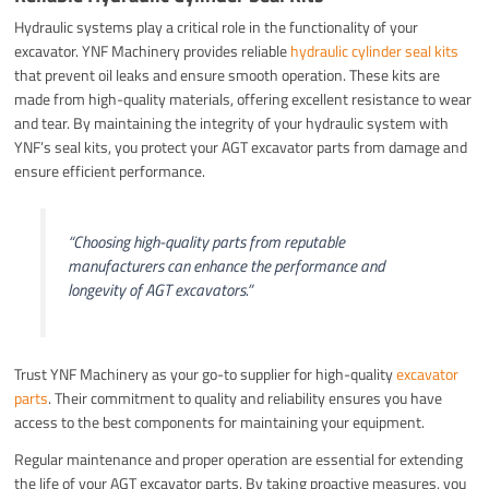
Hydraulic systems play a critical role in the functionality of your
excavator. YNF Machinery provides reliable
hydraulic cylinder seal kits
that prevent oil leaks and ensure smooth operation. These kits are
made from high-quality materials, offering excellent resistance to wear
and tear. By maintaining the integrity of your hydraulic system with
YNF’s seal kits, you protect your AGT excavator parts from damage and
ensure efficient performance.
“Choosing high-quality parts from reputable
manufacturers can enhance the performance and
longevity of AGT excavators.”
Trust YNF Machinery as your go-to supplier for high-quality
excavator
parts
. Their commitment to quality and reliability ensures you have
access to the best components for maintaining your equipment.
Regular maintenance and proper operation are essential for extending
the life of your AGT excavator parts. By taking proactive measures, you