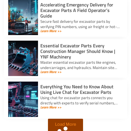
Accelerating Emergency Delivery for
Excavator Parts A Field Operator’s
Guide
Secure fast delivery for excavator parts by
verifying PIN numbers, using air freight or hot-
Learn More >>
shot dispatch, and choosing suppliers with 24/7
service.
Essential Excavator Parts Every
Construction Manager Should Know |
YNF Machinery
Master essential excavator parts like engines,
undercarriages, and hydraulics. Maintain site
Learn More >>
safety and contact for excavator parts at YNF
Machinery.
Everything You Need to Know About
Using Live Chat for Excavator Parts
Using chat for excavator parts connects you
directly with experts to verify serial numbers,
Learn More >>
check fitment, and get instant quotes to prevent
downtime.
Load More