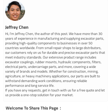
Jeffrey Chen
Hi, I’m Jeffrey Chen, the author of this post. We have more than 30
years of experience in manufacturing and supplying excavator parts,
providing high-quality components to businesses in over 50
countries worldwide. From small repair shops to large distributors,
our customers rely on us for durable and precise excavator parts that
meet industry standards. Our extensive product range includes
excavator couplings, rubber mounts, hydraulic components, filters,
electrical parts, undercarriage parts, and more, covering a wide
variety of brands and models. Whether for construction, mining,
agriculture, or heavy machinery applications, our parts are built to
withstand demanding work conditions, ensuring reliable
performance and long service life.
If you have any requests, get in touch with us for a free quote and let
us provide a one-stop solution for your market.
Welcome To Share This Page：