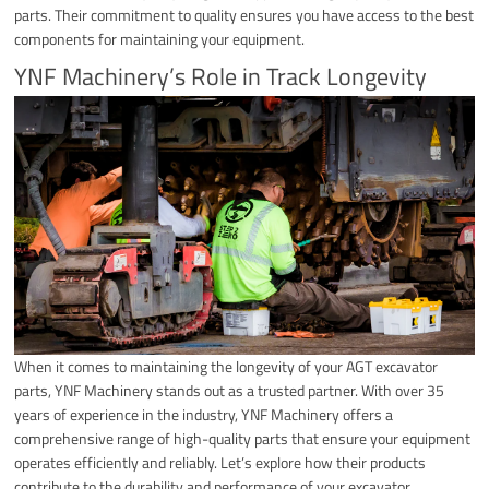
parts. Their commitment to quality ensures you have access to the best
components for maintaining your equipment.
YNF Machinery’s Role in Track Longevity
When it comes to maintaining the longevity of your AGT excavator
parts, YNF Machinery stands out as a trusted partner. With over 35
years of experience in the industry, YNF Machinery offers a
comprehensive range of high-quality parts that ensure your equipment
operates efficiently and reliably. Let’s explore how their products
contribute to the durability and performance of your excavator.