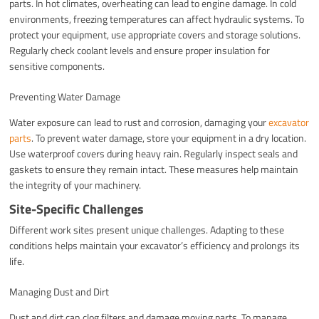
parts. In hot climates, overheating can lead to engine damage. In cold
environments, freezing temperatures can affect hydraulic systems. To
protect your equipment, use appropriate covers and storage solutions.
Regularly check coolant levels and ensure proper insulation for
sensitive components.
Preventing Water Damage
Water exposure can lead to rust and corrosion, damaging your
excavator
parts
. To prevent water damage, store your equipment in a dry location.
Use waterproof covers during heavy rain. Regularly inspect seals and
gaskets to ensure they remain intact. These measures help maintain
the integrity of your machinery.
Site-Specific Challenges
Different work sites present unique challenges. Adapting to these
conditions helps maintain your excavator’s efficiency and prolongs its
life.
Managing Dust and Dirt
Dust and dirt can clog filters and damage moving parts. To manage