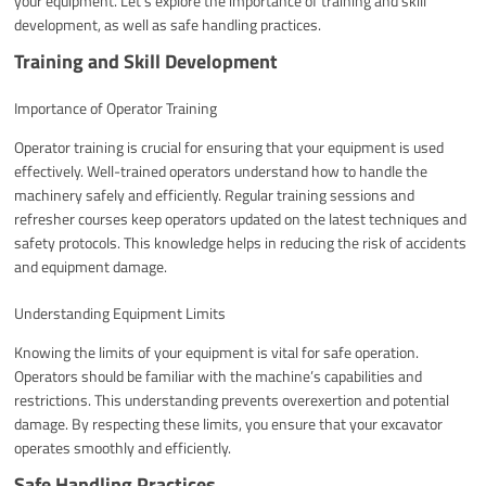
your equipment. Let’s explore the importance of training and skill
development, as well as safe handling practices.
Training and Skill Development
Importance of Operator Training
Operator training is crucial for ensuring that your equipment is used
effectively. Well-trained operators understand how to handle the
machinery safely and efficiently. Regular training sessions and
refresher courses keep operators updated on the latest techniques and
safety protocols. This knowledge helps in reducing the risk of accidents
and equipment damage.
Understanding Equipment Limits
Knowing the limits of your equipment is vital for safe operation.
Operators should be familiar with the machine’s capabilities and
restrictions. This understanding prevents overexertion and potential
damage. By respecting these limits, you ensure that your excavator
operates smoothly and efficiently.
Safe Handling Practices