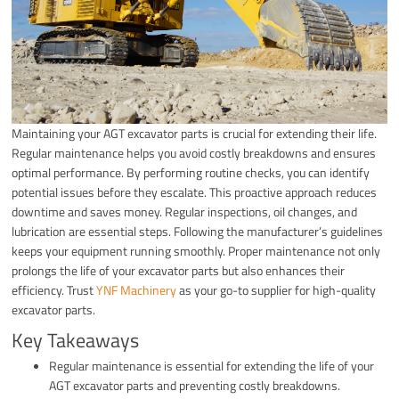
Maintaining your AGT excavator parts is crucial for extending their life.
Regular maintenance helps you avoid costly breakdowns and ensures
optimal performance. By performing routine checks, you can identify
potential issues before they escalate. This proactive approach reduces
downtime and saves money. Regular inspections, oil changes, and
lubrication are essential steps. Following the manufacturer’s guidelines
keeps your equipment running smoothly. Proper maintenance not only
prolongs the life of your excavator parts but also enhances their
efficiency. Trust
YNF Machinery
as your go-to supplier for high-quality
excavator parts.
Key Takeaways
Regular maintenance is essential for extending the life of your
AGT excavator parts and preventing costly breakdowns.