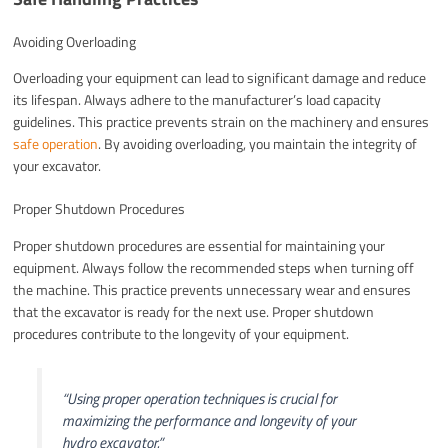
Avoiding Overloading
Overloading your equipment can lead to significant damage and reduce
its lifespan. Always adhere to the manufacturer’s load capacity
guidelines. This practice prevents strain on the machinery and ensures
safe operation
. By avoiding overloading, you maintain the integrity of
your excavator.
Proper Shutdown Procedures
Proper shutdown procedures are essential for maintaining your
equipment. Always follow the recommended steps when turning off
the machine. This practice prevents unnecessary wear and ensures
that the excavator is ready for the next use. Proper shutdown
procedures contribute to the longevity of your equipment.
“Using proper operation techniques is crucial for
maximizing the performance and longevity of your
hydro excavator.”