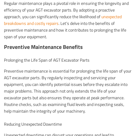
Regular maintenance plays a pivotal role in ensuring the longevity and
efficiency of your AGT excavator parts. By adopting a proactive
approach, you can significantly reduce the likelihood of
unexpected
breakdowns and costly repairs
. Let’s delve into the benefits of
preventive maintenance and how it contributes to prolonging the life
span of your equipment.
Preventive Maintenance Benefits
Prolonging the Life Span of AGT Excavator Parts
Preventive maintenance is essential for prolonging the life span of your
AGT excavator parts. By regularly inspecting and servicing your
equipment, you can identify potential issues before they escalate into
major problems. This approach not only extends the life of your
excavator parts but also ensures they operate at peak performance.
Routine checks, such as examining fluid levels and inspecting seals,
help maintain the integrity of your machinery.
Reducing Unexpected Downtime
Unexpected downtime can disrupt your operations and lead to