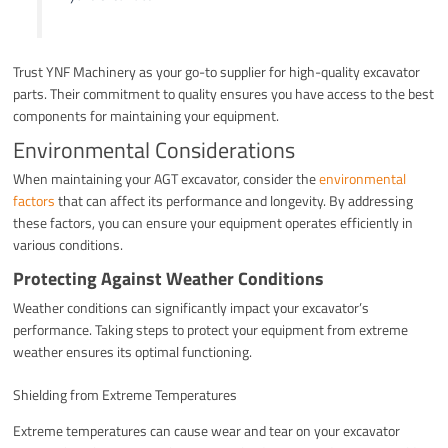
Trust YNF Machinery as your go-to supplier for high-quality excavator
parts. Their commitment to quality ensures you have access to the best
components for maintaining your equipment.
Environmental Considerations
When maintaining your AGT excavator, consider the
environmental
factors
that can affect its performance and longevity. By addressing
these factors, you can ensure your equipment operates efficiently in
various conditions.
Protecting Against Weather Conditions
Weather conditions can significantly impact your excavator’s
performance. Taking steps to protect your equipment from extreme
weather ensures its optimal functioning.
Shielding from Extreme Temperatures
Extreme temperatures can cause wear and tear on your excavator