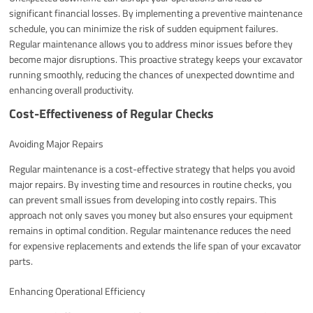
significant financial losses. By implementing a preventive maintenance
schedule, you can minimize the risk of sudden equipment failures.
Regular maintenance allows you to address minor issues before they
become major disruptions. This proactive strategy keeps your excavator
running smoothly, reducing the chances of unexpected downtime and
enhancing overall productivity.
Cost-Effectiveness of Regular Checks
Avoiding Major Repairs
Regular maintenance is a cost-effective strategy that helps you avoid
major repairs. By investing time and resources in routine checks, you
can prevent small issues from developing into costly repairs. This
approach not only saves you money but also ensures your equipment
remains in optimal condition. Regular maintenance reduces the need
for expensive replacements and extends the life span of your excavator
parts.
Enhancing Operational Efficiency