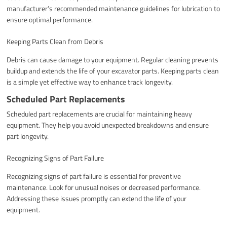
manufacturer’s recommended maintenance guidelines for lubrication to
ensure optimal performance.
Keeping Parts Clean from Debris
Debris can cause damage to your equipment. Regular cleaning prevents
buildup and extends the life of your excavator parts. Keeping parts clean
is a simple yet effective way to enhance track longevity.
Scheduled Part Replacements
Scheduled part replacements are crucial for maintaining heavy
equipment. They help you avoid unexpected breakdowns and ensure
part longevity.
Recognizing Signs of Part Failure
Recognizing signs of part failure is essential for preventive
maintenance. Look for unusual noises or decreased performance.
Addressing these issues promptly can extend the life of your
equipment.