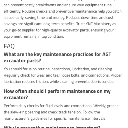
can prevent costly breakdowns and ensure your equipment runs
efficiently. Routine checks and preventive maintenance help you catch
issues early, saving time and money. Reduced downtime and cost
savings are significant long-term benefits. Trust YNF Machinery as
your go-to supplier for high-quality excavator parts, ensuring your
equipment remains in top condition.
FAQ
What are the key maintenance practices for AGT
excavator parts?
You should focus on routine inspections, lubrication, and cleaning.
Regularly check for wear and tear, loose bolts, and connections. Proper
lubrication reduces friction, while cleaning prevents debris buildup.
How often should I perform maintenance on my
excavator?
Perform daily checks for fluid levels and connections. Weekly, grease
the slew-ring bearing and check track tension. Follow the
manufacturer’s guidelines for specific maintenance intervals.
Why is preventive maintenance important?