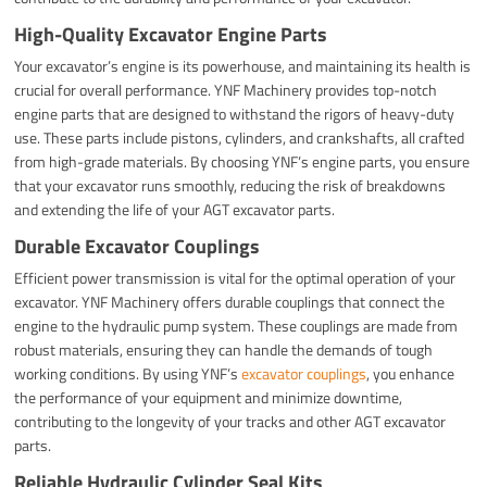
High-Quality Excavator Engine Parts
Your excavator’s engine is its powerhouse, and maintaining its health is
crucial for overall performance. YNF Machinery provides top-notch
engine parts that are designed to withstand the rigors of heavy-duty
use. These parts include pistons, cylinders, and crankshafts, all crafted
from high-grade materials. By choosing YNF’s engine parts, you ensure
that your excavator runs smoothly, reducing the risk of breakdowns
and extending the life of your AGT excavator parts.
Durable Excavator Couplings
Efficient power transmission is vital for the optimal operation of your
excavator. YNF Machinery offers durable couplings that connect the
engine to the hydraulic pump system. These couplings are made from
robust materials, ensuring they can handle the demands of tough
working conditions. By using YNF’s
excavator couplings
, you enhance
the performance of your equipment and minimize downtime,
contributing to the longevity of your tracks and other AGT excavator
parts.
Reliable Hydraulic Cylinder Seal Kits