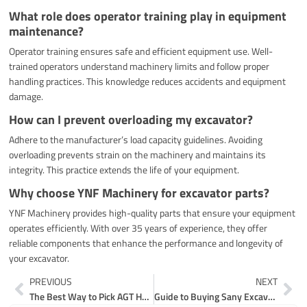
What role does operator training play in equipment
maintenance?
Operator training ensures safe and efficient equipment use. Well-
trained operators understand machinery limits and follow proper
handling practices. This knowledge reduces accidents and equipment
damage.
How can I prevent overloading my excavator?
Adhere to the manufacturer’s load capacity guidelines. Avoiding
overloading prevents strain on the machinery and maintains its
integrity. This practice extends the life of your equipment.
Why choose YNF Machinery for excavator parts?
YNF Machinery provides high-quality parts that ensure your equipment
operates efficiently. With over 35 years of experience, they offer
reliable components that enhance the performance and longevity of
your excavator.
Prev
Ne
PREVIOUS
NEXT
The Best Way to Pick AGT H12 Parts
Guide to Buying Sany Excavator Parts with Confidence