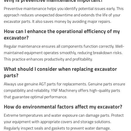
Preventive maintenance helps you identify potential issues early. This
approach reduces unexpected downtime and extends the life of your
excavator parts. It also saves money by avoiding major repairs.
How can I enhance the operational efficiency of my
excavator?
Regular maintenance ensures all components function correctly. Well-
maintained equipment operates smoothly, reducing breakdown risks.
This practice enhances productivity and profitability.
What should I consider when replacing excavator
parts?
Always use genuine AGT parts for replacements. Genuine parts ensure
compatibility and reliability. YNF Machinery offers high-quality parts
that guarantee optimal performance.
How do environmental factors affect my excavator?
Extreme temperatures and water exposure can damage parts. Protect
your equipment with appropriate covers and storage solutions.
Regularly inspect seals and gaskets to prevent water damage.