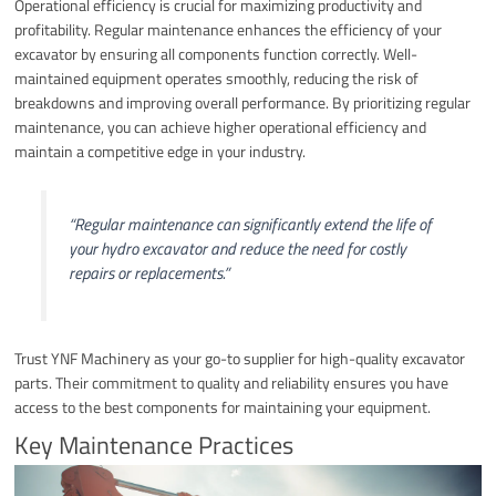
Operational efficiency is crucial for maximizing productivity and
profitability. Regular maintenance enhances the efficiency of your
excavator by ensuring all components function correctly. Well-
maintained equipment operates smoothly, reducing the risk of
breakdowns and improving overall performance. By prioritizing regular
maintenance, you can achieve higher operational efficiency and
maintain a competitive edge in your industry.
“Regular maintenance can significantly extend the life of
your hydro excavator and reduce the need for costly
repairs or replacements.”
Trust YNF Machinery as your go-to supplier for high-quality excavator
parts. Their commitment to quality and reliability ensures you have
access to the best components for maintaining your equipment.
Key Maintenance Practices