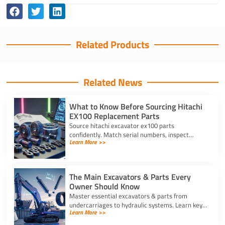
Related Products
Related News
What to Know Before Sourcing Hitachi
EX100 Replacement Parts
Source hitachi excavator ex100 parts
confidently. Match serial numbers, inspect
Learn More >>
solenoids and undercarriages, and choose
quality components.
The Main Excavators & Parts Every
Owner Should Know
Master essential excavators & parts from
undercarriages to hydraulic systems. Learn key
Learn More >>
wear components and routine care steps to
prevent costly site delays.