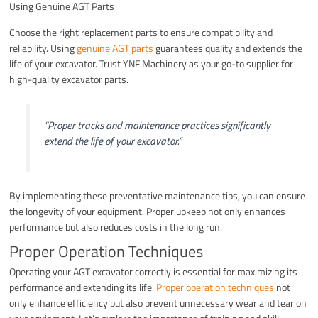
Using Genuine AGT Parts
Choose the right replacement parts to ensure compatibility and
reliability. Using
genuine AGT parts
guarantees quality and extends the
life of your excavator. Trust YNF Machinery as your go-to supplier for
high-quality excavator parts.
“Proper tracks and maintenance practices significantly
extend the life of your excavator.”
By implementing these preventative maintenance tips, you can ensure
the longevity of your equipment. Proper upkeep not only enhances
performance but also reduces costs in the long run.
Proper Operation Techniques
Operating your AGT excavator correctly is essential for maximizing its
performance and extending its life.
Proper operation techniques
not
only enhance efficiency but also prevent unnecessary wear and tear on