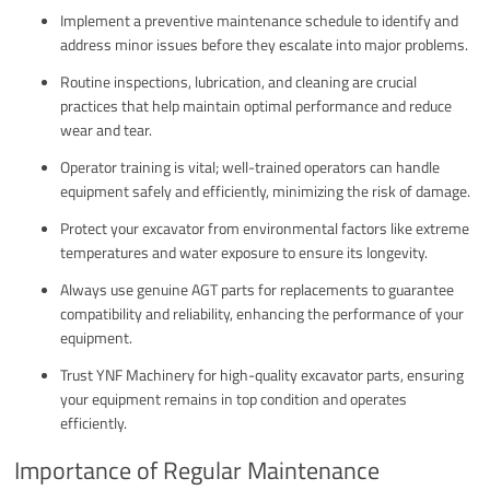
Implement a preventive maintenance schedule to identify and
address minor issues before they escalate into major problems.
Routine inspections, lubrication, and cleaning are crucial
practices that help maintain optimal performance and reduce
wear and tear.
Operator training is vital; well-trained operators can handle
equipment safely and efficiently, minimizing the risk of damage.
Protect your excavator from environmental factors like extreme
temperatures and water exposure to ensure its longevity.
Always use genuine AGT parts for replacements to guarantee
compatibility and reliability, enhancing the performance of your
equipment.
Trust YNF Machinery for high-quality excavator parts, ensuring
your equipment remains in top condition and operates
efficiently.
Importance of Regular Maintenance