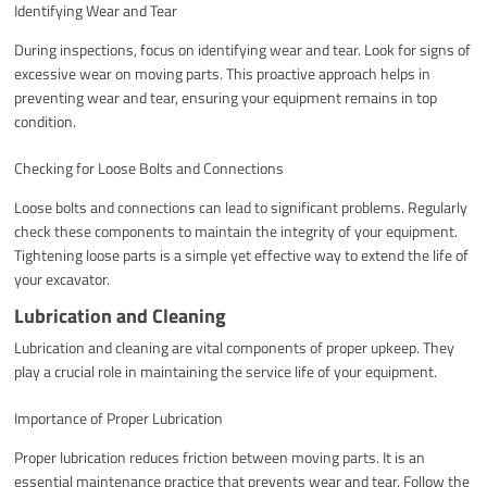
Identifying Wear and Tear
During inspections, focus on identifying wear and tear. Look for signs of
excessive wear on moving parts. This proactive approach helps in
preventing wear and tear, ensuring your equipment remains in top
condition.
Checking for Loose Bolts and Connections
Loose bolts and connections can lead to significant problems. Regularly
check these components to maintain the integrity of your equipment.
Tightening loose parts is a simple yet effective way to extend the life of
your excavator.
Lubrication and Cleaning
Lubrication and cleaning are vital components of proper upkeep. They
play a crucial role in maintaining the service life of your equipment.
Importance of Proper Lubrication
Proper lubrication reduces friction between moving parts. It is an
essential maintenance practice that prevents wear and tear. Follow the