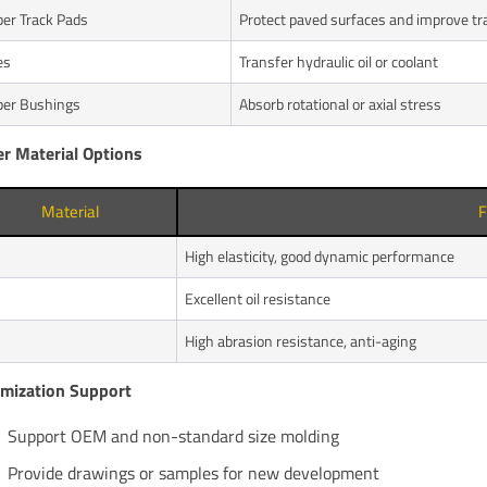
er Track Pads
Protect paved surfaces and improve tr
es
Transfer hydraulic oil or coolant
er Bushings
Absorb rotational or axial stress
r Material Options
Material
F
High elasticity, good dynamic performance
Excellent oil resistance
High abrasion resistance, anti-aging
mization Support
Support OEM and non-standard size molding
Provide drawings or samples for new development