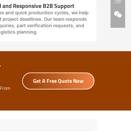
d and Responsive B2B Support
es and quick production cycles, we help
 project deadlines. Our team responds
quiries, part verification requests, and
ogistics planning.
r
Get A Free Quote Now
 From