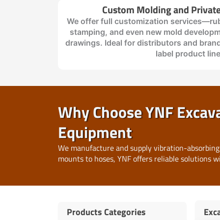
Custom Molding and Private
We offer full customization services—ru
stamping, and even new mold developm
drawings. Ideal for distributors and brand
label product lin
Why Choose YNF Excavat
Equipment
We manufacture and supply vibration-absorbing
mounts to hoses, YNF offers reliable solutions w
Products Categories
Exca