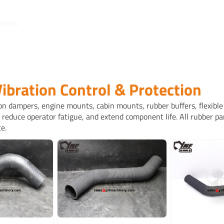
lients
Vibration Control & Protection
on dampers, engine mounts, cabin mounts, rubber buffers, flexible 
reduce operator fatigue, and extend component life. All rubber pa
e.