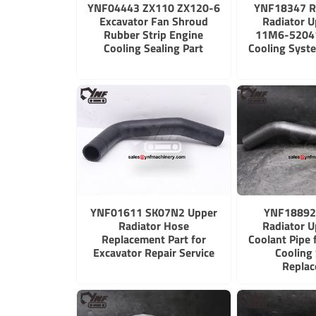
YNF04443 ZX110 ZX120-6
YNF18347 R
Excavator Fan Shroud
Radiator 
Rubber Strip Engine
11M6-52041
Cooling Sealing Part
Cooling Syst
YNF01611 SK07N2 Upper
YNF18892
Radiator Hose
Radiator 
Replacement Part for
Coolant Pipe 
Excavator Repair Service
Cooling
Repla