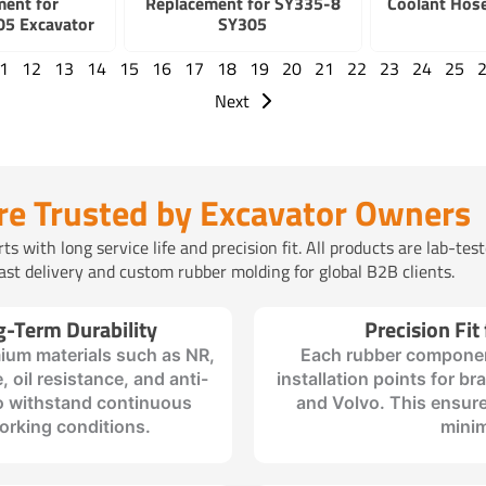
ment for
Replacement for SY335-8
Coolant Hos
5 Excavator
SY305
1
12
13
14
15
16
17
18
19
20
21
22
23
24
25
Next
re Trusted by Excavator Owners
 with long service life and precision fit. All products are lab-tes
t delivery and custom rubber molding for global B2B clients.
g-Term Durability
Precision Fit
ium materials such as NR,
Each rubber componen
, oil resistance, and anti-
installation points for b
to withstand continuous
and Volvo. This ensure
orking conditions.
minim