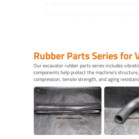
OEM & custom-molded options available
Small MOQs and fast delivery for global c
Rubber Parts Series for 
Our excavator rubber parts series includes vibrati
components help protect the machine’s structure, 
compression, tensile strength, and aging resistanc