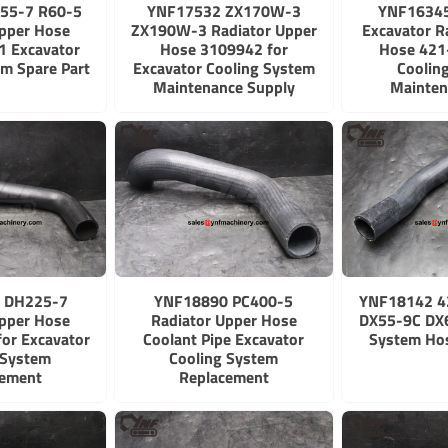
55-7 R60-5
YNF17532 ZX170W-3
YNF1634
Upper Hose
ZX190W-3 Radiator Upper
Excavator R
 Excavator
Hose 3109942 for
Hose 421
em Spare Part
Excavator Cooling System
Coolin
Maintenance Supply
Mainten
 DH225-7
YNF18890 PC400-5
YNF18142 4
Upper Hose
Radiator Upper Hose
DX55-9C DX6
for Excavator
Coolant Pipe Excavator
System Ho
 System
Cooling System
cement
Replacement