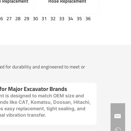
e Replacement
Hose Replacement
26
27
28
29
30
31
32
33
34
35
36
ted for durability and engineered to meet or
 for Major Excavator Brands
t is designed to match OEM size and
rands like CAT, Komatsu, Doosan, Hitachi,
s easy replacement, tight sealing, and
al vibration transfer.