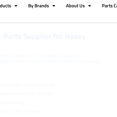
ducts
By Brands
About Us
Parts C
 Parts Supplier for Heavy
ibration, absorb shock, and protect mechanical
upplies premium-quality rubber components for various
s, track pads, and rubber hoses
rubber materials (NR, NBR, PU)
structural wear
itachi, Volvo, and more