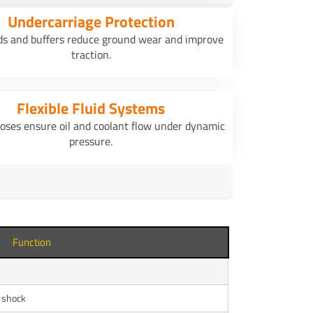
Undercarriage Protection
ds and buffers reduce ground wear and improve
traction.
Flexible Fluid Systems
oses ensure oil and coolant flow under dynamic
pressure.
Function
l shock