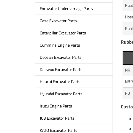
Rubb
Excavator Undercarriage Parts
Hos
Case Excavator Parts
Rubb
Caterpillar Excavator Parts
Rubbe
Cummins Engine Parts
Doosan Excavator Parts
Daewoo Excavator Parts
NR
NBR
Hitachi Excavator Parts
PU
Hyundai Excavator Parts
Isuzu Engine Parts
Custo
JCB Excavator Parts
KATO Excavator Parts