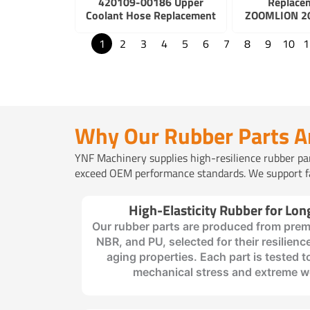
420109-00186 Upper
Replace
Coolant Hose Replacement
ZOOMLION 20
1
2
3
4
5
6
7
8
9
10
1
Why Our Rubber Parts A
YNF Machinery supplies high-resilience rubber parts
exceed OEM performance standards. We support fas
High-Elasticity Rubber for Lon
Our rubber parts are produced from prem
NBR, and PU, selected for their resilience
aging properties. Each part is tested 
mechanical stress and extreme w