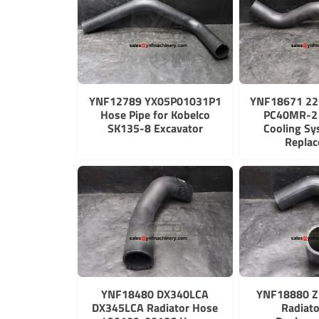
YNF12789 YX05P01031P1
YNF18671 2
Hose Pipe for Kobelco
PC40MR-2 
SK135-8 Excavator
Cooling S
Repla
YNF18480 DX340LCA
YNF18880 Z
DX345LCA Radiator Hose
Radiat