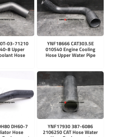
0T-03-71210
YNF18666 CAT303.5E
40-8 Upper
010540 Engine Cooling
oolant Hose
Hose Upper Water Pipe
DH80 DH60-7
YNF17930 387-6086
iator Hose
2106250 CAT Hose Water