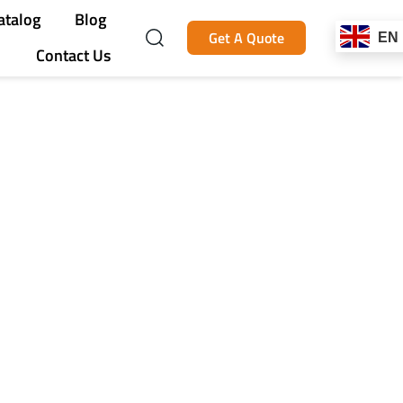
atalog
Blog
Get A Quote
EN
Contact Us