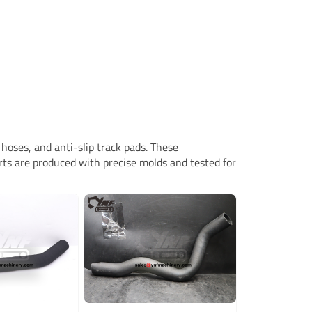
hoses, and anti-slip track pads. These
rts are produced with precise molds and tested for