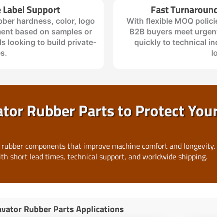
 Label Support
Fast Turnaroun
bber hardness, color, logo
With flexible MOQ polici
ent based on samples or
B2B buyers meet urgent
s looking to build private-
quickly to technical in
es.
l
or Rubber Parts to Protect You
 rubber components that improve machine comfort and longevity.
ith short lead times, technical support, and worldwide shipping.
vator Rubber Parts Applications