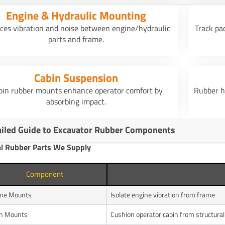
Engine & Hydraulic Mounting
ces vibration and noise between engine/hydraulic
Track pa
parts and frame.
Cabin Suspension
bin rubber mounts enhance operator comfort by
Rubber h
absorbing impact.
ailed Guide to Excavator Rubber Components
al Rubber Parts We Supply
Component
ine Mounts
Isolate engine vibration from frame
in Mounts
Cushion operator cabin from structura