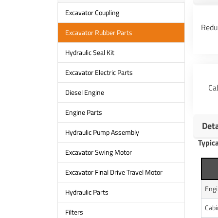
Excavator Coupling
Redu
Excavator Rubber Parts
Hydraulic Seal Kit
Excavator Electric Parts
Ca
Diesel Engine
Engine Parts
Det
Hydraulic Pump Assembly
Typic
Excavator Swing Motor
Excavator Final Drive Travel Motor
Eng
Hydraulic Parts
Cab
Filters