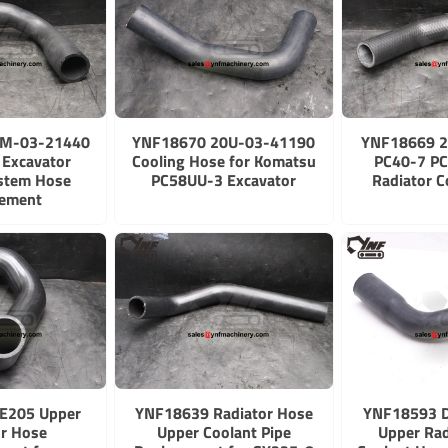
2M-03-21440
YNF18670 20U-03-41190
YNF18669 2
Excavator
Cooling Hose for Komatsu
PC40-7 PC
ystem Hose
PC58UU-3 Excavator
Radiator C
cement
E205 Upper
YNF18639 Radiator Hose
YNF18593 
or Hose
Upper Coolant Pipe
Upper Rad