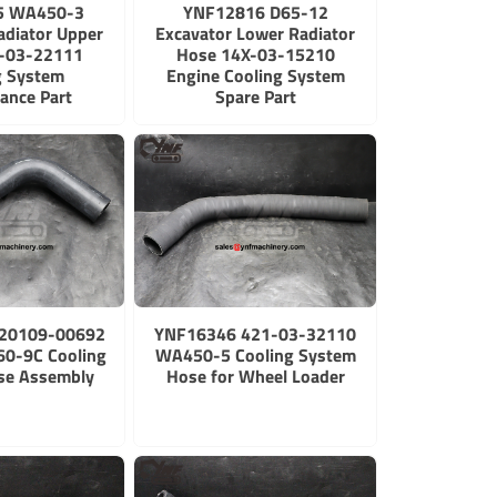
5 WA450-3
YNF12816 D65-12
adiator Upper
Excavator Lower Radiator
-03-22111
Hose 14X-03-15210
g System
Engine Cooling System
ance Part
Spare Part
20109-00692
YNF16346 421-03-32110
0-9C Cooling
WA450-5 Cooling System
se Assembly
Hose for Wheel Loader