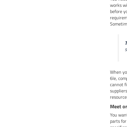
works wi
before y
requirem
Sometime
T
s
When you
6le, com
cannot f
suppliers
resource
Meet o
You want
parts fo