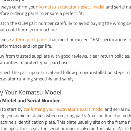
lways confirm your
Komatsu excavator’s exact model
and serial n
efore ordering parts to ensure a perfect fit.
atch the OEM part number carefully to avoid buying the wrong E
hat could harm your machine.
hoose
aftermarket parts
that meet or exceed OEM specifications f
erformance and longer life.
uy from trusted suppliers with good reviews, clear return policies,
arranties to protect your purchase.
nspect the part upon arrival and follow proper installation steps to
xcavator running smoothly and safely.
ify Your Komatsu Model
m Model and Serial Number
 to start by
confirming your excavator’s exact model
and serial n
help you avoid mistakes when ordering parts. You can find the mo
achine’s identification plate. This plate usually sits on the frame 
the operator’s seat. The serial number is also on this plate. Write