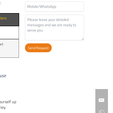
.
ters
t
art
Send Request
Alternative:
ause
ourself up
ney.