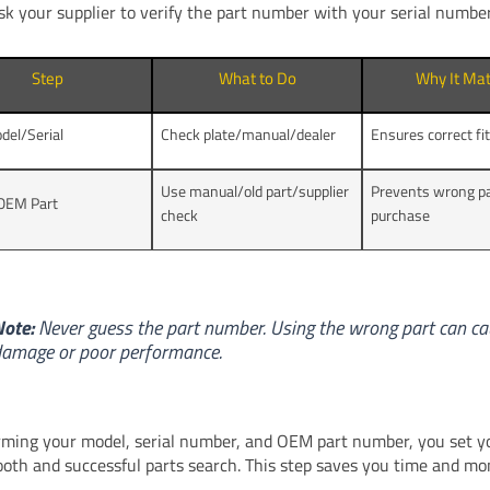
sk your supplier to verify the part number with your serial number
Step
What to Do
Why It Mat
del/Serial
Check plate/manual/dealer
Ensures correct fi
Use manual/old part/supplier
Prevents wrong p
OEM Part
check
purchase
ote:
Never guess the part number. Using the wrong part can c
amage or poor performance.
rming your model, serial number, and OEM part number, you set y
ooth and successful parts search. This step saves you time and mo