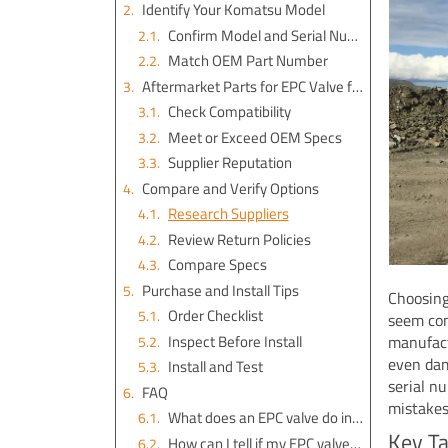
Identify Your Komatsu Model
Confirm Model and Serial Number
Match OEM Part Number
Aftermarket Parts for EPC Valve for a Komatsu Excavator PC200LC-6LE
Check Compatibility
Meet or Exceed OEM Specs
Supplier Reputation
Compare and Verify Options
Research Suppliers
Review Return Policies
Compare Specs
Purchase and Install Tips
Choosing
Order Checklist
seem con
Inspect Before Install
manufact
even dam
Install and Test
serial n
FAQ
mistakes
What does an EPC valve do in my Komatsu PC200LC-6LE?
Key T
How can I tell if my EPC valve needs replacement?