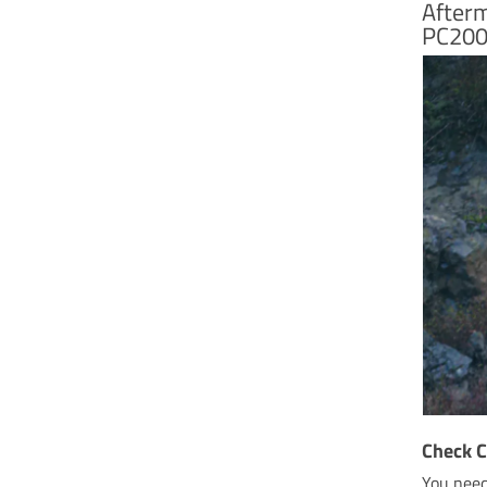
Afterm
PC200
Check C
You need