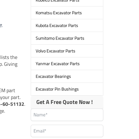
Komatsu Excavator Parts
e.
Kubota Excavator Parts
Sumitomo Excavator Parts
Volvo Excavator Parts
lists the
p. Giving
Yanmar Excavator Parts
Excavator Bearings
Excavator Pin Bushings
EM part
your part.
Get A Free Quote Now !
6-60-51132
.
ge.