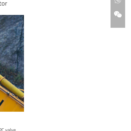
tor
PC valve