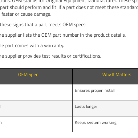
ations. OEM stands for Original Equipment Manufacturer. These spe
part should perform and fit. If a part does not meet these standard
 faster or cause damage.
 these signs that a part meets OEM specs:
he supplier lists the OEM part number in the product details.
he part comes with a warranty.
he supplier provides test results or certifications.
OEM Spec
Why It Matters
Ensures proper install
l
Lasts longer
on
Keeps system working