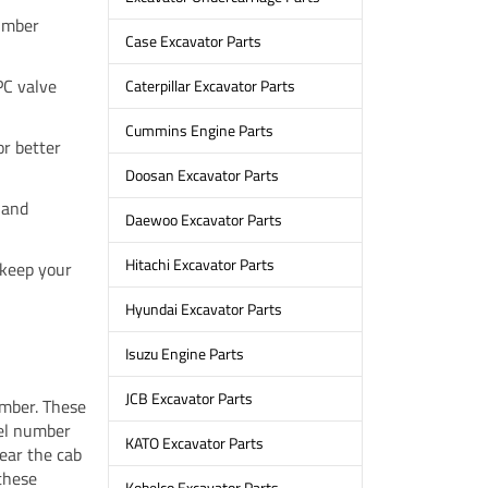
umber
Case Excavator Parts
PC valve
Caterpillar Excavator Parts
Cummins Engine Parts
or better
Doosan Excavator Parts
 and
Daewoo Excavator Parts
Hitachi Excavator Parts
 keep your
Hyundai Excavator Parts
Isuzu Engine Parts
JCB Excavator Parts
umber. These
del number
KATO Excavator Parts
near the cab
 these
Kobelco Excavator Parts