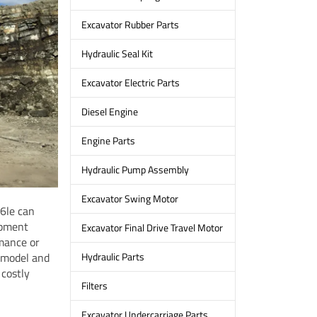
Excavator Rubber Parts
Hydraulic Seal Kit
Excavator Electric Parts
Diesel Engine
Engine Parts
Hydraulic Pump Assembly
Excavator Swing Motor
-6le can
ipment
Excavator Final Drive Travel Motor
mance or
 model and
Hydraulic Parts
 costly
Filters
Excavator Undercarriage Parts