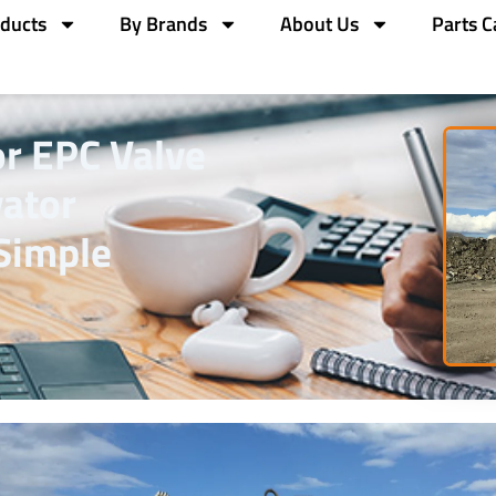
ducts
By Brands
About Us
Parts C
or EPC Valve
ator
Simple