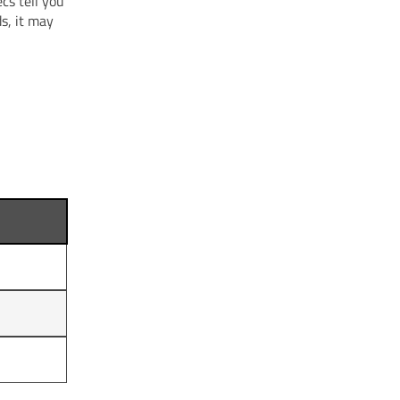
cs tell you
s, it may