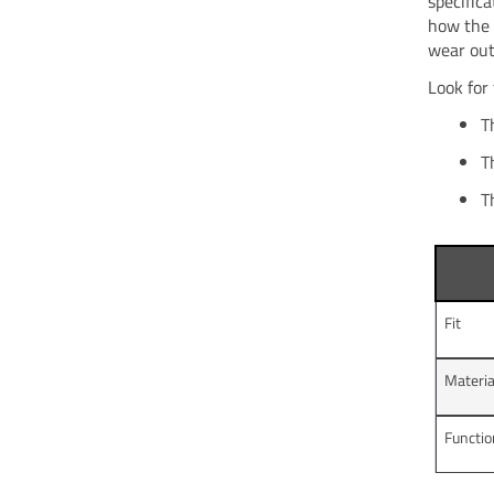
specific
how the 
wear out
Look for
T
T
T
Fit
Materia
Functi