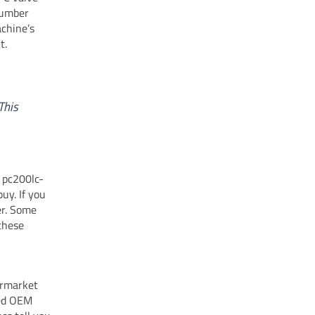
number
chine’s
t.
This
 pc200lc-
uy. If you
er. Some
 these
ermarket
eed OEM