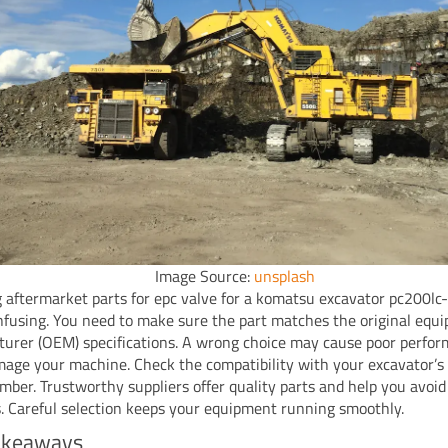
Image Source:
unsplash
 aftermarket parts for epc valve for a komatsu excavator pc200lc
fusing. You need to make sure the part matches the original equ
urer (OEM) specifications. A wrong choice may cause poor perfor
age your machine. Check the compatibility with your excavator’s
umber. Trustworthy suppliers offer quality parts and help you avoid
. Careful selection keeps your equipment running smoothly.
akeaways