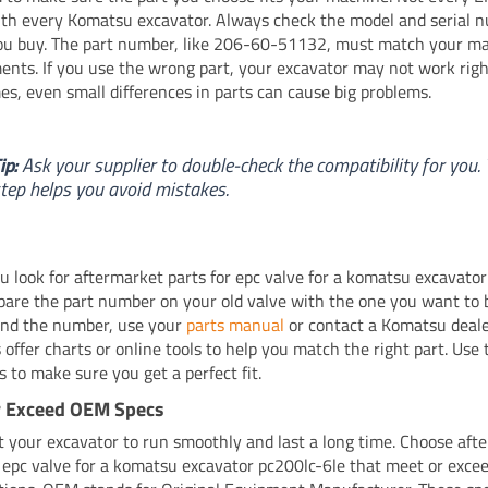
th every Komatsu excavator. Always check the model and serial 
ou buy. The part number, like 206-60-51132, must match your ma
ents. If you use the wrong part, your excavator may not work righ
s, even small differences in parts can cause big problems.
ip:
Ask your supplier to double-check the compatibility for you. 
tep helps you avoid mistakes.
 look for aftermarket parts for epc valve for a komatsu excavator
pare the part number on your old valve with the one you want to b
ind the number, use your
parts manual
or contact a Komatsu deal
 offer charts or online tools to help you match the right part. Use
s to make sure you get a perfect fit.
r Exceed OEM Specs
 your excavator to run smoothly and last a long time. Choose aft
r epc valve for a komatsu excavator pc200lc-6le that meet or exc