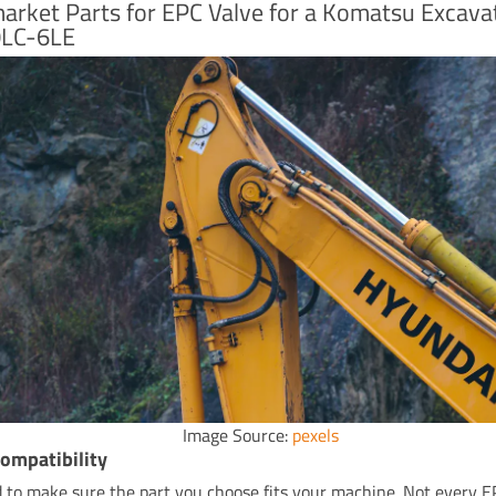
arket Parts for EPC Valve for a Komatsu Excava
LC-6LE
Image Source:
pexels
ompatibility
 to make sure the part you choose fits your machine. Not every E