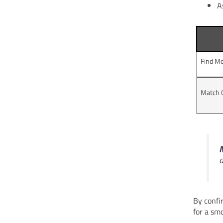
A
Find Mo
Match 
N
d
By confi
for a sm