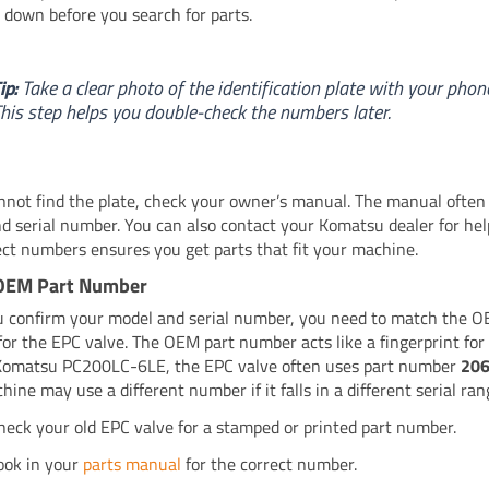
down before you search for parts.
ip:
Take a clear photo of the identification plate with your phon
his step helps you double-check the numbers later.
annot find the plate, check your owner’s manual. The manual often 
d serial number. You can also contact your Komatsu dealer for hel
ect numbers ensures you get parts that fit your machine.
OEM Part Number
u confirm your model and serial number, you need to match the O
or the EPC valve. The OEM part number acts like a fingerprint for 
Komatsu PC200LC-6LE, the EPC valve often uses part number
20
ine may use a different number if it falls in a different serial ran
heck your old EPC valve for a stamped or printed part number.
ook in your
parts manual
for the correct number.