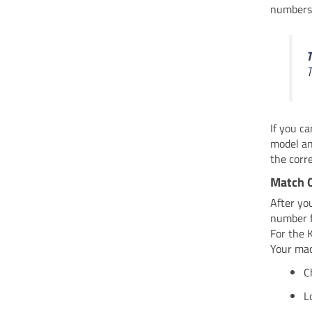
numbers 
T
T
If you c
model an
the corr
Match 
After yo
number f
For the 
Your mach
C
L