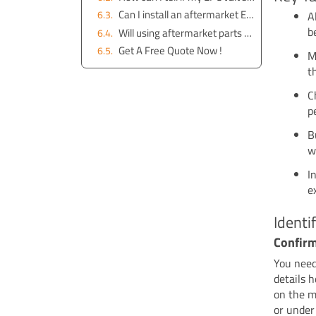
Can I install an aftermarket EPC valve myself?
A
b
Will using aftermarket parts void my warranty?
Get A Free Quote Now !
M
t
C
p
B
w
I
e
Ident
Confir
You need
details 
on the m
or under 