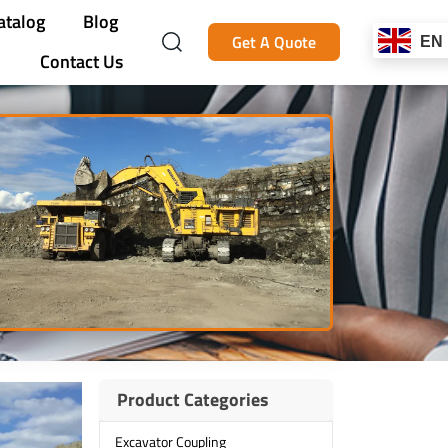
atalog
Blog
Get A Quote
EN
Contact Us
Product Categories
Excavator Coupling