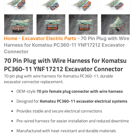
Home
-
Excavator Electric Parts
-
70 Pin Plug with Wire
Harness for Komatsu PC360-11 YNF17212 Excavator
Connector
70 Pin Plug with Wire Harness for Komatsu
PC360-11 YNF17212 Excavator Connector
70 pin plug with wire harness for Komatsu PC360-11, durable
excavator connector replacement.
OEM-style
70 pin female plug connector with wire harness
Designed for
Komatsu PC360-11 excavator electrical systems
Provides stable and secure electrical connections
Pre-wired harness for easier installation and reduced downtime
Manufactured with heat-resistant and durable materials