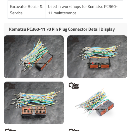
Excavator Repair &
Used in workshops for Komatsu PC360-
Service
11 maintenance
Komatsu PC360-11 70 Pin Plug Connector Detail Display