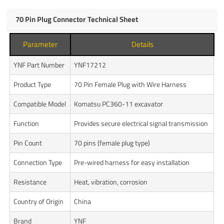
70 Pin Plug Connector Technical Sheet
Parameter
Details
YNF Part Number
YNF17212
Product Type
70 Pin Female Plug with Wire Harness
Compatible Model
Komatsu PC360-11 excavator
Function
Provides secure electrical signal transmission
Pin Count
70 pins (female plug type)
Connection Type
Pre-wired harness for easy installation
Resistance
Heat, vibration, corrosion
Country of Origin
China
Brand
YNF