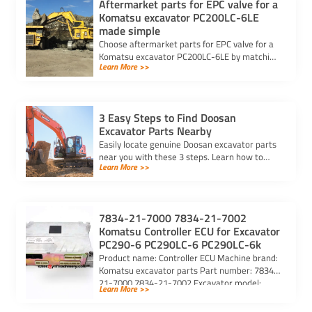
Aftermarket parts for EPC valve for a
Komatsu excavator PC200LC-6LE
made simple
Choose aftermarket parts for EPC valve for a
Komatsu excavator PC200LC-6LE by matching
Learn More >>
OEM specs, checking compatibility, and
selecting trusted suppliers.
3 Easy Steps to Find Doosan
Excavator Parts Nearby
Easily locate genuine Doosan excavator parts
near you with these 3 steps. Learn how to
Learn More >>
identify parts, find trusted suppliers, and
verify authenticity.
7834-21-7000 7834-21-7002
Komatsu Controller ECU for Excavator
PC290-6 PC290LC-6 PC290LC-6k
Product name: Controller ECU Machine brand:
Komatsu excavator parts Part number: 7834-
21-7000 7834-21-7002 Excavator model:
Learn More >>
PC290-6 PC290LC-6 PC290LC-6k Purchasing
code: […]