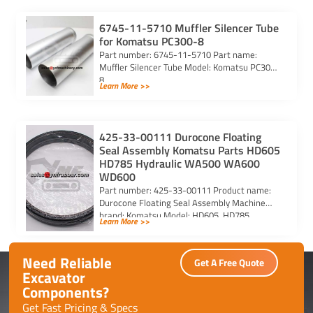
6745-11-5710 Muffler Silencer Tube
for Komatsu PC300-8
Part number: 6745-11-5710 Part name:
Muffler Silencer Tube Model: Komatsu PC300-
8
Learn More >>
425-33-00111 Durocone Floating
Seal Assembly Komatsu Parts HD605
HD785 Hydraulic WA500 WA600
WD600
Part number: 425-33-00111 Product name:
Durocone Floating Seal Assembly Machine
brand: Komatsu Model: HD605, HD785,
Learn More >>
HYDRAULIC, WA500, WA600, WD600
Need Reliable
Get A Free Quote
Excavator
Components?
Get Fast Pricing & Specs