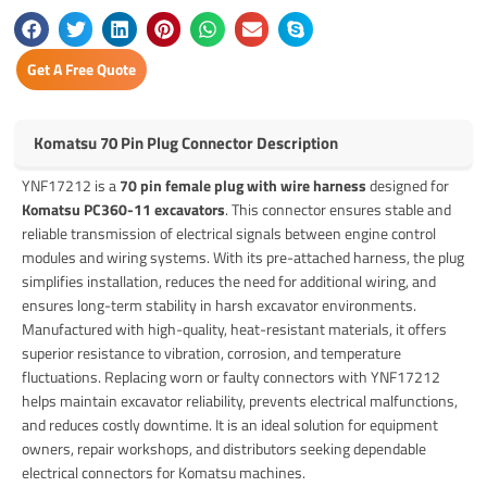
Get A Free Quote
Komatsu 70 Pin Plug Connector Description
YNF17212 is a
70 pin female plug with wire harness
designed for
Komatsu PC360-11 excavators
. This connector ensures stable and
reliable transmission of electrical signals between engine control
modules and wiring systems. With its pre-attached harness, the plug
simplifies installation, reduces the need for additional wiring, and
ensures long-term stability in harsh excavator environments.
Manufactured with high-quality, heat-resistant materials, it offers
superior resistance to vibration, corrosion, and temperature
fluctuations. Replacing worn or faulty connectors with YNF17212
helps maintain excavator reliability, prevents electrical malfunctions,
and reduces costly downtime. It is an ideal solution for equipment
owners, repair workshops, and distributors seeking dependable
electrical connectors for Komatsu machines.