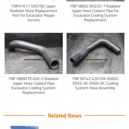
YNF01611 SK07N2 Upper
YNF18892 DH225-7 Radiator
Radiator Hose Replacement
Upper Hose Coolant Pipe for
Part for Excavator Repair
Excavator Cooling System
Service
Replacement
YNF18890 PC400-5 Radiator
YNF18142 420109-00692
Upper Hose Coolant Pipe
DX55-9C DX60-9C Cooling
Excavator Cooling System
System Hose Assembly
Replacement
Related News