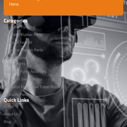
Here.
Categories
Excavator Coupling
Excavator Rubber Parts
Hydraulic Seal Kit
Excavator Electric Parts
Diesel Engine
Engine Parts
Hydraulic Pump Assembly
Excavator Swing Motor
Excavator Final Drive Travel Motor
Hydraulic Parts
Quick Links
Home
About Us
Blog