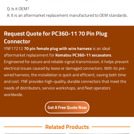
Q: Is it OEM?
A: It is an aftermarket replacement manufactured to OEM standards.
Request Quote for PC360-11 70 Pin Plug
Connector
YNF17212
70 pin female plug with wire harness
is an ideal
aftermarket replacement for
Komatsu PC360-11 excavators
.
Engineered for secure and reliable signal transmission, it helps prevent
electrical issues caused by loose or damaged connectors. With its pre-
wired harness, the installation is quick and efficient, saving both time
and cost. YNF provides high-quality, durable connectors that meet the
needs of distributors, service workshops, and fleet operators
worldwide.
Get A Free Quote Now
Related Products