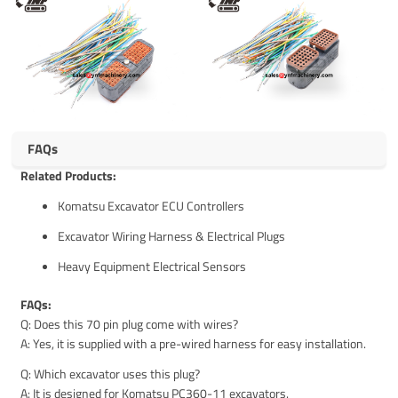
FAQs
Related Products:
Komatsu Excavator ECU Controllers
Excavator Wiring Harness & Electrical Plugs
Heavy Equipment Electrical Sensors
FAQs:
Q: Does this 70 pin plug come with wires?
A: Yes, it is supplied with a pre-wired harness for easy installation.
Q: Which excavator uses this plug?
A: It is designed for Komatsu PC360-11 excavators.