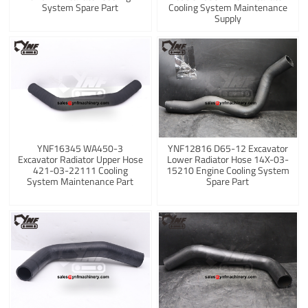
System Spare Part
Cooling System Maintenance
Supply
YNF16345 WA450-3
YNF12816 D65-12 Excavator
Excavator Radiator Upper Hose
Lower Radiator Hose 14X-03-
421-03-22111 Cooling
15210 Engine Cooling System
System Maintenance Part
Spare Part