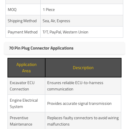
MOQ
1 Piece
Shipping Method
Sea, Air, Express
Payment Method
T/T, PayPal, Western Union
70 Pin Plug Connector Applications
Application
Description
Area
Excavator ECU
Ensures reliable ECU-to-harness
Connection
communication
Engine Electrical
Provides accurate signal transmission
System
Preventive
Replaces faulty connectors to avoid wiring
Maintenance
malfunctions