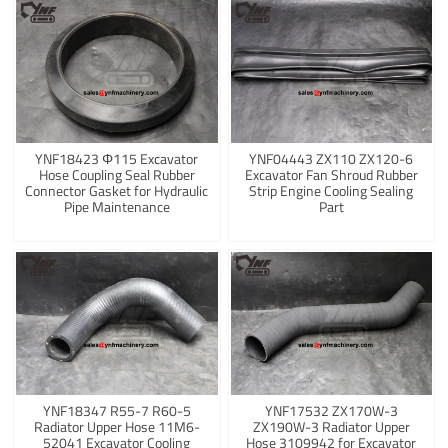
YNF18423 Φ115 Excavator
YNF04443 ZX110 ZX120-6
Hose Coupling Seal Rubber
Excavator Fan Shroud Rubber
Connector Gasket for Hydraulic
Strip Engine Cooling Sealing
Pipe Maintenance
Part
YNF18347 R55-7 R60-5
YNF17532 ZX170W-3
Radiator Upper Hose 11M6-
ZX190W-3 Radiator Upper
52041 Excavator Cooling
Hose 3109942 for Excavator