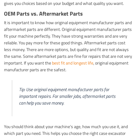
gives you choices based on your budget and what quality you want.
OEM Parts vs. Aftermarket Parts
It is important to know how original equipment manufacturer parts and
aftermarket parts are different. Original equipment manufacturer parts
fit your machine perfectly. They have strong warranties and are very
reliable. You pay more for these good things. Aftermarket parts cost
less money. There are more options, but quality and fit are not always
the same. Some aftermarket parts are fine for repairs that are not very
important. If you want the
best fit and longest life
, original equipment
manufacturer parts are the safest.
Tip: Use original equipment manufacturer parts for
important repairs. For smaller jobs, aftermarket parts
can help you save money.
You should think about your machine’s age, how much you use it, and
which part you need. This helps you choose the right case excavator