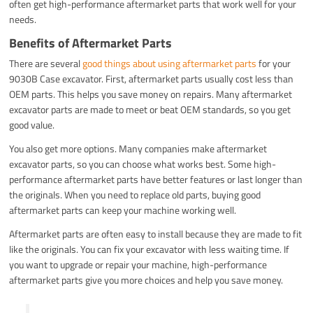
often get high-performance aftermarket parts that work well for your
needs.
Benefits of Aftermarket Parts
There are several
good things about using aftermarket parts
for your
9030B Case excavator. First, aftermarket parts usually cost less than
OEM parts. This helps you save money on repairs. Many aftermarket
excavator parts are made to meet or beat OEM standards, so you get
good value.
You also get more options. Many companies make aftermarket
excavator parts, so you can choose what works best. Some high-
performance aftermarket parts have better features or last longer than
the originals. When you need to replace old parts, buying good
aftermarket parts can keep your machine working well.
Aftermarket parts are often easy to install because they are made to fit
like the originals. You can fix your excavator with less waiting time. If
you want to upgrade or repair your machine, high-performance
aftermarket parts give you more choices and help you save money.