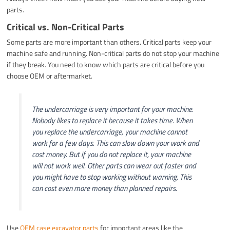
parts.
Critical vs. Non-Critical Parts
Some parts are more important than others. Critical parts keep your
machine safe and running. Non-critical parts do not stop your machine
if they break. You need to know which parts are critical before you
choose OEM or aftermarket.
The undercarriage is very important for your machine.
Nobody likes to replace it because it takes time. When
you replace the undercarriage, your machine cannot
work for a few days. This can slow down your work and
cost money. But if you do not replace it, your machine
will not work well. Other parts can wear out faster and
you might have to stop working without warning. This
can cost even more money than planned repairs.
Use
OEM case excavator parts
for important areas like the