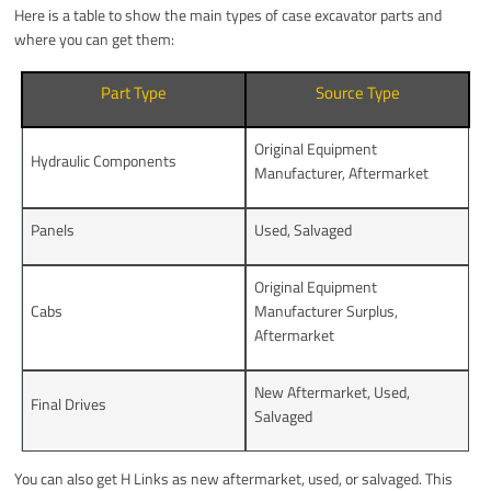
Here is a table to show the main types of case excavator parts and
where you can get them:
Part Type
Source Type
Original Equipment
Hydraulic Components
Manufacturer, Aftermarket
Panels
Used, Salvaged
Original Equipment
Cabs
Manufacturer Surplus,
Aftermarket
New Aftermarket, Used,
Final Drives
Salvaged
You can also get H Links as new aftermarket, used, or salvaged. This