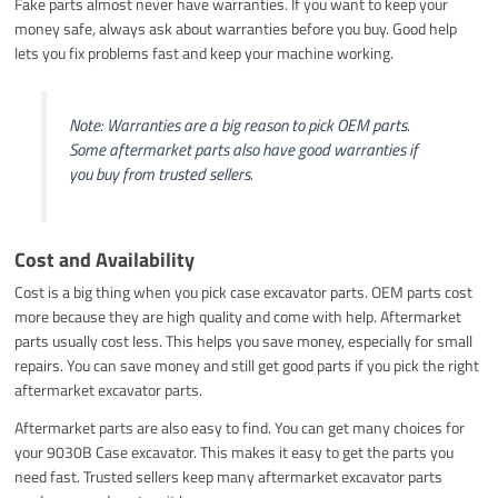
Fake parts almost never have warranties. If you want to keep your
money safe, always ask about warranties before you buy. Good help
lets you fix problems fast and keep your machine working.
Note: Warranties are a big reason to pick OEM parts.
Some aftermarket parts also have good warranties if
you buy from trusted sellers.
Cost and Availability
Cost is a big thing when you pick case excavator parts. OEM parts cost
more because they are high quality and come with help. Aftermarket
parts usually cost less. This helps you save money, especially for small
repairs. You can save money and still get good parts if you pick the right
aftermarket excavator parts.
Aftermarket parts are also easy to find. You can get many choices for
your 9030B Case excavator. This makes it easy to get the parts you
need fast. Trusted sellers keep many aftermarket excavator parts