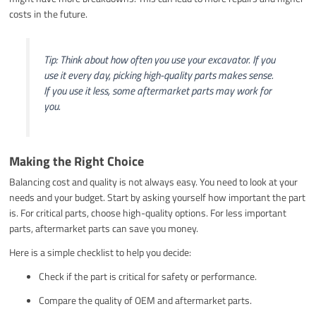
costs in the future.
Tip: Think about how often you use your excavator. If you
use it every day, picking high-quality parts makes sense.
If you use it less, some aftermarket parts may work for
you.
Making the Right Choice
Balancing cost and quality is not always easy. You need to look at your
needs and your budget. Start by asking yourself how important the part
is. For critical parts, choose high-quality options. For less important
parts, aftermarket parts can save you money.
Here is a simple checklist to help you decide:
Check if the part is critical for safety or performance.
Compare the quality of OEM and aftermarket parts.