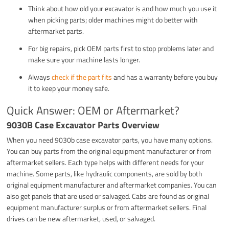
Think about how old your excavator is and how much you use it
when picking parts; older machines might do better with
aftermarket parts.
For big repairs, pick OEM parts first to stop problems later and
make sure your machine lasts longer.
Always
check if the part fits
and has a warranty before you buy
it to keep your money safe.
Quick Answer: OEM or Aftermarket?
9030B Case Excavator Parts Overview
When you need 9030b case excavator parts, you have many options.
You can buy parts from the original equipment manufacturer or from
aftermarket sellers. Each type helps with different needs for your
machine. Some parts, like hydraulic components, are sold by both
original equipment manufacturer and aftermarket companies. You can
also get panels that are used or salvaged. Cabs are found as original
equipment manufacturer surplus or from aftermarket sellers. Final
drives can be new aftermarket, used, or salvaged.