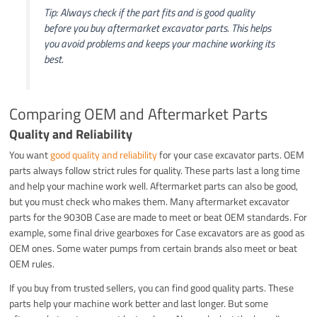
Tip: Always check if the part fits and is good quality
before you buy aftermarket excavator parts. This helps
you avoid problems and keeps your machine working its
best.
Comparing OEM and Aftermarket Parts
Quality and Reliability
You want
good quality and reliability
for your case excavator parts. OEM
parts always follow strict rules for quality. These parts last a long time
and help your machine work well. Aftermarket parts can also be good,
but you must check who makes them. Many aftermarket excavator
parts for the 9030B Case are made to meet or beat OEM standards. For
example, some final drive gearboxes for Case excavators are as good as
OEM ones. Some water pumps from certain brands also meet or beat
OEM rules.
If you buy from trusted sellers, you can find good quality parts. These
parts help your machine work better and last longer. But some