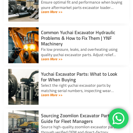
Ensure optimal fit and performance when buying
youre aftermarket parts excavator loader
Learn More >>
components using serial checks, certified
materials, and verified specs.
Common Yuchai Excavator Hydraulic
Problems & How to Fix Them | YNF
Machinery
Fix low pressure, leaks, and overheating using
quality yuchai excavator parts. Adjust relief
Learn More >>
valves, swap cylinder seal kits, and clear clogged
oil coolers.
Yuchai Excavator Parts: What to Look
for When Buying
Select the right yuchai excavator parts by
matching serial numbers, inspecting wear
Learn More >>
components, scanning security barcodes, and
choosing trusted suppliers.
Sourcing Zoomlion Excavator Parts A
Guide for Fleet Managers
Source high-quality zoomlion excavator parts
through verified OEM and direct-factory