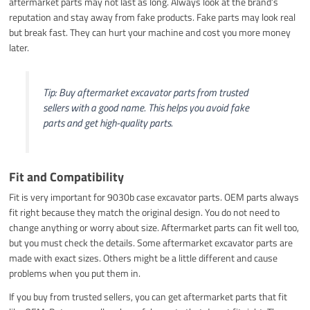
aftermarket parts may not last as long. Always look at the brand’s
reputation and stay away from fake products. Fake parts may look real
but break fast. They can hurt your machine and cost you more money
later.
Tip: Buy aftermarket excavator parts from trusted
sellers with a good name. This helps you avoid fake
parts and get high-quality parts.
Fit and Compatibility
Fit is very important for 9030b case excavator parts. OEM parts always
fit right because they match the original design. You do not need to
change anything or worry about size. Aftermarket parts can fit well too,
but you must check the details. Some aftermarket excavator parts are
made with exact sizes. Others might be a little different and cause
problems when you put them in.
If you buy from trusted sellers, you can get aftermarket parts that fit