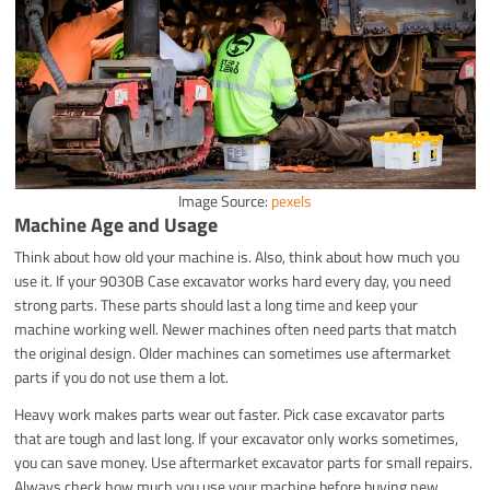
Image Source:
pexels
Machine Age and Usage
Think about how old your machine is. Also, think about how much you
use it. If your 9030B Case excavator works hard every day, you need
strong parts. These parts should last a long time and keep your
machine working well. Newer machines often need parts that match
the original design. Older machines can sometimes use aftermarket
parts if you do not use them a lot.
Heavy work makes parts wear out faster. Pick case excavator parts
that are tough and last long. If your excavator only works sometimes,
you can save money. Use aftermarket excavator parts for small repairs.
Always check how much you use your machine before buying new