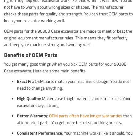
right. They help your excavator work like it did when it was new. You do
not have to worry about wrong sizes or shapes. The manufacturer
checks these parts for quality and strength. You can trust OEM parts to
keep your excavator working well.
OEM parts for the 9030B Case excavator are made to meet or beat the
original equipment manufacturer rules. This means they fit perfectly
and keep your machine strong and working well.
Benefits of OEM Parts
You get many good things when you pick OEM parts for your 9030B
Case excavator. Here are some main benefits:
Exact Fit
: OEM parts match your machine’s design. You do not
need to change anything.
High Quality
: Makers use tough materials and strict rules. Your
excavator stays strong.
Better Warranty
:
OEM parts often have longer warranties
than
aftermarket parts. You get more help if something breaks.
Consistent Performance
: Your machine works like it should. You