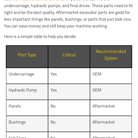
undercarriage, hydraulic pumps, and final drives. These parts need to fit
right and be the best quality. Aftermarket excavator parts are good for
less important things like panels, bushings, or parts that just look nice.
You can save money and still keep your machine working.
Here is a simple table to help you decide:
Recommended
Part Type
Critical
Option
Undercarriage
Yes
OEM
Hydraulic Pump
Yes
OEM
Panels
No
Aftermarket
Bushings
No
Aftermarket
Cab Glass
No
Aftermarket