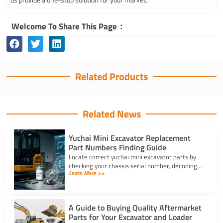
Welcome To Share This Page：
Related Products
Related News
Yuchai Mini Excavator Replacement
Part Numbers Finding Guide
Locate correct yuchai mini excavator parts by
checking your chassis serial number, decoding
Learn More >>
schematic revision codes, and verifying specs
with YNF Machinery.
A Guide to Buying Quality Aftermarket
Parts for Your Excavator and Loader