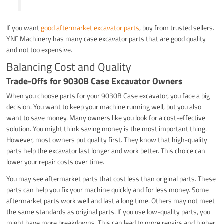
If you want
good aftermarket excavator parts
, buy from trusted sellers.
YNF Machinery has many case excavator parts that are good quality
and not too expensive.
Balancing Cost and Quality
Trade-Offs for 9030B Case Excavator Owners
When you choose parts for your 9030B Case excavator, you face a big
decision. You want to keep your machine running well, but you also
want to save money. Many owners like you look for a cost-effective
solution. You might think saving money is the most important thing.
However, most owners put quality first. They know that high-quality
parts help the excavator last longer and work better. This choice can
lower your repair costs over time.
You may see aftermarket parts that cost less than original parts. These
parts can help you fix your machine quickly and for less money. Some
aftermarket parts work well and last a long time. Others may not meet
the same standards as original parts. If you use low-quality parts, you
might have more breakdowns. This can lead to more repairs and higher