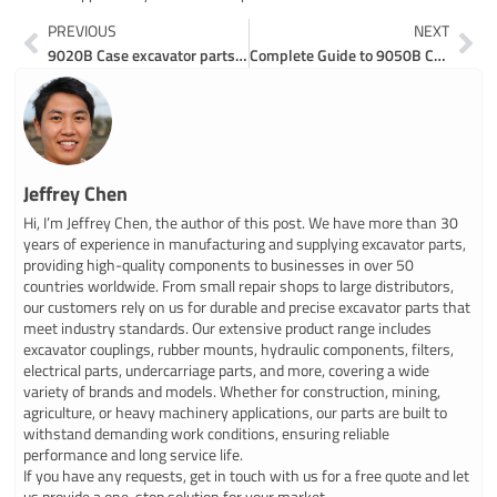
Prev
Ne
PREVIOUS
NEXT
9020B Case excavator parts made easy online
Complete Guide to 9050B Case Excavator Parts Catalogs and Diagrams
Jeffrey Chen
Hi, I’m Jeffrey Chen, the author of this post. We have more than 30
years of experience in manufacturing and supplying excavator parts,
providing high-quality components to businesses in over 50
countries worldwide. From small repair shops to large distributors,
our customers rely on us for durable and precise excavator parts that
meet industry standards. Our extensive product range includes
excavator couplings, rubber mounts, hydraulic components, filters,
electrical parts, undercarriage parts, and more, covering a wide
variety of brands and models. Whether for construction, mining,
agriculture, or heavy machinery applications, our parts are built to
withstand demanding work conditions, ensuring reliable
performance and long service life.
If you have any requests, get in touch with us for a free quote and let
us provide a one-stop solution for your market.