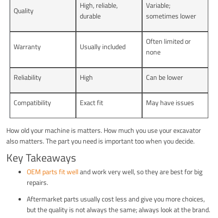
High, reliable,
Variable;
Quality
durable
sometimes lower
Often limited or
Warranty
Usually included
none
Reliability
High
Can be lower
Compatibility
Exact fit
May have issues
How old your machine is matters. How much you use your excavator
also matters. The part you need is important too when you decide.
Key Takeaways
OEM parts fit well
and work very well, so they are best for big
repairs.
Aftermarket parts usually cost less and give you more choices,
but the quality is not always the same; always look at the brand.