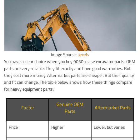
Image Source:
pexels
You have a clear choice when you buy 9030b case excavator parts. OEM
parts are very reliable. They fit exactly and have good warranties. But
they cost more money. Aftermarket parts are cheaper. But their quality
and fit can change. The table below shows how these things compare
for heavy equipment parts:
Genuine OEM
Factor
Aftermarket Parts
Parts
Price
Higher
Lower, but varies