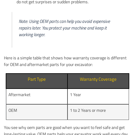
do not get surprises or sudden problems.
Note: Using OEM parts can help you avoid expensive
repairs later. You protect your machine and keep it
working longer.
Here is a simple table that shows how warranty coverage is different
for OEM and aftermarket parts for your excavator:
Part Type
Warranty Coverage
Aftermarket
1 Year
OEM
1 to 2 Years or more
You see why oem parts are good when you want to feel safe and get
long-lasting value. OEM parts help your excavator work well every day.