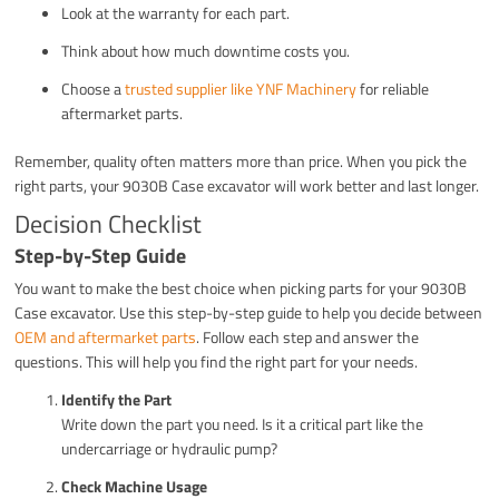
Look at the warranty for each part.
Think about how much downtime costs you.
Choose a
trusted supplier like YNF Machinery
for reliable
aftermarket parts.
Remember, quality often matters more than price. When you pick the
right parts, your 9030B Case excavator will work better and last longer.
Decision Checklist
Step-by-Step Guide
You want to make the best choice when picking parts for your 9030B
Case excavator. Use this step-by-step guide to help you decide between
OEM and aftermarket parts
. Follow each step and answer the
questions. This will help you find the right part for your needs.
Identify the Part
Write down the part you need. Is it a critical part like the
undercarriage or hydraulic pump?
Check Machine Usage