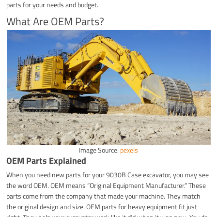
parts for your needs and budget.
What Are OEM Parts?
Image Source:
pexels
OEM Parts Explained
When you need new parts for your 9030B Case excavator, you may see
the word OEM. OEM means “Original Equipment Manufacturer.” These
parts come from the company that made your machine. They match
the original design and size. OEM parts for heavy equipment fit just