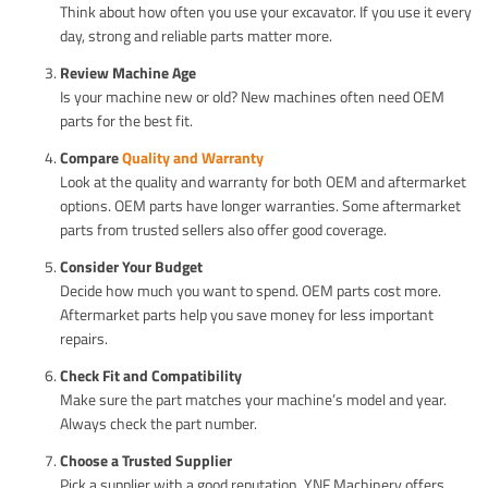
Think about how often you use your excavator. If you use it every
day, strong and reliable parts matter more.
Review Machine Age
Is your machine new or old? New machines often need OEM
parts for the best fit.
Compare
Quality and Warranty
Look at the quality and warranty for both OEM and aftermarket
options. OEM parts have longer warranties. Some aftermarket
parts from trusted sellers also offer good coverage.
Consider Your Budget
Decide how much you want to spend. OEM parts cost more.
Aftermarket parts help you save money for less important
repairs.
Check Fit and Compatibility
Make sure the part matches your machine’s model and year.
Always check the part number.
Choose a Trusted Supplier
Pick a supplier with a good reputation. YNF Machinery offers