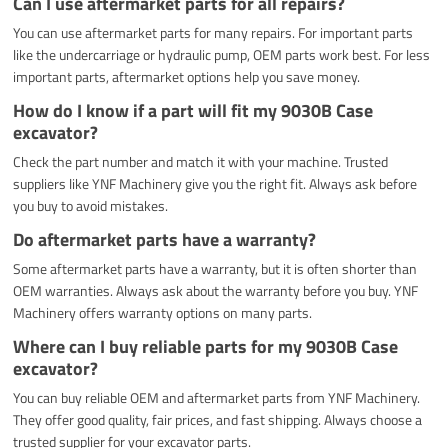
Can I use aftermarket parts for all repairs?
You can use aftermarket parts for many repairs. For important parts
like the undercarriage or hydraulic pump, OEM parts work best. For less
important parts, aftermarket options help you save money.
How do I know if a part will fit my 9030B Case
excavator?
Check the part number and match it with your machine. Trusted
suppliers like YNF Machinery give you the right fit. Always ask before
you buy to avoid mistakes.
Do aftermarket parts have a warranty?
Some aftermarket parts have a warranty, but it is often shorter than
OEM warranties. Always ask about the warranty before you buy. YNF
Machinery offers warranty options on many parts.
Where can I buy reliable parts for my 9030B Case
excavator?
You can buy reliable OEM and aftermarket parts from YNF Machinery.
They offer good quality, fair prices, and fast shipping. Always choose a
trusted supplier for your excavator parts.