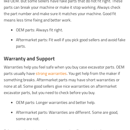
like OEM. But some sellers have fake parts that do not fit right. These
parts can break your machine or make it stop working. Always check
the part number and make sure it matches your machine. Good fit
means less time fixing and better work.
OEM parts: Always fit right.
Aftermarket parts: Fit well if you pick good sellers and avoid fake
parts.
Warranty and Support
Warranties help you feel safe when you buy case excavator parts. OEM
parts usually have
strong warranties
. You get help from the maker if
something breaks. Aftermarket parts may have short warranties or
none at all. Some good sellers give nice warranties on aftermarket
excavator parts, but you need to check before you buy.
OEM parts: Longer warranties and better help.
Aftermarket parts: Warranties are different. Some are good,
some are not.