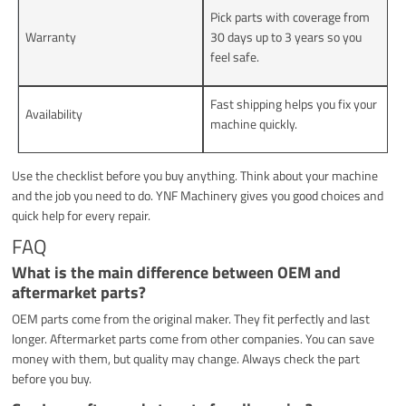
Pick parts with coverage from
Warranty
30 days up to 3 years so you
feel safe.
Fast shipping helps you fix your
Availability
machine quickly.
Use the checklist before you buy anything. Think about your machine
and the job you need to do. YNF Machinery gives you good choices and
quick help for every repair.
FAQ
What is the main difference between OEM and
aftermarket parts?
OEM parts come from the original maker. They fit perfectly and last
longer. Aftermarket parts come from other companies. You can save
money with them, but quality may change. Always check the part
before you buy.