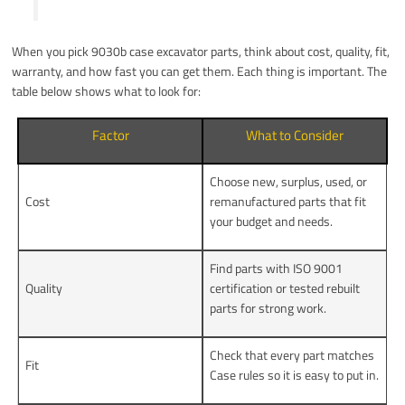
When you pick 9030b case excavator parts, think about cost, quality, fit,
warranty, and how fast you can get them. Each thing is important. The
table below shows what to look for:
Factor
What to Consider
Choose new, surplus, used, or
Cost
remanufactured parts that fit
your budget and needs.
Find parts with ISO 9001
Quality
certification or tested rebuilt
parts for strong work.
Check that every part matches
Fit
Case rules so it is easy to put in.