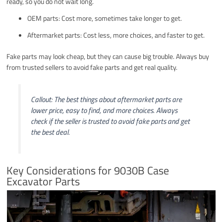
ready, so you do not wait long.
OEM parts: Cost more, sometimes take longer to get.
Aftermarket parts: Cost less, more choices, and faster to get.
Fake parts may look cheap, but they can cause big trouble. Always buy
from trusted sellers to avoid fake parts and get real quality.
Callout: The best things about aftermarket parts are
lower price, easy to find, and more choices. Always
check if the seller is trusted to avoid fake parts and get
the best deal.
Key Considerations for 9030B Case
Excavator Parts