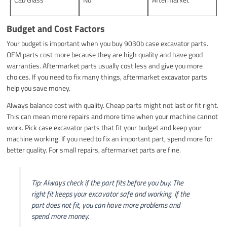
Budget and Cost Factors
Your budget is important when you buy 9030b case excavator parts.
OEM parts cost more because they are high quality and have good
warranties. Aftermarket parts usually cost less and give you more
choices. If you need to fix many things, aftermarket excavator parts
help you save money.
Always balance cost with quality. Cheap parts might not last or fit right.
This can mean more repairs and more time when your machine cannot
work. Pick case excavator parts that fit your budget and keep your
machine working. If you need to fix an important part, spend more for
better quality. For small repairs, aftermarket parts are fine.
Tip: Always check if the part fits before you buy. The
right fit keeps your excavator safe and working. If the
part does not fit, you can have more problems and
spend more money.