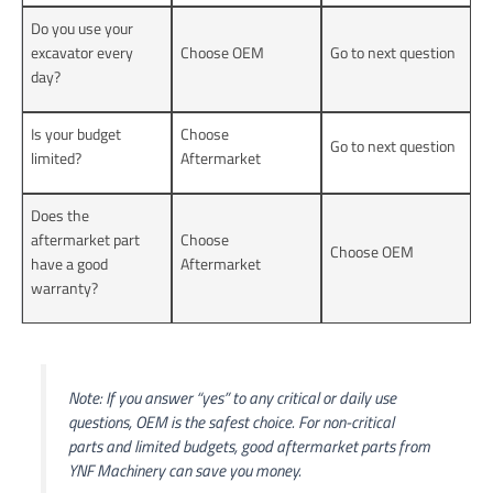
Do you use your
excavator every
Choose OEM
Go to next question
day?
Is your budget
Choose
Go to next question
limited?
Aftermarket
Does the
aftermarket part
Choose
Choose OEM
have a good
Aftermarket
warranty?
Note: If you answer “yes” to any critical or daily use
questions, OEM is the safest choice. For non-critical
parts and limited budgets, good aftermarket parts from
YNF Machinery can save you money.