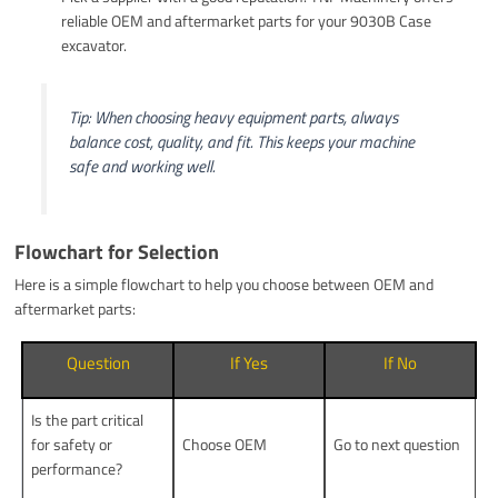
reliable OEM and aftermarket parts for your 9030B Case
excavator.
Tip: When choosing heavy equipment parts, always
balance cost, quality, and fit. This keeps your machine
safe and working well.
Flowchart for Selection
Here is a simple flowchart to help you choose between OEM and
aftermarket parts:
Question
If Yes
If No
Is the part critical
for safety or
Choose OEM
Go to next question
performance?