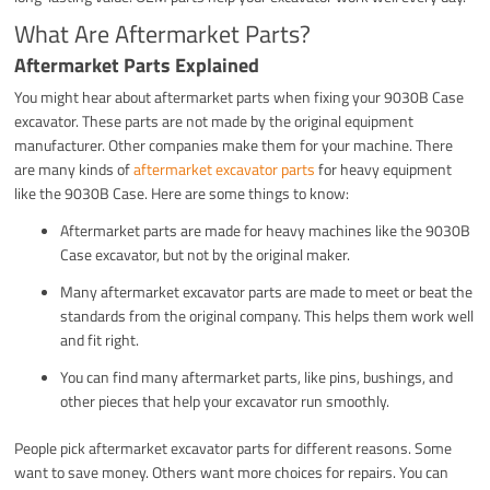
What Are Aftermarket Parts?
Aftermarket Parts Explained
You might hear about aftermarket parts when fixing your 9030B Case
excavator. These parts are not made by the original equipment
manufacturer. Other companies make them for your machine. There
are many kinds of
aftermarket excavator parts
for heavy equipment
like the 9030B Case. Here are some things to know:
Aftermarket parts are made for heavy machines like the 9030B
Case excavator, but not by the original maker.
Many aftermarket excavator parts are made to meet or beat the
standards from the original company. This helps them work well
and fit right.
You can find many aftermarket parts, like pins, bushings, and
other pieces that help your excavator run smoothly.
People pick aftermarket excavator parts for different reasons. Some
want to save money. Others want more choices for repairs. You can