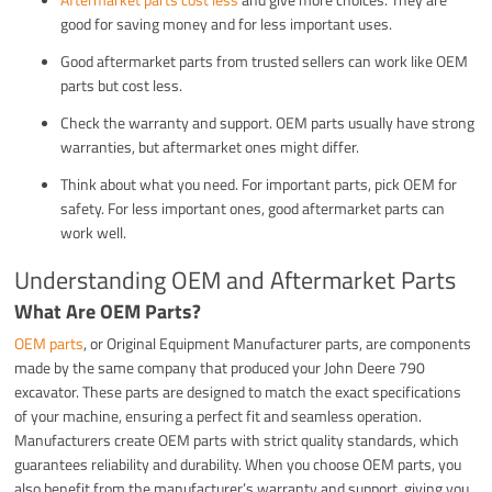
good for saving money and for less important uses.
Good aftermarket parts from trusted sellers can work like OEM
parts but cost less.
Check the warranty and support. OEM parts usually have strong
warranties, but aftermarket ones might differ.
Think about what you need. For important parts, pick OEM for
safety. For less important ones, good aftermarket parts can
work well.
Understanding OEM and Aftermarket Parts
What Are OEM Parts?
OEM parts
, or Original Equipment Manufacturer parts, are components
made by the same company that produced your John Deere 790
excavator. These parts are designed to match the exact specifications
of your machine, ensuring a perfect fit and seamless operation.
Manufacturers create OEM parts with strict quality standards, which
guarantees reliability and durability. When you choose OEM parts, you
also benefit from the manufacturer’s warranty and support, giving you