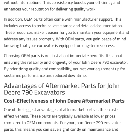
without interruptions. This consistency boosts your efficiency and
enhances your reputation for delivering quality work.
In addition, OEM parts often come with manufacturer support. This
includes access to technical assistance and detailed documentation.
These resources make it easier for you to maintain your equipment and
address any issues promptly. With OEM parts, you gain peace of mind
knowing that your excavator is equipped for long-term success.
Choosing OEM parts is not just about immediate benefits. It’s about
ensuring the reliability and longevity of your John Deere 790 excavator.
By prioritizing quality and compatibility, you set your equipment up for
sustained performance and reduced downtime.
Advantages of Aftermarket Parts for John
Deere 790 Excavators
Cost-Effectiveness of John Deere Aftermarket Parts
One of the biggest advantages of aftermarket parts is their cost-
effectiveness. These parts are typically available at lower prices
compared to OEM components. For your John Deere 790 excavator
parts, this means you can save significantly on maintenance and