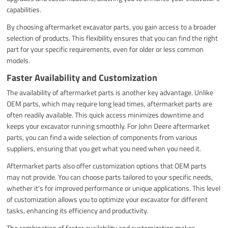
capabilities.
By choosing aftermarket excavator parts, you gain access to a broader
selection of products. This flexibility ensures that you can find the right
part for your specific requirements, even for older or less common
models.
Faster Availability and Customization
The availability of aftermarket parts is another key advantage. Unlike
OEM parts, which may require long lead times, aftermarket parts are
often readily available. This quick access minimizes downtime and
keeps your excavator running smoothly. For John Deere aftermarket
parts, you can find a wide selection of components from various
suppliers, ensuring that you get what you need when you need it.
Aftermarket parts also offer customization options that OEM parts
may not provide. You can choose parts tailored to your specific needs,
whether it’s for improved performance or unique applications. This level
of customization allows you to optimize your excavator for different
tasks, enhancing its efficiency and productivity.
The combination of faster availability and customization makes