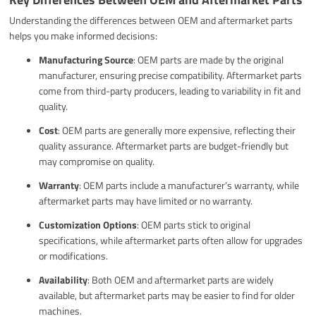
Understanding the differences between OEM and aftermarket parts
helps you make informed decisions:
Manufacturing Source
: OEM parts are made by the original
manufacturer, ensuring precise compatibility. Aftermarket parts
come from third-party producers, leading to variability in fit and
quality.
Cost
: OEM parts are generally more expensive, reflecting their
quality assurance. Aftermarket parts are budget-friendly but
may compromise on quality.
Warranty
: OEM parts include a manufacturer’s warranty, while
aftermarket parts may have limited or no warranty.
Customization Options
: OEM parts stick to original
specifications, while aftermarket parts often allow for upgrades
or modifications.
Availability
: Both OEM and aftermarket parts are widely
available, but aftermarket parts may be easier to find for older
machines.