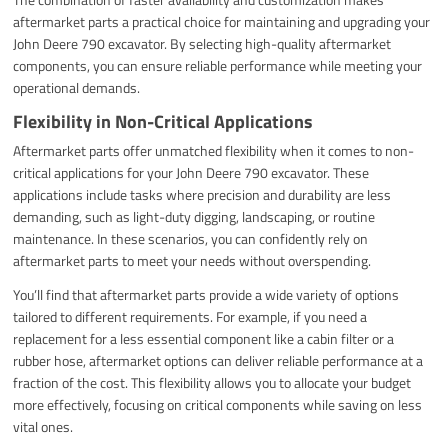
aftermarket parts a practical choice for maintaining and upgrading your
John Deere 790 excavator. By selecting high-quality aftermarket
components, you can ensure reliable performance while meeting your
operational demands.
Flexibility in Non-Critical Applications
Aftermarket parts offer unmatched flexibility when it comes to non-
critical applications for your John Deere 790 excavator. These
applications include tasks where precision and durability are less
demanding, such as light-duty digging, landscaping, or routine
maintenance. In these scenarios, you can confidently rely on
aftermarket parts to meet your needs without overspending.
You’ll find that aftermarket parts provide a wide variety of options
tailored to different requirements. For example, if you need a
replacement for a less essential component like a cabin filter or a
rubber hose, aftermarket options can deliver reliable performance at a
fraction of the cost. This flexibility allows you to allocate your budget
more effectively, focusing on critical components while saving on less
vital ones.