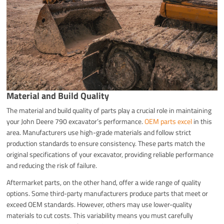
Material and Build Quality
The material and build quality of parts play a crucial role in maintaining
your John Deere 790 excavator’s performance.
OEM parts excel
in this
area. Manufacturers use high-grade materials and follow strict
production standards to ensure consistency. These parts match the
original specifications of your excavator, providing reliable performance
and reducing the risk of failure.
Aftermarket parts, on the other hand, offer a wide range of quality
options. Some third-party manufacturers produce parts that meet or
exceed OEM standards. However, others may use lower-quality
materials to cut costs. This variability means you must carefully