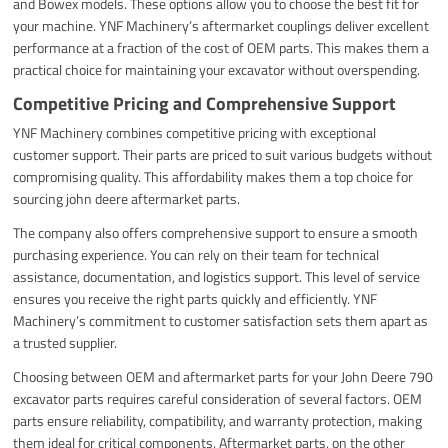
and Bowex models. These options allow you to choose the best fit for
your machine. YNF Machinery’s aftermarket couplings deliver excellent
performance at a fraction of the cost of OEM parts. This makes them a
practical choice for maintaining your excavator without overspending.
Competitive Pricing and Comprehensive Support
YNF Machinery combines competitive pricing with exceptional
customer support. Their parts are priced to suit various budgets without
compromising quality. This affordability makes them a top choice for
sourcing john deere aftermarket parts.
The company also offers comprehensive support to ensure a smooth
purchasing experience. You can rely on their team for technical
assistance, documentation, and logistics support. This level of service
ensures you receive the right parts quickly and efficiently. YNF
Machinery’s commitment to customer satisfaction sets them apart as
a trusted supplier.
Choosing between OEM and aftermarket parts for your John Deere 790
excavator parts requires careful consideration of several factors. OEM
parts ensure reliability, compatibility, and warranty protection, making
them ideal for critical components. Aftermarket parts, on the other