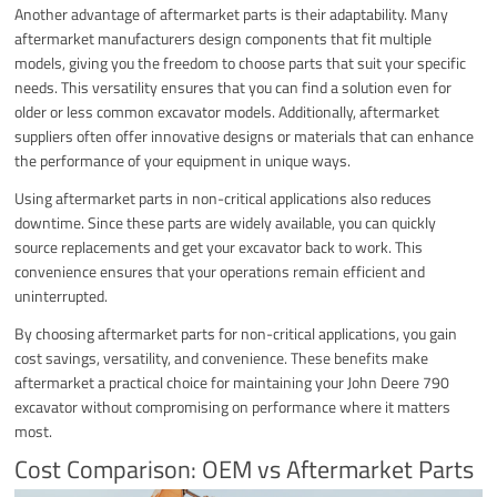
Another advantage of aftermarket parts is their adaptability. Many
aftermarket manufacturers design components that fit multiple
models, giving you the freedom to choose parts that suit your specific
needs. This versatility ensures that you can find a solution even for
older or less common excavator models. Additionally, aftermarket
suppliers often offer innovative designs or materials that can enhance
the performance of your equipment in unique ways.
Using aftermarket parts in non-critical applications also reduces
downtime. Since these parts are widely available, you can quickly
source replacements and get your excavator back to work. This
convenience ensures that your operations remain efficient and
uninterrupted.
By choosing aftermarket parts for non-critical applications, you gain
cost savings, versatility, and convenience. These benefits make
aftermarket a practical choice for maintaining your John Deere 790
excavator without compromising on performance where it matters
most.
Cost Comparison: OEM vs Aftermarket Parts