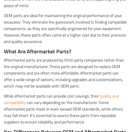
peace of mind.
OEM parts are ideal for maintaining the original performance of your
excavator. They eliminate the guesswork involved in finding compatible
components, as they are specifically engineered for your equipment.
However, these parts often come at a higher cost due to their precision
and quality assurance.
What Are Aftermarket Parts?
Aftermarket parts are produced by third-party companies rather than
the original manufacturer. These parts are designed to replace OEM
components and are often more affordable. Aftermarket parts can
offer a wide range of options, including upgrades and customizations,
which may not be available with OEM parts.
While aftermarket parts can provide cost savings, their
quality and
compatibility
can vary depending on the manufacturer. Some
aftermarket parts meet or even exceed OEM standards, while others
may fall short. It’s essential to source these parts from reputable
suppliers to ensure reliability and performance.
Key Differences Between OEM and Aftermarket Parts