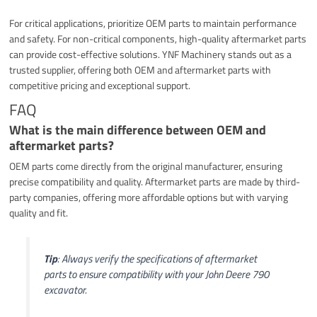
For critical applications, prioritize OEM parts to maintain performance
and safety. For non-critical components, high-quality aftermarket parts
can provide cost-effective solutions. YNF Machinery stands out as a
trusted supplier, offering both OEM and aftermarket parts with
competitive pricing and exceptional support.
FAQ
What is the main difference between OEM and
aftermarket parts?
OEM parts come directly from the original manufacturer, ensuring
precise compatibility and quality. Aftermarket parts are made by third-
party companies, offering more affordable options but with varying
quality and fit.
Tip
: Always verify the specifications of aftermarket
parts to ensure compatibility with your John Deere 790
excavator.