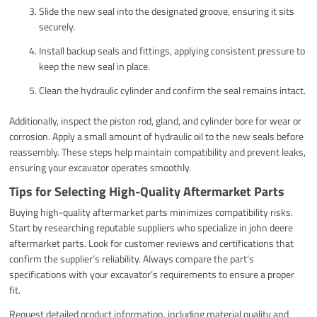
Slide the new seal into the designated groove, ensuring it sits
securely.
Install backup seals and fittings, applying consistent pressure to
keep the new seal in place.
Clean the hydraulic cylinder and confirm the seal remains intact.
Additionally, inspect the piston rod, gland, and cylinder bore for wear or
corrosion. Apply a small amount of hydraulic oil to the new seals before
reassembly. These steps help maintain compatibility and prevent leaks,
ensuring your excavator operates smoothly.
Tips for Selecting High-Quality Aftermarket Parts
Buying high-quality aftermarket parts minimizes compatibility risks.
Start by researching reputable suppliers who specialize in john deere
aftermarket parts. Look for customer reviews and certifications that
confirm the supplier’s reliability. Always compare the part’s
specifications with your excavator’s requirements to ensure a proper
fit.
Request detailed product information, including material quality and