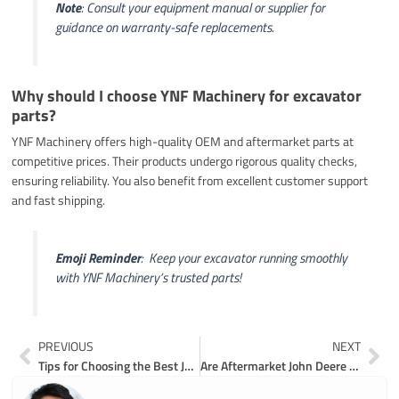
Note
: Consult your equipment manual or supplier for
guidance on warranty-safe replacements.
Why should I choose YNF Machinery for excavator
parts?
YNF Machinery offers high-quality OEM and aftermarket parts at
competitive prices. Their products undergo rigorous quality checks,
ensuring reliability. You also benefit from excellent customer support
and fast shipping.
Emoji Reminder
: ️ Keep your excavator running smoothly
with YNF Machinery’s trusted parts!
Prev
Ne
PREVIOUS
NEXT
Tips for Choosing the Best John Deere 80 Excavator Parts
Are Aftermarket John Deere 70D Excavator Parts Worth It in 2026