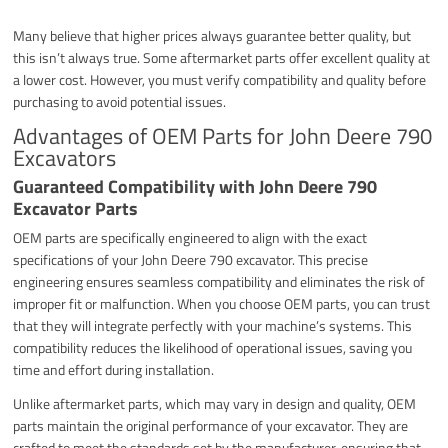
Many believe that higher prices always guarantee better quality, but
this isn’t always true. Some aftermarket parts offer excellent quality at
a lower cost. However, you must verify compatibility and quality before
purchasing to avoid potential issues.
Advantages of OEM Parts for John Deere 790
Excavators
Guaranteed Compatibility with John Deere 790
Excavator Parts
OEM parts are specifically engineered to align with the exact
specifications of your John Deere 790 excavator. This precise
engineering ensures seamless compatibility and eliminates the risk of
improper fit or malfunction. When you choose OEM parts, you can trust
that they will integrate perfectly with your machine’s systems. This
compatibility reduces the likelihood of operational issues, saving you
time and effort during installation.
Unlike aftermarket parts, which may vary in design and quality, OEM
parts maintain the original performance of your excavator. They are
crafted to meet the standards set by the manufacturer, ensuring that