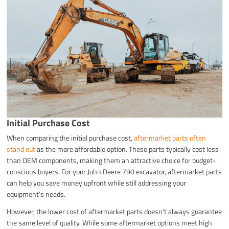
Initial Purchase Cost
When comparing the initial purchase cost,
aftermarket parts often
stand out
as the more affordable option. These parts typically cost less
than OEM components, making them an attractive choice for budget-
conscious buyers. For your John Deere 790 excavator, aftermarket parts
can help you save money upfront while still addressing your
equipment’s needs.
However, the lower cost of aftermarket parts doesn’t always guarantee
the same level of quality. While some aftermarket options meet high