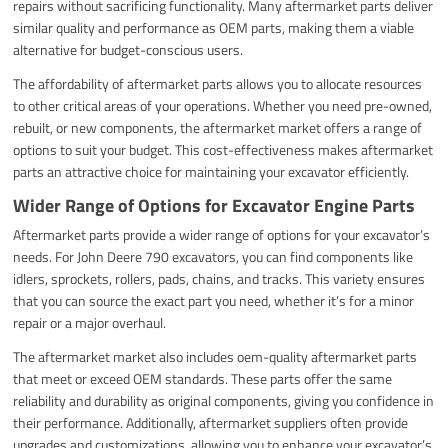
repairs without sacrificing functionality. Many aftermarket parts deliver
similar quality and performance as OEM parts, making them a viable
alternative for budget-conscious users.
The affordability of aftermarket parts allows you to allocate resources
to other critical areas of your operations. Whether you need pre-owned,
rebuilt, or new components, the aftermarket market offers a range of
options to suit your budget. This cost-effectiveness makes aftermarket
parts an attractive choice for maintaining your excavator efficiently.
Wider Range of Options for Excavator Engine Parts
Aftermarket parts provide a wider range of options for your excavator’s
needs. For John Deere 790 excavators, you can find components like
idlers, sprockets, rollers, pads, chains, and tracks. This variety ensures
that you can source the exact part you need, whether it’s for a minor
repair or a major overhaul.
The aftermarket market also includes oem-quality aftermarket parts
that meet or exceed OEM standards. These parts offer the same
reliability and durability as original components, giving you confidence in
their performance. Additionally, aftermarket suppliers often provide
upgrades and customizations, allowing you to enhance your excavator’s