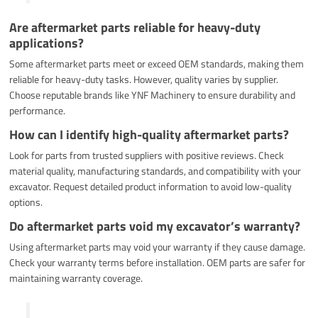
Are aftermarket parts reliable for heavy-duty
applications?
Some aftermarket parts meet or exceed OEM standards, making them
reliable for heavy-duty tasks. However, quality varies by supplier.
Choose reputable brands like YNF Machinery to ensure durability and
performance.
How can I identify high-quality aftermarket parts?
Look for parts from trusted suppliers with positive reviews. Check
material quality, manufacturing standards, and compatibility with your
excavator. Request detailed product information to avoid low-quality
options.
Do aftermarket parts void my excavator’s warranty?
Using aftermarket parts may void your warranty if they cause damage.
Check your warranty terms before installation. OEM parts are safer for
maintaining warranty coverage.