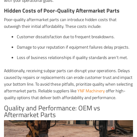
with your operational goals.
Hidden Costs of Poor-Quality Aftermarket Parts
Poor-quality aftermarket parts can introduce hidden costs that
outweigh their initial affordability. These costs include:
Customer dissatisfaction due to frequent breakdowns.
Damage to your reputation if equipment failures delay projects.
Loss of business relationships if quality standards aren’t met.
Additionally, receiving subpar parts can disrupt your operations. Delays
caused by repairs or replacements can erode customer trust and impact
your bottom line. To avoid these pitfalls, prioritize quality when selecting
aftermarket parts. Reliable suppliers like
YNF Machinery
offer high-
quality options that deliver both affordability and performance.
Quality and Performance: OEM vs
Aftermarket Parts