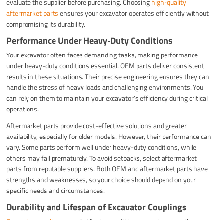
evaluate the supplier before purchasing. Choosing
high-quality
aftermarket parts
ensures your excavator operates efficiently without
compromising its durability.
Performance Under Heavy-Duty Conditions
Your excavator often faces demanding tasks, making performance
under heavy-duty conditions essential. OEM parts deliver consistent
results in these situations. Their precise engineering ensures they can
handle the stress of heavy loads and challenging environments. You
can rely on them to maintain your excavator’s efficiency during critical
operations.
Aftermarket parts provide cost-effective solutions and greater
availability, especially for older models. However, their performance can
vary. Some parts perform well under heavy-duty conditions, while
others may fail prematurely. To avoid setbacks, select aftermarket
parts from reputable suppliers. Both OEM and aftermarket parts have
strengths and weaknesses, so your choice should depend on your
specific needs and circumstances.
Durability and Lifespan of Excavator Couplings