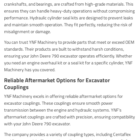
crankshafts, and bearings, are crafted from high-grade materials. This
ensures they can handle heavy-duty operations without compromising
performance. Hydraulic cylinder seal kits are designed to prevent leaks
and maintain smooth operation. They fit perfectly, reducing the risk of
misalignment or damage.
You can trust YNF Machinery to provide parts that meet or exceed OEM
standards. Their products are built to withstand harsh conditions,
ensuring your John Deere 790 excavator operates efficiently. Whether
you need an engine overhaul kit or a seal kit for a specific cylinder, YNF
Machinery has you covered.
Reliable Aftermarket Options for Excavator
Couplings
YNF Machinery excels in offering reliable aftermarket options for
excavator couplings. These couplings ensure smooth power
transmission between the engine and hydraulic systems. YNF’s
aftermarket couplings are crafted with precision, ensuring compatibility
with your John Deere 790 excavator.
The company provides a variety of coupling types, including Centaflex