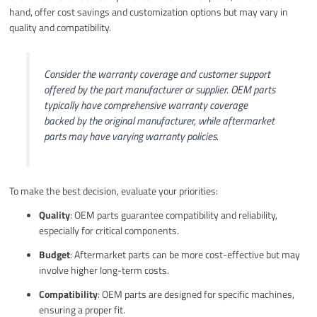
hand, offer cost savings and customization options but may vary in
quality and compatibility.
Consider the warranty coverage and customer support
offered by the part manufacturer or supplier. OEM parts
typically have comprehensive warranty coverage
backed by the original manufacturer, while aftermarket
parts may have varying warranty policies.
To make the best decision, evaluate your priorities:
Quality
: OEM parts guarantee compatibility and reliability,
especially for critical components.
Budget
: Aftermarket parts can be more cost-effective but may
involve higher long-term costs.
Compatibility
: OEM parts are designed for specific machines,
ensuring a proper fit.