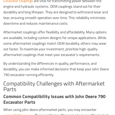
Excavator couplings
are vital for transmitting power between the
engine and hydraulic systems. OEM couplings stand out for their
durability and long lifespan. They are designed to withstand wear and
tear, ensuring smooth operation over time. This reliability minimizes
downtime and reduces maintenance costs.
Aftermarket couplings offer flexibility and affordability. Many options
are available, including custom designs for unique applications. While
some aftermarket couplings match OEM durability, others may wear
out faster. To maximize your investment, prioritize high-quality
aftermarket couplings that meet your excavator’s requirements.
By understanding the differences in quality, performance, and
durability, you can make informed decisions that keep your John Deere
790 excavator running efficiently.
Compatibility Challenges with Aftermarket
Parts
Common Compatibility Issues with John Deere 790
Excavator Parts
When using john deere aftermarket parts, you may encounter