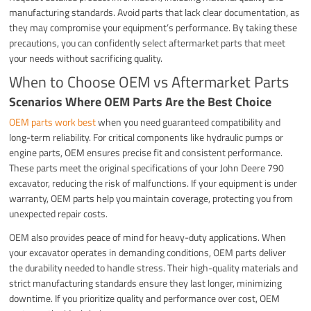
manufacturing standards. Avoid parts that lack clear documentation, as
they may compromise your equipment’s performance. By taking these
precautions, you can confidently select aftermarket parts that meet
your needs without sacrificing quality.
When to Choose OEM vs Aftermarket Parts
Scenarios Where OEM Parts Are the Best Choice
OEM parts work best
when you need guaranteed compatibility and
long-term reliability. For critical components like hydraulic pumps or
engine parts, OEM ensures precise fit and consistent performance.
These parts meet the original specifications of your John Deere 790
excavator, reducing the risk of malfunctions. If your equipment is under
warranty, OEM parts help you maintain coverage, protecting you from
unexpected repair costs.
OEM also provides peace of mind for heavy-duty applications. When
your excavator operates in demanding conditions, OEM parts deliver
the durability needed to handle stress. Their high-quality materials and
strict manufacturing standards ensure they last longer, minimizing
downtime. If you prioritize quality and performance over cost, OEM