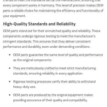
every component works in harmony. This level of precision makes OEM
parts a reliable choice for maintaining the efficiency and functionality of
your equipment.
High-Quality Standards and Reliability
OEM parts stand out for their unmatched quality and reliability. These
components undergo rigorous testing to meet the manufacturer’s
stringent standards. This ensures that they deliver consistent
performance and durability, even under demanding conditions.
OEM parts guarantee the same level of quality and performance
as the original components.
They are meticulously crafted to meet strict manufacturing
standards, ensuring reliability in every application.
Rigorous testing processes verify their ability to withstand
heavy-duty use.
OEM parts are produced by the original equipment maker,
providing assurance of their quality and compatibility.