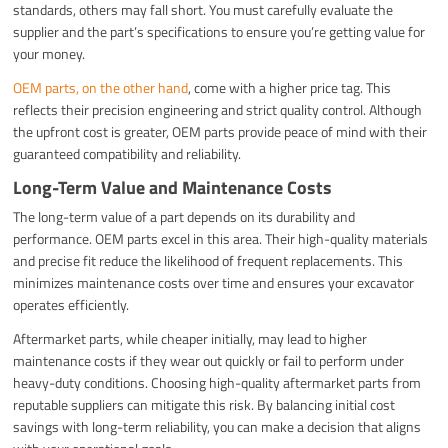
standards, others may fall short. You must carefully evaluate the
supplier and the part’s specifications to ensure you’re getting value for
your money.
OEM parts, on the other hand
, come with a higher price tag. This
reflects their precision engineering and strict quality control. Although
the upfront cost is greater, OEM parts provide peace of mind with their
guaranteed compatibility and reliability.
Long-Term Value and Maintenance Costs
The long-term value of a part depends on its durability and
performance. OEM parts excel in this area. Their high-quality materials
and precise fit reduce the likelihood of frequent replacements. This
minimizes maintenance costs over time and ensures your excavator
operates efficiently.
Aftermarket parts, while cheaper initially, may lead to higher
maintenance costs if they wear out quickly or fail to perform under
heavy-duty conditions. Choosing high-quality aftermarket parts from
reputable suppliers can mitigate this risk. By balancing initial cost
savings with long-term reliability, you can make a decision that aligns