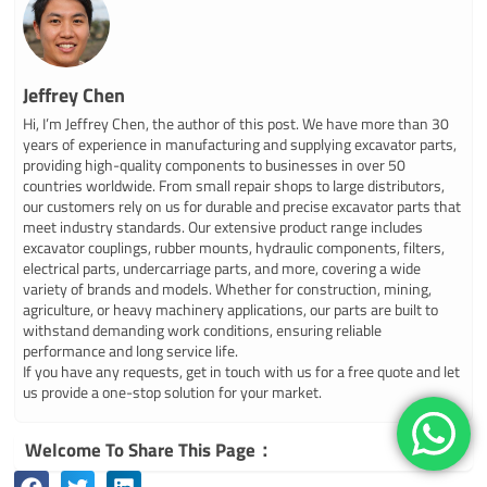
Jeffrey Chen
Hi, I’m Jeffrey Chen, the author of this post. We have more than 30
years of experience in manufacturing and supplying excavator parts,
providing high-quality components to businesses in over 50
countries worldwide. From small repair shops to large distributors,
our customers rely on us for durable and precise excavator parts that
meet industry standards. Our extensive product range includes
excavator couplings, rubber mounts, hydraulic components, filters,
electrical parts, undercarriage parts, and more, covering a wide
variety of brands and models. Whether for construction, mining,
agriculture, or heavy machinery applications, our parts are built to
withstand demanding work conditions, ensuring reliable
performance and long service life.
If you have any requests, get in touch with us for a free quote and let
us provide a one-stop solution for your market.
Welcome To Share This Page：