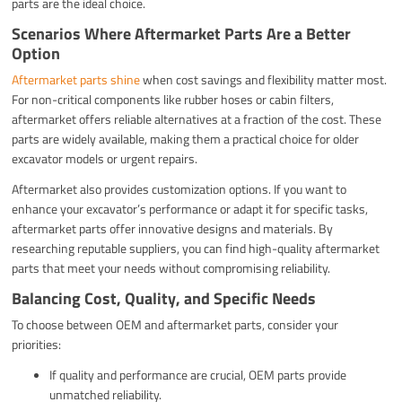
parts are the ideal choice.
Scenarios Where Aftermarket Parts Are a Better
Option
Aftermarket parts shine
when cost savings and flexibility matter most.
For non-critical components like rubber hoses or cabin filters,
aftermarket offers reliable alternatives at a fraction of the cost. These
parts are widely available, making them a practical choice for older
excavator models or urgent repairs.
Aftermarket also provides customization options. If you want to
enhance your excavator’s performance or adapt it for specific tasks,
aftermarket parts offer innovative designs and materials. By
researching reputable suppliers, you can find high-quality aftermarket
parts that meet your needs without compromising reliability.
Balancing Cost, Quality, and Specific Needs
To choose between OEM and aftermarket parts, consider your
priorities:
If quality and performance are crucial, OEM parts provide
unmatched reliability.