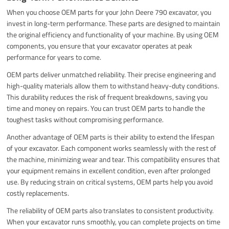
When you choose OEM parts for your John Deere 790 excavator, you
invest in long-term performance. These parts are designed to maintain
the original efficiency and functionality of your machine. By using OEM
components, you ensure that your excavator operates at peak
performance for years to come.
OEM parts deliver unmatched reliability. Their precise engineering and
high-quality materials allow them to withstand heavy-duty conditions.
This durability reduces the risk of frequent breakdowns, saving you
time and money on repairs. You can trust OEM parts to handle the
toughest tasks without compromising performance.
Another advantage of OEM parts is their ability to extend the lifespan
of your excavator. Each component works seamlessly with the rest of
the machine, minimizing wear and tear. This compatibility ensures that
your equipment remains in excellent condition, even after prolonged
use. By reducing strain on critical systems, OEM parts help you avoid
costly replacements.
The reliability of OEM parts also translates to consistent productivity.
When your excavator runs smoothly, you can complete projects on time