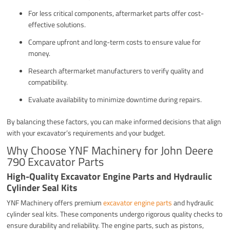
For less critical components, aftermarket parts offer cost-
effective solutions.
Compare upfront and long-term costs to ensure value for
money.
Research aftermarket manufacturers to verify quality and
compatibility.
Evaluate availability to minimize downtime during repairs.
By balancing these factors, you can make informed decisions that align
with your excavator’s requirements and your budget.
Why Choose YNF Machinery for John Deere
790 Excavator Parts
High-Quality Excavator Engine Parts and Hydraulic
Cylinder Seal Kits
YNF Machinery offers premium
excavator engine parts
and hydraulic
cylinder seal kits. These components undergo rigorous quality checks to
ensure durability and reliability. The engine parts, such as pistons,