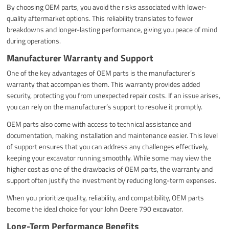
By choosing OEM parts, you avoid the risks associated with lower-
quality aftermarket options. This reliability translates to fewer
breakdowns and longer-lasting performance, giving you peace of mind
during operations.
Manufacturer Warranty and Support
One of the key advantages of OEM parts is the manufacturer’s
warranty that accompanies them. This warranty provides added
security, protecting you from unexpected repair costs. If an issue arises,
you can rely on the manufacturer’s support to resolve it promptly.
OEM parts also come with access to technical assistance and
documentation, making installation and maintenance easier. This level
of support ensures that you can address any challenges effectively,
keeping your excavator running smoothly. While some may view the
higher cost as one of the drawbacks of OEM parts, the warranty and
support often justify the investment by reducing long-term expenses.
When you prioritize quality, reliability, and compatibility, OEM parts
become the ideal choice for your John Deere 790 excavator.
Long-Term Performance Benefits