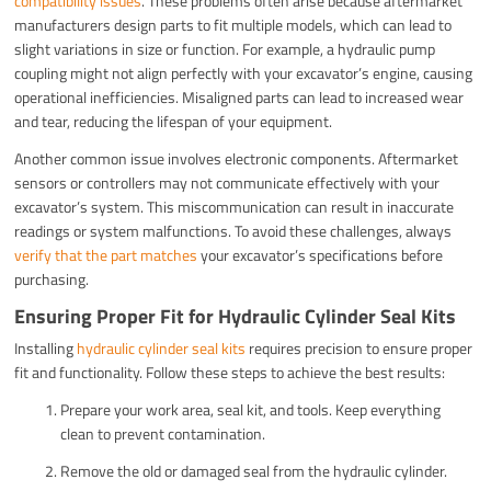
compatibility issues
. These problems often arise because aftermarket
manufacturers design parts to fit multiple models, which can lead to
slight variations in size or function. For example, a hydraulic pump
coupling might not align perfectly with your excavator’s engine, causing
operational inefficiencies. Misaligned parts can lead to increased wear
and tear, reducing the lifespan of your equipment.
Another common issue involves electronic components. Aftermarket
sensors or controllers may not communicate effectively with your
excavator’s system. This miscommunication can result in inaccurate
readings or system malfunctions. To avoid these challenges, always
verify that the part matches
your excavator’s specifications before
purchasing.
Ensuring Proper Fit for Hydraulic Cylinder Seal Kits
Installing
hydraulic cylinder seal kits
requires precision to ensure proper
fit and functionality. Follow these steps to achieve the best results:
Prepare your work area, seal kit, and tools. Keep everything
clean to prevent contamination.
Remove the old or damaged seal from the hydraulic cylinder.