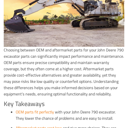
Choosing between OEM and aftermarket parts for your John Deere 790
excavator parts can significantly impact performance and maintenance.
OEM parts ensure precise compatibility and maintain warranty
coverage, but they often come at a higher cost. Aftermarket parts
provide cost-effective alternatives and greater availability, yet they
may pose risks like low quality or counterfeit options. Understanding
these differences helps you make informed decisions based on your
equipment’s needs, ensuring optimal functionality and reliability.
Key Takeaways
OEM parts fit perfectly
with your John Deere 790 excavator.
They lower the chance of problems and are easy to install.
Aftermarket parts cost less
and give more choices. They are