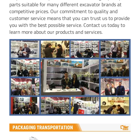
parts suitable for many different excavator brands at
competitive prices. Our commitment to quality and
customer service means that you can trust us to provide
you with the best possible service. Contact us today to
learn more about our products and services.