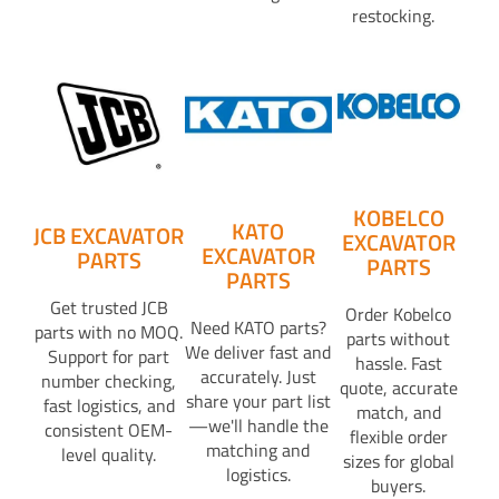
restocking.
KOBELCO
KATO
JCB EXCAVATOR
EXCAVATOR
EXCAVATOR
PARTS
PARTS
PARTS
Get trusted JCB
Order Kobelco
Need KATO parts?
parts with no MOQ.
parts without
We deliver fast and
Support for part
hassle. Fast
accurately. Just
number checking,
quote, accurate
share your part list
fast logistics, and
match, and
—we'll handle the
consistent OEM-
flexible order
matching and
level quality.
sizes for global
logistics.
buyers.