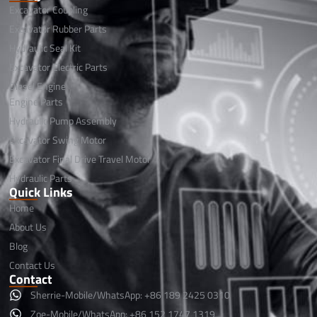
Excavator Coupling
Excavator Rubber Parts
Hydraulic Seal Kit
Excavator Electric Parts
Diesel Engine
Engine Parts
Hydraulic Pump Assembly
Excavator Swing Motor
Excavator Final Drive Travel Motor
Hydraulic Parts
Quick Links
Home
About Us
Blog
Contact Us
Contact
Sherrie-Mobile/WhatsApp: +86 189 2425 0310
Zoe-Mobile/WhatsApp: +86 152 1747 1319