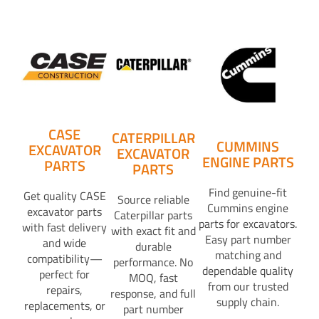
CASE
CATERPILLAR
CUMMINS
EXCAVATOR
EXCAVATOR
ENGINE PARTS
PARTS
PARTS
Find genuine-fit
Get quality CASE
Source reliable
Cummins engine
excavator parts
Caterpillar parts
parts for excavators.
with fast delivery
with exact fit and
Easy part number
and wide
durable
matching and
compatibility—
performance. No
dependable quality
perfect for
MOQ, fast
from our trusted
repairs,
response, and full
supply chain.
replacements, or
part number