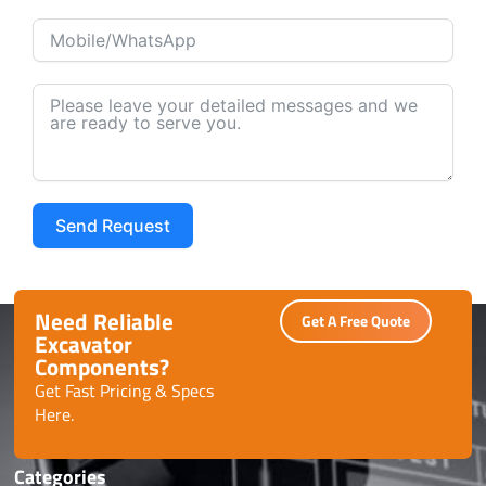
Send Request
Alternative:
Need Reliable
Get A Free Quote
Excavator
Components?
Get Fast Pricing & Specs
Here.
Categories