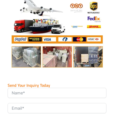
Send Your Inquiry Today