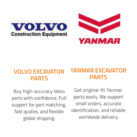
YANMAR EXCAVATOR
VOLVO EXCAVATOR
PARTS
PARTS
Get original-fit Yanmar
Buy high-accuracy Volvo
parts easily. We support
parts with confidence. Full
small orders, accurate
support for part matching,
identification, and reliable
fast quotes, and flexible
worldwide delivery.
global shipping.