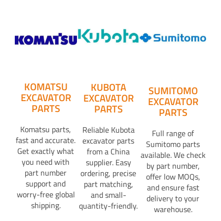
KOMATSU
KUBOTA
SUMITOMO
EXCAVATOR
EXCAVATOR
EXCAVATOR
PARTS
PARTS
PARTS
Komatsu parts,
Reliable Kubota
Full range of
fast and accurate.
excavator parts
Sumitomo parts
Get exactly what
from a China
available. We check
you need with
supplier. Easy
by part number,
part number
ordering, precise
offer low MOQs,
support and
part matching,
and ensure fast
worry-free global
and small-
delivery to your
shipping.
quantity-friendly.
warehouse.