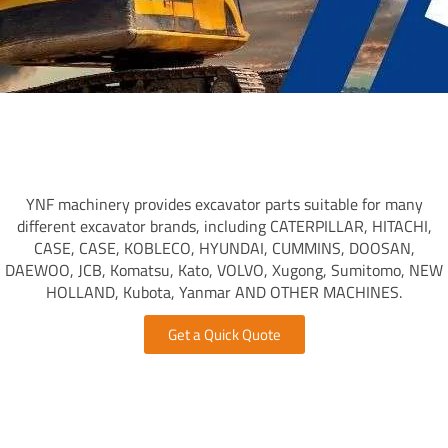
YNF machinery provides excavator parts suitable for many
different excavator brands, including CATERPILLAR, HITACHI,
CASE, CASE, KOBLECO, HYUNDAI, CUMMINS, DOOSAN,
DAEWOO, JCB, Komatsu, Kato, VOLVO, Xugong, Sumitomo, NEW
HOLLAND, Kubota, Yanmar AND OTHER MACHINES.
Get a Quick Quote