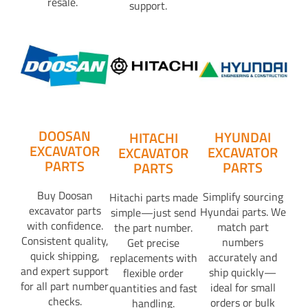
resale.
support.
DOOSAN
HYUNDAI
HITACHI
EXCAVATOR
EXCAVATOR
EXCAVATOR
PARTS
PARTS
PARTS
Buy Doosan
Simplify sourcing
Hitachi parts made
excavator parts
Hyundai parts. We
simple—just send
with confidence.
match part
the part number.
Consistent quality,
numbers
Get precise
quick shipping,
accurately and
replacements with
and expert support
ship quickly—
flexible order
for all part number
ideal for small
quantities and fast
checks.
orders or bulk
handling.