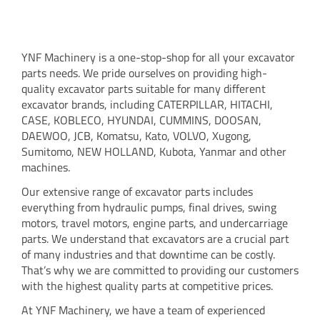
YNF Machinery is a one-stop-shop for all your excavator
parts needs. We pride ourselves on providing high-
quality excavator parts suitable for many different
excavator brands, including CATERPILLAR, HITACHI,
CASE, KOBLECO, HYUNDAI, CUMMINS, DOOSAN,
DAEWOO, JCB, Komatsu, Kato, VOLVO, Xugong,
Sumitomo, NEW HOLLAND, Kubota, Yanmar and other
machines.
Our extensive range of excavator parts includes
everything from hydraulic pumps, final drives, swing
motors, travel motors, engine parts, and undercarriage
parts. We understand that excavators are a crucial part
of many industries and that downtime can be costly.
That’s why we are committed to providing our customers
with the highest quality parts at competitive prices.
At YNF Machinery, we have a team of experienced