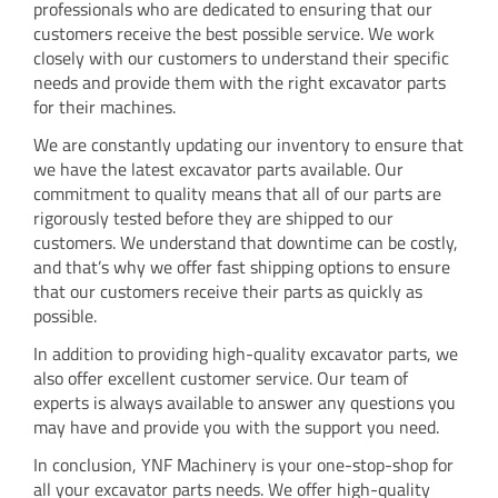
professionals who are dedicated to ensuring that our
customers receive the best possible service. We work
closely with our customers to understand their specific
needs and provide them with the right excavator parts
for their machines.
We are constantly updating our inventory to ensure that
we have the latest excavator parts available. Our
commitment to quality means that all of our parts are
rigorously tested before they are shipped to our
customers. We understand that downtime can be costly,
and that’s why we offer fast shipping options to ensure
that our customers receive their parts as quickly as
possible.
In addition to providing high-quality excavator parts, we
also offer excellent customer service. Our team of
experts is always available to answer any questions you
may have and provide you with the support you need.
In conclusion, YNF Machinery is your one-stop-shop for
all your excavator parts needs. We offer high-quality