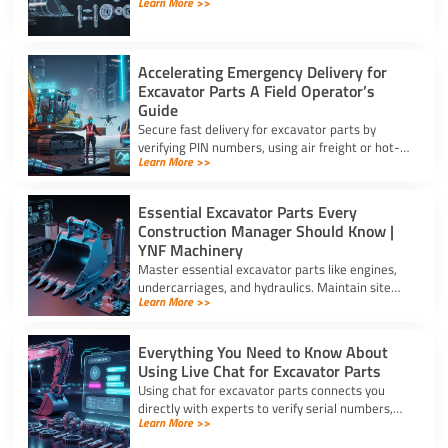
Learn More >>
troubleshooting. Source the exact assy for
excavator parts using our full guide.
Accelerating Emergency Delivery for
Excavator Parts A Field Operator’s
Guide
Secure fast delivery for excavator parts by
verifying PIN numbers, using air freight or hot-
Learn More >>
shot dispatch, and choosing suppliers with 24/7
service.
Essential Excavator Parts Every
Construction Manager Should Know |
YNF Machinery
Master essential excavator parts like engines,
undercarriages, and hydraulics. Maintain site
Learn More >>
safety and contact for excavator parts at YNF
Machinery.
Everything You Need to Know About
Using Live Chat for Excavator Parts
Using chat for excavator parts connects you
directly with experts to verify serial numbers,
Learn More >>
check fitment, and get instant quotes to prevent
downtime.