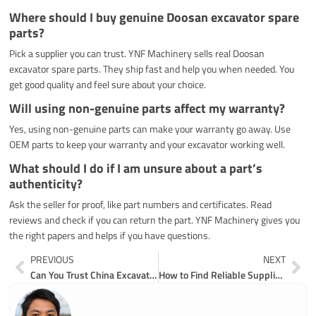
Where should I buy genuine Doosan excavator spare
parts?
Pick a supplier you can trust. YNF Machinery sells real Doosan
excavator spare parts. They ship fast and help you when needed. You
get good quality and feel sure about your choice.
Will using non-genuine parts affect my warranty?
Yes, using non-genuine parts can make your warranty go away. Use
OEM parts to keep your warranty and your excavator working well.
What should I do if I am unsure about a part’s
authenticity?
Ask the seller for proof, like part numbers and certificates. Read
reviews and check if you can return the part. YNF Machinery gives you
the right papers and helps if you have questions.
Prev
Ne
PREVIOUS
NEXT
Can You Trust China Excavator Engine Parts Suppliers for Quality
How to Find Reliable Suppliers for Used Earthmoving and Excavator Parts