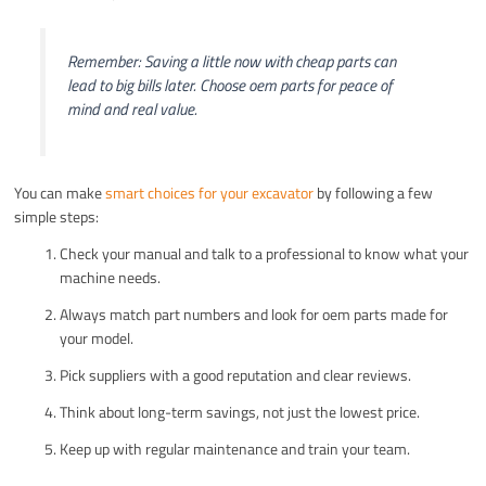
Remember: Saving a little now with cheap parts can
lead to big bills later. Choose oem parts for peace of
mind and real value.
You can make
smart choices for your excavator
by following a few
simple steps:
Check your manual and talk to a professional to know what your
machine needs.
Always match part numbers and look for oem parts made for
your model.
Pick suppliers with a good reputation and clear reviews.
Think about long-term savings, not just the lowest price.
Keep up with regular maintenance and train your team.