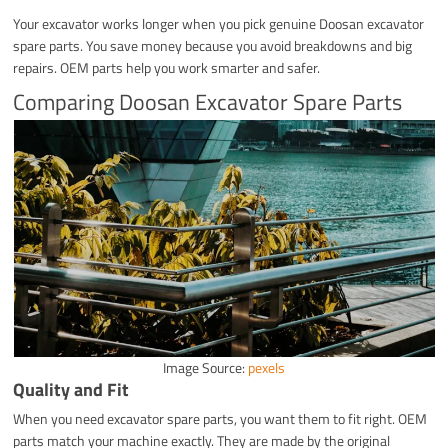
Your excavator works longer when you pick genuine Doosan excavator
spare parts. You save money because you avoid breakdowns and big
repairs. OEM parts help you work smarter and safer.
Comparing Doosan Excavator Spare Parts
Image Source:
pexels
Quality and Fit
When you need excavator spare parts, you want them to fit right. OEM
parts match your machine exactly. They are made by the original