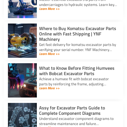
undercarriages to hydraulic systems. Learn key
Learn More >>
wear components and routine care steps to
prevent costly site delays.
Where to Buy Komatsu Excavator Parts
Online with Fast Shipping | YNF
Machinery
Get fast delivery for komatsu excavator parts by
verifying your serial number. YNF Machinery
Learn More >>
offers high-quality in-stock parts with express
air shipping.
What to Know Before Fitting Humvees
with Bobcat Excavator Parts
Achieve a humvee fit with bobcat excavator
parts by reinforcing the frame, adjusting
Learn More >>
hydraulic relief valves, using fitting adapters,
and converting 24V to 12V.
Assy for Excavator Parts Guide to
Complete Component Diagrams
Understand excavator component diagrams to
streamline maintenance and failure