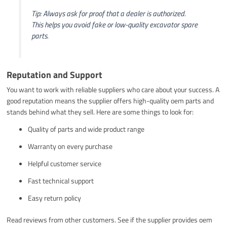
Tip: Always ask for proof that a dealer is authorized.
This helps you avoid fake or low-quality excavator spare
parts.
Reputation and Support
You want to work with reliable suppliers who care about your success. A
good reputation means the supplier offers high-quality oem parts and
stands behind what they sell. Here are some things to look for:
Quality of parts and wide product range
Warranty on every purchase
Helpful customer service
Fast technical support
Easy return policy
Read reviews from other customers. See if the supplier provides oem