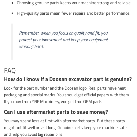
Choosing genuine parts keeps your machine strong and reliable.
High-quality parts mean fewer repairs and better performance.
Remember, when you focus on quality and fit, you
protect your investment and keep your equipment
working hard.
FAQ
How do I know if a Doosan excavator part is genuine?
Look for the part number and the Doosan logo. Real parts have neat
packaging and special marks. You should get official papers with them.
If you buy from YNF Machinery, you get true OEM parts.
Can I use aftermarket parts to save money?
You may spend less at first with aftermarket parts. But these parts
might not fit well or last long. Genuine parts keep your machine safe
and help you avoid big repair bills.