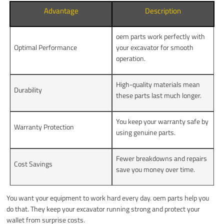
Advantage
Description
oem parts work perfectly with
Optimal Performance
your excavator for smooth
operation.
High-quality materials mean
Durability
these parts last much longer.
You keep your warranty safe by
Warranty Protection
using genuine parts.
Fewer breakdowns and repairs
Cost Savings
save you money over time.
You want your equipment to work hard every day. oem parts help you
do that. They keep your excavator running strong and protect your
wallet from surprise costs.