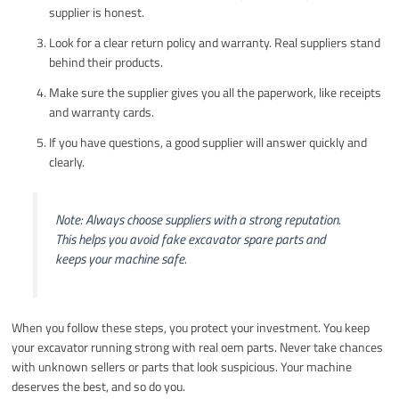
supplier is honest.
Look for a clear return policy and warranty. Real suppliers stand
behind their products.
Make sure the supplier gives you all the paperwork, like receipts
and warranty cards.
If you have questions, a good supplier will answer quickly and
clearly.
Note: Always choose suppliers with a strong reputation.
This helps you avoid fake excavator spare parts and
keeps your machine safe.
When you follow these steps, you protect your investment. You keep
your excavator running strong with real oem parts. Never take chances
with unknown sellers or parts that look suspicious. Your machine
deserves the best, and so do you.