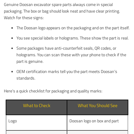
Genuine Doosan excavator spare parts always come in special
packaging. The box or bag should look neat and have clear printing.
Watch for these signs:
The Doosan logo appears on the packaging and on the part itself.
You see special labels or holograms. These show the part is real.
Some packages have anti-counterfeit seals, QR codes, or
holograms. You can scan these with your phone to check if the
part is genuine.
OEM certification marks tell you the part meets Doosan’s
standards.
Here’s a quick checklist for packaging and quality marks:
What to Check
What You Should See
Logo
Doosan logo on box and part