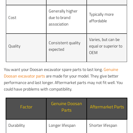
Generally higher
Typically more
Cost
due to brand
affordable
association
Varies, but can be
Consistent quality
Quality
equal or superior to
expected
OEM
You want your Doosan excavator spare parts to last long.
Genuine
Doosan excavator parts
are made for your model. They give better
performance and last longer. Aftermarket parts may not fit well. You
could have problems with compatibility.
Genuine Doosan
Factor
Aftermarket Parts
Parts
Durability
Longer lifespan
Shorter lifespan