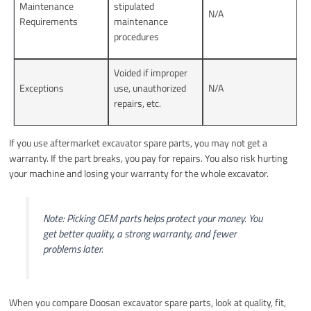
Maintenance
stipulated
N/A
Requirements
maintenance
procedures
Voided if improper
Exceptions
use, unauthorized
N/A
repairs, etc.
If you use aftermarket excavator spare parts, you may not get a
warranty. If the part breaks, you pay for repairs. You also risk hurting
your machine and losing your warranty for the whole excavator.
Note: Picking OEM parts helps protect your money. You
get better quality, a strong warranty, and fewer
problems later.
When you compare Doosan excavator spare parts, look at quality, fit,