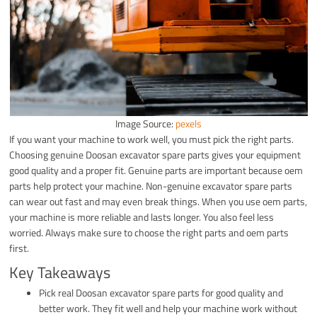
Image Source:
pexels
If you want your machine to work well, you must pick the right parts.
Choosing genuine Doosan excavator spare parts gives your equipment
good quality and a proper fit. Genuine parts are important because oem
parts help protect your machine. Non-genuine excavator spare parts
can wear out fast and may even break things. When you use oem parts,
your machine is more reliable and lasts longer. You also feel less
worried. Always make sure to choose the right parts and oem parts
first.
Key Takeaways
Pick real Doosan excavator spare parts for good quality and
better work. They fit well and help your machine work without