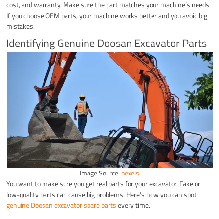
cost, and warranty. Make sure the part matches your machine’s needs.
If you choose OEM parts, your machine works better and you avoid big
mistakes.
Identifying Genuine Doosan Excavator Parts
Image Source:
pexels
You want to make sure you get real parts for your excavator. Fake or
low-quality parts can cause big problems. Here’s how you can spot
genuine Doosan excavator spare parts
every time.