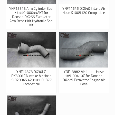
YNF18318 Arm Cylinder Seal
YNF14645 DX340 Intake Air
Kit 440-00044AKT for
Hose K1005120 Compatible
Doosan DX255 Excavator
Arm Repair Kit Hydraulic Seal
Kit
YNF14373 DX30LC
YNF13882 Air Intake Hose
DX300LCA Intake Air Hose
185-00410C for Doosan
K1029045 420101-01377
DX225 Excavator Engine Air
Compatible
Hose