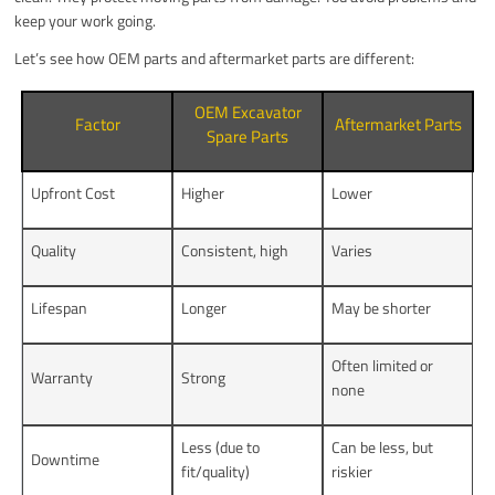
keep your work going.
Let’s see how OEM parts and aftermarket parts are different:
OEM Excavator
Factor
Aftermarket Parts
Spare Parts
Upfront Cost
Higher
Lower
Quality
Consistent, high
Varies
Lifespan
Longer
May be shorter
Often limited or
Warranty
Strong
none
Less (due to
Can be less, but
Downtime
fit/quality)
riskier