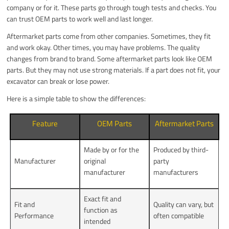
company or for it. These parts go through tough tests and checks. You
can trust OEM parts to work well and last longer.
Aftermarket parts come from other companies. Sometimes, they fit
and work okay. Other times, you may have problems. The quality
changes from brand to brand. Some aftermarket parts look like OEM
parts. But they may not use strong materials. If a part does not fit, your
excavator can break or lose power.
Here is a simple table to show the differences:
Feature
OEM Parts
Aftermarket Parts
Made by or for the
Produced by third-
Manufacturer
original
party
manufacturer
manufacturers
Exact fit and
Fit and
Quality can vary, but
function as
Performance
often compatible
intended