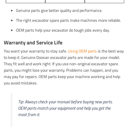
Genuine parts give better quality and performance.
The right excavator spare parts make machines more reliable.
OEM parts help your excavator do tough jobs every day.
Warranty and Service Life
You want your warranty to stay safe.
Using OEM parts
is the best way
to keep it. Genuine Doosan excavator parts are made for your model.
They fit well and work right. If you use non-original excavator spare
parts, you might lose your warranty. Problems can happen, and you
may pay for repairs. OEM parts keep your machine working and help
you avoid mistakes.
Tip: Always check your manual before buying new parts.
OEM parts match your equipment and help you get the
most from it.