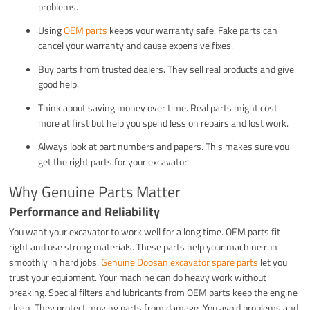
problems.
Using
OEM parts
keeps your warranty safe. Fake parts can
cancel your warranty and cause expensive fixes.
Buy parts from trusted dealers. They sell real products and give
good help.
Think about saving money over time. Real parts might cost
more at first but help you spend less on repairs and lost work.
Always look at part numbers and papers. This makes sure you
get the right parts for your excavator.
Why Genuine Parts Matter
Performance and Reliability
You want your excavator to work well for a long time. OEM parts fit
right and use strong materials. These parts help your machine run
smoothly in hard jobs.
Genuine Doosan excavator spare parts
let you
trust your equipment. Your machine can do heavy work without
breaking. Special filters and lubricants from OEM parts keep the engine
clean. They protect moving parts from damage. You avoid problems and