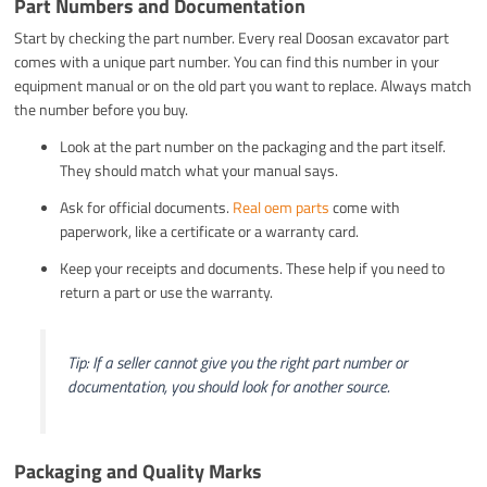
Part Numbers and Documentation
Start by checking the part number. Every real Doosan excavator part
comes with a unique part number. You can find this number in your
equipment manual or on the old part you want to replace. Always match
the number before you buy.
Look at the part number on the packaging and the part itself.
They should match what your manual says.
Ask for official documents.
Real oem parts
come with
paperwork, like a certificate or a warranty card.
Keep your receipts and documents. These help if you need to
return a part or use the warranty.
Tip: If a seller cannot give you the right part number or
documentation, you should look for another source.
Packaging and Quality Marks