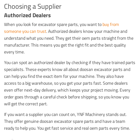
Choosing a Supplier
Authorized Dealers
When you look for excavator spare parts, you want to
buy from
someone you can trust
. Authorized dealers know your machine and
understand what you need. They get their oem parts straight from the
manufacturer. This means you get the right fit and the best quality
every time.
You can spot an authorized dealer by checking if they have trained parts
specialists. These experts know all about doosan excavator parts and
can help you find the exact item for your machine. They also have
access to a big warehouse, so you get your parts fast. Some dealers
even offer next-day delivery, which keeps your project moving. Every
order goes through a careful check before shipping, so you know you
will get the correct part.
If you want a supplier you can count on, YNF Machinery stands out.
They offer genuine doosan excavator spare parts and have a team
ready to help you. You get fast service and real oem parts every time.