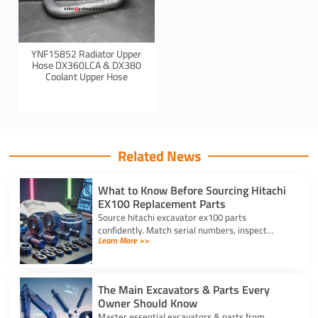
YNF15852 Radiator Upper
Hose DX360LCA & DX380
Coolant Upper Hose
Related News
What to Know Before Sourcing Hitachi
EX100 Replacement Parts
Source hitachi excavator ex100 parts
confidently. Match serial numbers, inspect
Learn More >>
solenoids and undercarriages, and choose
quality components.
The Main Excavators & Parts Every
Owner Should Know
Master essential excavators & parts from