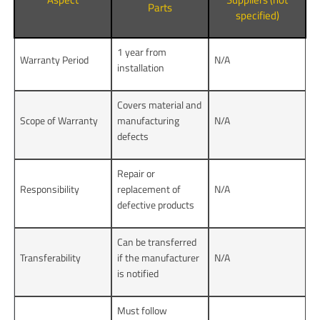
Parts
specified)
1 year from
Warranty Period
N/A
installation
Covers material and
Scope of Warranty
manufacturing
N/A
defects
Repair or
Responsibility
replacement of
N/A
defective products
Can be transferred
Transferability
if the manufacturer
N/A
is notified
Must follow