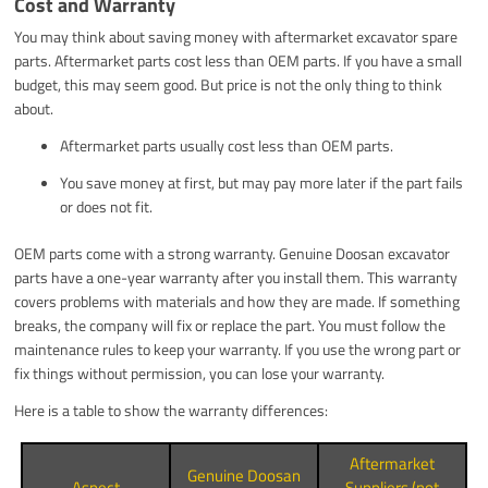
Cost and Warranty
You may think about saving money with aftermarket excavator spare
parts. Aftermarket parts cost less than OEM parts. If you have a small
budget, this may seem good. But price is not the only thing to think
about.
Aftermarket parts usually cost less than OEM parts.
You save money at first, but may pay more later if the part fails
or does not fit.
OEM parts come with a strong warranty. Genuine Doosan excavator
parts have a one-year warranty after you install them. This warranty
covers problems with materials and how they are made. If something
breaks, the company will fix or replace the part. You must follow the
maintenance rules to keep your warranty. If you use the wrong part or
fix things without permission, you can lose your warranty.
Here is a table to show the warranty differences:
Aftermarket
Genuine Doosan
Aspect
Suppliers (not