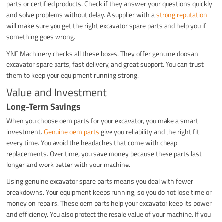
parts or certified products. Check if they answer your questions quickly
and solve problems without delay. A supplier with a
strong reputation
will make sure you get the right excavator spare parts and help you if
something goes wrong.
YNF Machinery checks all these boxes. They offer genuine doosan
excavator spare parts, fast delivery, and great support. You can trust
them to keep your equipment running strong.
Value and Investment
Long-Term Savings
When you choose oem parts for your excavator, you make a smart
investment.
Genuine oem parts
give you reliability and the right fit
every time. You avoid the headaches that come with cheap
replacements. Over time, you save money because these parts last
longer and work better with your machine.
Using genuine excavator spare parts means you deal with fewer
breakdowns. Your equipment keeps running, so you do not lose time or
money on repairs. These oem parts help your excavator keep its power
and efficiency. You also protect the resale value of your machine. If you