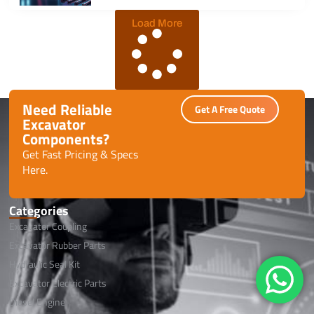
Load More
Need Reliable
Get A Free Quote
Excavator
Components?
Get Fast Pricing & Specs
Here.
Categories
Excavator Coupling
Excavator Rubber Parts
Hydraulic Seal Kit
Excavator Electric Parts
Diesel Engine