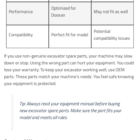
Optimized for
Performance
May not fit as well
Doosan
Potential
Compatibility
Perfect fit for model
compatibility issues
If you use non-genuine excavator spare parts, your machine may slow
down or stop. Using the wrong part can hurt your equipment. You could
lose your warranty. To keep your excavator working well, use OEM
parts. These parts match your machine’s needs. You feel safe knowing
your equipment is protected.
Tip: Always read your equipment manual before buying
new excavator spare parts. Make sure the part fits your
model and meets all rules.