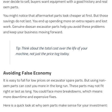
ever decide to sell, buyers want equipment with a good history and real
oem parts.
You might notice that aftermarket parts look cheaper at first. But those
savings do not last. You end up spending more on extra repairs and lost
work. Genuine doosan excavator parts help you avoid these problems
and keep your business moving forward.
Tip: Think about the total cost over the life of your
machine, not just the price tag today.
Avoiding False Economy
It is easy to fall for low prices on excavator spare parts. But using non-
oem parts can cost you more in the long run. These parts may not fit
right or last as long. You could face more breakdowns, which means
more downtime and expensive fixes.
Here is a quick look at why oem parts make sense for your investment: