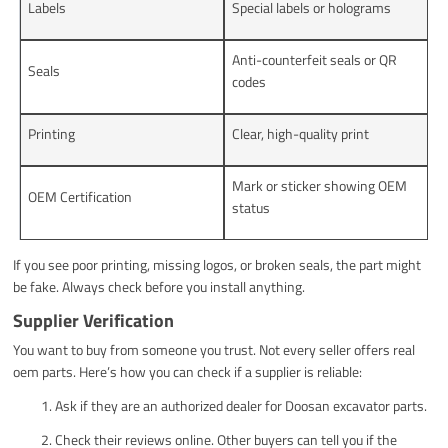
Labels
Special labels or holograms
Anti-counterfeit seals or QR
Seals
codes
Printing
Clear, high-quality print
Mark or sticker showing OEM
OEM Certification
status
If you see poor printing, missing logos, or broken seals, the part might
be fake. Always check before you install anything.
Supplier Verification
You want to buy from someone you trust. Not every seller offers real
oem parts. Here’s how you can check if a supplier is reliable:
Ask if they are an authorized dealer for Doosan excavator parts.
Check their reviews online. Other buyers can tell you if the