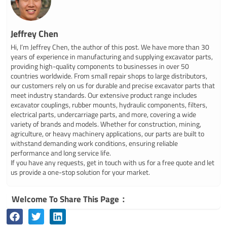
Jeffrey Chen
Hi, I’m Jeffrey Chen, the author of this post. We have more than 30
years of experience in manufacturing and supplying excavator parts,
providing high-quality components to businesses in over 50
countries worldwide. From small repair shops to large distributors,
our customers rely on us for durable and precise excavator parts that
meet industry standards. Our extensive product range includes
excavator couplings, rubber mounts, hydraulic components, filters,
electrical parts, undercarriage parts, and more, covering a wide
variety of brands and models. Whether for construction, mining,
agriculture, or heavy machinery applications, our parts are built to
withstand demanding work conditions, ensuring reliable
performance and long service life.
If you have any requests, get in touch with us for a free quote and let
us provide a one-stop solution for your market.
Welcome To Share This Page：