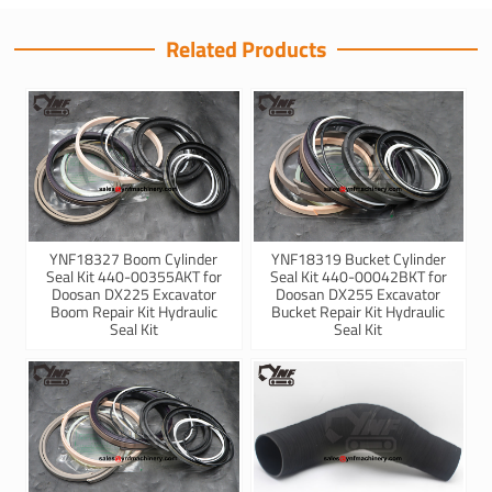
Related Products
YNF18327 Boom Cylinder
YNF18319 Bucket Cylinder
Seal Kit 440-00355AKT for
Seal Kit 440-00042BKT for
Doosan DX225 Excavator
Doosan DX255 Excavator
Boom Repair Kit Hydraulic
Bucket Repair Kit Hydraulic
Seal Kit
Seal Kit