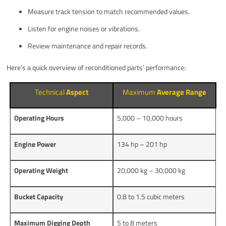
Measure track tension to match recommended values.
Listen for engine noises or vibrations.
Review maintenance and repair records.
Here’s a quick overview of reconditioned parts’ performance:
Technical
Aspect
Maximum
Average Range
Operating Hours
5,000 – 10,000 hours
Engine Power
134 hp – 201 hp
Operating Weight
20,000 kg – 30,000 kg
Bucket Capacity
0.8 to 1.5 cubic meters
Maximum Digging Depth
5 to 8 meters