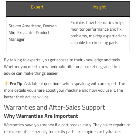
Expert
Insight
Explains how telematics helps
Steven Americano, Doosan
monitor performance and fix
Mini Excavator Product
problems, making expert advice
Manager
valuable for choosing parts.
By talking to experts, you get access to their knowledge and tools.
Whether you need a new hydraulic filter or a bucket upgrade, their
advice can make things easier.
Pro Tip
: Ask lots of questions when speaking with an expert. The
more details you share about your machine and how you use it, the
better their advice will be.
Warranties and After-Sales Support
Why Warranties Are Important
Warranties save you money if a part breaks early. They cover repairs or
replacements, especially for costly parts like engines or hydraulics.