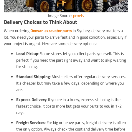
Image Source:
pexels
Delivery Choices to Think About
When ordering
Doosan excavator parts
in Sydney, delivery matters a
lot. You need your parts to arrive fast and in good condition, especially if
your project is urgent. Here are some delivery options:
Local Pickup
: Some stores let you collect parts yourself. This is
perfect if you need the part right away and want to skip waiting
for shipping.
Standard Shipping
: Most sellers offer regular delivery services.
It’s cheaper but may take a few days, depending on where you
are.
Express Delivery
: If you’re in a hurry, express shipping is the
fastest choice. It costs more but gets your parts to you in 1-2
days.
Freight Services
: For big or heavy parts, freight delivery is often
the only option. Always check the cost and delivery time before