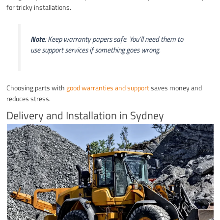
for tricky installations.
Note
: Keep warranty papers safe. You’ll need them to
use support services if something goes wrong.
Choosing parts with
good warranties and support
saves money and
reduces stress.
Delivery and Installation in Sydney