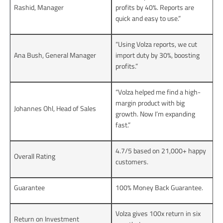
Rashid, Manager
profits by 40%. Reports are
quick and easy to use.”
“Using Volza reports, we cut
Ana Bush, General Manager
import duty by 30%, boosting
profits.”
“Volza helped me find a high-
margin product with big
Johannes Ohl, Head of Sales
growth. Now I’m expanding
fast.”
4.7/5 based on 21,000+ happy
Overall Rating
customers.
Guarantee
100% Money Back Guarantee.
Volza gives 100x return in six
Return on Investment