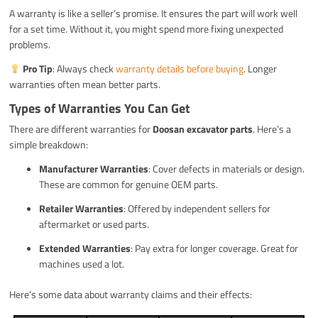
A warranty is like a seller’s promise. It ensures the part will work well
for a set time. Without it, you might spend more fixing unexpected
problems.
Pro Tip
: Always check
warranty details before buying
. Longer
warranties often mean better parts.
Types of Warranties You Can Get
There are different warranties for
Doosan excavator parts
. Here’s a
simple breakdown:
Manufacturer Warranties
: Cover defects in materials or design.
These are common for genuine OEM parts.
Retailer Warranties
: Offered by independent sellers for
aftermarket or used parts.
Extended Warranties
: Pay extra for longer coverage. Great for
machines used a lot.
Here’s some data about warranty claims and their effects: