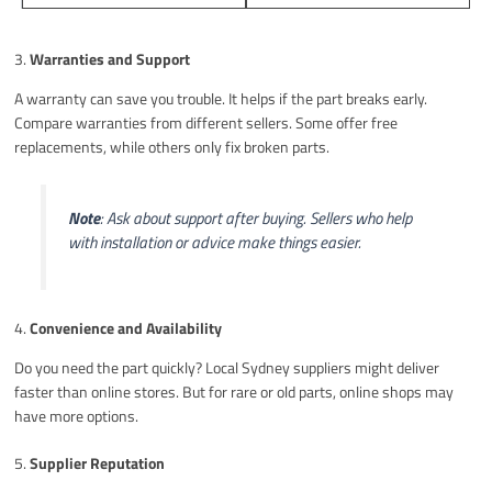
3.
Warranties and Support
A warranty can save you trouble. It helps if the part breaks early.
Compare warranties from different sellers. Some offer free
replacements, while others only fix broken parts.
Note
: Ask about support after buying. Sellers who help
with installation or advice make things easier.
4.
Convenience and Availability
Do you need the part quickly? Local Sydney suppliers might deliver
faster than online stores. But for rare or old parts, online shops may
have more options.
5.
Supplier Reputation