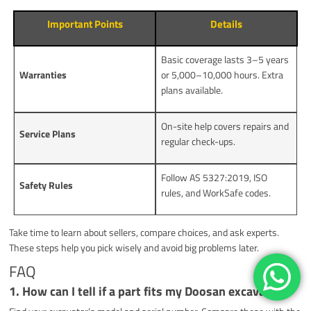
Important Points
Details
Basic coverage lasts 3–5 years
Warranties
or 5,000–10,000 hours. Extra
plans available.
On-site help covers repairs and
Service Plans
regular check-ups.
Follow AS 5327:2019, ISO
Safety Rules
rules, and WorkSafe codes.
Take time to learn about sellers, compare choices, and ask experts.
These steps help you pick wisely and avoid big problems later.
FAQ
1. How can I tell if a part fits my Doosan excavator?