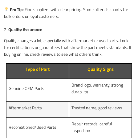
Pro Tip
: Find suppliers with clear pricing. Some offer discounts for
bulk orders or loyal customers.
2.
Quality Assurance
Quality changes a lot, especially with aftermarket or used parts. Look
for certifications or guarantees that show the part meets standards. If
buying online, check reviews to see what others think.
Type of Part
Quality Signs
Brand logo, warranty, strong
Genuine OEM Parts
durability
Aftermarket Parts
Trusted name, good reviews
Repair records, careful
Reconditioned/Used Parts
inspection