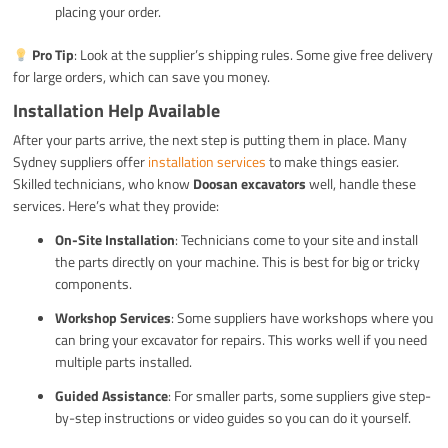
placing your order.
Pro Tip
: Look at the supplier’s shipping rules. Some give free delivery
for large orders, which can save you money.
Installation Help Available
After your parts arrive, the next step is putting them in place. Many
Sydney suppliers offer
installation services
to make things easier.
Skilled technicians, who know
Doosan excavators
well, handle these
services. Here’s what they provide:
On-Site Installation
: Technicians come to your site and install
the parts directly on your machine. This is best for big or tricky
components.
Workshop Services
: Some suppliers have workshops where you
can bring your excavator for repairs. This works well if you need
multiple parts installed.
Guided Assistance
: For smaller parts, some suppliers give step-
by-step instructions or video guides so you can do it yourself.