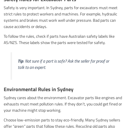
Safety is very important. In Sydney, parts for excavators must meet
strict rules to protect workers and machines. For example, hydraulic
systems and brakes must work well under pressure. Bad parts can
cause accidents or delays.
To follow the rules, check if parts have Australian safety labels like
AS/NZS. These labels show the parts were tested for safety.
Tip
: Not sure if a part is safe? Ask the seller for proof or
talk to an expert.
Environmental Rules in Sydney
Sydney cares about the environment. Excavator parts like engines and
exhausts must meet pollution rules. If they don’t, you could get fined or
your machine might stop working.
Choose low-emission parts to stay eco-friendly. Many Sydney sellers
offer “green” parts that follow these rules. Recycling old parts also