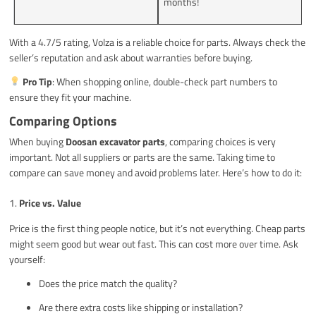
months!
With a 4.7/5 rating, Volza is a reliable choice for parts. Always check the
seller’s reputation and ask about warranties before buying.
Pro Tip
: When shopping online, double-check part numbers to
ensure they fit your machine.
Comparing Options
When buying
Doosan excavator parts
, comparing choices is very
important. Not all suppliers or parts are the same. Taking time to
compare can save money and avoid problems later. Here’s how to do it:
1.
Price vs. Value
Price is the first thing people notice, but it’s not everything. Cheap parts
might seem good but wear out fast. This can cost more over time. Ask
yourself:
Does the price match the quality?
Are there extra costs like shipping or installation?