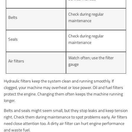
Check during regular
Belts
maintenance
Check during regular
Seals
maintenance
Watch often; use the filter
Air filters
gauge
Hydraulic filters keep the system clean and running smoothly. If
clogged, your machine may overheat or lose power. Oil and fuel filters
protect the engine. Changing them often keeps the machine running
longer.
Belts and seals might seem small, but they stop leaks and keep tension
right. Check them during maintenance to spot problems early. Air filters
need close attention too. A dirty air filter can hurt engine performance
and waste fuel.