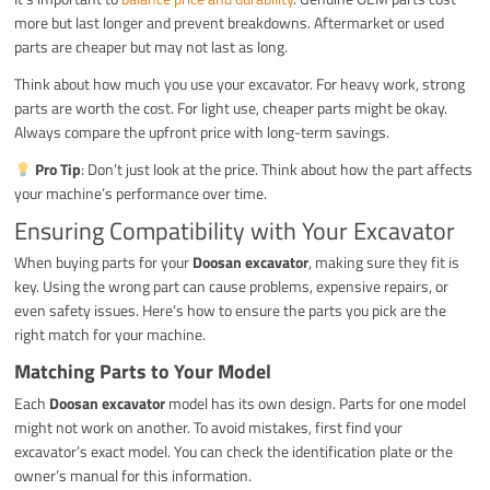
more but last longer and prevent breakdowns. Aftermarket or used
parts are cheaper but may not last as long.
Think about how much you use your excavator. For heavy work, strong
parts are worth the cost. For light use, cheaper parts might be okay.
Always compare the upfront price with long-term savings.
Pro Tip
: Don’t just look at the price. Think about how the part affects
your machine’s performance over time.
Ensuring Compatibility with Your Excavator
When buying parts for your
Doosan excavator
, making sure they fit is
key. Using the wrong part can cause problems, expensive repairs, or
even safety issues. Here’s how to ensure the parts you pick are the
right match for your machine.
Matching Parts to Your Model
Each
Doosan excavator
model has its own design. Parts for one model
might not work on another. To avoid mistakes, first find your
excavator’s exact model. You can check the identification plate or the
owner’s manual for this information.