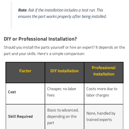
Note
: Ask if the installation includes a test run. This
ensures the part works properly after being installed.
DIY or Professional Installation?
Should you install the parts yourself or hire an expert? It depends on the
part and your skills. Here’s a simple comparison:
Professional
Factor
DIY Installation
Installation
Cheaper, no labor
Costs more due to
Cost
fees
labor charges
Basic to advanced,
None, handled by
Skill Required
depending on the
trained experts
part