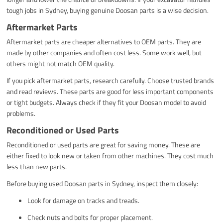
tough jobs in Sydney, buying genuine Doosan parts is a wise decision.
Aftermarket Parts
Aftermarket parts are cheaper alternatives to OEM parts. They are
made by other companies and often cost less. Some work well, but
others might not match OEM quality.
If you pick aftermarket parts, research carefully. Choose trusted brands
and read reviews. These parts are good for less important components
or tight budgets. Always check if they fit your Doosan model to avoid
problems.
Reconditioned or Used Parts
Reconditioned or used parts are great for saving money. These are
either fixed to look new or taken from other machines. They cost much
less than new parts.
Before buying used Doosan parts in Sydney, inspect them closely:
Look for damage on tracks and treads.
Check nuts and bolts for proper placement.