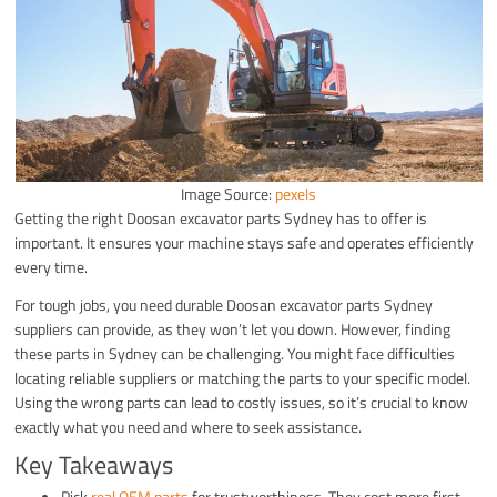
Image Source:
pexels
Getting the right Doosan excavator parts Sydney has to offer is
important. It ensures your machine stays safe and operates efficiently
every time.
For tough jobs, you need durable Doosan excavator parts Sydney
suppliers can provide, as they won’t let you down. However, finding
these parts in Sydney can be challenging. You might face difficulties
locating reliable suppliers or matching the parts to your specific model.
Using the wrong parts can lead to costly issues, so it’s crucial to know
exactly what you need and where to seek assistance.
Key Takeaways
Pick
real OEM parts
for trustworthiness. They cost more first