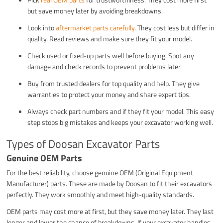
but save money later by avoiding breakdowns.
Look into
aftermarket parts carefully
. They cost less but differ in
quality. Read reviews and make sure they fit your model.
Check used or fixed-up parts well before buying. Spot any
damage and check records to prevent problems later.
Buy from trusted dealers for top quality and help. They give
warranties to protect your money and share expert tips.
Always check part numbers and if they fit your model. This easy
step stops big mistakes and keeps your excavator working well.
Types of Doosan Excavator Parts
Genuine OEM Parts
For the best reliability, choose genuine OEM (Original Equipment
Manufacturer) parts. These are made by Doosan to fit their excavators
perfectly. They work smoothly and meet high-quality standards.
OEM parts may cost more at first, but they save money later. They last
longer and lower the chance of breakdowns. If your excavator handles