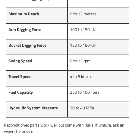
Maximum Reach
8 to 12 meters
Arm Digging Force
100 to 150 kN
Bucket Digging Force
120 to 180 kN
Swing Speed
8 to 12 rpm
Travel Speed
4 to 8 km/h
Fuel Capacity
250 to 400 liters
Hydraulic System Pressure
30 to 40 MPa
Reconditioned parts work well but come with risks. If unsure, ask an
expert for advice.