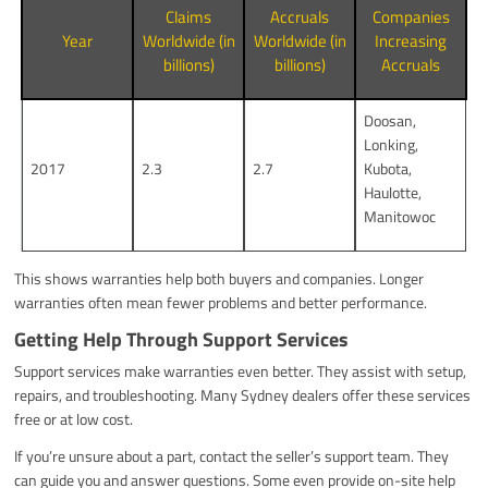
Claims
Accruals
Companies
Year
Worldwide (in
Worldwide (in
Increasing
billions)
billions)
Accruals
Doosan,
Lonking,
2017
2.3
2.7
Kubota,
Haulotte,
Manitowoc
This shows warranties help both buyers and companies. Longer
warranties often mean fewer problems and better performance.
Getting Help Through Support Services
Support services make warranties even better. They assist with setup,
repairs, and troubleshooting. Many Sydney dealers offer these services
free or at low cost.
If you’re unsure about a part, contact the seller’s support team. They
can guide you and answer questions. Some even provide on-site help