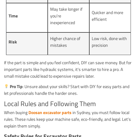
May take longer if
Quicker and more
Time
you’re
efficient
inexperienced
Higher chance of
Low risk, done with
Risk
mistakes
precision
If the part is simple and you feel confident, DIY can save money. But for
important parts like hydraulic systems, it’s smarter to hire a pro. A
small mistake could lead to expensive repairs later.
Pro Tip
: Unsure about your skills? Start with DIY for easy parts and
let professionals handle the harder ones.
Local Rules and Following Them
When buying
Doosan excavator parts
in Sydney, you must follow local
rules. These rules keep your machine safe, eco-friendly, and legal. Let’s
explain them simply.
Safety Rules for Excavator Parts