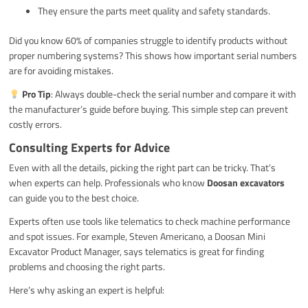
They ensure the parts meet quality and safety standards.
Did you know 60% of companies struggle to identify products without
proper numbering systems? This shows how important serial numbers
are for avoiding mistakes.
Pro Tip
: Always double-check the serial number and compare it with
the manufacturer’s guide before buying. This simple step can prevent
costly errors.
Consulting Experts for Advice
Even with all the details, picking the right part can be tricky. That’s
when experts can help. Professionals who know
Doosan excavators
can guide you to the best choice.
Experts often use tools like telematics to check machine performance
and spot issues. For example, Steven Americano, a Doosan Mini
Excavator Product Manager, says telematics is great for finding
problems and choosing the right parts.
Here’s why asking an expert is helpful: