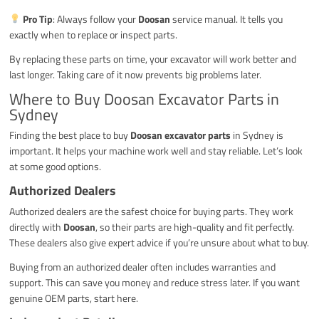
Pro Tip
: Always follow your
Doosan
service manual. It tells you
exactly when to replace or inspect parts.
By replacing these parts on time, your excavator will work better and
last longer. Taking care of it now prevents big problems later.
Where to Buy Doosan Excavator Parts in
Sydney
Finding the best place to buy
Doosan excavator parts
in Sydney is
important. It helps your machine work well and stay reliable. Let’s look
at some good options.
Authorized Dealers
Authorized dealers are the safest choice for buying parts. They work
directly with
Doosan
, so their parts are high-quality and fit perfectly.
These dealers also give expert advice if you’re unsure about what to buy.
Buying from an authorized dealer often includes warranties and
support. This can save you money and reduce stress later. If you want
genuine OEM parts, start here.