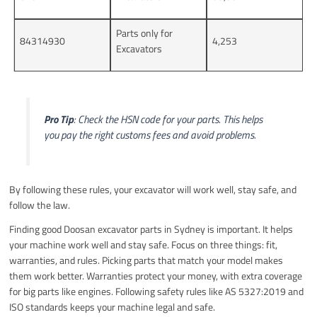
Parts only for
84314930
4,253
Excavators
Pro Tip
: Check the HSN code for your parts. This helps
you pay the right customs fees and avoid problems.
By following these rules, your excavator will work well, stay safe, and
follow the law.
Finding good Doosan excavator parts in Sydney is important. It helps
your machine work well and stay safe. Focus on three things: fit,
warranties, and rules. Picking parts that match your model makes
them work better. Warranties protect your money, with extra coverage
for big parts like engines. Following safety rules like AS 5327:2019 and
ISO standards keeps your machine legal and safe.