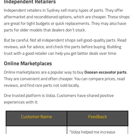
Independent Retailers
Independent retailers in Sydney sell many types of parts. They offer
aftermarket and reconditioned options, which are cheaper. These shops
are great for tight budgets or quick replacements. They may also have
parts for older models that dealers don’t stock.
But be careful. Not all independent shops sell good-quality parts. Read
reviews, ask for advice, and check the parts before buying. Building
trust with a good retailer can help you get better deals over time.
Online Marketplaces
Online marketplaces are a popular way to buy
Doosan excavator parts
.
They are convenient and often cheaper. You can compare prices, read
reviews, and find rare parts not sold locally.
One trusted platform is Volza. Customers have shared positive
experiences with it:
Customer Name
Feedback
“Volza helped me increase