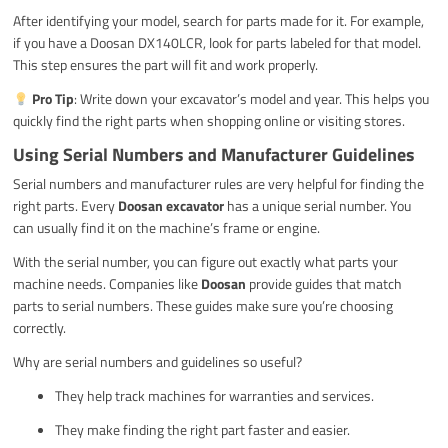
After identifying your model, search for parts made for it. For example,
if you have a Doosan DX140LCR, look for parts labeled for that model.
This step ensures the part will fit and work properly.
Pro Tip
: Write down your excavator’s model and year. This helps you
quickly find the right parts when shopping online or visiting stores.
Using Serial Numbers and Manufacturer Guidelines
Serial numbers and manufacturer rules are very helpful for finding the
right parts. Every
Doosan excavator
has a unique serial number. You
can usually find it on the machine’s frame or engine.
With the serial number, you can figure out exactly what parts your
machine needs. Companies like
Doosan
provide guides that match
parts to serial numbers. These guides make sure you’re choosing
correctly.
Why are serial numbers and guidelines so useful?
They help track machines for warranties and services.
They make finding the right part faster and easier.