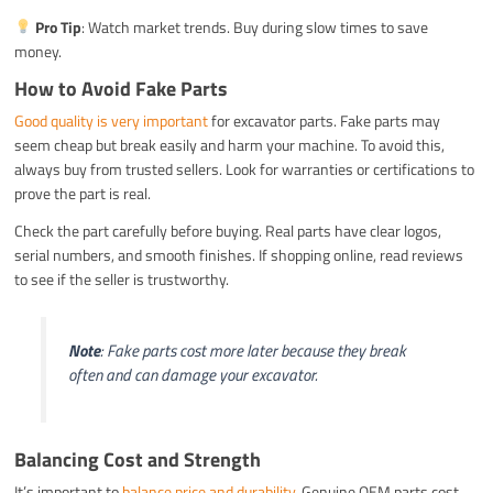
Pro Tip
: Watch market trends. Buy during slow times to save
money.
How to Avoid Fake Parts
Good quality is very important
for excavator parts. Fake parts may
seem cheap but break easily and harm your machine. To avoid this,
always buy from trusted sellers. Look for warranties or certifications to
prove the part is real.
Check the part carefully before buying. Real parts have clear logos,
serial numbers, and smooth finishes. If shopping online, read reviews
to see if the seller is trustworthy.
Note
: Fake parts cost more later because they break
often and can damage your excavator.
Balancing Cost and Strength
It’s important to
balance price and durability
. Genuine OEM parts cost