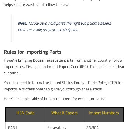
helps reduce waste and follow the law.
Note
: Throw away old parts the right way. Some sellers
have recycling programs to help you.
Rules for Importing Parts
If you’re bringing
Doosan excavator parts
from another country, follow
import rules. First, get an Import Export Code (IEC). This code helps clear
customs.
You also need to follow the United States Foreign Trade Policy (FTP) for
imports. A professional can guide you through these steps.
Here’s a simple table of import numbers for excavator parts:
HSN Code
What It Covers
Import Numbers
8431
Excavators
83,304