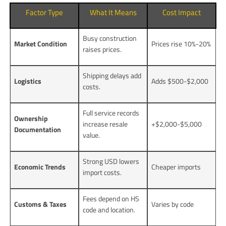
Factor Type
What It Means
Cost Impact
Busy construction
Market Condition
Prices rise 10%-20%
raises prices.
Shipping delays add
Logistics
Adds $500-$2,000
costs.
Full service records
Ownership
increase resale
+$2,000-$5,000
Documentation
value.
Strong USD lowers
Economic Trends
Cheaper imports
import costs.
Fees depend on HS
Customs & Taxes
Varies by code
code and location.