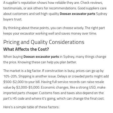
A supplier’s reputation shows how reliable they are. Check reviews,
testimonials, or ask others for recommendations. Good suppliers care
about customers and sell high-quality
Doosan excavator parts
Sydney
buyers trust.
By thinking about these points, you can choose wisely. The right part
keeps your excavator working well and saves money over time.
Pricing and Quality Considerations
What Affects the Cost?
When buying
Doosan excavator parts
in Sydney, many things change
the price. Knowing these can help you plan better.
The market is a big factor. If construction is busy, prices can go up by
10%-20%. Shipping is another issue. Delays or crowded ports might add
$500-$2,000 to your bill. Having full service records can raise resale
value by $2,000-$5,000. Economic changes, like a strong USD, make
imported parts cheaper. Customs fees and taxes also depend on the
part’s HS code and where it’s going, which can change the final cost.
Here’s a simple table of these factors: