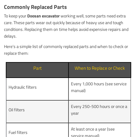
Commonly Replaced Parts
To keep your
Doosan excavator
working well, some parts need extra
care. These parts wear out quickly because of heavy use and tough
conditions. Replacing them on time helps avoid expensive repairs and
delays.
Here’s a simple list of commonly replaced parts and when to check or
replace them:
Part
When to Replace or Check
Every 1,000 hours (see service
Hydraulic filters
manual)
Every 250-500 hours or once a
Oil filters
year
At least once a year (see
Fuel filters
service manual)