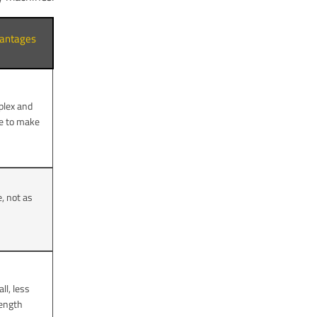
antages
lex and
e to make
e, not as
ll, less
rength