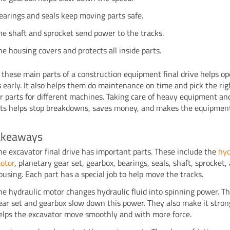
earings and seals keep moving parts safe.
he shaft and sprocket send power to the tracks.
he housing covers and protects all inside parts.
these main parts of a construction equipment final drive helps op
 early. It also helps them do maintenance on time and pick the rig
r parts for different machines. Taking care of heavy equipment and 
rts helps stop breakdowns, saves money, and makes the equipment
akeaways
he excavator final drive has important parts. These include the
hyd
otor
, planetary gear set, gearbox, bearings, seals, shaft, sprocket,
ousing. Each part has a special job to help move the tracks.
he hydraulic motor changes hydraulic fluid into spinning power. T
ear set and gearbox slow down this power. They also make it strong
elps the excavator move smoothly and with more force.