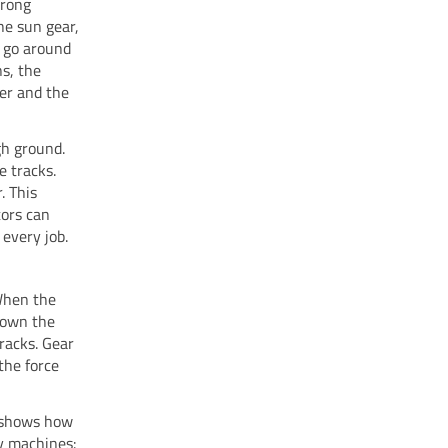
trong
he sun gear,
s go around
s, the
er and the
gh ground.
e tracks.
. This
tors can
 every job.
 When the
 down the
tracks. Gear
the force
w shows how
y machines: