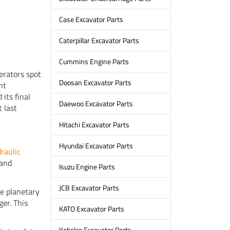
Case Excavator Parts
Caterpillar Excavator Parts
Cummins Engine Parts
erators spot
Doosan Excavator Parts
ht
its final
Daewoo Excavator Parts
 last
Hitachi Excavator Parts
Hyundai Excavator Parts
raulic
 and
Isuzu Engine Parts
JCB Excavator Parts
he planetary
er. This
KATO Excavator Parts
Kobelco Excavator Parts