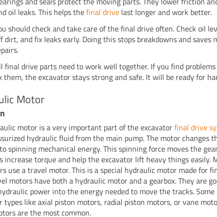
earings and seals protect the moving parts. They lower friction and
nd oil leaks. This helps the
final drive
last longer and work better.
ou should check and take care of the final drive often. Check oil lev
ff dirt, and fix leaks early. Doing this stops breakdowns and saves
epairs.
ll final drive parts need to work well together. If you find problems
ix them, the excavator stays strong and safe. It will be ready for ha
ulic Motor
on
aulic motor is a very important part of the excavator
final drive s
ssurized hydraulic fluid from the main pump. The motor changes th
to spinning mechanical energy. This spinning force moves the gea
s increase torque and help the excavator lift heavy things easily. 
s use a travel motor. This is a special hydraulic motor made for fi
avel motors have both a hydraulic motor and a gearbox. They are go
hydraulic power into the energy needed to move the tracks. Some
r types like axial piston motors, radial piston motors, or vane moto
otors are the most common.