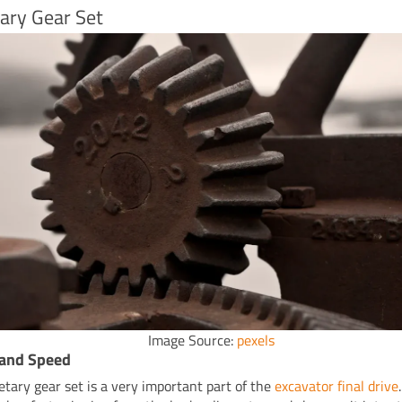
ary Gear Set
Image Source:
pexels
 and Speed
etary gear set is a very important part of the
excavator final drive