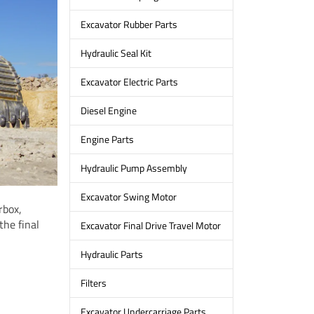
Excavator Rubber Parts
Hydraulic Seal Kit
Excavator Electric Parts
Diesel Engine
Engine Parts
Hydraulic Pump Assembly
Excavator Swing Motor
rbox,
the final
Excavator Final Drive Travel Motor
Hydraulic Parts
Filters
Excavator Undercarriage Parts