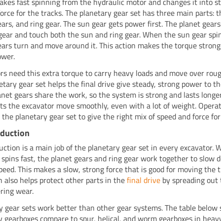
akes fast spinning from the hydraulic motor and changes it into s
force for the tracks. The planetary gear set has three main parts: t
ears, and ring gear. The sun gear gets power first. The planet gear
gear and touch both the sun and ring gear. When the sun gear spin
ears turn and move around it. This action makes the torque strong
ower.
rs need this extra torque to carry heavy loads and move over rou
etary gear set helps the final drive give steady, strong power to th
net gears share the work, so the system is strong and lasts longer
ets the excavator move smoothly, even with a lot of weight. Opera
 the planetary gear set to give the right mix of speed and force for
eduction
uction is a main job of the planetary gear set in every excavator.
 spins fast, the planet gears and ring gear work together to slow
peed. This makes a slow, strong force that is good for moving the 
n also helps protect other parts in the
final drive
by spreading out 
ring wear.
y gear sets work better than other gear systems. The table belo
y gearboxes compare to spur, helical, and worm gearboxes in heav