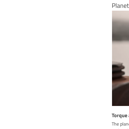
Planet
Torque
The plan