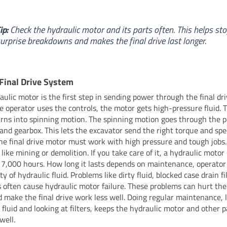
ip:
Check the hydraulic motor and its parts often. This helps st
urprise breakdowns and makes the final drive last longer.
 Final Drive System
aulic motor is the first step in sending power through the final dr
 operator uses the controls, the motor gets high-pressure fluid. T
rns into spinning motion. The spinning motion goes through the 
 and gearbox. This lets the excavator send the right torque and spe
The final drive motor must work with high pressure and tough jobs. 
 like mining or demolition. If you take care of it, a hydraulic motor
 7,000 hours. How long it lasts depends on maintenance, operator 
ty of hydraulic fluid. Problems like dirty fluid, blocked case drain fi
s often cause hydraulic motor failure. These problems can hurt the
d make the final drive work less well. Doing regular maintenance, 
 fluid and looking at filters, keeps the hydraulic motor and other p
well.