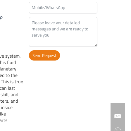
op
ive system.
Send Request
his fluid
Alternative:
planetary
ed to the
This is true
 can last
skill, and
lters, and
 inside
like
arts