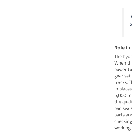
T
s
Role in
The hydr
When the
power tu
gear set
tracks. 
in places
5,000 to
the quali
bad seal
parts an
checking
working 