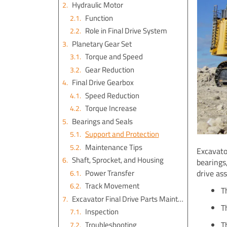
Hydraulic Motor
Function
Role in Final Drive System
Planetary Gear Set
Torque and Speed
Gear Reduction
Final Drive Gearbox
Speed Reduction
Torque Increase
Bearings and Seals
Support and Protection
Maintenance Tips
Excavato
Shaft, Sprocket, and Housing
bearings,
Power Transfer
drive as
Track Movement
T
Excavator Final Drive Parts Maintenance
T
Inspection
Troubleshooting
T