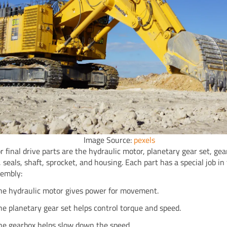
Image Source:
pexels
r final drive parts are the hydraulic motor, planetary gear set, gea
 seals, shaft, sprocket, and housing. Each part has a special job in 
sembly:
he hydraulic motor gives power for movement.
he planetary gear set helps control torque and speed.
he gearbox helps slow down the speed.