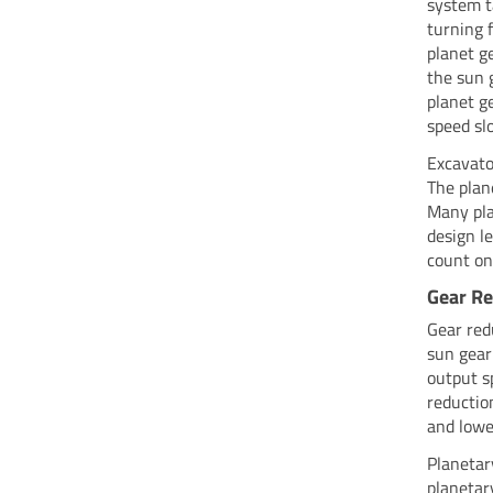
system t
turning 
planet g
the sun 
planet g
speed sl
Excavato
The plan
Many pla
design l
count on
Gear R
Gear red
sun gear
output s
reductio
and lowe
Planetar
planetar