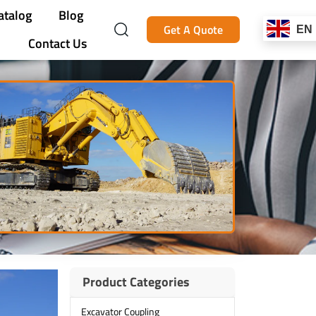
atalog
Blog
Get A Quote
EN
Contact Us
Product Categories
Excavator Coupling