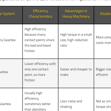
Efficiency
Advantages in
ar System
Disadv
Characteristics
Heavy Machinery
High efficiency
because many
High torque in a small
More comp
ry Gearbox
contact points share
size, high reduction
costs mor
the load and lower
ratio
friction
Lower efficiency with
only one contact
Easier and cheaper to
Bigger siz
earbox
point, so more
make
efficient
friction
Usually high
efficiency,
Less noise and
Not as sma
 Gearbox
sometimes better
shaking
torque st
than planetary