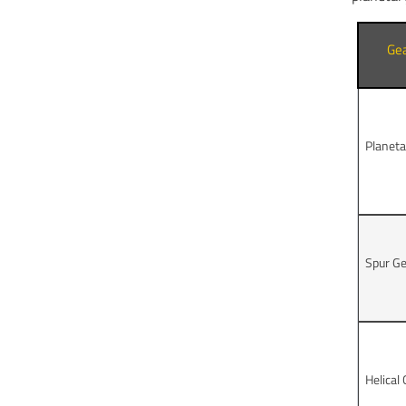
Ge
Planeta
Spur G
Helical