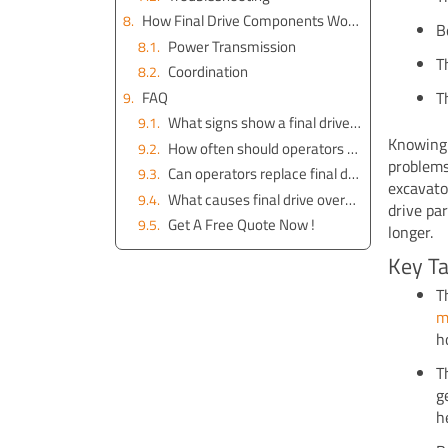
How Final Drive Components Work Together
B
Power Transmission
T
Coordination
FAQ
T
What signs show a final drive needs repair?
Knowing 
How often should operators check final drive oil?
problems
Can operators replace final drive seals themselves?
excavato
What causes final drive overheating?
drive pa
Get A Free Quote Now !
longer.
Key T
T
m
h
T
g
h