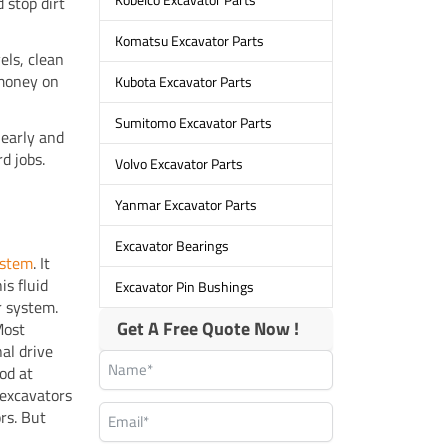
 stop dirt
Komatsu Excavator Parts
els, clean
 money on
Kubota Excavator Parts
Sumitomo Excavator Parts
 early and
rd jobs.
Volvo Excavator Parts
Yanmar Excavator Parts
Excavator Bearings
ystem
. It
is fluid
Excavator Pin Bushings
r system.
Get A Free Quote Now !
Most
nal drive
od at
 excavators
rs. But