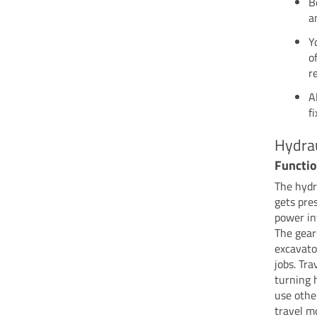
B
a
Y
o
r
A
f
Hydra
Functi
The hydr
gets pre
power in
The gear
excavator
jobs. Tr
turning 
use othe
travel m