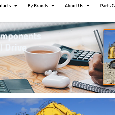
ducts
By Brands
About Us
Parts C
omponents
l Drive