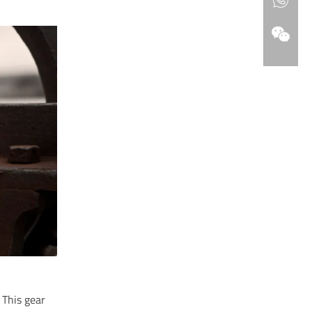
. This gear