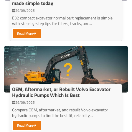
made simple today
29/09/2025
E32 compact excavator normal part replacement is simple
with step-by-step tips for filters, tracks, and...
Read More
OEM, Aftermarket, or Rebuilt Volvo Excavator
Hydraulic Pumps Which Is Best
29/09/2025
Compare OEM, aftermarket, and rebuilt Volvo excavator
hydraulic pumps to find the best fit, reliability,...
Read More