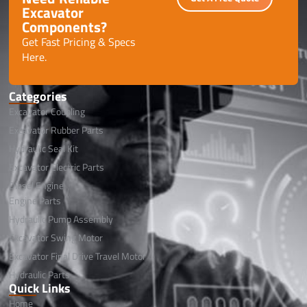
Excavator
Components?
Get Fast Pricing & Specs
Here.
Categories
Excavator Coupling
Excavator Rubber Parts
Hydraulic Seal Kit
Excavator Electric Parts
Diesel Engine
Engine Parts
Hydraulic Pump Assembly
Excavator Swing Motor
Excavator Final Drive Travel Motor
Hydraulic Parts
Quick Links
Home