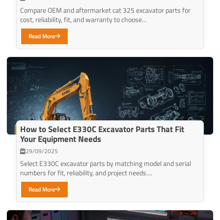
Compare OEM and aftermarket cat 325 excavator parts for
cost, reliability, fit, and warranty to choose...
Read More
How to Select E330C Excavator Parts That Fit
Your Equipment Needs
29/09/2025
Select E330C excavator parts by matching model and serial
numbers for fit, reliability, and project needs....
Read More