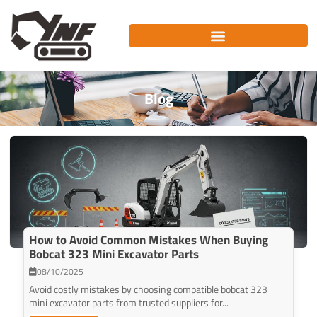
Skip
to
content
Blog
How to Avoid Common Mistakes When Buying
Bobcat 323 Mini Excavator Parts
08/10/2025
Avoid costly mistakes by choosing compatible bobcat 323
mini excavator parts from trusted suppliers for...