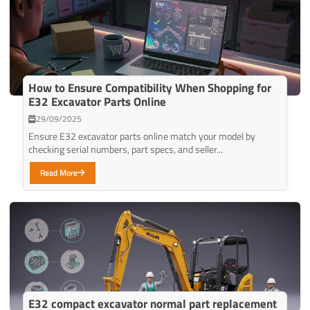
How to Ensure Compatibility When Shopping for
E32 Excavator Parts Online
29/09/2025
Ensure E32 excavator parts online match your model by
checking serial numbers, part specs, and seller...
Read More
E32 compact excavator normal part replacement