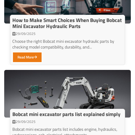
How to Make Smart Choices When Buying Bobcat
Mini Excavator Hydraulic Parts
29/09/2025
Choose the right Bobcat mini excavator hydraulic parts by
checking model compatibility, durability, and...
Read More
Bobcat mini excavator parts list explained simply
29/09/2025
Bobcat mini excavator parts list includes engine, hydraulics,
undercarriage, cab, electrical, attachments,...