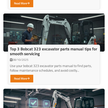
Read More
Top 3 Bobcat 323 excavator parts manual tips for
smooth servicing
08/10/2025
Use your bobcat 323 excavator parts manual to find parts,
follow maintenance schedules, and avoid costly...
Read More