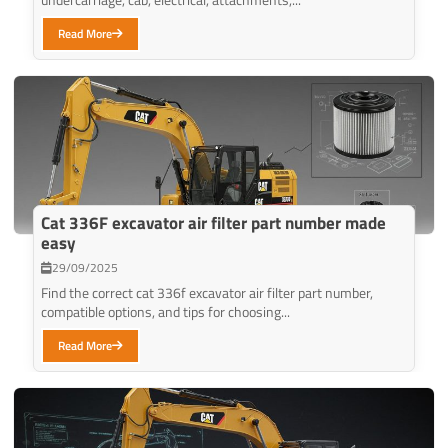
Read More
Cat 336F excavator air filter part number made
easy
29/09/2025
Find the correct cat 336f excavator air filter part number,
compatible options, and tips for choosing...
Read More