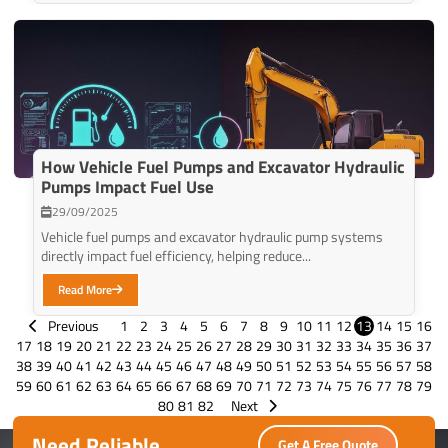
How Vehicle Fuel Pumps and Excavator Hydraulic
Pumps Impact Fuel Use
29/09/2025
Vehicle fuel pumps and excavator hydraulic pump systems
directly impact fuel efficiency, helping reduce...
Read More
Previous
1
2
3
4
5
6
7
8
9
10
11
12
13
14
15
16
17
18
19
20
21
22
23
24
25
26
27
28
29
30
31
32
33
34
35
36
37
38
39
40
41
42
43
44
45
46
47
48
49
50
51
52
53
54
55
56
57
58
59
60
61
62
63
64
65
66
67
68
69
70
71
72
73
74
75
76
77
78
79
80
81
82
Next
Need Reliable
Get A Free Quote