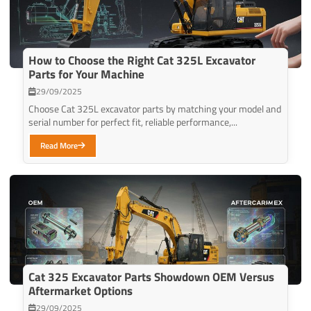
How to Choose the Right Cat 325L Excavator
Parts for Your Machine
29/09/2025
Choose Cat 325L excavator parts by matching your model and
serial number for perfect fit, reliable performance,...
Read More
Cat 325 Excavator Parts Showdown OEM Versus
Aftermarket Options
29/09/2025