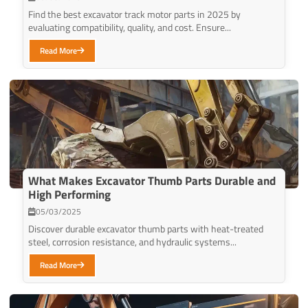
Find the best excavator track motor parts in 2025 by
evaluating compatibility, quality, and cost. Ensure...
Read More
What Makes Excavator Thumb Parts Durable and
High Performing
05/03/2025
Discover durable excavator thumb parts with heat-treated
steel, corrosion resistance, and hydraulic systems...
Read More