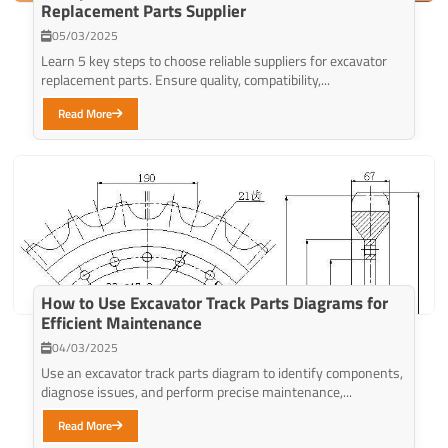
Replacement Parts Supplier
05/03/2025
Learn 5 key steps to choose reliable suppliers for excavator
replacement parts. Ensure quality, compatibility,...
Read More
How to Use Excavator Track Parts Diagrams for
Efficient Maintenance
04/03/2025
Use an excavator track parts diagram to identify components,
diagnose issues, and perform precise maintenance,...
Read More