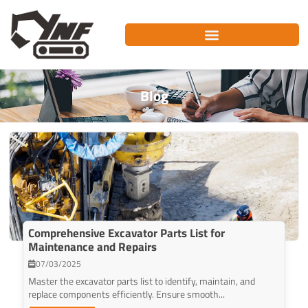
Skip
to
content
Blog
Comprehensive Excavator Parts List for
Maintenance and Repairs
07/03/2025
Master the excavator parts list to identify, maintain, and
replace components efficiently. Ensure smooth...