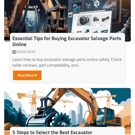
Essential Tips for Buying Excavator Salvage Parts
Online
05/03/2025
Learn how to buy excavator salvage parts online safely. Check
seller reviews, part compatibility, and...
Read More
5 Steps to Select the Best Excavator