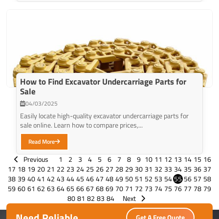
How to Find Excavator Undercarriage Parts for
Sale
04/03/2025
Easily locate high-quality excavator undercarriage parts for
sale online. Learn how to compare prices,...
Read More
Previous
1
2
3
4
5
6
7
8
9
10
11
12
13
14
15
16
17
18
19
20
21
22
23
24
25
26
27
28
29
30
31
32
33
34
35
36
37
38
39
40
41
42
43
44
45
46
47
48
49
50
51
52
53
54
55
56
57
58
59
60
61
62
63
64
65
66
67
68
69
70
71
72
73
74
75
76
77
78
79
80
81
82
83
84
Next
Need Reliable
Get A Free Quote