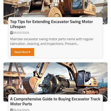
Top Tips for Extending Excavator Swing Motor
Lifespan
05/03/2025
Maintain excavator swing motor parts name with regular
lubrication, cleaning, and inspections. Prevent...
Read More
A Comprehensive Guide to Buying Excavator Track
Motor Parts
05/03/2025