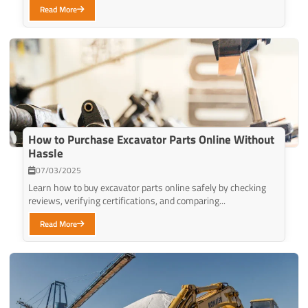
Read More
How to Purchase Excavator Parts Online Without
Hassle
07/03/2025
Learn how to buy excavator parts online safely by checking
reviews, verifying certifications, and comparing...
Read More