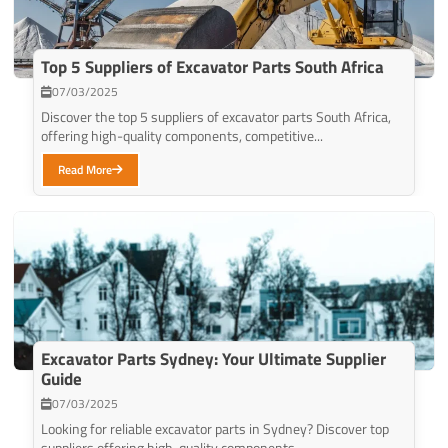
Top 5 Suppliers of Excavator Parts South Africa
07/03/2025
Discover the top 5 suppliers of excavator parts South Africa,
offering high-quality components, competitive...
Read More
Excavator Parts Sydney: Your Ultimate Supplier
Guide
07/03/2025
Looking for reliable excavator parts in Sydney? Discover top
suppliers offering high-quality components...