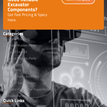
Excavator
Components?
Get Fast Pricing & Specs
Here.
Categories
Excavator Coupling
Excavator Rubber Parts
Hydraulic Seal Kit
Excavator Electric Parts
Diesel Engine
Engine Parts
Hydraulic Pump Assembly
Excavator Swing Motor
Excavator Final Drive Travel Motor
Hydraulic Parts
Quick Links
Home