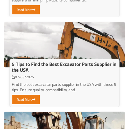
Read More
5 Tips to Find the Best Excavator Parts Supplier in
the USA
07/03/2025
Find the best excavator parts supplier in the USA with these 5
tips. Ensure quality, compatibility, and...
Read More