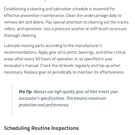
Establishing a cleaning and lubrication schedule is essential for
effective preventive maintenance. Clean the undercarriage daily to
remove dirt and debris. Pay special attention to cleaning out the tracks,
rollers, and sprockets. Use a pressure washer or stiff brush to ensure
thorough cleaning.
Lubricate moving parts according to the manufacturer’s
recommendations. Apply gear oil to joints, bearings, and other critical
areas after every 50 hours of operation or as specified in your
excavator’s manual. Check the oil levels regularly and top up when
necessary. Replace gear oil periodically to maintain its effectiveness.
Pro Tip
: Always use high-quality gear oil that meets your
excavator’s specifications. This ensures maximum
protection and performance.
Scheduling Routine Inspections