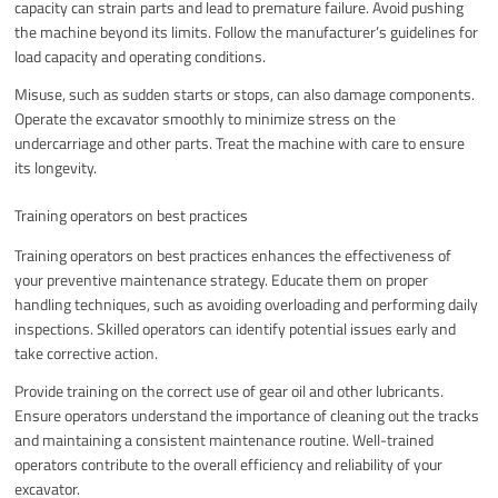
capacity can strain parts and lead to premature failure. Avoid pushing
the machine beyond its limits. Follow the manufacturer’s guidelines for
load capacity and operating conditions.
Misuse, such as sudden starts or stops, can also damage components.
Operate the excavator smoothly to minimize stress on the
undercarriage and other parts. Treat the machine with care to ensure
its longevity.
Training operators on best practices
Training operators on best practices enhances the effectiveness of
your preventive maintenance strategy. Educate them on proper
handling techniques, such as avoiding overloading and performing daily
inspections. Skilled operators can identify potential issues early and
take corrective action.
Provide training on the correct use of gear oil and other lubricants.
Ensure operators understand the importance of cleaning out the tracks
and maintaining a consistent maintenance routine. Well-trained
operators contribute to the overall efficiency and reliability of your
excavator.