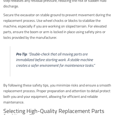
step releases any residual pressure, reducing the risk of sudden fluid
discharge.
Secure the excavator on stable ground to prevent movement during the
replacement process. Use wheel chocks or blocks to stabilize the
machine, especially if you are working on sloped terrain. For elevated
parts, ensure the boom or arm is locked in place using safety pins or
locks provided by the manufacturer.
Pro Tip
:
“Double-check that all moving parts are
immobilized before starting work. A stable machine
creates a safer environment for maintenance tasks.”
By following these safety tips, you minimize risks and ensure a smooth
replacement process. Proper preparation and attention to detail protect
both you and your equipment, allowing for efficient and reliable
maintenance.
Selecting High-Quality Replacement Parts