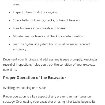
wear.
Inspect filters for dirt or clogging.
Check belts for fraying, cracks, or loss of tension.
Look for leaks around seals and hoses.
Monitor gear oil levels and check for contamination.
Test the hydraulic system for unusual noises or reduced
efficiency.
Document your findings and address any issues promptly. Keeping a
record of inspections helps you track the condition of your excavator
over time.
Proper Operation of the Excavator
Avoiding overloading or misuse
Proper operation is a key aspect of any preventive maintenance
strategy. Overloading your excavator or using it for tasks beyond its