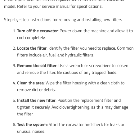
model. Refer to your service manual for specifications.
Step-by-step instructions for removing and installing new filters
Turn off the excavator
: Power down the machine and allow it to
cool completely.
Locate the filter
: Identify the filter you need to replace. Common
filters include air, fuel, and hydraulic filters.
Remove the old filter
: Use a wrench or screwdriver to loosen
and remove the filter. Be cautious of any trapped fluids.
Clean the area
: Wipe the filter housing with a clean cloth to
remove dirt or debris.
Install the new filter
: Position the replacement filter and
tighten it securely. Avoid overtightening, as this may damage
the filter.
Test the system
: Start the excavator and check for leaks or
unusual noises.