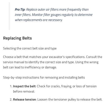
Pro Tip
: Replace outer air filters more frequently than
inner filters. Monitor filter gauges regularly to determine
when replacements are necessary.
Replacing Belts
Selecting the correct belt size and type
Choose a belt that matches your excavator’s specifications. Consult the
service manual to identify the correct size and type. Using the wrong
belt can lead to inefficiency or damage.
Step-by-step instructions for removing and installing belts
Inspect the belt
: Check for cracks, fraying, or loss of tension
before removal.
Release tension
: Loosen the tensioner pulley to release the belt.