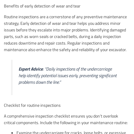
Benefits of early detection of wear and tear
Routine inspections are a cornerstone of any preventive maintenance
strategy. Early detection of wear and tear helps you address minor
issues before they escalate into major problems. Identifying damaged
parts, such as worn seals or cracked belts, during a daily inspection
reduces downtime and repair costs. Regular inspections and
maintenance also enhance the safety and reliability of your excavator.
Expert Advice
:
“Daily inspections of the undercarriage
help identify potential issues early, preventing significant
problems down the line.”
Checklist for routine inspections
A comprehensive inspection checklist ensures you don’t overlook
critical components. Include the following in your maintenance routine:
Examine the undercarriage for cracks, loose bolts, or excessive