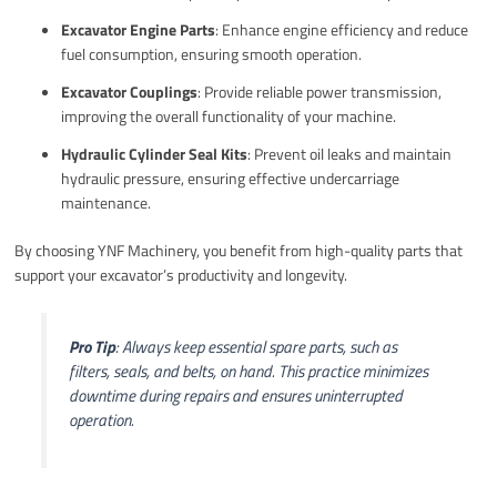
Excavator Engine Parts
: Enhance engine efficiency and reduce
fuel consumption, ensuring smooth operation.
Excavator Couplings
: Provide reliable power transmission,
improving the overall functionality of your machine.
Hydraulic Cylinder Seal Kits
: Prevent oil leaks and maintain
hydraulic pressure, ensuring effective undercarriage
maintenance.
By choosing YNF Machinery, you benefit from high-quality parts that
support your excavator’s productivity and longevity.
Pro Tip
: Always keep essential spare parts, such as
filters, seals, and belts, on hand. This practice minimizes
downtime during repairs and ensures uninterrupted
operation.