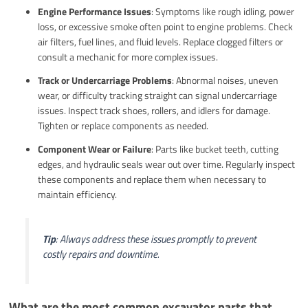
Engine Performance Issues
: Symptoms like rough idling, power
loss, or excessive smoke often point to engine problems. Check
air filters, fuel lines, and fluid levels. Replace clogged filters or
consult a mechanic for more complex issues.
Track or Undercarriage Problems
: Abnormal noises, uneven
wear, or difficulty tracking straight can signal undercarriage
issues. Inspect track shoes, rollers, and idlers for damage.
Tighten or replace components as needed.
Component Wear or Failure
: Parts like bucket teeth, cutting
edges, and hydraulic seals wear out over time. Regularly inspect
these components and replace them when necessary to
maintain efficiency.
Tip
: Always address these issues promptly to prevent
costly repairs and downtime.
What are the most common excavator parts that