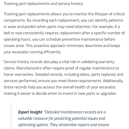
Tracking part replacements and service history
Tracking part replacements allows you to monitor the lifespan of critical
components. By recording each replacement, you can identify patterns
in wear and predict when parts may need attention. For example, if a
belt or seal consistently requires replacement after a specific number of
operating hours, you can schedule preventive maintenance before
issues arise. This proactive approach minimizes downtime and keeps
your excavator running efficiently.
Service history records also play a vital role in validating warranty
claims. Manufacturers often require proof of regular maintenance to
honor warranties. Detailed records, including dates, parts replaced, and
services performed, ensure you meet these requirements. Additionally,
these records help you assess the overall health of your excavator,
making it easier to decide when to invest in new parts or upgrades.
Expert Insight
:
“Detailed maintenance records are a
valuable resource for predicting potential issues and
optimizing uptime. They streamline repairs and ensure