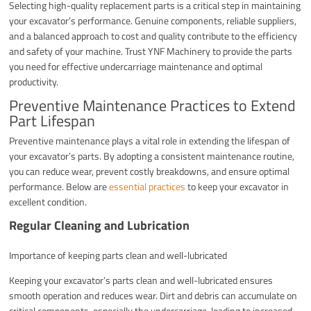
Selecting high-quality replacement parts is a critical step in maintaining
your excavator’s performance. Genuine components, reliable suppliers,
and a balanced approach to cost and quality contribute to the efficiency
and safety of your machine. Trust YNF Machinery to provide the parts
you need for effective undercarriage maintenance and optimal
productivity.
Preventive Maintenance Practices to Extend
Part Lifespan
Preventive maintenance plays a vital role in extending the lifespan of
your excavator’s parts. By adopting a consistent maintenance routine,
you can reduce wear, prevent costly breakdowns, and ensure optimal
performance. Below are
essential practices
to keep your excavator in
excellent condition.
Regular Cleaning and Lubrication
Importance of keeping parts clean and well-lubricated
Keeping your excavator’s parts clean and well-lubricated ensures
smooth operation and reduces wear. Dirt and debris can accumulate on
critical components, especially the undercarriage, leading to increased