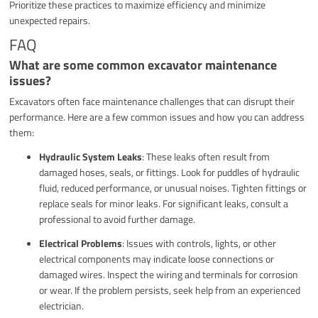
Prioritize these practices to maximize efficiency and minimize
unexpected repairs.
FAQ
What are some common excavator maintenance
issues?
Excavators often face maintenance challenges that can disrupt their
performance. Here are a few common issues and how you can address
them:
Hydraulic System Leaks
: These leaks often result from
damaged hoses, seals, or fittings. Look for puddles of hydraulic
fluid, reduced performance, or unusual noises. Tighten fittings or
replace seals for minor leaks. For significant leaks, consult a
professional to avoid further damage.
Electrical Problems
: Issues with controls, lights, or other
electrical components may indicate loose connections or
damaged wires. Inspect the wiring and terminals for corrosion
or wear. If the problem persists, seek help from an experienced
electrician.