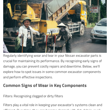
Regularly identifying wear and tear in your Nissan excavator parts is
crucial for maintaining its performance. By recognizing early signs of
damage, you can prevent costly repairs and downtime. Below, we’ll
explore how to spot issues in some common excavator components
and perform effective inspections.
Common Signs of Wear in Key Components
Filters: Recognizing clogged or dirty filters
Filters play a vital role in keeping your excavator’s systems clean and