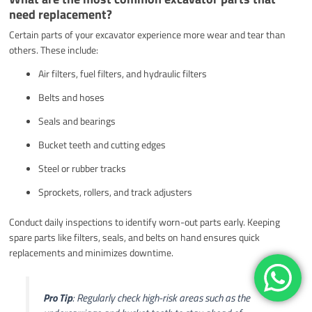
need replacement?
Certain parts of your excavator experience more wear and tear than
others. These include:
Air filters, fuel filters, and hydraulic filters
Belts and hoses
Seals and bearings
Bucket teeth and cutting edges
Steel or rubber tracks
Sprockets, rollers, and track adjusters
Conduct daily inspections to identify worn-out parts early. Keeping
spare parts like filters, seals, and belts on hand ensures quick
replacements and minimizes downtime.
Pro Tip
: Regularly check high-risk areas such as the