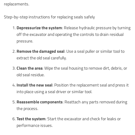
replacements.
Step-by-step instructions for replacing seals safely
Depressurize the system
: Release hydraulic pressure by turning
off the excavator and operating the controls to drain residual
pressure.
Remove the damaged seal
: Use a seal puller or similar tool to
extract the old seal carefully.
Clean the area
: Wipe the seal housing to remove dirt, debris, or
old seal residue.
Install the new seal
: Position the replacement seal and press it
into place using a seal driver or similar tool.
Reassemble components
: Reattach any parts removed during
the process.
Test the system
: Start the excavator and check for leaks or
performance issues.