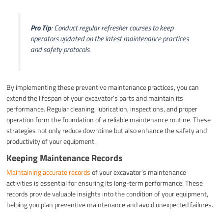
Pro Tip
: Conduct regular refresher courses to keep
operators updated on the latest maintenance practices
and safety protocols.
By implementing these preventive maintenance practices, you can
extend the lifespan of your excavator’s parts and maintain its
performance. Regular cleaning, lubrication, inspections, and proper
operation form the foundation of a reliable maintenance routine. These
strategies not only reduce downtime but also enhance the safety and
productivity of your equipment.
Keeping Maintenance Records
Maintaining accurate records
of your excavator’s maintenance
activities is essential for ensuring its long-term performance. These
records provide valuable insights into the condition of your equipment,
helping you plan preventive maintenance and avoid unexpected failures.