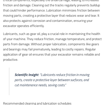
friction and damage. Cleaning out the tracks regularly prevents buildup
that could hinder performance. Lubrication minimizes friction between
moving parts, creating a protective layer that reduces wear and tear. It
also protects against corrosion and contamination, ensuring your
excavator operates efficiently.
Lubricants, such as gear oil, play a crucial role in maintaining the health
of your machine. They reduce friction, manage temperature, and protect
parts from damage. Without proper lubrication, components like gears
and bearings may fail prematurely, leading to costly repairs. Regular
application of gear oil ensures that your excavator remains reliable and
productive.
Scientific Insight
:
“Lubricants reduce friction in moving
parts, create a protective layer between surfaces, and
cut maintenance needs, saving costs.”
Recommended cleaning and lubrication schedules