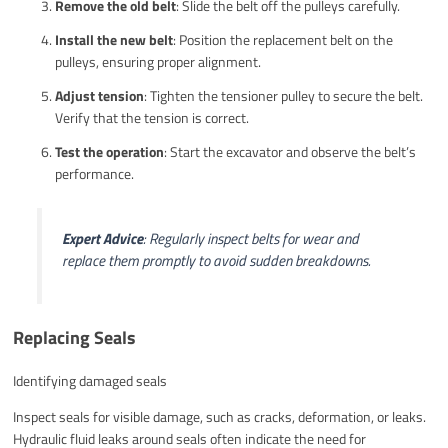
Remove the old belt
: Slide the belt off the pulleys carefully.
Install the new belt
: Position the replacement belt on the
pulleys, ensuring proper alignment.
Adjust tension
: Tighten the tensioner pulley to secure the belt.
Verify that the tension is correct.
Test the operation
: Start the excavator and observe the belt’s
performance.
Expert Advice
: Regularly inspect belts for wear and
replace them promptly to avoid sudden breakdowns.
Replacing Seals
Identifying damaged seals
Inspect seals for visible damage, such as cracks, deformation, or leaks.
Hydraulic fluid leaks around seals often indicate the need for