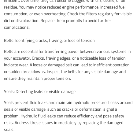
efficient. Over time, they can become clogged with dirt, debris, or oil
residue. You may notice reduced engine performance, increased fuel
consumption, or even overheating. Check the filters regularly for visible
dirt or discoloration. Replace them promptly to avoid further
complications.
Belts: Identifying cracks, fraying, or loss of tension
Belts are essential for transferring power between various systems in
your excavator. Cracks, fraying edges, or a noticeable loss of tension
indicate wear. A loose or damaged belt can lead to inefficient operation
or sudden breakdowns. Inspect the belts for any visible damage and
ensure they maintain proper tension.
Seals: Detecting leaks or visible damage
Seals prevent fluid leaks and maintain hydraulic pressure. Leaks around
seals or visible damage, such as cracks or deformation, signal a
problem. Hydraulic fluid leaks can reduce efficiency and pose safety
risks. Address these issues immediately by replacing the damaged
seals.