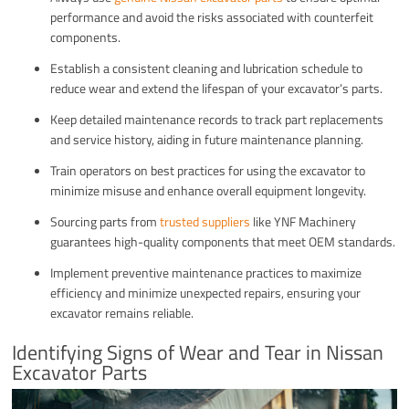
performance and avoid the risks associated with counterfeit
components.
Establish a consistent cleaning and lubrication schedule to
reduce wear and extend the lifespan of your excavator’s parts.
Keep detailed maintenance records to track part replacements
and service history, aiding in future maintenance planning.
Train operators on best practices for using the excavator to
minimize misuse and enhance overall equipment longevity.
Sourcing parts from
trusted suppliers
like YNF Machinery
guarantees high-quality components that meet OEM standards.
Implement preventive maintenance practices to maximize
efficiency and minimize unexpected repairs, ensuring your
excavator remains reliable.
Identifying Signs of Wear and Tear in Nissan
Excavator Parts