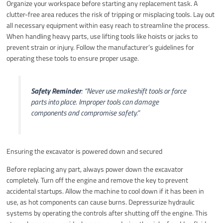
Organize your workspace before starting any replacement task. A
clutter-free area reduces the risk of tripping or misplacing tools. Lay out
all necessary equipment within easy reach to streamline the process.
When handling heavy parts, use lifting tools like hoists or jacks to
prevent strain or injury. Follow the manufacturer’s guidelines for
operating these tools to ensure proper usage.
Safety Reminder
:
“Never use makeshift tools or force
parts into place. Improper tools can damage
components and compromise safety.”
Ensuring the excavator is powered down and secured
Before replacing any part, always power down the excavator
completely. Turn off the engine and remove the key to prevent
accidental startups. Allow the machine to cool down if it has been in
use, as hot components can cause burns. Depressurize hydraulic
systems by operating the controls after shutting off the engine. This