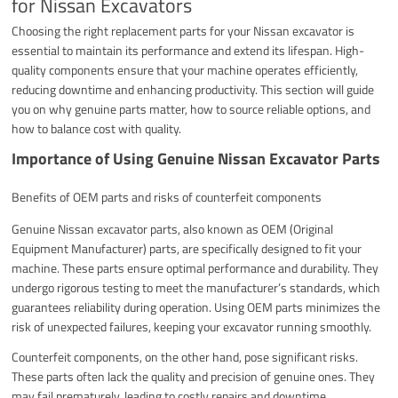
for Nissan Excavators
Choosing the right replacement parts for your Nissan excavator is
essential to maintain its performance and extend its lifespan. High-
quality components ensure that your machine operates efficiently,
reducing downtime and enhancing productivity. This section will guide
you on why genuine parts matter, how to source reliable options, and
how to balance cost with quality.
Importance of Using Genuine Nissan Excavator Parts
Benefits of OEM parts and risks of counterfeit components
Genuine Nissan excavator parts, also known as OEM (Original
Equipment Manufacturer) parts, are specifically designed to fit your
machine. These parts ensure optimal performance and durability. They
undergo rigorous testing to meet the manufacturer’s standards, which
guarantees reliability during operation. Using OEM parts minimizes the
risk of unexpected failures, keeping your excavator running smoothly.
Counterfeit components, on the other hand, pose significant risks.
These parts often lack the quality and precision of genuine ones. They
may fail prematurely, leading to costly repairs and downtime.