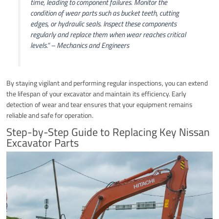
time, leading to component failures. Monitor the
condition of wear parts such as bucket teeth, cutting
edges, or hydraulic seals. Inspect these components
regularly and replace them when wear reaches critical
levels.”
– Mechanics and Engineers
By staying vigilant and performing regular inspections, you can extend
the lifespan of your excavator and maintain its efficiency. Early
detection of wear and tear ensures that your equipment remains
reliable and safe for operation.
Step-by-Step Guide to Replacing Key Nissan
Excavator Parts