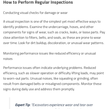
How to Perform Regular Inspections
Conducting visual checks for damage or wear
A visual inspection is one of the simplest yet most effective ways to
identify problems. Examine the undercarriage, hoses, and other
components for signs of wear, such as cracks, leaks, or loose parts. Pay
close attention to filters, belts, and seals, as these are prone to wear
over time. Look for dirt buildup, discoloration, or unusual wear patterns.
Monitoring performance issues like reduced efficiency or unusual
noises
Performance issues often indicate underlying problems. Reduced
efficiency, such as slower operation or difficulty lifting loads, may point
to worn-out parts. Unusual noises, like squealing or grinding, often
result from damaged belts or misaligned components. Monitor these
signs during daily use and address them promptly.
Expert Tip
:
“Excavators experience wear and tear over