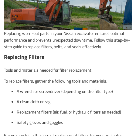
Replacing worn-out parts in your Nissan excavator ensures optimal
performance and prevents unexpected downtime. Follow this step-by-
step guide to replace filters, belts, and seals effectively.
Replacing Filters
Tools and materials needed for filter replacement
To replace filters, gather the following tools and materials:
A wrench or screwdriver (depending on the filter type)
A clean cloth or rag
Replacement filters (air, fuel, or hydraulic filters as needed)
Safety gloves and goggles
Ensure you have the correct replacement filters for your excavator