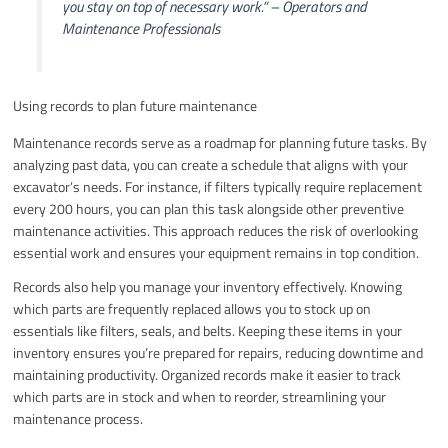
you stay on top of necessary work.”
– Operators and
Maintenance Professionals
Using records to plan future maintenance
Maintenance records serve as a roadmap for planning future tasks. By
analyzing past data, you can create a schedule that aligns with your
excavator’s needs. For instance, if filters typically require replacement
every 200 hours, you can plan this task alongside other preventive
maintenance activities. This approach reduces the risk of overlooking
essential work and ensures your equipment remains in top condition.
Records also help you manage your inventory effectively. Knowing
which parts are frequently replaced allows you to stock up on
essentials like filters, seals, and belts. Keeping these items in your
inventory ensures you’re prepared for repairs, reducing downtime and
maintaining productivity. Organized records make it easier to track
which parts are in stock and when to reorder, streamlining your
maintenance process.