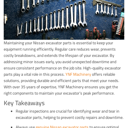
Maintaining your Nissan excavator parts is essential to keep your
equipment running efficiently. Regular care reduces wear, prevents
costly breakdowns, and extends the lifespan of your excavator. By
addressing minor issues early, you avoid unexpected downtime and
ensure consistent performance on the job site. High-quality excavator
parts play a vital role in this process.
YNF Machinery
offers reliable
solutions, providing durable and efficient parts that meet your needs.
With over 35 years of expertise, YNF Machinery ensures you get the
right components to maintain your excavator’s peak performance.
Key Takeaways
Regular inspections are crucial for identifying wear and tear in
excavator parts, helping to prevent costly repairs and downtime.
Always use
genuine Nissan excavator parts
to ensure optimal