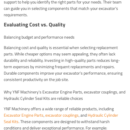
support to help you identify the right parts for your needs. Their team
can guide you in selecting components that match your excavator’s
requirements.
Evaluating Cost vs. Quality
Balancing budget and performance needs
Balancing cost and quality is essential when selecting replacement
parts. While cheaper options may seem appealing, they often lack
durability and reliability. Investing in high-quality parts reduces long-
term expenses by minimizing frequent replacements and repairs.
Durable components improve your excavator’s performance, ensuring
consistent productivity on the job site.
Why YNF Machinery’s Excavator Engine Parts, excavator couplings, and
Hydraulic Cylinder Seal Kits are reliable choices
YNF Machinery offers a wide range of reliable products, including
Excavator Engine Parts
,
excavator couplings
, and
Hydraulic Cylinder
Seal Kits
. These components are designed to withstand harsh
conditions and deliver exceptional performance. For example: