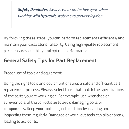
Safety Reminder
: Always wear protective gear when
working with hydraulic systems to prevent injuries.
By following these steps, you can perform replacements efficiently and
maintain your excavator’s reliability. Using high-quality replacement
parts ensures durability and optimal performance.
General Safety Tips for Part Replacement
Proper use of tools and equipment
Using the right tools and equipment ensures a safe and efficient part
replacement process. Always select tools that match the specifications
of the parts you are working on. For example, use wrenches or
screwdrivers of the correct size to avoid damaging bolts or
components. Keep your tools in good condition by cleaning and
inspecting them regularly. Damaged or worn-out tools can slip or break,
leading to accidents.