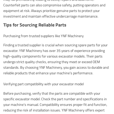
Counterfeit parts can also compromise safety, putting operators and
equipment at risk. Always prioritize genuine parts to protect your
investment and maintain effective undercarriage maintenance.
Tips for Sourcing Reliable Parts
Purchasing from trusted suppliers like YNF Machinery
Finding a trusted supplier is crucial when sourcing spare parts for your
excavator. YNF Machinery has over 35 years of experience providing
high-quality components for various excavator models. Their parts
undergo strict quality checks, ensuring they meet or exceed OEM
standards. By choosing YNF Machinery, you gain access to durable and
reliable products that enhance your machine’s performance.
Verifying part compatibility with your excavator model
Before purchasing, verify that the parts are compatible with your
specific excavator model. Check the part number and specifications in
your machine’s manual. Compatibility ensures proper fit and function,
reducing the risk of installation issues. YNF Machinery offers expert