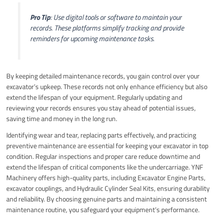
Pro Tip
: Use digital tools or software to maintain your
records. These platforms simplify tracking and provide
reminders for upcoming maintenance tasks.
By keeping detailed maintenance records, you gain control over your
excavator’s upkeep. These records not only enhance efficiency but also
extend the lifespan of your equipment. Regularly updating and
reviewing your records ensures you stay ahead of potential issues,
saving time and money in the long run.
Identifying wear and tear, replacing parts effectively, and practicing
preventive maintenance are essential for keeping your excavator in top
condition. Regular inspections and proper care reduce downtime and
extend the lifespan of critical components like the undercarriage. YNF
Machinery offers high-quality parts, including Excavator Engine Parts,
excavator couplings, and Hydraulic Cylinder Seal Kits, ensuring durability
and reliability. By choosing genuine parts and maintaining a consistent
maintenance routine, you safeguard your equipment’s performance.