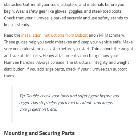
obstacles. Gather all your tools, adapters, and materials before you
begin. Wear safety gear like gloves, goggles, and steel-toed boots.
Check that your Humvee is parked securely and use safety stands to
keep it steady.
Read the
installation instructions from Bobcat
and YNF Machinery.
These guides help you avoid mistakes and keep your vehicle safe. Make
sure you understand each step before you start. Think about the weight
and size of the parts. Heavy attachments can change how your
Humvee handles. Always consider the structural integrity and weight
distribution. If you add large parts, check if your Humvee can support
them.
Tip: Double-check your tools and safety gear before you
begin. This step helps you avoid accidents and keeps
your project on track.
Mounting and Securing Parts