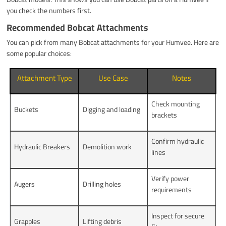
you check the numbers first.
Recommended Bobcat Attachments
You can pick from many Bobcat attachments for your Humvee. Here are
some popular choices:
Attachment Type
Use Case
Notes
Check mounting
Buckets
Digging and loading
brackets
Confirm hydraulic
Hydraulic Breakers
Demolition work
lines
Verify power
Augers
Drilling holes
requirements
Inspect for secure
Grapples
Lifting debris