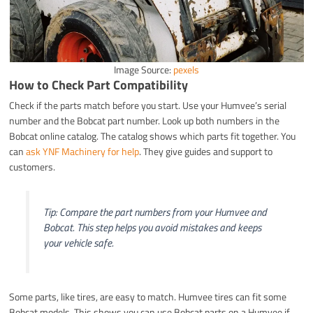
Image Source:
pexels
How to Check Part Compatibility
Check if the parts match before you start. Use your Humvee’s serial
number and the Bobcat part number. Look up both numbers in the
Bobcat online catalog. The catalog shows which parts fit together. You
can
ask YNF Machinery for help
. They give guides and support to
customers.
Tip: Compare the part numbers from your Humvee and
Bobcat. This step helps you avoid mistakes and keeps
your vehicle safe.
Some parts, like tires, are easy to match. Humvee tires can fit some
Bobcat models. This shows you can use Bobcat parts on a Humvee if