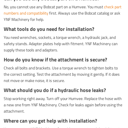
No, you cannot use any Bobcat part on a Humvee. You must
check part
numbers and compatibility
first. Always use the Bobcat catalog or ask
YNF Machinery for help.
What tools do you need for installation?
You need wrenches, sockets, a torque wrench, a hydraulic jack, and
safety stands. Adapter plates help with fitment. YNF Machinery can
supply these tools and adapters.
How do you know if the attachment is secure?
Check all bolts and brackets. Use a torque wrench to tighten bolts to
the correct setting. Test the attachment by moving it gently. If it does
not move or make noise, it is secure.
What should you do if a hydraulic hose leaks?
Stop working right away. Turn off your Humvee. Replace the hose with
a new one from YNF Machinery. Check for leaks again before using the
attachment.
Where can you get help with installation?