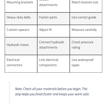
Mounting brackets
Match bracket size
attachments
Heavy-duty bolts
Fasten parts
Use correct grade
Custom spacers
Adjust fit
Measure carefully
Connect hydraulic
Check pressure
Hydraulic hoses
attachments
rating
Electrical
Link electrical
Use waterproof
connectors
components
types
Note: Check all your materials before you begin. This
step helps you finish faster and keeps your work safe.