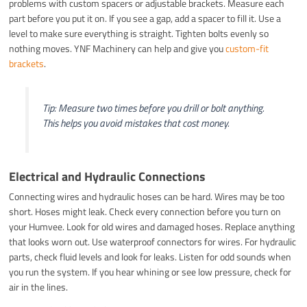
problems with custom spacers or adjustable brackets. Measure each
part before you put it on. If you see a gap, add a spacer to fill it. Use a
level to make sure everything is straight. Tighten bolts evenly so
nothing moves. YNF Machinery can help and give you
custom-fit
brackets
.
Tip: Measure two times before you drill or bolt anything.
This helps you avoid mistakes that cost money.
Electrical and Hydraulic Connections
Connecting wires and hydraulic hoses can be hard. Wires may be too
short. Hoses might leak. Check every connection before you turn on
your Humvee. Look for old wires and damaged hoses. Replace anything
that looks worn out. Use waterproof connectors for wires. For hydraulic
parts, check fluid levels and look for leaks. Listen for odd sounds when
you run the system. If you hear whining or see low pressure, check for
air in the lines.