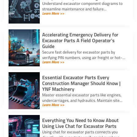
Understand excavator component diagrams to
streamline maintenance and failure
Learn More >>
troubleshooting. Source the exact assy for
excavator parts using our full guide.
Accelerating Emergency Delivery for
Excavator Parts A Field Operator’s
Guide
Secure fast delivery for excavator parts by
verifying PIN numbers, using air freight or hot-
Learn More >>
shot dispatch, and choosing suppliers with 24/7
service.
Essential Excavator Parts Every
Construction Manager Should Know |
YNF Machinery
Master essential excavator parts like engines,
undercarriages, and hydraulics. Maintain site
Learn More >>
safety and contact for excavator parts at YNF
Machinery.
Everything You Need to Know About
Using Live Chat for Excavator Parts
Using chat for excavator parts connects you