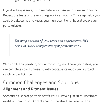
If you find any issues, fix them before you use your Humvee for work.
Repeat the tests until everything works smoothly. This step helps you
avoid breakdowns and keeps your humvee fit with bobcat excavation
parts reliable.
Tip: Keep a record of your tests and adjustments. This
helps you track changes and spot problems early.
With careful preparation, secure mounting, and thorough testing, you
can complete your humvee fit with bobcat excavation parts project
safely and efficiently.
Common Challenges and Solutions
Alignment and Fitment Issues
Sometimes Bobcat parts do not fit your Humvee just right. Bolt holes
might not match up. Brackets can be too short. You can fix these