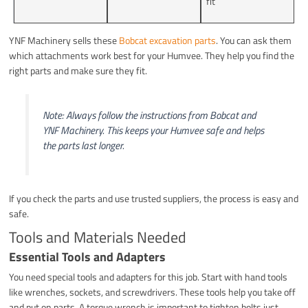
fit
YNF Machinery sells these
Bobcat excavation parts
. You can ask them
which attachments work best for your Humvee. They help you find the
right parts and make sure they fit.
Note: Always follow the instructions from Bobcat and
YNF Machinery. This keeps your Humvee safe and helps
the parts last longer.
If you check the parts and use trusted suppliers, the process is easy and
safe.
Tools and Materials Needed
Essential Tools and Adapters
You need special tools and adapters for this job. Start with hand tools
like wrenches, sockets, and screwdrivers. These tools help you take off
and put on parts. A torque wrench is important to tighten bolts just