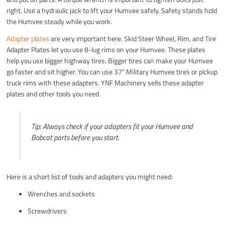
right. Use a hydraulic jack to lift your Humvee safely. Safety stands hold
the Humvee steady while you work.
Adapter plates
are very important here. Skid Steer Wheel, Rim, and Tire
Adapter Plates let you use 8-lug rims on your Humvee. These plates
help you use bigger highway tires. Bigger tires can make your Humvee
go faster and sit higher. You can use 37” Military Humvee tires or pickup
truck rims with these adapters. YNF Machinery sells these adapter
plates and other tools you need.
Tip: Always check if your adapters fit your Humvee and
Bobcat parts before you start.
Here is a short list of tools and adapters you might need:
Wrenches and sockets
Screwdrivers