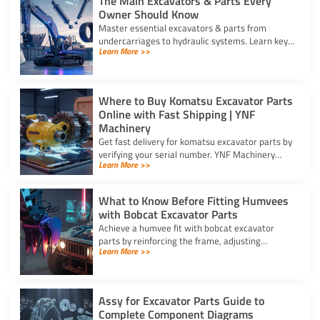
The Main Excavators & Parts Every
Owner Should Know
Master essential excavators & parts from
undercarriages to hydraulic systems. Learn key
Learn More >>
wear components and routine care steps to
prevent costly site delays.
Where to Buy Komatsu Excavator Parts
Online with Fast Shipping | YNF
Machinery
Get fast delivery for komatsu excavator parts by
verifying your serial number. YNF Machinery
Learn More >>
offers high-quality in-stock parts with express
air shipping.
What to Know Before Fitting Humvees
with Bobcat Excavator Parts
Achieve a humvee fit with bobcat excavator
parts by reinforcing the frame, adjusting
Learn More >>
hydraulic relief valves, using fitting adapters,
and converting 24V to 12V.
Assy for Excavator Parts Guide to
Complete Component Diagrams