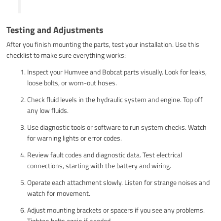
Testing and Adjustments
After you finish mounting the parts, test your installation. Use this
checklist to make sure everything works:
Inspect your Humvee and Bobcat parts visually. Look for leaks,
loose bolts, or worn-out hoses.
Check fluid levels in the hydraulic system and engine. Top off
any low fluids.
Use diagnostic tools or software to run system checks. Watch
for warning lights or error codes.
Review fault codes and diagnostic data. Test electrical
connections, starting with the battery and wiring.
Operate each attachment slowly. Listen for strange noises and
watch for movement.
Adjust mounting brackets or spacers if you see any problems.
Tighten bolts again if needed.