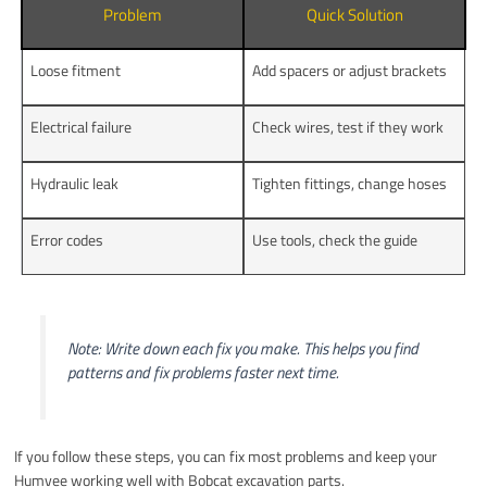
Problem
Quick Solution
Loose fitment
Add spacers or adjust brackets
Electrical failure
Check wires, test if they work
Hydraulic leak
Tighten fittings, change hoses
Error codes
Use tools, check the guide
Note: Write down each fix you make. This helps you find
patterns and fix problems faster next time.
If you follow these steps, you can fix most problems and keep your
Humvee working well with Bobcat excavation parts.