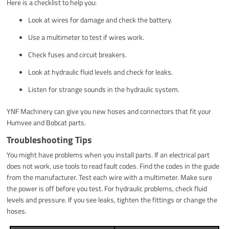
Here is a checklist to help you:
Look at wires for damage and check the battery.
Use a multimeter to test if wires work.
Check fuses and circuit breakers.
Look at hydraulic fluid levels and check for leaks.
Listen for strange sounds in the hydraulic system.
YNF Machinery can give you new hoses and connectors that fit your
Humvee and Bobcat parts.
Troubleshooting Tips
You might have problems when you install parts. If an electrical part
does not work, use tools to read fault codes. Find the codes in the guide
from the manufacturer. Test each wire with a multimeter. Make sure
the power is off before you test. For hydraulic problems, check fluid
levels and pressure. If you see leaks, tighten the fittings or change the
hoses.