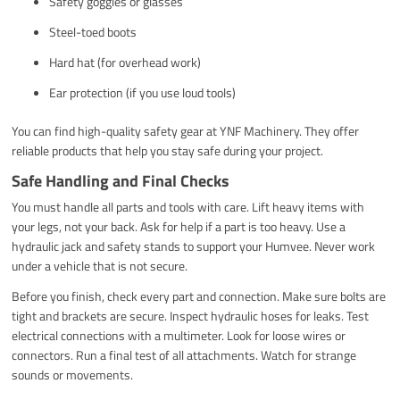
Safety goggles or glasses
Steel-toed boots
Hard hat (for overhead work)
Ear protection (if you use loud tools)
You can find high-quality safety gear at YNF Machinery. They offer
reliable products that help you stay safe during your project.
Safe Handling and Final Checks
You must handle all parts and tools with care. Lift heavy items with
your legs, not your back. Ask for help if a part is too heavy. Use a
hydraulic jack and safety stands to support your Humvee. Never work
under a vehicle that is not secure.
Before you finish, check every part and connection. Make sure bolts are
tight and brackets are secure. Inspect hydraulic hoses for leaks. Test
electrical connections with a multimeter. Look for loose wires or
connectors. Run a final test of all attachments. Watch for strange
sounds or movements.