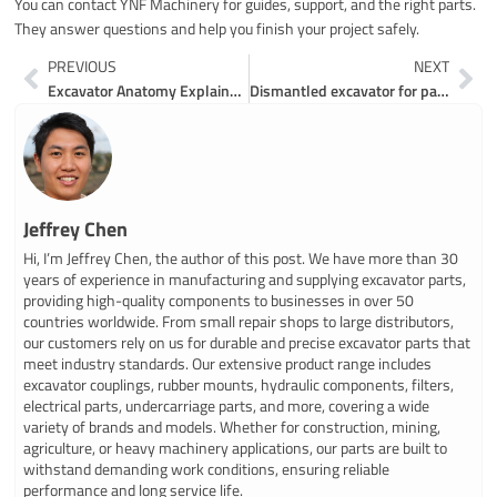
You can contact YNF Machinery for guides, support, and the right parts.
They answer questions and help you finish your project safely.
Prev
Ne
PREVIOUS
NEXT
Excavator Anatomy Explained for 2026
Dismantled excavator for parts made easy for everyone
Jeffrey Chen
Hi, I’m Jeffrey Chen, the author of this post. We have more than 30
years of experience in manufacturing and supplying excavator parts,
providing high-quality components to businesses in over 50
countries worldwide. From small repair shops to large distributors,
our customers rely on us for durable and precise excavator parts that
meet industry standards. Our extensive product range includes
excavator couplings, rubber mounts, hydraulic components, filters,
electrical parts, undercarriage parts, and more, covering a wide
variety of brands and models. Whether for construction, mining,
agriculture, or heavy machinery applications, our parts are built to
withstand demanding work conditions, ensuring reliable
performance and long service life.