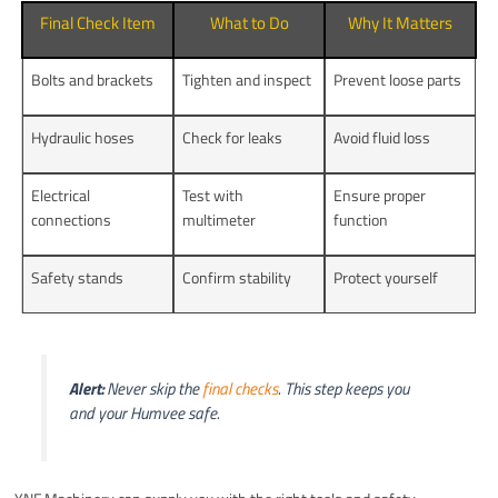
Final Check Item
What to Do
Why It Matters
Bolts and brackets
Tighten and inspect
Prevent loose parts
Hydraulic hoses
Check for leaks
Avoid fluid loss
Electrical
Test with
Ensure proper
connections
multimeter
function
Safety stands
Confirm stability
Protect yourself
Alert:
Never skip the
final checks
. This step keeps you
and your Humvee safe.