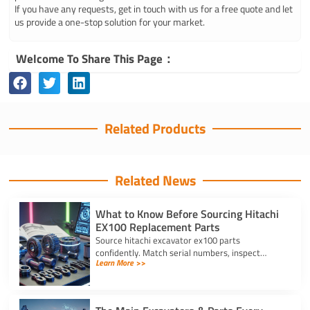
If you have any requests, get in touch with us for a free quote and let
us provide a one-stop solution for your market.
Welcome To Share This Page：
Related Products
Related News
What to Know Before Sourcing Hitachi
EX100 Replacement Parts
Source hitachi excavator ex100 parts
confidently. Match serial numbers, inspect
Learn More >>
solenoids and undercarriages, and choose
quality components.