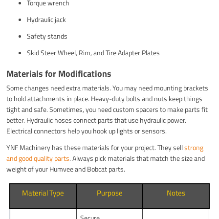
Torque wrench
Hydraulic jack
Safety stands
Skid Steer Wheel, Rim, and Tire Adapter Plates
Materials for Modifications
Some changes need extra materials. You may need mounting brackets
to hold attachments in place. Heavy-duty bolts and nuts keep things
tight and safe. Sometimes, you need custom spacers to make parts fit
better. Hydraulic hoses connect parts that use hydraulic power.
Electrical connectors help you hook up lights or sensors.
YNF Machinery has these materials for your project. They sell
strong
and good quality parts
. Always pick materials that match the size and
weight of your Humvee and Bobcat parts.
Material Type
Purpose
Notes
Secure