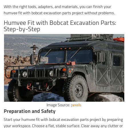
With the right tools, adapters, and materials, you can finish your
humvee fit with bobcat excavation parts project without problems.
Humvee Fit with Bobcat Excavation Parts:
Step-by-Step
Image Source:
pexels
Preparation and Safety
Start your humvee fit with bobcat excavation parts project by preparing
your workspace. Choose a flat, stable surface. Clear away any clutter or