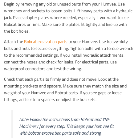
Begin by removing any old or unused parts from your Humvee. Use
wrenches and sockets to loosen bolts. Lift heavy parts with a hydraulic
jack. Place adapter plates where needed, especially if you want to use
Bobcat tires or rims. Make sure the plates fit tightly and line up with
the bolt holes.
Attach the
Bobcat excavation parts
to your Humvee. Use heavy-duty
bolts and nuts to secure everything. Tighten bolts with a torque wrench
to the recommended settings. If you install hydraulic attachments,
connect the hoses and check for leaks. For electrical parts, use
waterproof connectors and test the wiring.
Check that each part sits firmly and does not move. Look at the
mounting brackets and spacers. Make sure they match the size and
weight of your Humvee and Bobcat parts. If you see gaps or loose
fittings, add custom spacers or adjust the brackets.
Note: Follow the instructions from Bobcat and YNF
Machinery for every step. This keeps your humvee fit
with bobcat excavation parts safe and strong.