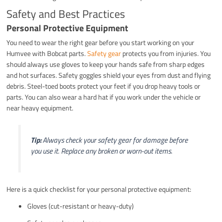
Safety and Best Practices
Personal Protective Equipment
You need to wear the right gear before you start working on your
Humvee with Bobcat parts.
Safety gear
protects you from injuries. You
should always use gloves to keep your hands safe from sharp edges
and hot surfaces. Safety goggles shield your eyes from dust and flying
debris. Steel-toed boots protect your feet if you drop heavy tools or
parts. You can also wear a hard hat if you work under the vehicle or
near heavy equipment.
Tip:
Always check your safety gear for damage before
you use it. Replace any broken or worn-out items.
Here is a quick checklist for your personal protective equipment:
Gloves (cut-resistant or heavy-duty)