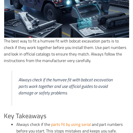
The best way to fit a humvee fit with bobcat excavation parts is to
check if they work together before you install them. Use part numbers
and look in official catalogs to ensure they match. Always follow the
instructions from the manufacturer very carefully.
Always check if the humvee fit with bobcat excavation
parts work together and use official guides to avoid
damage or safety problems.
Key Takeaways
Always check if the
parts fit by using serial
and part numbers
before you start. This stops mistakes and keeps you safe.