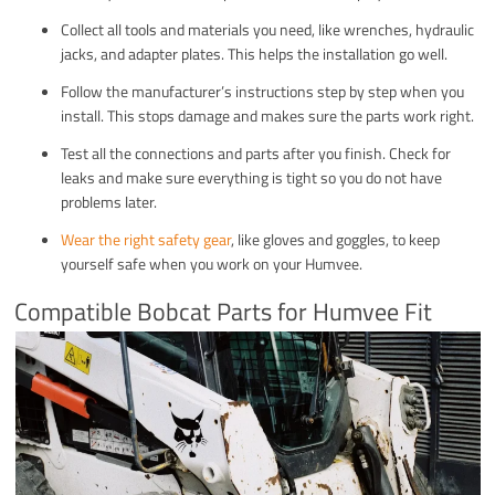
Collect all tools and materials you need, like wrenches, hydraulic
jacks, and adapter plates. This helps the installation go well.
Follow the manufacturer’s instructions step by step when you
install. This stops damage and makes sure the parts work right.
Test all the connections and parts after you finish. Check for
leaks and make sure everything is tight so you do not have
problems later.
Wear the right safety gear
, like gloves and goggles, to keep
yourself safe when you work on your Humvee.
Compatible Bobcat Parts for Humvee Fit