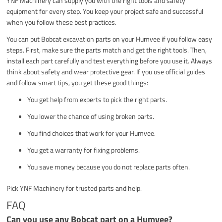
YNF Machinery can supply you with the right tools and safety
equipment for every step. You keep your project safe and successful
when you follow these best practices.
You can put Bobcat excavation parts on your Humvee if you follow easy
steps. First, make sure the parts match and get the right tools. Then,
install each part carefully and test everything before you use it. Always
think about safety and wear protective gear. If you use official guides
and follow smart tips, you get these good things:
You get help from experts to pick the right parts.
You lower the chance of using broken parts.
You find choices that work for your Humvee.
You get a warranty for fixing problems.
You save money because you do not replace parts often.
Pick YNF Machinery for trusted parts and help.
FAQ
Can you use any Bobcat part on a Humvee?