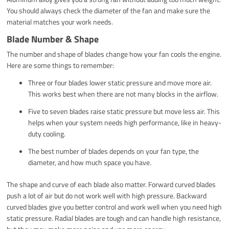
You should always check the diameter of the fan and make sure the
material matches your work needs.
Blade Number & Shape
The number and shape of blades change how your fan cools the engine.
Here are some things to remember:
Three or four blades lower static pressure and move more air.
This works best when there are not many blocks in the airflow.
Five to seven blades raise static pressure but move less air. This
helps when your system needs high performance, like in heavy-
duty cooling.
The best number of blades depends on your fan type, the
diameter, and how much space you have.
The shape and curve of each blade also matter. Forward curved blades
push a lot of air but do not work well with high pressure. Backward
curved blades give you better control and work well when you need high
static pressure. Radial blades are tough and can handle high resistance,