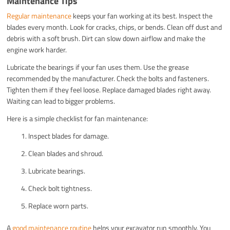
Maintenance Tips
Regular maintenance
keeps your fan working at its best. Inspect the
blades every month. Look for cracks, chips, or bends. Clean off dust and
debris with a soft brush. Dirt can slow down airflow and make the
engine work harder.
Lubricate the bearings if your fan uses them. Use the grease
recommended by the manufacturer. Check the bolts and fasteners.
Tighten them if they feel loose. Replace damaged blades right away.
Waiting can lead to bigger problems.
Here is a simple checklist for fan maintenance:
Inspect blades for damage.
Clean blades and shroud.
Lubricate bearings.
Check bolt tightness.
Replace worn parts.
A
good maintenance routine
helps your excavator run smoothly. You