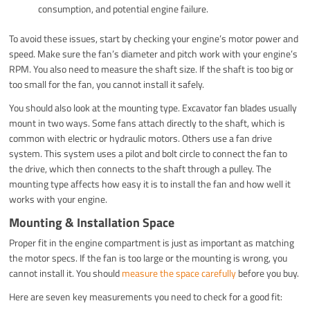
consumption, and potential engine failure.
To avoid these issues, start by checking your engine’s motor power and
speed. Make sure the fan’s diameter and pitch work with your engine’s
RPM. You also need to measure the shaft size. If the shaft is too big or
too small for the fan, you cannot install it safely.
You should also look at the mounting type. Excavator fan blades usually
mount in two ways. Some fans attach directly to the shaft, which is
common with electric or hydraulic motors. Others use a fan drive
system. This system uses a pilot and bolt circle to connect the fan to
the drive, which then connects to the shaft through a pulley. The
mounting type affects how easy it is to install the fan and how well it
works with your engine.
Mounting & Installation Space
Proper fit in the engine compartment is just as important as matching
the motor specs. If the fan is too large or the mounting is wrong, you
cannot install it. You should
measure the space carefully
before you buy.
Here are seven key measurements you need to check for a good fit: