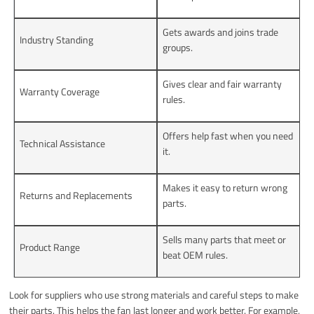
Gets awards and joins trade
Industry Standing
groups.
Gives clear and fair warranty
Warranty Coverage
rules.
Offers help fast when you need
Technical Assistance
it.
Makes it easy to return wrong
Returns and Replacements
parts.
Sells many parts that meet or
Product Range
beat OEM rules.
Look for suppliers who use strong materials and careful steps to make
their parts. This helps the fan last longer and work better. For example,