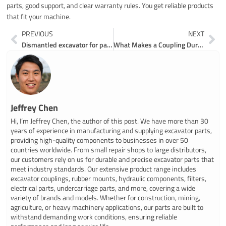
parts, good support, and clear warranty rules. You get reliable products
that fit your machine.
Prev
Ne
PREVIOUS
NEXT
Dismantled excavator for parts made easy for everyone
What Makes a Coupling Durable for Excavator Parts
Jeffrey Chen
Hi, I’m Jeffrey Chen, the author of this post. We have more than 30
years of experience in manufacturing and supplying excavator parts,
providing high-quality components to businesses in over 50
countries worldwide. From small repair shops to large distributors,
our customers rely on us for durable and precise excavator parts that
meet industry standards. Our extensive product range includes
excavator couplings, rubber mounts, hydraulic components, filters,
electrical parts, undercarriage parts, and more, covering a wide
variety of brands and models. Whether for construction, mining,
agriculture, or heavy machinery applications, our parts are built to
withstand demanding work conditions, ensuring reliable