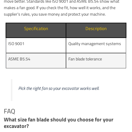
move better. Standards like ISO 9001 and ASME B5.54 show what
makes a fan good. If you check the fit, how well it works, and the
supplier’s rules, you save money and protect your machine.
Specification
Description
ISO 9001
Quality management systems
ASME B5.54
Fan blade tolerance
Pick the right fan so your excavator works well.
FAQ
What size fan blade should you choose for your
excavator?