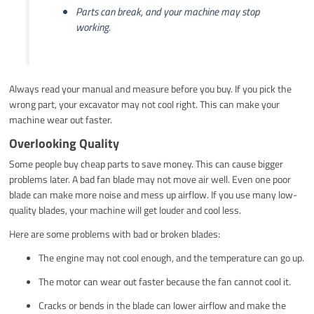
Parts can break, and your machine may stop
working.
Always read your manual and measure before you buy. If you pick the
wrong part, your excavator may not cool right. This can make your
machine wear out faster.
Overlooking Quality
Some people buy cheap parts to save money. This can cause bigger
problems later. A bad fan blade may not move air well. Even one poor
blade can make more noise and mess up airflow. If you use many low-
quality blades, your machine will get louder and cool less.
Here are some problems with bad or broken blades:
The engine may not cool enough, and the temperature can go up.
The motor can wear out faster because the fan cannot cool it.
Cracks or bends in the blade can lower airflow and make the