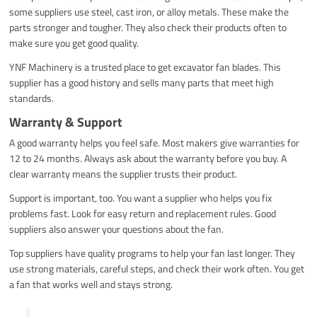
some suppliers use steel, cast iron, or alloy metals. These make the
parts stronger and tougher. They also check their products often to
make sure you get good quality.
YNF Machinery is a trusted place to get excavator fan blades. This
supplier has a good history and sells many parts that meet high
standards.
Warranty & Support
A good warranty helps you feel safe. Most makers give warranties for
12 to 24 months. Always ask about the warranty before you buy. A
clear warranty means the supplier trusts their product.
Support is important, too. You want a supplier who helps you fix
problems fast. Look for easy return and replacement rules. Good
suppliers also answer your questions about the fan.
Top suppliers have quality programs to help your fan last longer. They
use strong materials, careful steps, and check their work often. You get
a fan that works well and stays strong.