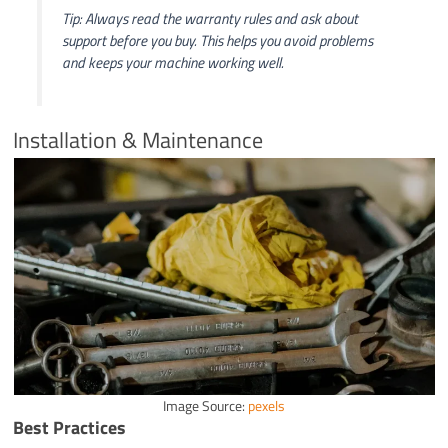
Tip: Always read the warranty rules and ask about
support before you buy. This helps you avoid problems
and keeps your machine working well.
Installation & Maintenance
Image Source:
pexels
Best Practices