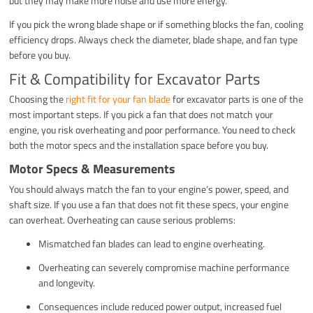
but they may make more noise and use more energy.
If you pick the wrong blade shape or if something blocks the fan, cooling
efficiency drops. Always check the diameter, blade shape, and fan type
before you buy.
Fit & Compatibility for Excavator Parts
Choosing the
right fit for your fan blade
for excavator parts is one of the
most important steps. If you pick a fan that does not match your
engine, you risk overheating and poor performance. You need to check
both the motor specs and the installation space before you buy.
Motor Specs & Measurements
You should always match the fan to your engine’s power, speed, and
shaft size. If you use a fan that does not fit these specs, your engine
can overheat. Overheating can cause serious problems:
Mismatched fan blades can lead to engine overheating.
Overheating can severely compromise machine performance
and longevity.
Consequences include reduced power output, increased fuel