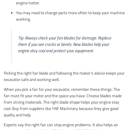
engine hotter.
You may need to change parts more often to keep your machine
working.
Tip: Always check your fan blades for damage. Replace
them if you see cracks or bends. New blades help your
engine stay cool and protect your equipment.
Picking the right fan blade and following the maker’s advice keeps your
excavator safe and working well.
When you pick a fan for your excavator, remember these things: The
fan must fit your motor and the space you have. Choose blades made
from strong materials. The right blade shape helps your engine stay
cool. Buy from suppliers like YNF Machinery because they give good
quality and help.
Experts say the right fan can stop engine problems. It also helps air