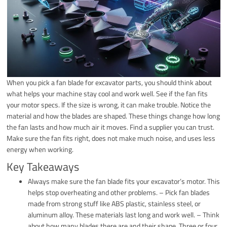
When you pick a fan blade for excavator parts, you should think about
what helps your machine stay cool and work well. See if the fan fits
your motor specs. If the size is wrong, it can make trouble. Notice the
material and how the blades are shaped. These things change how long
the fan lasts and how much air it moves. Find a supplier you can trust.
Make sure the fan fits right, does not make much noise, and uses less
energy when working.
Key Takeaways
Always make sure the fan blade fits your excavator’s motor. This
helps stop overheating and other problems. – Pick fan blades
made from strong stuff like ABS plastic, stainless steel, or
aluminum alloy. These materials last long and work well. – Think
about how many blades there are and their shape. Three or four