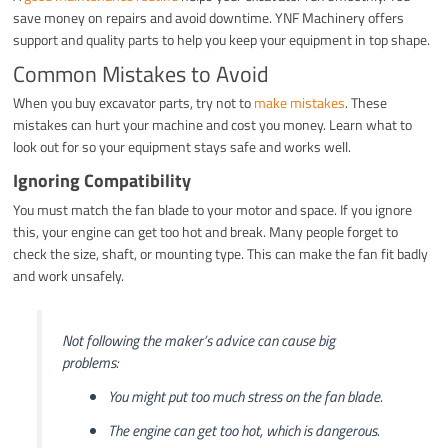
save money on repairs and avoid downtime. YNF Machinery offers
support and quality parts to help you keep your equipment in top shape.
Common Mistakes to Avoid
When you buy excavator parts, try not to
make mistakes
. These
mistakes can hurt your machine and cost you money. Learn what to
look out for so your equipment stays safe and works well.
Ignoring Compatibility
You must match the fan blade to your motor and space. If you ignore
this, your engine can get too hot and break. Many people forget to
check the size, shaft, or mounting type. This can make the fan fit badly
and work unsafely.
Not following the maker’s advice can cause big
problems:
You might put too much stress on the fan blade.
The engine can get too hot, which is dangerous.