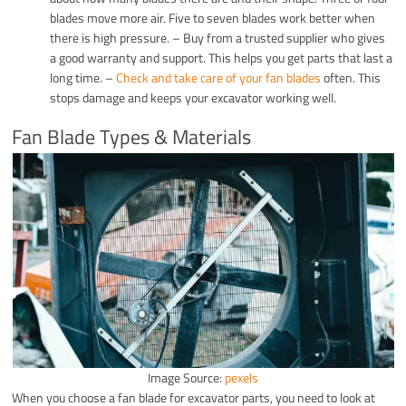
blades move more air. Five to seven blades work better when
there is high pressure. – Buy from a trusted supplier who gives
a good warranty and support. This helps you get parts that last a
long time. –
Check and take care of your fan blades
often. This
stops damage and keeps your excavator working well.
Fan Blade Types & Materials
Image Source:
pexels
When you choose a fan blade for excavator parts, you need to look at