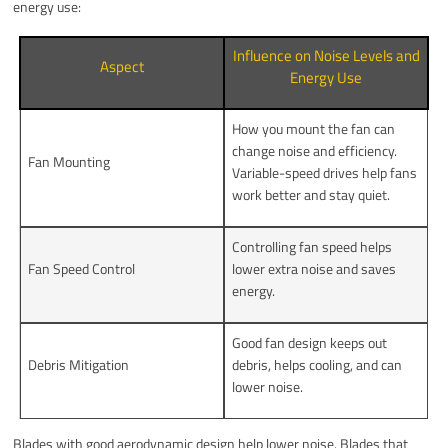
energy use:
Influence on Noise Levels and
Aspect
Energy Use
How you mount the fan can
change noise and efficiency.
Fan Mounting
Variable-speed drives help fans
work better and stay quiet.
Controlling fan speed helps
Fan Speed Control
lower extra noise and saves
energy.
Good fan design keeps out
Debris Mitigation
debris, helps cooling, and can
lower noise.
Blades with good aerodynamic design help lower noise. Blades that