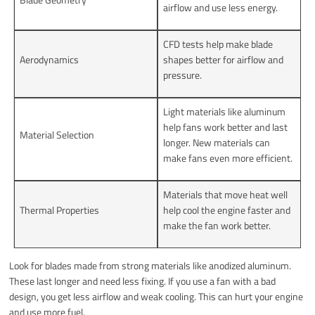
airflow and use less energy.
CFD tests help make blade
Aerodynamics
shapes better for airflow and
pressure.
Light materials like aluminum
help fans work better and last
Material Selection
longer. New materials can
make fans even more efficient.
Materials that move heat well
Thermal Properties
help cool the engine faster and
make the fan work better.
Look for blades made from strong materials like anodized aluminum.
These last longer and need less fixing. If you use a fan with a bad
design, you get less airflow and weak cooling. This can hurt your engine
and use more fuel.