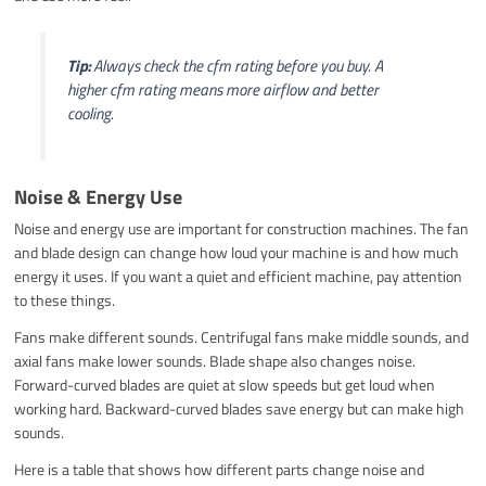
Tip:
Always check the cfm rating before you buy. A
higher cfm rating means more airflow and better
cooling.
Noise & Energy Use
Noise and energy use are important for construction machines. The fan
and blade design can change how loud your machine is and how much
energy it uses. If you want a quiet and efficient machine, pay attention
to these things.
Fans make different sounds. Centrifugal fans make middle sounds, and
axial fans make lower sounds. Blade shape also changes noise.
Forward-curved blades are quiet at slow speeds but get loud when
working hard. Backward-curved blades save energy but can make high
sounds.
Here is a table that shows how different parts change noise and