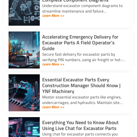
Understand excavator component diagrams to
streamline maintenance and failure
Learn More >>
troubleshooting. Source the exact assy for
excavator parts using our full guide.
Accelerating Emergency Delivery for
Excavator Parts A Field Operator’s
Guide
Secure fast delivery for excavator parts by
verifying PIN numbers, using air freight or hot-
Learn More >>
shot dispatch, and choosing suppliers with 24/7
service.
Essential Excavator Parts Every
Construction Manager Should Know |
YNF Machinery
Master essential excavator parts like engines,
undercarriages, and hydraulics. Maintain site
Learn More >>
safety and contact for excavator parts at YNF
Machinery.
Everything You Need to Know About
Using Live Chat for Excavator Parts
Using chat for excavator parts connects you