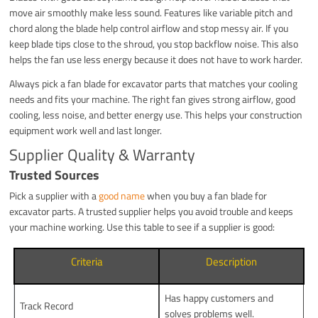
move air smoothly make less sound. Features like variable pitch and
chord along the blade help control airflow and stop messy air. If you
keep blade tips close to the shroud, you stop backflow noise. This also
helps the fan use less energy because it does not have to work harder.
Always pick a fan blade for excavator parts that matches your cooling
needs and fits your machine. The right fan gives strong airflow, good
cooling, less noise, and better energy use. This helps your construction
equipment work well and last longer.
Supplier Quality & Warranty
Trusted Sources
Pick a supplier with a
good name
when you buy a fan blade for
excavator parts. A trusted supplier helps you avoid trouble and keeps
your machine working. Use this table to see if a supplier is good:
Criteria
Description
Has happy customers and
Track Record
solves problems well.