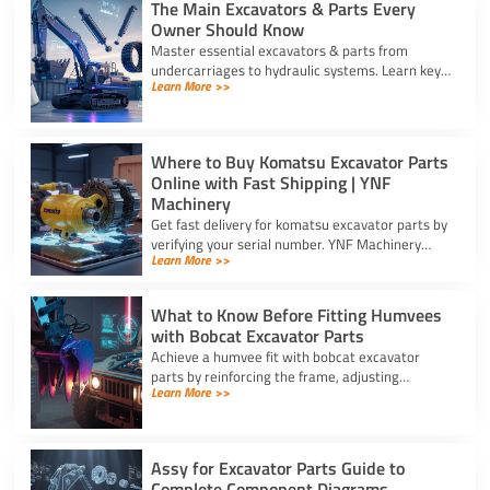
The Main Excavators & Parts Every
Owner Should Know
Master essential excavators & parts from
undercarriages to hydraulic systems. Learn key
Learn More >>
wear components and routine care steps to
prevent costly site delays.
Where to Buy Komatsu Excavator Parts
Online with Fast Shipping | YNF
Machinery
Get fast delivery for komatsu excavator parts by
verifying your serial number. YNF Machinery
Learn More >>
offers high-quality in-stock parts with express
air shipping.
What to Know Before Fitting Humvees
with Bobcat Excavator Parts
Achieve a humvee fit with bobcat excavator
parts by reinforcing the frame, adjusting
Learn More >>
hydraulic relief valves, using fitting adapters,
and converting 24V to 12V.
Assy for Excavator Parts Guide to
Complete Component Diagrams