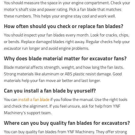
You should measure the space in your engine compartment. Check your
motor’s shaft size and power rating. Pick a fan blade that matches
these numbers. This helps your engine stay cool and work well.
How often should you check or replace fan blades?
You should inspect your fan blades every month. Look for cracks, chips,
or bends. Replace damaged blades right away. Regular checks help your
excavator run longer and avoid engine problems.
Why does blade material matter for excavator fans?
Blade material affects strength, weight, and how long the fan lasts.
Strong materials like aluminum or ABS plastic resist damage. Good
materials help your fan move air better and last longer.
Can you install a fan blade by yourself?
You can
install a fan blade
if you follow the manual. Use the right tools
and check the alignment. If you feel unsure, ask for help from YNF
Machinery’s support team.
Where can you buy quality fan blades for excavators?
You can buy quality fan blades from YNF Machinery. They offer strong