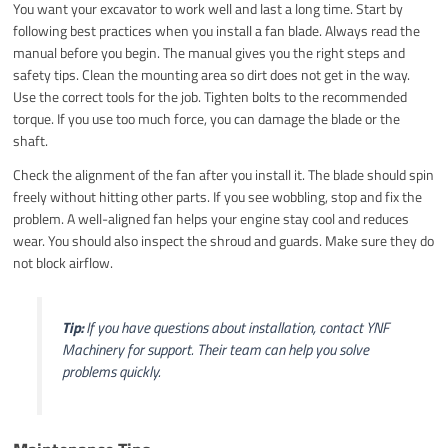
You want your excavator to work well and last a long time. Start by
following best practices when you install a fan blade. Always read the
manual before you begin. The manual gives you the right steps and
safety tips. Clean the mounting area so dirt does not get in the way.
Use the correct tools for the job. Tighten bolts to the recommended
torque. If you use too much force, you can damage the blade or the
shaft.
Check the alignment of the fan after you install it. The blade should spin
freely without hitting other parts. If you see wobbling, stop and fix the
problem. A well-aligned fan helps your engine stay cool and reduces
wear. You should also inspect the shroud and guards. Make sure they do
not block airflow.
Tip:
If you have questions about installation, contact YNF
Machinery for support. Their team can help you solve
problems quickly.