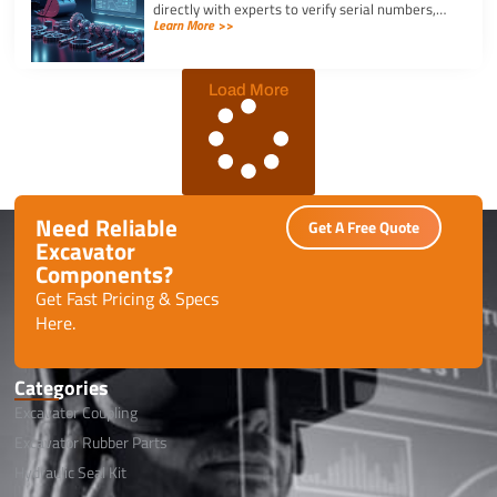
directly with experts to verify serial numbers,
Learn More >>
check fitment, and get instant quotes to prevent
downtime.
Load More
Need Reliable
Get A Free Quote
Excavator
Components?
Get Fast Pricing & Specs
Here.
Categories
Excavator Coupling
Excavator Rubber Parts
Hydraulic Seal Kit