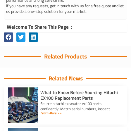
performance and long service life.
If you have any requests, get in touch with us for a free quote and let
us provide a one-stop solution for your market.
Welcome To Share This Page：
Related Products
Related News
What to Know Before Sourcing Hitachi
EX100 Replacement Parts
Source hitachi excavator ex100 parts
confidently. Match serial numbers, inspect
Learn More >>
solenoids and undercarriages, and choose
quality components.