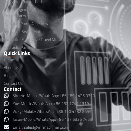
Excavator Electric Parts
Diesel Engine
Engine Parts
Hydraulic Pump Assembly
Excavator Swing Motor
Excavator Final Drive Travel Motor
Hydraulic Parts
Quick Links
Home
About Us
Blog
Contact Us
Contact
Sherrie-Mobile/WhatsApp: +86 189 2425 0310
Zoe-Mobile/WhatsApp: +86 152 1747 1319
Vicky-Mobile/WhatsApp: +86 190 4282 8659
Jason-Mobile/WhatsApp: +86 137 6336 7453
Email:
sales@ynfmachinery.com