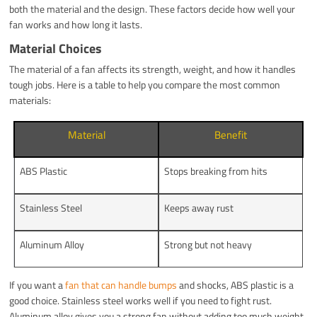
both the material and the design. These factors decide how well your
fan works and how long it lasts.
Material Choices
The material of a fan affects its strength, weight, and how it handles
tough jobs. Here is a table to help you compare the most common
materials:
Material
Benefit
ABS Plastic
Stops breaking from hits
Stainless Steel
Keeps away rust
Aluminum Alloy
Strong but not heavy
If you want a
fan that can handle bumps
and shocks, ABS plastic is a
good choice. Stainless steel works well if you need to fight rust.
Aluminum alloy gives you a strong fan without adding too much weight.