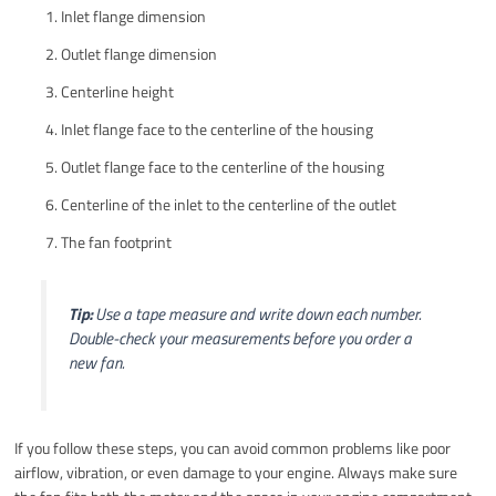
Inlet flange dimension
Outlet flange dimension
Centerline height
Inlet flange face to the centerline of the housing
Outlet flange face to the centerline of the housing
Centerline of the inlet to the centerline of the outlet
The fan footprint
Tip:
Use a tape measure and write down each number.
Double-check your measurements before you order a
new fan.
If you follow these steps, you can avoid common problems like poor
airflow, vibration, or even damage to your engine. Always make sure