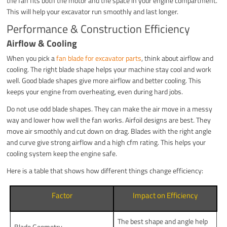
the fan fits both the motor and the space in your engine compartment.
This will help your excavator run smoothly and last longer.
Performance & Construction Efficiency
Airflow & Cooling
When you pick a
fan blade for excavator parts
, think about airflow and
cooling. The right blade shape helps your machine stay cool and work
well. Good blade shapes give more airflow and better cooling. This
keeps your engine from overheating, even during hard jobs.
Do not use odd blade shapes. They can make the air move in a messy
way and lower how well the fan works. Airfoil designs are best. They
move air smoothly and cut down on drag. Blades with the right angle
and curve give strong airflow and a high cfm rating. This helps your
cooling system keep the engine safe.
Here is a table that shows how different things change efficiency:
Factor
Impact on Efficiency
The best shape and angle help
Blade Geometry