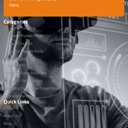
Here.
Categories
Excavator Coupling
Excavator Rubber Parts
Hydraulic Seal Kit
Excavator Electric Parts
Diesel Engine
Engine Parts
Hydraulic Pump Assembly
Excavator Swing Motor
Excavator Final Drive Travel Motor
Hydraulic Parts
Quick Links
Home
About Us
Blog