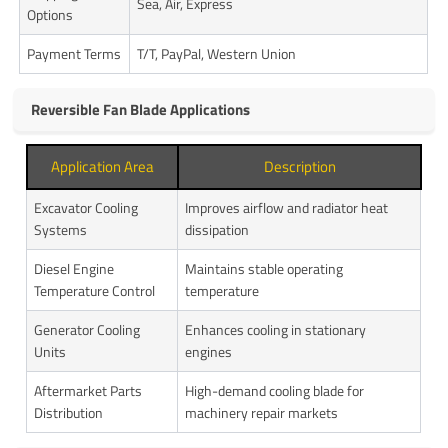
Sea, Air, Express
Options
Payment Terms
T/T, PayPal, Western Union
Reversible Fan Blade Applications
Application Area
Description
Excavator Cooling
Improves airflow and radiator heat
Systems
dissipation
Diesel Engine
Maintains stable operating
Temperature Control
temperature
Generator Cooling
Enhances cooling in stationary
Units
engines
Aftermarket Parts
High-demand cooling blade for
Distribution
machinery repair markets