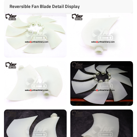
Reversible Fan Blade Detail Display