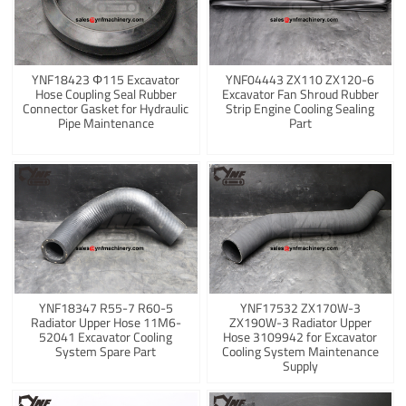
YNF18423 Φ115 Excavator
YNF04443 ZX110 ZX120-6
Hose Coupling Seal Rubber
Excavator Fan Shroud Rubber
Connector Gasket for Hydraulic
Strip Engine Cooling Sealing
Pipe Maintenance
Part
YNF18347 R55-7 R60-5
YNF17532 ZX170W-3
Radiator Upper Hose 11M6-
ZX190W-3 Radiator Upper
52041 Excavator Cooling
Hose 3109942 for Excavator
System Spare Part
Cooling System Maintenance
Supply