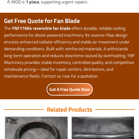
A: MOQ is
1 piece
, supporting urgent repairs.
Get Free Quote for Fan Blade
The
YNF17664 reversible fan blade
offers durable, reliable cooling
performance for diesel-powered machinery. Its reverse-flow design
ensures enhanced radiator efficiency and stable air movement under
demanding conditions. Built with reinforced materials, it withstands
long-term operation and reduces downtime caused by overheating. YNF
Machinery provides stable inventory, controlled quality, and competitive
wholesale pricing—ideal for repair centers, distributors, and
maintenance fleets. Contact us now for a quotation.
Get A Free Quote Now
Related Products