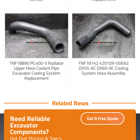
YNF18890 PC400-5 Radiator
YNF18142 420109-00692
Upper Hose Coolant Pipe
DX55-9C DX60-9C Cooling
Excavator Cooling System
System Hose Assembly
Replacement
Related News
Need Reliable
Get A Free Quote
Excavator
Components?
Get Fast Pricing & Specs