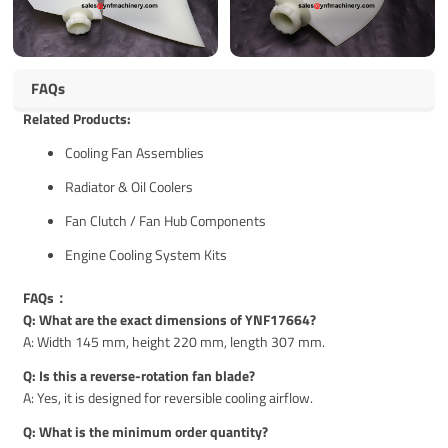
FAQs
Related Products:
Cooling Fan Assemblies
Radiator & Oil Coolers
Fan Clutch / Fan Hub Components
Engine Cooling System Kits
FAQs：
Q: What are the exact dimensions of YNF17664?
A: Width 145 mm, height 220 mm, length 307 mm.
Q: Is this a reverse-rotation fan blade?
A: Yes, it is designed for reversible cooling airflow.
Q: What is the minimum order quantity?