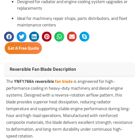
Designed for radiator and engine cooling system upgrades or
replacements
Ideal for machinery repair shops, parts distributors, and fleet
maintenance centers
Get A Free Quote
Reversible Fan Blade Description
The
YNF17664 reversible
fan blade
is engineered for high-
performance cooling in heavy-duty machinery and diesel engine
systems. Designed with a reverse-rotation airflow pattern, this
blade provides superior heat dissipation, reducing radiator
temperature and supporting stable engine performance during long-
hour and high-load operations. Manufactured with reinforced
composite materials, the blade delivers excellent strength, resistance
to deformation, and long-term durability under continuous high-
speed rotation.