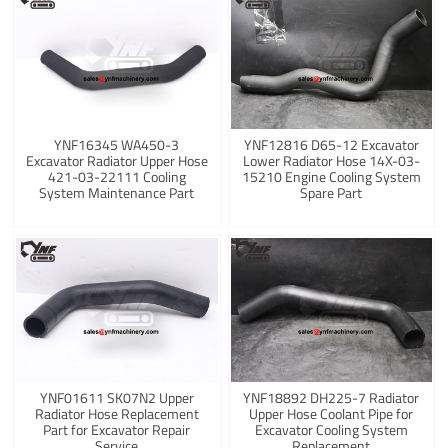
YNF16345 WA450-3
YNF12816 D65-12 Excavator
Excavator Radiator Upper Hose
Lower Radiator Hose 14X-03-
421-03-22111 Cooling
15210 Engine Cooling System
System Maintenance Part
Spare Part
YNF01611 SK07N2 Upper
YNF18892 DH225-7 Radiator
Radiator Hose Replacement
Upper Hose Coolant Pipe for
Part for Excavator Repair
Excavator Cooling System
Service
Replacement