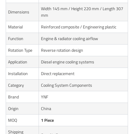
Width 145 mm / Height 220 mm / Length 307
Dimensions
mm
Material
Reinforced composite / Engineering plastic
Function
Engine & radiator cooling airflow
Rotation Type
Reverse rotation design
Application
Diesel engine cooling systems
Installation
Direct replacement
Category
Cooling System Components
Brand
YNF
Origin
China
MOQ
1 Piece
Shipping