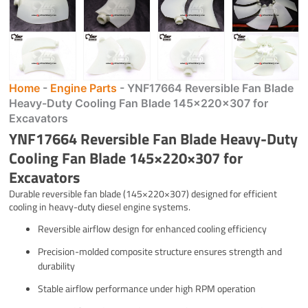
Home
-
Engine Parts
-
YNF17664 Reversible Fan Blade
Heavy-Duty Cooling Fan Blade 145×220×307 for
Excavators
YNF17664 Reversible Fan Blade Heavy-Duty
Cooling Fan Blade 145×220×307 for
Excavators
Durable reversible fan blade (145×220×307) designed for efficient
cooling in heavy-duty diesel engine systems.
Reversible airflow design for enhanced cooling efficiency
Precision-molded composite structure ensures strength and
durability
Stable airflow performance under high RPM operation