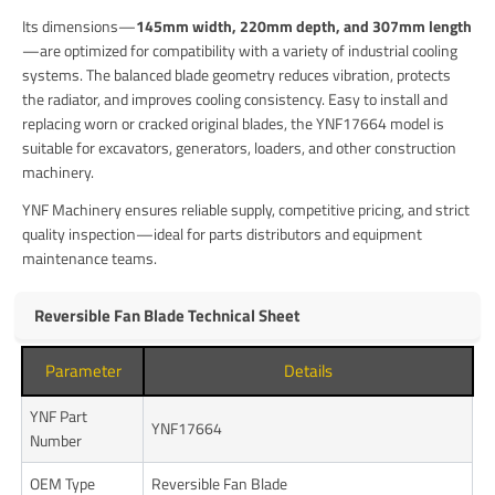
Its dimensions—
145mm width, 220mm depth, and 307mm length
—are optimized for compatibility with a variety of industrial cooling
systems. The balanced blade geometry reduces vibration, protects
the radiator, and improves cooling consistency. Easy to install and
replacing worn or cracked original blades, the YNF17664 model is
suitable for excavators, generators, loaders, and other construction
machinery.
YNF Machinery ensures reliable supply, competitive pricing, and strict
quality inspection—ideal for parts distributors and equipment
maintenance teams.
Reversible Fan Blade Technical Sheet
Parameter
Details
YNF Part
YNF17664
Number
OEM Type
Reversible Fan Blade