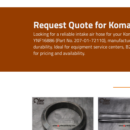
Request Quote for Koma
Looking for a reliable intake air hose for your
YNF16886 (Part No. 207-01-72110), manufactur
durability. Ideal for equipment service centers, 
for pricing and availability.