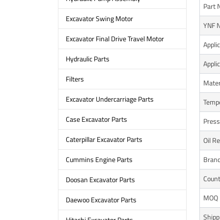
Part 
Excavator Swing Motor
YNF N
Excavator Final Drive Travel Motor
Appli
Hydraulic Parts
Appli
Filters
Mater
Excavator Undercarriage Parts
Tempe
Case Excavator Parts
Press
Caterpillar Excavator Parts
Oil R
Bran
Cummins Engine Parts
Count
Doosan Excavator Parts
MOQ
Daewoo Excavator Parts
Shipp
Hitachi Excavator Parts