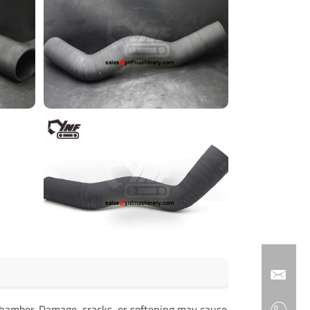
on chamber. Damage, cracks, or softening may cause