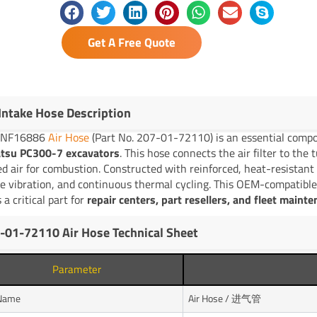
Get A Free Quote
 Intake Hose Description
YNF16886
Air Hose
(Part No. 207-01-72110) is an essential compo
tsu PC300-7 excavators
. This hose connects the air filter to the
red air for combustion. Constructed with reinforced, heat-resistant 
e vibration, and continuous thermal cycling. This OEM-compatible
 a critical part for
repair centers, part resellers, and fleet maint
-01-72110 Air Hose Technical Sheet
Parameter
 Name
Air Hose / 进气管