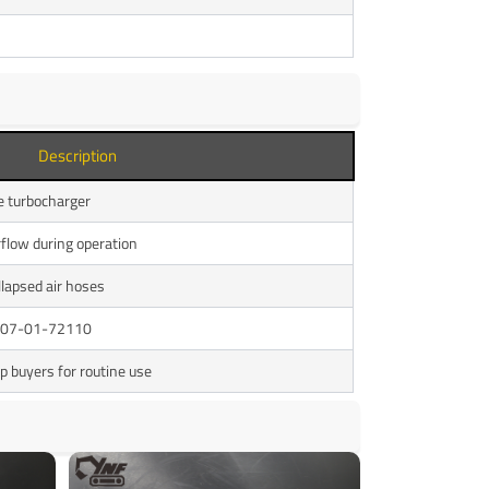
Description
ne turbocharger
rflow during operation
llapsed air hoses
 207-01-72110
p buyers for routine use