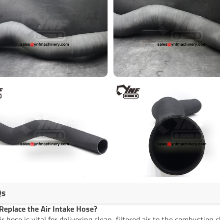
Qs
eplace the Air Intake Hose?
ir hose is vital for delivering clean, filtered air to the combusti