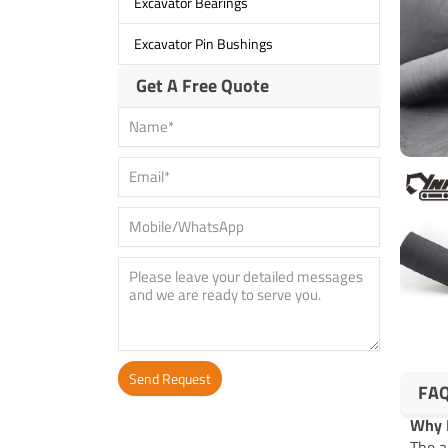
Excavator Bearings
Excavator Pin Bushings
Get A Free Quote
Send Request
FA
Alternative:
Why R
The a