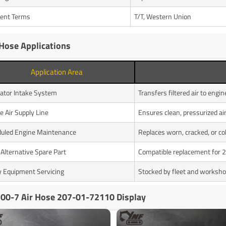
ent Terms
T/T, Western Union
 Hose Applications
Application Area
ator Intake System
Transfers filtered air to engi
e Air Supply Line
Ensures clean, pressurized ai
uled Engine Maintenance
Replaces worn, cracked, or co
lternative Spare Part
Compatible replacement for
 Equipment Servicing
Stocked by fleet and worksho
00-7 Air Hose 207-01-72110 Display