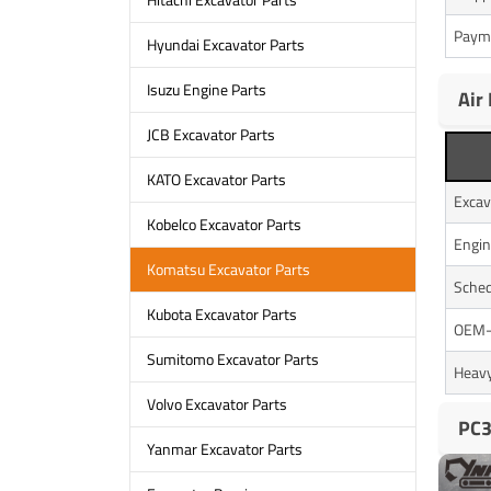
Paym
Hyundai Excavator Parts
Isuzu Engine Parts
Air
JCB Excavator Parts
KATO Excavator Parts
Excav
Kobelco Excavator Parts
Engin
Komatsu Excavator Parts
Sched
Kubota Excavator Parts
OEM-A
Sumitomo Excavator Parts
Heavy
Volvo Excavator Parts
PC3
Yanmar Excavator Parts