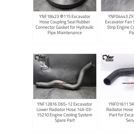
YNF18423 Φ115 Excavator
YNF04443 ZX
Hose Coupling Seal Rubber
Excavator Fan 
Connector Gasket for Hydraulic
Strip Engine C
Pipe Maintenance
Pa
YNF12816 D65-12 Excavator
YNF01611 S
Lower Radiator Hose 14X-03-
Radiator Hose
15210 Engine Cooling System
Part for Exca
Spare Part
Serv