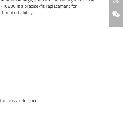
F16886 is a precise-fit replacement for
tional reliability.
r cross-reference.