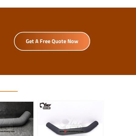
Get A Free Quote Now