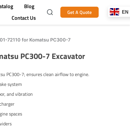
atalog
Blog
Get A Quote
EN
Contact Us
-01-72110 for Komatsu PC300-7
matsu PC300-7 Excavator
u PC300-7; ensures clean airflow to engine.
take system
or, and vibration
ocharger
ngine spaces
viders