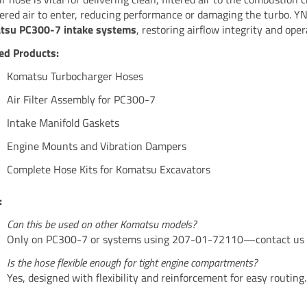
tered air to enter, reducing performance or damaging the turbo. YN
tsu PC300-7 intake systems
, restoring airflow integrity and opera
ed Products:
Komatsu Turbocharger Hoses
Air Filter Assembly for PC300-7
Intake Manifold Gaskets
Engine Mounts and Vibration Dampers
Complete Hose Kits for Komatsu Excavators
:
Can this be used on other Komatsu models?
Only on PC300-7 or systems using 207-01-72110—contact us fo
Is the hose flexible enough for tight engine compartments?
Yes, designed with flexibility and reinforcement for easy routing.