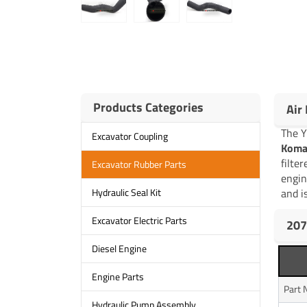
Products Categories
Air
The 
Excavator Coupling
Koma
filte
Excavator Rubber Parts
engin
and is
Hydraulic Seal Kit
Excavator Electric Parts
207
Diesel Engine
Engine Parts
Part
Hydraulic Pump Assembly