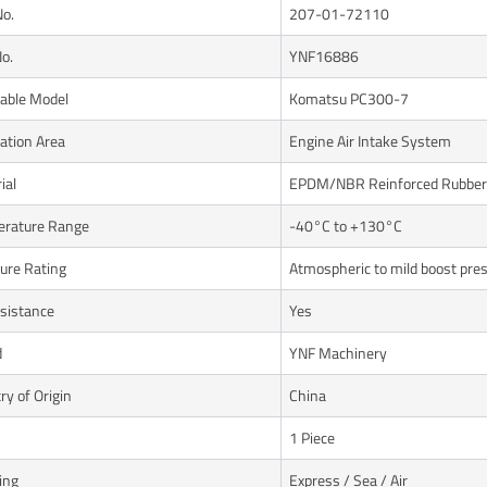
No.
207-01-72110
o.
YNF16886
cable Model
Komatsu PC300-7
cation Area
Engine Air Intake System
ial
EPDM/NBR Reinforced Rubber
rature Range
-40°C to +130°C
ure Rating
Atmospheric to mild boost pre
esistance
Yes
d
YNF Machinery
ry of Origin
China
1 Piece
ing
Express / Sea / Air