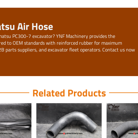
tsu Air Hose
 Komatsu PC300-7 excavator? YNF Machinery provides the
ed to OEM standards with reinforced rubber for maximum
B2B parts suppliers, and excavator fleet operators. Contact us now
Related Products