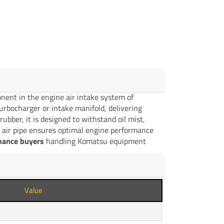
nent in the engine air intake system of
 turbocharger or intake manifold, delivering
rubber, it is designed to withstand oil mist,
 air pipe ensures optimal engine performance
enance buyers
handling Komatsu equipment
Value