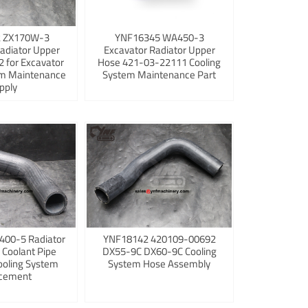
 ZX170W-3
YNF16345 WA450-3
adiator Upper
Excavator Radiator Upper
 for Excavator
Hose 421-03-22111 Cooling
em Maintenance
System Maintenance Part
pply
400-5 Radiator
YNF18142 420109-00692
 Coolant Pipe
DX55-9C DX60-9C Cooling
ooling System
System Hose Assembly
cement