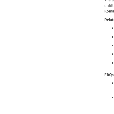
unfil
Koma
Relat
FAQs