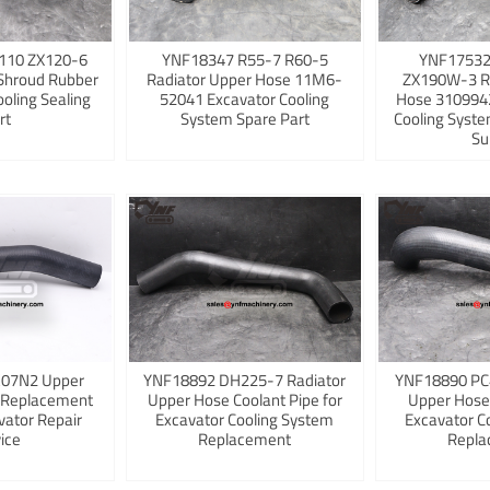
110 ZX120-6
YNF18347 R55-7 R60-5
YNF17532
Shroud Rubber
Radiator Upper Hose 11M6-
ZX190W-3 R
ooling Sealing
52041 Excavator Cooling
Hose 3109942
rt
System Spare Part
Cooling Syst
Su
K07N2 Upper
YNF18892 DH225-7 Radiator
YNF18890 PC
 Replacement
Upper Hose Coolant Pipe for
Upper Hose
vator Repair
Excavator Cooling System
Excavator C
ice
Replacement
Repla