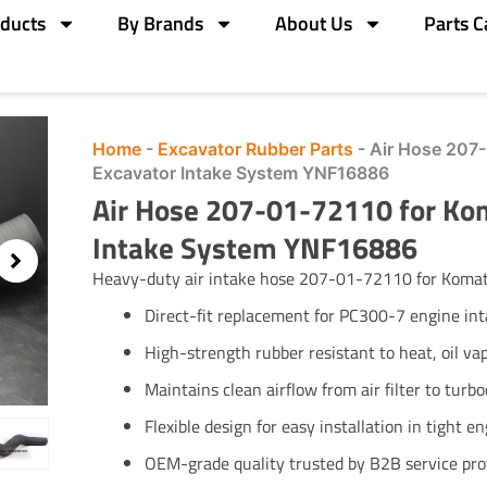
ducts
By Brands
About Us
Parts C
Home
-
Excavator Rubber Parts
-
Air Hose 207
Excavator Intake System YNF16886
Air Hose 207-01-72110 for Ko
Intake System YNF16886
Heavy-duty air intake hose 207-01-72110 for Komats
Direct-fit replacement for PC300-7 engine in
High-strength rubber resistant to heat, oil vap
Maintains clean airflow from air filter to turb
Flexible design for easy installation in tight e
OEM-grade quality trusted by B2B service pro