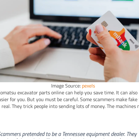
Image Source:
pexels
omatsu excavator parts online can help you save time. It can als
asier for you. But you must be careful. Some scammers make fake
k real. They trick people into sending lots of money. The machines
cammers pretended to be a Tennessee equipment dealer. They