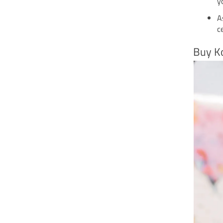
y
A
c
Buy K