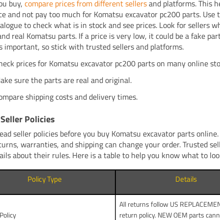
ou buy,
compare prices from different sellers
and platforms. This h
rice and not pay too much for Komatsu excavator pc200 parts. Use 
talogue to check what is in stock and see prices. Look for sellers w
and real Komatsu parts. If a price is very low, it could be a fake par
s important, so stick with trusted sellers and platforms.
heck prices for Komatsu excavator pc200 parts on many online sto
ake sure the parts are real and original.
ompare shipping costs and delivery times.
Seller Policies
ead seller policies before you buy Komatsu excavator parts online.
turns, warranties, and shipping can change your order. Trusted sel
ails about their rules. Here is a table to help you know what to loo
Policy Type
Details
All returns follow US REPLACEM
Policy
return policy. NEW OEM parts cann