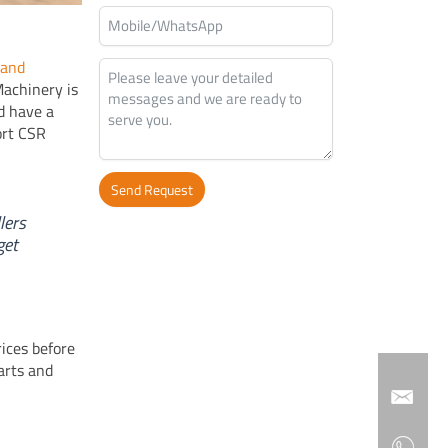
 and
Machinery is
nd have a
ort CSR
Send Request
lers
Alternative:
get
rices before
arts and