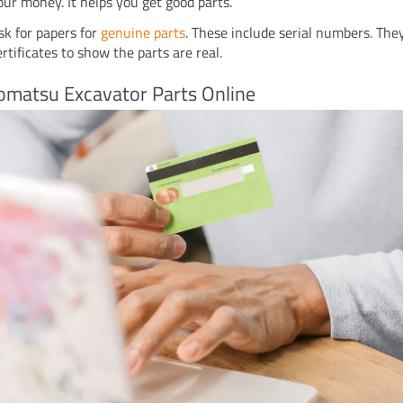
our money. It helps you get good parts.
sk for papers for
genuine parts
. These include serial numbers. The
ertificates to show the parts are real.
omatsu Excavator Parts Online