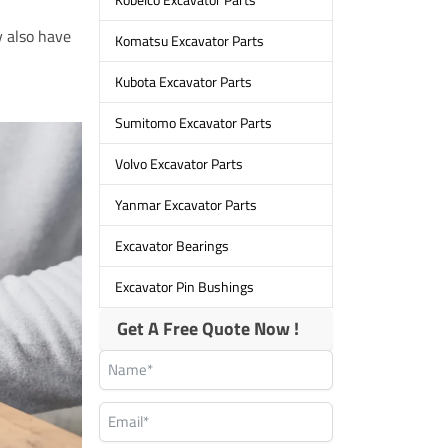
y also have
Komatsu Excavator Parts
Kubota Excavator Parts
Sumitomo Excavator Parts
Volvo Excavator Parts
Yanmar Excavator Parts
Excavator Bearings
Excavator Pin Bushings
Get A Free Quote Now !