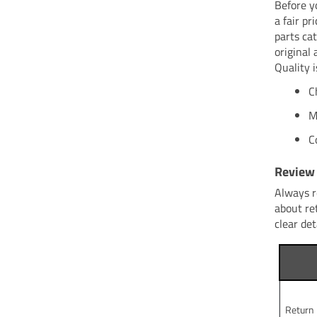
Before y
a fair p
parts ca
original 
Quality i
C
M
C
Review 
Always r
about re
clear det
Return 