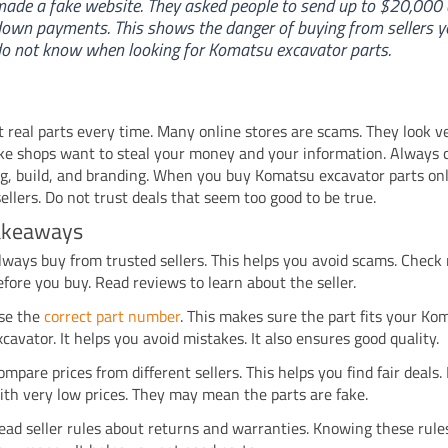
ade a fake website. They asked people to send up to $20,000 
own payments. This shows the danger of buying from sellers y
o not know when looking for Komatsu excavator parts.
 real parts every time. Many online stores are scams. They look ve
ke shops want to steal your money and your information. Always 
g, build, and branding. When you buy Komatsu excavator parts onl
ellers. Do not trust deals that seem too good to be true.
akeaways
lways buy from trusted sellers. This helps you avoid scams. Check 
efore you buy. Read reviews to learn about the seller.
se the
correct part number
. This makes sure the part fits your Ko
xcavator. It helps you avoid mistakes. It also ensures good quality.
ompare prices from different sellers. This helps you find fair deals.
ith very low prices. They may mean the parts are fake.
ead seller rules about returns and warranties. Knowing these rule