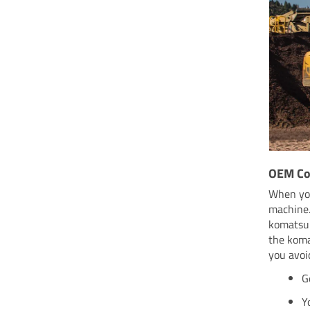
OEM Co
When you
machine.
komatsu 
the koma
you avoi
G
Y