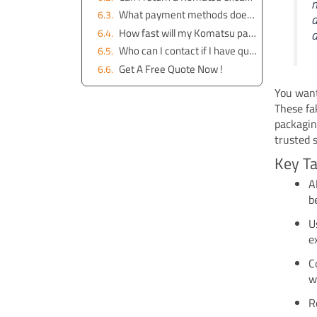
m
What payment methods does YNF Machinery accept?
d
How fast will my Komatsu parts arrive?
d
Who can I contact if I have questions about my order?
Get A Free Quote Now !
You want
These fa
packagin
trusted s
Key T
A
b
U
e
C
w
R