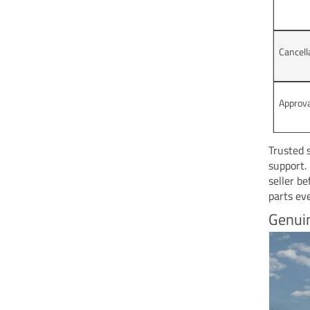
Cancell
Approv
Trusted 
support.
seller b
parts ev
Genui