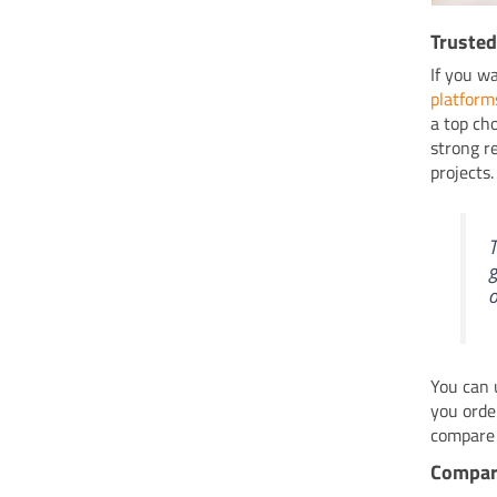
Trusted
If you w
platform
a top ch
strong r
projects
T
g
o
You can 
you orde
compare 
Compare