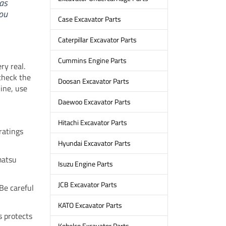
as
ou
Case Excavator Parts
Caterpillar Excavator Parts
Cummins Engine Parts
ry real.
check the
Doosan Excavator Parts
ine, use
Daewoo Excavator Parts
Hitachi Excavator Parts
ratings
Hyundai Excavator Parts
matsu
Isuzu Engine Parts
JCB Excavator Parts
 Be careful
KATO Excavator Parts
s protects
Kobelco Excavator Parts