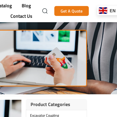
atalog
Blog
Get A Quote
EN
Contact Us
Product Categories
Excavator Coupling