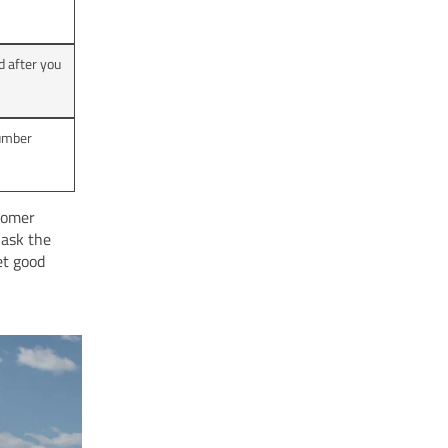
 after you
number
stomer
 ask the
et good