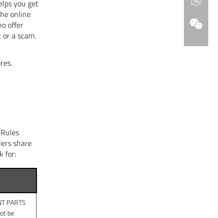
elps you get
the online
ho offer
t or a scam.
res.
 Rules
lers share
k for:
ENT PARTS
ot be