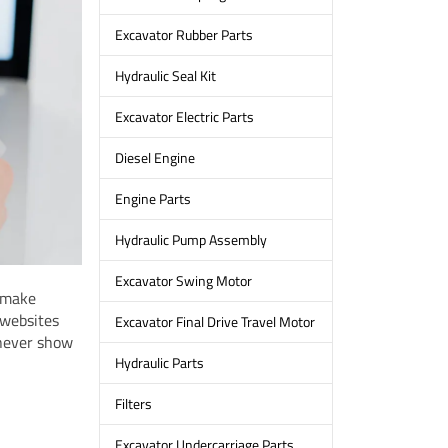
Excavator Rubber Parts
Hydraulic Seal Kit
Excavator Electric Parts
Diesel Engine
Engine Parts
Hydraulic Pump Assembly
Excavator Swing Motor
o make
 websites
Excavator Final Drive Travel Motor
 never show
Hydraulic Parts
Filters
Excavator Undercarriage Parts