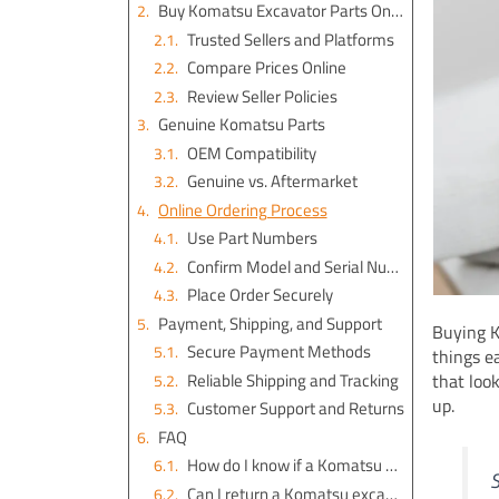
Buy Komatsu Excavator Parts Online
Trusted Sellers and Platforms
Compare Prices Online
Review Seller Policies
Genuine Komatsu Parts
OEM Compatibility
Genuine vs. Aftermarket
Online Ordering Process
Use Part Numbers
Confirm Model and Serial Number
Place Order Securely
Payment, Shipping, and Support
Buying K
Secure Payment Methods
things e
Reliable Shipping and Tracking
that loo
up.
Customer Support and Returns
FAQ
How do I know if a Komatsu part is genuine?
S
Can I return a Komatsu excavator part if it doesn’t fit?