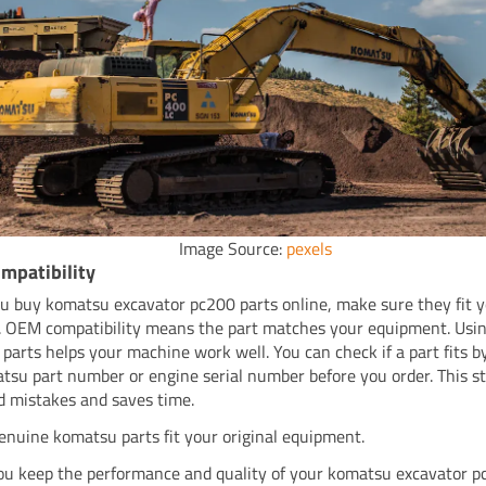
Image Source:
pexels
mpatibility
 buy komatsu excavator pc200 parts online, make sure they fit 
 OEM compatibility means the part matches your equipment. Usi
parts helps your machine work well. You can check if a part fits b
tsu part number or engine serial number before you order. This s
d mistakes and saves time.
enuine komatsu parts fit your original equipment.
ou keep the performance and quality of your komatsu excavator p