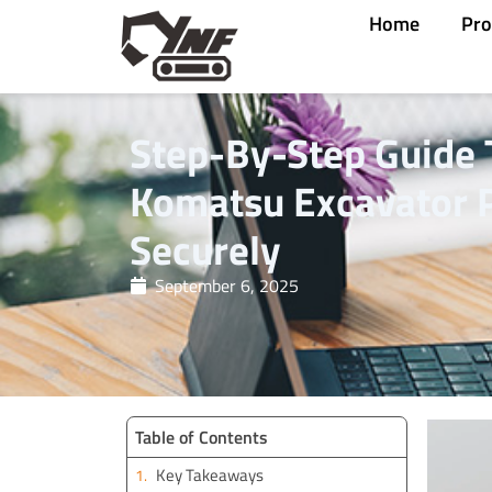
Skip
Home
Pro
to
content
Step-By-Step Guide 
Komatsu Excavator P
Securely
September 6, 2025
Table of Contents
Key Takeaways