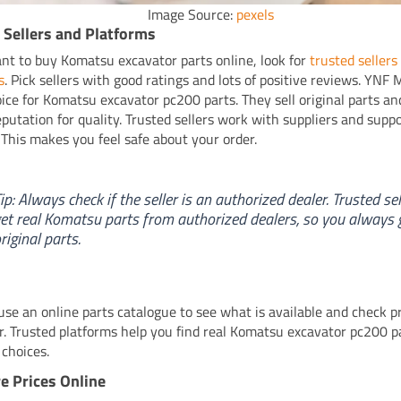
Image Source:
pexels
 Sellers and Platforms
ant to buy Komatsu excavator parts online, look for
trusted sellers
s
. Pick sellers with good ratings and lots of positive reviews. YNF 
oice for Komatsu excavator pc200 parts. They sell original parts a
eputation for quality. Trusted sellers work with suppliers and supp
. This makes you feel safe about your order.
ip: Always check if the seller is an authorized dealer. Trusted sel
et real Komatsu parts from authorized dealers, so you always 
riginal parts.
use an online parts catalogue to see what is available and check p
r. Trusted platforms help you find real Komatsu excavator pc200 p
choices.
 Prices Online