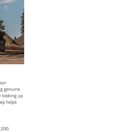
your
ng genuine
y looking up
tep helps
c200.