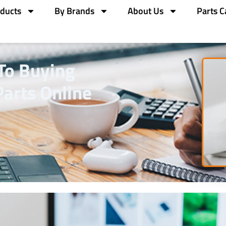
ducts
By Brands
About Us
Parts C
To Buying
arts Online