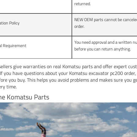
returned.
NEW OEM parts cannot be canceled
ation Policy
order.
You need approval and a written 
al Requirement
before you can return anything.
sellers give warranties on real Komatsu parts and offer expert cu
 If you have questions about your Komatsu excavator pc200 order,
efore you buy. This helps you avoid problems and makes sure you g
ery time.
ne Komatsu Parts