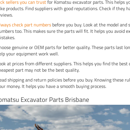
ick sellers you can trust
for Komatsu excavator parts. This helps y
ake products. Find suppliers with good reputations. Check if they h
eviews.
lways check part numbers
before you buy. Look at the model and s
umbers too. This makes sure the parts will fit. It helps you avoid 
istakes.
hoose genuine or OEM parts for better quality. These parts last lo
elp your equipment work well.
ook at prices from different suppliers. This helps you find the best 
heapest part may not be the best quality.
ead shipping and return policies before you buy. Knowing these ru
our money. It helps you have a smooth buying process.
omatsu Excavator Parts Brisbane