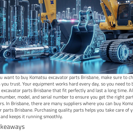
 want to buy Komatsu excavator parts Brisbane, make sure to c
s you trust. Your equipment works hard every day, so you need to 
excavator parts Brisbane that fit perfectly and last a long time. 
 number, model, and serial number to ensure you get the right part
rs. In Brisbane, there are many suppliers where you can buy Kom
r parts Brisbane. Purchasing quality parts helps you take care of 
and keeps it running smoothly.
akeaways