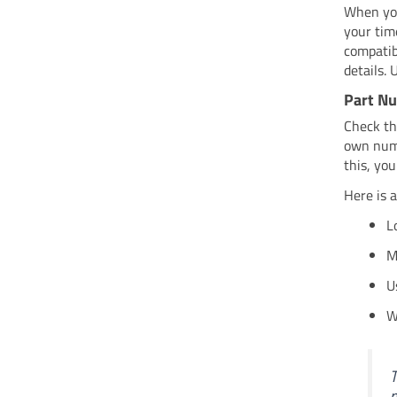
When you
your tim
compatib
details. 
Part Nu
Check th
own numb
this, you
Here is 
L
M
U
W
T
n