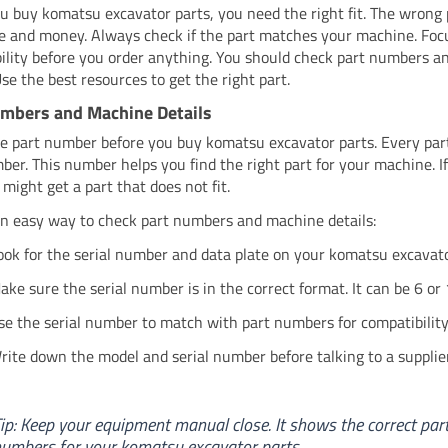
 buy komatsu excavator parts, you need the right fit. The wrong
e and money. Always check if the part matches your machine. Foc
ility before you order anything. You should check part numbers 
Use the best resources to get the right part.
mbers and Machine Details
e part number before you buy komatsu excavator parts. Every part
er. This number helps you find the right part for your machine. If
 might get a part that does not fit.
an easy way to check part numbers and machine details:
ook for the serial number and data plate on your komatsu excavato
ake sure the serial number is in the correct format. It can be 6 or 
se the serial number to match with part numbers for compatibility
rite down the model and serial number before talking to a supplier
ip: Keep your equipment manual close. It shows the correct par
umbers for your komatsu excavator parts.