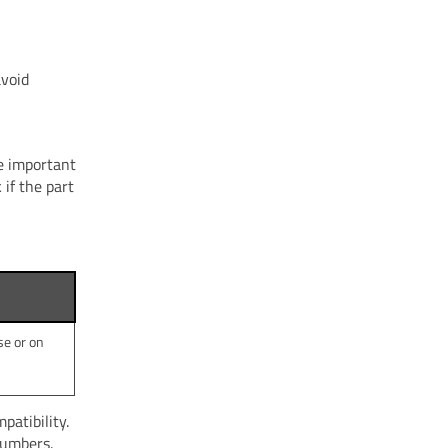
avoid
e important
if the part
se or on
atibility.
numbers.