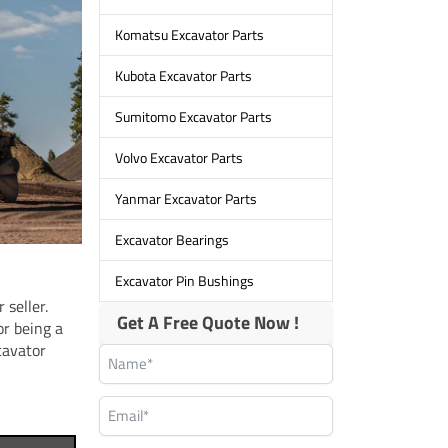
Komatsu Excavator Parts
Kubota Excavator Parts
Sumitomo Excavator Parts
Volvo Excavator Parts
Yanmar Excavator Parts
Excavator Bearings
Excavator Pin Bushings
 seller.
Get A Free Quote Now !
or being a
cavator