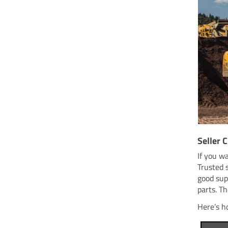
Seller C
If you w
Trusted 
good sup
parts. Th
Here’s h