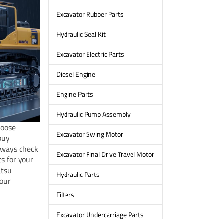
Excavator Rubber Parts
Hydraulic Seal Kit
Excavator Electric Parts
Diesel Engine
Engine Parts
Hydraulic Pump Assembly
hoose
Excavator Swing Motor
buy
Always check
Excavator Final Drive Travel Motor
s for your
atsu
Hydraulic Parts
your
Filters
Excavator Undercarriage Parts