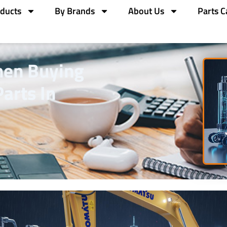
ducts
By Brands
About Us
Parts C
hen Buying
arts In