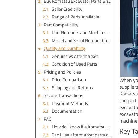
Buy Komatsu Excavator Parts Brisbane
Seller Credibility
Range of Parts Available
Part Compatibility
Part Numbers and Machine Details
Model and Serial Number Checks
Quality and Durability
Genuine vs Aftermarket
Condition of Used Parts
Pricing and Policies
Price Comparison
When you
supplier
Shipping and Returns
Komatsu 
Secure Transactions
the part
Payment Methods
excavato
Documentation
excavato
FAQ
machine 
How do I know if a Komatsu part is genuine?
Key T
Can I use aftermarket parts on my Komatsu excavator?