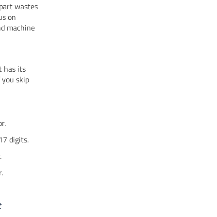
 part wastes
us on
and machine
 has its
 you skip
r.
17 digits.
.
.
t