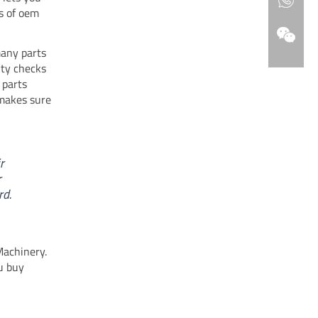
s of oem
many parts
ity checks
 parts
 makes sure
r
r
rd.
Machinery.
u buy