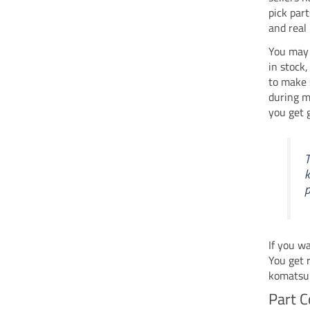
pick par
and real
You may 
in stock
to make 
during m
you get 
T
k
p
If you w
You get 
komatsu 
Part C