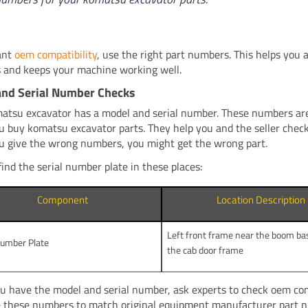
ant
oem compatibility
, use the right part numbers. This helps you 
 and keeps your machine working well.
and Serial Number Checks
atsu excavator has a model and serial number. These numbers ar
 buy komatsu excavator parts. They help you and the seller check 
 you give the wrong numbers, you might get the wrong part.
find the serial number plate in these places:
Component
Location Description
Left front frame near the boom ba
Number Plate
the cab door frame
 have the model and serial number, ask experts to check oem comp
 these numbers to match original equipment manufacturer part 