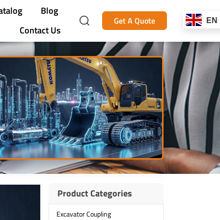
atalog
Blog
Get A Quote
EN
Contact Us
Product Categories
Excavator Coupling