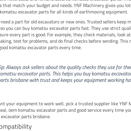
ts that match your budget and needs. YNF Machinery gives you lot
 komatsu excavator parts for all kinds of earthmoving equipment.
need a part for old excavators or new ones. Trusted sellers keep 
, so you can buy komatsu excavator parts fast. They use strict qual
sure every part is good. For example, they check materials, look at
aking, test for problems, and do final checks before sending. This
good komatsu excavator parts every time.
ip: Always ask sellers about the quality checks they use for thei
omatsu excavator parts. This helps you buy komatsu excavato
arts brisbane with trust and keeps your equipment working ha
ant your equipment to work well, pick a trusted supplier like YNF 
real, oem komatsu excavator parts and good service every time yo
excavator parts brisbane.
ompatibility