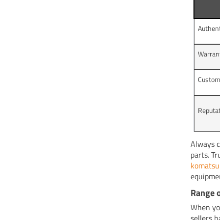
Authent
Warran
Custom
Reputat
Always c
parts. T
komatsu 
equipmen
Range o
When you
sellers 