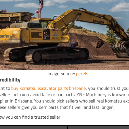
Image Source:
pexels
redibility
ant to
buy komatsu excavator parts brisbane
, you should trust your
sellers help you avoid fake or bad parts. YNF Machinery is known f
plier in Brisbane. You should pick sellers who sell real komatsu ex
ese sellers give you oem parts that fit well and last longer.
ow you can find a trusted seller: