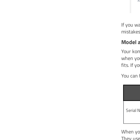
If you w
mistakes
Model 
Your kom
when you
fits. If
You can 
Serial 
When you
They use