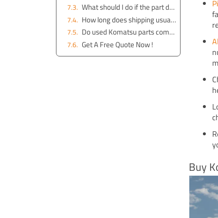
P
What should I do if the part doesn’t fit my machine?
f
How long does shipping usually take in Brisbane?
r
Do used Komatsu parts come with a warranty?
A
Get A Free Quote Now !
n
m
C
h
L
c
R
y
Buy K