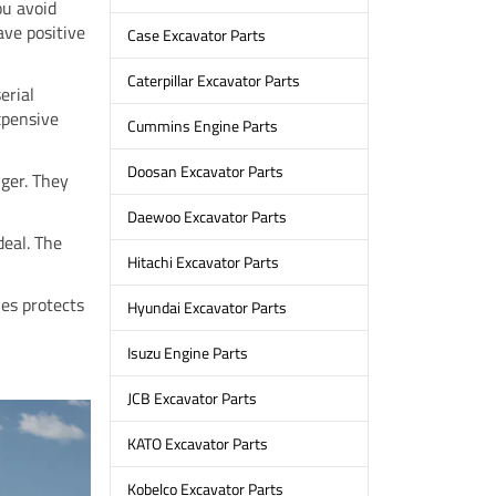
ou avoid
ave positive
Case Excavator Parts
Caterpillar Excavator Parts
erial
expensive
Cummins Engine Parts
Doosan Excavator Parts
nger. They
Daewoo Excavator Parts
deal. The
Hitachi Excavator Parts
les protects
Hyundai Excavator Parts
Isuzu Engine Parts
JCB Excavator Parts
KATO Excavator Parts
Kobelco Excavator Parts