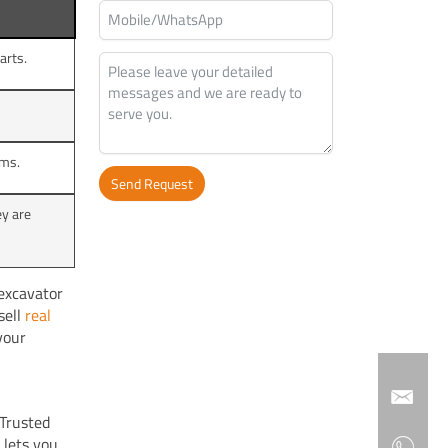
arts.
ems.
Send Request
y are
Alternative:
excavator
sell
real
your
Trusted
 lets you