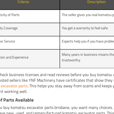
Criteria
Description
icity of Parts
The seller gives you real komatsu p
ty Coverage
You get a warranty to feel safe.
er Service
Experts help you if you have probl
Many years in business means the
ion and Experience
trustworthy.
heck business licenses and read reviews before you buy komatsu 
rusted sellers like YNF Machinery have certificates that show they 
excavator parts
. This helps you stay away from scams and keeps 
t working well.
f Parts Available
 buy komatsu excavator parts brisbane, you want many choices. 
have new, used, and remanufactured komatsu excavator parts. This