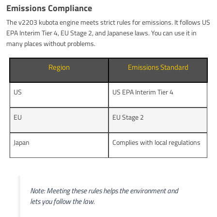
Emissions Compliance
The v2203 kubota engine meets strict rules for emissions. It follows US
EPA Interim Tier 4, EU Stage 2, and Japanese laws. You can use it in
many places without problems.
Region
Emissions Standard
US
US EPA Interim Tier 4
EU
EU Stage 2
Japan
Complies with local regulations
Note: Meeting these rules helps the environment and
lets you follow the law.