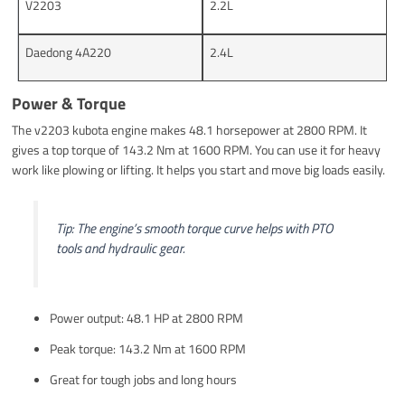
V2203
2.2L
Daedong 4A220
2.4L
Power & Torque
The v2203 kubota engine makes 48.1 horsepower at 2800 RPM. It
gives a top torque of 143.2 Nm at 1600 RPM. You can use it for heavy
work like plowing or lifting. It helps you start and move big loads easily.
Tip: The engine’s smooth torque curve helps with PTO
tools and hydraulic gear.
Power output: 48.1 HP at 2800 RPM
Peak torque: 143.2 Nm at 1600 RPM
Great for tough jobs and long hours