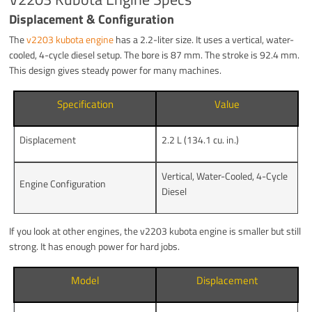
Displacement & Configuration
The
v2203 kubota engine
has a 2.2-liter size. It uses a vertical, water-
cooled, 4-cycle diesel setup. The bore is 87 mm. The stroke is 92.4 mm.
This design gives steady power for many machines.
Specification
Value
Displacement
2.2 L (134.1 cu. in.)
Vertical, Water-Cooled, 4-Cycle
Engine Configuration
Diesel
If you look at other engines, the v2203 kubota engine is smaller but still
strong. It has enough power for hard jobs.
Model
Displacement