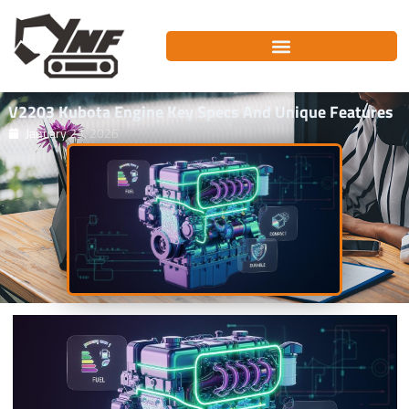
Skip
to
content
V2203 Kubota Engine Key Specs And Unique Features
January 23, 2026