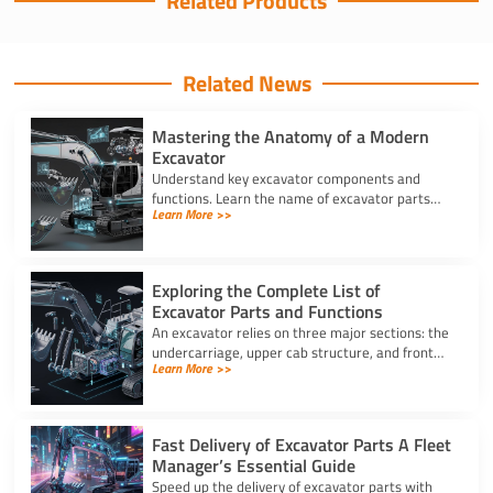
Related Products
Related News
Mastering the Anatomy of a Modern
Excavator
Understand key excavator components and
functions. Learn the name of excavator parts
Learn More >>
across the undercarriage, house, and hydraulics
for better performance.
Exploring the Complete List of
Excavator Parts and Functions
An excavator relies on three major sections: the
undercarriage, upper cab structure, and front
Learn More >>
attachment. This full list of excavator parts
covers key functions.
Fast Delivery of Excavator Parts A Fleet
Manager’s Essential Guide
Speed up the delivery of excavator parts with