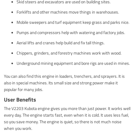
Skid steers and excavators are used on building sites.
Forklifts and other machines move things in warehouses.
Mobile sweepers and turf equipment keep grass and parks nice.
Pumps and compressors help with watering and factory jobs.
Aerial lifts and cranes help build and fix tall things.
Chippers, grinders, and forestry machines work with wood.
Underground mining equipment and bore rigs are used in mines.
You can also find this engine in loaders, trenchers, and sprayers. It is
also in special machines. Its small size and strong power make it
popular for many jobs.
User Benefits
The V2203 Kubota engine gives you more than just power. It works well
every day. The engine starts fast, even when it is cold. It uses less fuel,
so you save money. The engine is quiet, so there is not much noise
when you work.