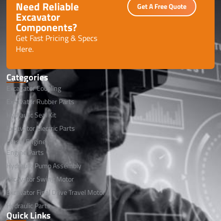
Need Reliable
Get A Free Quote
Excavator
Components?
Get Fast Pricing & Specs
Here.
Categories
Excavator Coupling
Excavator Rubber Parts
Hydraulic Seal Kit
Excavator Electric Parts
Diesel Engine
Engine Parts
Hydraulic Pump Assembly
Excavator Swing Motor
Excavator Final Drive Travel Motor
Hydraulic Parts
Quick Links