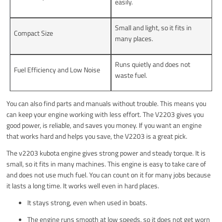
easily.
Small and light, so it fits in
Compact Size
many places.
Runs quietly and does not
Fuel Efficiency and Low Noise
waste fuel.
You can also find parts and manuals without trouble. This means you
can keep your engine working with less effort. The V2203 gives you
good power, is reliable, and saves you money. If you want an engine
that works hard and helps you save, the V2203 is a great pick.
The v2203 kubota engine gives strong power and steady torque. It is
small, so it fits in many machines. This engine is easy to take care of
and does not use much fuel. You can count on it for many jobs because
it lasts a long time. It works well even in hard places.
It stays strong, even when used in boats.
The engine runs smooth at low speeds, so it does not get worn