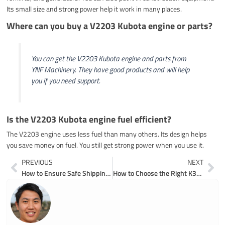
Its small size and strong power help it work in many places.
Where can you buy a V2203 Kubota engine or parts?
You can get the V2203 Kubota engine and parts from
YNF Machinery. They have good products and will help
you if you need support.
Is the V2203 Kubota engine fuel efficient?
The V2203 engine uses less fuel than many others. Its design helps
you save money on fuel. You still get strong power when you use it.
Prev
Ne
PREVIOUS
NEXT
How to Ensure Safe Shipping of Excavator Components
How to Choose the Right K3V112DT Hydraulic Pump for Your Equipment