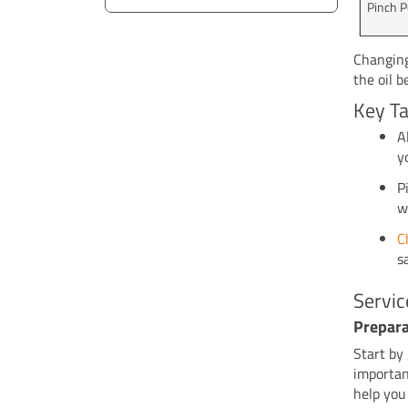
Pinch P
Changing
the oil 
Key T
A
y
P
w
C
s
Servic
Prepara
Start by
importan
help you