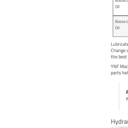
Bosse 
Oil
Bosse 
Oil
Lubricat
Change o
the best 
YNF Mach
parts he
e
Hydrau