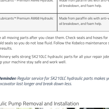
Lubricants™ Premium AW46 Hydraulic
Made from paraffin oils with anti-w
oil breakdown, and foam help.
Lubricants™ Premium AW68 Hydraulic
Made from paraffin oils with anti-w
oil breakdown, and foam help.
e all moving parts after you clean them. Check seals and hoses for 
ld seals so you do not lose fluid. Follow the Kobelco maintenance 
results.
inery sells strong SK210LC hydraulic parts for all your repair jobs
lp your machine stay safe and work well.
Reminder:
Regular service for SK210LC hydraulic parts makes y
xcavator last longer and break down less.
lic Pump Removal and Installation