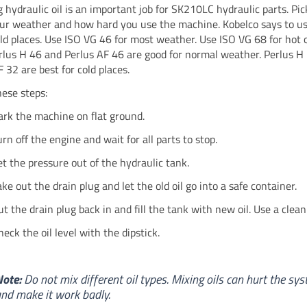
 hydraulic oil is an important job for SK210LC hydraulic parts. Pic
your weather and how hard you use the machine. Kobelco says to u
old places. Use ISO VG 46 for most weather. Use ISO VG 68 for hot 
rlus H 46 and Perlus AF 46 are good for normal weather. Perlus H
 32 are best for cold places.
hese steps:
ark the machine on flat ground.
urn off the engine and wait for all parts to stop.
et the pressure out of the hydraulic tank.
ake out the drain plug and let the old oil go into a safe container.
ut the drain plug back in and fill the tank with new oil. Use a clean
heck the oil level with the dipstick.
ote:
Do not mix different oil types. Mixing oils can hurt the sy
nd make it work badly.