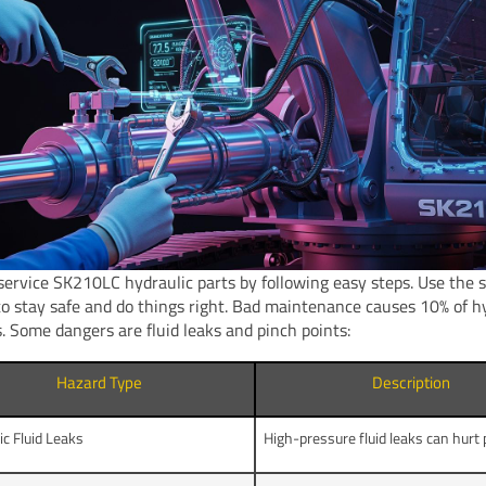
service SK210LC hydraulic parts by following easy steps. Use the 
o stay safe and do things right. Bad maintenance causes 10% of h
. Some dangers are fluid leaks and pinch points:
Hazard Type
Description
ic Fluid Leaks
High-pressure fluid leaks can hurt 