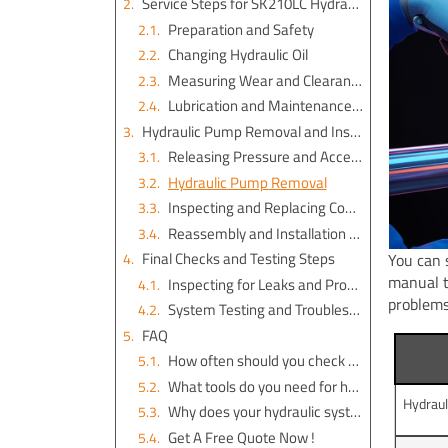
Service Steps for SK210LC Hydraulic Parts
Preparation and Safety
Changing Hydraulic Oil
Measuring Wear and Clearances
Lubrication and Maintenance Guidelines
Hydraulic Pump Removal and Installation
Releasing Pressure and Accessing the Pump
Hydraulic Pump Removal
Inspecting and Replacing Components
Reassembly and Installation Steps
Final Checks and Testing Steps
You can 
manual t
Inspecting for Leaks and Proper Operation
problems
System Testing and Troubleshooting
FAQ
How often should you check hydraulic fluid levels?
What tools do you need for hydraulic pump removal?
Hydraul
Why does your hydraulic system make noise?
Get A Free Quote Now !