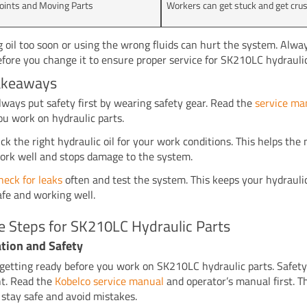
oints and Moving Parts
Workers can get stuck and get cru
 oil too soon or using the wrong fluids can hurt the system. Alway
before you change it to ensure proper service for SK210LC hydraulic
akeaways
lways put safety first by wearing safety gear. Read the
service ma
ou work on hydraulic parts.
ick the right hydraulic oil for your work conditions. This helps th
ork well and stops damage to the system.
heck for leaks
often and test the system. This keeps your hydraul
afe and working well.
e Steps for SK210LC Hydraulic Parts
tion and Safety
 getting ready before you work on SK210LC hydraulic parts. Safety
t. Read the
Kobelco service manual
and operator’s manual first. T
 stay safe and avoid mistakes.