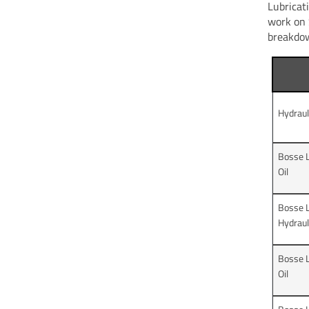
Lubricat
work on 
breakdow
Hydraul
Bosse L
Oil
Bosse 
Hydrauli
Bosse 
Oil