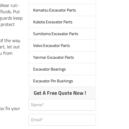
. Wear cut-
Komatsu Excavator Parts
fluids. Put
 guards keep
Kubota Excavator Parts
 protect
Sumitomo Excavator Parts
of the way.
Volvo Excavator Parts
rt, let out
ou from
Yanmar Excavator Parts
Excavator Bearings
Excavator Pin Bushings
Get A Free Quote Now !
ou fix your