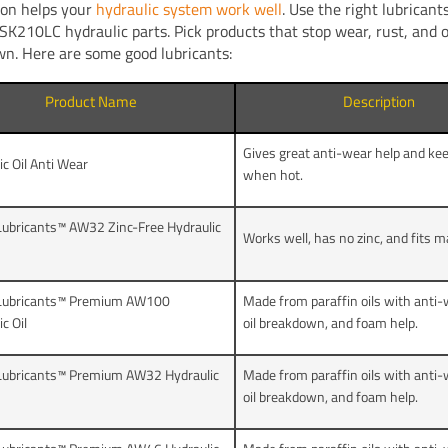
ion helps your
hydraulic system work well
. Use the right lubrican
SK210LC hydraulic parts. Pick products that stop wear, rust, and o
n. Here are some good lubricants:
Product Name
Description
Gives great anti-wear help and keep
ic Oil Anti Wear
when hot.
ubricants™ AW32 Zinc-Free Hydraulic
Works well, has no zinc, and fits 
Lubricants™ Premium AW100
Made from paraffin oils with anti-w
c Oil
oil breakdown, and foam help.
Lubricants™ Premium AW32 Hydraulic
Made from paraffin oils with anti-w
oil breakdown, and foam help.