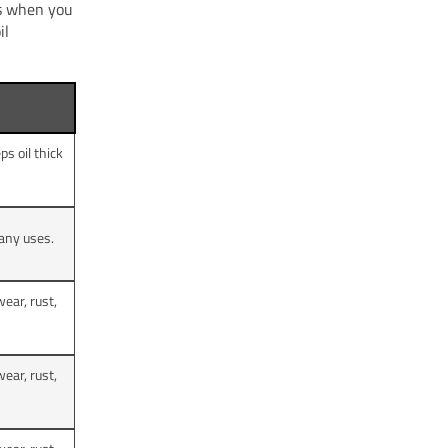
ts when you
il
s oil thick
many uses.
ear, rust,
ear, rust,