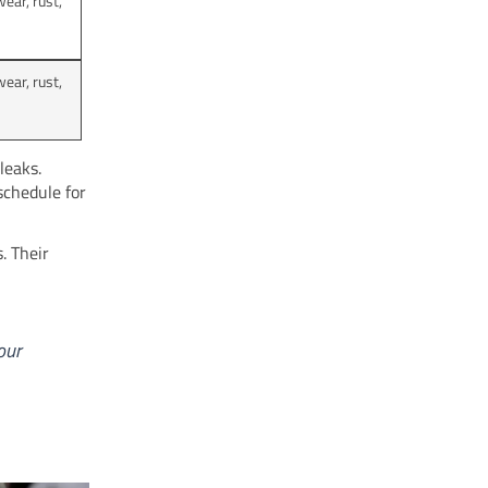
ear, rust,
ear, rust,
leaks.
schedule for
. Their
our