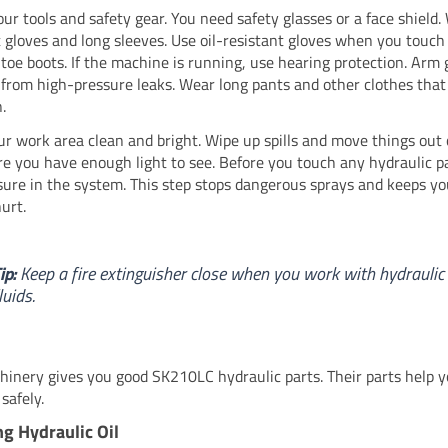
our tools and safety gear. You need safety glasses or a face shield
t gloves and long sleeves. Use oil-resistant gloves when you touch 
-toe boots. If the machine is running, use hearing protection. Arm
 from high-pressure leaks. Wear long pants and other clothes that
.
r work area clean and bright. Wipe up spills and move things out 
e you have enough light to see. Before you touch any hydraulic pa
sure in the system. This step stops dangerous sprays and keeps y
urt.
ip:
Keep a fire extinguisher close when you work with hydraulic
luids.
inery gives you good SK210LC hydraulic parts. Their parts help y
safely.
g Hydraulic Oil