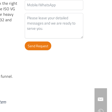
k the right
se ISO VG
or heavy
 32 and
Send Request
Alternative:
 funnel.
stem