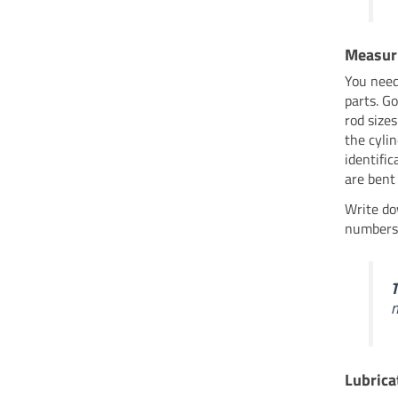
Measur
You need
parts. G
rod size
the cyli
identific
are bent
Write do
numbers.
T
Lubrica