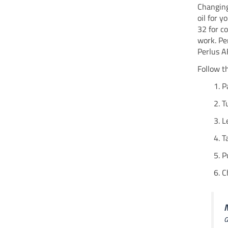
Changing
oil for 
32 for c
work. Pe
Perlus AF
Follow t
P
T
L
T
P
C
N
a