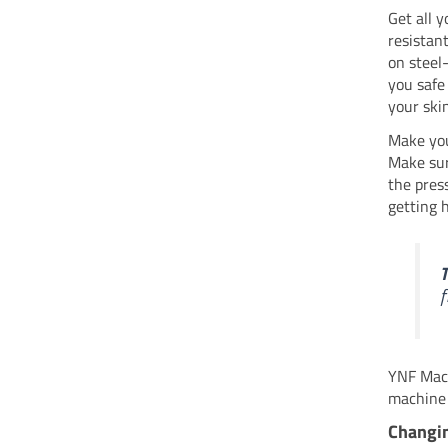
Get all y
resistan
on steel
you safe
your skin
Make you
Make sur
the pres
getting h
T
f
YNF Mach
machine 
Changin