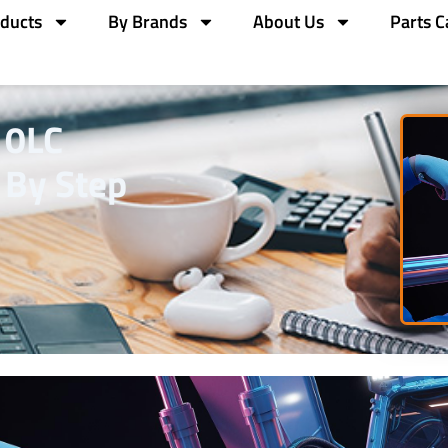
ducts
By Brands
About Us
Parts C
10LC
 By Step