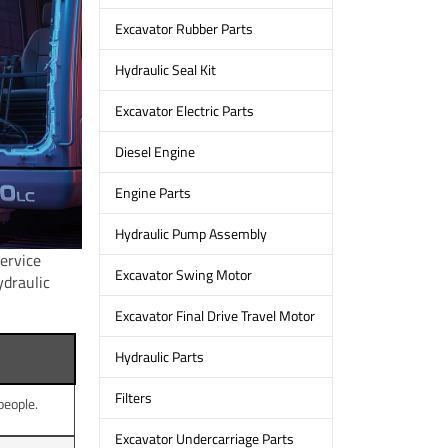
Excavator Rubber Parts
Hydraulic Seal Kit
Excavator Electric Parts
Diesel Engine
Engine Parts
Hydraulic Pump Assembly
service
Excavator Swing Motor
ydraulic
Excavator Final Drive Travel Motor
Hydraulic Parts
Filters
people.
Excavator Undercarriage Parts