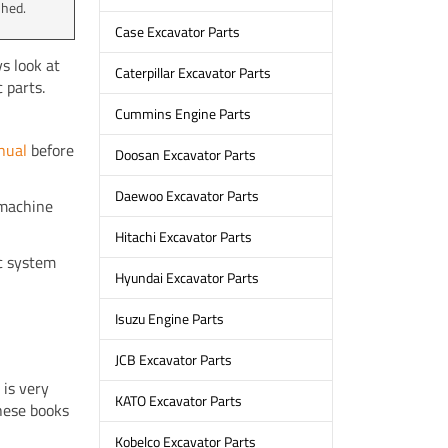
shed.
Case Excavator Parts
s look at
Caterpillar Excavator Parts
 parts.
Cummins Engine Parts
nual
before
Doosan Excavator Parts
Daewoo Excavator Parts
e machine
Hitachi Excavator Parts
ic system
Hyundai Excavator Parts
Isuzu Engine Parts
JCB Excavator Parts
 is very
KATO Excavator Parts
hese books
Kobelco Excavator Parts