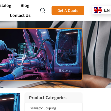
atalog
Blog
Get A Quote
EN
Contact Us
Product Categories
Excavator Coupling