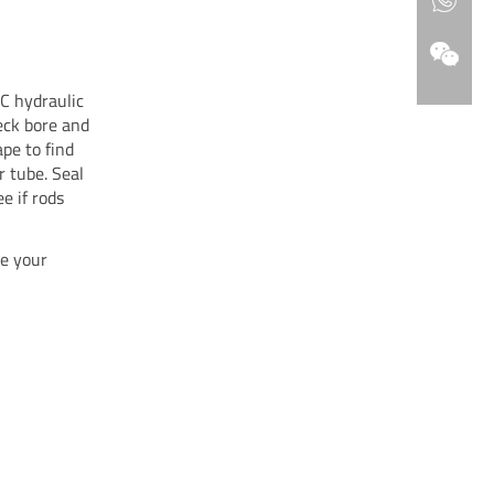
C hydraulic
eck bore and
pe to find
r tube. Seal
ee if rods
e your