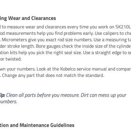
ing Wear and Clearances
 to measure wear and clearances every time you work on SK210L
ood measurements help you find problems early. Use calipers to ch
s. Micrometers give you exact rod size numbers. Use a measuring ta
nder stroke length. Bore gauges check the inside size of the cylinde
ation kits help you pick the right seal size. Use a straight edge to s
 or twisted.
wn your numbers. Look at the Kobelco service manual and compar
 Change any part that does not match the standard.
ip:
Clean all parts before you measure. Dirt can mess up your
numbers.
tion and Maintenance Guidelines