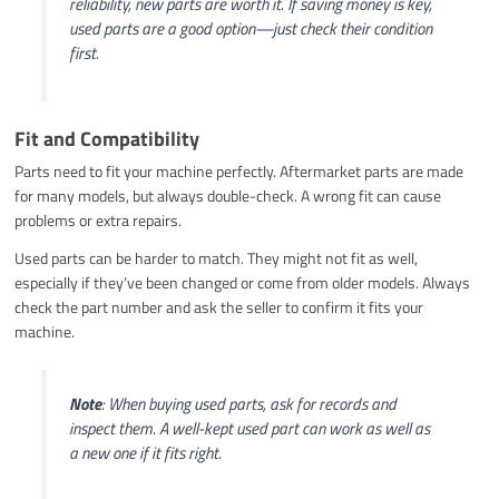
reliability, new parts are worth it. If saving money is key,
used parts are a good option—just check their condition
first.
Fit and Compatibility
Parts need to fit your machine perfectly. Aftermarket parts are made
for many models, but always double-check. A wrong fit can cause
problems or extra repairs.
Used parts can be harder to match. They might not fit as well,
especially if they’ve been changed or come from older models. Always
check the part number and ask the seller to confirm it fits your
machine.
Note
: When buying used parts, ask for records and
inspect them. A well-kept used part can work as well as
a new one if it fits right.