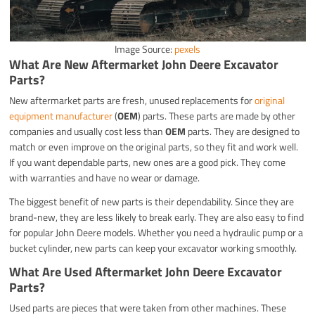
Image Source:
pexels
What Are New Aftermarket John Deere Excavator
Parts?
New aftermarket parts are fresh, unused replacements for
original
equipment manufacturer
(
OEM
) parts. These parts are made by other
companies and usually cost less than
OEM
parts. They are designed to
match or even improve on the original parts, so they fit and work well.
If you want dependable parts, new ones are a good pick. They come
with warranties and have no wear or damage.
The biggest benefit of new parts is their dependability. Since they are
brand-new, they are less likely to break early. They are also easy to find
for popular John Deere models. Whether you need a hydraulic pump or a
bucket cylinder, new parts can keep your excavator working smoothly.
What Are Used Aftermarket John Deere Excavator
Parts?
Used parts are pieces that were taken from other machines. These