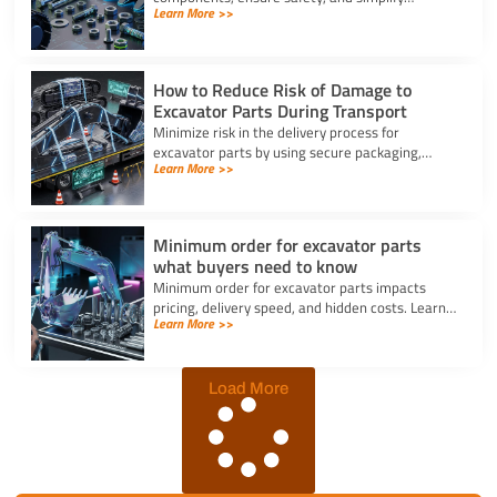
Learn More >>
maintenance, making them vital for reliable
machine performance.
How to Reduce Risk of Damage to
Excavator Parts During Transport
Minimize risk in the delivery process for
excavator parts by using secure packaging,
Learn More >>
proper handling, and route planning to ensure
safe, damage-free transport.
Minimum order for excavator parts
what buyers need to know
Minimum order for excavator parts impacts
pricing, delivery speed, and hidden costs. Learn
Learn More >>
how to optimize orders and negotiate better
terms.
Load More