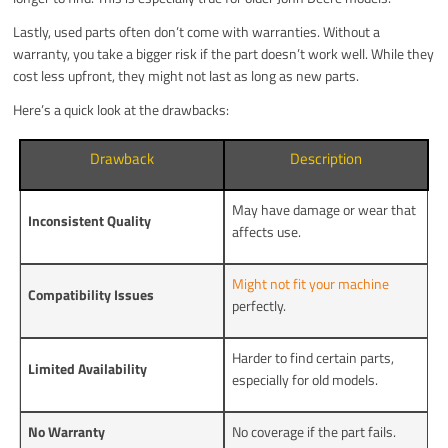
Lastly, used parts often don’t come with warranties. Without a
warranty, you take a bigger risk if the part doesn’t work well. While they
cost less upfront, they might not last as long as new parts.
Here’s a quick look at the drawbacks:
Drawback
Description
May have damage or wear that
Inconsistent Quality
affects use.
Might not fit your machine
Compatibility Issues
perfectly.
Harder to find certain parts,
Limited Availability
especially for old models.
No Warranty
No coverage if the part fails.