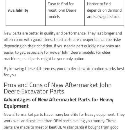
Easy to find for
Harder to find;
Availability
most John Deere
depends on demand
models
and salvaged stock
New parts are better in quality and performance. They last longer and
often come with guarantees. Used parts are cheaper but can be risky
depending on their condition. If you need a part quickly, new ones are
easier to get, especially for newer John Deere models. For older
machines, used parts might be your only option.
By knowing these differences, you can decide which option works best
for you.
Pros and Cons of New Aftermarket John
Deere Excavator Parts
Advantages of New Aftermarket Parts for Heavy
Equipment
New aftermarket parts have many benefits for heavy equipment. They
work well and cost less than OEM parts, saving you money. These
parts are made to meet or beat OEM standards if bought from good