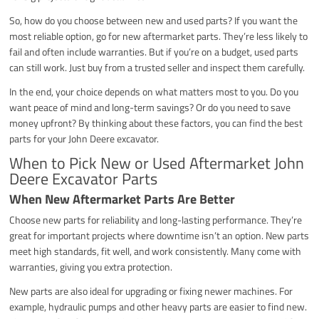
So, how do you choose between new and used parts? If you want the
most reliable option, go for new aftermarket parts. They’re less likely to
fail and often include warranties. But if you’re on a budget, used parts
can still work. Just buy from a trusted seller and inspect them carefully.
In the end, your choice depends on what matters most to you. Do you
want peace of mind and long-term savings? Or do you need to save
money upfront? By thinking about these factors, you can find the best
parts for your John Deere excavator.
When to Pick New or Used Aftermarket John
Deere Excavator Parts
When New Aftermarket Parts Are Better
Choose new parts for reliability and long-lasting performance. They’re
great for important projects where downtime isn’t an option. New parts
meet high standards, fit well, and work consistently. Many come with
warranties, giving you extra protection.
New parts are also ideal for upgrading or fixing newer machines. For
example, hydraulic pumps and other heavy parts are easier to find new.