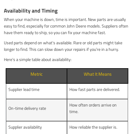
Availability and Timing
When your machine is down, time is important. New parts are usually
easy to find, especially for common John Deere models. Suppliers often
have them ready to ship, so you can fix your machine fast.
Used parts depend on what’s available. Rare or old parts might take
longer to find. This can slow down your repairs if you’re in a hurry.
Here’s a simple table about availability:
Metric
What It Means
Supplier lead time
How fast parts are delivered.
How often orders arrive on
On-time delivery rate
time.
Supplier availability
How reliable the supplier is.