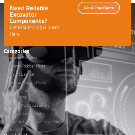
Need Reliable
Get A Free Quote
Excavator
Components?
Get Fast Pricing & Specs
Here.
Categories
Excavator Coupling
Excavator Rubber Parts
Hydraulic Seal Kit
Excavator Electric Parts
Diesel Engine
Engine Parts
Hydraulic Pump Assembly
Excavator Swing Motor
Excavator Final Drive Travel Motor
Hydraulic Parts