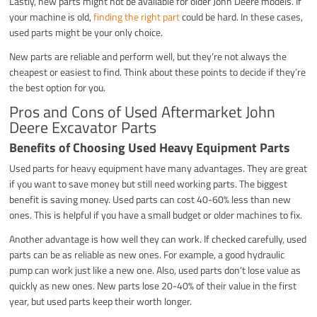
Lastly, new parts might not be available for older John Deere models. If
your machine is old,
finding the right part
could be hard. In these cases,
used parts might be your only choice.
New parts are reliable and perform well, but they’re not always the
cheapest or easiest to find. Think about these points to decide if they’re
the best option for you.
Pros and Cons of Used Aftermarket John
Deere Excavator Parts
Benefits of Choosing Used Heavy Equipment Parts
Used parts for heavy equipment have many advantages. They are great
if you want to save money but still need working parts. The biggest
benefit is saving money. Used parts can cost 40-60% less than new
ones. This is helpful if you have a small budget or older machines to fix.
Another advantage is how well they can work. If checked carefully, used
parts can be as reliable as new ones. For example, a good hydraulic
pump can work just like a new one. Also, used parts don’t lose value as
quickly as new ones. New parts lose 20-40% of their value in the first
year, but used parts keep their worth longer.