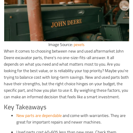
Image Source:
pexels
When it comes to choosing between new and used aftermarket John
Deere excavator parts, there’s no one-size-fits-all answer. It all
depends on what you need and what matters most to you. Are you
looking for the best value, or is reliability your top priority? Maybe you’re
trying to balance cost with long-term savings. New and used parts both
have their strengths, but the right choice hinges on your budget, the
specific part, and how you plan to use it. By weighing these factors, you
can make an informed decision that feels like a smart investment.
Key Takeaways
New parts are dependable
and come with warranties. They are
great for important repairs and newer machines.
Used parts cost 40-60% less than new ones. Check them