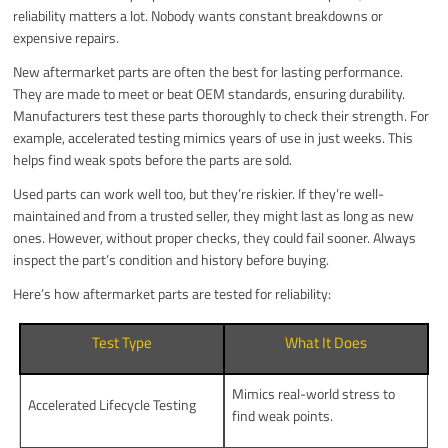
reliability matters a lot. Nobody wants constant breakdowns or
expensive repairs.
New aftermarket parts are often the best for lasting performance.
They are made to meet or beat OEM standards, ensuring durability.
Manufacturers test these parts thoroughly to check their strength. For
example, accelerated testing mimics years of use in just weeks. This
helps find weak spots before the parts are sold.
Used parts can work well too, but they’re riskier. If they’re well-
maintained and from a trusted seller, they might last as long as new
ones. However, without proper checks, they could fail sooner. Always
inspect the part’s condition and history before buying.
Here’s how aftermarket parts are tested for reliability:
Test Type
What It Does
Mimics real-world stress to
Accelerated Lifecycle Testing
find weak points.