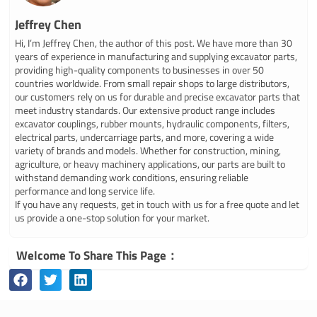
Jeffrey Chen
Hi, I’m Jeffrey Chen, the author of this post. We have more than 30
years of experience in manufacturing and supplying excavator parts,
providing high-quality components to businesses in over 50
countries worldwide. From small repair shops to large distributors,
our customers rely on us for durable and precise excavator parts that
meet industry standards. Our extensive product range includes
excavator couplings, rubber mounts, hydraulic components, filters,
electrical parts, undercarriage parts, and more, covering a wide
variety of brands and models. Whether for construction, mining,
agriculture, or heavy machinery applications, our parts are built to
withstand demanding work conditions, ensuring reliable
performance and long service life.
If you have any requests, get in touch with us for a free quote and let
us provide a one-stop solution for your market.
Welcome To Share This Page：