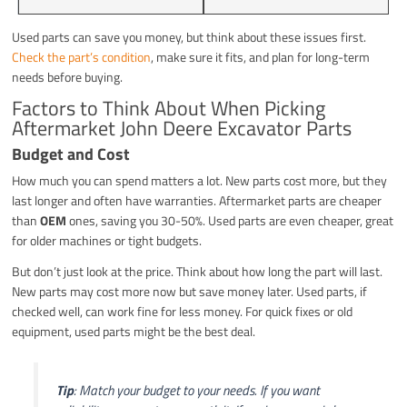
Used parts can save you money, but think about these issues first.
Check the part’s condition
, make sure it fits, and plan for long-term
needs before buying.
Factors to Think About When Picking
Aftermarket John Deere Excavator Parts
Budget and Cost
How much you can spend matters a lot. New parts cost more, but they
last longer and often have warranties. Aftermarket parts are cheaper
than
OEM
ones, saving you 30-50%. Used parts are even cheaper, great
for older machines or tight budgets.
But don’t just look at the price. Think about how long the part will last.
New parts may cost more now but save money later. Used parts, if
checked well, can work fine for less money. For quick fixes or old
equipment, used parts might be the best deal.
Tip
: Match your budget to your needs. If you want