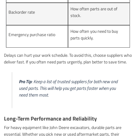
How often parts are out of
Backorder rate
stock.
How often you need to buy
Emergency purchase ratio
parts quickly.
Delays can hurt your work schedule. To avoid this, choose suppliers who
deliver fast. If you often need parts urgently, plan better to save time.
Pro Tip
: Keep a list of trusted suppliers for both new and
used parts. This will help you get parts faster when you
need them most.
Long-Term Performance and Reliability
For heavy equipment like John Deere excavators, durable parts are
essential. Whether you pick new or used aftermarket parts, their