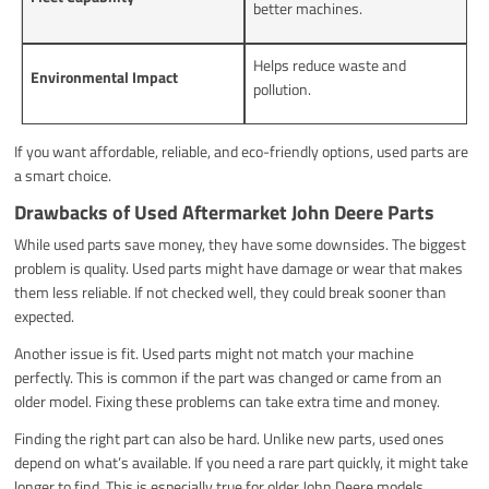
better machines.
Helps reduce waste and
Environmental Impact
pollution.
If you want affordable, reliable, and eco-friendly options, used parts are
a smart choice.
Drawbacks of Used Aftermarket John Deere Parts
While used parts save money, they have some downsides. The biggest
problem is quality. Used parts might have damage or wear that makes
them less reliable. If not checked well, they could break sooner than
expected.
Another issue is fit. Used parts might not match your machine
perfectly. This is common if the part was changed or came from an
older model. Fixing these problems can take extra time and money.
Finding the right part can also be hard. Unlike new parts, used ones
depend on what’s available. If you need a rare part quickly, it might take
longer to find. This is especially true for older John Deere models.