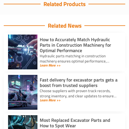
Related Products
Related News
How to Accurately Match Hydraulic
Parts in Construction Machinery for
Optimal Performance
Hydraulic parts matching in construction
machinery ensures optimal performance,
Learn More >>
prevents breakdowns, and reduces costly
repairs with accurate identification.
Fast delivery for excavator parts gets a
boost from trusted suppliers
Choose suppliers with proven track records,
strong inventory, and clear updates to ensure
Learn More >>
fast delivery for excavator parts and reduce
machine downtime.
Most Replaced Excavator Parts and
How to Spot Wear