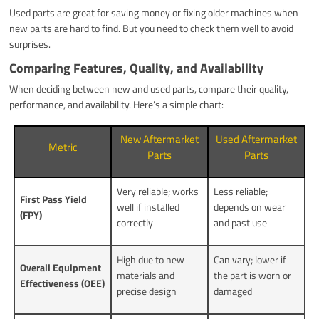
Used parts are great for saving money or fixing older machines when
new parts are hard to find. But you need to check them well to avoid
surprises.
Comparing Features, Quality, and Availability
When deciding between new and used parts, compare their quality,
performance, and availability. Here’s a simple chart:
New Aftermarket
Used Aftermarket
Metric
Parts
Parts
Very reliable; works
Less reliable;
First Pass Yield
well if installed
depends on wear
(FPY)
correctly
and past use
High due to new
Can vary; lower if
Overall Equipment
materials and
the part is worn or
Effectiveness (OEE)
precise design
damaged