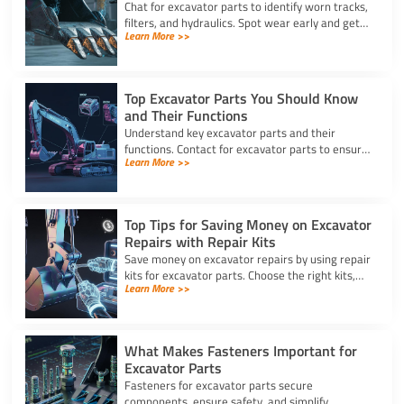
Chat for excavator parts to identify worn tracks,
filters, and hydraulics. Spot wear early and get
Learn More >>
expert advice for timely excavator part
replacement.
Top Excavator Parts You Should Know
and Their Functions
Understand key excavator parts and their
functions. Contact for excavator parts to ensure
Learn More >>
your machine stays efficient, safe, and ready for
any job.
Top Tips for Saving Money on Excavator
Repairs with Repair Kits
Save money on excavator repairs by using repair
kits for excavator parts. Choose the right kits,
Learn More >>
perform DIY fixes, and keep your machine
running longer.
What Makes Fasteners Important for
Excavator Parts
Fasteners for excavator parts secure
components, ensure safety, and simplify