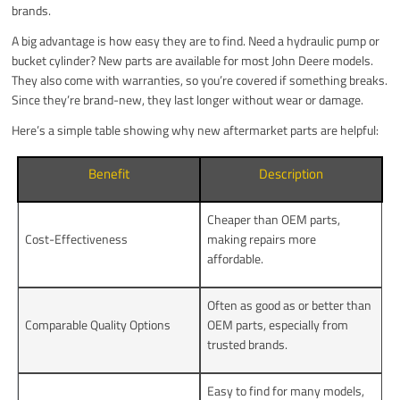
brands.
A big advantage is how easy they are to find. Need a hydraulic pump or
bucket cylinder? New parts are available for most John Deere models.
They also come with warranties, so you’re covered if something breaks.
Since they’re brand-new, they last longer without wear or damage.
Here’s a simple table showing why new aftermarket parts are helpful:
Benefit
Description
Cheaper than OEM parts,
Cost-Effectiveness
making repairs more
affordable.
Often as good as or better than
Comparable Quality Options
OEM parts, especially from
trusted brands.
Easy to find for many models,