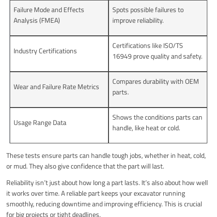
Failure Mode and Effects
Spots possible failures to
Analysis (FMEA)
improve reliability.
Certifications like ISO/TS
Industry Certifications
16949 prove quality and safety.
Compares durability with OEM
Wear and Failure Rate Metrics
parts.
Shows the conditions parts can
Usage Range Data
handle, like heat or cold.
These tests ensure parts can handle tough jobs, whether in heat, cold,
or mud. They also give confidence that the part will last.
Reliability isn’t just about how long a part lasts. It’s also about how well
it works over time. A reliable part keeps your excavator running
smoothly, reducing downtime and improving efficiency. This is crucial
for big projects or tight deadlines.