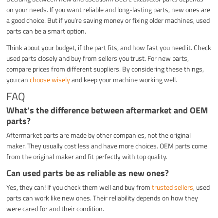
on your needs. If you want reliable and long-lasting parts, new ones are
a good choice. But if you’re saving money or fixing older machines, used
parts can be a smart option.
Think about your budget, if the part fits, and how fast you need it. Check
used parts closely and buy from sellers you trust. For new parts,
compare prices from different suppliers. By considering these things,
you can
choose wisely
and keep your machine working well.
FAQ
What’s the difference between aftermarket and OEM
parts?
Aftermarket parts are made by other companies, not the original
maker. They usually cost less and have more choices. OEM parts come
from the original maker and fit perfectly with top quality.
Can used parts be as reliable as new ones?
Yes, they can! If you check them well and buy from
trusted sellers
, used
parts can work like new ones. Their reliability depends on how they
were cared for and their condition.