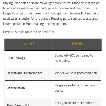
Buying used parts also helps you get more for your money. Instead of
buying one expensive new part, you can buy several used ones. This
keeps your machines running without spending too much. Plus, using
used parts is better for the planet. Reusing parts reduces waste and
lowers pollution from making new equipment.
Here’s a simple table of the benefits:
Benefit
Details
Saves 40-60% compared to
Cost Savings
new parts.
Operational Performance
Works well if in good condition.
Keeps value better than new
Depreciation
parts.
Lets you afford more parts or
Fleet Capability