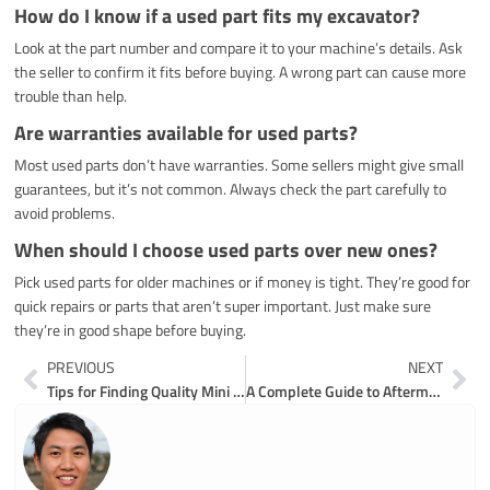
How do I know if a used part fits my excavator?
Look at the part number and compare it to your machine’s details. Ask
the seller to confirm it fits before buying. A wrong part can cause more
trouble than help.
Are warranties available for used parts?
Most used parts don’t have warranties. Some sellers might give small
guarantees, but it’s not common. Always check the part carefully to
avoid problems.
When should I choose used parts over new ones?
Pick used parts for older machines or if money is tight. They’re good for
quick repairs or parts that aren’t super important. Just make sure
they’re in good shape before buying.
Prev
Ne
PREVIOUS
NEXT
Tips for Finding Quality Mini Excavator Parts
A Complete Guide to Aftermarket Hitachi Excavator Parts