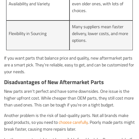
Availability and Variety
even older ones, with lots of
choices.
Many suppliers mean faster
Flexibility in Sourcing
delivery, lower costs, and more
options.
If you want parts that balance price and quality, new aftermarket parts
are a smart pick. They’re reliable, easy to get, and can be customized for
your needs.
Disadvantages of New Aftermarket Parts
New parts aren’t perfect and have some downsides. One issue is the
higher upfront cost. While cheaper than OEM parts, they still cost more
than used ones. This can be tough if you’re on a tight budget.
Another problem is the risk of bad-quality parts. Not all brands make
good products, so you need to
choose carefully
. Poorly made parts might
break faster, causing more repairs later.