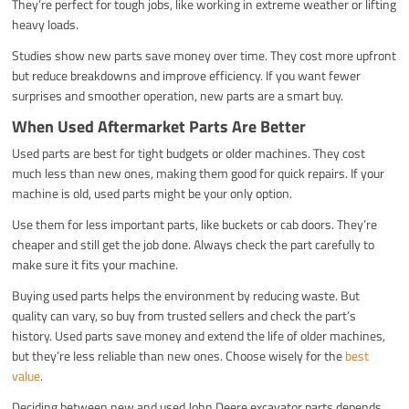
They’re perfect for tough jobs, like working in extreme weather or lifting
heavy loads.
Studies show new parts save money over time. They cost more upfront
but reduce breakdowns and improve efficiency. If you want fewer
surprises and smoother operation, new parts are a smart buy.
When Used Aftermarket Parts Are Better
Used parts are best for tight budgets or older machines. They cost
much less than new ones, making them good for quick repairs. If your
machine is old, used parts might be your only option.
Use them for less important parts, like buckets or cab doors. They’re
cheaper and still get the job done. Always check the part carefully to
make sure it fits your machine.
Buying used parts helps the environment by reducing waste. But
quality can vary, so buy from trusted sellers and check the part’s
history. Used parts save money and extend the life of older machines,
but they’re less reliable than new ones. Choose wisely for the
best
value
.
Deciding between new and used John Deere excavator parts depends