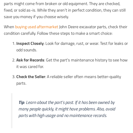
parts might come from broken or old equipment. They are checked,
fixed, or sold as-is. While they aren’t in perfect condition, they can still
save you money if you choose wisely.
When
buying used aftermarket
John Deere excavator parts, check their
condition carefully. Follow these steps to make a smart choice:
Inspect Closely
: Look for damage, rust, or wear. Test for leaks or
odd sounds.
Ask for Records
: Get the part’s maintenance history to see how
it was cared for.
Check the Seller
: A reliable seller often means better-quality
parts.
Tip
: Learn about the part’s past. If it has been owned by
many people quickly, it might have problems. Also, avoid
parts with high usage and no maintenance records.