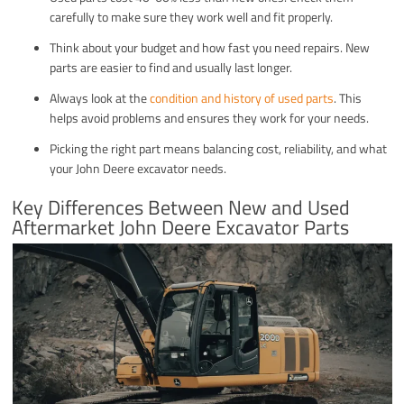
carefully to make sure they work well and fit properly.
Think about your budget and how fast you need repairs. New
parts are easier to find and usually last longer.
Always look at the
condition and history of used parts
. This
helps avoid problems and ensures they work for your needs.
Picking the right part means balancing cost, reliability, and what
your John Deere excavator needs.
Key Differences Between New and Used
Aftermarket John Deere Excavator Parts