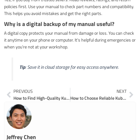
policies first. Use your manual to check part numbers and compatibility.
This helps you avoid mistakes and get the right parts.
Why is a digital backup of my manual useful?
A digital copy protects your manual from damage or loss. You can check
it anytime on your phone or computer. It’s helpful during emergencies or
when you’re not at your workshop.
Tip
: Save it in cloud storage for easy access anywhere.
Prev
Ne
PREVIOUS
NEXT
How to Find High-Quality Kubota Excavators Parts
How to Choose Reliable Kubota Compact Excavator Parts for Long-Term Use
Jeffrey Chen