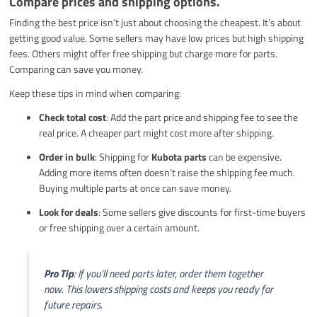
Compare prices and shipping options.
Finding the best price isn’t just about choosing the cheapest. It’s about
getting good value. Some sellers may have low prices but high shipping
fees. Others might offer free shipping but charge more for parts.
Comparing can save you money.
Keep these tips in mind when comparing:
Check total cost
: Add the part price and shipping fee to see the
real price. A cheaper part might cost more after shipping.
Order in bulk
: Shipping for
Kubota parts
can be expensive.
Adding more items often doesn’t raise the shipping fee much.
Buying multiple parts at once can save money.
Look for deals
: Some sellers give discounts for first-time buyers
or free shipping over a certain amount.
Pro Tip
: If you’ll need parts later, order them together
now. This lowers shipping costs and keeps you ready for
future repairs.