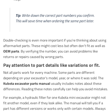
Tip
: Write down the correct part numbers you confirm.
This will save time when ordering the same part later.
Double-checking is even more important if you’re thinking about using
aftermarket parts. These might cost less but often don’t fit as well as
OEM parts
. By verifying the number, you can avoid problems like
returns or repairs caused by wrong parts.
Pay attention to part details like variations or fit.
Not all parts work for every machine. Some parts are different
depending on your excavator’s model, year, or where it was sold. The
Kubota excavator parts manual
usually includes notes about these
differences. Reading these notes carefully can help you avoid mistakes.
For example, a hydraulic filter for one Kubota mini excavator might not
fit another model, even if they look alike. The manual will tell you if a
part has different versions or works only with certain models. Always