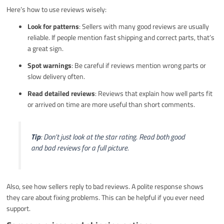
Here’s how to use reviews wisely:
Look for patterns
: Sellers with many good reviews are usually
reliable. If people mention fast shipping and correct parts, that’s
a great sign.
Spot warnings
: Be careful if reviews mention wrong parts or
slow delivery often.
Read detailed reviews
: Reviews that explain how well parts fit
or arrived on time are more useful than short comments.
Tip
: Don’t just look at the star rating. Read both good
and bad reviews for a full picture.
Also, see how sellers reply to bad reviews. A polite response shows
they care about fixing problems. This can be helpful if you ever need
support.