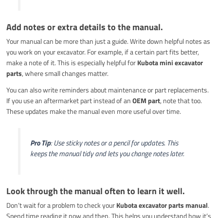
Add notes or extra details to the manual.
Your manual can be more than just a guide. Write down helpful notes as
you work on your excavator. For example, if a certain part fits better,
make a note of it. This is especially helpful for
Kubota mini excavator
parts
, where small changes matter.
You can also write reminders about maintenance or part replacements.
If you use an aftermarket part instead of an
OEM part
, note that too.
These updates make the manual even more useful over time.
Pro Tip
: Use sticky notes or a pencil for updates. This
keeps the manual tidy and lets you change notes later.
Look through the manual often to learn it well.
Don’t wait for a problem to check your
Kubota excavator parts manual
.
Spend time reading it now and then. This helps you understand how it’s