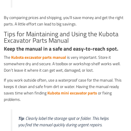
By comparing prices and shipping, you’ll save money and get the right
parts. A little effort can lead to big savings.
Tips for Maintaining and Using the Kubota
Excavator Parts Manual
Keep the manual in a safe and easy-to-reach spot.
The
Kubota excavator parts manual
is very important. Store it
somewhere dry and secure. A toolbox or workshop shelf works well.
Don’t leave it where it can get wet, damaged, or lost.
If you work outside often, use a waterproof case for the manual. This
keeps it clean and safe from dirt or water. Having the manual ready
saves time when finding
Kubota mini excavator parts
or fixing
problems.
Tip
: Clearly label the storage spot or folder. This helps
you find the manual quickly during urgent repairs.