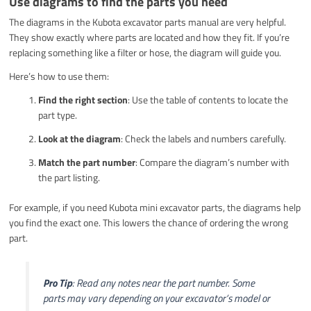
Use diagrams to find the parts you need
The diagrams in the Kubota excavator parts manual are very helpful.
They show exactly where parts are located and how they fit. If you’re
replacing something like a filter or hose, the diagram will guide you.
Here’s how to use them:
Find the right section
: Use the table of contents to locate the
part type.
Look at the diagram
: Check the labels and numbers carefully.
Match the part number
: Compare the diagram’s number with
the part listing.
For example, if you need Kubota mini excavator parts, the diagrams help
you find the exact one. This lowers the chance of ordering the wrong
part.
Pro Tip
: Read any notes near the part number. Some
parts may vary depending on your excavator’s model or