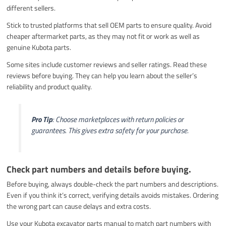
different sellers.
Stick to trusted platforms that sell OEM parts to ensure quality. Avoid
cheaper aftermarket parts, as they may not fit or work as well as
genuine Kubota parts.
Some sites include customer reviews and seller ratings. Read these
reviews before buying. They can help you learn about the seller’s
reliability and product quality.
Pro Tip
: Choose marketplaces with return policies or
guarantees. This gives extra safety for your purchase.
Check part numbers and details before buying.
Before buying, always double-check the part numbers and descriptions.
Even if you think it’s correct, verifying details avoids mistakes. Ordering
the wrong part can cause delays and extra costs.
Use your Kubota excavator parts manual to match part numbers with