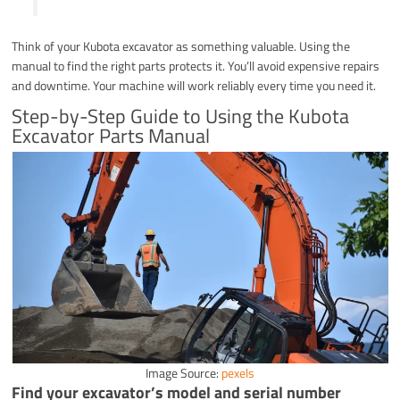
Think of your Kubota excavator as something valuable. Using the
manual to find the right parts protects it. You’ll avoid expensive repairs
and downtime. Your machine will work reliably every time you need it.
Step-by-Step Guide to Using the Kubota
Excavator Parts Manual
Image Source:
pexels
Find your excavator’s model and serial number