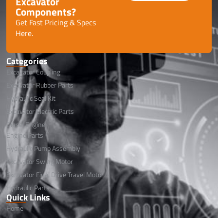
Excavator
Components?
Get Fast Pricing & Specs
Here.
Categories
Excavator Coupling
Excavator Rubber Parts
Hydraulic Seal Kit
Excavator Electric Parts
Diesel Engine
Engine Parts
Hydraulic Pump Assembly
Excavator Swing Motor
Excavator Final Drive Travel Motor
Hydraulic Parts
Quick Links
Home