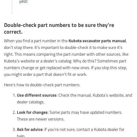
year.
Double-check part numbers to be sure they’re
correct.
When you find a part number in the
Kubota excavator parts manual
,
don’t stop there. It’s important to double-check it to make sure it’s
right. This means comparing the part number with other sources, like
Kubota’s website or a dealer’s catalog. Why do this? Sometimes part
numbers change or get replaced with new ones. If you skip this step,
you might order a part that doesn’t fit or work.
Here’s how to double-check part numbers:
Use different sources
: Check the manual, Kubota’s website, and
dealer catalogs.
Look for changes
: Some parts may have updated numbers.
These are newer versions.
Ask for advice
: If you’re not sure, contact a Kubota dealer for
help.