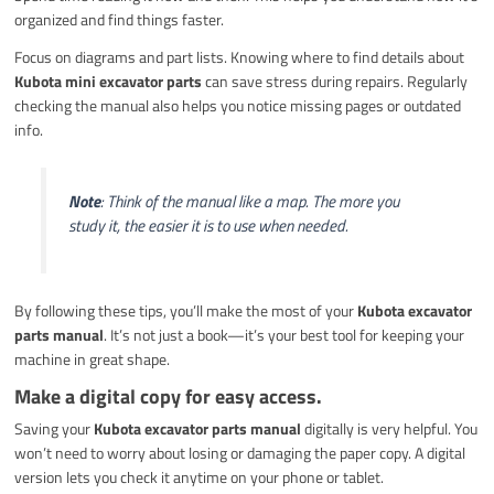
organized and find things faster.
Focus on diagrams and part lists. Knowing where to find details about
Kubota mini excavator parts
can save stress during repairs. Regularly
checking the manual also helps you notice missing pages or outdated
info.
Note
: Think of the manual like a map. The more you
study it, the easier it is to use when needed.
By following these tips, you’ll make the most of your
Kubota excavator
parts manual
. It’s not just a book—it’s your best tool for keeping your
machine in great shape.
Make a digital copy for easy access.
Saving your
Kubota excavator parts manual
digitally is very helpful. You
won’t need to worry about losing or damaging the paper copy. A digital
version lets you check it anytime on your phone or tablet.