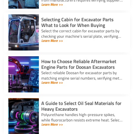
from manufacturers requires verifying suppliers,
Learn More >>
checking part fitment, and securing pre-
shipment checks.
Selecting Cabin for Excavator Parts
What to Look for When Buying
Select the correct cabin for excavator parts by
checking your machine’s serial plate, verifying
Learn More >>
ROPS/FOPS safety standards, and inspecting
glass seals.
How to Choose Reliable Aftermarket
Engine Parts for Doosan Excavators
Select reliable Doosan for excavator parts by
matching engine serial numbers, verifying metal
Learn More >>
alloys, and choosing certified suppliers with
strong warranties.
A Guide to Select Oil Seal Materials for
Heavy Excavators
Polyurethane handles high-pressure spikes,
while fluorocarbon resists extreme heat. Select
Learn More >>
the right oil seal for excavator parts based on
application stress.