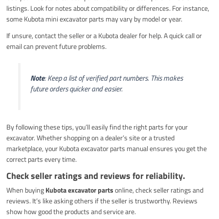
listings. Look for notes about compatibility or differences. For instance,
some Kubota mini excavator parts may vary by model or year.
If unsure, contact the seller or a Kubota dealer for help. A quick call or
email can prevent future problems.
Note
: Keep a list of verified part numbers. This makes
future orders quicker and easier.
By following these tips, you’ll easily find the right parts for your
excavator. Whether shopping on a dealer’s site or a trusted
marketplace, your Kubota excavator parts manual ensures you get the
correct parts every time.
Check seller ratings and reviews for reliability.
When buying
Kubota excavator parts
online, check seller ratings and
reviews. It’s like asking others if the seller is trustworthy. Reviews
show how good the products and service are.