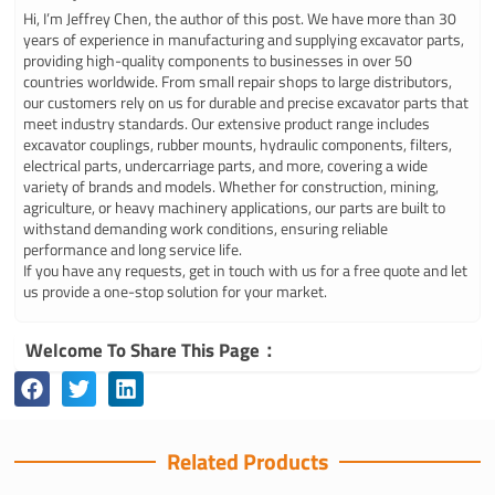
Hi, I’m Jeffrey Chen, the author of this post. We have more than 30
years of experience in manufacturing and supplying excavator parts,
providing high-quality components to businesses in over 50
countries worldwide. From small repair shops to large distributors,
our customers rely on us for durable and precise excavator parts that
meet industry standards. Our extensive product range includes
excavator couplings, rubber mounts, hydraulic components, filters,
electrical parts, undercarriage parts, and more, covering a wide
variety of brands and models. Whether for construction, mining,
agriculture, or heavy machinery applications, our parts are built to
withstand demanding work conditions, ensuring reliable
performance and long service life.
If you have any requests, get in touch with us for a free quote and let
us provide a one-stop solution for your market.
Welcome To Share This Page：
Related Products