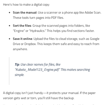
Here’s how to make a digital copy:
Scan the manual
: Use a scanner or a phone app like Adobe Scan.
These tools turn pages into PDF files.
Sort the files
: Group the scanned pages into folders, like
“Engine” or “Hydraulics.” This helps you find sections faster.
Save it online
: Upload the files to cloud storage, such as Google
Drive or Dropbox. This keeps them safe and easy to reach from
anywhere.
Tip
: Use clear names for files, like
“Kubota_Model123_Engine.pdf.” This makes searching
simple.
A digital copy isn’t just handy—it protects your manual. If the paper
version gets wet or torn, you’ll still have the backup.