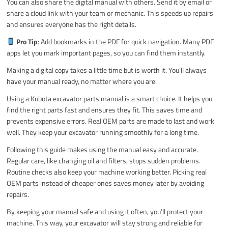
You can also share the digital manual with others. Send it by email or
share a cloud link with your team or mechanic. This speeds up repairs
and ensures everyone has the right details.
Pro Tip
: Add bookmarks in the PDF for quick navigation. Many PDF
apps let you mark important pages, so you can find them instantly.
Making a digital copy takes a little time but is worth it. You’ll always
have your manual ready, no matter where you are.
Using a Kubota excavator parts manual is a smart choice. It helps you
find the right parts fast and ensures they fit. This saves time and
prevents expensive errors. Real OEM parts are made to last and work
well. They keep your excavator running smoothly for a long time.
Following this guide makes using the manual easy and accurate.
Regular care, like changing oil and filters, stops sudden problems.
Routine checks also keep your machine working better. Picking real
OEM parts instead of cheaper ones saves money later by avoiding
repairs.
By keeping your manual safe and using it often, you’ll protect your
machine. This way, your excavator will stay strong and reliable for