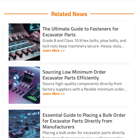
Related News
The Ultimate Guide to Fasteners for
Excavator Parts
Grade 8 and Class 10.9 hex bolts, plow bolts, and
lock nuts keep machinery secure. Heavy-duty
Learn More >>
fasteners for excavator parts prevent
breakdowns and wear.
Sourcing Low Minimum Order
Excavator Parts Efficiently
Source high-quality components directly from
factory suppliers with a flexible minimum order
Learn More >>
for excavator parts to reduce inventory and
downtime costs.
Essential Guide to Placing a Bulk Order
for Excavator Parts Directly from
Manufacturers
Placing a bulk order for excavator parts directly