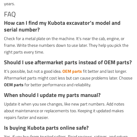
years.
FAQ
How can I find my Kubota excavator’s model and
serial number?
Check for a metal plate on the machine. It’s near the cab, engine, or
frame. Write these numbers down to use later. They help you pick the
right parts every time.
Should I use aftermarket parts instead of OEM parts?
It’s possible, but not a good idea.
OEM parts
fit better and last longer.
Aftermarket parts might cost less but can cause problems later. Choose
OEM parts
for better performance and reliability.
When should I update my parts manual?
Update it when you see changes, like new part numbers. Add notes
about maintenance or replacements too. Keeping it updated makes
repairs faster and easier.
Is buying Kubota parts online safe?
Yes, if you buy from trusted sellers. Read reviews, ratings, and return