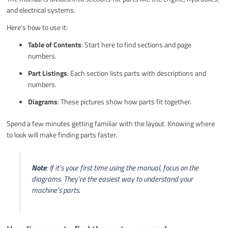
and electrical systems.
Here’s how to use it:
Table of Contents
: Start here to find sections and page
numbers.
Part Listings
: Each section lists parts with descriptions and
numbers.
Diagrams
: These pictures show how parts fit together.
Spend a few minutes getting familiar with the layout. Knowing where
to look will make finding parts faster.
Note
: If it’s your first time using the manual, focus on the
diagrams. They’re the easiest way to understand your
machine’s parts.