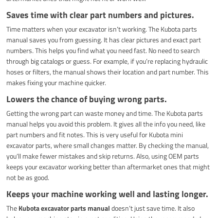
Saves time with clear part numbers and pictures.
Time matters when your excavator isn’t working. The Kubota parts
manual saves you from guessing. It has clear pictures and exact part
numbers. This helps you find what you need fast. No need to search
through big catalogs or guess. For example, if you’re replacing hydraulic
hoses or filters, the manual shows their location and part number. This
makes fixing your machine quicker.
Lowers the chance of buying wrong parts.
Getting the wrong part can waste money and time. The Kubota parts
manual helps you avoid this problem. It gives all the info you need, like
part numbers and fit notes. This is very useful for Kubota mini
excavator parts, where small changes matter. By checking the manual,
you’ll make fewer mistakes and skip returns. Also, using OEM parts
keeps your excavator working better than aftermarket ones that might
not be as good.
Keeps your machine working well and lasting longer.
The
Kubota excavator parts manual
doesn’t just save time. It also