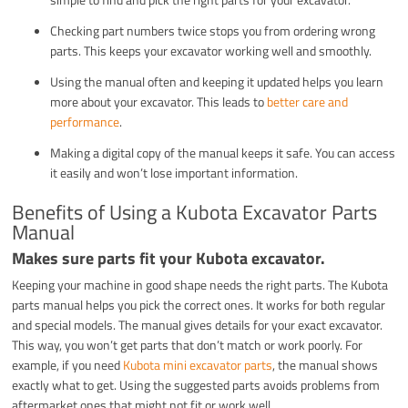
Checking part numbers twice stops you from ordering wrong
parts. This keeps your excavator working well and smoothly.
Using the manual often and keeping it updated helps you learn
more about your excavator. This leads to
better care and
performance
.
Making a digital copy of the manual keeps it safe. You can access
it easily and won’t lose important information.
Benefits of Using a Kubota Excavator Parts
Manual
Makes sure parts fit your Kubota excavator.
Keeping your machine in good shape needs the right parts. The Kubota
parts manual helps you pick the correct ones. It works for both regular
and special models. The manual gives details for your exact excavator.
This way, you won’t get parts that don’t match or work poorly. For
example, if you need
Kubota mini excavator parts
, the manual shows
exactly what to get. Using the suggested parts avoids problems from
aftermarket ones that might not fit or work well.