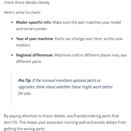
check these details closely.
Here’s what to check:
Model-specific info
: Make sure the part matches your model
and serial number.
Year of your machine
: Parts can change over time, so the year
matters.
Regional differences
: Machines sold in different places may use
different parts.
Pro Tip
: If the manual mentions optional parts or
upgrades, think about whether these might work better
for you.
By paying attention to these details, you’ll avoid ordering parts that
don’t fit. This keeps your excavator running well and avoids delays from
getting the wrong parts.