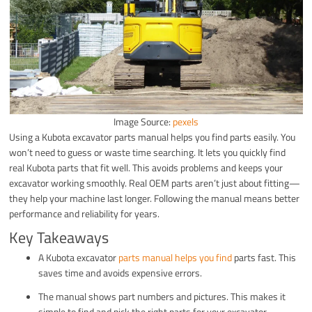
Image Source:
pexels
Using a Kubota excavator parts manual helps you find parts easily. You
won’t need to guess or waste time searching. It lets you quickly find
real Kubota parts that fit well. This avoids problems and keeps your
excavator working smoothly. Real OEM parts aren’t just about fitting—
they help your machine last longer. Following the manual means better
performance and reliability for years.
Key Takeaways
A Kubota excavator
parts manual helps you find
parts fast. This
saves time and avoids expensive errors.
The manual shows part numbers and pictures. This makes it
simple to find and pick the right parts for your excavator.