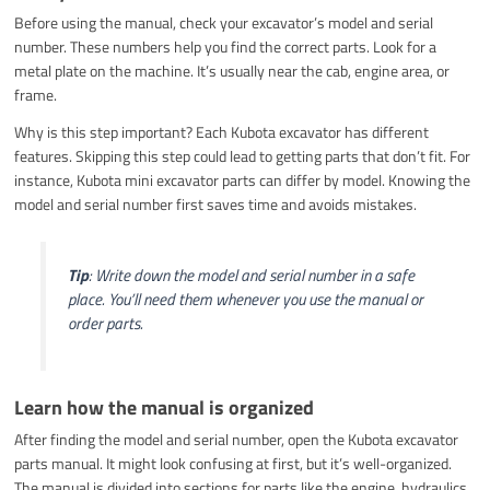
Before using the manual, check your excavator’s model and serial
number. These numbers help you find the correct parts. Look for a
metal plate on the machine. It’s usually near the cab, engine area, or
frame.
Why is this step important? Each Kubota excavator has different
features. Skipping this step could lead to getting parts that don’t fit. For
instance, Kubota mini excavator parts can differ by model. Knowing the
model and serial number first saves time and avoids mistakes.
Tip
: Write down the model and serial number in a safe
place. You’ll need them whenever you use the manual or
order parts.
Learn how the manual is organized
After finding the model and serial number, open the Kubota excavator
parts manual. It might look confusing at first, but it’s well-organized.
The manual is divided into sections for parts like the engine, hydraulics,