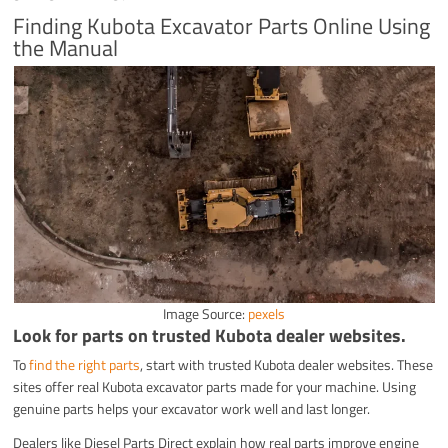
Finding Kubota Excavator Parts Online Using
the Manual
Image Source:
pexels
Look for parts on trusted Kubota dealer websites.
To
find the right parts
, start with trusted Kubota dealer websites. These
sites offer real Kubota excavator parts made for your machine. Using
genuine parts helps your excavator work well and last longer.
Dealers like Diesel Parts Direct explain how real parts improve engine