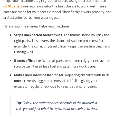
helps your machine stay in great condition. Using the recommended
OEM parts
gives your excavator the best chance to work well. These
parts are made for your specific model. They fit right, work properly, and
protect other parts from wearing out.
Here’s how the manual helps your machine:
Stops unexpected breakdowns
: The manual helps you pick the
right parts. This lowers the chance of sudden problems. For
example, the correct hydraulic filter keeps the system clean and
running well.
Boosts efficiency
: When all parts work correctly, your excavator
runs better. It uses less fuel and gets more work done.
Makes your machine last longer
: Replacing old parts with
OEM
ones
prevents bigger problems later. It’s like giving your
excavator regular check-ups to keep it strong for years.
Tip
: Follow the maintenance schedule in the manual. It
tells you not just what to replace but also when to do it.