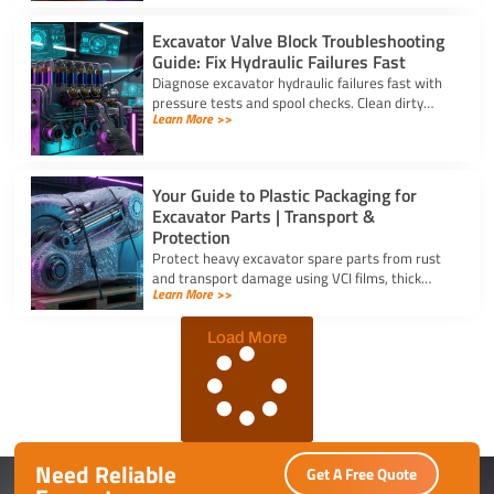
Excavator Valve Block Troubleshooting
Guide: Fix Hydraulic Failures Fast
Diagnose excavator hydraulic failures fast with
pressure tests and spool checks. Clean dirty
Learn More >>
ports and replace worn seals on your valve block
for excavator parts.
Your Guide to Plastic Packaging for
Excavator Parts | Transport &
Protection
Protect heavy excavator spare parts from rust
and transport damage using VCI films, thick
Learn More >>
shrink wrap, and high-density bubble wrap for
safe global shipping.
Load More
Need Reliable
Get A Free Quote