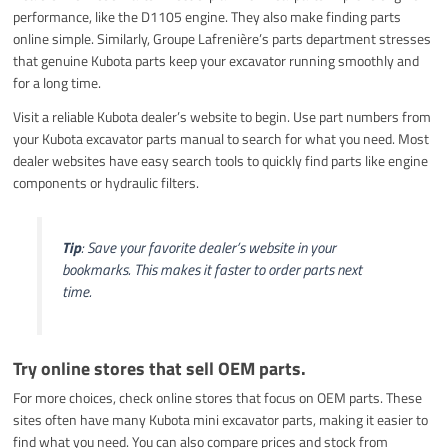
performance, like the D1105 engine. They also make finding parts
online simple. Similarly, Groupe Lafrenière’s parts department stresses
that genuine Kubota parts keep your excavator running smoothly and
for a long time.
Visit a reliable Kubota dealer’s website to begin. Use part numbers from
your Kubota excavator parts manual to search for what you need. Most
dealer websites have easy search tools to quickly find parts like engine
components or hydraulic filters.
Tip
: Save your favorite dealer’s website in your
bookmarks. This makes it faster to order parts next
time.
Try online stores that sell OEM parts.
For more choices, check online stores that focus on OEM parts. These
sites often have many Kubota mini excavator parts, making it easier to
find what you need. You can also compare prices and stock from