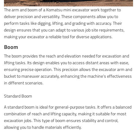
The arm and boom of a Komatsu mini excavator work together to
deliver precision and versatility. These components allow you to
perform tasks like digging, lifting, and grading with accuracy. Their
design ensures that you can adapt to various job site requirements,
making your excavator a reliable tool for diverse applications.
Boom
The boom provides the reach and elevation needed for excavation and
lifting tasks. Its design enables you to access distant areas with ease,
ensuring precise operation. This precision allows the excavator arm and
bucket to maneuver accurately, enhancing the machine’s effectiveness
in different scenarios.
Standard Boom
A standard boom is ideal for general-purpose tasks. It offers a balanced
combination of reach and lifting capacity, making it suitable for most
excavation jobs. This type of boom ensures stability and control,
allowing you to handle materials efficiently.