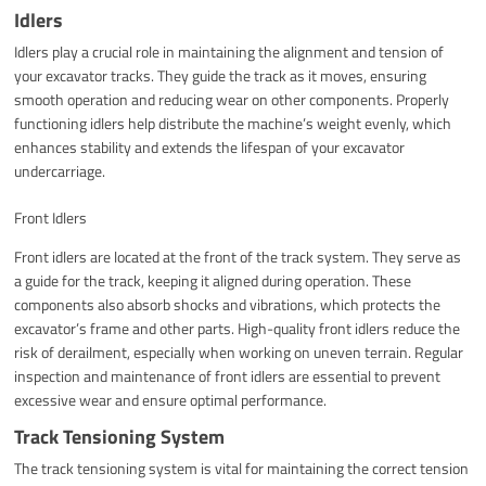
Idlers
Idlers play a crucial role in maintaining the alignment and tension of
your excavator tracks. They guide the track as it moves, ensuring
smooth operation and reducing wear on other components. Properly
functioning idlers help distribute the machine’s weight evenly, which
enhances stability and extends the lifespan of your excavator
undercarriage.
Front Idlers
Front idlers are located at the front of the track system. They serve as
a guide for the track, keeping it aligned during operation. These
components also absorb shocks and vibrations, which protects the
excavator’s frame and other parts. High-quality front idlers reduce the
risk of derailment, especially when working on uneven terrain. Regular
inspection and maintenance of front idlers are essential to prevent
excessive wear and ensure optimal performance.
Track Tensioning System
The track tensioning system is vital for maintaining the correct tension