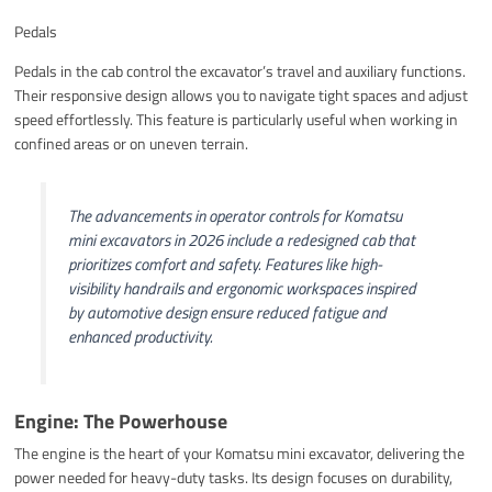
Pedals
Pedals in the cab control the excavator’s travel and auxiliary functions.
Their responsive design allows you to navigate tight spaces and adjust
speed effortlessly. This feature is particularly useful when working in
confined areas or on uneven terrain.
The advancements in operator controls for Komatsu
mini excavators in 2026 include a redesigned cab that
prioritizes comfort and safety. Features like high-
visibility handrails and ergonomic workspaces inspired
by automotive design ensure reduced fatigue and
enhanced productivity.
Engine: The Powerhouse
The engine is the heart of your Komatsu mini excavator, delivering the
power needed for heavy-duty tasks. Its design focuses on durability,