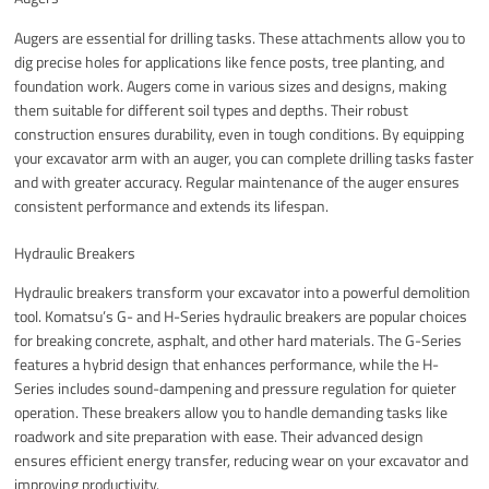
Augers are essential for drilling tasks. These attachments allow you to
dig precise holes for applications like fence posts, tree planting, and
foundation work. Augers come in various sizes and designs, making
them suitable for different soil types and depths. Their robust
construction ensures durability, even in tough conditions. By equipping
your excavator arm with an auger, you can complete drilling tasks faster
and with greater accuracy. Regular maintenance of the auger ensures
consistent performance and extends its lifespan.
Hydraulic Breakers
Hydraulic breakers transform your excavator into a powerful demolition
tool. Komatsu’s G- and H-Series hydraulic breakers are popular choices
for breaking concrete, asphalt, and other hard materials. The G-Series
features a hybrid design that enhances performance, while the H-
Series includes sound-dampening and pressure regulation for quieter
operation. These breakers allow you to handle demanding tasks like
roadwork and site preparation with ease. Their advanced design
ensures efficient energy transfer, reducing wear on your excavator and
improving productivity.