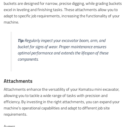
buckets are designed for narrow, precise digging, while grading buckets
excel in leveling and finishing tasks. These attachments allow you to
adapt to specific job requirements, increasing the functionality of your
machine.
Tip:
Regularly inspect your excavator boom, arm, and
bucket for signs of wear. Proper maintenance ensures
optimal performance and extends the lifespan of these
components.
Attachments
Attachments enhance the versatility of your Komatsu mini excavator,
allowing you to tackle a wide range of tasks with precision and
efficiency. By investing in the right attachments, you can expand your
machine’s operational capabilities and adapt to different job site
requirements.
Augers