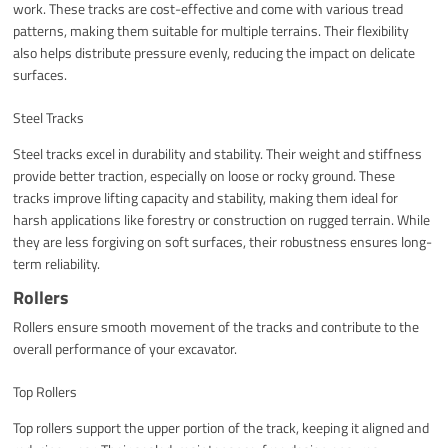
work. These tracks are cost-effective and come with various tread
patterns, making them suitable for multiple terrains. Their flexibility
also helps distribute pressure evenly, reducing the impact on delicate
surfaces.
Steel Tracks
Steel tracks excel in durability and stability. Their weight and stiffness
provide better traction, especially on loose or rocky ground. These
tracks improve lifting capacity and stability, making them ideal for
harsh applications like forestry or construction on rugged terrain. While
they are less forgiving on soft surfaces, their robustness ensures long-
term reliability.
Rollers
Rollers ensure smooth movement of the tracks and contribute to the
overall performance of your excavator.
Top Rollers
Top rollers support the upper portion of the track, keeping it aligned and