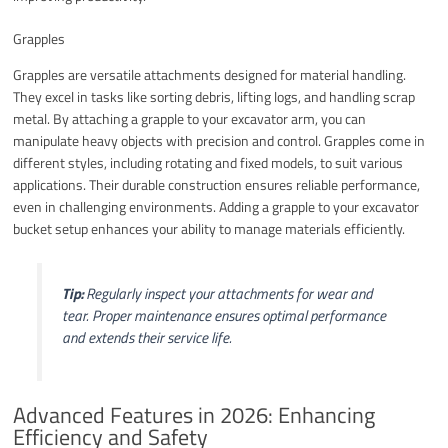
Grapples
Grapples are versatile attachments designed for material handling.
They excel in tasks like sorting debris, lifting logs, and handling scrap
metal. By attaching a grapple to your excavator arm, you can
manipulate heavy objects with precision and control. Grapples come in
different styles, including rotating and fixed models, to suit various
applications. Their durable construction ensures reliable performance,
even in challenging environments. Adding a grapple to your excavator
bucket setup enhances your ability to manage materials efficiently.
Tip:
Regularly inspect your attachments for wear and
tear. Proper maintenance ensures optimal performance
and extends their service life.
Advanced Features in 2026: Enhancing
Efficiency and Safety