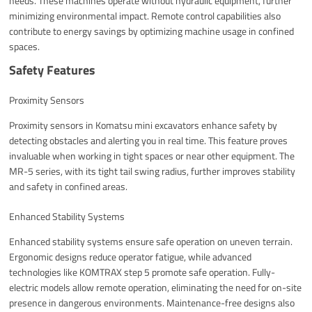
needs. These machines operate without hydraulic equipment, further
minimizing environmental impact. Remote control capabilities also
contribute to energy savings by optimizing machine usage in confined
spaces.
Safety Features
Proximity Sensors
Proximity sensors in Komatsu mini excavators enhance safety by
detecting obstacles and alerting you in real time. This feature proves
invaluable when working in tight spaces or near other equipment. The
MR-5 series, with its tight tail swing radius, further improves stability
and safety in confined areas.
Enhanced Stability Systems
Enhanced stability systems ensure safe operation on uneven terrain.
Ergonomic designs reduce operator fatigue, while advanced
technologies like KOMTRAX step 5 promote safe operation. Fully-
electric models allow remote operation, eliminating the need for on-site
presence in dangerous environments. Maintenance-free designs also