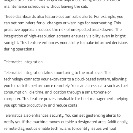
maintenance schedules without leaving the cab.
These dashboards also feature customizable alerts. For example, you
can set reminders for oil changes or warnings for overheating. This
proactive approach reduces the risk of unexpected breakdowns. The
integration of high-resolution screens ensures visibility even in bright
sunlight. This feature enhances your ability to make informed decisions
during operations.
Telematics Integration
Telematics integration takes monitoring to the next level. This
technology connects your excavator to a cloud-based system, allowing
you to track its performance remotely. You can access data such as fuel
consumption, idle time, and location through a smartphone or
computer. This feature proves invaluable for fleet management, helping
you optimize productivity and reduce costs.
Telematics also enhances security. You can set geofencing alerts to
notify you if the machine moves outside a designated area. Additionally,
remote diagnostics enable technicians to identify issues without