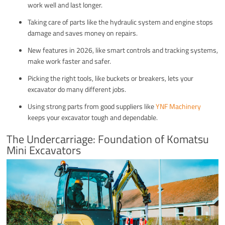
work well and last longer.
Taking care of parts like the hydraulic system and engine stops
damage and saves money on repairs.
New features in 2026, like smart controls and tracking systems,
make work faster and safer.
Picking the right tools, like buckets or breakers, lets your
excavator do many different jobs.
Using strong parts from good suppliers like
YNF Machinery
keeps your excavator tough and dependable.
The Undercarriage: Foundation of Komatsu
Mini Excavators