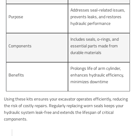
Addresses seal-related issues,
Purpose
prevents leaks, and restores
hydraulic performance
Includes seals, o-rings, and
Components
essential parts made from
durable materials
Prolongs life of arm cylinder,
Benefits
enhances hydraulic efficiency,
minimizes downtime
Using these kits ensures your excavator operates efficiently, reducing
the risk of costly repairs. Regularly replacing worn seals keeps your
hydraulic system leak-free and extends the lifespan of critical
components.