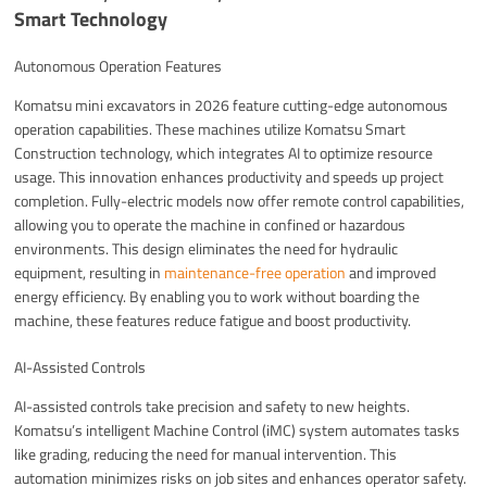
Smart Technology
Autonomous Operation Features
Komatsu mini excavators in 2026 feature cutting-edge autonomous
operation capabilities. These machines utilize Komatsu Smart
Construction technology, which integrates AI to optimize resource
usage. This innovation enhances productivity and speeds up project
completion. Fully-electric models now offer remote control capabilities,
allowing you to operate the machine in confined or hazardous
environments. This design eliminates the need for hydraulic
equipment, resulting in
maintenance-free operation
and improved
energy efficiency. By enabling you to work without boarding the
machine, these features reduce fatigue and boost productivity.
AI-Assisted Controls
AI-assisted controls take precision and safety to new heights.
Komatsu’s intelligent Machine Control (iMC) system automates tasks
like grading, reducing the need for manual intervention. This
automation minimizes risks on job sites and enhances operator safety.