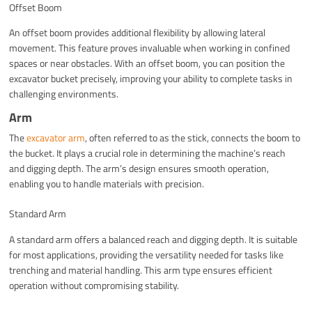
Offset Boom
An offset boom provides additional flexibility by allowing lateral
movement. This feature proves invaluable when working in confined
spaces or near obstacles. With an offset boom, you can position the
excavator bucket precisely, improving your ability to complete tasks in
challenging environments.
Arm
The
excavator arm
, often referred to as the stick, connects the boom to
the bucket. It plays a crucial role in determining the machine’s reach
and digging depth. The arm’s design ensures smooth operation,
enabling you to handle materials with precision.
Standard Arm
A standard arm offers a balanced reach and digging depth. It is suitable
for most applications, providing the versatility needed for tasks like
trenching and material handling. This arm type ensures efficient
operation without compromising stability.