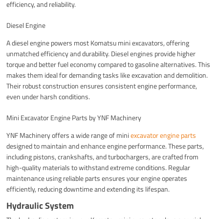
efficiency, and reliability.
Diesel Engine
A diesel engine powers most Komatsu mini excavators, offering
unmatched efficiency and durability. Diesel engines provide higher
torque and better fuel economy compared to gasoline alternatives. This
makes them ideal for demanding tasks like excavation and demolition.
Their robust construction ensures consistent engine performance,
even under harsh conditions.
Mini Excavator Engine Parts by YNF Machinery
YNF Machinery offers a wide range of mini
excavator engine parts
designed to maintain and enhance engine performance. These parts,
including pistons, crankshafts, and turbochargers, are crafted from
high-quality materials to withstand extreme conditions. Regular
maintenance using reliable parts ensures your engine operates
efficiently, reducing downtime and extending its lifespan.
Hydraulic System