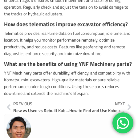
undercarriage. It ensures smooth movement and stability during
operation. Regularly check and adjust the tension to avoid damage to
the tracks or hydraulic adjusters.
How does telematics improve excavator efficiency?
Telematics provides real-time data on fuel consumption, idle time, and
location. It helps you monitor performance remotely, optimize
productivity, and reduce costs. Features like geofencing and remote
diagnostics enhance security and minimize downtime.
What are the benefits of using YNF Machinery parts?
YNF Machinery parts offer durability, efficiency, and compatibility with
Komatsu mini excavators. High-quality materials ensure reliable
performance under tough conditions. Using these parts reduces
downtime and extends the machine’s lifespan.
Prev
Ne
PREVIOUS
NEXT
New vs Used vs Rebuilt Kubota Excavator Parts in 2026
How to Find and Use Kobelco Excavator Parts Diagrams in 2026