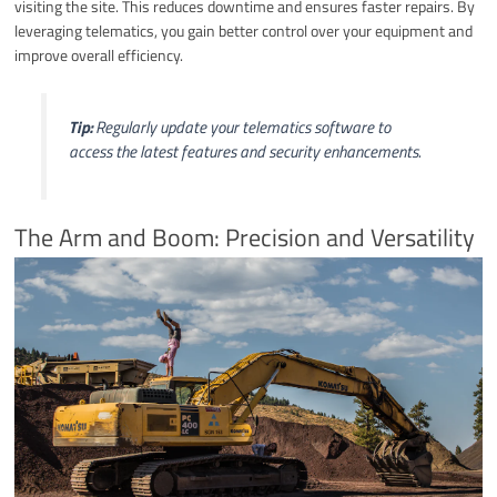
visiting the site. This reduces downtime and ensures faster repairs. By
leveraging telematics, you gain better control over your equipment and
improve overall efficiency.
Tip:
Regularly update your telematics software to
access the latest features and security enhancements.
The Arm and Boom: Precision and Versatility