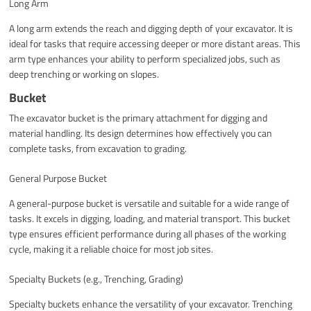
Long Arm
A long arm extends the reach and digging depth of your excavator. It is
ideal for tasks that require accessing deeper or more distant areas. This
arm type enhances your ability to perform specialized jobs, such as
deep trenching or working on slopes.
Bucket
The excavator bucket is the primary attachment for digging and
material handling. Its design determines how effectively you can
complete tasks, from excavation to grading.
General Purpose Bucket
A general-purpose bucket is versatile and suitable for a wide range of
tasks. It excels in digging, loading, and material transport. This bucket
type ensures efficient performance during all phases of the working
cycle, making it a reliable choice for most job sites.
Specialty Buckets (e.g., Trenching, Grading)
Specialty buckets enhance the versatility of your excavator. Trenching