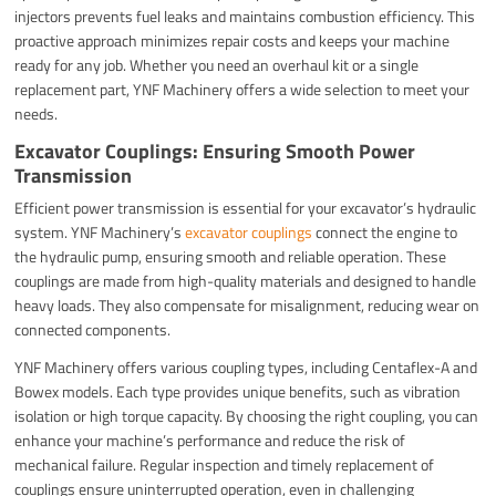
injectors prevents fuel leaks and maintains combustion efficiency. This
proactive approach minimizes repair costs and keeps your machine
ready for any job. Whether you need an overhaul kit or a single
replacement part, YNF Machinery offers a wide selection to meet your
needs.
Excavator Couplings: Ensuring Smooth Power
Transmission
Efficient power transmission is essential for your excavator’s hydraulic
system. YNF Machinery’s
excavator couplings
connect the engine to
the hydraulic pump, ensuring smooth and reliable operation. These
couplings are made from high-quality materials and designed to handle
heavy loads. They also compensate for misalignment, reducing wear on
connected components.
YNF Machinery offers various coupling types, including Centaflex-A and
Bowex models. Each type provides unique benefits, such as vibration
isolation or high torque capacity. By choosing the right coupling, you can
enhance your machine’s performance and reduce the risk of
mechanical failure. Regular inspection and timely replacement of
couplings ensure uninterrupted operation, even in challenging