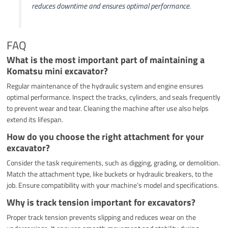
reduces downtime and ensures optimal performance.
FAQ
What is the most important part of maintaining a
Komatsu mini excavator?
Regular maintenance of the hydraulic system and engine ensures
optimal performance. Inspect the tracks, cylinders, and seals frequently
to prevent wear and tear. Cleaning the machine after use also helps
extend its lifespan.
How do you choose the right attachment for your
excavator?
Consider the task requirements, such as digging, grading, or demolition.
Match the attachment type, like buckets or hydraulic breakers, to the
job. Ensure compatibility with your machine’s model and specifications.
Why is track tension important for excavators?
Proper track tension prevents slipping and reduces wear on the