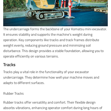
The undercarriage forms the backbone of your Komatsu mini excavator.
It ensures stability and supports the machine’s weight during
operation. Key components like tracks and track frames distribute
weight evenly, reducing ground pressure and minimizing soil
disturbance. This design provides a stable foundation, allowing you to
operate efficiently on various terrains.
Tracks
Tracks play a vital role in the functionality of your excavator
undercarriage. They determine how well your machine moves and
adapts to different surfaces.
Rubber Tracks
Rubber tracks offer versatility and comfort. Their flexible design
absorbs vibrations, enhancing operator comfort during long hours of