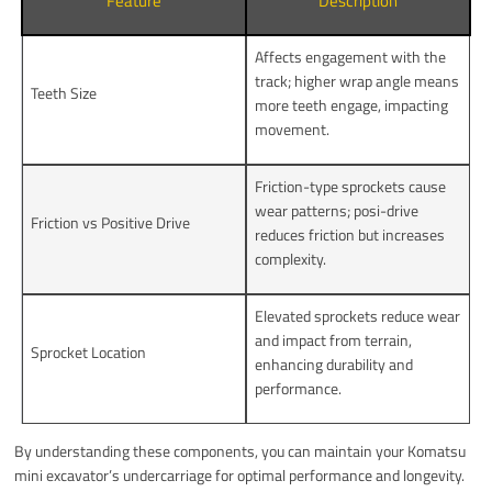
Feature
Description
Affects engagement with the
track; higher wrap angle means
Teeth Size
more teeth engage, impacting
movement.
Friction-type sprockets cause
wear patterns; posi-drive
Friction vs Positive Drive
reduces friction but increases
complexity.
Elevated sprockets reduce wear
and impact from terrain,
Sprocket Location
enhancing durability and
performance.
By understanding these components, you can maintain your Komatsu
mini excavator’s undercarriage for optimal performance and longevity.