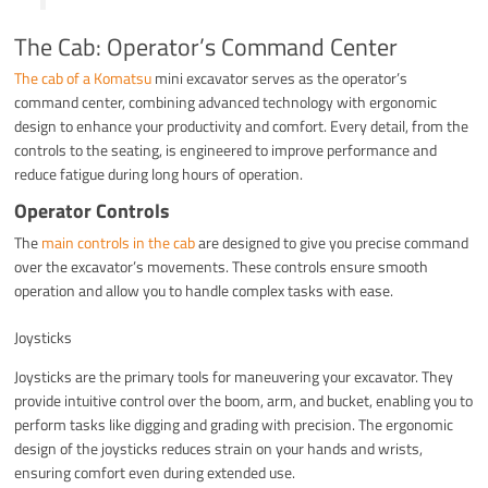
The Cab: Operator’s Command Center
The cab of a Komatsu
mini excavator serves as the operator’s
command center, combining advanced technology with ergonomic
design to enhance your productivity and comfort. Every detail, from the
controls to the seating, is engineered to improve performance and
reduce fatigue during long hours of operation.
Operator Controls
The
main controls in the cab
are designed to give you precise command
over the excavator’s movements. These controls ensure smooth
operation and allow you to handle complex tasks with ease.
Joysticks
Joysticks are the primary tools for maneuvering your excavator. They
provide intuitive control over the boom, arm, and bucket, enabling you to
perform tasks like digging and grading with precision. The ergonomic
design of the joysticks reduces strain on your hands and wrists,
ensuring comfort even during extended use.