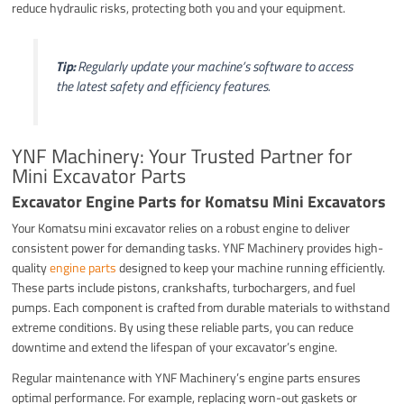
reduce hydraulic risks, protecting both you and your equipment.
Tip:
Regularly update your machine’s software to access
the latest safety and efficiency features.
YNF Machinery: Your Trusted Partner for
Mini Excavator Parts
Excavator Engine Parts for Komatsu Mini Excavators
Your Komatsu mini excavator relies on a robust engine to deliver
consistent power for demanding tasks. YNF Machinery provides high-
quality
engine parts
designed to keep your machine running efficiently.
These parts include pistons, crankshafts, turbochargers, and fuel
pumps. Each component is crafted from durable materials to withstand
extreme conditions. By using these reliable parts, you can reduce
downtime and extend the lifespan of your excavator’s engine.
Regular maintenance with YNF Machinery’s engine parts ensures
optimal performance. For example, replacing worn-out gaskets or