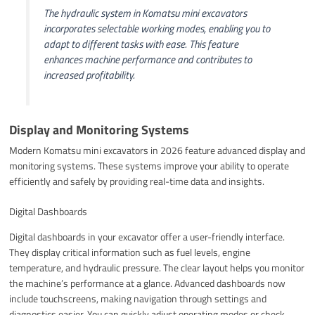
The hydraulic system in Komatsu mini excavators
incorporates selectable working modes, enabling you to
adapt to different tasks with ease. This feature
enhances machine performance and contributes to
increased profitability.
Display and Monitoring Systems
Modern Komatsu mini excavators in 2026 feature advanced display and
monitoring systems. These systems improve your ability to operate
efficiently and safely by providing real-time data and insights.
Digital Dashboards
Digital dashboards in your excavator offer a user-friendly interface.
They display critical information such as fuel levels, engine
temperature, and hydraulic pressure. The clear layout helps you monitor
the machine’s performance at a glance. Advanced dashboards now
include touchscreens, making navigation through settings and
diagnostics easier. You can quickly adjust operating modes or check