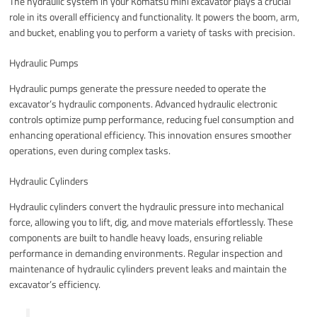
The hydraulic system in your Komatsu mini excavator plays a crucial
role in its overall efficiency and functionality. It powers the boom, arm,
and bucket, enabling you to perform a variety of tasks with precision.
Hydraulic Pumps
Hydraulic pumps generate the pressure needed to operate the
excavator’s hydraulic components. Advanced hydraulic electronic
controls optimize pump performance, reducing fuel consumption and
enhancing operational efficiency. This innovation ensures smoother
operations, even during complex tasks.
Hydraulic Cylinders
Hydraulic cylinders convert the hydraulic pressure into mechanical
force, allowing you to lift, dig, and move materials effortlessly. These
components are built to handle heavy loads, ensuring reliable
performance in demanding environments. Regular inspection and
maintenance of hydraulic cylinders prevent leaks and maintain the
excavator’s efficiency.