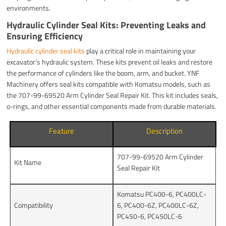
environments.
Hydraulic Cylinder Seal Kits: Preventing Leaks and
Ensuring Efficiency
Hydraulic cylinder seal kits
play a critical role in maintaining your
excavator’s hydraulic system. These kits prevent oil leaks and restore
the performance of cylinders like the boom, arm, and bucket. YNF
Machinery offers seal kits compatible with Komatsu models, such as
the 707-99-69520 Arm Cylinder Seal Repair Kit. This kit includes seals,
o-rings, and other essential components made from durable materials.
Feature
Description
707-99-69520 Arm Cylinder
Kit Name
Seal Repair Kit
Komatsu PC400-6, PC400LC-
Compatibility
6, PC400-6Z, PC400LC-6Z,
PC450-6, PC450LC-6