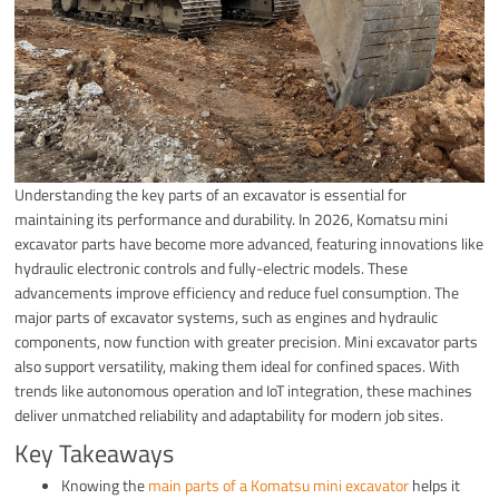
Understanding the key parts of an excavator is essential for
maintaining its performance and durability. In 2026, Komatsu mini
excavator parts have become more advanced, featuring innovations like
hydraulic electronic controls and fully-electric models. These
advancements improve efficiency and reduce fuel consumption. The
major parts of excavator systems, such as engines and hydraulic
components, now function with greater precision. Mini excavator parts
also support versatility, making them ideal for confined spaces. With
trends like autonomous operation and IoT integration, these machines
deliver unmatched reliability and adaptability for modern job sites.
Key Takeaways
Knowing the
main parts of a Komatsu mini excavator
helps it