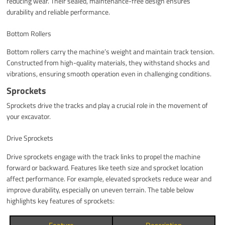
reducing wear. Their sealed, maintenance-free design ensures
durability and reliable performance.
Bottom Rollers
Bottom rollers carry the machine’s weight and maintain track tension.
Constructed from high-quality materials, they withstand shocks and
vibrations, ensuring smooth operation even in challenging conditions.
Sprockets
Sprockets drive the tracks and play a crucial role in the movement of
your excavator.
Drive Sprockets
Drive sprockets engage with the track links to propel the machine
forward or backward. Features like teeth size and sprocket location
affect performance. For example, elevated sprockets reduce wear and
improve durability, especially on uneven terrain. The table below
highlights key features of sprockets: