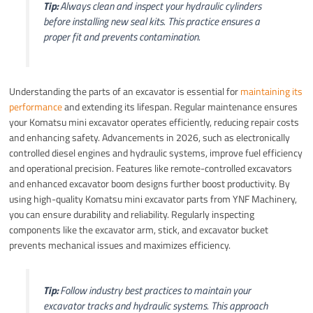
Tip:
Always clean and inspect your hydraulic cylinders
before installing new seal kits. This practice ensures a
proper fit and prevents contamination.
Understanding the parts of an excavator is essential for
maintaining its
performance
and extending its lifespan. Regular maintenance ensures
your Komatsu mini excavator operates efficiently, reducing repair costs
and enhancing safety. Advancements in 2026, such as electronically
controlled diesel engines and hydraulic systems, improve fuel efficiency
and operational precision. Features like remote-controlled excavators
and enhanced excavator boom designs further boost productivity. By
using high-quality Komatsu mini excavator parts from YNF Machinery,
you can ensure durability and reliability. Regularly inspecting
components like the excavator arm, stick, and excavator bucket
prevents mechanical issues and maximizes efficiency.
Tip:
Follow industry best practices to maintain your
excavator tracks and hydraulic systems. This approach