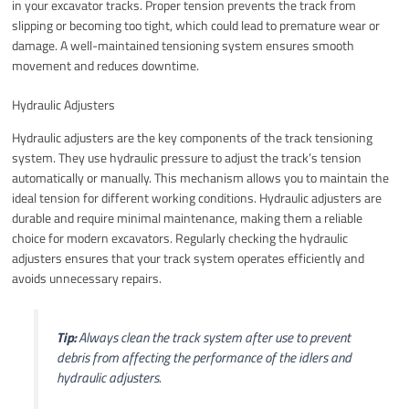
in your excavator tracks. Proper tension prevents the track from
slipping or becoming too tight, which could lead to premature wear or
damage. A well-maintained tensioning system ensures smooth
movement and reduces downtime.
Hydraulic Adjusters
Hydraulic adjusters are the key components of the track tensioning
system. They use hydraulic pressure to adjust the track’s tension
automatically or manually. This mechanism allows you to maintain the
ideal tension for different working conditions. Hydraulic adjusters are
durable and require minimal maintenance, making them a reliable
choice for modern excavators. Regularly checking the hydraulic
adjusters ensures that your track system operates efficiently and
avoids unnecessary repairs.
Tip:
Always clean the track system after use to prevent
debris from affecting the performance of the idlers and
hydraulic adjusters.