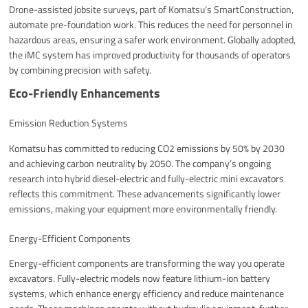
Drone-assisted jobsite surveys, part of Komatsu’s SmartConstruction,
automate pre-foundation work. This reduces the need for personnel in
hazardous areas, ensuring a safer work environment. Globally adopted,
the iMC system has improved productivity for thousands of operators
by combining precision with safety.
Eco-Friendly Enhancements
Emission Reduction Systems
Komatsu has committed to reducing CO2 emissions by 50% by 2030
and achieving carbon neutrality by 2050. The company’s ongoing
research into hybrid diesel-electric and fully-electric mini excavators
reflects this commitment. These advancements significantly lower
emissions, making your equipment more environmentally friendly.
Energy-Efficient Components
Energy-efficient components are transforming the way you operate
excavators. Fully-electric models now feature lithium-ion battery
systems, which enhance energy efficiency and reduce maintenance