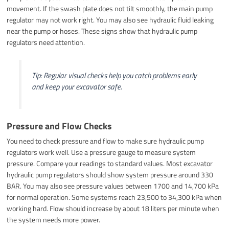
movement. If the swash plate does not tilt smoothly, the main pump
regulator may not work right. You may also see hydraulic fluid leaking
near the pump or hoses. These signs show that hydraulic pump
regulators need attention.
Tip: Regular visual checks help you catch problems early
and keep your excavator safe.
Pressure and Flow Checks
You need to check pressure and flow to make sure hydraulic pump
regulators work well. Use a pressure gauge to measure system
pressure. Compare your readings to standard values. Most excavator
hydraulic pump regulators should show system pressure around 330
BAR. You may also see pressure values between 1700 and 14,700 kPa
for normal operation. Some systems reach 23,500 to 34,300 kPa when
working hard. Flow should increase by about 18 liters per minute when
the system needs more power.