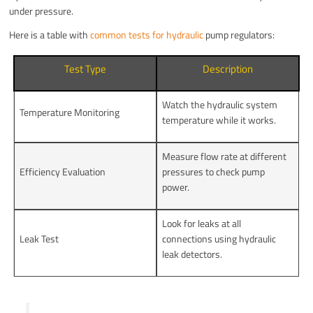
under pressure.
Here is a table with
common tests for hydraulic
pump regulators:
Test Type
Description
Watch the hydraulic system
Temperature Monitoring
temperature while it works.
Measure flow rate at different
Efficiency Evaluation
pressures to check pump
power.
Look for leaks at all
Leak Test
connections using hydraulic
leak detectors.