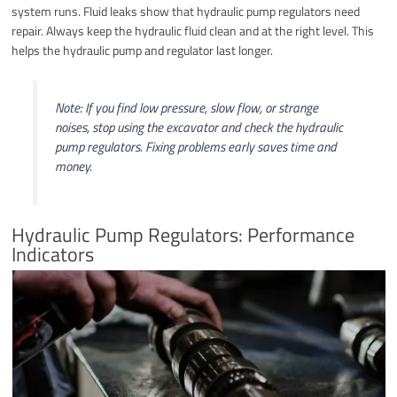
system runs. Fluid leaks show that hydraulic pump regulators need
repair. Always keep the hydraulic fluid clean and at the right level. This
helps the hydraulic pump and regulator last longer.
Note: If you find low pressure, slow flow, or strange
noises, stop using the excavator and check the hydraulic
pump regulators. Fixing problems early saves time and
money.
Hydraulic Pump Regulators: Performance
Indicators