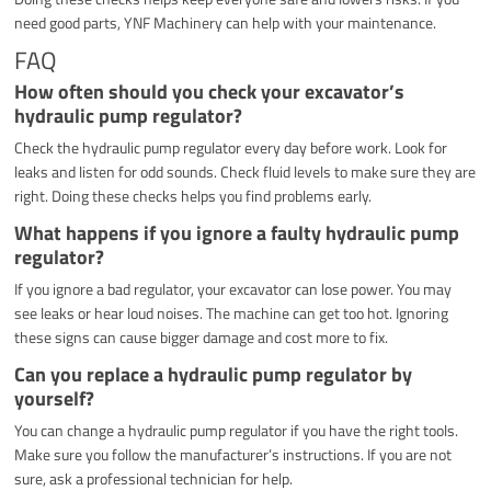
need good parts, YNF Machinery can help with your maintenance.
FAQ
How often should you check your excavator’s
hydraulic pump regulator?
Check the hydraulic pump regulator every day before work. Look for
leaks and listen for odd sounds. Check fluid levels to make sure they are
right. Doing these checks helps you find problems early.
What happens if you ignore a faulty hydraulic pump
regulator?
If you ignore a bad regulator, your excavator can lose power. You may
see leaks or hear loud noises. The machine can get too hot. Ignoring
these signs can cause bigger damage and cost more to fix.
Can you replace a hydraulic pump regulator by
yourself?
You can change a hydraulic pump regulator if you have the right tools.
Make sure you follow the manufacturer’s instructions. If you are not
sure, ask a professional technician for help.