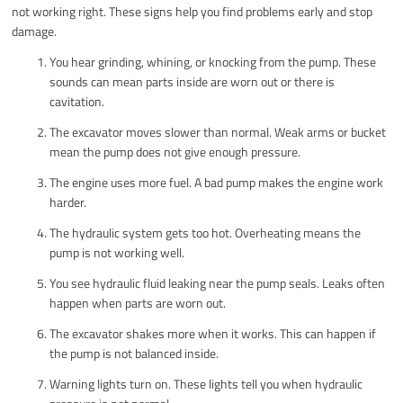
not working right. These signs help you find problems early and stop
damage.
You hear grinding, whining, or knocking from the pump. These
sounds can mean parts inside are worn out or there is
cavitation.
The excavator moves slower than normal. Weak arms or bucket
mean the pump does not give enough pressure.
The engine uses more fuel. A bad pump makes the engine work
harder.
The hydraulic system gets too hot. Overheating means the
pump is not working well.
You see hydraulic fluid leaking near the pump seals. Leaks often
happen when parts are worn out.
The excavator shakes more when it works. This can happen if
the pump is not balanced inside.
Warning lights turn on. These lights tell you when hydraulic