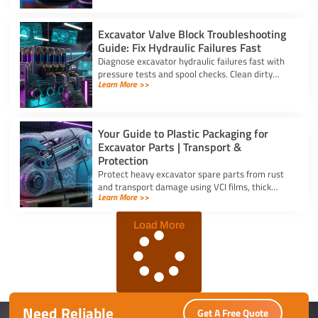
application stress.
Excavator Valve Block Troubleshooting
Guide: Fix Hydraulic Failures Fast
Diagnose excavator hydraulic failures fast with
pressure tests and spool checks. Clean dirty
Learn More >>
ports and replace worn seals on your valve block
for excavator parts.
Your Guide to Plastic Packaging for
Excavator Parts | Transport &
Protection
Protect heavy excavator spare parts from rust
and transport damage using VCI films, thick
Learn More >>
shrink wrap, and high-density bubble wrap for
safe global shipping.
Load More
Need Reliable
Get A Free Quote