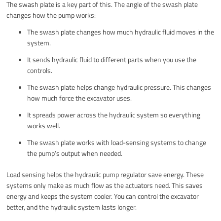
The swash plate is a key part of this. The angle of the swash plate
changes how the pump works:
The swash plate changes how much hydraulic fluid moves in the
system.
It sends hydraulic fluid to different parts when you use the
controls.
The swash plate helps change hydraulic pressure. This changes
how much force the excavator uses.
It spreads power across the hydraulic system so everything
works well.
The swash plate works with load-sensing systems to change
the pump’s output when needed.
Load sensing helps the hydraulic pump regulator save energy. These
systems only make as much flow as the actuators need. This saves
energy and keeps the system cooler. You can control the excavator
better, and the hydraulic system lasts longer.