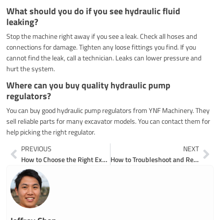
What should you do if you see hydraulic fluid
leaking?
Stop the machine right away if you see a leak. Check all hoses and
connections for damage. Tighten any loose fittings you find. If you
cannot find the leak, call a technician. Leaks can lower pressure and
hurt the system.
Where can you buy quality hydraulic pump
regulators?
You can buy good hydraulic pump regulators from YNF Machinery. They
sell reliable parts for many excavator models. You can contact them for
help picking the right regulator.
Prev
Ne
PREVIOUS
NEXT
How to Choose the Right Excavator Hydraulic Pump for Your Project
How to Troubleshoot and Repair Excavator Hydraulic Pumps