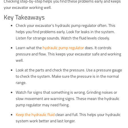
Checking step-by-step helps you find these problems early and keeps
your excavator working well.
Key Takeaways
Check your excavator’s hydraulic pump regulator often. This
helps you find problems early. Look for leaks in the system.
Listen for strange sounds. Watch the fluid levels closely.
Learn what the
hydraulic pump regulator
does. It controls
pressure and flow. This keeps your excavator safe and working
well.
Look at the parts and check the pressure. Use a pressure gauge
to check the system. Make sure the pressure is in the normal
range.
Watch for signs that something is wrong. Grinding noises or
slow movement are warning signs. These mean the hydraulic
pump regulator may need fixing.
Keep the hydraulic fluid
clean and full. This helps your hydraulic
system work better and last longer.