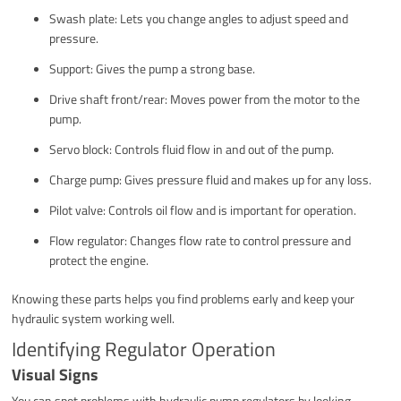
Swash plate: Lets you change angles to adjust speed and
pressure.
Support: Gives the pump a strong base.
Drive shaft front/rear: Moves power from the motor to the
pump.
Servo block: Controls fluid flow in and out of the pump.
Charge pump: Gives pressure fluid and makes up for any loss.
Pilot valve: Controls oil flow and is important for operation.
Flow regulator: Changes flow rate to control pressure and
protect the engine.
Knowing these parts helps you find problems early and keep your
hydraulic system working well.
Identifying Regulator Operation
Visual Signs
You can spot problems with hydraulic pump regulators by looking