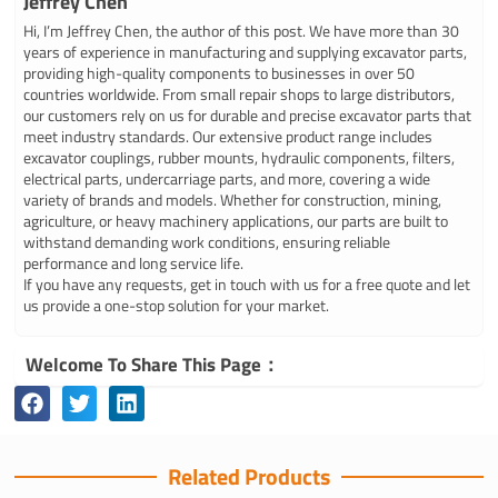
Jeffrey Chen
Hi, I’m Jeffrey Chen, the author of this post. We have more than 30
years of experience in manufacturing and supplying excavator parts,
providing high-quality components to businesses in over 50
countries worldwide. From small repair shops to large distributors,
our customers rely on us for durable and precise excavator parts that
meet industry standards. Our extensive product range includes
excavator couplings, rubber mounts, hydraulic components, filters,
electrical parts, undercarriage parts, and more, covering a wide
variety of brands and models. Whether for construction, mining,
agriculture, or heavy machinery applications, our parts are built to
withstand demanding work conditions, ensuring reliable
performance and long service life.
If you have any requests, get in touch with us for a free quote and let
us provide a one-stop solution for your market.
Welcome To Share This Page：
Related Products