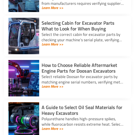
from manufacturers requires verifying suppliers,
Learn More >>
checking part fitment, and securing pre-
shipment checks.
Selecting Cabin for Excavator Parts
What to Look for When Buying
Select the correct cabin for excavator parts by
checking your machine’s serial plate, verifying
Learn More >>
ROPS/FOPS safety standards, and inspecting
glass seals.
How to Choose Reliable Aftermarket
Engine Parts for Doosan Excavators
Select reliable Doosan for excavator parts by
matching engine serial numbers, verifying metal
Learn More >>
alloys, and choosing certified suppliers with
strong warranties.
A Guide to Select Oil Seal Materials for
Heavy Excavators
Polyurethane handles high-pressure spikes,
while fluorocarbon resists extreme heat. Select
Learn More >>
the right oil seal for excavator parts based on