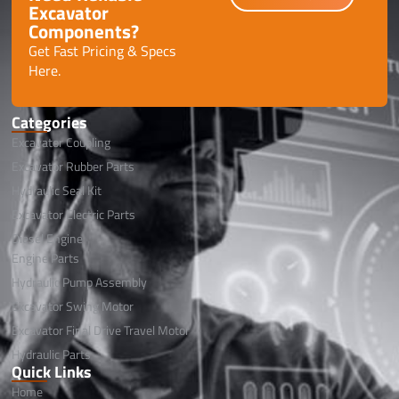
Excavator
Components?
Get Fast Pricing & Specs
Here.
Categories
Excavator Coupling
Excavator Rubber Parts
Hydraulic Seal Kit
Excavator Electric Parts
Diesel Engine
Engine Parts
Hydraulic Pump Assembly
Excavator Swing Motor
Excavator Final Drive Travel Motor
Hydraulic Parts
Quick Links
Home