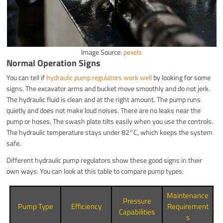
Image Source:
pexels
Normal Operation Signs
You can tell if
hydraulic pump regulators work well
by looking for some
signs. The excavator arms and bucket move smoothly and do not jerk.
The hydraulic fluid is clean and at the right amount. The pump runs
quietly and does not make loud noises. There are no leaks near the
pump or hoses. The swash plate tilts easily when you use the controls.
The hydraulic temperature stays under 82°C, which keeps the system
safe.
Different hydraulic pump regulators show these good signs in their
own ways. You can look at this table to compare pump types:
Maintenance
Pressure
Pump Type
Efficiency
Requirement
Capabilities
s