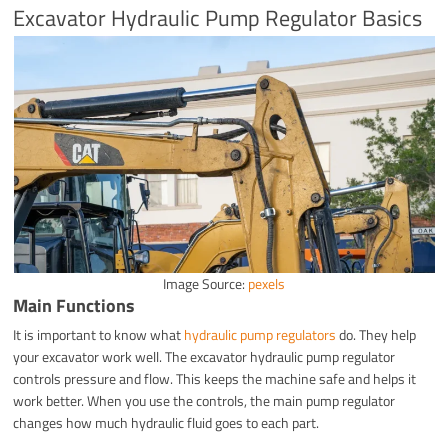
Excavator Hydraulic Pump Regulator Basics
Image Source:
pexels
Main Functions
It is important to know what
hydraulic pump regulators
do. They help
your excavator work well. The excavator hydraulic pump regulator
controls pressure and flow. This keeps the machine safe and helps it
work better. When you use the controls, the main pump regulator
changes how much hydraulic fluid goes to each part.