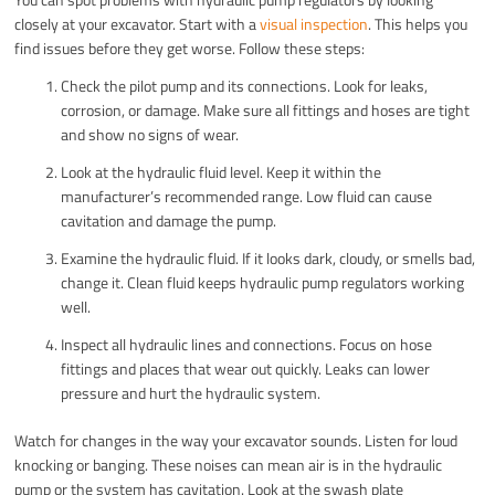
closely at your excavator. Start with a
visual inspection
. This helps you
find issues before they get worse. Follow these steps:
Check the pilot pump and its connections. Look for leaks,
corrosion, or damage. Make sure all fittings and hoses are tight
and show no signs of wear.
Look at the hydraulic fluid level. Keep it within the
manufacturer’s recommended range. Low fluid can cause
cavitation and damage the pump.
Examine the hydraulic fluid. If it looks dark, cloudy, or smells bad,
change it. Clean fluid keeps hydraulic pump regulators working
well.
Inspect all hydraulic lines and connections. Focus on hose
fittings and places that wear out quickly. Leaks can lower
pressure and hurt the hydraulic system.
Watch for changes in the way your excavator sounds. Listen for loud
knocking or banging. These noises can mean air is in the hydraulic
pump or the system has cavitation. Look at the swash plate