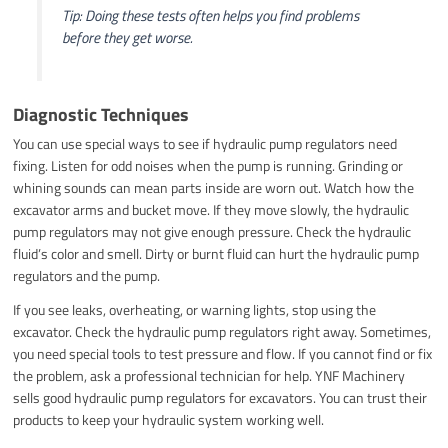
Tip: Doing these tests often helps you find problems
before they get worse.
Diagnostic Techniques
You can use special ways to see if hydraulic pump regulators need
fixing. Listen for odd noises when the pump is running. Grinding or
whining sounds can mean parts inside are worn out. Watch how the
excavator arms and bucket move. If they move slowly, the hydraulic
pump regulators may not give enough pressure. Check the hydraulic
fluid’s color and smell. Dirty or burnt fluid can hurt the hydraulic pump
regulators and the pump.
If you see leaks, overheating, or warning lights, stop using the
excavator. Check the hydraulic pump regulators right away. Sometimes,
you need special tools to test pressure and flow. If you cannot find or fix
the problem, ask a professional technician for help. YNF Machinery
sells good hydraulic pump regulators for excavators. You can trust their
products to keep your hydraulic system working well.