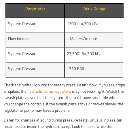
Parameter
Value Range
System Pressure
1700–14,700 kPa
Flow Increase
~18 liters/minute
System Pressure
23,500–34,300 kPa
System Pressure
~330 BAR
Check the hydraulic pump for steady pressure and flow. If you see drops
or spikes, the
hydraulic pump regulators
may not work right. Watch the
swash plate as you test the system. It should move smoothly when
you change the controls. If the swash plate sticks or moves slowly, the
regulator or pump may have a problem.
Listen for changes in sound during pressure tests. Unusual noises can
mean trouble inside the hydraulic pump. Look for leaks while the