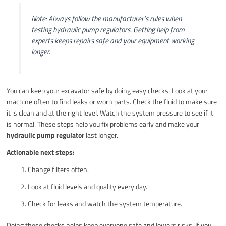
Note: Always follow the manufacturer’s rules when
testing hydraulic pump regulators. Getting help from
experts keeps repairs safe and your equipment working
longer.
You can keep your excavator safe by doing easy checks. Look at your
machine often to find leaks or worn parts. Check the fluid to make sure
it is clean and at the right level. Watch the system pressure to see if it
is normal. These steps help you fix problems early and make your
hydraulic pump regulator
last longer.
Actionable next steps:
Change filters often.
Look at fluid levels and quality every day.
Check for leaks and watch the system temperature.
Doing these checks helps keep everyone safe and lowers risks. If you