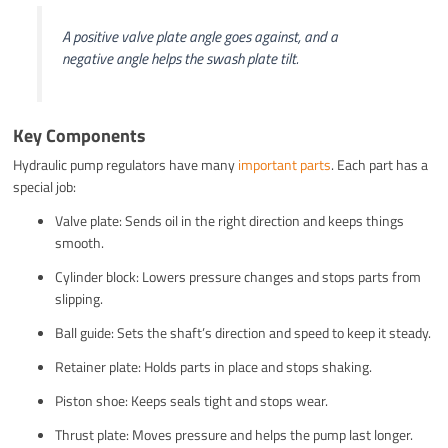
A positive valve plate angle goes against, and a
negative angle helps the swash plate tilt.
Key Components
Hydraulic pump regulators have many
important parts
. Each part has a
special job:
Valve plate: Sends oil in the right direction and keeps things
smooth.
Cylinder block: Lowers pressure changes and stops parts from
slipping.
Ball guide: Sets the shaft’s direction and speed to keep it steady.
Retainer plate: Holds parts in place and stops shaking.
Piston shoe: Keeps seals tight and stops wear.
Thrust plate: Moves pressure and helps the pump last longer.