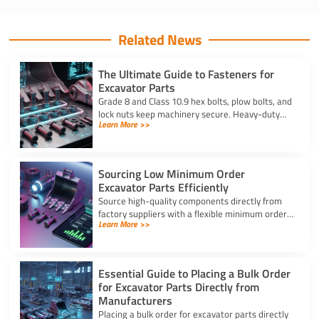
Related News
The Ultimate Guide to Fasteners for
Excavator Parts
Grade 8 and Class 10.9 hex bolts, plow bolts, and
lock nuts keep machinery secure. Heavy-duty
Learn More >>
fasteners for excavator parts prevent
breakdowns and wear.
Sourcing Low Minimum Order
Excavator Parts Efficiently
Source high-quality components directly from
factory suppliers with a flexible minimum order
Learn More >>
for excavator parts to reduce inventory and
downtime costs.
Essential Guide to Placing a Bulk Order
for Excavator Parts Directly from
Manufacturers
Placing a bulk order for excavator parts directly