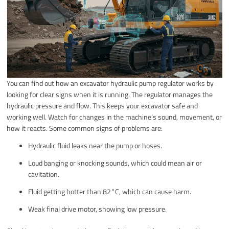
You can find out how an excavator hydraulic pump regulator works by
looking for clear signs when it is running. The regulator manages the
hydraulic pressure and flow. This keeps your excavator safe and
working well. Watch for changes in the machine’s sound, movement, or
how it reacts. Some common signs of problems are:
Hydraulic fluid leaks near the pump or hoses.
Loud banging or knocking sounds, which could mean air or
cavitation.
Fluid getting hotter than 82°C, which can cause harm.
Weak final drive motor, showing low pressure.