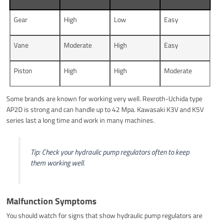
Gear
High
Low
Easy
Vane
Moderate
High
Easy
Piston
High
High
Moderate
Some brands are known for working very well. Rexroth-Uchida type
AP2D is strong and can handle up to 42 Mpa. Kawasaki K3V and K5V
series last a long time and work in many machines.
Tip: Check your hydraulic pump regulators often to keep
them working well.
Malfunction Symptoms
You should watch for signs that show hydraulic pump regulators are