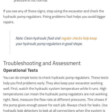
pressure is not normal.
If you see any of these signs, stop using the excavator and check the
hydraulic pump regulators. Fixing problems fast helps you avoid bigger
repairs.
Note: Clean hydraulic fluid and
regular checks help keep
your hydraulic pump regulators in good shape.
Troubleshooting and Assessment
Operational Tests
You can do simple tests to check hydraulic pump regulators. These tests
help you find problems early. They also keep your excavator working
well. First, watch the hydraulic system temperature while it runs. High
temperatures can mean the hydraulic pump regulators are not working
right. Next, measure the flow rate at different pressures. This shows if
the pump gives enough power for each job. Always check for leaks. Use
hydraulic leak detectors to look at all connections when the system is