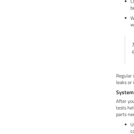
C
b
W
w
T
a
Regular 
leaks or
System
After yo
tests he
parts nee
U
c