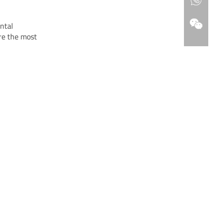
ntal
re the most