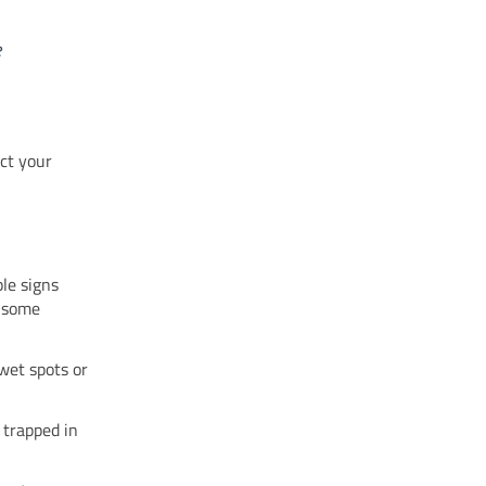
e
ct your
le signs
e some
wet spots or
 trapped in