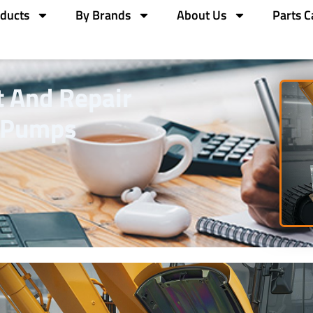
ducts
By Brands
About Us
Parts C
 And Repair
c Pumps