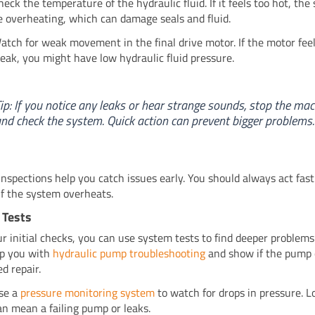
heck the temperature of the hydraulic fluid. If it feels too hot, th
e overheating, which can damage seals and fluid.
atch for weak movement in the final drive motor. If the motor feel
eak, you might have low hydraulic fluid pressure.
ip: If you notice any leaks or hear strange sounds, stop the ma
nd check the system. Quick action can prevent bigger problems.
inspections help you catch issues early. You should always act fast
 if the system overheats.
 Tests
ur initial checks, you can use system tests to find deeper problems
lp you with
hydraulic pump troubleshooting
and show if the pump 
d repair.
se a
pressure monitoring system
to watch for drops in pressure. 
an mean a failing pump or leaks.