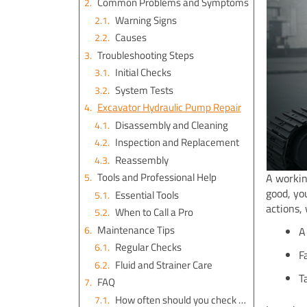
Common Problems and Symptoms
Warning Signs
Causes
Troubleshooting Steps
Initial Checks
System Tests
Excavator Hydraulic Pump Repair
Disassembly and Cleaning
Inspection and Replacement
Reassembly
Tools and Professional Help
A workin
good, yo
Essential Tools
actions,
When to Call a Pro
Maintenance Tips
A
Regular Checks
F
Fluid and Strainer Care
T
FAQ
How often should you check your excavator’s hydraulic pump?