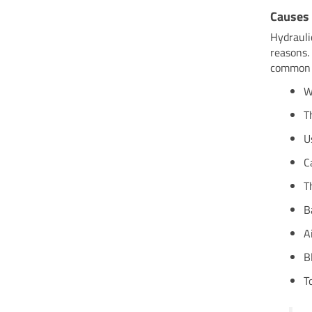
Causes
Hydrauli
reasons.
common c
W
T
U
C
T
B
A
B
T