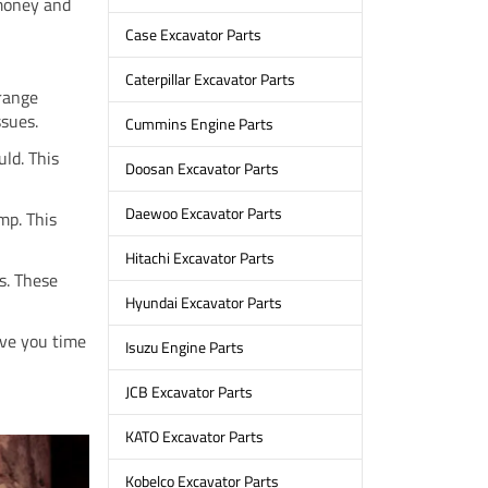
 money and
Case Excavator Parts
Caterpillar Excavator Parts
trange
ssues.
Cummins Engine Parts
uld. This
Doosan Excavator Parts
Daewoo Excavator Parts
mp. This
Hitachi Excavator Parts
s. These
Hyundai Excavator Parts
save you time
Isuzu Engine Parts
JCB Excavator Parts
KATO Excavator Parts
Kobelco Excavator Parts