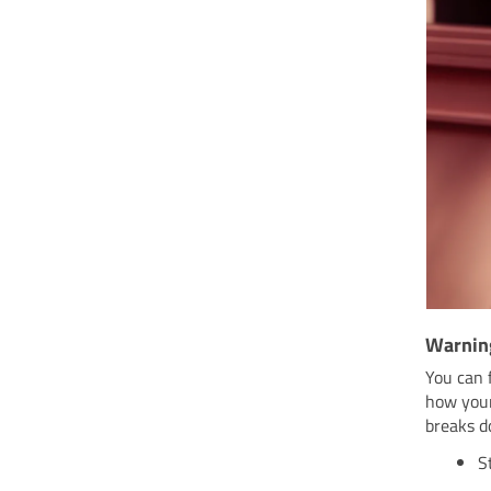
Warnin
You can 
how your
breaks d
S