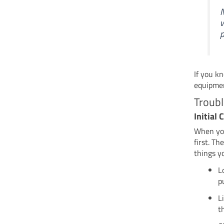
N
w
p
If you k
equipme
Troub
Initial
When you
first. T
things y
L
p
L
t