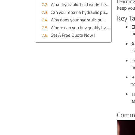
Learning
What hydraulic fluid works best for excavator pumps?
keep you
Can you repair a hydraulic pump yourself?
Key T
Why does your hydraulic pump make strange noises?
C
Where can you buy quality hydraulic pump parts?
n
Get A Free Quote Now !
A
k
F
h
B
t
T
a
Commo