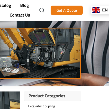
atalog
Blog
Get A Quote
EN
Contact Us
Product Categories
Excavator Coupling