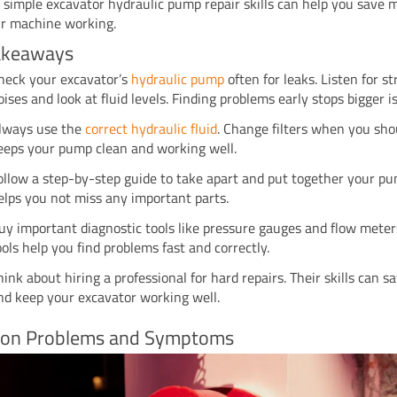
 simple excavator hydraulic pump repair skills can help you save
r machine working.
akeaways
heck your excavator’s
hydraulic pump
often for leaks. Listen for s
oises and look at fluid levels. Finding problems early stops bigger i
lways use the
correct hydraulic fluid
. Change filters when you sho
eeps your pump clean and working well.
ollow a step-by-step guide to take apart and put together your pu
elps you not miss any important parts.
uy important diagnostic tools like pressure gauges and flow meter
ools help you find problems fast and correctly.
hink about hiring a professional for hard repairs. Their skills can 
nd keep your excavator working well.
n Problems and Symptoms