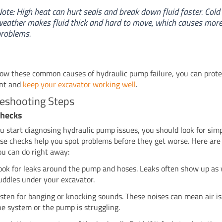
ote: High heat can hurt seals and break down fluid faster. Cold
eather makes fluid thick and hard to move, which causes mor
roblems.
now these common causes of hydraulic pump failure, you can prote
nt and
keep your excavator working well
.
leshooting Steps
 Checks
 start diagnosing hydraulic pump issues, you should look for simp
hese checks help you spot problems before they get worse. Here ar
ou can do right away:
ook for leaks around the pump and hoses. Leaks often show up as 
uddles under your excavator.
isten for banging or knocking sounds. These noises can mean air is
he system or the pump is struggling.