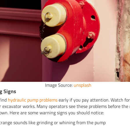
Image Source:
unsplash
g Signs
find
hydraulic pump problems
early if you pay attention. Watch fo
 excavator works. Many operators see these problems before the
own. Here are some warning signs you should notice:
trange sounds like grinding or whining from the pump