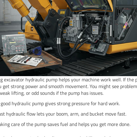
g excavator hydraulic pump helps your machine work well. If the 
u get strong power and smooth movement. You might see problems
 weak lifting, or odd sounds if the pump has issues.
 good hydraulic pump gives strong pressure for hard work.
ast hydraulic flow lets your boom, arm, and bucket move fast.
aking care of the pump saves fuel and helps you get more done.