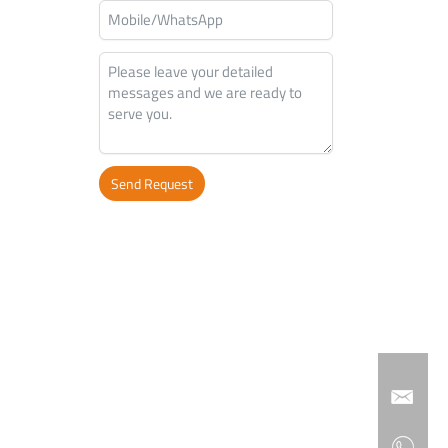
Send Request
Alternative: