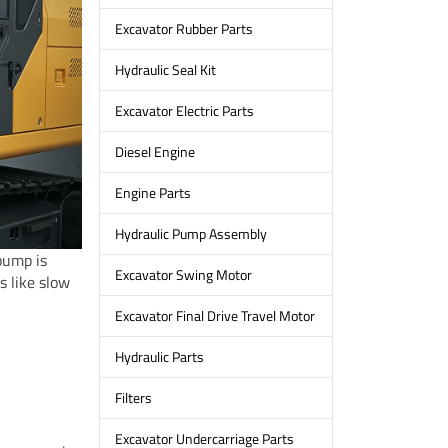
Excavator Rubber Parts
Hydraulic Seal Kit
Excavator Electric Parts
Diesel Engine
Engine Parts
Hydraulic Pump Assembly
pump is
Excavator Swing Motor
 like slow
Excavator Final Drive Travel Motor
Hydraulic Parts
Filters
Excavator Undercarriage Parts