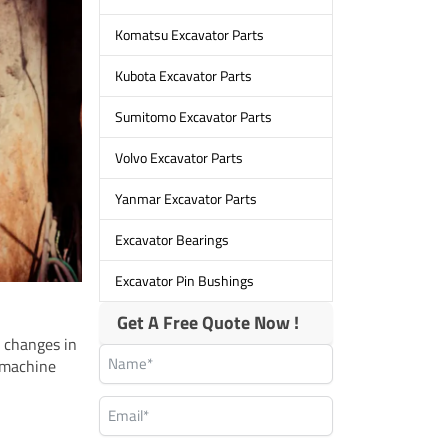
Komatsu Excavator Parts
Kubota Excavator Parts
Sumitomo Excavator Parts
Volvo Excavator Parts
Yanmar Excavator Parts
Excavator Bearings
Excavator Pin Bushings
Get A Free Quote Now !
r changes in
 machine