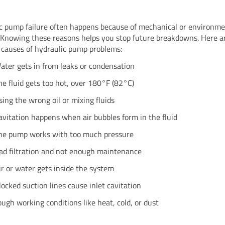
c pump failure often happens because of mechanical or environme
 Knowing these reasons helps you stop future breakdowns. Here a
auses of hydraulic pump problems:
ater gets in from leaks or condensation
he fluid gets too hot, over 180°F (82°C)
sing the wrong oil or mixing fluids
avitation happens when air bubbles form in the fluid
he pump works with too much pressure
ad filtration and not enough maintenance
ir or water gets inside the system
locked suction lines cause inlet cavitation
ough working conditions like heat, cold, or dust