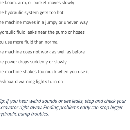
he boom, arm, or bucket moves slowly
he hydraulic system gets too hot
he machine moves in a jumpy or uneven way
ydraulic fluid leaks near the pump or hoses
ou use more fluid than normal
he machine does not work as well as before
he power drops suddenly or slowly
he machine shakes too much when you use it
ashboard warning lights turn on
ip: If you hear weird sounds or see leaks, stop and check your
xcavator right away. Finding problems early can stop bigger
ydraulic pump troubles.