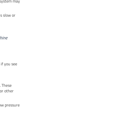
e system may
s slow or
chine
 if you see
. These
or other
Low pressure