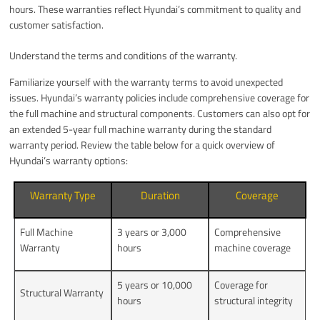
hours. These warranties reflect Hyundai’s commitment to quality and
customer satisfaction.
Understand the terms and conditions of the warranty.
Familiarize yourself with the warranty terms to avoid unexpected
issues. Hyundai’s warranty policies include comprehensive coverage for
the full machine and structural components. Customers can also opt for
an extended 5-year full machine warranty during the standard
warranty period. Review the table below for a quick overview of
Hyundai’s warranty options:
Warranty Type
Duration
Coverage
Full Machine
3 years or 3,000
Comprehensive
Warranty
hours
machine coverage
5 years or 10,000
Coverage for
Structural Warranty
hours
structural integrity