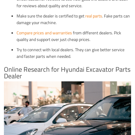
for reviews about quality and service.
Make sure the dealer is certified to get
real parts
. Fake parts can
damage your machine.
Compare prices and warranties
from different dealers. Pick
quality and support over just cheap prices.
Try to connect with local dealers. They can give better service
and faster parts when needed.
Online Research for Hyundai Excavator Parts
Dealer