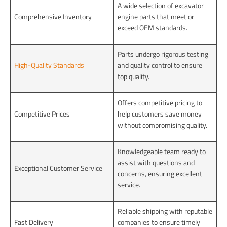
A wide selection of excavator
Comprehensive Inventory
engine parts that meet or
exceed OEM standards.
Parts undergo rigorous testing
High-Quality Standards
and quality control to ensure
top quality.
Offers competitive pricing to
Competitive Prices
help customers save money
without compromising quality.
Knowledgeable team ready to
assist with questions and
Exceptional Customer Service
concerns, ensuring excellent
service.
Reliable shipping with reputable
Fast Delivery
companies to ensure timely