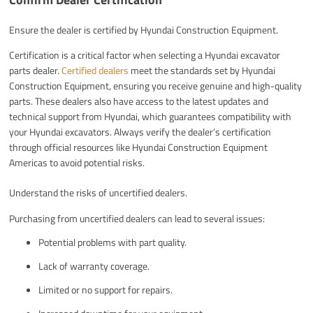
Ensure the dealer is certified by Hyundai Construction Equipment.
Certification is a critical factor when selecting a Hyundai excavator
parts dealer.
Certified dealers
meet the standards set by Hyundai
Construction Equipment, ensuring you receive genuine and high-quality
parts. These dealers also have access to the latest updates and
technical support from Hyundai, which guarantees compatibility with
your Hyundai excavators. Always verify the dealer’s certification
through official resources like Hyundai Construction Equipment
Americas to avoid potential risks.
Understand the risks of uncertified dealers.
Purchasing from uncertified dealers can lead to several issues:
Potential problems with part quality.
Lack of warranty coverage.
Limited or no support for repairs.