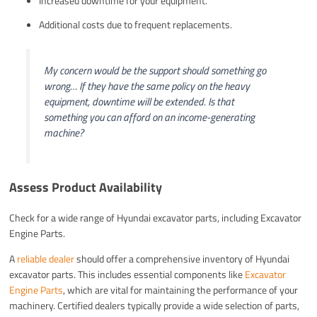
Increased downtime for your equipment.
Additional costs due to frequent replacements.
My concern would be the support should something go
wrong… If they have the same policy on the heavy
equipment, downtime will be extended. Is that
something you can afford on an income-generating
machine?
Assess Product Availability
Check for a wide range of Hyundai excavator parts, including Excavator
Engine Parts.
A
reliable dealer
should offer a comprehensive inventory of Hyundai
excavator parts. This includes essential components like
Excavator
Engine Parts
, which are vital for maintaining the performance of your
machinery. Certified dealers typically provide a wide selection of parts,