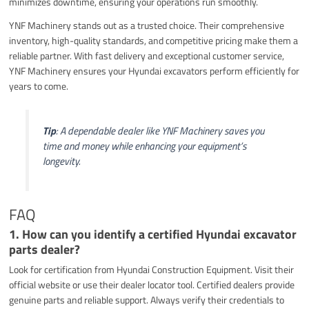
minimizes downtime, ensuring your operations run smoothly.
YNF Machinery stands out as a trusted choice. Their comprehensive
inventory, high-quality standards, and competitive pricing make them a
reliable partner. With fast delivery and exceptional customer service,
YNF Machinery ensures your Hyundai excavators perform efficiently for
years to come.
Tip
: A dependable dealer like YNF Machinery saves you
time and money while enhancing your equipment’s
longevity.
FAQ
1. How can you identify a certified Hyundai excavator
parts dealer?
Look for certification from Hyundai Construction Equipment. Visit their
official website or use their dealer locator tool. Certified dealers provide
genuine parts and reliable support. Always verify their credentials to