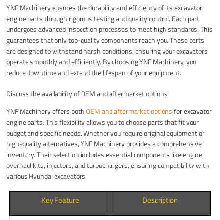
YNF Machinery ensures the durability and efficiency of its excavator
engine parts through rigorous testing and quality control. Each part
undergoes advanced inspection processes to meet high standards. This
guarantees that only top-quality components reach you. These parts
are designed to withstand harsh conditions, ensuring your excavators
operate smoothly and efficiently. By choosing YNF Machinery, you
reduce downtime and extend the lifespan of your equipment.
Discuss the availability of OEM and aftermarket options.
YNF Machinery offers both
OEM and aftermarket options
for excavator
engine parts. This flexibility allows you to choose parts that fit your
budget and specific needs. Whether you require original equipment or
high-quality alternatives, YNF Machinery provides a comprehensive
inventory. Their selection includes essential components like engine
overhaul kits, injectors, and turbochargers, ensuring compatibility with
various Hyundai excavators.
Key Feature
Description