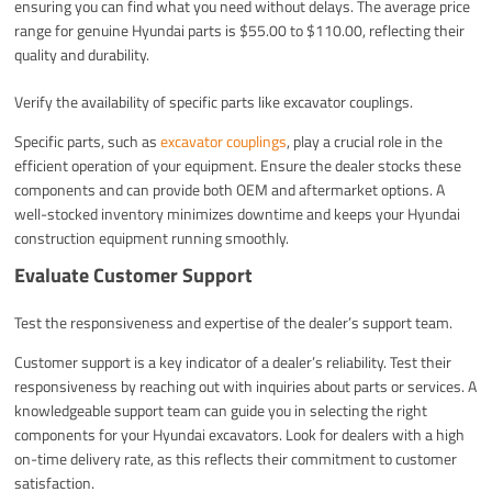
ensuring you can find what you need without delays. The average price
range for genuine Hyundai parts is $55.00 to $110.00, reflecting their
quality and durability.
Verify the availability of specific parts like excavator couplings.
Specific parts, such as
excavator couplings
, play a crucial role in the
efficient operation of your equipment. Ensure the dealer stocks these
components and can provide both OEM and aftermarket options. A
well-stocked inventory minimizes downtime and keeps your Hyundai
construction equipment running smoothly.
Evaluate Customer Support
Test the responsiveness and expertise of the dealer’s support team.
Customer support is a key indicator of a dealer’s reliability. Test their
responsiveness by reaching out with inquiries about parts or services. A
knowledgeable support team can guide you in selecting the right
components for your Hyundai excavators. Look for dealers with a high
on-time delivery rate, as this reflects their commitment to customer
satisfaction.