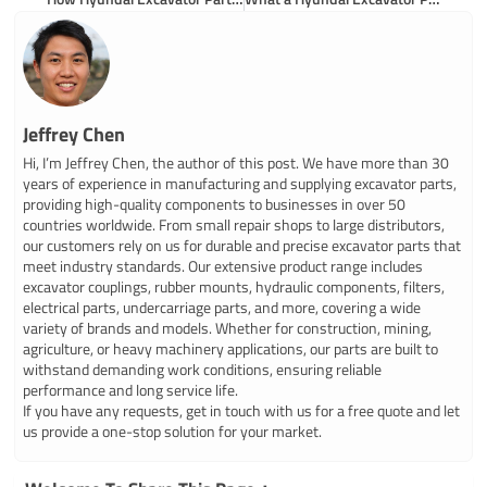
Jeffrey Chen
Hi, I’m Jeffrey Chen, the author of this post. We have more than 30
years of experience in manufacturing and supplying excavator parts,
providing high-quality components to businesses in over 50
countries worldwide. From small repair shops to large distributors,
our customers rely on us for durable and precise excavator parts that
meet industry standards. Our extensive product range includes
excavator couplings, rubber mounts, hydraulic components, filters,
electrical parts, undercarriage parts, and more, covering a wide
variety of brands and models. Whether for construction, mining,
agriculture, or heavy machinery applications, our parts are built to
withstand demanding work conditions, ensuring reliable
performance and long service life.
If you have any requests, get in touch with us for a free quote and let
us provide a one-stop solution for your market.