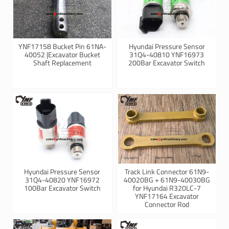
YNF17158 Bucket Pin 61NA-
Hyundai Pressure Sensor
40052 |Excavator Bucket
31Q4-40810 YNF16973
Shaft Replacement
200Bar Excavator Switch
Hyundai Pressure Sensor
Track Link Connector 61N9-
31Q4-40820 YNF16972
40020BG + 61N9-40030BG
100Bar Excavator Switch
for Hyundai R320LC-7
YNF17164 Excavator
Connector Rod