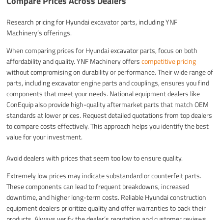
Compare Prices Across Dealers
Research pricing for Hyundai excavator parts, including YNF
Machinery’s offerings.
When comparing prices for Hyundai excavator parts, focus on both
affordability and quality. YNF Machinery offers
competitive pricing
without compromising on durability or performance. Their wide range of
parts, including excavator engine parts and couplings, ensures you find
components that meet your needs. National equipment dealers like
ConEquip also provide high-quality aftermarket parts that match OEM
standards at lower prices. Request detailed quotations from top dealers
to compare costs effectively. This approach helps you identify the best
value for your investment.
Avoid dealers with prices that seem too low to ensure quality.
Extremely low prices may indicate substandard or counterfeit parts.
These components can lead to frequent breakdowns, increased
downtime, and higher long-term costs. Reliable Hyundai construction
equipment dealers prioritize quality and offer warranties to back their
products. Always verify the dealer’s reputation and customer reviews