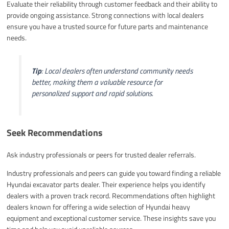
Evaluate their reliability through customer feedback and their ability to
provide ongoing assistance. Strong connections with local dealers
ensure you have a trusted source for future parts and maintenance
needs.
Tip
: Local dealers often understand community needs
better, making them a valuable resource for
personalized support and rapid solutions.
Seek Recommendations
Ask industry professionals or peers for trusted dealer referrals.
Industry professionals and peers can guide you toward finding a reliable
Hyundai excavator parts dealer. Their experience helps you identify
dealers with a proven track record. Recommendations often highlight
dealers known for offering a wide selection of Hyundai heavy
equipment and exceptional customer service. These insights save you