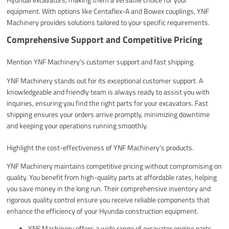
equipment. With options like Centaflex-A and Bowex couplings, YNF
Machinery provides solutions tailored to your specific requirements.
Comprehensive Support and Competitive Pricing
Mention YNF Machinery’s customer support and fast shipping.
YNF Machinery stands out for its exceptional customer support. A
knowledgeable and friendly team is always ready to assist you with
inquiries, ensuring you find the right parts for your excavators. Fast
shipping ensures your orders arrive promptly, minimizing downtime
and keeping your operations running smoothly.
Highlight the cost-effectiveness of YNF Machinery’s products.
YNF Machinery maintains competitive pricing without compromising on
quality. You benefit from high-quality parts at affordable rates, helping
you save money in the long run. Their comprehensive inventory and
rigorous quality control ensure you receive reliable components that
enhance the efficiency of your Hyundai construction equipment.
YNF Machinery offers a wide range of excavator engine parts