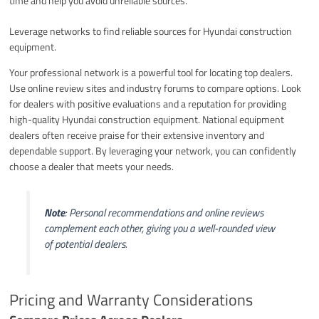
time and help you avoid unreliable sources.
Leverage networks to find reliable sources for Hyundai construction
equipment.
Your professional network is a powerful tool for locating top dealers.
Use online review sites and industry forums to compare options. Look
for dealers with positive evaluations and a reputation for providing
high-quality Hyundai construction equipment. National equipment
dealers often receive praise for their extensive inventory and
dependable support. By leveraging your network, you can confidently
choose a dealer that meets your needs.
Note
: Personal recommendations and online reviews
complement each other, giving you a well-rounded view
of potential dealers.
Pricing and Warranty Considerations