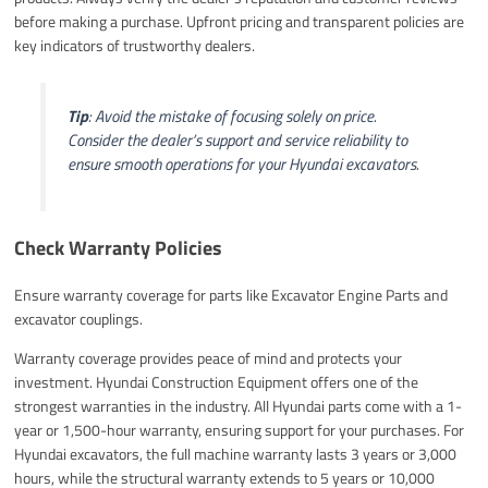
before making a purchase. Upfront pricing and transparent policies are
key indicators of trustworthy dealers.
Tip
: Avoid the mistake of focusing solely on price.
Consider the dealer’s support and service reliability to
ensure smooth operations for your Hyundai excavators.
Check Warranty Policies
Ensure warranty coverage for parts like Excavator Engine Parts and
excavator couplings.
Warranty coverage provides peace of mind and protects your
investment. Hyundai Construction Equipment offers one of the
strongest warranties in the industry. All Hyundai parts come with a 1-
year or 1,500-hour warranty, ensuring support for your purchases. For
Hyundai excavators, the full machine warranty lasts 3 years or 3,000
hours, while the structural warranty extends to 5 years or 10,000