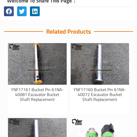
Welcome To Share This Page：
Related Products
YNF17161 Bucket Pin 61NA-
YNF17160 Bucket Pin 61NA-
40081 Excavator Bucket
40072 Excavator Bucket
Shaft Replacement
Shaft Replacement