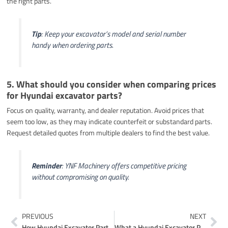
the right parts.
Tip
: Keep your excavator’s model and serial number
handy when ordering parts.
5. What should you consider when comparing prices
for Hyundai excavator parts?
Focus on quality, warranty, and dealer reputation. Avoid prices that
seem too low, as they may indicate counterfeit or substandard parts.
Request detailed quotes from multiple dealers to find the best value.
Reminder
: YNF Machinery offers competitive pricing
without compromising on quality.
Prev
Ne
PREVIOUS
NEXT
How Hyundai Excavator Parts Diagrams Simplify Repairs
What a Hyundai Excavator Parts Catalogue Offers