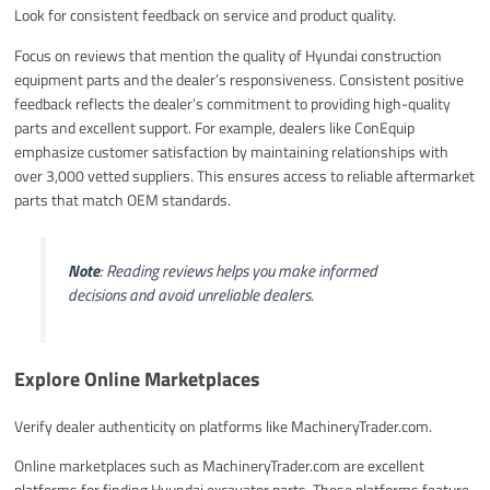
Look for consistent feedback on service and product quality.
Focus on reviews that mention the quality of Hyundai construction
equipment parts and the dealer’s responsiveness. Consistent positive
feedback reflects the dealer’s commitment to providing high-quality
parts and excellent support. For example, dealers like ConEquip
emphasize customer satisfaction by maintaining relationships with
over 3,000 vetted suppliers. This ensures access to reliable aftermarket
parts that match OEM standards.
Note
: Reading reviews helps you make informed
decisions and avoid unreliable dealers.
Explore Online Marketplaces
Verify dealer authenticity on platforms like MachineryTrader.com.
Online marketplaces such as MachineryTrader.com are excellent
platforms for finding Hyundai excavator parts. These platforms feature