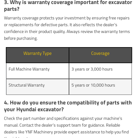
3. Why is warranty coverage important for excavator
parts?
Warranty coverage protects your investment by ensuring free repairs
or replacements for defective parts. It also reflects the dealer’s
confidence in their product quality. Always review the warranty terms
before purchasing.
Warranty Type
Coverage
Full Machine Warranty
3 years or 3,000 hours
Structural Warranty
5 years or 10,000 hours
4. How do you ensure the compatibility of parts with
your Hyundai excavator?
Check the part number and specifications against your machine’s
manual. Contact the dealer’s support team for guidance. Reliable
dealers like YNF Machinery provide expert assistance to help you find