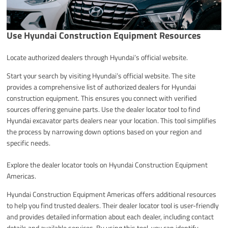
Use Hyundai Construction Equipment Resources
Locate authorized dealers through Hyundai’s official website.
Start your search by visiting Hyundai’s official website. The site
provides a comprehensive list of authorized dealers for Hyundai
construction equipment. This ensures you connect with verified
sources offering genuine parts. Use the dealer locator tool to find
Hyundai excavator parts dealers near your location. This tool simplifies
the process by narrowing down options based on your region and
specific needs.
Explore the dealer locator tools on Hyundai Construction Equipment
Americas.
Hyundai Construction Equipment Americas offers additional resources
to help you find trusted dealers. Their dealer locator tool is user-friendly
and provides detailed information about each dealer, including contact
details and available services. By using this tool, you can identify