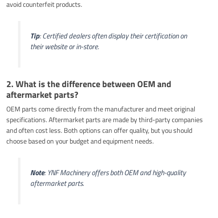
avoid counterfeit products.
Tip
: Certified dealers often display their certification on
their website or in-store.
2. What is the difference between OEM and
aftermarket parts?
OEM parts come directly from the manufacturer and meet original
specifications. Aftermarket parts are made by third-party companies
and often cost less. Both options can offer quality, but you should
choose based on your budget and equipment needs.
Note
: YNF Machinery offers both OEM and high-quality
aftermarket parts.