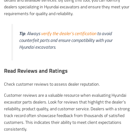
dealers specializing in Hyundai excavators and ensure they meet your
requirements for quality and reliability.
Tip
: Always
verify the dealer’s certification
to avoid
counterfeit parts and ensure compatibility with your
Hyundai excavators.
Read Reviews and Ratings
Check customer reviews to assess dealer reputation.
Customer reviews are a valuable resource when evaluating Hyundai
excavator parts dealers. Look for reviews that highlight the dealer’s
reliability, product quality, and customer service. Dealers with a strong
track record often showcase feedback from thousands of satisfied
customers. This indicates their ability to meet client expectations
consistently.