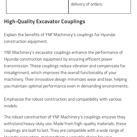
delivery of orders.
High-Quality Excavator Couplings
Explain the benefits of YNF Machinery’s couplings for Hyundai
construction equipment.
YNF Machinery’s excavator couplings enhance the performance of
Hyundai construction equipment by ensuring efficient power
transmission. These couplings reduce vibration and compensate for
misalignment, which improves the overall functionality of your
machinery. Their innovative design minimizes wear and tear, helping
you maintain optimal performance even in demanding environments.
Emphasize the robust construction and compatibility with various
models.
The robust construction of YNF Machinery’s couplings ensures they
withstand heavy-duty use. Made from high-quality materials, these
couplings are built to last. They are compatible with a wide range of
Hyundai excavators, making them a versatile choice for your