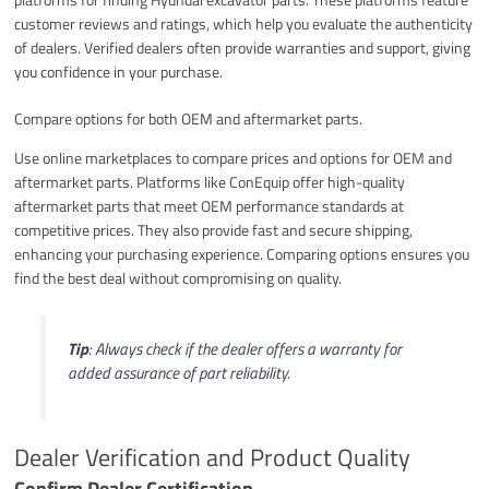
customer reviews and ratings, which help you evaluate the authenticity
of dealers. Verified dealers often provide warranties and support, giving
you confidence in your purchase.
Compare options for both OEM and aftermarket parts.
Use online marketplaces to compare prices and options for OEM and
aftermarket parts. Platforms like ConEquip offer high-quality
aftermarket parts that meet OEM performance standards at
competitive prices. They also provide fast and secure shipping,
enhancing your purchasing experience. Comparing options ensures you
find the best deal without compromising on quality.
Tip
: Always check if the dealer offers a warranty for
added assurance of part reliability.
Dealer Verification and Product Quality
Confirm Dealer Certification