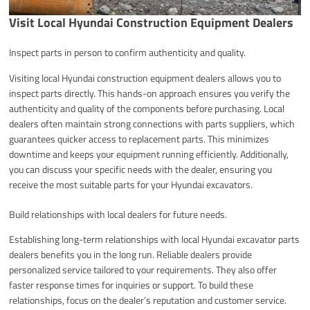
Visit Local Hyundai Construction Equipment Dealers
Inspect parts in person to confirm authenticity and quality.
Visiting local Hyundai construction equipment dealers allows you to
inspect parts directly. This hands-on approach ensures you verify the
authenticity and quality of the components before purchasing. Local
dealers often maintain strong connections with parts suppliers, which
guarantees quicker access to replacement parts. This minimizes
downtime and keeps your equipment running efficiently. Additionally,
you can discuss your specific needs with the dealer, ensuring you
receive the most suitable parts for your Hyundai excavators.
Build relationships with local dealers for future needs.
Establishing long-term relationships with local Hyundai excavator parts
dealers benefits you in the long run. Reliable dealers provide
personalized service tailored to your requirements. They also offer
faster response times for inquiries or support. To build these
relationships, focus on the dealer’s reputation and customer service.