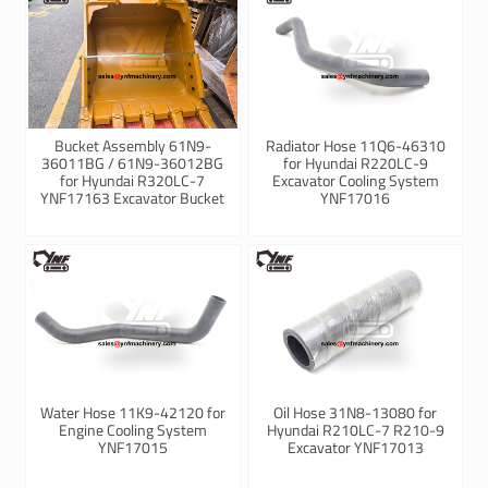
Bucket Assembly 61N9-
Radiator Hose 11Q6-46310
36011BG / 61N9-36012BG
for Hyundai R220LC-9
for Hyundai R320LC-7
Excavator Cooling System
YNF17163 Excavator Bucket
YNF17016
Water Hose 11K9-42120 for
Oil Hose 31N8-13080 for
Engine Cooling System
Hyundai R210LC-7 R210-9
YNF17015
Excavator YNF17013