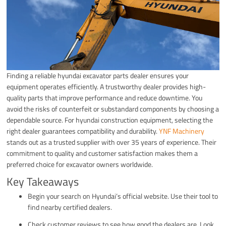
Finding a reliable hyundai excavator parts dealer ensures your
equipment operates efficiently. A trustworthy dealer provides high-
quality parts that improve performance and reduce downtime. You
avoid the risks of counterfeit or substandard components by choosing a
dependable source. For hyundai construction equipment, selecting the
right dealer guarantees compatibility and durability.
YNF Machinery
stands out as a trusted supplier with over 35 years of experience. Their
commitment to quality and customer satisfaction makes them a
preferred choice for excavator owners worldwide.
Key Takeaways
Begin your search on Hyundai’s official website. Use their tool to
find nearby certified dealers.
Check customer reviews to see how good the dealers are. Look