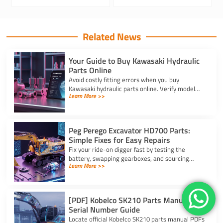
Related News
Your Guide to Buy Kawasaki Hydraulic
Parts Online
Avoid costly fitting errors when you buy
Kawasaki hydraulic parts online. Verify model
Learn More >>
codes, displacement, and rotation specs for a
precise, reliable fit.
Peg Perego Excavator HD700 Parts:
Simple Fixes for Easy Repairs
Fix your ride-on digger fast by testing the
battery, swapping gearboxes, and sourcing
Learn More >>
genuine peg perego excavator hd700 parts
using your serial number.
[PDF] Kobelco SK210 Parts Manual and
Serial Number Guide
Locate official Kobelco SK210 parts manual PDFs