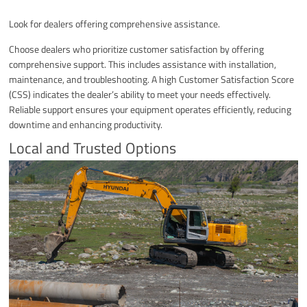
Look for dealers offering comprehensive assistance.
Choose dealers who prioritize customer satisfaction by offering
comprehensive support. This includes assistance with installation,
maintenance, and troubleshooting. A high Customer Satisfaction Score
(CSS) indicates the dealer’s ability to meet your needs effectively.
Reliable support ensures your equipment operates efficiently, reducing
downtime and enhancing productivity.
Local and Trusted Options