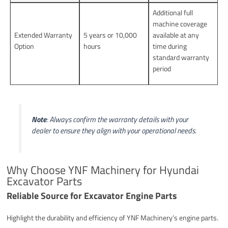
Additional full
machine coverage
Extended Warranty
5 years or 10,000
available at any
Option
hours
time during
standard warranty
period
Note
: Always confirm the warranty details with your
dealer to ensure they align with your operational needs.
Why Choose YNF Machinery for Hyundai
Excavator Parts
Reliable Source for Excavator Engine Parts
Highlight the durability and efficiency of YNF Machinery’s engine parts.