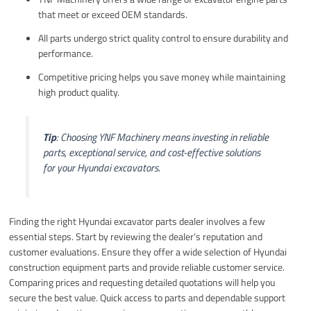
that meet or exceed OEM standards.
All parts undergo strict quality control to ensure durability and
performance.
Competitive pricing helps you save money while maintaining
high product quality.
Tip
: Choosing YNF Machinery means investing in reliable
parts, exceptional service, and cost-effective solutions
for your Hyundai excavators.
Finding the right Hyundai excavator parts dealer involves a few
essential steps. Start by reviewing the dealer’s reputation and
customer evaluations. Ensure they offer a wide selection of Hyundai
construction equipment parts and provide reliable customer service.
Comparing prices and requesting detailed quotations will help you
secure the best value. Quick access to parts and dependable support