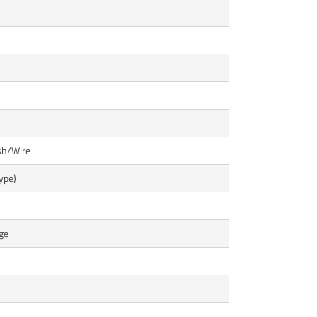
sh/Wire
ype)
ge