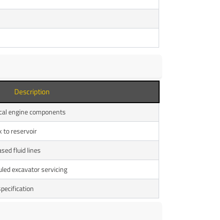
Description
itical engine components
k to reservoir
sed fluid lines
led excavator servicing
ecification