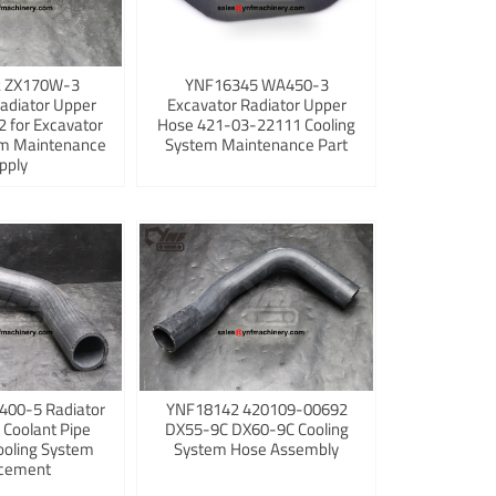
 ZX170W-3
YNF16345 WA450-3
adiator Upper
Excavator Radiator Upper
 for Excavator
Hose 421-03-22111 Cooling
em Maintenance
System Maintenance Part
pply
400-5 Radiator
YNF18142 420109-00692
 Coolant Pipe
DX55-9C DX60-9C Cooling
ooling System
System Hose Assembly
cement