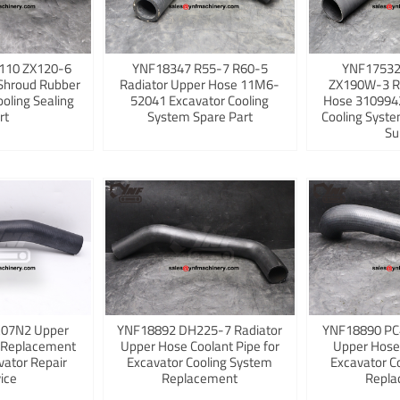
110 ZX120-6
YNF18347 R55-7 R60-5
YNF17532
Shroud Rubber
Radiator Upper Hose 11M6-
ZX190W-3 R
ooling Sealing
52041 Excavator Cooling
Hose 3109942
rt
System Spare Part
Cooling Syst
Su
K07N2 Upper
YNF18892 DH225-7 Radiator
YNF18890 PC
 Replacement
Upper Hose Coolant Pipe for
Upper Hose
vator Repair
Excavator Cooling System
Excavator C
ice
Replacement
Repla