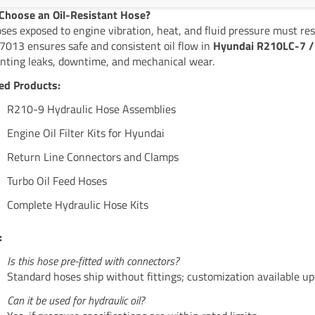
hoose an Oil-Resistant Hose?
oses exposed to engine vibration, heat, and fluid pressure must res
013 ensures safe and consistent oil flow in
Hyundai R210LC-7 / 
nting leaks, downtime, and mechanical wear.
ed Products:
R210-9 Hydraulic Hose Assemblies
Engine Oil Filter Kits for Hyundai
Return Line Connectors and Clamps
Turbo Oil Feed Hoses
Complete Hydraulic Hose Kits
:
Is this hose pre-fitted with connectors?
Standard hoses ship without fittings; customization available up
Can it be used for hydraulic oil?