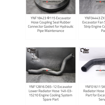
YNF18423 Φ115 Excavator
YNF04443 ZX
Hose Coupling Seal Rubber
Excavator Fan 
Connector Gasket for Hydraulic
Strip Engine C
Pipe Maintenance
Pa
YNF12816 D65-12 Excavator
YNF01611 S
Lower Radiator Hose 14X-03-
Radiator Hose
15210 Engine Cooling System
Part for Exca
Spare Part
Serv