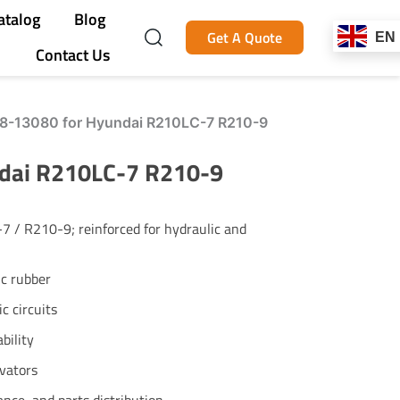
atalog
Blog
Get A Quote
EN
Contact Us
N8-13080 for Hyundai R210LC-7 R210-9
ndai R210LC-7 R210-9
 / R210-9; reinforced for hydraulic and
ic rubber
c circuits
bility
vators
ance, and parts distribution