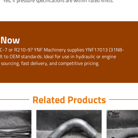
Yes, if pressure specifications are within rated limits.
e Now
10LC-7 or R210-9? YNF Machinery supplies YNF17013 (31N8-
t to OEM standards. Ideal for use in hydraulic or engine
 sourcing, fast delivery, and competitive pricing.
Related Products