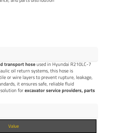
uid transport hose
used in Hyundai R210LC-7
lic oil return systems, this hose is
ile or wire layers to prevent rupture, leakage,
ards, it ensures safe, reliable fluid
solution for
excavator service providers, parts
Value