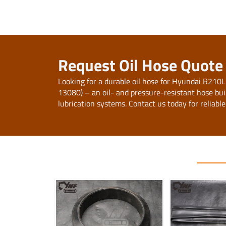
Request Oil Hose Quot
Looking for a durable oil hose for Hyundai R2
13080) – an oil- and pressure-resistant hose buil
lubrication systems. Contact us today for reliable