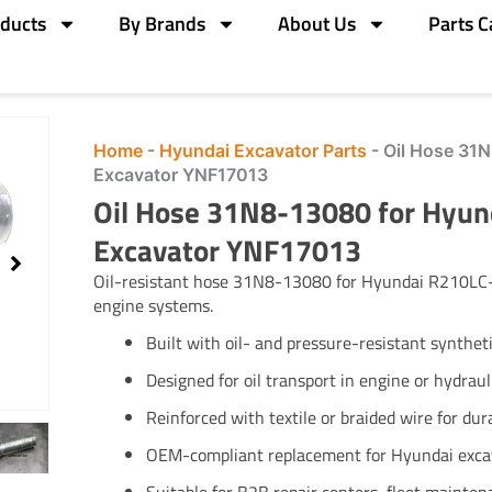
ducts
By Brands
About Us
Parts C
Home
-
Hyundai Excavator Parts
-
Oil Hose 31
Excavator YNF17013
Oil Hose 31N8-13080 for Hyu
Excavator YNF17013
Oil-resistant hose 31N8-13080 for Hyundai R210LC-7
engine systems.
Built with oil- and pressure-resistant synthet
Designed for oil transport in engine or hydrauli
Reinforced with textile or braided wire for dura
OEM-compliant replacement for Hyundai exca
Suitable for B2B repair centers, fleet mainten