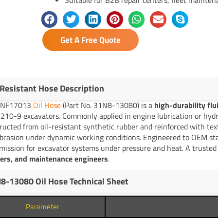
Get A Free Quote
-Resistant Hose Description
YNF17013
Oil Hose
(Part No. 31N8-13080) is a
high-durability fl
210-9 excavators. Commonly applied in engine lubrication or hydrau
ructed from oil-resistant synthetic rubber and reinforced with text
brasion under dynamic working conditions. Engineered to OEM stand
mission for excavator systems under pressure and heat. A trusted 
lers, and maintenance engineers
.
8-13080 Oil Hose Technical Sheet
Parameter