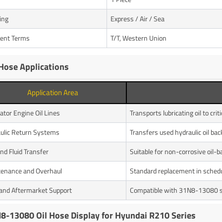
ing
Express / Air / Sea
ent Terms
T/T, Western Union
 Hose Applications
Application Area
ator Engine Oil Lines
Transports lubricating oil to cr
ulic Return Systems
Transfers used hydraulic oil bac
and Fluid Transfer
Suitable for non-corrosive oil-ba
enance and Overhaul
Standard replacement in schedu
nd Aftermarket Support
Compatible with 31N8-13080 sp
8-13080 Oil Hose Display for Hyundai R210 Series