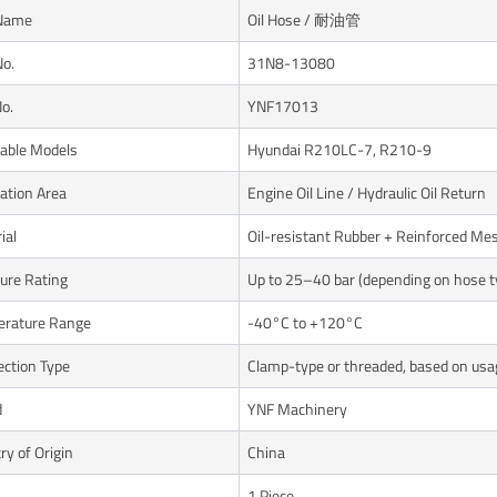
 Name
Oil Hose / 耐油管
No.
31N8-13080
o.
YNF17013
cable Models
Hyundai R210LC-7, R210-9
cation Area
Engine Oil Line / Hydraulic Oil Return
ial
Oil-resistant Rubber + Reinforced Me
ure Rating
Up to 25–40 bar (depending on hose t
rature Range
-40°C to +120°C
ction Type
Clamp-type or threaded, based on usa
d
YNF Machinery
ry of Origin
China
1 Piece