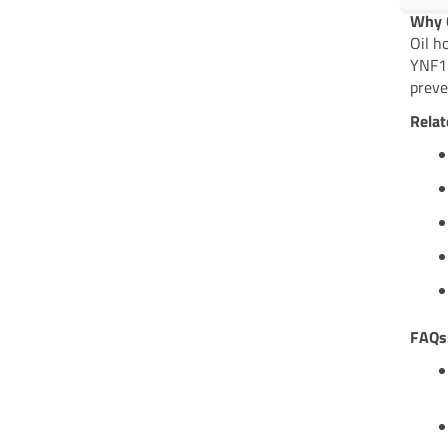
Why C
Oil h
YNF17
preve
Relat
FAQs