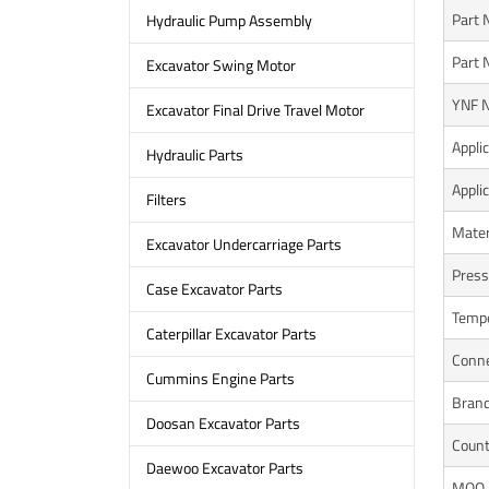
Part
Hydraulic Pump Assembly
Part 
Excavator Swing Motor
YNF N
Excavator Final Drive Travel Motor
Appli
Hydraulic Parts
Appli
Filters
Mater
Excavator Undercarriage Parts
Press
Case Excavator Parts
Tempe
Caterpillar Excavator Parts
Conne
Cummins Engine Parts
Bran
Doosan Excavator Parts
Count
Daewoo Excavator Parts
MOQ