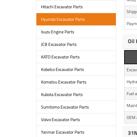
Hitachi Excavator Parts
Shipp
Hyundai Excavator Parts
Paym
Isuzu Engine Parts
Oil
JCB Excavator Parts
KATO Excavator Parts
Kobelco Excavator Parts
Excav
Hydra
Komatsu Excavator Parts
Fuel 
Kubota Excavator Parts
Maint
Sumitomo Excavator Parts
OEM a
Volvo Excavator Parts
31N
Yanmar Excavator Parts