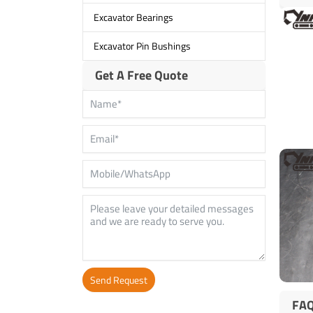
Excavator Bearings
Excavator Pin Bushings
Get A Free Quote
Send Request
FA
Alternative: