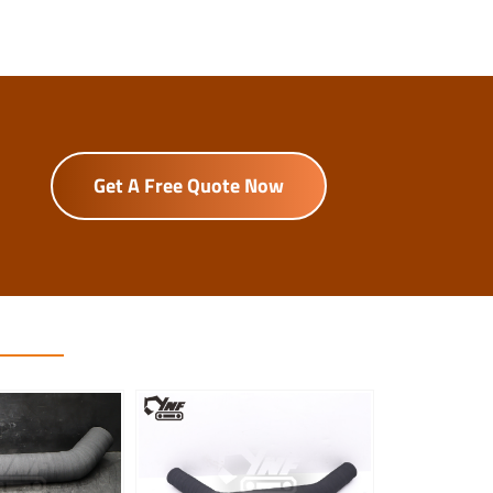
Get A Free Quote Now