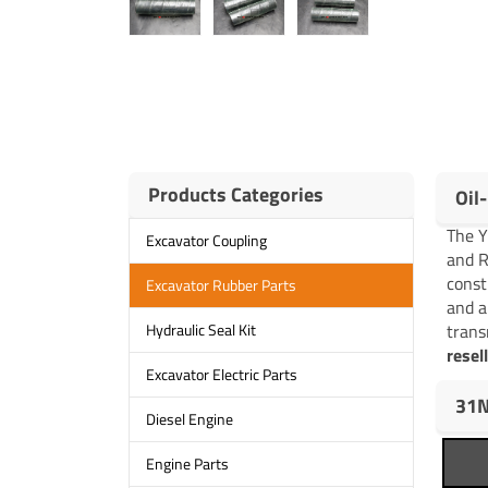
Products Categories
Oil
The 
Excavator Coupling
and R
const
Excavator Rubber Parts
and a
trans
Hydraulic Seal Kit
resel
Excavator Electric Parts
31N
Diesel Engine
Engine Parts