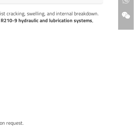
ist cracking, swelling, and internal breakdown.
R210-9 hydraulic and lubrication systems
,
on request.