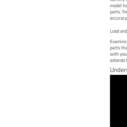
model ha
parts. Yo
accuracy
Load and
Examine 
parts th
with you
extends t
Unders