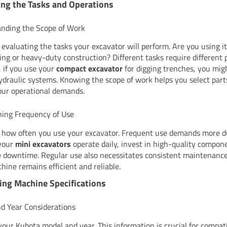
ng the Tasks and Operations
nding the Scope of Work
 evaluating the tasks your excavator will perform. Are you using it 
ing or heavy-duty construction? Different tasks require different p
, if you use your
compact excavator
for digging trenches, you mig
ydraulic systems. Knowing the scope of work helps you select part
ur operational demands.
ing Frequency of Use
 how often you use your excavator. Frequent use demands more d
 your
mini excavators
operate daily, invest in high-quality compon
 downtime. Regular use also necessitates consistent maintenance
hine remains efficient and reliable.
ing Machine Specifications
d Year Considerations
 your Kubota model and year. This information is crucial for compati