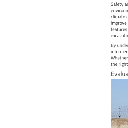
Safety a
environm
climate 
improve 
features
excavator
By under
informed
Whether 
the righ
Evalua