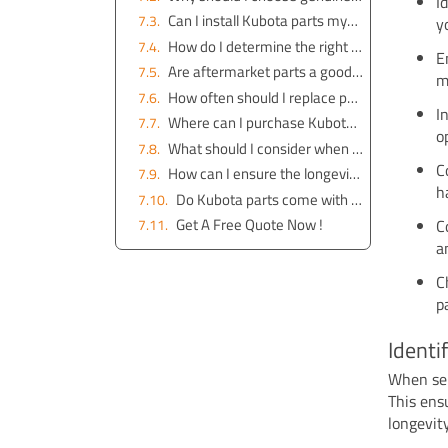
I
Can I install Kubota parts myself, or should I seek professional help?
y
How do I determine the right part number for my Kubota excavator?
E
Are aftermarket parts a good alternative to genuine Kubota parts?
m
How often should I replace parts on my Kubota excavator?
I
Where can I purchase Kubota parts online?
o
What should I consider when choosing attachments for my Kubota excavator?
C
How can I ensure the longevity of my Kubota excavator?
h
Do Kubota parts come with a warranty?
Get A Free Quote Now !
C
a
C
p
Identi
When se
This ens
longevit