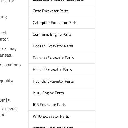
 use for
Case Excavator Parts
ting
Caterpillar Excavator Parts
rket
Cummins Engine Parts
ator.
Doosan Excavator Parts
parts may
enses.
Daewoo Excavator Parts
rt opinions
Hitachi Excavator Parts
quality
Hyundai Excavator Parts
Isuzu Engine Parts
arts
JCB Excavator Parts
fic needs.
and
KATO Excavator Parts
Kobelco Excavator Parts