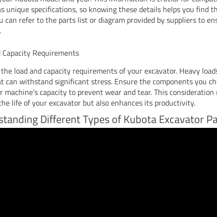
s unique specifications, so knowing these details helps you find t
u can refer to the parts list or diagram provided by suppliers to e
.
 Capacity Requirements
the load and capacity requirements of your excavator. Heavy load
at can withstand significant stress. Ensure the components you ch
r machine’s capacity to prevent wear and tear. This consideration 
he life of your excavator but also enhances its productivity.
tanding Different Types of Kubota Excavator Pa