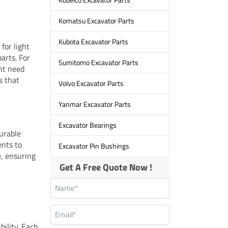
Komatsu Excavator Parts
Kubota Excavator Parts
for light
arts. For
Sumitomo Excavator Parts
ht need
s that
Volvo Excavator Parts
Yanmar Excavator Parts
Excavator Bearings
urable
ents to
Excavator Pin Bushings
, ensuring
Get A Free Quote Now !
bility. Each