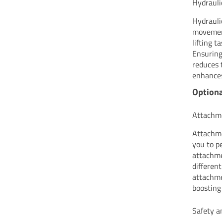
Hydraul
Hydrauli
movement
lifting 
Ensuring
reduces 
enhances
Optiona
Attachme
Attachme
you to p
attachme
differen
attachme
boosting
Safety a