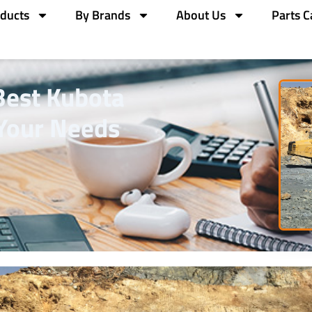
ducts
By Brands
About Us
Parts C
Best Kubota
 Your Needs