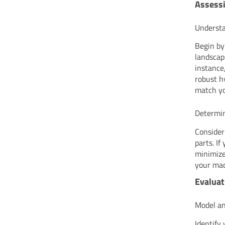
Assessi
Understa
Begin by
landscap
instance
robust h
match yo
Determin
Consider
parts. If
minimize
your mac
Evaluat
Model an
Identify