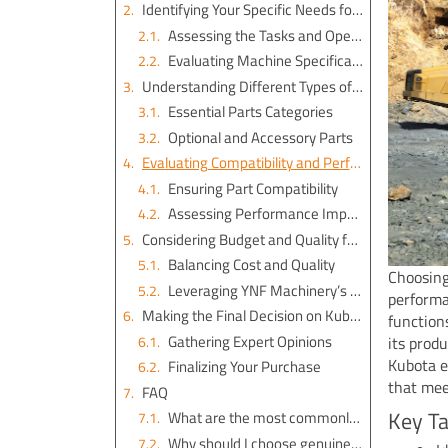
Identifying Your Specific Needs for Kubota Excavator Parts
Assessing the Tasks and Operations
Evaluating Machine Specifications
Understanding Different Types of Kubota Excavator Parts
Essential Parts Categories
Optional and Accessory Parts
Evaluating Compatibility and Performance of Kubota Parts
Ensuring Part Compatibility
Assessing Performance Impact
Considering Budget and Quality for Kubota Parts
Balancing Cost and Quality
Choosing
Leveraging YNF Machinery’s Offerings
performa
Making the Final Decision on Kubota Excavator Parts
function
Gathering Expert Opinions
its produ
Kubota e
Finalizing Your Purchase
that mee
FAQ
Key T
What are the most commonly ordered parts for Kubota equipment?
Why should I choose genuine Kubota parts?