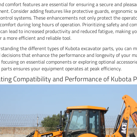
nd comfort features are essential for ensuring a secure and pleas
ent. Consider adding features like protective guards, ergonomic s
control systems. These enhancements not only protect the operato
comfort during long hours of operation. Prioritizing safety and co
 can lead to increased productivity and reduced fatigue, making y
 a more efficient and reliable tool.
standing the different types of Kubota excavator parts, you can 
 decisions that enhance the performance and longevity of your m
focusing on essential components or exploring optional accessori
t parts ensures your equipment operates at peak efficiency.
ting Compatibility and Performance of Kubota P