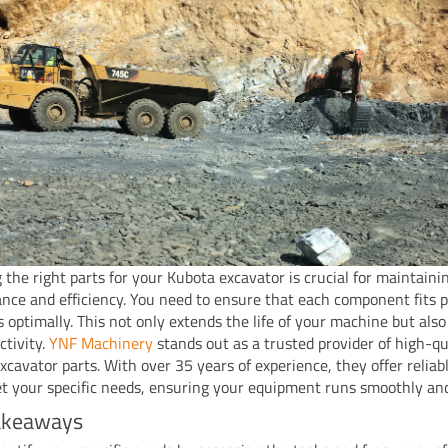
 the right parts for your Kubota excavator is crucial for maintainin
nce and efficiency. You need to ensure that each component fits p
s optimally. This not only extends the life of your machine but als
ctivity.
YNF Machinery
stands out as a trusted provider of high-qu
xcavator parts. With over 35 years of experience, they offer reliab
t your specific needs, ensuring your equipment runs smoothly and 
akeaways