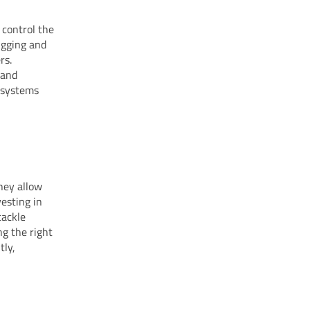
 control the
igging and
rs.
 and
c systems
hey allow
esting in
tackle
ng the right
tly,