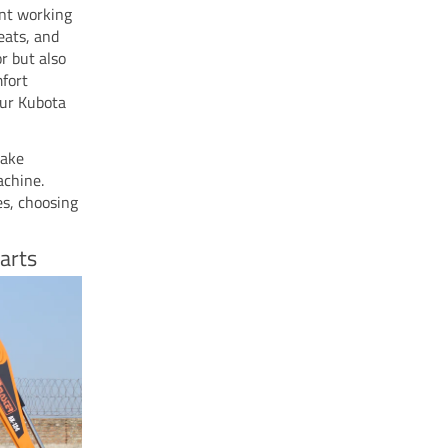
ant working
eats, and
r but also
mfort
our Kubota
make
achine.
es, choosing
arts