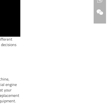
ifferent
 decisions
chine,
tial engine
at your
 replacement
equipment.