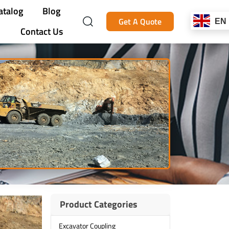
atalog
Blog
Get A Quote
EN
Contact Us
Product Categories
Excavator Coupling