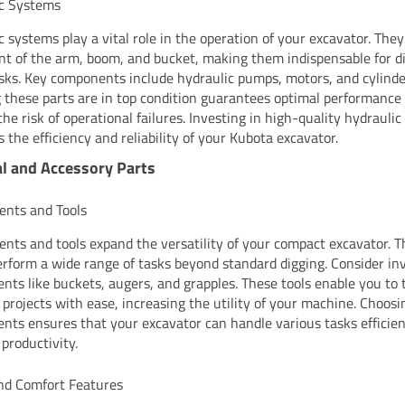
ic Systems
c systems play a vital role in the operation of your excavator. They
 of the arm, boom, and bucket, making them indispensable for d
tasks. Key components include hydraulic pumps, motors, and cylinde
 these parts are in top condition guarantees optimal performance
the risk of operational failures. Investing in high-quality hydrauli
 the efficiency and reliability of your Kubota excavator.
l and Accessory Parts
nts and Tools
nts and tools expand the versatility of your compact excavator. T
erform a wide range of tasks beyond standard digging. Consider inv
nts like buckets, augers, and grapples. These tools enable you to 
t projects with ease, increasing the utility of your machine. Choosi
nts ensures that your excavator can handle various tasks efficien
 productivity.
nd Comfort Features