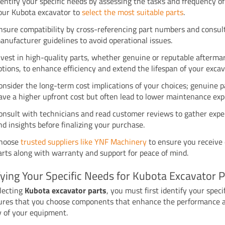
dentify your specific needs by assessing the tasks and frequency of
our Kubota excavator to
select the most suitable parts
.
nsure compatibility by cross-referencing part numbers and consul
anufacturer guidelines to avoid operational issues.
nvest in high-quality parts, whether genuine or reputable afterma
ptions, to enhance efficiency and extend the lifespan of your excav
onsider the long-term cost implications of your choices; genuine 
ave a higher upfront cost but often lead to lower maintenance exp
onsult with technicians and read customer reviews to gather expe
nd insights before finalizing your purchase.
hoose
trusted suppliers like YNF Machinery
to ensure you receive 
arts along with warranty and support for peace of mind.
fying Your Specific Needs for Kubota Excavator P
lecting
Kubota excavator parts
, you must first identify your speci
ures that you choose components that enhance the performance 
y of your equipment.