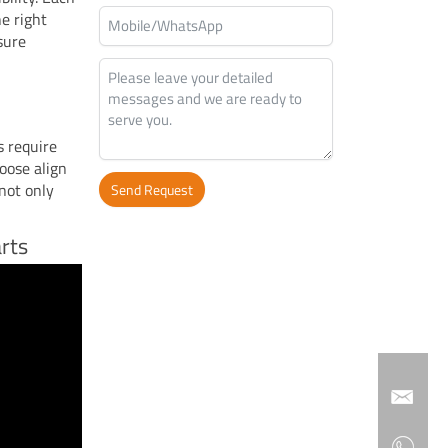
he right
nsure
s require
oose align
not only
Send Request
Alternative:
rts