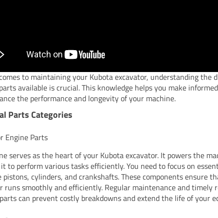
comes to maintaining your Kubota excavator, understanding the d
 parts available is crucial. This knowledge helps you make informed
ance the performance and longevity of your machine.
al Parts Categories
r Engine Parts
ne serves as the heart of your Kubota excavator. It powers the ma
 it to perform various tasks efficiently. You need to focus on essen
ke pistons, cylinders, and crankshafts. These components ensure th
r runs smoothly and efficiently. Regular maintenance and timely
 parts can prevent costly breakdowns and extend the life of your 