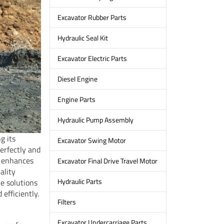
Excavator Rubber Parts
Hydraulic Seal Kit
Excavator Electric Parts
Diesel Engine
Engine Parts
Hydraulic Pump Assembly
g its
Excavator Swing Motor
erfectly and
o enhances
Excavator Final Drive Travel Motor
ality
Hydraulic Parts
le solutions
efficiently.
Filters
Excavator Undercarriage Parts