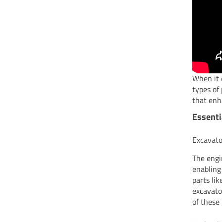
When it 
types of
that enh
Essenti
Excavato
The engi
enabling
parts li
excavato
of these