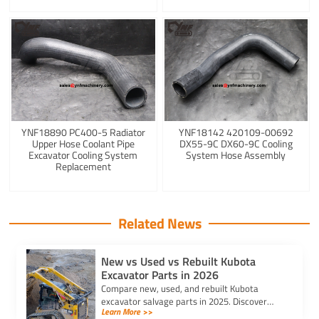
YNF18890 PC400-5 Radiator
YNF18142 420109-00692
Upper Hose Coolant Pipe
DX55-9C DX60-9C Cooling
Excavator Cooling System
System Hose Assembly
Replacement
Related News
New vs Used vs Rebuilt Kubota
Excavator Parts in 2026
Compare new, used, and rebuilt Kubota
excavator salvage parts in 2025. Discover
Learn More >>
cost, quality, and sustainability to choose the