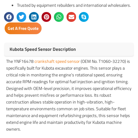
Trusted by equipment rebuilders and international wholesalers.
Get A Free Quote
Kubota Speed Sensor Description
The YNF16478
crankshaft speed sensor
(OEM No. T1060-32270) is
specifically built for Kubota excavator engines. This sensor plays a
critical role in monitoring the engine’s rotational speed, ensuring
accurate RPM readings for optimal fuel injection and ignition timing.
Designed with OEM-level precision, it improves operational efficiency
and helps prevent misfires or performance loss. Its robust
construction allows stable operation in high-vibration, high-
temperature environments common on job sites. Suitable for fleet
maintenance and equipment refurbishing projects, this sensor helps
extend engine life and maintain productivity for Kubota machine
owners.