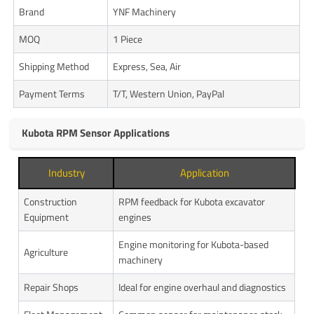
Brand
YNF Machinery
MOQ
1 Piece
Shipping Method
Express, Sea, Air
Payment Terms
T/T, Western Union, PayPal
Kubota RPM Sensor Applications
Industry
Application
Construction
RPM feedback for Kubota excavator
Equipment
engines
Engine monitoring for Kubota-based
Agriculture
machinery
Repair Shops
Ideal for engine overhaul and diagnostics