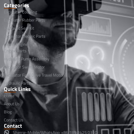
Categories
Excavator Coupling
Excavator Rubber Parts
Hydraulic Seal Kit
Excavator Electric Parts
Diesel Engine
Engine Parts
Hydraulic Pump Assembly
Excavator Swing Motor
Excavator Final Drive Travel Motor
Hydraulic Parts
Quick Links
Home
About Us
Blog
Contact Us
Contact
Sherrie-Mobile/WhatsApp: +86 189 2425 0310