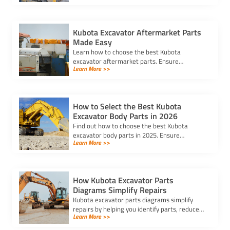
best option for your needs.
Kubota Excavator Aftermarket Parts
Made Easy
Learn how to choose the best Kubota
excavator aftermarket parts. Ensure
Learn More >>
compatibility, durability, and cost-
effectiveness to keep your equipment running
smoothly.
How to Select the Best Kubota
Excavator Body Parts in 2026
Find out how to choose the best Kubota
excavator body parts in 2025. Ensure
Learn More >>
compatibility, durability, and performance for
your machine with expert tips.
How Kubota Excavator Parts
Diagrams Simplify Repairs
Kubota excavator parts diagrams simplify
repairs by helping you identify parts, reduce
Learn More >>
errors, and ensure efficient maintenance for
optimal equipment performance.