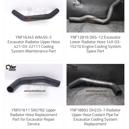
YNF16345 WA450-3
YNF12816 D65-12 Excavator
Excavator Radiator Upper Hose
Lower Radiator Hose 14X-03-
421-03-22111 Cooling
15210 Engine Cooling System
System Maintenance Part
Spare Part
YNF01611 SK07N2 Upper
YNF18892 DH225-7 Radiator
Radiator Hose Replacement
Upper Hose Coolant Pipe for
Part for Excavator Repair
Excavator Cooling System
Service
Replacement