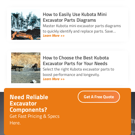
How to Easily Use Kubota Mini
Excavator Parts Diagrams
Master Kubota mini excavator parts diagrams
to quickly identify and replace parts. Save
Learn More >>
time, reduce errors, and keep your machine
running efficiently.
How to Choose the Best Kubota
Excavator Parts for Your Needs
Select the right Kubota excavator parts to
boost performance and longevity.
Learn More >>
Need Reliable
Get A Free Quote
Excavator
Components?
Get Fast Pricing & Specs
Here.