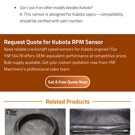
Can I use it on other models besides Kubota?
A: This sensor is designed for Kubota specs—compatibility
should be verified with part number.
Request Quote for Kubota RPM Sensor
Need reliable crankshaft speed sensors for Kubota engines? Our
YNF16478 offers OEM-equivalent performance at competitive prices.
Bulk supply available. Get your custom quotation now from YNF
Machinery’s professional sales team.
Get A Free Quote Now
Related Products