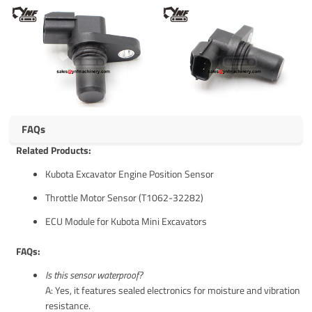
FAQs
Related Products:
Kubota Excavator Engine Position Sensor
Throttle Motor Sensor (T1062-32282)
ECU Module for Kubota Mini Excavators
FAQs:
Is this sensor waterproof?
A: Yes, it features sealed electronics for moisture and vibration
resistance.