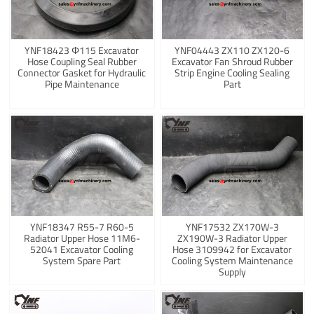
YNF18423 Φ115 Excavator
YNF04443 ZX110 ZX120-6
Hose Coupling Seal Rubber
Excavator Fan Shroud Rubber
Connector Gasket for Hydraulic
Strip Engine Cooling Sealing
Pipe Maintenance
Part
YNF18347 R55-7 R60-5
YNF17532 ZX170W-3
Radiator Upper Hose 11M6-
ZX190W-3 Radiator Upper
52041 Excavator Cooling
Hose 3109942 for Excavator
System Spare Part
Cooling System Maintenance
Supply