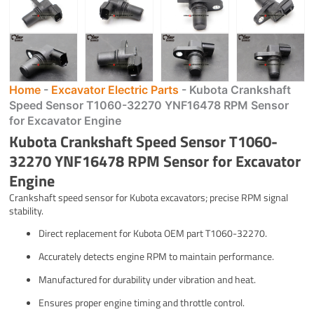
Home
-
Excavator Electric Parts
-
Kubota Crankshaft
Speed Sensor T1060-32270 YNF16478 RPM Sensor
for Excavator Engine
Kubota Crankshaft Speed Sensor T1060-
32270 YNF16478 RPM Sensor for Excavator
Engine
Crankshaft speed sensor for Kubota excavators; precise RPM signal
stability.
Direct replacement for Kubota OEM part T1060-32270.
Accurately detects engine RPM to maintain performance.
Manufactured for durability under vibration and heat.
Ensures proper engine timing and throttle control.