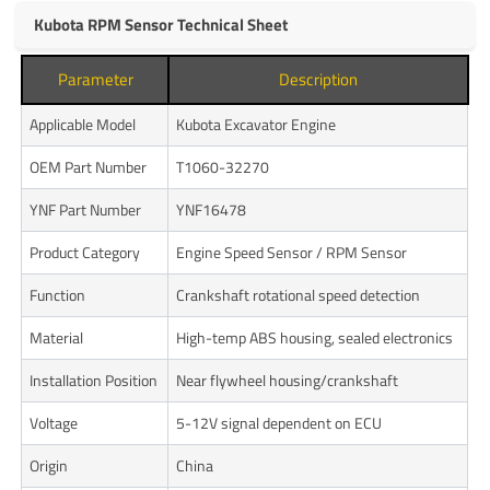
Kubota RPM Sensor Technical Sheet
Parameter
Description
Applicable Model
Kubota Excavator Engine
OEM Part Number
T1060-32270
YNF Part Number
YNF16478
Product Category
Engine Speed Sensor / RPM Sensor
Function
Crankshaft rotational speed detection
Material
High-temp ABS housing, sealed electronics
Installation Position
Near flywheel housing/crankshaft
Voltage
5-12V signal dependent on ECU
Origin
China