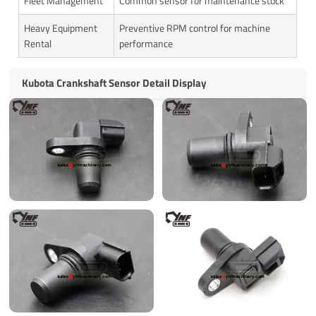
Fleet Management
Common sensor for maintenance stock
Heavy Equipment
Preventive RPM control for machine
Rental
performance
Kubota Crankshaft Sensor Detail Display