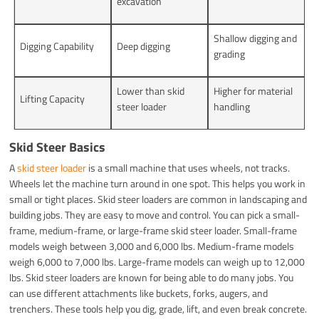
excavation
Shallow digging and
Digging Capability
Deep digging
grading
Lower than skid
Higher for material
Lifting Capacity
steer loader
handling
Skid Steer Basics
A
skid steer loader
is a small machine that uses wheels, not tracks.
Wheels let the machine turn around in one spot. This helps you work in
small or tight places. Skid steer loaders are common in landscaping and
building jobs. They are easy to move and control. You can pick a small-
frame, medium-frame, or large-frame skid steer loader. Small-frame
models weigh between 3,000 and 6,000 lbs. Medium-frame models
weigh 6,000 to 7,000 lbs. Large-frame models can weigh up to 12,000
lbs. Skid steer loaders are known for being able to do many jobs. You
can use different attachments like buckets, forks, augers, and
trenchers. These tools help you dig, grade, lift, and even break concrete.