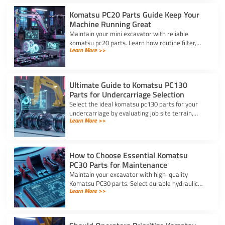
Komatsu PC20 Parts Guide Keep Your
Machine Running Great
Maintain your mini excavator with reliable
komatsu pc20 parts. Learn how routine filter,
Learn More >>
seal, and undercarriage care prevents downtime
and protects your machine.
Ultimate Guide to Komatsu PC130
Parts for Undercarriage Selection
Select the ideal komatsu pc130 parts for your
undercarriage by evaluating job site terrain,
Learn More >>
checking sprocket wear, and verifying machine
serial numbers.
How to Choose Essential Komatsu
PC30 Parts for Maintenance
Maintain your excavator with high-quality
Komatsu PC30 parts. Select durable hydraulic
Learn More >>
seal kits, filters, and undercarriage components
by serial number.