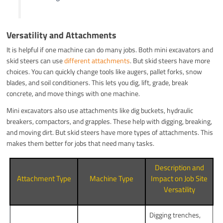
Versatility and Attachments
It is helpful if one machine can do many jobs. Both mini excavators and
skid steers can use
different attachments
. But skid steers have more
choices. You can quickly change tools like augers, pallet forks, snow
blades, and soil conditioners. This lets you dig, lift, grade, break
concrete, and move things with one machine.
Mini excavators also use attachments like dig buckets, hydraulic
breakers, compactors, and grapples. These help with digging, breaking,
and moving dirt. But skid steers have more types of attachments. This
makes them better for jobs that need many tasks.
Description and
Attachment Type
Machine Type
Impact on Job Site
Versatility
Digging trenches,