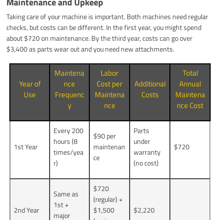
Maintenance and Upkeep
Taking care of your machine is important. Both machines need regular
checks, but costs can be different. In the first year, you might spend
about $720 on maintenance. By the third year, costs can go over
$3,400 as parts wear out and you need new attachments.
Maintena
Labor
Total
Year of
nce
Cost per
Additional
Annual
Use
Frequenc
Maintena
Costs
Maintena
y
nce
nce Cost
Every 200
Parts
$90 per
hours (8
under
1st Year
maintenan
$720
times/yea
warranty
ce
r)
(no cost)
$720
Same as
(regular) +
1st +
2nd Year
$1,500
$2,220
major