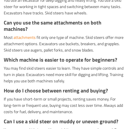
You use an excavator for deep digging and heavy lifting. You use a skid
steer for working in tight spaces and switching between many tasks.
Excavators have tracks. Skid steers have wheels.
Can you use the same attachments on both
machines?
Most
attachments
fit only one type of machine. Skid steers offer more
attachment options. Excavators use buckets, breakers, and grapples.
Skid steers use augers, pallet forks, and snow blades.
Which machine is easier to operate for beginners?
You may find skid steers easier to learn. They have simple controls and
turn in place. Excavators need more skill for digging and lifting. Training
helps you use both machines safely.
How do I choose between renting and buying?
If you have short-term or small projects, renting saves money. For
long-term or frequent use, buying may cost less over time. Always add
costs for fuel, delivery, and maintenance.
Can I use a skid steer on muddy or uneven ground?