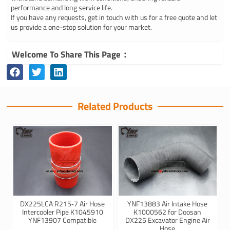
performance and long service life.
If you have any requests, get in touch with us for a free quote and let
us provide a one-stop solution for your market.
Welcome To Share This Page：
Related Products
DX225LCA R215‑7 Air Hose
YNF13883 Air Intake Hose
Intercooler Pipe K1045910
K1000562 for Doosan
YNF13907 Compatible
DX225 Excavator Engine Air
Hose