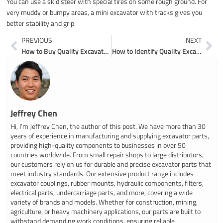
You can use a skid steer with special tires on some rough ground. For
very muddy or bumpy areas, a mini excavator with tracks gives you
better stability and grip.
Prev
Ne
PREVIOUS
NEXT
How to Buy Quality Excavator Spare Parts Online in 2026
How to Identify Quality Excavator Roller Parts for Your Machine
Jeffrey Chen
Hi, I’m Jeffrey Chen, the author of this post. We have more than 30
years of experience in manufacturing and supplying excavator parts,
providing high-quality components to businesses in over 50
countries worldwide. From small repair shops to large distributors,
our customers rely on us for durable and precise excavator parts that
meet industry standards. Our extensive product range includes
excavator couplings, rubber mounts, hydraulic components, filters,
electrical parts, undercarriage parts, and more, covering a wide
variety of brands and models. Whether for construction, mining,
agriculture, or heavy machinery applications, our parts are built to
withstand demanding work conditions, ensuring reliable