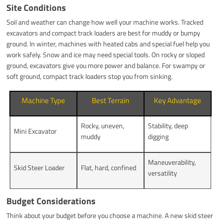
Site Conditions
Soil and weather can change how well your machine works. Tracked
excavators and compact track loaders are best for muddy or bumpy
ground. In winter, machines with heated cabs and special fuel help you
work safely. Snow and ice may need special tools. On rocky or sloped
ground, excavators give you more power and balance. For swampy or
soft ground, compact track loaders stop you from sinking.
Machine Type
Best Terrain
Key Advantage
Rocky, uneven,
Stability, deep
Mini Excavator
muddy
digging
Maneuverability,
Skid Steer Loader
Flat, hard, confined
versatility
Budget Considerations
Think about your budget before you choose a machine. A new skid steer