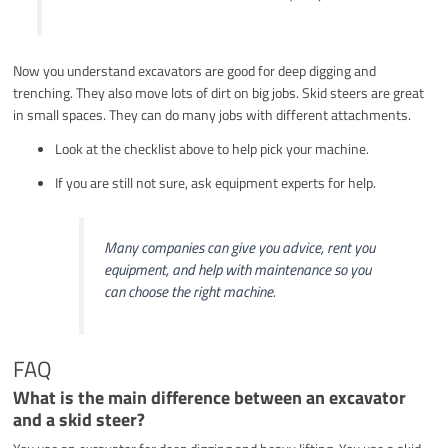
Now you understand excavators are good for deep digging and
trenching. They also move lots of dirt on big jobs. Skid steers are great
in small spaces. They can do many jobs with different attachments.
Look at the checklist above to help pick your machine.
If you are still not sure, ask equipment experts for help.
Many companies can give you advice, rent you
equipment, and help with maintenance so you
can choose the right machine.
FAQ
What is the main difference between an excavator
and a skid steer?