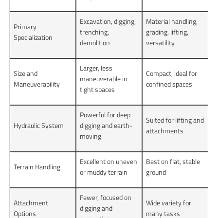
Excavation, digging,
Material handling,
Primary
trenching,
grading, lifting,
Specialization
demolition
versatility
Larger, less
Size and
Compact, ideal for
maneuverable in
Maneuverability
confined spaces
tight spaces
Powerful for deep
Suited for lifting and
Hydraulic System
digging and earth-
attachments
moving
Excellent on uneven
Best on flat, stable
Terrain Handling
or muddy terrain
ground
Fewer, focused on
Attachment
Wide variety for
digging and
Options
many tasks