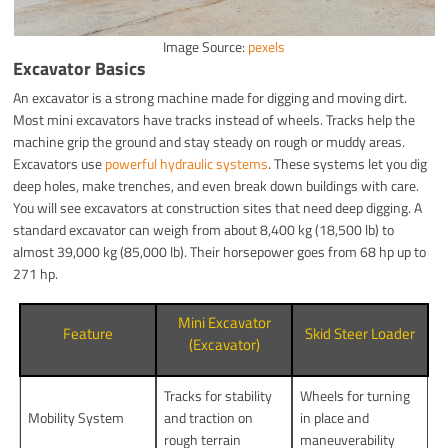
Image Source:
pexels
Excavator Basics
An excavator is a strong machine made for digging and moving dirt.
Most mini excavators have tracks instead of wheels. Tracks help the
machine grip the ground and stay steady on rough or muddy areas.
Excavators use
powerful hydraulic systems
. These systems let you dig
deep holes, make trenches, and even break down buildings with care.
You will see excavators at construction sites that need deep digging. A
standard excavator can weigh from about 8,400 kg (18,500 lb) to
almost 39,000 kg (85,000 lb). Their horsepower goes from 68 hp up to
271 hp.
Mini Excavator
Feature
Skid Steer Loader
(Excavator)
Tracks for stability
Wheels for turning
Mobility System
and traction on
in place and
rough terrain
maneuverability