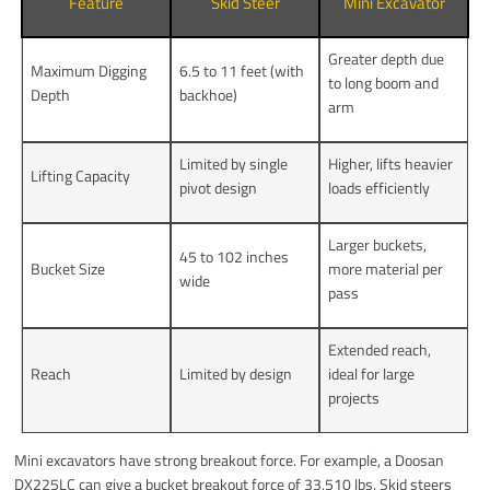
Feature
Skid Steer
Mini Excavator
Greater depth due
Maximum Digging
6.5 to 11 feet (with
to long boom and
Depth
backhoe)
arm
Limited by single
Higher, lifts heavier
Lifting Capacity
pivot design
loads efficiently
Larger buckets,
45 to 102 inches
Bucket Size
more material per
wide
pass
Extended reach,
Reach
Limited by design
ideal for large
projects
Mini excavators have strong breakout force. For example, a Doosan
DX225LC can give a bucket breakout force of 33,510 lbs. Skid steers