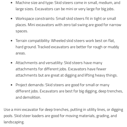
Machine size and type: Skid steers come in small, medium, and
large sizes. Excavators can be mini or very large for big jobs.
Workspace constraints: Small skid steers fit in tight or small
places. Mini excavators with zero tail swing are good for narrow
spaces.
Terrain compatibility: Wheeled skid steers work best on flat,
hard ground. Tracked excavators are better for rough or muddy
areas.
Attachments and versatility: Skid steers have many
attachments for different jobs. Excavators have fewer
attachments but are great at digging and lifting heavy things.
Project demands: Skid steers are good for small or many
different jobs. Excavators are best for big digging, deep trenches,
and demolition.
Use a mini excavator for deep trenches, putting in utility lines, or digging
pools. Skid steer loaders are good for moving materials, grading, and
landscaping.