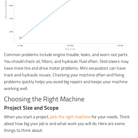
Common problems include engine trouble, leaks, and worn-out parts.
You should check oil, filters, and hydraulic fluid often. Skid steers may
have more tire and drive motor problems. Mini excavators can have
track and hydraulic issues. Checking your machine often and fixing
problems quickly helps you avoid big repairs and keeps your machine
working well.
Choosing the Right Machine
Project Size and Scope
When you start a project,
pick the right machine
for your needs. Think
about how big your job is and what work you will do. Here are some
things to think about: