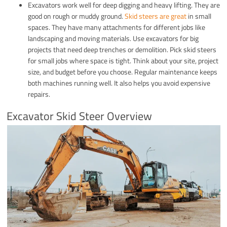
Excavators work well for deep digging and heavy lifting. They are
good on rough or muddy ground.
Skid steers are great
in small
spaces. They have many attachments for different jobs like
landscaping and moving materials. Use excavators for big
projects that need deep trenches or demolition. Pick skid steers
for small jobs where space is tight. Think about your site, project
size, and budget before you choose. Regular maintenance keeps
both machines running well. It also helps you avoid expensive
repairs.
Excavator Skid Steer Overview