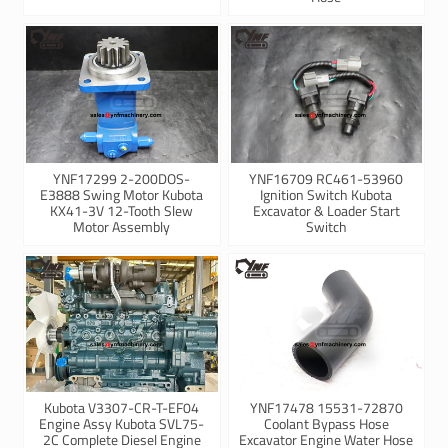
YNF17299 2-200DOS-
YNF16709 RC461-53960
E3888 Swing Motor Kubota
Ignition Switch Kubota
KX41-3V 12-Tooth Slew
Excavator & Loader Start
Motor Assembly
Switch
Kubota V3307-CR-T-EF04
YNF17478 15531-72870
Engine Assy Kubota SVL75-
Coolant Bypass Hose
2C Complete Diesel Engine
Excavator Engine Water Hose