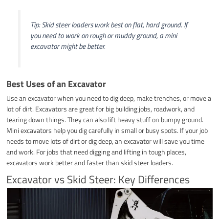
Tip: Skid steer loaders work best on flat, hard ground. If
you need to work on rough or muddy ground, a mini
excavator might be better.
Best Uses of an Excavator
Use an excavator when you need to dig deep, make trenches, or move a
lot of dirt. Excavators are great for big building jobs, roadwork, and
tearing down things. They can also lift heavy stuff on bumpy ground.
Mini excavators help you dig carefully in small or busy spots. If your job
needs to move lots of dirt or dig deep, an excavator will save you time
and work. For jobs that need digging and lifting in tough places,
excavators work better and faster than skid steer loaders.
Excavator vs Skid Steer: Key Differences