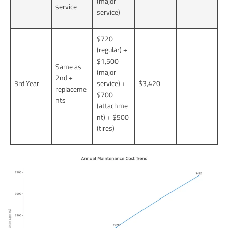
(major
service
service)
$720
(regular) +
$1,500
Same as
(major
2nd +
3rd Year
service) +
$3,420
replaceme
$700
nts
(attachme
nt) + $500
(tires)