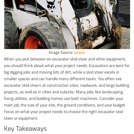
Image Source:
pexels
When you pick between an excavator skid steer and other equipment,
you should think about what your project needs. Excavators are best for
big digging jobs and moving lots of dirt, while a skid steer excels in
smaller spaces and can handle many different tasks. You often see
excavator skid steers at construction sites, roadwork, and large building
projects, as well as in cities and suburbs. Many jobs like landscaping,
fixing utilities, and building homes use both machines. Consider your
main job, the size of your site, the ground conditions, and your budget.
Focus on what your project needs to choose the right excavator skid
steer or equipment.
Key Takeaways