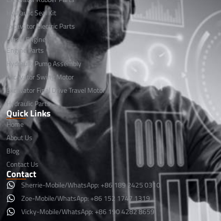
Hydraulic Seal Kit
Excavator Electric Parts
Diesel Engine
Engine Parts
Hydraulic Pump Assembly
Excavator Swing Motor
Excavator Final Drive Travel Motor
Hydraulic Parts
Quick Links
Home
About Us
Blog
Contact Us
Contact
Sherrie-Mobile/WhatsApp: +86 189 2425 0310
Zoe-Mobile/WhatsApp: +86 152 1747 1319
Vicky-Mobile/WhatsApp: +86 190 4282 8659