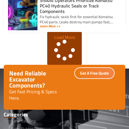
Should Operators Prioritize Komatsu
PC40 Hydraulic Seals or Track
Components
Fix hydraulic seals first for essential Komatsu
PC40 parts. Leaks destroy main pumps fast,
Learn More >>
while track component wear occurs slowly and
allows planned repairs.
Load More
Need Reliable
Get A Free Quote
Excavator
Components?
Get Fast Pricing & Specs
Here.
Categories
Excavator Coupling
Excavator Rubber Parts