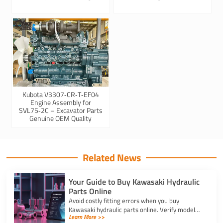
Kubota V3307‑CR‑T‑EF04
Engine Assembly for
SVL75‑2C – Excavator Parts
Genuine OEM Quality
Related News
Your Guide to Buy Kawasaki Hydraulic
Parts Online
Avoid costly fitting errors when you buy
Kawasaki hydraulic parts online. Verify model
Learn More >>
codes, displacement, and rotation specs for a