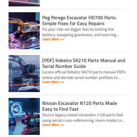
precise, reliable fit.
Peg Perego Excavator HD700 Parts:
Simple Fixes for Easy Repairs
Fix your ride-on digger fast by testing the
battery, swapping gearboxes, and sourcing
Learn More >>
genuine peg perego excavator hd700 parts
using your serial number.
[PDF] Kobelco SK210 Parts Manual and
Serial Number Guide
Locate official Kobelco SK210 parts manual PDFs
online and decode serial number prefixes to
Learn More >>
ensure accurate component fit and prevent
costly repair downtime.
Nissan Excavator N120 Parts Made
Easy to Find Fast
Source legacy nissan excavator n120 parts fast
using serial cross-referencing, Hanix model code
Learn More >>
matching, and trusted heavy equipment
suppliers like YNF.