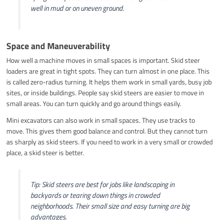
well in mud or on uneven ground.
Space and Maneuverability
How well a machine moves in small spaces is important. Skid steer
loaders are great in tight spots. They can turn almost in one place. This
is called zero-radius turning. It helps them work in small yards, busy job
sites, or inside buildings. People say skid steers are easier to move in
small areas. You can turn quickly and go around things easily.
Mini excavators can also work in small spaces. They use tracks to
move. This gives them good balance and control. But they cannot turn
as sharply as skid steers. If you need to work in a very small or crowded
place, a skid steer is better.
Tip: Skid steers are best for jobs like landscaping in
backyards or tearing down things in crowded
neighborhoods. Their small size and easy turning are big
advantages.