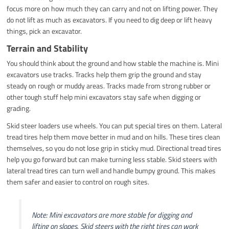
focus more on how much they can carry and not on lifting power. They
do not lift as much as excavators. If you need to dig deep or lift heavy
things, pick an excavator.
Terrain and Stability
You should think about the ground and how stable the machine is. Mini
excavators use tracks. Tracks help them grip the ground and stay
steady on rough or muddy areas. Tracks made from strong rubber or
other tough stuff help mini excavators stay safe when digging or
grading.
Skid steer loaders use wheels. You can put special tires on them. Lateral
tread tires help them move better in mud and on hills. These tires clean
themselves, so you do not lose grip in sticky mud. Directional tread tires
help you go forward but can make turning less stable. Skid steers with
lateral tread tires can turn well and handle bumpy ground. This makes
them safer and easier to control on rough sites.
Note: Mini excavators are more stable for digging and
lifting on slopes. Skid steers with the right tires can work