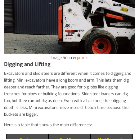
Image Source:
pexels
Digging and Lifting
Excavators and skid steers are different when it comes to digging and
lifting. Mini excavators have a long boom and arm. This lets them dig
deeper and reach farther. They are good for big jobs like digging
trenches for pipes or building foundations. Skid steer loaders can dig
too, but they cannot dig as deep. Even with a backhoe, their digging
depth is less. Mini excavators move more dirt each time because their
buckets are bigger.
Here is a table that shows the main differences: