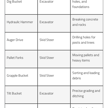
Dig Bucket
Excavator
holes, and
foundations
Breaking concrete
Hydraulic Hammer
Excavator
and rocks
Drilling holes for
Auger Drive
Skid Steer
posts and trees
Moving pallets and
Pallet Forks
Skid Steer
heavy items
Sorting and loading
Grapple Bucket
Skid Steer
debris
Precise grading and
Tilt Bucket
Excavator
ditching