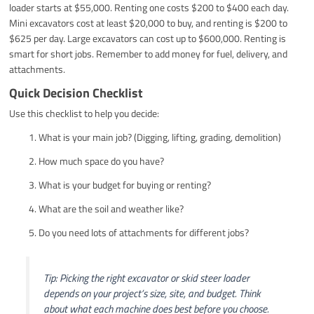
loader starts at $55,000. Renting one costs $200 to $400 each day.
Mini excavators cost at least $20,000 to buy, and renting is $200 to
$625 per day. Large excavators can cost up to $600,000. Renting is
smart for short jobs. Remember to add money for fuel, delivery, and
attachments.
Quick Decision Checklist
Use this checklist to help you decide:
What is your main job? (Digging, lifting, grading, demolition)
How much space do you have?
What is your budget for buying or renting?
What are the soil and weather like?
Do you need lots of attachments for different jobs?
Tip: Picking the right excavator or skid steer loader
depends on your project’s size, site, and budget. Think
about what each machine does best before you choose.