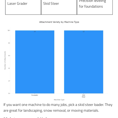
Precision leveling
Laser Grader
Skid Steer
for foundations
If you want one machine to do many jobs, pick a skid steer loader. They
are great for landscaping, snow removal, or moving materials.