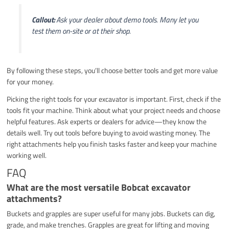
Callout:
Ask your dealer about demo tools. Many let you
test them on-site or at their shop.
By following these steps, you’ll choose better tools and get more value
for your money.
Picking the right tools for your excavator is important. First, check if the
tools fit your machine. Think about what your project needs and choose
helpful features. Ask experts or dealers for advice—they know the
details well. Try out tools before buying to avoid wasting money. The
right attachments help you finish tasks faster and keep your machine
working well.
FAQ
What are the most versatile Bobcat excavator
attachments?
Buckets and grapples are super useful for many jobs. Buckets can dig,
grade, and make trenches. Grapples are great for lifting and moving