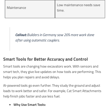
Low maintenance needs save
Maintenance
time.
Callout:
Builders in Germany saw 20% more work done
after using automatic couplers.
Smart Tools for Better Accuracy and Control
Smart tools are changing how excavators work. With sensors and
smart tech, they give live updates on how tools are performing. This
helps you plan repairs and avoid delays.
AI-powered tools go even further. They study the ground and adjust
loads to work better and safer. For example, Cat Smart Attachments
help finish jobs faster and use less fuel.
Why Use Smart Tools: