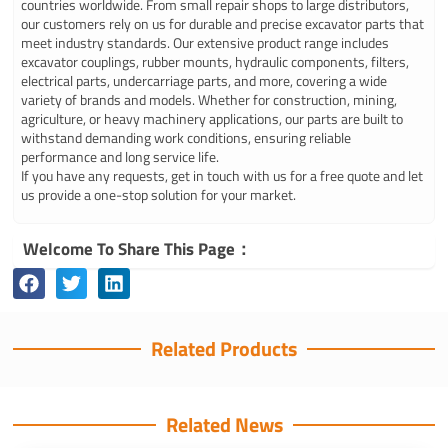
countries worldwide. From small repair shops to large distributors,
our customers rely on us for durable and precise excavator parts that
meet industry standards. Our extensive product range includes
excavator couplings, rubber mounts, hydraulic components, filters,
electrical parts, undercarriage parts, and more, covering a wide
variety of brands and models. Whether for construction, mining,
agriculture, or heavy machinery applications, our parts are built to
withstand demanding work conditions, ensuring reliable
performance and long service life.
If you have any requests, get in touch with us for a free quote and let
us provide a one-stop solution for your market.
Welcome To Share This Page：
Related Products
Related News