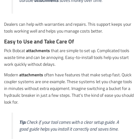
durable
attachments
saves money over time.
Dealers can help with warranties and repairs. This support keeps your
tools working well and helps you manage costs better.
Easy to Use and Take Care Of
Pick Bobcat
attachments
that are simple to set up. Complicated tools
waste time and can be annoying. Easy-to-install tools help you start
work quickly without delays.
Modern
attachments
often have features that make setup fast. Quick
coupler systems are one example. These systems let you change tools
in minutes without extra equipment. Imagine switching a bucket for a
hydraulic breaker in just a few steps. That’s the kind of ease you should
look for.
Tip:
Check if your tool comes with a clear setup guide. A
good guide helps you install it correctly and saves time.