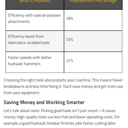
What It Improves
Improvement Percentage
Efficiency with special-purpose
39%
attachments
Efficiency boost from
33%
telematics-enabled tools
Faster speeds with better
27%
hydraulic hammers
Choosing the right tools also protects your machine. This means fewer
breakdowns and less time fixing it. You’ll save money and get more use
from your equipment.
Saving Money and Working Smarter
Let’s talk about costs. Picking good tools isn’t just smart—it saves
money. High-quality tools use less fuel and lower operating costs. For
example, a good hydraulic breaker finishes jobs faster, cutting labor