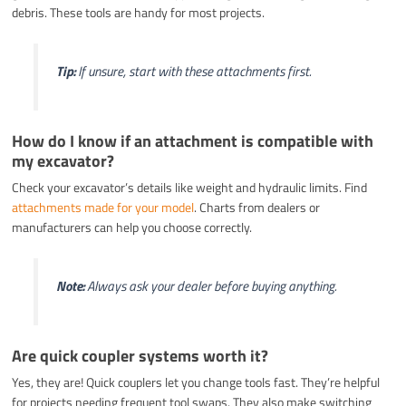
debris. These tools are handy for most projects.
Tip:
If unsure, start with these attachments first.
How do I know if an attachment is compatible with
my excavator?
Check your excavator’s details like weight and hydraulic limits. Find
attachments made for your model
. Charts from dealers or
manufacturers can help you choose correctly.
Note:
Always ask your dealer before buying anything.
Are quick coupler systems worth it?
Yes, they are! Quick couplers let you change tools fast. They’re helpful
for projects needing frequent tool swaps. They also make switching