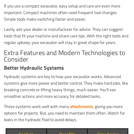
If you use a compact excavator, easy setup and care are even more
important. Compact machines often need frequent tool changes.
Simple tools make switching faster and easier.
Lastly, ask your dealer or manufacturer for advice. They can suggest
tools that fit your machine and share care tips. With the right tools and
regular upkeep, your excavator will stay in great shape for years.
Extra Features and Modern Technologies to
Consider
Better Hydraulic Systems
Hydraulic systems are key to how your excavator works. Advanced
systems give more power and better control. They make hard jobs, like
breaking concrete or lifting heavy things, much easier. You’ll see
smoother actions and more accuracy for detailed tasks.
These systems work well with many
attachments
, giving you more
options for projects. But, you need to maintain them often. Watch for
leaks in the hydraulic fluid to avoid delays.