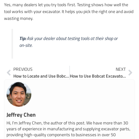
Yes, many dealers let you try tools first. Testing shows how well the
tool works with your excavator. It helps you pick the right one and avoid
wasting money.
Tip:
Ask your dealer about testing tools at their shop or
on-site.
Prev
Ne
PREVIOUS
NEXT
How to Locate and Use Bobcat Mini Excavator Parts Diagrams
How to Use Bobcat Excavator Parts Diagrams for Repairs
Jeffrey Chen
Hi, I’m Jeffrey Chen, the author of this post. We have more than 30
years of experience in manufacturing and supplying excavator parts,
providing high-quality components to businesses in over 50