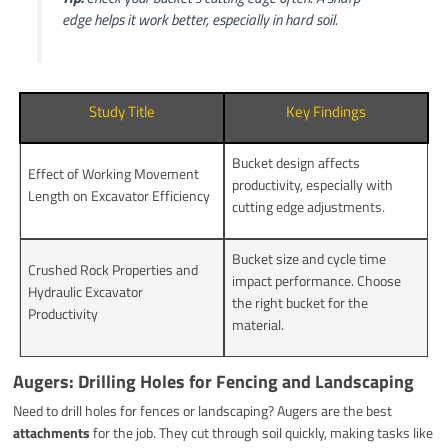
edge helps it work better, especially in hard soil.
Study Title
Key Findings
Bucket design affects
Effect of Working Movement
productivity, especially with
Length on Excavator Efficiency
cutting edge adjustments.
Bucket size and cycle time
Crushed Rock Properties and
impact performance. Choose
Hydraulic Excavator
the right bucket for the
Productivity
material.
Augers: Drilling Holes for Fencing and Landscaping
Need to drill holes for fences or landscaping? Augers are the best
attachments
for the job. They cut through soil quickly, making tasks like