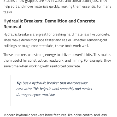
Studies show grapples are key in waste and construction jobs. They
help sort and move materials quickly, making them essential for many
tasks.
Hydraulic Breakers: Demolition and Concrete
Removal
Hydraulic breakers are great for breaking hard materials like concrete.
They make demolition jobs faster and easier. Whether removing old
buildings or tough concrete slabs, these tools work well.
These breakers use strong energy to deliver powerful hits. This makes
them useful for construction, roadwork, and mining. For example, they
save time when working with reinforced concrete.
Tip:
Use a hydraulic breaker that matches your
excavator. This helps it work smoothly and avoids
damage to your machine.
Modern hydraulic breakers have features like noise control and less