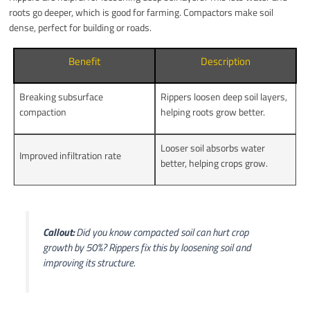
roots go deeper, which is good for farming. Compactors make soil
dense, perfect for building or roads.
Benefit
Description
Breaking subsurface
Rippers loosen deep soil layers,
compaction
helping roots grow better.
Looser soil absorbs water
Improved infiltration rate
better, helping crops grow.
Callout:
Did you know compacted soil can hurt crop
growth by 50%? Rippers fix this by loosening soil and
improving its structure.