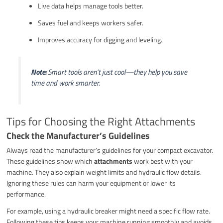
Live data helps manage tools better.
Saves fuel and keeps workers safer.
Improves accuracy for digging and leveling.
Note:
Smart tools aren’t just cool—they help you save
time and work smarter.
Tips for Choosing the Right Attachments
Check the Manufacturer’s Guidelines
Always read the manufacturer’s guidelines for your compact excavator.
These guidelines show which
attachments
work best with your
machine. They also explain weight limits and hydraulic flow details.
Ignoring these rules can harm your equipment or lower its
performance.
For example, using a hydraulic breaker might need a specific flow rate.
Following these tips keeps your machine running smoothly and avoids