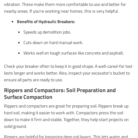
vibration. These make them more comfortable to use and better for
nearby areas. If you’re working near homes, this is very helpful.
Benefits of Hydraulic Breakers:
Speeds up demolition jobs.
Cuts down on hard manual work.
Works well on tough surfaces like concrete and asphalt.
Check your breaker often to keep it in good shape. A well-cared-for tool
lasts longer and works better. Also, inspect your excavator’s bucket to
ensure all parts are ready to use.
Rippers and Compactors: Soil Preparation and
Surface Compaction
Rippers and compactors are great for preparing soil. Rippers break up
hard soil, making it easier to work with. Compactors press the soil
down to make it firm and stable. Together, they help start projects on
solid ground.
Rippers are helpful for loosening deep soil layers. This lets water and