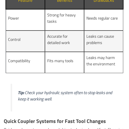
Feature
Benefits
Drawbacks
Strong for heavy
Power
Needs regular care
tasks
Accurate for
Leaks can cause
Control
detailed work
problems
Leaks may harm
Compatibility
Fits many tools
the environment
Tip:
Check your hydraulic system often to stop leaks and
keep it working well.
Quick Coupler Systems for Fast Tool Changes