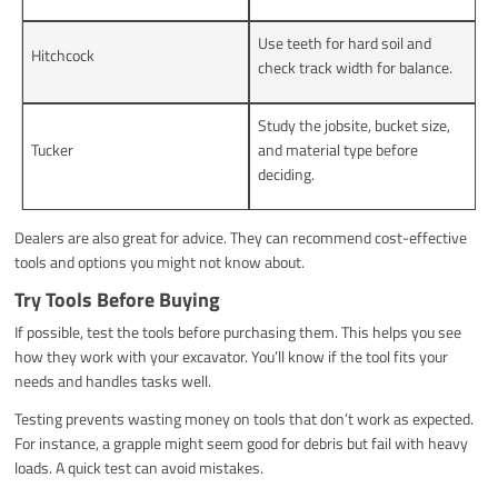
Use teeth for hard soil and
Hitchcock
check track width for balance.
Study the jobsite, bucket size,
Tucker
and material type before
deciding.
Dealers are also great for advice. They can recommend cost-effective
tools and options you might not know about.
Try Tools Before Buying
If possible, test the tools before purchasing them. This helps you see
how they work with your excavator. You’ll know if the tool fits your
needs and handles tasks well.
Testing prevents wasting money on tools that don’t work as expected.
For instance, a grapple might seem good for debris but fail with heavy
loads. A quick test can avoid mistakes.