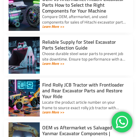
Parts How to Select the Right
Components for Your Machine
Compare OEM, aftermarket, and used
components for sales of Hitachi excavator parts.
Learn More >>
Balance machine lifecycle, critical systems, and
budget for high uptime.
Reliable Supply for Steel Excavator
Parts Selection Guide
Choose durable steel wear parts to prevent job
site downtime. Ensure top performance with a
Learn More >>
reliable supply for steel excavator parts today.
Find Rolly JCB Tractor with Frontloader
and Rear Excavator Parts and Restore
Your Ride
Locate the product article number on your
frame to source exact rolly jcb tractor with
Learn More >>
frontloader and rear excavator parts and
restore smooth pedal operation.
OEM vs Aftermarket vs Salvaged
Yanmar Excavator Components |