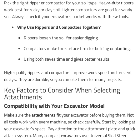
Pick the right ripper or compactor for your soil type. Heavy-duty rippers
work best for rocky or clay soil. Lighter compactors are good for sandy
soil. Always check if your excavator’s bucket works with these tools.
Why Use Rippers and Compactors Together?
Rippers loosen the soil for easier digging.
Compactors make the surface firm for building or planting.
Using both saves time and gives better results.
High-quality rippers and compactors improve work speed and prevent
delays. They are durable, so you can use them for many projects.
Key Factors to Consider When Selecting
Attachments
Compatibility with Your Excavator Model
Make sure the
attachments
fit your excavator before buying them. Not
all tools work with every machine, so check carefully. Start by looking at
your excavator’s specs. Pay attention to the attachment plate and quick
attach system. Many compact excavators use Universal Skid Steer