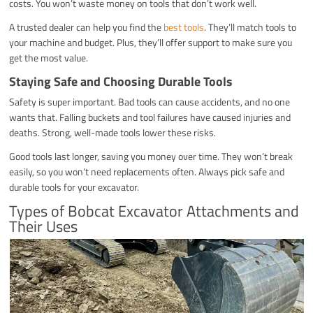
costs. You won’t waste money on tools that don’t work well.
A trusted dealer can help you find the
best tools
. They’ll match tools to
your machine and budget. Plus, they’ll offer support to make sure you
get the most value.
Staying Safe and Choosing Durable Tools
Safety is super important. Bad tools can cause accidents, and no one
wants that. Falling buckets and tool failures have caused injuries and
deaths. Strong, well-made tools lower these risks.
Good tools last longer, saving you money over time. They won’t break
easily, so you won’t need replacements often. Always pick safe and
durable tools for your excavator.
Types of Bobcat Excavator Attachments and
Their Uses