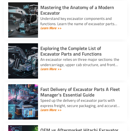
Mastering the Anatomy of a Modern
Excavator
Understand key excavator components and
functions. Learn the name of excavator parts
Learn More >>
across the undercarriage, house, and hydraulics
for better performance.
Exploring the Complete List of
Excavator Parts and Functions
An excavator relies on three major sections: the
undercarriage, upper cab structure, and front
Learn More >>
attachment. This full list of excavator parts
covers key functions.
Fast Delivery of Excavator Parts A Fleet
Manager’s Essential Guide
Speed up the delivery of excavator parts with
express freight, secure packaging, and accurate
Learn More >>
HS coding to prevent downtime and clear
customs effortlessly.
OEM vs Aftermarket Hitachi Excavator