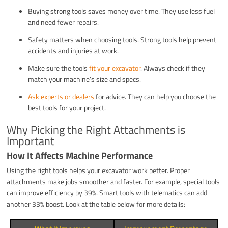
Buying strong tools saves money over time. They use less fuel
and need fewer repairs.
Safety matters when choosing tools. Strong tools help prevent
accidents and injuries at work.
Make sure the tools
fit your excavator
. Always check if they
match your machine’s size and specs.
Ask experts or dealers
for advice. They can help you choose the
best tools for your project.
Why Picking the Right Attachments is
Important
How It Affects Machine Performance
Using the right tools helps your excavator work better. Proper
attachments make jobs smoother and faster. For example, special tools
can improve efficiency by 39%. Smart tools with telematics can add
another 33% boost. Look at the table below for more details: