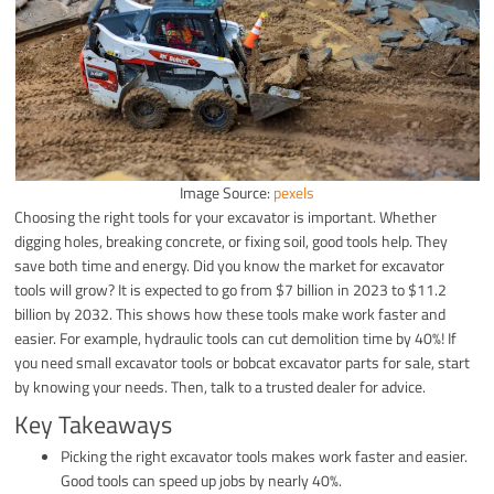
Image Source:
pexels
Choosing the right tools for your excavator is important. Whether
digging holes, breaking concrete, or fixing soil, good tools help. They
save both time and energy. Did you know the market for excavator
tools will grow? It is expected to go from $7 billion in 2023 to $11.2
billion by 2032. This shows how these tools make work faster and
easier. For example, hydraulic tools can cut demolition time by 40%! If
you need small excavator tools or bobcat excavator parts for sale, start
by knowing your needs. Then, talk to a trusted dealer for advice.
Key Takeaways
Picking the right excavator tools makes work faster and easier.
Good tools can speed up jobs by nearly 40%.