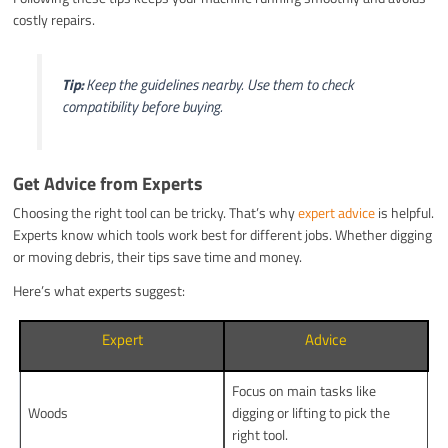
costly repairs.
Tip:
Keep the guidelines nearby. Use them to check
compatibility before buying.
Get Advice from Experts
Choosing the right tool can be tricky. That’s why
expert advice
is helpful.
Experts know which tools work best for different jobs. Whether digging
or moving debris, their tips save time and money.
Here’s what experts suggest:
Expert
Advice
Focus on main tasks like
Woods
digging or lifting to pick the
right tool.