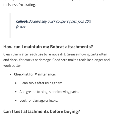
tools less frustrating.
Callout:
Builders say quick couplers finish jobs 20%
faster.
How can I maintain my Bobcat attachments?
Clean them after each use to remove dirt. Grease moving parts often
and check for cracks or damage. Good care makes tools last longer and
work better.
Checklist for Maintenance:
Clean tools after using them.
Add grease to hinges and moving parts.
Look for damage or leaks.
Can I test attachments before buying?