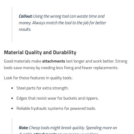
Callout:
Using the wrong tool can waste time and
money. Always match the tool to the job for better
results.
Material Quality and Durability
Good materials make
attachments
last longer and work better. Strong
tools save money by needing less fixing and fewer replacements.
Look for these features in quality tools:
Steel parts for extra strength.
Edges that resist wear for buckets and rippers.
Reliable hydraulic systems for powered tools.
Note:
Cheap tools might break quickly. Spending more on