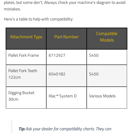
plates, but some don’t. Always check your machine’s diagram to avoid
mistakes.
Here’s a table to help with compatibility:
Compatible
Attachment Type
Part Number
Models
Pallet Fork Frame
6712927
S450
Pallet Fork Teeth
6540182
S450
122cm
Digging Bucket
Klac™ System D
Various Models
30cm
Tip:
Ask your dealer for compatibility charts. They can