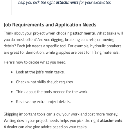
help you pick the right
attachments
for your excavator.
Job Requirements and Application Needs
Think about your project when choosing
attachments
. What tasks will
you do most often? Are you digging, breaking concrete, or moving
debris? Each job needs a specific tool. For example, hydraulic breakers
are great for demolition, while grapples are best for lifting materials.
Here’s how to decide what you need:
Look at the job’s main tasks.
Check what skills the job requires.
Think about the tools needed for the work.
Review any extra project details.
Skipping important tools can slow your work and cost more money.
Writing down your project needs helps you pick the right
attachments
.
A dealer can also give advice based on your tasks.