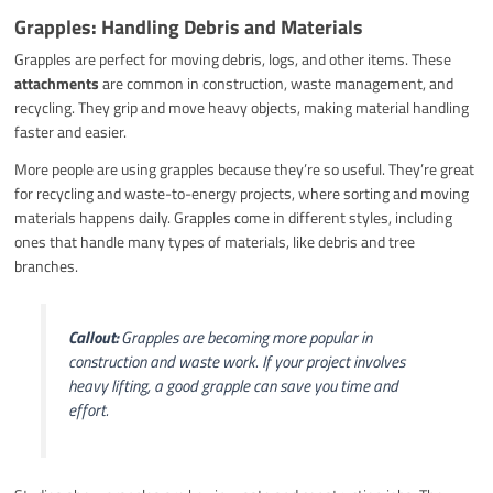
Grapples: Handling Debris and Materials
Grapples are perfect for moving debris, logs, and other items. These
attachments
are common in construction, waste management, and
recycling. They grip and move heavy objects, making material handling
faster and easier.
More people are using grapples because they’re so useful. They’re great
for recycling and waste-to-energy projects, where sorting and moving
materials happens daily. Grapples come in different styles, including
ones that handle many types of materials, like debris and tree
branches.
Callout:
Grapples are becoming more popular in
construction and waste work. If your project involves
heavy lifting, a good grapple can save you time and
effort.