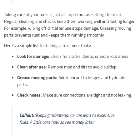
Taking care of your tools is just as important as setting them up.
Regular cleaning and checks keep them working well and lasting longer.
For example, wiping off dirt after use stops damage. Greasing moving
parts prevents rust and keeps them running smoothly.
Here’s a simple list for taking care of your tools:
Look for damage:
Check for cracks, dents, or worn-out areas.
Clean after use:
Remove mud and dirt to avoid buildup.
Grease moving parts:
Add lubricant to hinges and hydraulic
parts.
Check hoses:
Make sure connections are tight and not leaking.
Callout:
Skipping maintenance can lead to expensive
fixes. A little care now saves money later.