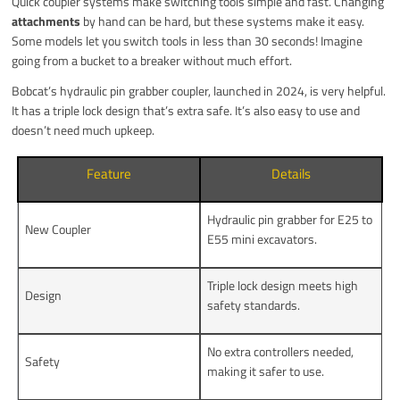
Quick coupler systems make switching tools simple and fast. Changing
attachments
by hand can be hard, but these systems make it easy.
Some models let you switch tools in less than 30 seconds! Imagine
going from a bucket to a breaker without much effort.
Bobcat’s hydraulic pin grabber coupler, launched in 2024, is very helpful.
It has a triple lock design that’s extra safe. It’s also easy to use and
doesn’t need much upkeep.
Feature
Details
Hydraulic pin grabber for E25 to
New Coupler
E55 mini excavators.
Triple lock design meets high
Design
safety standards.
No extra controllers needed,
Safety
making it safer to use.