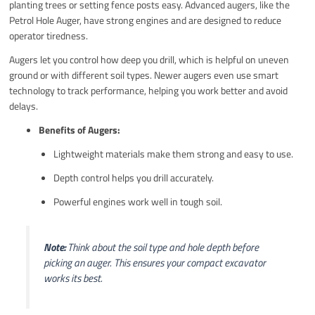
planting trees or setting fence posts easy. Advanced augers, like the
Petrol Hole Auger, have strong engines and are designed to reduce
operator tiredness.
Augers let you control how deep you drill, which is helpful on uneven
ground or with different soil types. Newer augers even use smart
technology to track performance, helping you work better and avoid
delays.
Benefits of Augers:
Lightweight materials make them strong and easy to use.
Depth control helps you drill accurately.
Powerful engines work well in tough soil.
Note:
Think about the soil type and hole depth before
picking an auger. This ensures your compact excavator
works its best.