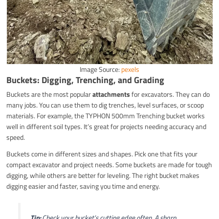
Image Source:
pexels
Buckets: Digging, Trenching, and Grading
Buckets are the most popular
attachments
for excavators. They can do
many jobs. You can use them to dig trenches, level surfaces, or scoop
materials. For example, the TYPHON 500mm Trenching bucket works
well in different soil types. It’s great for projects needing accuracy and
speed.
Buckets come in different sizes and shapes. Pick one that fits your
compact excavator and project needs. Some buckets are made for tough
digging, while others are better for leveling. The right bucket makes
digging easier and faster, saving you time and energy.
Tip:
Check your bucket’s cutting edge often. A sharp