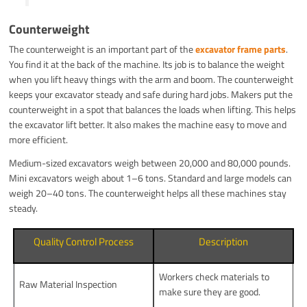
Counterweight
The counterweight is an important part of the
excavator frame parts
.
You find it at the back of the machine. Its job is to balance the weight
when you lift heavy things with the arm and boom. The counterweight
keeps your excavator steady and safe during hard jobs. Makers put the
counterweight in a spot that balances the loads when lifting. This helps
the excavator lift better. It also makes the machine easy to move and
more efficient.
Medium-sized excavators weigh between 20,000 and 80,000 pounds.
Mini excavators weigh about 1–6 tons. Standard and large models can
weigh 20–40 tons. The counterweight helps all these machines stay
steady.
Quality Control Process
Description
Workers check materials to
Raw Material Inspection
make sure they are good.