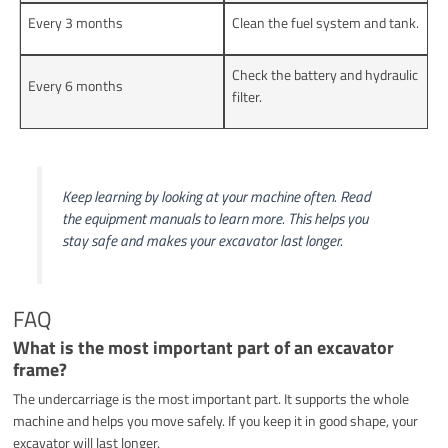
Every 3 months
Clean the fuel system and tank.
Check the battery and hydraulic
Every 6 months
filter.
Keep learning by looking at your machine often. Read
the equipment manuals to learn more. This helps you
stay safe and makes your excavator last longer.
FAQ
What is the most important part of an excavator
frame?
The undercarriage is the most important part. It supports the whole
machine and helps you move safely. If you keep it in good shape, your
excavator will last longer.