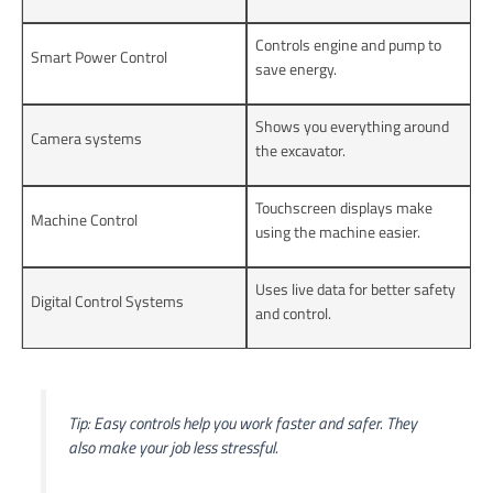
Controls engine and pump to
Smart Power Control
save energy.
Shows you everything around
Camera systems
the excavator.
Touchscreen displays make
Machine Control
using the machine easier.
Uses live data for better safety
Digital Control Systems
and control.
Tip: Easy controls help you work faster and safer. They
also make your job less stressful.