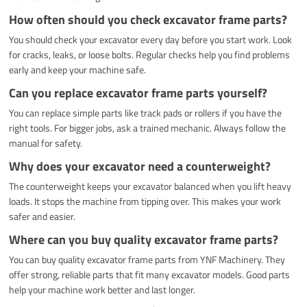
How often should you check excavator frame parts?
You should check your excavator every day before you start work. Look
for cracks, leaks, or loose bolts. Regular checks help you find problems
early and keep your machine safe.
Can you replace excavator frame parts yourself?
You can replace simple parts like track pads or rollers if you have the
right tools. For bigger jobs, ask a trained mechanic. Always follow the
manual for safety.
Why does your excavator need a counterweight?
The counterweight keeps your excavator balanced when you lift heavy
loads. It stops the machine from tipping over. This makes your work
safer and easier.
Where can you buy quality excavator frame parts?
You can buy quality excavator frame parts from YNF Machinery. They
offer strong, reliable parts that fit many excavator models. Good parts
help your machine work better and last longer.