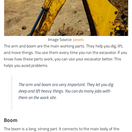
Image Source:
pexels
The arm and boom are the main working parts. They help you dig, lift,
and move things. You use them every time you run the excavator. If you
know how these parts work, you can use your excavator better. This
helps you avoid problems.
The arm and boom are very important. They let you dig
deep and lift heavy things. You can do many jobs with
them on the work site.
Boom
The boom is a long, strong part. It connects to the main body of the