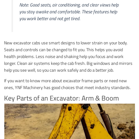
Note: Good seats, air conditioning, and clear views help
you stay awake and comfortable. These features help
you work better and not get tired.
New excavator cabs use smart designs to lower strain on your body.
Seats and controls can be changed to fit you. This helps you avoid
health problems. Less noise and shaking help you focus and work
longer. Clean air systems keep the cab fresh. Big windows and mirrors
help you see well, so you can work safely and do a better job.
If you want to know more about excavator frame parts or need new
ones, YNF Machinery has good choices that meet industry standards.
Key Parts of an Excavator: Arm & Boom