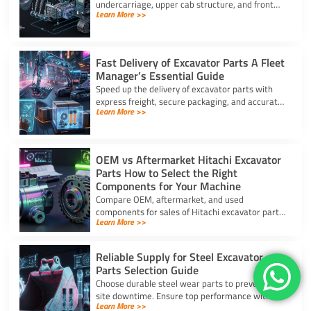
undercarriage, upper cab structure, and front
Learn More >>
attachment. This full list of excavator parts
covers key functions.
Fast Delivery of Excavator Parts A Fleet
Manager’s Essential Guide
Speed up the delivery of excavator parts with
express freight, secure packaging, and accurate
Learn More >>
HS coding to prevent downtime and clear
customs effortlessly.
OEM vs Aftermarket Hitachi Excavator
Parts How to Select the Right
Components for Your Machine
Compare OEM, aftermarket, and used
components for sales of Hitachi excavator parts.
Learn More >>
Balance machine lifecycle, critical systems, and
budget for high uptime.
Reliable Supply for Steel Excavator
Parts Selection Guide
Choose durable steel wear parts to prevent job
site downtime. Ensure top performance with a
Learn More >>
reliable supply for steel excavator parts today.