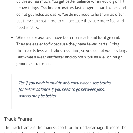
up the soil as much. You get better balance when you dig or lift
heavy things. Tracked excavators last longer in hard places and
do not get holes as easily. You do not need to fix them as often,
but they can cost more to run because they use more fuel and
need repairs.
Wheeled excavators move faster on roads and hard ground.
They are easier to fix because they have fewer parts. Fixing
them costs less and takes less time, so you do not wait as long.
But wheels wear out faster and do not work as well on rough
ground as tracks do.
Tip: If you work in muddy or bumpy places, use tracks
for better balance. If you need to go between jobs,
wheels may be better.
Track Frame
The track frame is the main support for the undercarriage. It keeps the