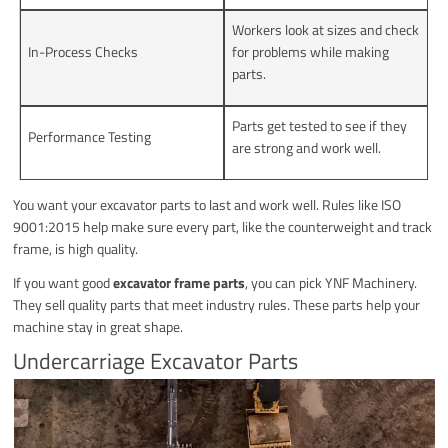
Workers look at sizes and check
In-Process Checks
for problems while making
parts.
Parts get tested to see if they
Performance Testing
are strong and work well.
You want your excavator parts to last and work well. Rules like ISO
9001:2015 help make sure every part, like the counterweight and track
frame, is high quality.
If you want good
excavator frame parts
, you can pick YNF Machinery.
They sell quality parts that meet industry rules. These parts help your
machine stay in great shape.
Undercarriage Excavator Parts