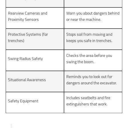
Rearview Cameras and
Warn you about dangers behind
Proximity Sensors
or near the machine.
Protective Systems (for
Stops soil from moving and
trenches)
keeps you safe in trenches.
Checks the area before you
Swing Radius Safety
swing the boom.
Reminds you to look out for
Situational Awareness
dangers around the excavator.
Includes seatbelts and fire
Safety Equipment
extinguishers that work.