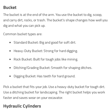
Bucket
The bucket is at the end of the arm. You use the bucket to dig, scoop,
and carry dirt, rocks, or trash. The bucket’s shape changes how well you
dig and what you can pick up.
Common bucket types are:
Standard Bucket: Big and good for soft dirt.
Heavy-Duty Bucket: Strong for hard digging.
Rock Bucket: Built for tough jobs like mining.
Ditching/Grading Bucket: Smooth for shaping ditches.
Digging Bucket: Has teeth for hard ground.
Pick a bucket that fits your job. Use a heavy-duty bucket for tough dirt.
Use a ditching bucket for landscaping. The right bucket helps you work
faster and saves wear on your excavator.
Hydraulic Cylinders