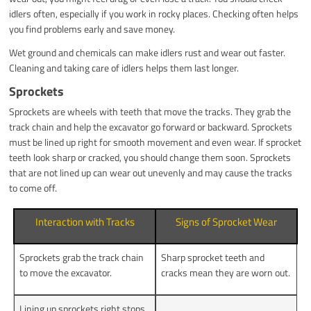
idlers often, especially if you work in rocky places. Checking often helps
you find problems early and save money.
Wet ground and chemicals can make idlers rust and wear out faster.
Cleaning and taking care of idlers helps them last longer.
Sprockets
Sprockets are wheels with teeth that move the tracks. They grab the
track chain and help the excavator go forward or backward. Sprockets
must be lined up right for smooth movement and even wear. If sprocket
teeth look sharp or cracked, you should change them soon. Sprockets
that are not lined up can wear out unevenly and may cause the tracks
to come off.
Interaction with Tracks
Signs of Sprocket Wear
Sprockets grab the track chain
Sharp sprocket teeth and
to move the excavator.
cracks mean they are worn out.
Lining up sprockets right stops