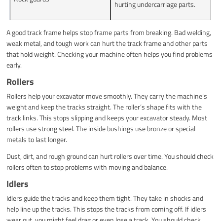
hurting undercarriage parts.
A good track frame helps stop frame parts from breaking. Bad welding,
weak metal, and tough work can hurt the track frame and other parts
that hold weight. Checking your machine often helps you find problems
early.
Rollers
Rollers help your excavator move smoothly. They carry the machine’s
weight and keep the tracks straight. The roller’s shape fits with the
track links. This stops slipping and keeps your excavator steady. Most
rollers use strong steel. The inside bushings use bronze or special
metals to last longer.
Dust, dirt, and rough ground can hurt rollers over time. You should check
rollers often to stop problems with moving and balance.
Idlers
Idlers guide the tracks and keep them tight. They take in shocks and
help line up the tracks. This stops the tracks from coming off. If idlers
wear out, you might feel drag or even lose a track. You should check