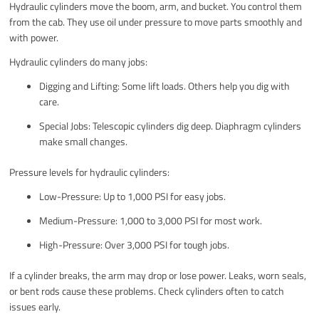
Hydraulic cylinders move the boom, arm, and bucket. You control them
from the cab. They use oil under pressure to move parts smoothly and
with power.
Hydraulic cylinders do many jobs:
Digging and Lifting: Some lift loads. Others help you dig with
care.
Special Jobs: Telescopic cylinders dig deep. Diaphragm cylinders
make small changes.
Pressure levels for hydraulic cylinders:
Low-Pressure: Up to 1,000 PSI for easy jobs.
Medium-Pressure: 1,000 to 3,000 PSI for most work.
High-Pressure: Over 3,000 PSI for tough jobs.
If a cylinder breaks, the arm may drop or lose power. Leaks, worn seals,
or bent rods cause these problems. Check cylinders often to catch
issues early.