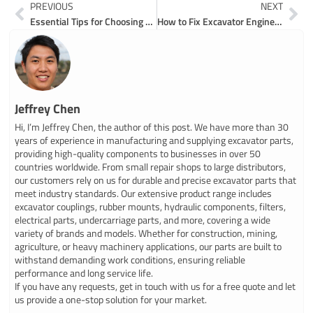
Prev
Ne
PREVIOUS
NEXT
Essential Tips for Choosing Excavator Fuel Parts
How to Fix Excavator Engine Parts with Easy Steps
Jeffrey Chen
Hi, I’m Jeffrey Chen, the author of this post. We have more than 30
years of experience in manufacturing and supplying excavator parts,
providing high-quality components to businesses in over 50
countries worldwide. From small repair shops to large distributors,
our customers rely on us for durable and precise excavator parts that
meet industry standards. Our extensive product range includes
excavator couplings, rubber mounts, hydraulic components, filters,
electrical parts, undercarriage parts, and more, covering a wide
variety of brands and models. Whether for construction, mining,
agriculture, or heavy machinery applications, our parts are built to
withstand demanding work conditions, ensuring reliable
performance and long service life.
If you have any requests, get in touch with us for a free quote and let
us provide a one-stop solution for your market.