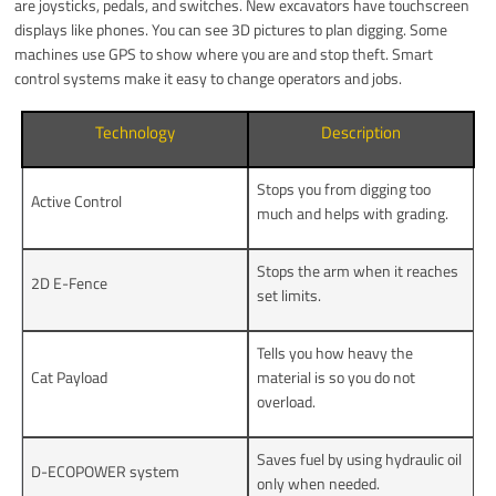
are joysticks, pedals, and switches. New excavators have touchscreen
displays like phones. You can see 3D pictures to plan digging. Some
machines use GPS to show where you are and stop theft. Smart
control systems make it easy to change operators and jobs.
Technology
Description
Stops you from digging too
Active Control
much and helps with grading.
Stops the arm when it reaches
2D E-Fence
set limits.
Tells you how heavy the
Cat Payload
material is so you do not
overload.
Saves fuel by using hydraulic oil
D-ECOPOWER system
only when needed.