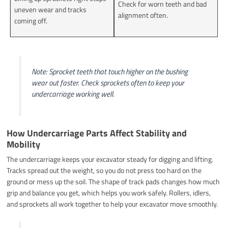
Check for worn teeth and bad
uneven wear and tracks
alignment often.
coming off.
Note: Sprocket teeth that touch higher on the bushing
wear out faster. Check sprockets often to keep your
undercarriage working well.
How Undercarriage Parts Affect Stability and
Mobility
The undercarriage keeps your excavator steady for digging and lifting.
Tracks spread out the weight, so you do not press too hard on the
ground or mess up the soil. The shape of track pads changes how much
grip and balance you get, which helps you work safely. Rollers, idlers,
and sprockets all work together to help your excavator move smoothly.