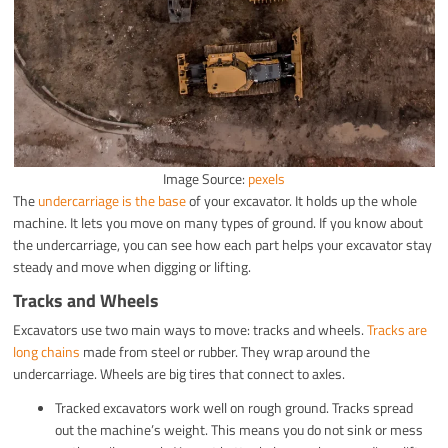
Image Source:
pexels
The
undercarriage is the base
of your excavator. It holds up the whole
machine. It lets you move on many types of ground. If you know about
the undercarriage, you can see how each part helps your excavator stay
steady and move when digging or lifting.
Tracks and Wheels
Excavators use two main ways to move: tracks and wheels.
Tracks are
long chains
made from steel or rubber. They wrap around the
undercarriage. Wheels are big tires that connect to axles.
Tracked excavators work well on rough ground. Tracks spread
out the machine’s weight. This means you do not sink or mess