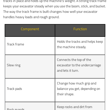
tracks in place and holds up the machine’s weight. A strong track frame
keeps your excavator steady when you use the boom, stick, and bucket.
The way the track frame is built changes how well your excavator
handles heavy loads and rough ground.
Component
Function
Holds the tracks and helps keep
Track frame
the machine steady.
Connects the top of the
Slew ring
excavator to the undercarriage
and lets it turn.
Change how much grip and
Track pads
balance you get, depending on
their shape.
Keep rocks and dirt from
Rock guards