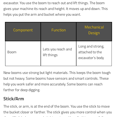
excavator. You use the boom to reach out and lift things. The boom
gives your machine its reach and height. It moves up and down. This
helps you put the arm and bucket where you want.
Mechanical
Component
Function
Design
Long and strong,
Lets you reach and
Boom
attached to the
lift things
excavator’s body
New booms use strong but light materials. This keeps the boom tough
but not heavy. Some booms have sensors and smart controls. These
help you work safer and more accurately. Some booms can reach
farther for deep digging.
Stick/Arm
The stick, or arm, is at the end of the boom. You use the stick to move
the bucket closer or farther. The stick gives you more control when you