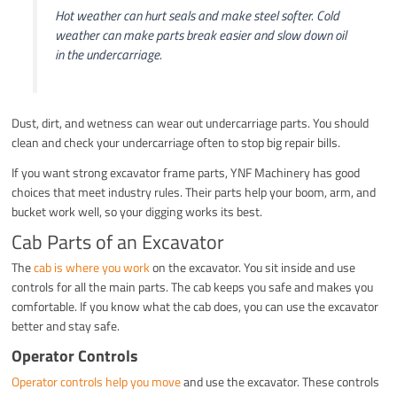
Hot weather can hurt seals and make steel softer. Cold
weather can make parts break easier and slow down oil
in the undercarriage.
Dust, dirt, and wetness can wear out undercarriage parts. You should
clean and check your undercarriage often to stop big repair bills.
If you want strong excavator frame parts, YNF Machinery has good
choices that meet industry rules. Their parts help your boom, arm, and
bucket work well, so your digging works its best.
Cab Parts of an Excavator
The
cab is where you work
on the excavator. You sit inside and use
controls for all the main parts. The cab keeps you safe and makes you
comfortable. If you know what the cab does, you can use the excavator
better and stay safe.
Operator Controls
Operator controls help you move
and use the excavator. These controls