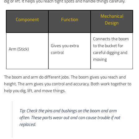
dig or lift. It helps you reach tight spots and handle things carefully.
Mechanical
Component
Function
Design
Connects the boom
Gives you extra
to the bucket for
Arm (Stick)
control
careful digging and
moving
The boom and arm do different jobs. The boom gives you reach and
height. The arm gives you control and accuracy. Both work together to
help you dig, lift, and move things.
Tip: Check the pins and bushings on the boom and arm
often. These parts wear out and can cause trouble if not
replaced.