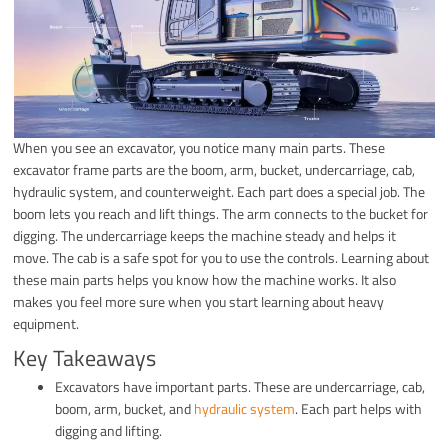
When you see an excavator, you notice many main parts. These
excavator frame parts are the boom, arm, bucket, undercarriage, cab,
hydraulic system, and counterweight. Each part does a special job. The
boom lets you reach and lift things. The arm connects to the bucket for
digging. The undercarriage keeps the machine steady and helps it
move. The cab is a safe spot for you to use the controls. Learning about
these main parts helps you know how the machine works. It also
makes you feel more sure when you start learning about heavy
equipment.
Key Takeaways
Excavators have important parts. These are undercarriage, cab,
boom, arm, bucket, and
hydraulic system
. Each part helps with
digging and lifting.