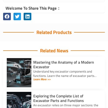
Welcome To Share This Page：
Related Products
Related News
Mastering the Anatomy of a Modern
Excavator
Understand key excavator components and
functions. Learn the name of excavator parts
Learn More >>
across the undercarriage, house, and hydraulics
for better performance.
Exploring the Complete List of
Excavator Parts and Functions
An excavator relies on three major sections: the