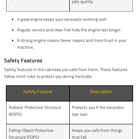
jobs quickly.
A good engine keeps your excavator working well.
Regular service and clean fuel help the engine last longer.
A strong engine means fewer repairs and more trust in your
machine.
Safety Features
Safety features in the cab keep you safe from harm. These features
follow strict rules to protect you during hard jobs.
Safety Feature
Description
Rollover Protective Structure
Protects you if the excavator
(ROPS)
tips over.
Falling-Object Protective
Keeps you safe from things
Structure (FOPS)
that fall.