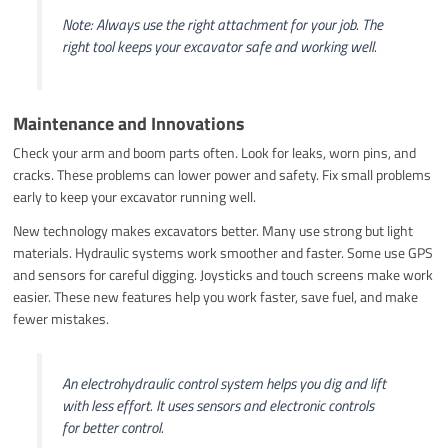
Note: Always use the right attachment for your job. The
right tool keeps your excavator safe and working well.
Maintenance and Innovations
Check your arm and boom parts often. Look for leaks, worn pins, and
cracks. These problems can lower power and safety. Fix small problems
early to keep your excavator running well.
New technology makes excavators better. Many use strong but light
materials. Hydraulic systems work smoother and faster. Some use GPS
and sensors for careful digging. Joysticks and touch screens make work
easier. These new features help you work faster, save fuel, and make
fewer mistakes.
An electrohydraulic control system helps you dig and lift
with less effort. It uses sensors and electronic controls
for better control.