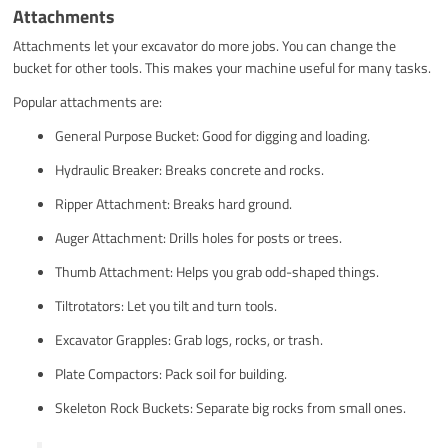
Attachments
Attachments let your excavator do more jobs. You can change the
bucket for other tools. This makes your machine useful for many tasks.
Popular attachments are:
General Purpose Bucket: Good for digging and loading.
Hydraulic Breaker: Breaks concrete and rocks.
Ripper Attachment: Breaks hard ground.
Auger Attachment: Drills holes for posts or trees.
Thumb Attachment: Helps you grab odd-shaped things.
Tiltrotators: Let you tilt and turn tools.
Excavator Grapples: Grab logs, rocks, or trash.
Plate Compactors: Pack soil for building.
Skeleton Rock Buckets: Separate big rocks from small ones.