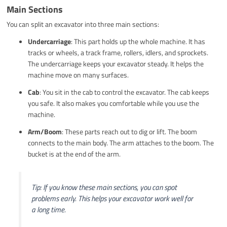
Main Sections
You can split an excavator into three main sections:
Undercarriage
: This part holds up the whole machine. It has
tracks or wheels, a track frame, rollers, idlers, and sprockets.
The undercarriage keeps your excavator steady. It helps the
machine move on many surfaces.
Cab
: You sit in the cab to control the excavator. The cab keeps
you safe. It also makes you comfortable while you use the
machine.
Arm/Boom
: These parts reach out to dig or lift. The boom
connects to the main body. The arm attaches to the boom. The
bucket is at the end of the arm.
Tip: If you know these main sections, you can spot
problems early. This helps your excavator work well for
a long time.