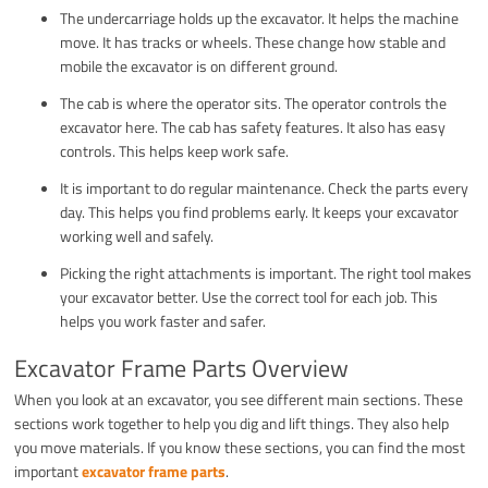
The undercarriage holds up the excavator. It helps the machine
move. It has tracks or wheels. These change how stable and
mobile the excavator is on different ground.
The cab is where the operator sits. The operator controls the
excavator here. The cab has safety features. It also has easy
controls. This helps keep work safe.
It is important to do regular maintenance. Check the parts every
day. This helps you find problems early. It keeps your excavator
working well and safely.
Picking the right attachments is important. The right tool makes
your excavator better. Use the correct tool for each job. This
helps you work faster and safer.
Excavator Frame Parts Overview
When you look at an excavator, you see different main sections. These
sections work together to help you dig and lift things. They also help
you move materials. If you know these sections, you can find the most
important
excavator frame parts
.