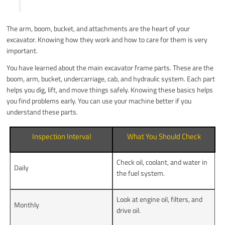
The arm, boom, bucket, and attachments are the heart of your
excavator. Knowing how they work and how to care for them is very
important.
You have learned about the main excavator frame parts. These are the
boom, arm, bucket, undercarriage, cab, and hydraulic system. Each part
helps you dig, lift, and move things safely. Knowing these basics helps
you find problems early. You can use your machine better if you
understand these parts.
Inspection Interval
What You Should Check
Check oil, coolant, and water in
Daily
the fuel system.
Look at engine oil, filters, and
Monthly
drive oil.