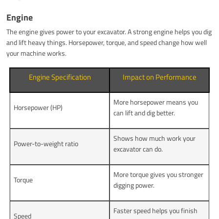
Engine
The engine gives power to your excavator. A strong engine helps you dig
and lift heavy things. Horsepower, torque, and speed change how well
your machine works.
Engine Specification
Impact on Performance
More horsepower means you
Horsepower (HP)
can lift and dig better.
Shows how much work your
Power-to-weight ratio
excavator can do.
More torque gives you stronger
Torque
digging power.
Faster speed helps you finish
Speed