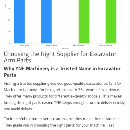
Choosing the Right Supplier for Excavator
Arm Parts
Why YNF Machinery is a Trusted Name in Excavator
Parts
Picking a trusted supplier gives you good-quality excavator parts. YNF
Machinery is known for being reliable, with 35+ years of experience.
They offer many products for different excavator models. This makes
finding the right parts easier. YNF keeps enough stock to deliver quickly
and avoid delays.
Their helpful customer service and warranties make them stand out.
They guide you in choosing the right parts for your machine. Fast