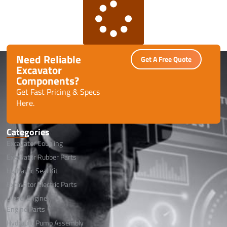
Need Reliable
Get A Free Quote
Excavator
Components?
Get Fast Pricing & Specs
Here.
Categories
Excavator Coupling
Excavator Rubber Parts
Hydraulic Seal Kit
Excavator Electric Parts
Diesel Engine
Engine Parts
Hydraulic Pump Assembly