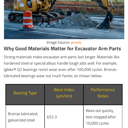
Image Source:
pexels
Why Good Materials Matter for Excavator Arm Parts
Strong materials make excavator arm parts last longer. Materials like
hardened steel or special alloys handle tough jobs well. For example,
iglidur® Q2 bearings resist wear even after 100,000 cycles. Bronze-
lubricated bearings wear out much faster, as shown below:
Wear Index
Performance
Bearing Type
(µm/km)
Notes
Wore out quickly,
Bronze lubricated,
652.3
test stopped after
galvanized steel
10,000 cycles