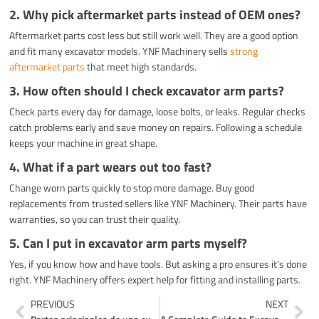
2. Why pick aftermarket parts instead of OEM ones?
Aftermarket parts cost less but still work well. They are a good option
and fit many excavator models. YNF Machinery sells
strong
aftermarket parts
that meet high standards.
3. How often should I check excavator arm parts?
Check parts every day for damage, loose bolts, or leaks. Regular checks
catch problems early and save money on repairs. Following a schedule
keeps your machine in great shape.
4. What if a part wears out too fast?
Change worn parts quickly to stop more damage. Buy good
replacements from trusted sellers like YNF Machinery. Their parts have
warranties, so you can trust their quality.
5. Can I put in excavator arm parts myself?
Yes, if you know how and have tools. But asking a pro ensures it’s done
right. YNF Machinery offers expert help for fitting and installing parts.
Prev
Ne
PREVIOUS
NEXT