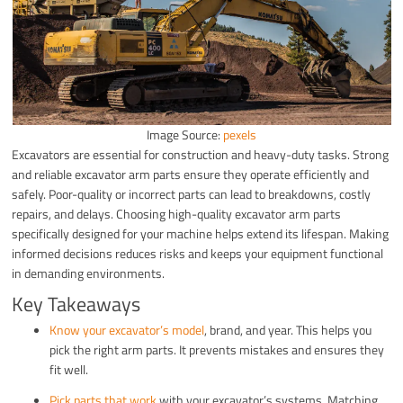
Image Source:
pexels
Excavators are essential for construction and heavy-duty tasks. Strong
and reliable excavator arm parts ensure they operate efficiently and
safely. Poor-quality or incorrect parts can lead to breakdowns, costly
repairs, and delays. Choosing high-quality excavator arm parts
specifically designed for your machine helps extend its lifespan. Making
informed decisions reduces risks and keeps your equipment functional
in demanding environments.
Key Takeaways
Know your excavator’s model
, brand, and year. This helps you
pick the right arm parts. It prevents mistakes and ensures they
fit well.
Pick parts that work
with your excavator’s systems. Matching