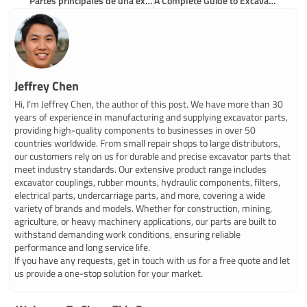
Partes principales de una excavadora y sus funciones esenciales
A Complete Guide to Excavator Body Parts and Their Functions
Jeffrey Chen
Hi, I’m Jeffrey Chen, the author of this post. We have more than 30
years of experience in manufacturing and supplying excavator parts,
providing high-quality components to businesses in over 50
countries worldwide. From small repair shops to large distributors,
our customers rely on us for durable and precise excavator parts that
meet industry standards. Our extensive product range includes
excavator couplings, rubber mounts, hydraulic components, filters,
electrical parts, undercarriage parts, and more, covering a wide
variety of brands and models. Whether for construction, mining,
agriculture, or heavy machinery applications, our parts are built to
withstand demanding work conditions, ensuring reliable
performance and long service life.
If you have any requests, get in touch with us for a free quote and let
us provide a one-stop solution for your market.