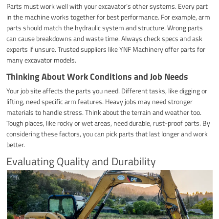
Parts must work well with your excavator’s other systems. Every part
in the machine works together for best performance. For example, arm
parts should match the hydraulic system and structure. Wrong parts
can cause breakdowns and waste time. Always check specs and ask
experts if unsure. Trusted suppliers like YNF Machinery offer parts for
many excavator models.
Thinking About Work Conditions and Job Needs
Your job site affects the parts you need. Different tasks, like digging or
lifting, need specific arm features. Heavy jobs may need stronger
materials to handle stress. Think about the terrain and weather too.
Tough places, like rocky or wet areas, need durable, rust-proof parts. By
considering these factors, you can pick parts that last longer and work
better.
Evaluating Quality and Durability