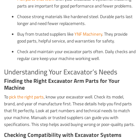
parts are important for good performance and fewer problems.
Choose strong materials like hardened steel. Durable parts last
longer and need fewer replacements.
Buy from trusted suppliers like
YNF Machinery
. They provide
good parts, helpful service, and warranties for safety.
Check and maintain your excavator parts often. Daily checks and
regular care keep your machine working well.
Understanding Your Excavator’s Needs
Finding the Right Excavator Arm Parts for Your
Machine
To
pick the right parts
, know your excavator well. Check its model,
brand, and year of manufacture first. These details help you find parts
that fit perfectly. Look at part numbers and technical needs to match
your machine. Manuals or trusted suppliers can guide you with
specifications. This step helps avoid buying wrong or poor-quality parts.
Checking Compatibility with Excavator Systems