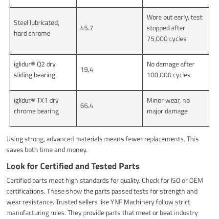
Wore out early, test
Steel lubricated,
45.7
stopped after
hard chrome
75,000 cycles
iglidur® Q2 dry
No damage after
19.4
sliding bearing
100,000 cycles
iglidur® TX1 dry
Minor wear, no
66.4
chrome bearing
major damage
Using strong, advanced materials means fewer replacements. This
saves both time and money.
Look for Certified and Tested Parts
Certified parts meet high standards for quality. Check for ISO or OEM
certifications. These show the parts passed tests for strength and
wear resistance. Trusted sellers like YNF Machinery follow strict
manufacturing rules. They provide parts that meet or beat industry