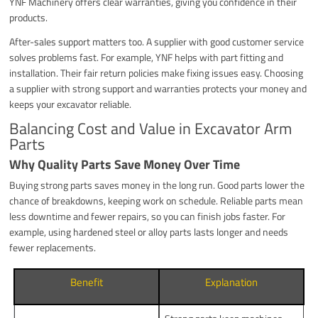
YNF Machinery offers clear warranties, giving you confidence in their
products.
After-sales support matters too. A supplier with good customer service
solves problems fast. For example, YNF helps with part fitting and
installation. Their fair return policies make fixing issues easy. Choosing
a supplier with strong support and warranties protects your money and
keeps your excavator reliable.
Balancing Cost and Value in Excavator Arm
Parts
Why Quality Parts Save Money Over Time
Buying strong parts saves money in the long run. Good parts lower the
chance of breakdowns, keeping work on schedule. Reliable parts mean
less downtime and fewer repairs, so you can finish jobs faster. For
example, using hardened steel or alloy parts lasts longer and needs
fewer replacements.
Benefit
Explanation