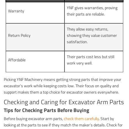
YNF gives warranties, proving
Warranty
their parts are reliable.
They allow easy returns,
Return Policy
showing they value customer
satisfaction.
Their parts cost less but still
Affordable
work very well.
Picking YNF Machinery means getting strong parts that improve your
excavator’s work while keeping costs low. Their focus on quality and
support makes them a top choice for excavator owners everywhere.
Checking and Caring for Excavator Arm Parts
Tips for Checking Parts Before Buying
Before buying excavator arm parts,
check them carefully
. Start by
looking at the parts to see if they match the maker’s details. Check for