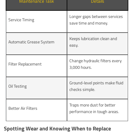
Maintenance Task
Details
Longer gaps between services
Service Timing
save time and money.
Keeps lubrication clean and
Automatic Grease System
easy.
Change hydraulic filters every
Filter Replacement
3,000 hours.
Ground-level points make fluid
Oil Testing
checks simple.
Traps more dust for better
Better Air Filters
performance in tough areas.
Spotting Wear and Knowing When to Replace