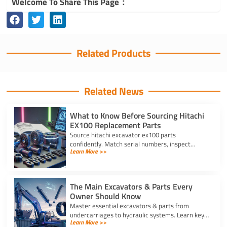
Welcome To Share This Page：
Related Products
Related News
What to Know Before Sourcing Hitachi
EX100 Replacement Parts
Source hitachi excavator ex100 parts
confidently. Match serial numbers, inspect
Learn More >>
solenoids and undercarriages, and choose
quality components.
The Main Excavators & Parts Every
Owner Should Know
Master essential excavators & parts from
undercarriages to hydraulic systems. Learn key
Learn More >>
wear components and routine care steps to