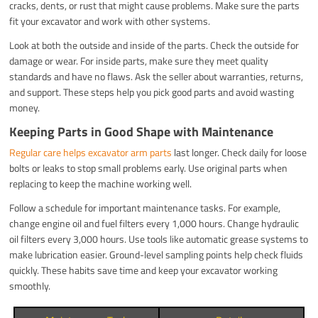
cracks, dents, or rust that might cause problems. Make sure the parts
fit your excavator and work with other systems.
Look at both the outside and inside of the parts. Check the outside for
damage or wear. For inside parts, make sure they meet quality
standards and have no flaws. Ask the seller about warranties, returns,
and support. These steps help you pick good parts and avoid wasting
money.
Keeping Parts in Good Shape with Maintenance
Regular care helps excavator arm parts
last longer. Check daily for loose
bolts or leaks to stop small problems early. Use original parts when
replacing to keep the machine working well.
Follow a schedule for important maintenance tasks. For example,
change engine oil and fuel filters every 1,000 hours. Change hydraulic
oil filters every 3,000 hours. Use tools like automatic grease systems to
make lubrication easier. Ground-level sampling points help check fluids
quickly. These habits save time and keep your excavator working
smoothly.