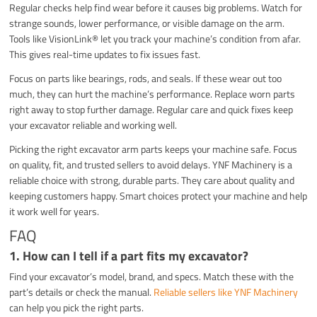
Regular checks help find wear before it causes big problems. Watch for
strange sounds, lower performance, or visible damage on the arm.
Tools like VisionLink® let you track your machine’s condition from afar.
This gives real-time updates to fix issues fast.
Focus on parts like bearings, rods, and seals. If these wear out too
much, they can hurt the machine’s performance. Replace worn parts
right away to stop further damage. Regular care and quick fixes keep
your excavator reliable and working well.
Picking the right excavator arm parts keeps your machine safe. Focus
on quality, fit, and trusted sellers to avoid delays. YNF Machinery is a
reliable choice with strong, durable parts. They care about quality and
keeping customers happy. Smart choices protect your machine and help
it work well for years.
FAQ
1. How can I tell if a part fits my excavator?
Find your excavator’s model, brand, and specs. Match these with the
part’s details or check the manual.
Reliable sellers like YNF Machinery
can help you pick the right parts.