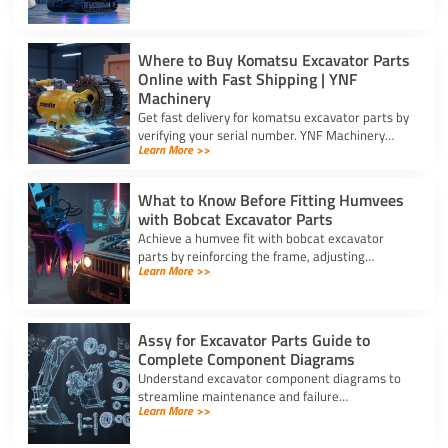
prevent costly site delays.
Where to Buy Komatsu Excavator Parts
Online with Fast Shipping | YNF
Machinery
Get fast delivery for komatsu excavator parts by
verifying your serial number. YNF Machinery
Learn More >>
offers high-quality in-stock parts with express
air shipping.
What to Know Before Fitting Humvees
with Bobcat Excavator Parts
Achieve a humvee fit with bobcat excavator
parts by reinforcing the frame, adjusting
Learn More >>
hydraulic relief valves, using fitting adapters,
and converting 24V to 12V.
Assy for Excavator Parts Guide to
Complete Component Diagrams
Understand excavator component diagrams to
streamline maintenance and failure
Learn More >>
troubleshooting. Source the exact assy for
excavator parts using our full guide.