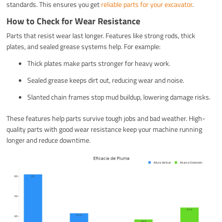
standards. This ensures you get
reliable parts for your excavator
.
How to Check for Wear Resistance
Parts that resist wear last longer. Features like strong rods, thick
plates, and sealed grease systems help. For example:
Thick plates make parts stronger for heavy work.
Sealed grease keeps dirt out, reducing wear and noise.
Slanted chain frames stop mud buildup, lowering damage risks.
These features help parts survive tough jobs and bad weather. High-
quality parts with good wear resistance keep your machine running
longer and reduce downtime.