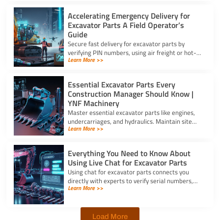
Accelerating Emergency Delivery for
Excavator Parts A Field Operator’s
Guide
Secure fast delivery for excavator parts by
verifying PIN numbers, using air freight or hot-
Learn More >>
shot dispatch, and choosing suppliers with 24/7
service.
Essential Excavator Parts Every
Construction Manager Should Know |
YNF Machinery
Master essential excavator parts like engines,
undercarriages, and hydraulics. Maintain site
Learn More >>
safety and contact for excavator parts at YNF
Machinery.
Everything You Need to Know About
Using Live Chat for Excavator Parts
Using chat for excavator parts connects you
directly with experts to verify serial numbers,
Learn More >>
check fitment, and get instant quotes to prevent
downtime.
Load More