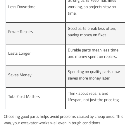
Strong parts keep machines
Less Downtime
working, so projects stay on
time.
Good parts break less often,
Fewer Repairs
saving money on fixes.
Durable parts mean less time
Lasts Longer
and money spent on repairs.
Spending on quality parts now
Saves Money
saves more money later.
Think about repairs and
Total Cost Matters
lifespan, not just the price tag.
Choosing good parts helps avoid problems caused by cheap ones. This
way, your excavator works well even in tough conditions.