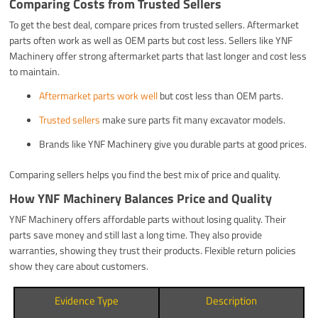
Comparing Costs from Trusted Sellers
To get the best deal, compare prices from trusted sellers. Aftermarket
parts often work as well as OEM parts but cost less. Sellers like YNF
Machinery offer strong aftermarket parts that last longer and cost less
to maintain.
Aftermarket parts work well
but cost less than OEM parts.
Trusted sellers
make sure parts fit many excavator models.
Brands like YNF Machinery give you durable parts at good prices.
Comparing sellers helps you find the best mix of price and quality.
How YNF Machinery Balances Price and Quality
YNF Machinery offers affordable parts without losing quality. Their
parts save money and still last a long time. They also provide
warranties, showing they trust their products. Flexible return policies
show they care about customers.
Evidence Type
Description