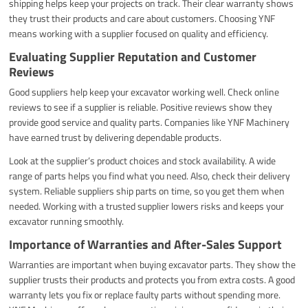
shipping helps keep your projects on track. Their clear warranty shows
they trust their products and care about customers. Choosing YNF
means working with a supplier focused on quality and efficiency.
Evaluating Supplier Reputation and Customer
Reviews
Good suppliers help keep your excavator working well. Check online
reviews to see if a supplier is reliable. Positive reviews show they
provide good service and quality parts. Companies like YNF Machinery
have earned trust by delivering dependable products.
Look at the supplier’s product choices and stock availability. A wide
range of parts helps you find what you need. Also, check their delivery
system. Reliable suppliers ship parts on time, so you get them when
needed. Working with a trusted supplier lowers risks and keeps your
excavator running smoothly.
Importance of Warranties and After-Sales Support
Warranties are important when buying excavator parts. They show the
supplier trusts their products and protects you from extra costs. A good
warranty lets you fix or replace faulty parts without spending more.