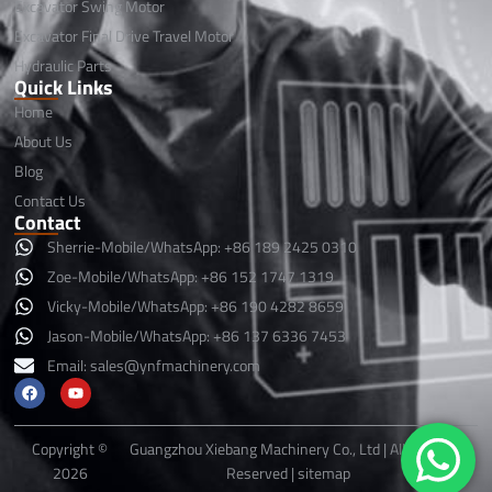
Excavator Swing Motor
Excavator Final Drive Travel Motor
Hydraulic Parts
Quick Links
Home
About Us
Blog
Contact Us
Contact
Sherrie-Mobile/WhatsApp: +86 189 2425 0310
Zoe-Mobile/WhatsApp: +86 152 1747 1319
Vicky-Mobile/WhatsApp: +86 190 4282 8659
Jason-Mobile/WhatsApp: +86 137 6336 7453
Email:
sales@ynfmachinery.com
F
Y
a
o
c
u
e
t
b
u
Copyright ©
Guangzhou Xiebang Machinery Co., Ltd | All Rights
o
b
2026
Reserved |
sitemap
o
e
k