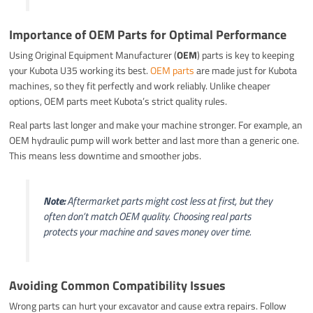
Importance of OEM Parts for Optimal Performance
Using Original Equipment Manufacturer (
OEM
) parts is key to keeping
your Kubota U35 working its best.
OEM parts
are made just for Kubota
machines, so they fit perfectly and work reliably. Unlike cheaper
options, OEM parts meet Kubota’s strict quality rules.
Real parts last longer and make your machine stronger. For example, an
OEM hydraulic pump will work better and last more than a generic one.
This means less downtime and smoother jobs.
Note:
Aftermarket parts might cost less at first, but they
often don’t match OEM quality. Choosing real parts
protects your machine and saves money over time.
Avoiding Common Compatibility Issues
Wrong parts can hurt your excavator and cause extra repairs. Follow