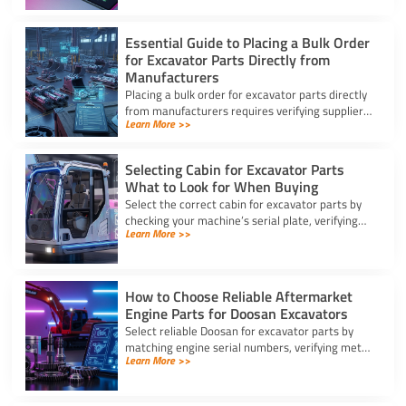
Essential Guide to Placing a Bulk Order
for Excavator Parts Directly from
Manufacturers
Placing a bulk order for excavator parts directly
from manufacturers requires verifying suppliers,
Learn More >>
checking part fitment, and securing pre-
shipment checks.
Selecting Cabin for Excavator Parts
What to Look for When Buying
Select the correct cabin for excavator parts by
checking your machine’s serial plate, verifying
Learn More >>
ROPS/FOPS safety standards, and inspecting
glass seals.
How to Choose Reliable Aftermarket
Engine Parts for Doosan Excavators
Select reliable Doosan for excavator parts by
matching engine serial numbers, verifying metal
Learn More >>
alloys, and choosing certified suppliers with
strong warranties.