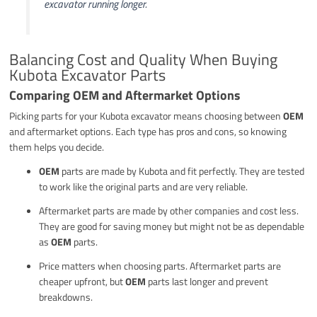
excavator running longer.
Balancing Cost and Quality When Buying
Kubota Excavator Parts
Comparing OEM and Aftermarket Options
Picking parts for your Kubota excavator means choosing between
OEM
and aftermarket options. Each type has pros and cons, so knowing
them helps you decide.
OEM
parts are made by Kubota and fit perfectly. They are tested
to work like the original parts and are very reliable.
Aftermarket parts are made by other companies and cost less.
They are good for saving money but might not be as dependable
as
OEM
parts.
Price matters when choosing parts. Aftermarket parts are
cheaper upfront, but
OEM
parts last longer and prevent
breakdowns.