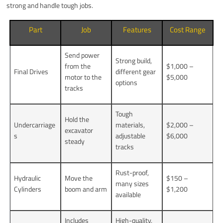
strong and handle tough jobs.
Part
Job
Features
Cost Range
Send power
Strong build,
from the
$1,000 –
Final Drives
different gear
motor to the
$5,000
options
tracks
Tough
Hold the
Undercarriage
materials,
$2,000 –
excavator
s
adjustable
$6,000
steady
tracks
Rust-proof,
Hydraulic
Move the
$150 –
many sizes
Cylinders
boom and arm
$1,200
available
Includes
High-quality,