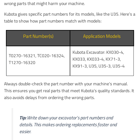
wrong parts that might harm your machine.
Kubota gives specific part numbers for its models, like the U35. Here’s a
table to show how part numbers match with models:
Part Number(s)
Application Models
Kubota Excavator: KX030-4,
T0270-16321, TC020-16324,
KX033, KX033-4, KX71-3,
T1270-16320
KX91-3, U35, U35-3, U35-4
Always double-check the part number with your machine’s manual.
This ensures you get real parts that meet Kubota’s quality standards. It
also avoids delays from ordering the wrong parts.
Tip:
Write down your excavator’s part numbers and
details. This makes ordering replacements faster and
easier.