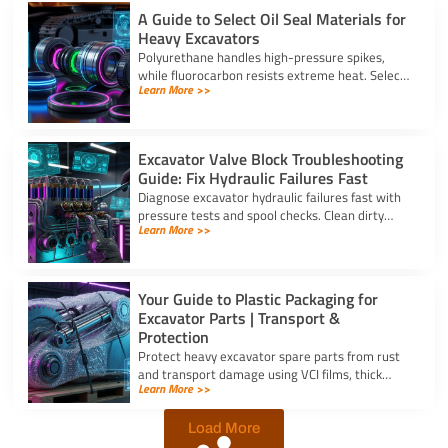
A Guide to Select Oil Seal Materials for
Heavy Excavators
Polyurethane handles high-pressure spikes,
while fluorocarbon resists extreme heat. Select
Learn More >>
the right oil seal for excavator parts based on
application stress.
Excavator Valve Block Troubleshooting
Guide: Fix Hydraulic Failures Fast
Diagnose excavator hydraulic failures fast with
pressure tests and spool checks. Clean dirty
Learn More >>
ports and replace worn seals on your valve block
for excavator parts.
Your Guide to Plastic Packaging for
Excavator Parts | Transport &
Protection
Protect heavy excavator spare parts from rust
and transport damage using VCI films, thick
Learn More >>
shrink wrap, and high-density bubble wrap for
safe global shipping.
Load More