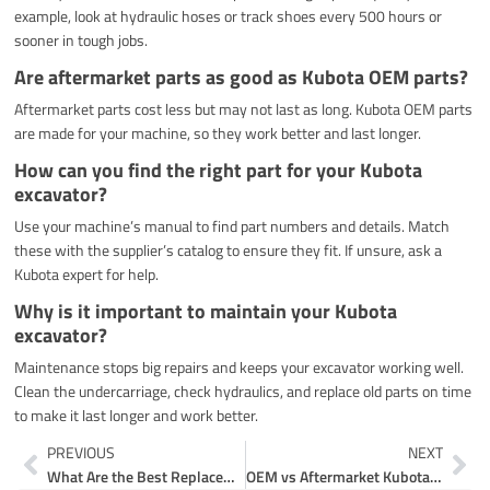
example, look at hydraulic hoses or track shoes every 500 hours or
sooner in tough jobs.
Are aftermarket parts as good as Kubota OEM parts?
Aftermarket parts cost less but may not last as long. Kubota OEM parts
are made for your machine, so they work better and last longer.
How can you find the right part for your Kubota
excavator?
Use your machine’s manual to find part numbers and details. Match
these with the supplier’s catalog to ensure they fit. If unsure, ask a
Kubota expert for help.
Why is it important to maintain your Kubota
excavator?
Maintenance stops big repairs and keeps your excavator working well.
Clean the undercarriage, check hydraulics, and replace old parts on time
to make it last longer and work better.
Prev
Ne
PREVIOUS
NEXT
What Are the Best Replacement Parts for Komatsu Excavators
OEM vs Aftermarket Kubota Mini Excavator Parts Online