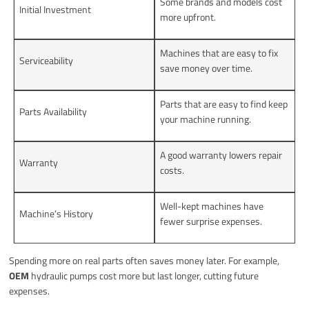
Some brands and models cost
Initial Investment
more upfront.
Machines that are easy to fix
Serviceability
save money over time.
Parts that are easy to find keep
Parts Availability
your machine running.
A good warranty lowers repair
Warranty
costs.
Well-kept machines have
Machine’s History
fewer surprise expenses.
Spending more on real parts often saves money later. For example,
OEM
hydraulic pumps cost more but last longer, cutting future
expenses.