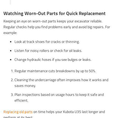
Watching Worn-Out Parts for Quick Replacement
Keeping an eye on worn-out parts keeps your excavator reliable.
Regular checks help you find problems early and avoid big repairs. For
example:
Look at track shoes for cracks or thinning.
Listen for noisy rollers or check for oil leaks.
Change hydraulic hoses if you see bulges or leaks.
Regular maintenance cuts breakdowns by up to 50%.
Cleaning the undercarriage often improves how it works and
saves money.
Plan inspections based on usage hours to keep it safe and
efficient.
Replacing old parts
on time helps your Kubota U35 last longer and
perform at its best.