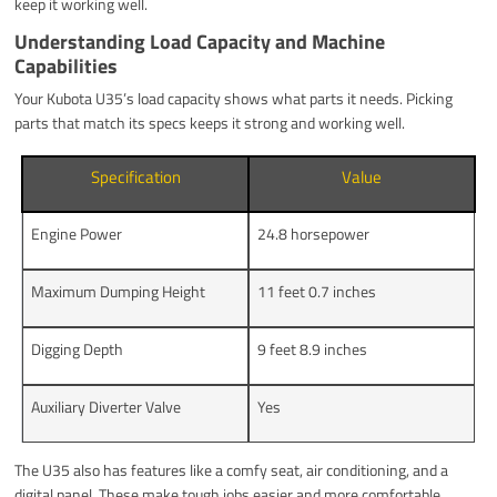
keep it working well.
Understanding Load Capacity and Machine
Capabilities
Your Kubota U35’s load capacity shows what parts it needs. Picking
parts that match its specs keeps it strong and working well.
Specification
Value
Engine Power
24.8 horsepower
Maximum Dumping Height
11 feet 0.7 inches
Digging Depth
9 feet 8.9 inches
Auxiliary Diverter Valve
Yes
The U35 also has features like a comfy seat, air conditioning, and a
digital panel. These make tough jobs easier and more comfortable.