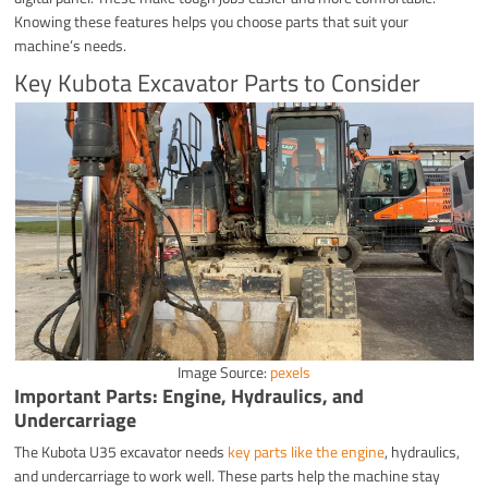
Knowing these features helps you choose parts that suit your
machine’s needs.
Key Kubota Excavator Parts to Consider
Image Source:
pexels
Important Parts: Engine, Hydraulics, and
Undercarriage
The Kubota U35 excavator needs
key parts like the engine
, hydraulics,
and undercarriage to work well. These parts help the machine stay