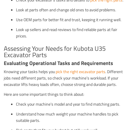
Look at parts often and change old ones to avoid problems.
Use OEM parts for better fit and trust, keeping it running well.
Look up sellers and read reviews to find reliable parts at fair
prices.
Assessing Your Needs for Kubota U35
Excavator Parts
Evaluating Operational Tasks and Requirements
Knowing your tasks helps you
pick the right excavator parts
. Different
jobs need different parts, so check your machine’s workload. If your
excavator lifts heavy loads often, choose strong and durable parts.
Here are some important things to think about:
Check your machine’s model and year to find matching parts.
Understand how much weight your machine handles to pick
suitable parts.