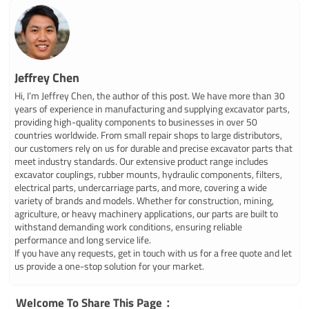
Jeffrey Chen
Hi, I’m Jeffrey Chen, the author of this post. We have more than 30
years of experience in manufacturing and supplying excavator parts,
providing high-quality components to businesses in over 50
countries worldwide. From small repair shops to large distributors,
our customers rely on us for durable and precise excavator parts that
meet industry standards. Our extensive product range includes
excavator couplings, rubber mounts, hydraulic components, filters,
electrical parts, undercarriage parts, and more, covering a wide
variety of brands and models. Whether for construction, mining,
agriculture, or heavy machinery applications, our parts are built to
withstand demanding work conditions, ensuring reliable
performance and long service life.
If you have any requests, get in touch with us for a free quote and let
us provide a one-stop solution for your market.
Welcome To Share This Page：