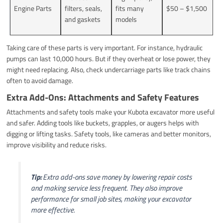
Engine Parts
filters, seals,
fits many
$50 – $1,500
and gaskets
models
Taking care of these parts is very important. For instance, hydraulic
pumps can last 10,000 hours. But if they overheat or lose power, they
might need replacing. Also, check undercarriage parts like track chains
often to avoid damage.
Extra Add-Ons: Attachments and Safety Features
Attachments and safety tools make your Kubota excavator more useful
and safer. Adding tools like buckets, grapples, or augers helps with
digging or lifting tasks. Safety tools, like cameras and better monitors,
improve visibility and reduce risks.
Tip:
Extra add-ons save money by lowering repair costs
and making service less frequent. They also improve
performance for small job sites, making your excavator
more effective.