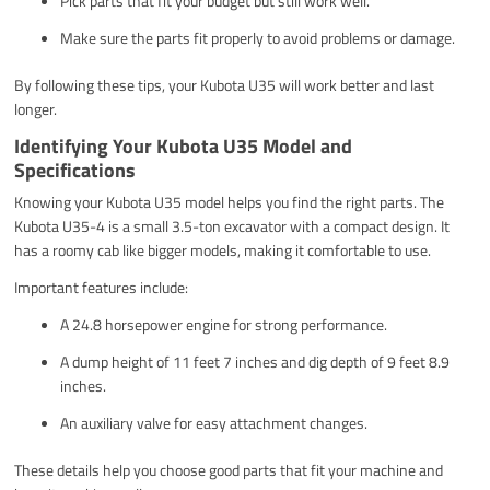
Pick parts that fit your budget but still work well.
Make sure the parts fit properly to avoid problems or damage.
By following these tips, your Kubota U35 will work better and last
longer.
Identifying Your Kubota U35 Model and
Specifications
Knowing your Kubota U35 model helps you find the right parts. The
Kubota U35-4 is a small 3.5-ton excavator with a compact design. It
has a roomy cab like bigger models, making it comfortable to use.
Important features include:
A 24.8 horsepower engine for strong performance.
A dump height of 11 feet 7 inches and dig depth of 9 feet 8.9
inches.
An auxiliary valve for easy attachment changes.
These details help you choose good parts that fit your machine and