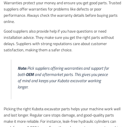
Warranties protect your money and ensure you get good parts. Trusted
suppliers offer warranties for problems like defects or poor
performance. Always check the warranty details before buying parts
online.
Good suppliers also provide help if you have questions or need
installation advice. They make sure you get the right parts without
delays. Suppliers with strong reputations care about customer
satisfaction, making them a safer choice.
Note:
Pick suppliers offering warranties and support for
both
OEM
and aftermarket parts. This gives you peace
of mind and keeps your Kubota excavator working
longer.
Picking the right Kubota excavator parts helps your machine work well
and last longer. Regular care stops damage, and good-quality parts
make it more reliable. For instance, leak-free hydraulic cylinders can