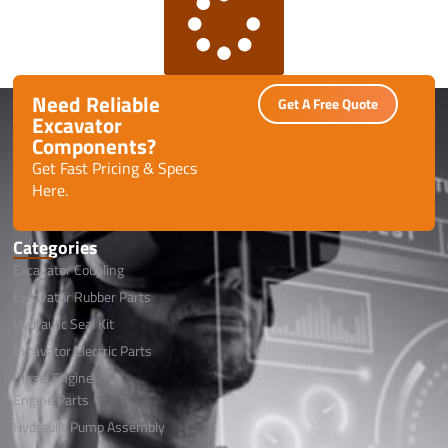
Need Reliable
Get A Free Quote
Excavator
Components?
Get Fast Pricing & Specs
Here.
Categories
Excavator Coupling
Excavator Rubber Parts
Hydraulic Seal Kit
Excavator Electric Parts
Diesel Engine
Engine Parts
Hydraulic Pump Assembly