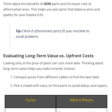
Think about the benefits of
OEM
parts and the lower cost of
aftermarket ones. This helps you pick parts that balance price and
quality for your Kubota U35.
Tip:
Check if aftermarket parts fit your machine to
avoid problems.
Evaluating Long-Term Value vs. Upfront Costs
Looking only at the price of parts can cost more later. Thinking about
long-term value helps you make smarter choices.
Compare prices from different sellers to find the best deal.
Pick a model with easy-to-find parts to avoid delays and repairs.
Factor
What It Means