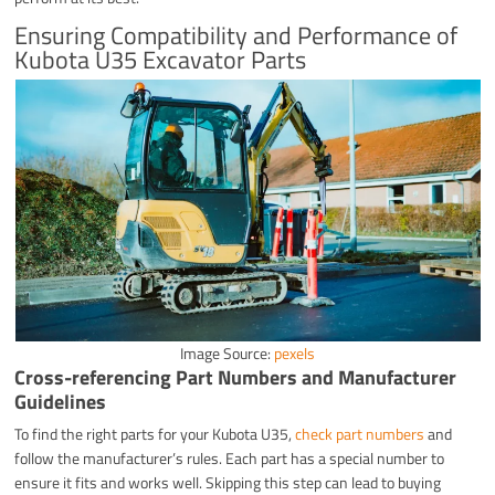
Ensuring Compatibility and Performance of
Kubota U35 Excavator Parts
Image Source:
pexels
Cross-referencing Part Numbers and Manufacturer
Guidelines
To find the right parts for your Kubota U35,
check part numbers
and
follow the manufacturer’s rules. Each part has a special number to
ensure it fits and works well. Skipping this step can lead to buying