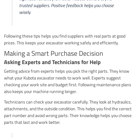
trusted suppliers. Positive feedback helps you choose
wisely.
Following these tips helps you find suppliers with real parts at good
prices. This keeps your excavator working safely and efficiently.
Making a Smart Purchase Decision
Asking Experts and Technicians for Help
Getting advice from experts helps you pick the right parts. They know
what your Kubota excavator needs to work well. Experts suggest
checking your work site and budget first. Following maintenance plans
also keeps your machine running longer.
Technicians can check your excavator carefully. They look at hydraulics,
attachments, and the outside condition. This helps you find the correct
part number and avoid wrong parts. Their knowledge helps you choose
parts that last and work better.