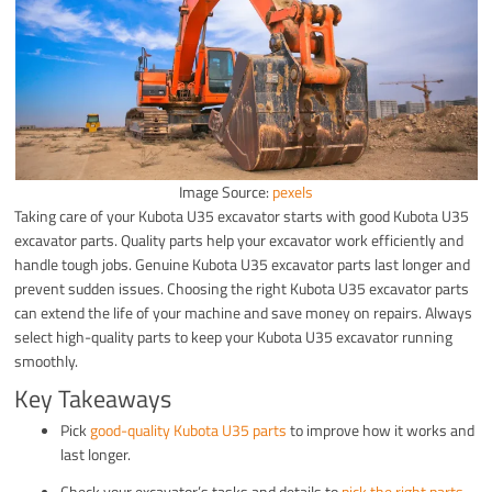
Image Source:
pexels
Taking care of your Kubota U35 excavator starts with good Kubota U35
excavator parts. Quality parts help your excavator work efficiently and
handle tough jobs. Genuine Kubota U35 excavator parts last longer and
prevent sudden issues. Choosing the right Kubota U35 excavator parts
can extend the life of your machine and save money on repairs. Always
select high-quality parts to keep your Kubota U35 excavator running
smoothly.
Key Takeaways
Pick
good-quality Kubota U35 parts
to improve how it works and
last longer.
Check your excavator’s tasks and details to
pick the right parts
.