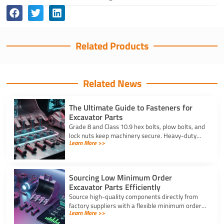
Related Products
Related News
The Ultimate Guide to Fasteners for
Excavator Parts
Grade 8 and Class 10.9 hex bolts, plow bolts, and
lock nuts keep machinery secure. Heavy-duty
Learn More >>
fasteners for excavator parts prevent
breakdowns and wear.
Sourcing Low Minimum Order
Excavator Parts Efficiently
Source high-quality components directly from
factory suppliers with a flexible minimum order
Learn More >>
for excavator parts to reduce inventory and
downtime costs.