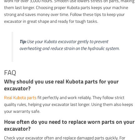
work for over 3,000 hours. Smooth use lowers stress on parts, making
them last longer. Choosing proper Kubota parts keeps your machine
strong and saves money over time. Follow these tips to keep your
excavator in great shape and ready for tough tasks.
Tip:
Use your Kubota excavator gently to prevent
overheating and reduce strain on the hydraulic system.
FAQ
Why should you use real Kubota parts for your
excavator?
Real Kubota parts
fit perfectly and work reliably. They follow strict
quality rules, helping your excavator last longer. Using them also keeps
your warranty safe.
How often do you need to replace worn parts on your
excavator?
Check your excavator often and replace damaged parts quickly. For