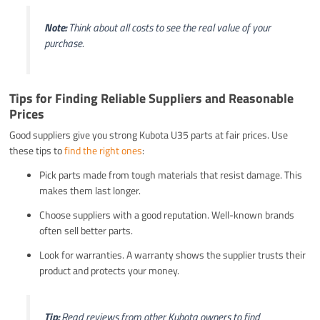
Note:
Think about all costs to see the real value of your
purchase.
Tips for Finding Reliable Suppliers and Reasonable
Prices
Good suppliers give you strong Kubota U35 parts at fair prices. Use
these tips to
find the right ones
:
Pick parts made from tough materials that resist damage. This
makes them last longer.
Choose suppliers with a good reputation. Well-known brands
often sell better parts.
Look for warranties. A warranty shows the supplier trusts their
product and protects your money.
Tip:
Read reviews from other Kubota owners to find