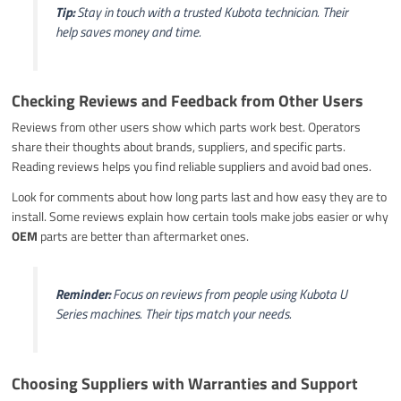
Tip:
Stay in touch with a trusted Kubota technician. Their
help saves money and time.
Checking Reviews and Feedback from Other Users
Reviews from other users show which parts work best. Operators
share their thoughts about brands, suppliers, and specific parts.
Reading reviews helps you find reliable suppliers and avoid bad ones.
Look for comments about how long parts last and how easy they are to
install. Some reviews explain how certain tools make jobs easier or why
OEM
parts are better than aftermarket ones.
Reminder:
Focus on reviews from people using Kubota U
Series machines. Their tips match your needs.
Choosing Suppliers with Warranties and Support