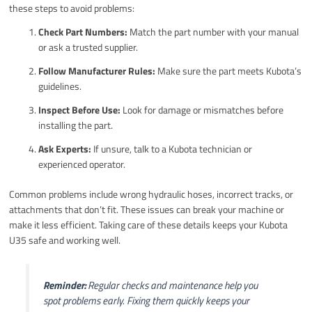
these steps to avoid problems:
Check Part Numbers:
Match the part number with your manual
or ask a trusted supplier.
Follow Manufacturer Rules:
Make sure the part meets Kubota’s
guidelines.
Inspect Before Use:
Look for damage or mismatches before
installing the part.
Ask Experts:
If unsure, talk to a Kubota technician or
experienced operator.
Common problems include wrong hydraulic hoses, incorrect tracks, or
attachments that don’t fit. These issues can break your machine or
make it less efficient. Taking care of these details keeps your Kubota
U35 safe and working well.
Reminder:
Regular checks and maintenance help you
spot problems early. Fixing them quickly keeps your