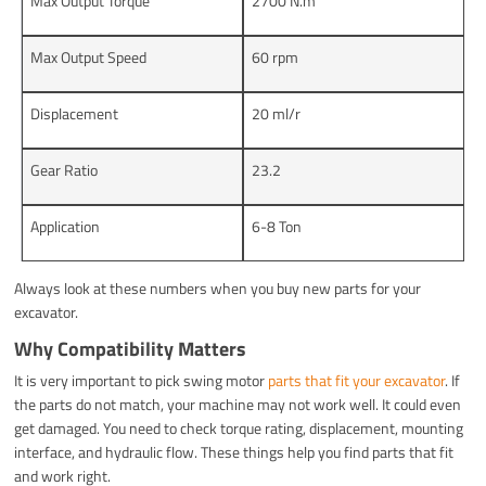
Max Output Torque
2700 N.m
Max Output Speed
60 rpm
Displacement
20 ml/r
Gear Ratio
23.2
Application
6-8 Ton
Always look at these numbers when you buy new parts for your
excavator.
Why Compatibility Matters
It is very important to pick swing motor
parts that fit your excavator
. If
the parts do not match, your machine may not work well. It could even
get damaged. You need to check torque rating, displacement, mounting
interface, and hydraulic flow. These things help you find parts that fit
and work right.