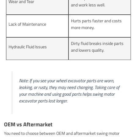
Wear and Tear
and work less well.
Hurts parts faster and costs
Lack of Maintenance
more money.
Dirty fluid breaks inside parts
Hydraulic Fluid Issues
and lowers quality.
Note: If you see your wheel excavator parts are worn,
leaking, or rusty, they may need changing. Taking care of
your machine and using good parts helps swing motor
excavator parts last longer.
OEM vs Aftermarket
You need to choose between OEM and aftermarket swing motor