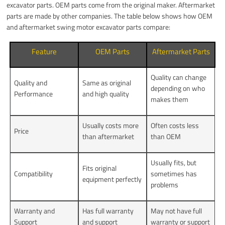
excavator parts. OEM parts come from the original maker. Aftermarket
parts are made by other companies. The table below shows how OEM
and aftermarket swing motor excavator parts compare:
Feature
OEM Parts
Aftermarket Parts
Quality can change
Quality and
Same as original
depending on who
Performance
and high quality
makes them
Usually costs more
Often costs less
Price
than aftermarket
than OEM
Usually fits, but
Fits original
Compatibility
sometimes has
equipment perfectly
problems
Warranty and
Has full warranty
May not have full
Support
and support
warranty or support