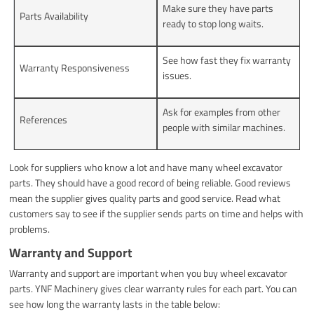
Make sure they have parts
Parts Availability
ready to stop long waits.
See how fast they fix warranty
Warranty Responsiveness
issues.
Ask for examples from other
References
people with similar machines.
Look for suppliers who know a lot and have many wheel excavator
parts. They should have a good record of being reliable. Good reviews
mean the supplier gives quality parts and good service. Read what
customers say to see if the supplier sends parts on time and helps with
problems.
Warranty and Support
Warranty and support are important when you buy wheel excavator
parts. YNF Machinery gives clear warranty rules for each part. You can
see how long the warranty lasts in the table below: