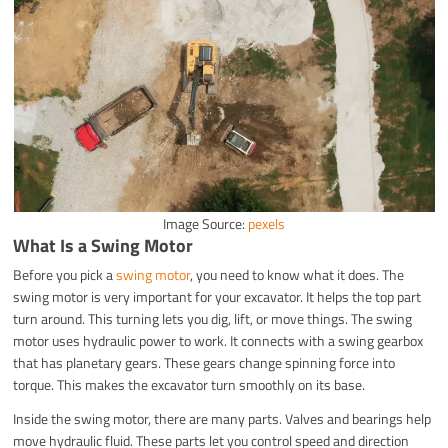
Image Source:
pexels
What Is a Swing Motor
Before you pick a
swing motor
, you need to know what it does. The
swing motor is very important for your excavator. It helps the top part
turn around. This turning lets you dig, lift, or move things. The swing
motor uses hydraulic power to work. It connects with a swing gearbox
that has planetary gears. These gears change spinning force into
torque. This makes the excavator turn smoothly on its base.
Inside the swing motor, there are many parts. Valves and bearings help
move hydraulic fluid. These parts let you control speed and direction