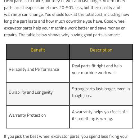
OEM parts cost more, but they fit well and last longer. Aftermarket
parts are cheaper, sometimes 20-50% less, but their quality and
warranty can change. You should look at the total cost, including how
long the part lasts and how much downtime you have. Good wheel
excavator parts help your machine work better and save money on
repairs. The table below shows why buying good parts is smart:
Benefit
Description
Real parts fit right and help
Reliability and Performance
your machine work well.
Strong parts last longer, even in
Durability and Longevity
tough jobs.
A warranty helps you feel safe
Warranty Protection
if something is wrong.
If you pick the best wheel excavator parts, you spend less fixing your