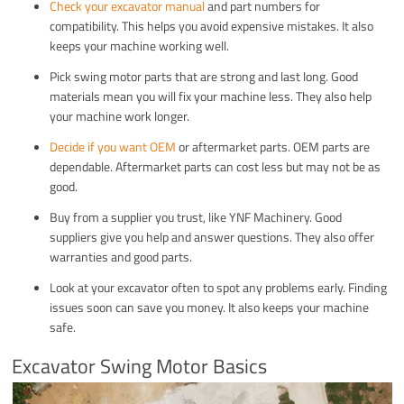
Check your excavator manual
and part numbers for
compatibility. This helps you avoid expensive mistakes. It also
keeps your machine working well.
Pick swing motor parts that are strong and last long. Good
materials mean you will fix your machine less. They also help
your machine work longer.
Decide if you want OEM
or aftermarket parts. OEM parts are
dependable. Aftermarket parts can cost less but may not be as
good.
Buy from a supplier you trust, like YNF Machinery. Good
suppliers give you help and answer questions. They also offer
warranties and good parts.
Look at your excavator often to spot any problems early. Finding
issues soon can save you money. It also keeps your machine
safe.
Excavator Swing Motor Basics