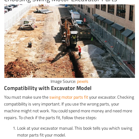
Image Source:
pexels
Compatibility with Excavator Model
You must make sure the
swing motor parts fit
your excavator. Checking
compatibility is very important. If you use the wrong parts, your
machine might not work. You could spend more money and need more
repairs. To check if the parts fit, follow these steps:
Look at your excavator manual. This book tells you which swing
motor parts fit your model.