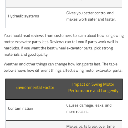
Gives you better control and
Hydraulic systems
makes work safer and faster.
You should read reviews from customers to learn about how long swing
motor excavator parts last. Reviews can tell you if parts work well in
hard jobs. If you want the best wheel excavator parts, pick strong
materials and good quality.
Weather and other things can change how long parts last. The table
below shows how different things affect swing motor excavator parts:
Impact on Swing Motor
Environmental Factor
Performance and Longevity
Causes damage, leaks, and
Contamination
more repairs.
Makes parts break over time