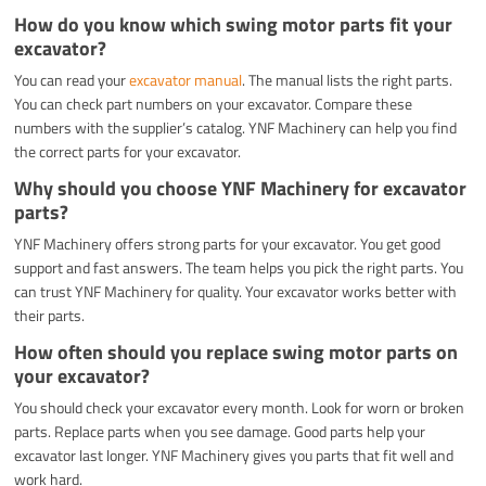
How do you know which swing motor parts fit your
excavator?
You can read your
excavator manual
. The manual lists the right parts.
You can check part numbers on your excavator. Compare these
numbers with the supplier’s catalog. YNF Machinery can help you find
the correct parts for your excavator.
Why should you choose YNF Machinery for excavator
parts?
YNF Machinery offers strong parts for your excavator. You get good
support and fast answers. The team helps you pick the right parts. You
can trust YNF Machinery for quality. Your excavator works better with
their parts.
How often should you replace swing motor parts on
your excavator?
You should check your excavator every month. Look for worn or broken
parts. Replace parts when you see damage. Good parts help your
excavator last longer. YNF Machinery gives you parts that fit well and
work hard.