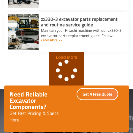
pins daily.
zx330-3 excavator parts replacement
and routine service guide
Maintain your Hitachi machine with our zx330-3
excavator parts replacement guide. Follow
Learn More >>
routine service schedules, swap filters, and fix
seal leaks efficiently.
Load More
Need Reliable
Get A Free Quote
Excavator
Components?
Get Fast Pricing & Specs
Here.