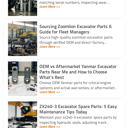
matching serial numbers, inspecting wear
Learn More >>
components, scanning security barcodes, and
choosing trusted suppliers.
Sourcing Zoomlion Excavator Parts A
Guide for Fleet Managers
Source high-quality zoomlion excavator parts
through verified OEM and direct-factory
Learn More >>
suppliers. Verify serial numbers and specs to
prevent expensive downtime.
OEM vs Aftermarket Yanmar Excavator
Parts Near Me and How to Choose
What’s Best
Choose OEM Yanmar parts for critical engine
systems and active warranties, or aftermarket
Learn More >>
options for wear items. Locate Yanmar
excavator parts near me today.
ZX240-3 Excavator Spare Parts: 5 Easy
Maintenance Tips Today
Maintain your zx240-3 excavator spare parts by
inspecting hydraulic seals, adjusting track
Learn More >>
tension, changing filters, and greasing bucket