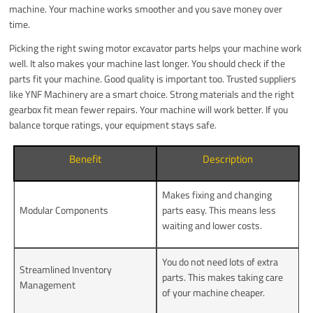
machine. Your machine works smoother and you save money over
time.
Picking the right swing motor excavator parts helps your machine work
well. It also makes your machine last longer. You should check if the
parts fit your machine. Good quality is important too. Trusted suppliers
like YNF Machinery are a smart choice. Strong materials and the right
gearbox fit mean fewer repairs. Your machine will work better. If you
balance torque ratings, your equipment stays safe.
Benefit
Description
Makes fixing and changing
Modular Components
parts easy. This means less
waiting and lower costs.
You do not need lots of extra
Streamlined Inventory
parts. This makes taking care
Management
of your machine cheaper.