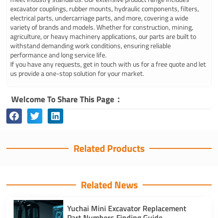
excavator couplings, rubber mounts, hydraulic components, filters,
electrical parts, undercarriage parts, and more, covering a wide
variety of brands and models. Whether for construction, mining,
agriculture, or heavy machinery applications, our parts are built to
withstand demanding work conditions, ensuring reliable
performance and long service life.
If you have any requests, get in touch with us for a free quote and let
us provide a one-stop solution for your market.
Welcome To Share This Page：
Related Products
Related News
Yuchai Mini Excavator Replacement
Part Numbers Finding Guide