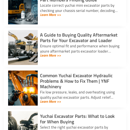
Locate correct yuchai mini excavator parts by
checking your chassis serial number, decoding
Learn More >>
schematic revision codes, and verifying specs
with YNF Machinery.
A Guide to Buying Quality Aftermarket
Parts for Your Excavator and Loader
Ensure optimal fit and performance when buying
youre aftermarket parts excavator loader
Learn More >>
components using serial checks, certified
materials, and verified specs.
Common Yuchai Excavator Hydraulic
Problems & How to Fix Them | YNF
Machinery
Fix low pressure, leaks, and overheating using
quality yuchai excavator parts. Adjust relief
Learn More >>
valves, swap cylinder seal kits, and clear clogged
oil coolers.
Yuchai Excavator Parts: What to Look
for When Buying
Select the right yuchai excavator parts by