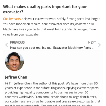
What makes quality parts important for your
excavator?
Quality parts
help your excavator work safely. Strong parts last longer.
You save money on repairs. Your excavator does its job better. YNF
Machinery gives you parts that meet high standards. You get more
value from your excavator.
Prev
Ne
PREVIOUS
NEXT
How can you spot real Isuzu excavator engine parts
Excavator Machinery Parts Breakdown for Beginners
Jeffrey Chen
Hi, I’m Jeffrey Chen, the author of this post. We have more than 30
years of experience in manufacturing and supplying excavator parts,
providing high-quality components to businesses in over 50
countries worldwide. From small repair shops to large distributors,
our customers rely on us for durable and precise excavator parts that
meet industry standards. Our extensive product range includes