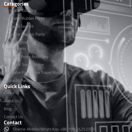
Categories
Excavator Coupling
Excavator Rubber Parts
Hydraulic Seal Kit
Excavator Electric Parts
Diesel Engine
Engine Parts
Hydraulic Pump Assembly
Excavator Swing Motor
Excavator Final Drive Travel Motor
Hydraulic Parts
Quick Links
Home
About Us
Blog
Contact Us
Contact
Sherrie-Mobile/WhatsApp: +86 189 2425 0310