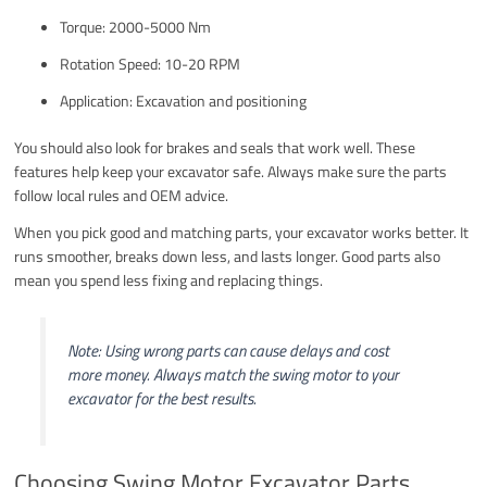
Torque: 2000-5000 Nm
Rotation Speed: 10-20 RPM
Application: Excavation and positioning
You should also look for brakes and seals that work well. These
features help keep your excavator safe. Always make sure the parts
follow local rules and OEM advice.
When you pick good and matching parts, your excavator works better. It
runs smoother, breaks down less, and lasts longer. Good parts also
mean you spend less fixing and replacing things.
Note: Using wrong parts can cause delays and cost
more money. Always match the swing motor to your
excavator for the best results.
Choosing Swing Motor Excavator Parts