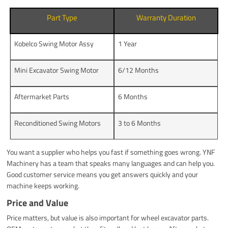
Part Type
Warranty Duration
Kobelco Swing Motor Assy
1 Year
Mini Excavator Swing Motor
6/12 Months
Aftermarket Parts
6 Months
Reconditioned Swing Motors
3 to 6 Months
You want a supplier who helps you fast if something goes wrong. YNF
Machinery has a team that speaks many languages and can help you.
Good customer service means you get answers quickly and your
machine keeps working.
Price and Value
Price matters, but value is also important for wheel excavator parts.