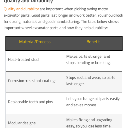
Quality and Durability
Quality and durability
are important when picking swing motor
excavator parts. Good parts last longer and work better. You should look
for strong materials and good manufacturing. The table below shows
important wheel excavator parts and how they help durability:
Material/Process
Benefit
Makes parts stronger and
Heat-treated steel
stops bending or breaking.
Stops rust and wear, so parts
Corrosion-resistant coatings
last longer.
Lets you change old parts easily
Replaceable teeth and pins
and saves money.
Makes fixing and upgrading
Modular designs
easy, so you lose less time.