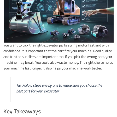
You want to pick the right excavator parts swing motor fast and with
confidence. It is important that the part fits your machine. Good quality
and trusted suppliers are important too. If you pick the wrong part, your
machine may break. You could also waste money. The right choice helps
your machine last longer. It also helps your machine work better.
Tip: Follow steps one by one to make sure you choose the
best part for your excavator.
Key Takeaways