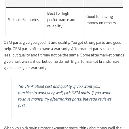
Best for high
Good for saving
Suitable Scenarios
performance and
money on repairs
reliability
OEM parts give you good fit and quality. You get strong parts and good
help. OEM parts often have a warranty. Aftermarket parts can cost
less, but quality and fit may not be the same. Some aftermarket brands
give short warranties, but some do not. Big aftermarket brands may
give a one-year warranty.
Tip: Think about cost and quality. If you want your
machine to work very well, pick OEM parts. If you want
to save money, try aftermarket parts, but read reviews
first.
When you pick swing motor excavator parts, think about how well they