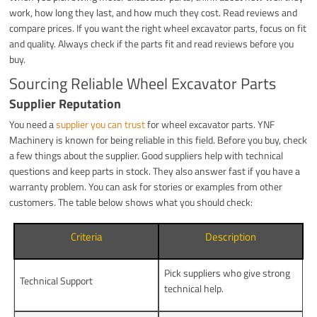
work, how long they last, and how much they cost. Read reviews and
compare prices. If you want the right wheel excavator parts, focus on fit
and quality. Always check if the parts fit and read reviews before you
buy.
Sourcing Reliable Wheel Excavator Parts
Supplier Reputation
You need a
supplier you can trust
for wheel excavator parts. YNF
Machinery is known for being reliable in this field. Before you buy, check
a few things about the supplier. Good suppliers help with technical
questions and keep parts in stock. They also answer fast if you have a
warranty problem. You can ask for stories or examples from other
customers. The table below shows what you should check:
Criteria
Description
Pick suppliers who give strong
Technical Support
technical help.