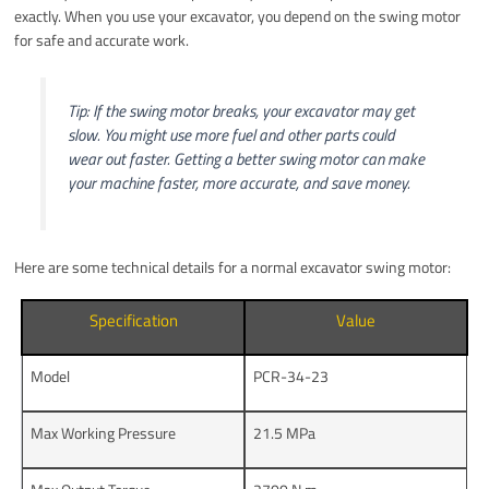
exactly. When you use your excavator, you depend on the swing motor
for safe and accurate work.
Tip: If the swing motor breaks, your excavator may get
slow. You might use more fuel and other parts could
wear out faster. Getting a better swing motor can make
your machine faster, more accurate, and save money.
Here are some technical details for a normal excavator swing motor:
Specification
Value
Model
PCR-34-23
Max Working Pressure
21.5 MPa