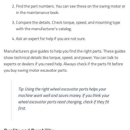
Find the part numbers. You can see these on the swing motor or
in the maintenance book.
Compare the details. Check torque, speed, and mounting type
with the manufacturer’s catalog.
Ask an expert for help if you are not sure.
Manufacturers give guides to help you find the right parts. These guides
show technical details like torque, speed, and power. You can talk to
experts or dealers if you need help. Always check if the parts fit before
you buy swing motor excavator parts.
Tip: Using the right wheel excavator parts helps your
machine work well and saves money. If you think your
wheel excavator parts need changing, check if they fit
first.