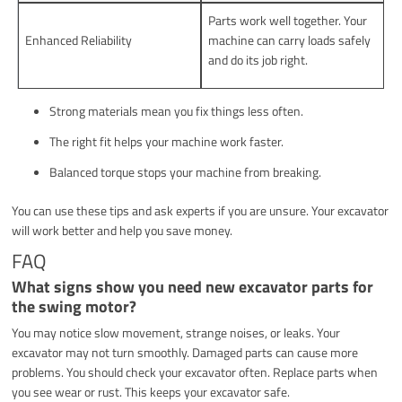
Parts work well together. Your
Enhanced Reliability
machine can carry loads safely
and do its job right.
Strong materials mean you fix things less often.
The right fit helps your machine work faster.
Balanced torque stops your machine from breaking.
You can use these tips and ask experts if you are unsure. Your excavator
will work better and help you save money.
FAQ
What signs show you need new excavator parts for
the swing motor?
You may notice slow movement, strange noises, or leaks. Your
excavator may not turn smoothly. Damaged parts can cause more
problems. You should check your excavator often. Replace parts when
you see wear or rust. This keeps your excavator safe.