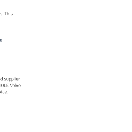
s. This
s
od supplier
210LE Volvo
ice.