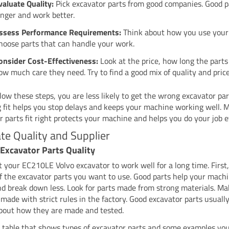
valuate Quality:
Pick excavator parts from good companies. Good pa
onger and work better.
ssess Performance Requirements:
Think about how you use your 
hoose parts that can handle your work.
onsider Cost-Effectiveness:
Look at the price, how long the parts 
ow much care they need. Try to find a good mix of quality and price
llow these steps, you are less likely to get the wrong excavator par
 fit helps you stop delays and keeps your machine working well. 
r parts fit right protects your machine and helps you do your job e
te Quality and Supplier
Excavator Parts Quality
 your EC210LE Volvo excavator to work well for a long time. First
of the excavator parts you want to use. Good parts help your mach
nd break down less. Look for parts made from strong materials. Ma
 made with strict rules in the factory. Good excavator parts usuall
about how they are made and tested.
a table that shows types of excavator parts and some examples yo