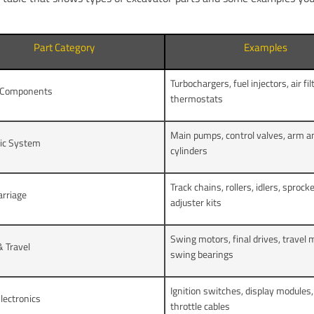
Part Category
Examples
Turbochargers, fuel injectors, air fil
 Components
thermostats
Main pumps, control valves, arm a
lic System
cylinders
Track chains, rollers, idlers, sprock
arriage
adjuster kits
Swing motors, final drives, travel 
 Travel
swing bearings
Ignition switches, display modules, 
lectronics
throttle cables