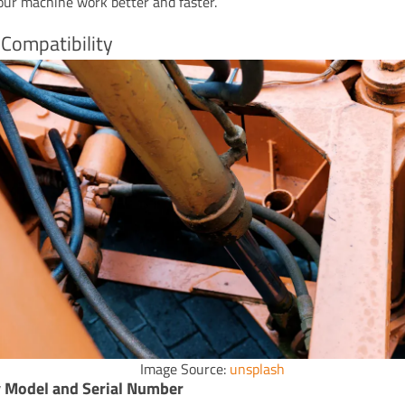
our machine work better and faster.
Compatibility
Image Source:
unsplash
y Model and Serial Number