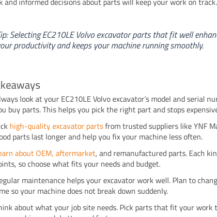
ck and informed decisions about parts will keep your work on track
ip: Selecting EC210LE Volvo excavator parts that fit well enhan
our productivity and keeps your machine running smoothly.
akeaways
lways look at your EC210LE Volvo excavator’s model and serial n
ou buy parts. This helps you pick the right part and stops expensiv
ick
high-quality excavator parts
from trusted suppliers like YNF M
ood parts last longer and help you fix your machine less often.
earn about OEM, aftermarket
, and remanufactured parts. Each ki
oints, so choose what fits your needs and budget.
egular maintenance helps your excavator work well. Plan to chang
ime so your machine does not break down suddenly.
hink about what your job site needs. Pick parts that fit your work