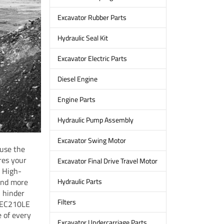
Excavator Rubber Parts
Hydraulic Seal Kit
Excavator Electric Parts
Diesel Engine
Engine Parts
Hydraulic Pump Assembly
Excavator Swing Motor
 use the
res your
Excavator Final Drive Travel Motor
. High-
pend more
Hydraulic Parts
n hinder
Filters
t EC210LE
 of every
Excavator Undercarriage Parts