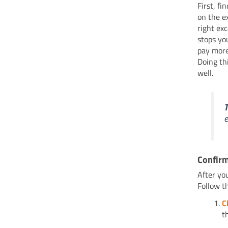
First, f
on the e
right ex
stops yo
pay more
Doing th
well.
T
e
Confirm
After yo
Follow th
C
t