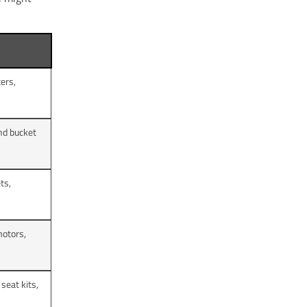
ters,
nd bucket
ets,
motors,
seat kits,