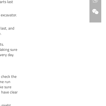
rts last
excavator.
last, and
.
ts.
Making sure
very day.
, check the
ine run
ke sure
y have clear
u might