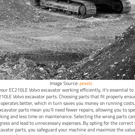
Image Source:
pexels
your EC210LE Volvo excavator working efficiently, it’s essential to
210LE Volvo excavator parts. Choosing parts that fit properly ensu
operates better, which in turn saves you money on running costs
excavator parts mean you’ll need fewer repairs, allowing you to s
king and less time on maintenance. Selecting the wrong parts ca
gress and lead to unnecessary expenses. By opting for the correc
cavator parts, you safeguard your machine and maximize the value