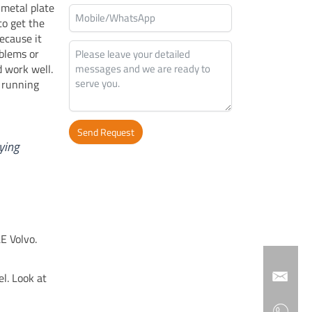
 metal plate
to get the
ecause it
oblems or
 work well.
 running
Send Request
ying
Alternative:
E Volvo.
l. Look at