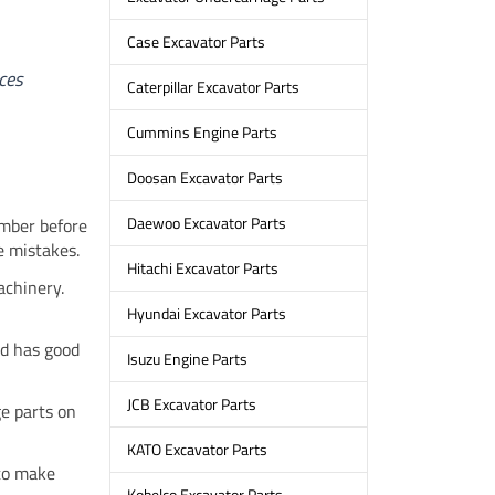
.
Case Excavator Parts
ces
Caterpillar Excavator Parts
Cummins Engine Parts
Doosan Excavator Parts
Daewoo Excavator Parts
umber before
e mistakes.
Hitachi Excavator Parts
achinery.
Hyundai Excavator Parts
nd has good
Isuzu Engine Parts
JCB Excavator Parts
e parts on
KATO Excavator Parts
 to make
Kobelco Excavator Parts