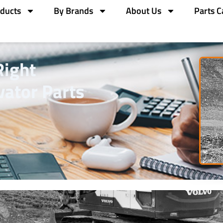
ducts
By Brands
About Us
Parts C
Right
ator Parts