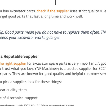
 buy excavator parts,
check if the supplier
uses strict quality rule
u get good parts that last a long time and work well.
ip: Good parts mean you do not have to replace them often. Thi
eeps your excavator working longer.
a Reputable Supplier
he right supplier
for excavator spare parts is very important. A go
u trust what you buy. YNF Machinery is a trusted supplier for EC
r parts. They are known for good quality and helpful customer serv
 pick a supplier, look for these things:
lear quality steps
elpful technical support
xperience with EC210LE Volvo excavator parts