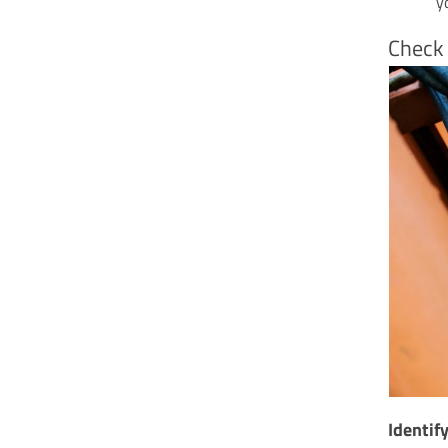
y
Check 
Identif