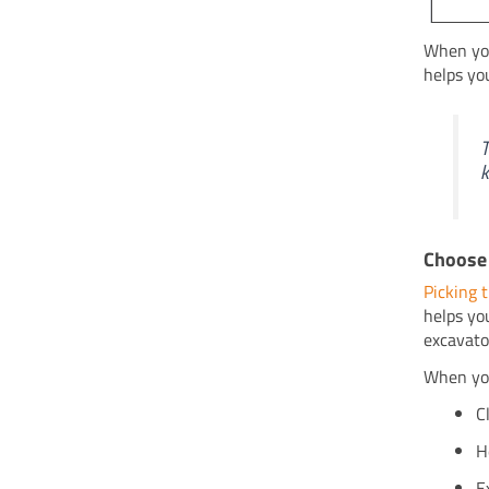
When you
helps yo
T
k
Choose 
Picking t
helps yo
excavato
When you
C
H
E