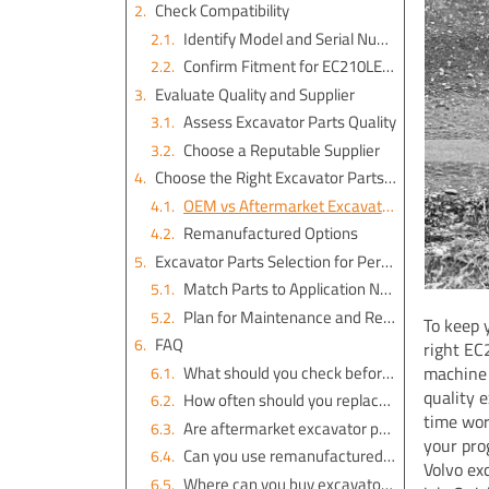
Check Compatibility
Identify Model and Serial Number
Confirm Fitment for EC210LE Volvo Excavator Parts
Evaluate Quality and Supplier
Assess Excavator Parts Quality
Choose a Reputable Supplier
Choose the Right Excavator Parts Type
OEM vs Aftermarket Excavator Parts
Remanufactured Options
Excavator Parts Selection for Performance
Match Parts to Application Needs
Plan for Maintenance and Replacement
To keep 
FAQ
right EC
What should you check before you buy excavator parts for your EC210LE Volvo?
machine 
quality 
How often should you replace excavator parts on your EC210LE Volvo?
time wor
Are aftermarket excavator parts reliable for your EC210LE Volvo?
your pro
Can you use remanufactured excavator parts on your EC210LE Volvo?
Volvo ex
Where can you buy excavator parts for your EC210LE Volvo?