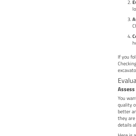
E
l
A
C
C
h
If you fo
Checking
excavato
Evalua
Assess 
You want
quality 
better a
they are
details 
Here is 