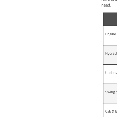
need:
Engine
Hydrau
Underc
Swing &
Cab & E