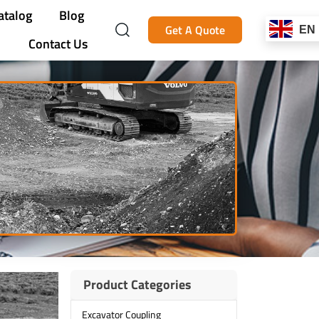
atalog
Blog
Get A Quote
EN
Contact Us
Product Categories
Excavator Coupling