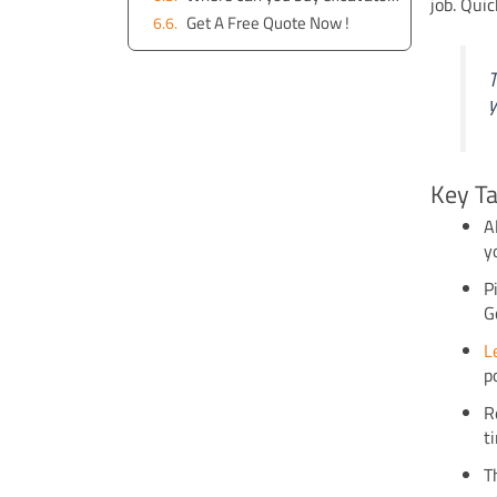
job. Qui
Get A Free Quote Now !
T
y
Key T
A
y
P
G
L
p
R
t
T