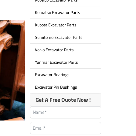
Komatsu Excavator Parts
Kubota Excavator Parts
Sumitomo Excavator Parts
Volvo Excavator Parts
Yanmar Excavator Parts
Excavator Bearings
Excavator Pin Bushings
Get A Free Quote Now !