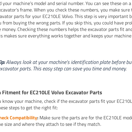
ind your machine’s model and serial number. You can see these on a
xcavator’s frame. When you check these numbers, you make sure 
cavator parts for your EC210LE Volvo. This step is very important b
u from buying the wrong parts. If you skip this, you could have pr
 money. Checking these numbers helps the excavator parts fit and
is makes sure everything works together and keeps your machine
ip:
Always look at your machine’s identification plate before bu
xcavator parts. This easy step can save you time and money.
 Fitment for EC210LE Volvo Excavator Parts
u know your machine, check if the excavator parts fit your EC210L
ese steps to get the right fit:
heck Compatibility
:
Make sure the parts are for the EC210LE mode
he size and where they attach to see if they match.