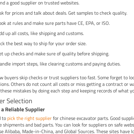
ind a good supplier on trusted websites.
sk for prices and talk about deals. Get samples to check quality.
ook at rules and make sure parts have CE, EPA, or ISO.
dd up all costs, like shipping and customs.
ick the best way to ship for your order size.
et up checks and make sure of quality before shipping.
andle import steps, like clearing customs and paying duties.
 buyers skip checks or trust suppliers too fast. Some forget to lo
tions. Others do not count all costs or miss getting a contract or 
 these mistakes by doing each step and keeping records of what yo
er Selection
 a Reliable Supplier
d to
pick the right supplier
for chinese excavator parts. Good suppli
te shipments and bad parts. You can look for suppliers on safe web
se Alibaba, Made-in-China, and Global Sources. These sites have lo