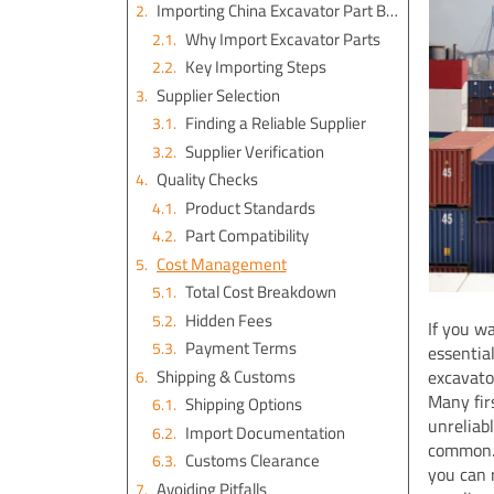
Importing China Excavator Part Basics
Why Import Excavator Parts
Key Importing Steps
Supplier Selection
Finding a Reliable Supplier
Supplier Verification
Quality Checks
Product Standards
Part Compatibility
Cost Management
Total Cost Breakdown
Hidden Fees
If you w
Payment Terms
essentia
Shipping & Customs
excavato
Many fir
Shipping Options
unreliab
Import Documentation
common. 
Customs Clearance
you can 
Avoiding Pitfalls