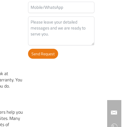
Send Request
Alternative:
ok at
warranty. You
u do.
ers help you
sites. Many
ts of