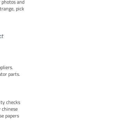
w photos and
trange, pick
ct
pliers.
tor parts.
ity checks
y chinese
ese papers