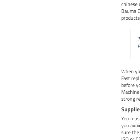
chinese 
Bauma Ch
products
T
P
When you
Fast rep
before y
Machiner
strong r
Supplie
You mus
you avoi
sure the
ISO or C