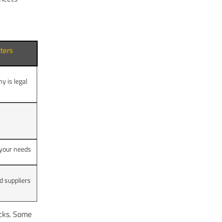
ters
 is legal
t your needs
d suppliers
icks. Some