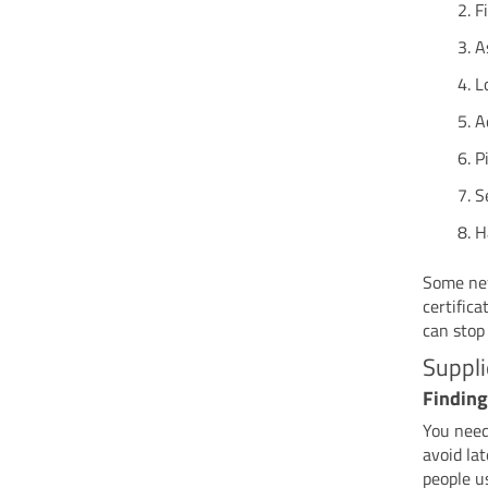
F
A
L
A
P
S
H
Some new
certifica
can stop
Suppli
Finding
You nee
avoid la
people u