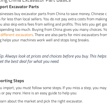
port Excavator Parts
inesses buy excavator parts from China to save money. Chinese 
s for less than local sellers. You do not pay extra costs from making
 also skip extra fees from selling and profits. This lets you get go
spending too much. Buying from China gives you many choices. Yo
 different excavators
. There are also parts for mini excavators fro
g helps your machines work well and stops long breaks.
ip: Always look at prices and choices before you buy. This helps
et the best deal for what you need.
orting Steps
 import, you must follow some steps. If you miss a step, you ma
 or pay more. Here is an easy guide to help you:
earn about the market and pick the right excavator.