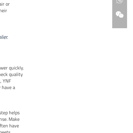
air or
heir
ier.
wer quickly.
heck quality
t, YNF
y have a
step helps
ense. Make
often have
 meets