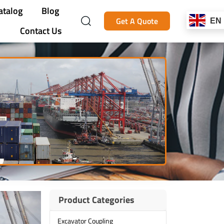
atalog
Blog
Get A Quote
EN
Contact Us
Product Categories
Excavator Coupling