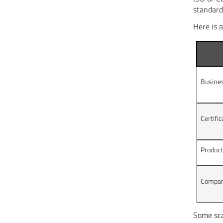
standard
Here is a
Busine
Certifi
Produc
Compan
Some sca