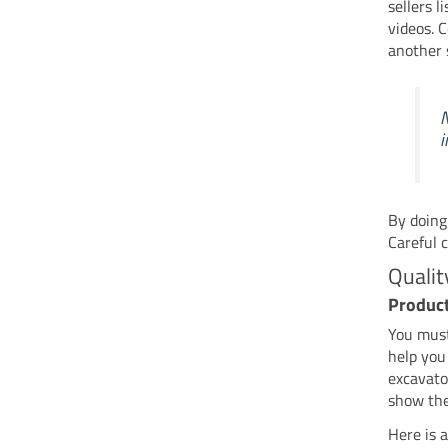
sellers 
videos. 
another 
N
i
By doing
Careful 
Qualit
Produc
You mus
help you
excavato
show the
Here is a