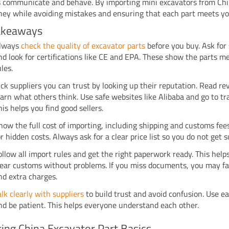
s communicate and behave. By importing mini excavators from Chi
ey while avoiding mistakes and ensuring that each part meets yo
akeaways
lways
check the quality of excavator parts
before you buy. Ask for
nd look for certifications like CE and EPA. These show the parts m
ules.
ick suppliers you can trust by looking up their reputation. Read re
earn what others think. Use safe websites like Alibaba and go to t
his helps you find good sellers.
now the full cost of importing, including shipping and customs fee
or hidden costs. Always ask for a clear price list so you do not get s
ollow all import rules and get the right paperwork ready. This help
lear customs without problems. If you miss documents, you may fa
nd extra charges.
alk clearly with suppliers
to build trust and avoid confusion. Use e
nd be patient. This helps everyone understand each other.
ing China Excavator Part Basics