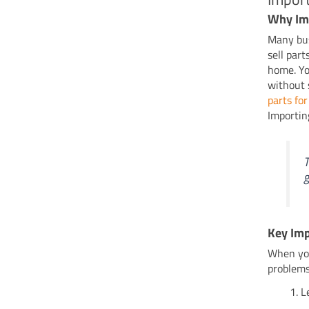
Why Im
Many bus
sell part
home. You
without 
parts for
Importin
T
g
Key Imp
When you
problems
L