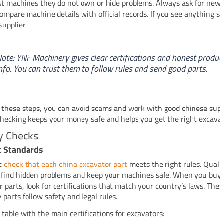
list machines they do not own or hide problems. Always ask for ne
Compare machine details with official records. If you see anything s
supplier.
ote: YNF Machinery gives clear certifications and honest produ
nfo. You can trust them to follow rules and send good parts.
 these steps, you can avoid scams and work with good chinese sup
checking keeps your money safe and helps you get the right excava
y Checks
t Standards
t
check that each china excavator part
meets the right rules. Qual
 find hidden problems and keep your machines safe. When you bu
r parts, look for certifications that match your country’s laws. Th
 parts follow safety and legal rules.
 table with the main certifications for excavators: