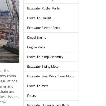
Excavator Rubber Parts
Hydraulic Seal Kit
Excavator Electric Parts
Diesel Engine
Engine Parts
Hydraulic Pump Assembly
Excavator Swing Motor
, it’s
every china
Excavator Final Drive Travel Motor
regulations.
lems and
Hydraulic Parts
 chain are
Filters
hese issues,
 how
Excavator Undercarriage Parts