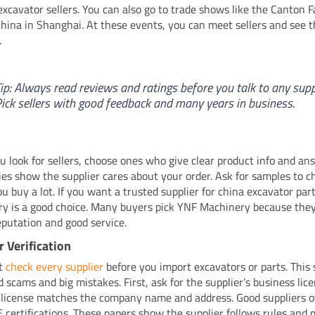
excavator sellers. You can also go to trade shows like the Canton F
ina in Shanghai. At these events, you can meet sellers and see t
.
ip: Always read reviews and ratings before you talk to any suppl
ick sellers with good feedback and many years in business.
 look for sellers, choose ones who give clear product info and ans
lies show the supplier cares about your order. Ask for samples to c
ou buy a lot. If you want a trusted supplier for china excavator par
y is a good choice. Many buyers pick YNF Machinery because the
eputation and good service.
r Verification
t
check every supplier
before you import excavators or parts. This 
d scams and big mistakes. First, ask for the supplier’s business lic
 license matches the company name and address. Good suppliers 
E certifications. These papers show the supplier follows rules and