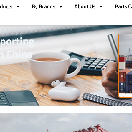
ducts
By Brands
About Us
Parts C
mporting
m China