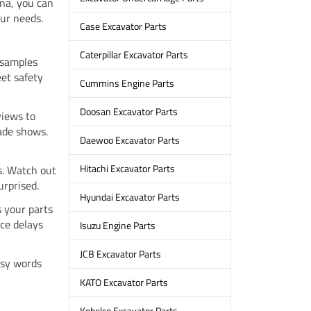
na, you can
ur needs.
Case Excavator Parts
Caterpillar Excavator Parts
 samples
eet safety
Cummins Engine Parts
Doosan Excavator Parts
views to
rade shows.
Daewoo Excavator Parts
Hitachi Excavator Parts
s. Watch out
urprised.
Hyundai Excavator Parts
s your parts
ce delays
Isuzu Engine Parts
JCB Excavator Parts
asy words
KATO Excavator Parts
Kobelco Excavator Parts