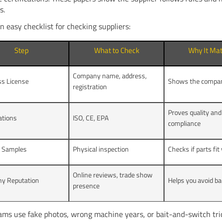
s.
n easy checklist for checking suppliers:
Step
What to Check
Why It Mat
Company name, address,
ss License
Shows the company
registration
Proves quality and
cations
ISO, CE, EPA
compliance
t Samples
Physical inspection
Checks if parts fi
Online reviews, trade show
y Reputation
Helps you avoid ba
presence
ms use fake photos, wrong machine years, or bait-and-switch tr