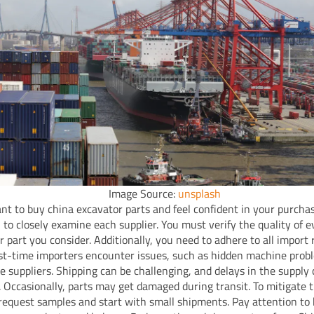
Image Source:
unsplash
ant to buy china excavator parts and feel confident in your purchase
l to closely examine each supplier. You must verify the quality of 
r part you consider. Additionally, you need to adhere to all import 
st-time importers encounter issues, such as hidden machine prob
le suppliers. Shipping can be challenging, and delays in the supply
Occasionally, parts may get damaged during transit. To mitigate t
request samples and start with small shipments. Pay attention to