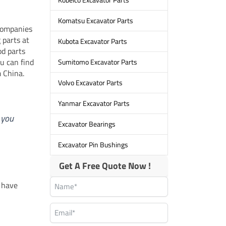
Komatsu Excavator Parts
companies
 parts at
Kubota Excavator Parts
od parts
u can find
Sumitomo Excavator Parts
m China.
Volvo Excavator Parts
Yanmar Excavator Parts
 you
Excavator Bearings
Excavator Pin Bushings
Get A Free Quote Now !
y have