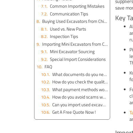
supplier
Common Importing Mistakes
save mon
Communication Tips
Key T
Buying Used Excavators from China
A
Used vs. New Parts
a
Inspection Tips
r
Importing Mini Excavators from China
P
Mini Excavator Sourcing
l
Special Import Considerations
T
FAQ
K
What documents do you need to import excavator parts from China?
f
How do you check the quality of excavator parts before buying?
F
What payment methods work best for importing from China?
c
How do you avoid scams when choosing a supplier?
a
Can you import used excavators from China safely?
Get A Free Quote Now !
T
a
Import