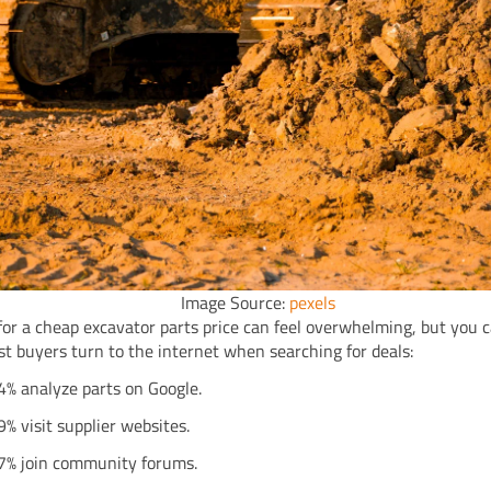
Image Source:
pexels
for a cheap excavator parts price can feel overwhelming, but you 
st buyers turn to the internet when searching for deals:
4% analyze parts on Google.
9% visit supplier websites.
7% join community forums.