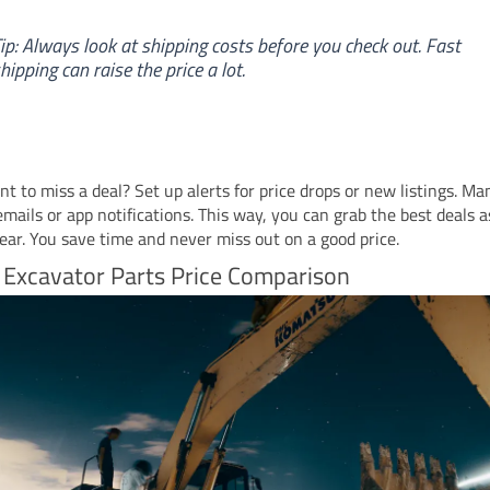
ip: Always look at shipping costs before you check out. Fast
hipping can raise the price a lot.
t to miss a deal? Set up alerts for price drops or new listings. Man
emails or app notifications. This way, you can grab the best deals 
ear. You save time and never miss out on a good price.
 Excavator Parts Price Comparison