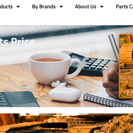
ducts
By Brands
About Us
Parts C
ts Price