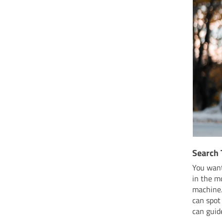
Search 
You wan
in the m
machine.
can spot
can guid