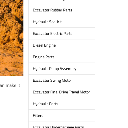
Excavator Rubber Parts
Hydraulic Seal Kit
Excavator Electric Parts
Diesel Engine
Engine Parts
Hydraulic Pump Assembly
Excavator Swing Motor
can make it
Excavator Final Drive Travel Motor
Hydraulic Parts
Filters
Excavator Undercarriage Parts