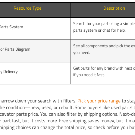
Resource Type
Description
Search for your part using a simple
 Parts System
parts system or chat for help.
See all components and pick the ex
or Parts Diagram
you need.
Get parts for any brand with next 
y Delivery
if you need it fast.
narrow down your search with filters.
Pick your price range
to sta
he condition—new, used, or rebuilt. Some buyers like used parts t
cavator parts price. You can also filter by shipping options. Next-d
r part fast, but it costs more. Free shipping saves money, but it m
Shipping choices can change the total price, so check before you bu