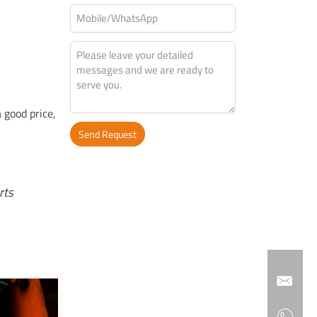
a good price,
Send Request
Alternative:
rts