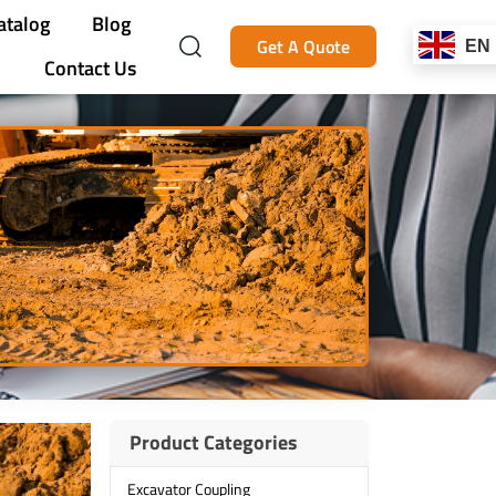
atalog
Blog
Get A Quote
EN
Contact Us
Product Categories
Excavator Coupling