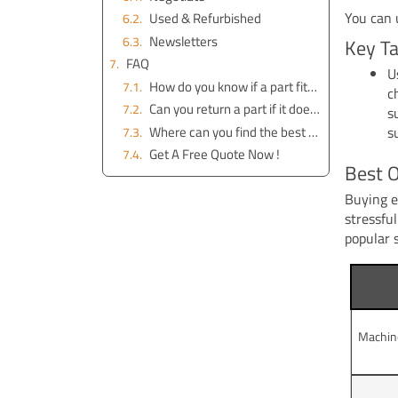
You can 
Used & Refurbished
Newsletters
Key T
FAQ
U
How do you know if a part fits your excavator?
c
Can you return a part if it does not work?
s
Where can you find the best deals on excavator parts?
s
Get A Free Quote Now !
Best O
Buying e
stressfu
popular 
Machin