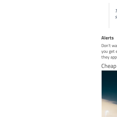
T
s
Alerts
Don’t wan
you get 
they app
Cheap