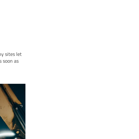
y sites let
as soon as