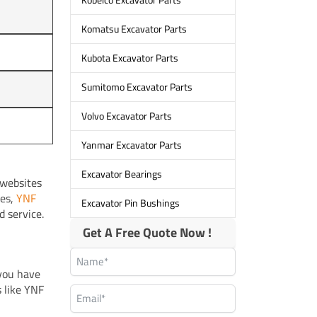
Komatsu Excavator Parts
Kubota Excavator Parts
Sumitomo Excavator Parts
Volvo Excavator Parts
Yanmar Excavator Parts
Excavator Bearings
 websites
ces,
YNF
Excavator Pin Bushings
d service.
Get A Free Quote Now !
 you have
s like YNF