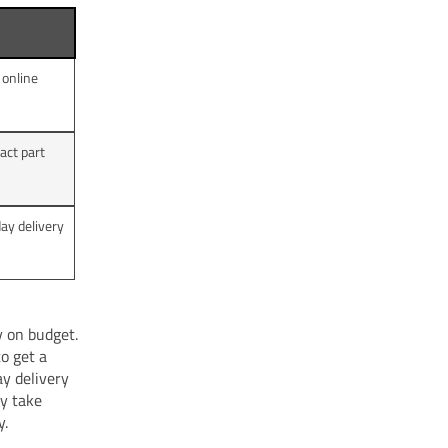
 online
act part
day delivery
y on budget.
o get a
ay delivery
ay take
y.