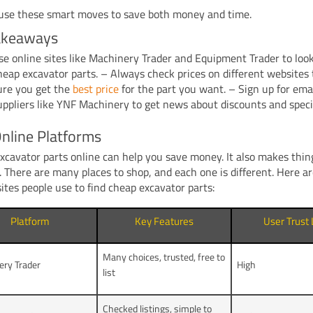
use these smart moves to save both money and time.
akeaways
se online sites like Machinery Trader and Equipment Trader to loo
heap excavator parts. – Always check prices on different websites
ure you get the
best price
for the part you want. – Sign up for ema
uppliers like YNF Machinery to get news about discounts and specia
nline Platforms
xcavator parts online can help you save money. It also makes thin
l. There are many places to shop, and each one is different. Here 
sites people use to find cheap excavator parts:
Platform
Key Features
User Trust 
Many choices, trusted, free to
ery Trader
High
list
Checked listings, simple to