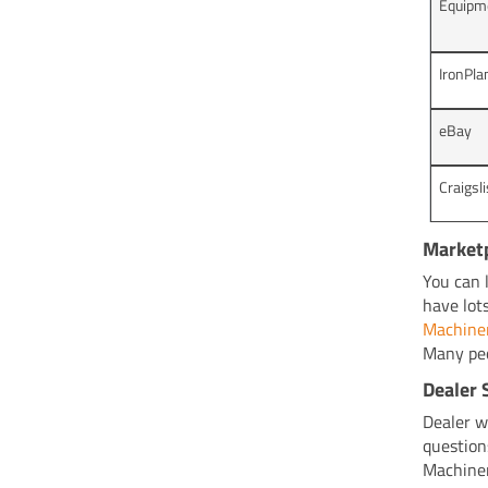
Equipm
IronPla
eBay
Craigsli
Market
You can 
have lot
Machine
Many peo
Dealer 
Dealer we
question
Machiner