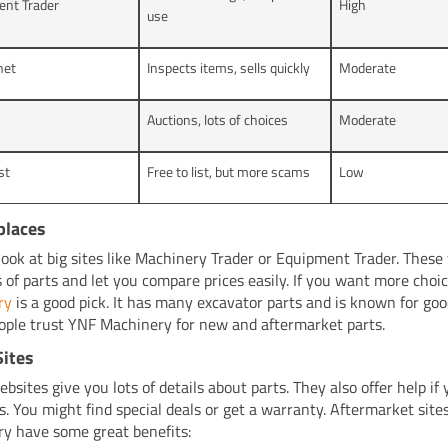
ent Trader
High
use
net
Inspects items, sells quickly
Moderate
Auctions, lots of choices
Moderate
st
Free to list, but more scams
Low
places
look at big sites like Machinery Trader or Equipment Trader. These
s of parts and let you compare prices easily. If you want more choi
ry
is a good pick. It has many excavator parts and is known for goo
ple trust YNF Machinery for new and aftermarket parts.
Sites
bsites give you lots of details about parts. They also offer help if
s. You might find special deals or get a warranty. Aftermarket site
y have some great benefits: