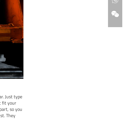
r. Just type
 fit your
art, so you
ist. They