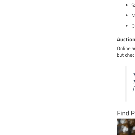
S
M
Q
Auctio
Online a
but check
T
T
f
Find P