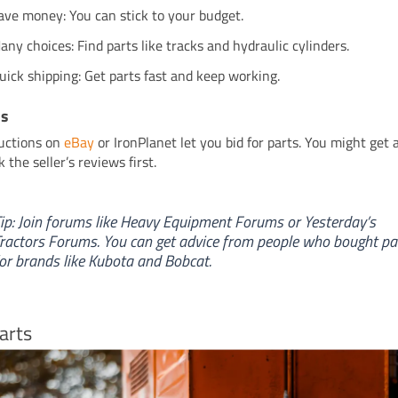
ave money: You can stick to your budget.
any choices: Find parts like tracks and hydraulic cylinders.
uick shipping: Get parts fast and keep working.
ns
uctions on
eBay
or IronPlanet let you bid for parts. You might get 
 the seller’s reviews first.
ip: Join forums like Heavy Equipment Forums or Yesterday’s
ractors Forums. You can get advice from people who bought pa
or brands like Kubota and Bobcat.
arts