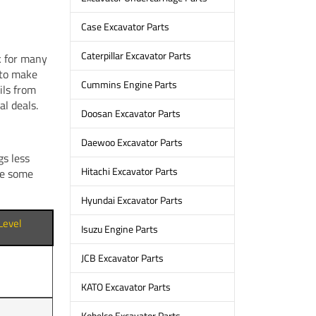
Case Excavator Parts
Caterpillar Excavator Parts
k for many
 to make
Cummins Engine Parts
ils from
l deals.
Doosan Excavator Parts
Daewoo Excavator Parts
gs less
Hitachi Excavator Parts
are some
Hyundai Excavator Parts
Level
Isuzu Engine Parts
JCB Excavator Parts
KATO Excavator Parts
Kobelco Excavator Parts