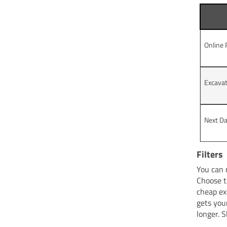
Online
Excavat
Next Da
Filters
You can 
Choose t
cheap ex
gets you
longer. 