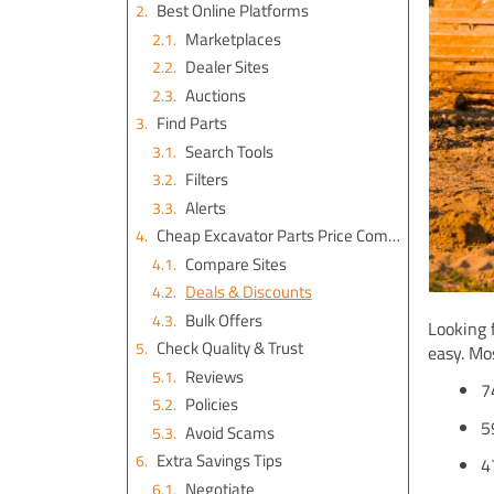
Best Online Platforms
Marketplaces
Dealer Sites
Auctions
Find Parts
Search Tools
Filters
Alerts
Cheap Excavator Parts Price Comparison
Compare Sites
Deals & Discounts
Bulk Offers
Looking 
Check Quality & Trust
easy. Mo
Reviews
7
Policies
5
Avoid Scams
Extra Savings Tips
4
Negotiate