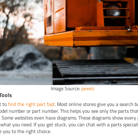
Image Source:
pexels
Tools
t to
find the right part fast
. Most online stores give you a search ba
odel number or part number. This helps you see only the parts that
 Some websites even have diagrams. These diagrams show every p
 what you need. If you get stuck, you can chat with a parts special
e you to the right choice.