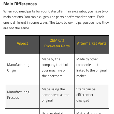
Main Differences
When you need parts for your Caterpillar mini excavator, you have two
main options. You can pick genuine parts or aftermarket parts. Each
one is different in some ways. The table below helps you see how they
are not the same:
OEM CAT
Aspect
Aftermarket Parts
Excavator Parts
Made by the
Made by other
Manufacturing
company that built
companies not
Origin
your machine or
linked to the original
their partners
maker
Made using the
Steps can be
Manufacturing
same steps as the
different or
Process
original
changed
Uses materials
Materials can be