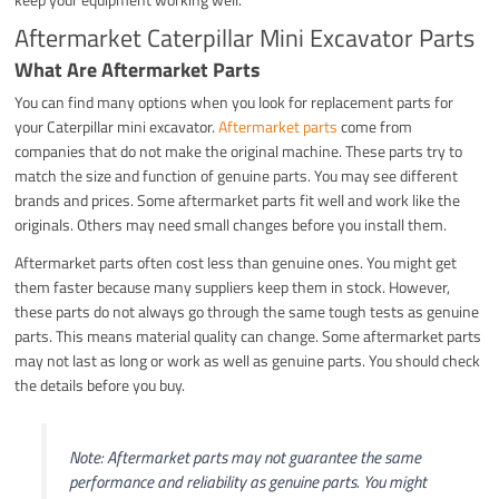
Aftermarket Caterpillar Mini Excavator Parts
What Are Aftermarket Parts
You can find many options when you look for replacement parts for
your Caterpillar mini excavator.
Aftermarket parts
come from
companies that do not make the original machine. These parts try to
match the size and function of genuine parts. You may see different
brands and prices. Some aftermarket parts fit well and work like the
originals. Others may need small changes before you install them.
Aftermarket parts often cost less than genuine ones. You might get
them faster because many suppliers keep them in stock. However,
these parts do not always go through the same tough tests as genuine
parts. This means material quality can change. Some aftermarket parts
may not last as long or work as well as genuine parts. You should check
the details before you buy.
Note: Aftermarket parts may not guarantee the same
performance and reliability as genuine parts. You might