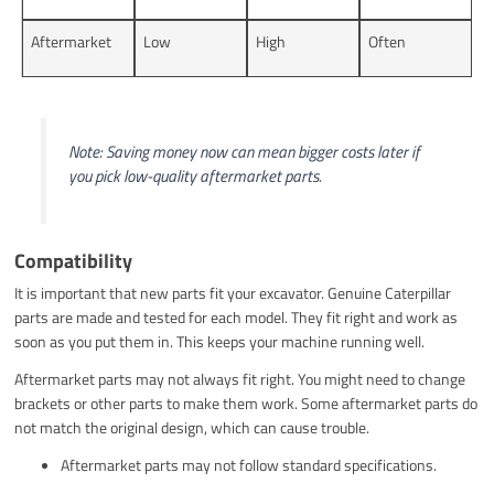
Aftermarket
Low
High
Often
Note: Saving money now can mean bigger costs later if
you pick low-quality aftermarket parts.
Compatibility
It is important that new parts fit your excavator. Genuine Caterpillar
parts are made and tested for each model. They fit right and work as
soon as you put them in. This keeps your machine running well.
Aftermarket parts may not always fit right. You might need to change
brackets or other parts to make them work. Some aftermarket parts do
not match the original design, which can cause trouble.
Aftermarket parts may not follow standard specifications.