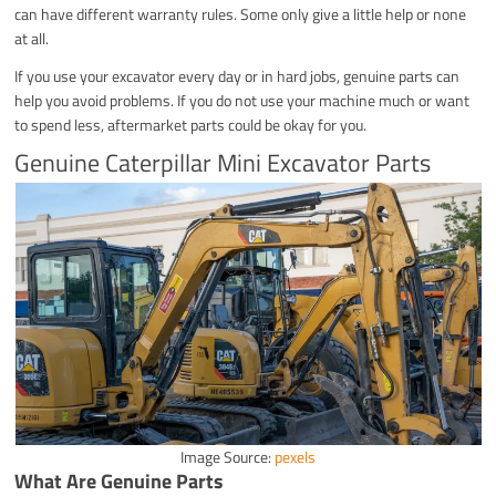
can have different warranty rules. Some only give a little help or none
at all.
If you use your excavator every day or in hard jobs, genuine parts can
help you avoid problems. If you do not use your machine much or want
to spend less, aftermarket parts could be okay for you.
Genuine Caterpillar Mini Excavator Parts
Image Source:
pexels
What Are Genuine Parts