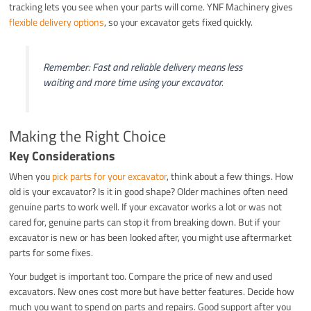
tracking lets you see when your parts will come. YNF Machinery gives
flexible delivery options
, so your excavator gets fixed quickly.
Remember: Fast and reliable delivery means less
waiting and more time using your excavator.
Making the Right Choice
Key Considerations
When you
pick parts for your excavator
, think about a few things. How
old is your excavator? Is it in good shape? Older machines often need
genuine parts to work well. If your excavator works a lot or was not
cared for, genuine parts can stop it from breaking down. But if your
excavator is new or has been looked after, you might use aftermarket
parts for some fixes.
Your budget is important too. Compare the price of new and used
excavators. New ones cost more but have better features. Decide how
much you want to spend on parts and repairs. Good support after you