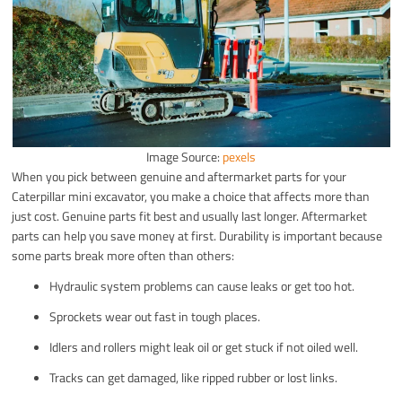
Image Source:
pexels
When you pick between genuine and aftermarket parts for your
Caterpillar mini excavator, you make a choice that affects more than
just cost. Genuine parts fit best and usually last longer. Aftermarket
parts can help you save money at first. Durability is important because
some parts break more often than others:
Hydraulic system problems can cause leaks or get too hot.
Sprockets wear out fast in tough places.
Idlers and rollers might leak oil or get stuck if not oiled well.
Tracks can get damaged, like ripped rubber or lost links.