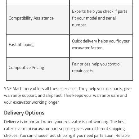
Experts help you check if parts
Compatibility Assistance
fit your model and serial
number.
Quick delivery helps you fix your
Fast Shipping
excavator faster.
Fair prices help you control
Competitive Pricing
repair costs.
YNF Machinery offers all these services. They help you pick parts, give
warranty support, and ship fast. This keeps your warranty safe and
your excavator working longer.
Delivery Options
Delivery is important when your excavator is not working. The best
caterpillar mini excavator part supplier gives you different shipping
choices. You can choose fast shipping if you need parts soon. Reliable