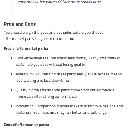
save money, but you could face more repairs later.
Pros and Cons
You should weigh the good and bad sides before you choose
aftermarket parts for your mini excavator.
Pros of aftermarket parts:
Cost-effectiveness: You spend less money. Many aftermarket
parts help you save without losing quality.
Availability: You can find these parts easily. Quick access means
less waiting and less downtime.
Quality: Some aftermarket parts come from skilled makers.
These can offer strong performance.
Innovation: Competition pushes makers to improve designs and
materials. Your machine may run better and last longer.
Cons of aftermarket parts: