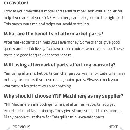
excavator?
Look at your machine’s model and serial number. Ask your supplier for
help if you are not sure. YNF Machinery can help you find the right part.
This saves you time and helps you avoid mistakes.
What are the benefits of aftermarket parts?
Aftermarket parts can help you save money. Some brands give good
quality and fast delivery. You have more choices when you shop. These
parts are good for quick or cheap repairs.
Will using aftermarket parts affect my warranty?
Yes, using aftermarket parts can change your warranty. Caterpillar may
not pay for repairs if you use non-genuine parts. Always check your
warranty rules before you buy anything.
Why should I choose YNF Machinery as my supplier?
YNF Machinery sells both genuine and aftermarket parts. You get
expert help and fast shipping. They give strong support to customers.
Many people trust them for Caterpillar mini excavator parts.
Prev
Ne
PREVIOUS
NEXT