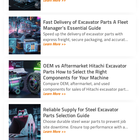
Learn More >>
attachment. This full list of excavator parts
covers key functions.
Fast Delivery of Excavator Parts A Fleet
Manager’s Essential Guide
Speed up the delivery of excavator parts with
express freight, secure packaging, and accurate
Learn More >>
HS coding to prevent downtime and clear
customs effortlessly.
OEM vs Aftermarket Hitachi Excavator
Parts How to Select the Right
Components for Your Machine
Compare OEM, aftermarket, and used
components for sales of Hitachi excavator parts.
Learn More >>
Balance machine lifecycle, critical systems, and
budget for high uptime.
Reliable Supply for Steel Excavator
Parts Selection Guide
Choose durable steel wear parts to prevent job
site downtime. Ensure top performance with a
Learn More >>
reliable supply for steel excavator parts today.