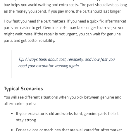
buy helps you avoid waiting and extra costs. The part should last as long
as the money you spend. If you pay more, the part should last longer.
How fast you need the part matters. If you need a quick fix, aftermarket
parts are easier to get. Genuine parts may take longer to arrive, so you
might wait more. If the repair is not urgent, you can wait for genuine
parts and get better reliability.
Tip: Always think about cost, reliability, and how fast you
need your excavator working again.
Typical Scenarios
You will see different situations when you pick between genuine and
aftermarket parts:
If your excavator is old and works hard, genuine parts help it
stay strong.
For easy jobs or machines that are well cared for, aftermarket