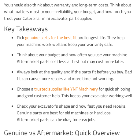
You should also think about warranty and long-term costs. Think about
what matters most to you—reliability, your budget, and how much you
trust your Caterpillar mini excavator part supplier.
Key Takeaways
Pick
genuine parts for the best fit
and longest life. They help
your machine work well and keep your warranty safe.
Think about your budget and how often you use your machine.
Aftermarket parts cost less at first but may cost more later.
Always look at the quality and if the parts fit before you buy. Bad
fit can cause more repairs and more time not working.
Choose a
trusted supplier like YNF Machinery
for quick shipping
and good customer help. This keeps your excavator working well.
Check your excavator’s shape and how fast you need repairs.
Genuine parts are best for old machines or hard jobs.
Aftermarket parts can be okay for easy jobs.
Genuine vs Aftermarket: Quick Overview