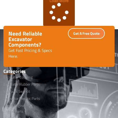
Load More
Need Reliable
Get A Free Quote
Excavator
Components?
Get Fast Pricing & Specs
Here.
Categories
Excavator Coupling
Excavator Rubber Parts
Hydraulic Seal Kit
Excavator Electric Parts
Diesel Engine
Engine Parts