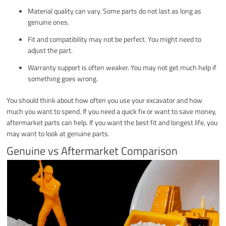
Material quality can vary. Some parts do not last as long as
genuine ones.
Fit and compatibility may not be perfect. You might need to
adjust the part.
Warranty support is often weaker. You may not get much help if
something goes wrong.
You should think about how often you use your excavator and how
much you want to spend. If you need a quick fix or want to save money,
aftermarket parts can help. If you want the best fit and longest life, you
may want to look at genuine parts.
Genuine vs Aftermarket Comparison