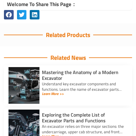
Welcome To Share This Page：
Related Products
Related News
Mastering the Anatomy of a Modern
Excavator
Understand key excavator components and
functions. Learn the name of excavator parts
Learn More >>
across the undercarriage, house, and hydraulics
for better performance.
Exploring the Complete List of
Excavator Parts and Functions
An excavator relies on three major sections: the
undercarriage, upper cab structure, and front