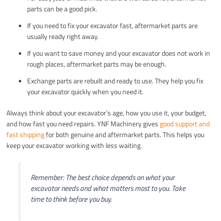
parts can be a good pick.
If you need to fix your excavator fast, aftermarket parts are
usually ready right away.
If you want to save money and your excavator does not work in
rough places, aftermarket parts may be enough.
Exchange parts are rebuilt and ready to use. They help you fix
your excavator quickly when you need it.
Always think about your excavator’s age, how you use it, your budget,
and how fast you need repairs. YNF Machinery gives
good support and
fast shipping
for both genuine and aftermarket parts. This helps you
keep your excavator working with less waiting.
Remember: The best choice depends on what your
excavator needs and what matters most to you. Take
time to think before you buy.