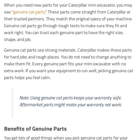
When you need new parts for your Caterpillar mini excavator, you may
see “
genuine cat parts
.” These parts come straight from Caterpillar or
their trusted partners. They match the original specs of your machine.
Genuine cat parts go through tough tests to make sure they fit and
work right. You can trust each genuine part to have the right size,
shape, and job.
Genuine cat parts use strong materials. Caterpillar makes these parts
for hard jobs and rough places. You do not need to change anything to
make them fit. Every genuine part fits your mini excavator with no
extra work. If you want your equipment to run well, picking genuine cat
parts helps you feel calm.
Note: Using genuine cat parts keeps your warranty safe.
Aftermarket parts might make your warranty not work.
Benefits of Genuine Parts
You get lots of good things when you pick genuine cat parts for your