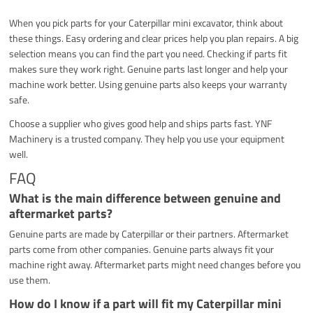
When you pick parts for your Caterpillar mini excavator, think about
these things. Easy ordering and clear prices help you plan repairs. A big
selection means you can find the part you need. Checking if parts fit
makes sure they work right. Genuine parts last longer and help your
machine work better. Using genuine parts also keeps your warranty
safe.
Choose a supplier who gives good help and ships parts fast. YNF
Machinery is a trusted company. They help you use your equipment
well.
FAQ
What is the main difference between genuine and
aftermarket parts?
Genuine parts are made by Caterpillar or their partners. Aftermarket
parts come from other companies. Genuine parts always fit your
machine right away. Aftermarket parts might need changes before you
use them.
How do I know if a part will fit my Caterpillar mini