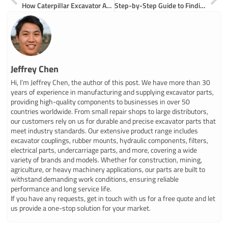
How Caterpillar Excavator Arms Work and What Their Main Parts Do
Step-by-Step Guide to Finding Reliable Hydraulic Excavator Parts Suppliers
Jeffrey Chen
Hi, I’m Jeffrey Chen, the author of this post. We have more than 30
years of experience in manufacturing and supplying excavator parts,
providing high-quality components to businesses in over 50
countries worldwide. From small repair shops to large distributors,
our customers rely on us for durable and precise excavator parts that
meet industry standards. Our extensive product range includes
excavator couplings, rubber mounts, hydraulic components, filters,
electrical parts, undercarriage parts, and more, covering a wide
variety of brands and models. Whether for construction, mining,
agriculture, or heavy machinery applications, our parts are built to
withstand demanding work conditions, ensuring reliable
performance and long service life.
If you have any requests, get in touch with us for a free quote and let
us provide a one-stop solution for your market.