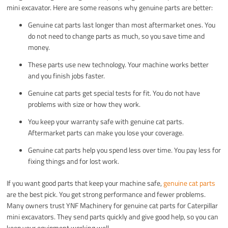
mini excavator. Here are some reasons why genuine parts are better:
Genuine cat parts last longer than most aftermarket ones. You
do not need to change parts as much, so you save time and
money.
These parts use new technology. Your machine works better
and you finish jobs faster.
Genuine cat parts get special tests for fit. You do not have
problems with size or how they work.
You keep your warranty safe with genuine cat parts.
Aftermarket parts can make you lose your coverage.
Genuine cat parts help you spend less over time. You pay less for
fixing things and for lost work.
If you want good parts that keep your machine safe,
genuine cat parts
are the best pick. You get strong performance and fewer problems.
Many owners trust YNF Machinery for genuine cat parts for Caterpillar
mini excavators. They send parts quickly and give good help, so you can
keep your equipment working well.