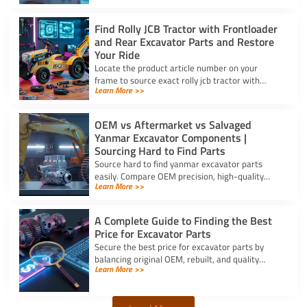
Find Rolly JCB Tractor with Frontloader
and Rear Excavator Parts and Restore
Your Ride
Locate the product article number on your
frame to source exact rolly jcb tractor with
Learn More >>
frontloader and rear excavator parts and
restore smooth pedal operation.
OEM vs Aftermarket vs Salvaged
Yanmar Excavator Components |
Sourcing Hard to Find Parts
Source hard to find yanmar excavator parts
easily. Compare OEM precision, high-quality
Learn More >>
aftermarket engine options, and budget-friendly
salvaged components.
A Complete Guide to Finding the Best
Price for Excavator Parts
Secure the best price for excavator parts by
balancing original OEM, rebuilt, and quality
Learn More >>
aftermarket options using exact serial numbers
to prevent downtime.