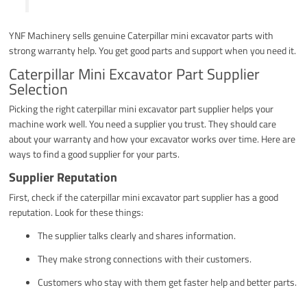
YNF Machinery sells genuine Caterpillar mini excavator parts with
strong warranty help. You get good parts and support when you need it.
Caterpillar Mini Excavator Part Supplier
Selection
Picking the right caterpillar mini excavator part supplier helps your
machine work well. You need a supplier you trust. They should care
about your warranty and how your excavator works over time. Here are
ways to find a good supplier for your parts.
Supplier Reputation
First, check if the caterpillar mini excavator part supplier has a good
reputation. Look for these things:
The supplier talks clearly and shares information.
They make strong connections with their customers.
Customers who stay with them get faster help and better parts.