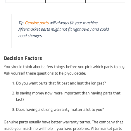
Tip:
Genuine parts
will always fit your machine.
Aftermarket parts might not fit right away and could
need changes.
Decision Factors
You should think about a few things before you pick which parts to buy.
Ask yourself these questions to help you decide:
Do you want parts that fit best and last the longest?
Is saving money now more important than having parts that
last?
Does having a strong warranty matter a lot to you?
Genuine parts usually have better warranty terms. The company that
made your machine will help if you have problems. Aftermarket parts