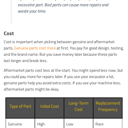
excavator part. Bad parts can cause more repairs and
waste your time.
Cost
Cost is important when picking between genuine and aftermarket
parts.
Genuine parts cost more
at first. You pay for good design, testing,
and the brand name. But you save money later because these parts
last longer and break less.
Aftermarket parts cost less at the start. You might spend less now, but
you could pay more for repairs later. If you use your excavator a lot,
genuine parts help you avoid extra costs. If you use your machine less,
aftermarket parts might be okay.
Long-Term
Replacement
Type of Part
Initial Cost
Cost
Frequency
Genuine
High
Low
Rare