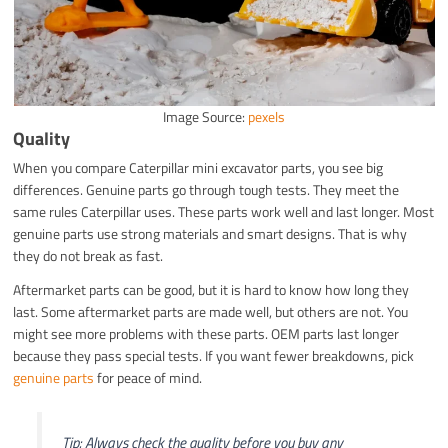
Image Source:
pexels
Quality
When you compare Caterpillar mini excavator parts, you see big
differences. Genuine parts go through tough tests. They meet the
same rules Caterpillar uses. These parts work well and last longer. Most
genuine parts use strong materials and smart designs. That is why
they do not break as fast.
Aftermarket parts can be good, but it is hard to know how long they
last. Some aftermarket parts are made well, but others are not. You
might see more problems with these parts. OEM parts last longer
because they pass special tests. If you want fewer breakdowns, pick
genuine parts
for peace of mind.
Tip: Always check the quality before you buy any