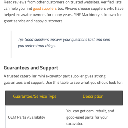
Read reviews from other customers on trusted websites. Verified lists
can help you find
good suppliers
too. Always choose suppliers who have
helped excavator owners for many years. YNF Machinery is known for
great service and happy customers.
Tip: Good suppliers answer your questions fast and help
you understand things.
Guarantees and Support
A trusted caterpillar mini excavator part supplier gives strong
guarantees and support. Use this table to see what you should look for:
Guarantee/Service Type
Description
You can get oem, rebuilt, and
OEM Parts Availability
good-used parts for your
excavator.