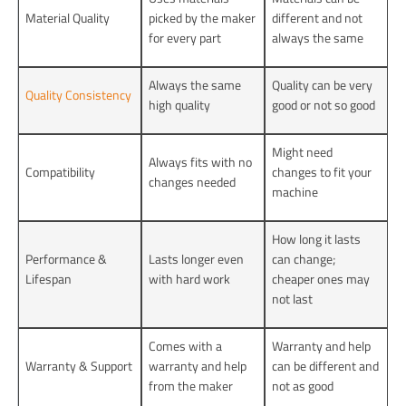
Material Quality
picked by the maker
different and not
for every part
always the same
Always the same
Quality can be very
Quality Consistency
high quality
good or not so good
Might need
Always fits with no
Compatibility
changes to fit your
changes needed
machine
How long it lasts
Performance &
Lasts longer even
can change;
Lifespan
with hard work
cheaper ones may
not last
Comes with a
Warranty and help
Warranty & Support
warranty and help
can be different and
from the maker
not as good