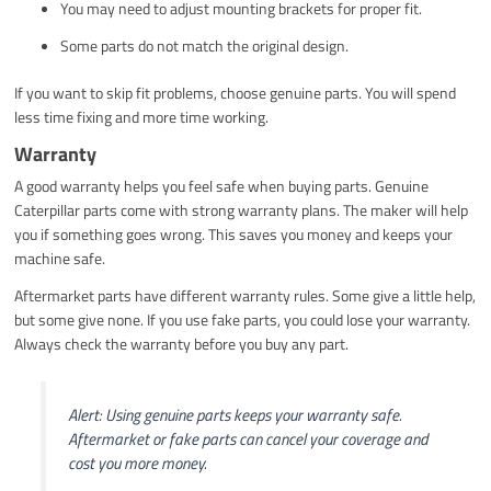
You may need to adjust mounting brackets for proper fit.
Some parts do not match the original design.
If you want to skip fit problems, choose genuine parts. You will spend
less time fixing and more time working.
Warranty
A good warranty helps you feel safe when buying parts. Genuine
Caterpillar parts come with strong warranty plans. The maker will help
you if something goes wrong. This saves you money and keeps your
machine safe.
Aftermarket parts have different warranty rules. Some give a little help,
but some give none. If you use fake parts, you could lose your warranty.
Always check the warranty before you buy any part.
Alert: Using genuine parts keeps your warranty safe.
Aftermarket or fake parts can cancel your coverage and
cost you more money.