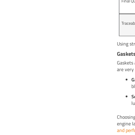
Final Q
Traceab
Using st
Gaskets
Gaskets 
are very
G
b
S
l
Choosing
engine l
and per