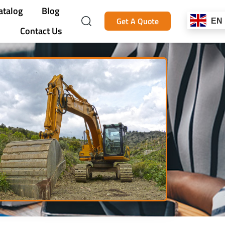
atalog
Blog
Get A Quote
EN
Contact Us