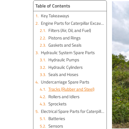
Table of Contents
Key Takeaways
Engine Parts for Caterpillar Excavators
Filters (Air, Oil, and Fuel)
Pistons and Rings
Gaskets and Seals
Hydraulic System Spare Parts
Hydraulic Pumps
Hydraulic Cylinders
Seals and Hoses
Undercarriage Spare Parts
Tracks (Rubber and Steel)
Rollers and Idlers
Sprockets
Electrical Spare Parts for Caterpillar Excavators
Batteries
Sensors