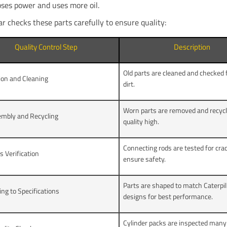
oses power and uses more oil.
ar checks these parts carefully to ensure quality:
Quality Control Step
Description
Old parts are cleaned and checked f
ion and Cleaning
dirt.
Worn parts are removed and recycl
embly and Recycling
quality high.
Connecting rods are tested for cra
s Verification
ensure safety.
Parts are shaped to match Caterpil
ng to Specifications
designs for best performance.
Cylinder packs are inspected many