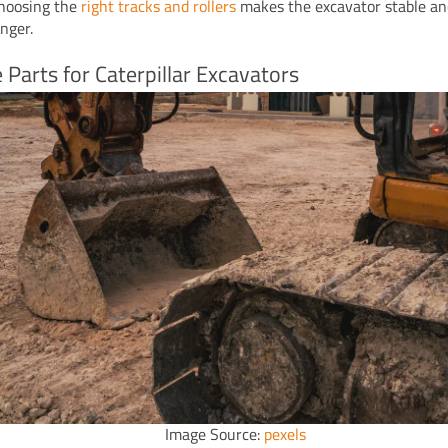
hoosing the
right tracks and rollers
makes the excavator stable an
onger.
 Parts for Caterpillar Excavators
Image Source:
pexels