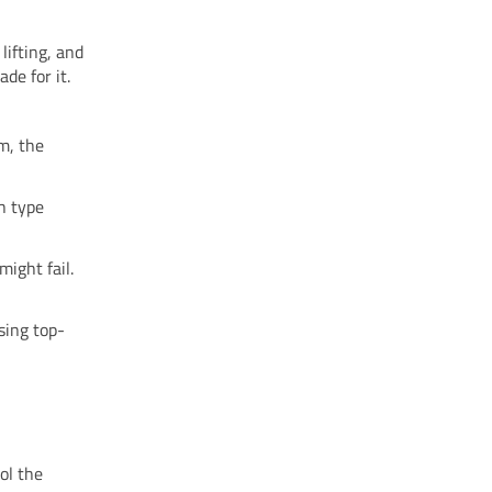
lifting, and
de for it.
m, the
ch type
ight fail.
sing top-
ol the