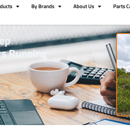
ducts
By Brands
About Us
Parts C
eep
rs Running