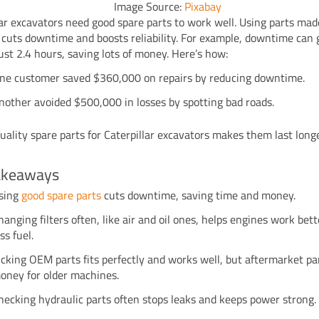
Image Source:
Pixabay
lar excavators need good spare parts to work well. Using parts mad
cuts downtime and boosts reliability. For example, downtime can 
just 2.4 hours, saving lots of money. Here’s how:
ne customer saved $360,000 on repairs by reducing downtime.
nother avoided $500,000 in losses by spotting bad roads.
uality spare parts for Caterpillar excavators makes them last lon
akeaways
sing
good spare parts
cuts downtime, saving time and money.
hanging filters often, like air and oil ones, helps engines work bet
ess fuel.
icking OEM parts fits perfectly and works well, but aftermarket pa
oney for older machines.
hecking hydraulic parts often stops leaks and keeps power strong.