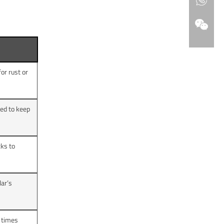
or rust or
ed to keep
cks to
lar’s
 times