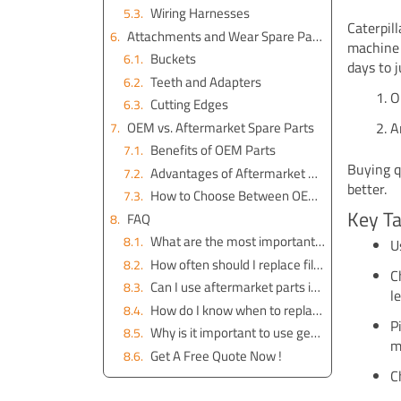
Wiring Harnesses
Caterpil
Attachments and Wear Spare Parts
machine 
Buckets
days to 
Teeth and Adapters
O
Cutting Edges
OEM vs. Aftermarket Spare Parts
A
Benefits of OEM Parts
Buying q
Advantages of Aftermarket Parts
better.
How to Choose Between OEM and Aftermarket
Key T
FAQ
What are the most important spare parts for Caterpillar excavators?
U
How often should I replace filters on my Caterpillar excavator?
C
Can I use aftermarket parts instead of OEM parts?
l
How do I know when to replace undercarriage parts?
P
Why is it important to use genuine Cat batteries?
m
Get A Free Quote Now !
C