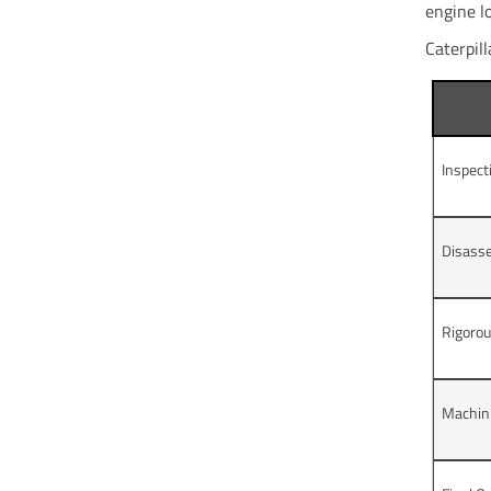
engine l
Caterpill
Inspect
Disass
Rigorou
Machini