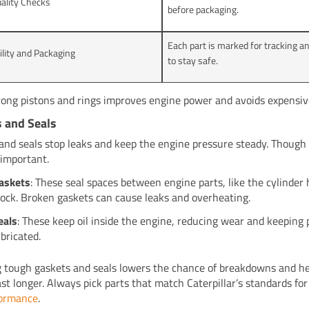
uality Checks
before packaging.
Each part is marked for tracking a
ility and Packaging
to stay safe.
rong pistons and rings improves engine power and avoids expensive
 and Seals
and seals stop leaks and keep the engine pressure steady. Though 
 important.
askets
: These seal spaces between engine parts, like the cylinder
lock. Broken gaskets can cause leaks and overheating.
eals
: These keep oil inside the engine, reducing wear and keeping 
ubricated.
 tough gaskets and seals lowers the chance of breakdowns and he
ast longer. Always pick parts that match Caterpillar’s standards fo
formance
.