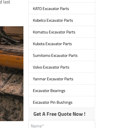
d last
KATO Excavator Parts
Kobelco Excavator Parts
Komatsu Excavator Parts
Kubota Excavator Parts
Sumitomo Excavator Parts
Volvo Excavator Parts
Yanmar Excavator Parts
Excavator Bearings
Excavator Pin Bushings
Get A Free Quote Now !