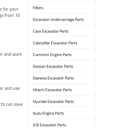
Filters
e for your
go from 10
Excavator Undercarriage Parts
Case Excavator Parts
Caterpillar Excavator Parts
ger and work
Cummins Engine Parts
Doosan Excavator Parts
Daewoo Excavator Parts
ter and use
Hitachi Excavator Parts
Hyundai Excavator Parts
rts can save
Isuzu Engine Parts
JCB Excavator Parts