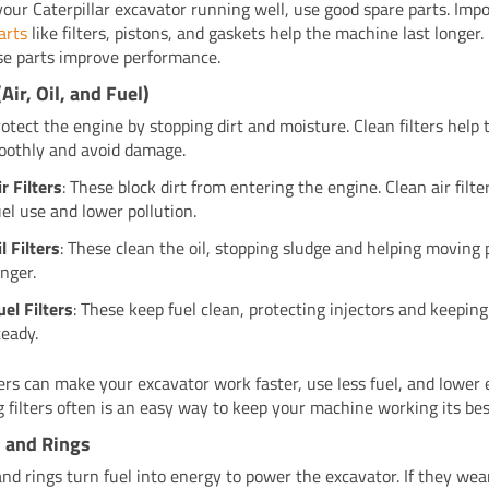
your Caterpillar excavator running well, use good spare parts. Imp
arts
like filters, pistons, and gaskets help the machine last longer. 
e parts improve performance.
(Air, Oil, and Fuel)
protect the engine by stopping dirt and moisture. Clean filters help
othly and avoid damage.
ir Filters
: These block dirt from entering the engine. Clean air filt
uel use and lower pollution.
il Filters
: These clean the oil, stopping sludge and helping moving 
onger.
uel Filters
: These keep fuel clean, protecting injectors and keepin
teady.
ters can make your excavator work faster, use less fuel, and lower 
 filters often is an easy way to keep your machine working its bes
 and Rings
and rings turn fuel into energy to power the excavator. If they wea