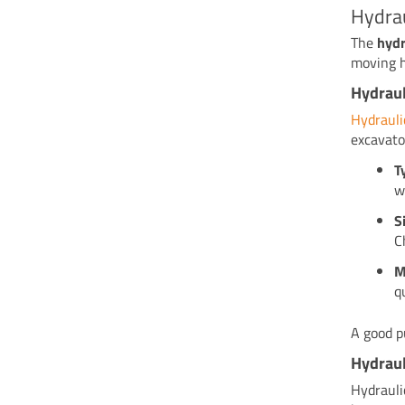
Hydra
The
hydr
moving h
Hydrau
Hydraul
excavato
T
w
S
C
M
q
A good p
Hydraul
Hydrauli