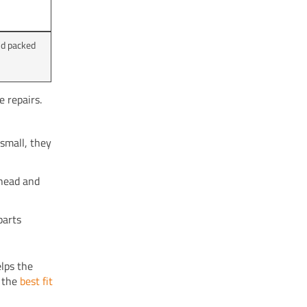
nd packed
 repairs.
small, they
 head and
parts
lps the
r the
best fit