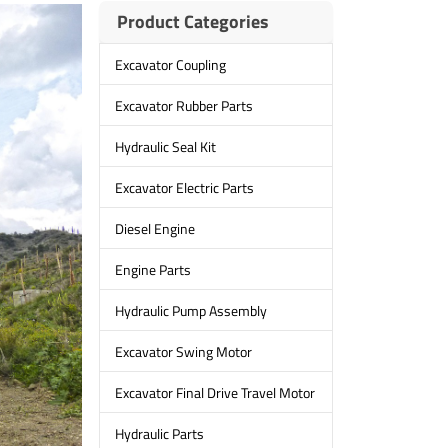
Product Categories
Excavator Coupling
Excavator Rubber Parts
Hydraulic Seal Kit
Excavator Electric Parts
Diesel Engine
Engine Parts
Hydraulic Pump Assembly
Excavator Swing Motor
Excavator Final Drive Travel Motor
Hydraulic Parts