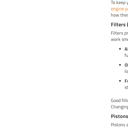
To keep 
engine p
how thes
Filters 
Filters 
work smo
A
f
O
l
F
s
Good fil
Changing
Pistons
Pistons 