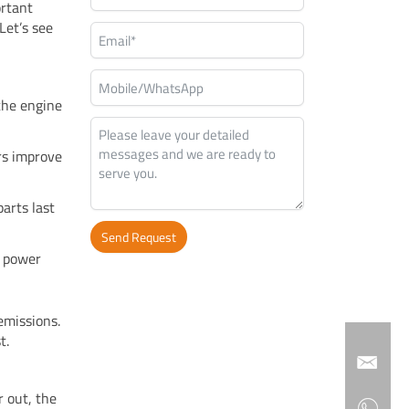
ortant
Let’s see
 the engine
ers improve
parts last
Send Request
g power
Alternative:
emissions.
t.
r out, the