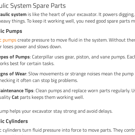
ulic System Spare Parts
aulic system
is like the heart of your excavator. It powers digging, 
eavy things. To keep it working well, you need good spare parts ma
lic Pumps
ic pumps
create pressure to move fluid in the system. Without the
r loses power and slows down.
ypes of Pumps
: Caterpillar uses gear, piston, and vane pumps. Ea
orks best for certain tasks.
igns of Wear
: Slow movements or strange noises mean the pump m
hecking it often can stop big problems.
aintenance Tips
: Clean pumps and replace worn parts regularly. U
uality
Cat
parts keeps them working well.
ump helps your excavator stay strong and avoid delays.
ic Cylinders
c cylinders turn fluid pressure into force to move parts. They contr