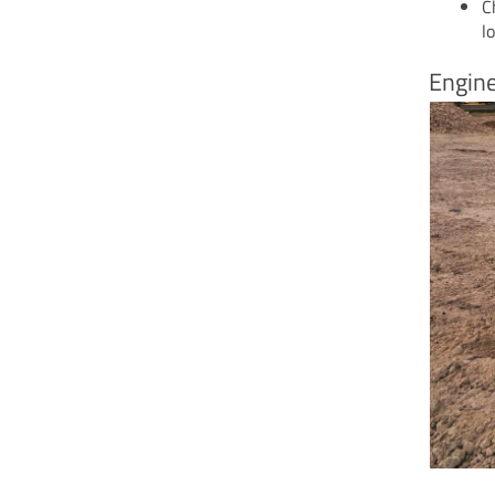
C
l
Engine