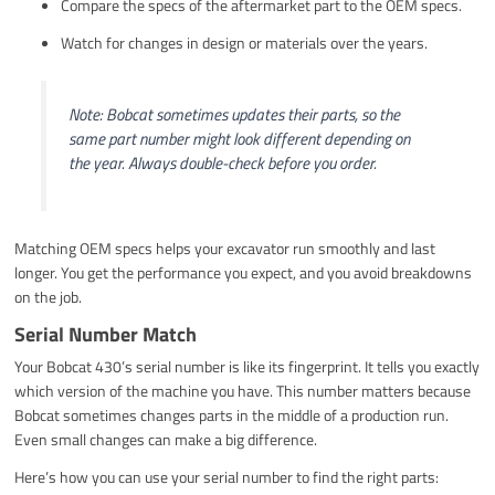
Compare the specs of the aftermarket part to the OEM specs.
Watch for changes in design or materials over the years.
Note: Bobcat sometimes updates their parts, so the
same part number might look different depending on
the year. Always double-check before you order.
Matching OEM specs helps your excavator run smoothly and last
longer. You get the performance you expect, and you avoid breakdowns
on the job.
Serial Number Match
Your Bobcat 430’s serial number is like its fingerprint. It tells you exactly
which version of the machine you have. This number matters because
Bobcat sometimes changes parts in the middle of a production run.
Even small changes can make a big difference.
Here’s how you can use your serial number to find the right parts: