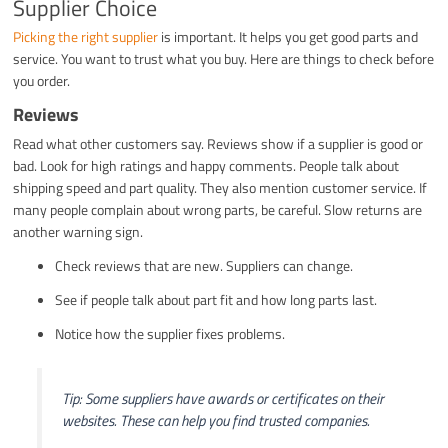
Supplier Choice
Picking the right supplier
is important. It helps you get good parts and
service. You want to trust what you buy. Here are things to check before
you order.
Reviews
Read what other customers say. Reviews show if a supplier is good or
bad. Look for high ratings and happy comments. People talk about
shipping speed and part quality. They also mention customer service. If
many people complain about wrong parts, be careful. Slow returns are
another warning sign.
Check reviews that are new. Suppliers can change.
See if people talk about part fit and how long parts last.
Notice how the supplier fixes problems.
Tip: Some suppliers have awards or certificates on their
websites. These can help you find trusted companies.