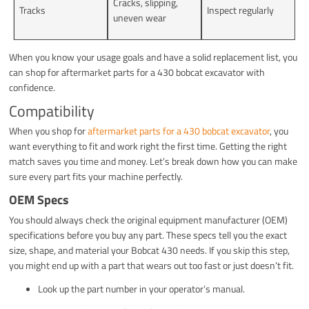
Cracks, slipping,
Tracks
Inspect regularly
uneven wear
When you know your usage goals and have a solid replacement list, you
can shop for aftermarket parts for a 430 bobcat excavator with
confidence.
Compatibility
When you shop for
aftermarket parts for a 430 bobcat excavator
, you
want everything to fit and work right the first time. Getting the right
match saves you time and money. Let’s break down how you can make
sure every part fits your machine perfectly.
OEM Specs
You should always check the original equipment manufacturer (OEM)
specifications before you buy any part. These specs tell you the exact
size, shape, and material your Bobcat 430 needs. If you skip this step,
you might end up with a part that wears out too fast or just doesn’t fit.
Look up the part number in your operator’s manual.