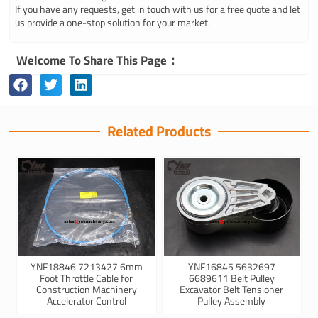
If you have any requests, get in touch with us for a free quote and let
us provide a one-stop solution for your market.
Welcome To Share This Page：
Related Products
YNF18846 7213427 6mm
YNF16845 5632697
Foot Throttle Cable for
6689611 Belt Pulley
Construction Machinery
Excavator Belt Tensioner
Accelerator Control
Pulley Assembly