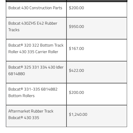
Bobcat 430 Construction Parts
$200.00
Bobcat 430ZHS E42 Rubber
$950.00
Tracks
Bobcat® 320 322 Bottom Track
$167.00
Roller 430 335 Carrier Roller
Bobcat® 325 331 334 430 Idler
$422.00
6814880
Bobcat® 331-335 6814882
$200.00
Bottom Rollers
Aftermarket Rubber Track
$1,240.00
Bobcat® 430 335