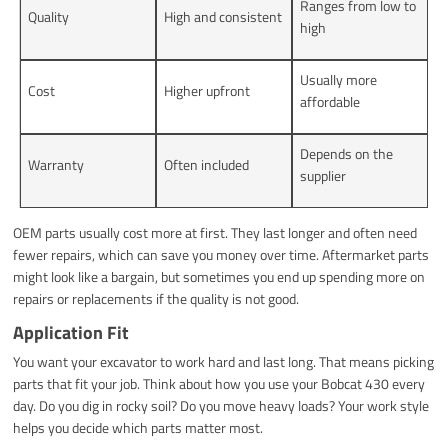
Ranges from low to
Quality
High and consistent
high
Usually more
Cost
Higher upfront
affordable
Depends on the
Warranty
Often included
supplier
OEM parts usually cost more at first. They last longer and often need
fewer repairs, which can save you money over time. Aftermarket parts
might look like a bargain, but sometimes you end up spending more on
repairs or replacements if the quality is not good.
Application Fit
You want your excavator to work hard and last long. That means picking
parts that fit your job. Think about how you use your Bobcat 430 every
day. Do you dig in rocky soil? Do you move heavy loads? Your work style
helps you decide which parts matter most.