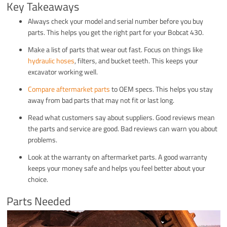
Key Takeaways
Always check your model and serial number before you buy
parts. This helps you get the right part for your Bobcat 430.
Make a list of parts that wear out fast. Focus on things like
hydraulic hoses
, filters, and bucket teeth. This keeps your
excavator working well.
Compare aftermarket parts
to OEM specs. This helps you stay
away from bad parts that may not fit or last long.
Read what customers say about suppliers. Good reviews mean
the parts and service are good. Bad reviews can warn you about
problems.
Look at the warranty on aftermarket parts. A good warranty
keeps your money safe and helps you feel better about your
choice.
Parts Needed