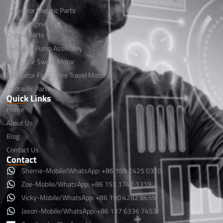
Excavator Electric Parts
Diesel Engine
Engine Parts
Hydraulic Pump Assembly
Excavator Swing Motor
Excavator Final Drive Travel Motor
Hydraulic Parts
Quick Links
Home
About Us
Blog
Contact Us
Contact
Sherrie-Mobile/WhatsApp: +86 189 2425 0310
Zoe-Mobile/WhatsApp: +86 152 1747 1319
Vicky-Mobile/WhatsApp: +86 190 4282 8659
Jason-Mobile/WhatsApp: +86 137 6336 7453