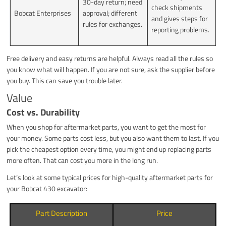
30-day return; need
check shipments
Bobcat Enterprises
approval; different
and gives steps for
rules for exchanges.
reporting problems.
Free delivery and easy returns are helpful. Always read all the rules so
you know what will happen. If you are not sure, ask the supplier before
you buy. This can save you trouble later.
Value
Cost vs. Durability
When you shop for aftermarket parts, you want to get the most for
your money. Some parts cost less, but you also want them to last. If you
pick the cheapest option every time, you might end up replacing parts
more often. That can cost you more in the long run.
Let’s look at some typical prices for high-quality aftermarket parts for
your Bobcat 430 excavator:
Part Description
Price