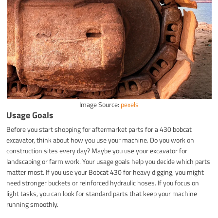
Image Source:
pexels
Usage Goals
Before you start shopping for aftermarket parts for a 430 bobcat
excavator, think about how you use your machine. Do you work on
construction sites every day? Maybe you use your excavator for
landscaping or farm work. Your usage goals help you decide which parts
matter most. If you use your Bobcat 430 for heavy digging, you might
need stronger buckets or reinforced hydraulic hoses. If you focus on
light tasks, you can look for standard parts that keep your machine
running smoothly.