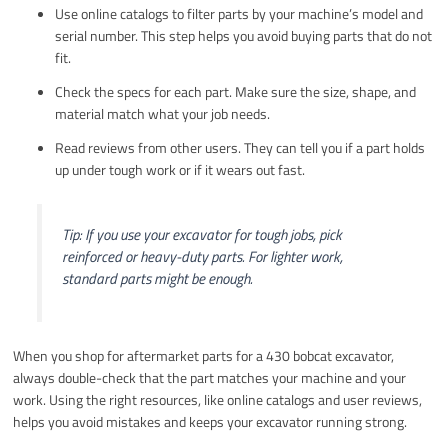
Use online catalogs to filter parts by your machine’s model and
serial number. This step helps you avoid buying parts that do not
fit.
Check the specs for each part. Make sure the size, shape, and
material match what your job needs.
Read reviews from other users. They can tell you if a part holds
up under tough work or if it wears out fast.
Tip: If you use your excavator for tough jobs, pick
reinforced or heavy-duty parts. For lighter work,
standard parts might be enough.
When you shop for aftermarket parts for a 430 bobcat excavator,
always double-check that the part matches your machine and your
work. Using the right resources, like online catalogs and user reviews,
helps you avoid mistakes and keeps your excavator running strong.