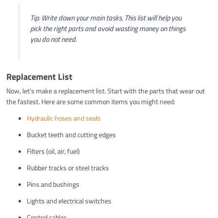
Tip: Write down your main tasks. This list will help you
pick the right parts and avoid wasting money on things
you do not need.
Replacement List
Now, let’s make a replacement list. Start with the parts that wear out
the fastest. Here are some common items you might need:
Hydraulic hoses and seals
Bucket teeth and cutting edges
Filters (oil, air, fuel)
Rubber tracks or steel tracks
Pins and bushings
Lights and electrical switches
Control cables