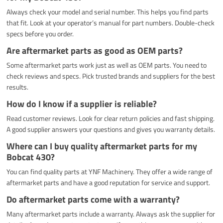
Always check your model and serial number. This helps you find parts
that fit. Look at your operator’s manual for part numbers. Double-check
specs before you order.
Are aftermarket parts as good as OEM parts?
Some aftermarket parts work just as well as OEM parts. You need to
check reviews and specs. Pick trusted brands and suppliers for the best
results.
How do I know if a supplier is reliable?
Read customer reviews. Look for clear return policies and fast shipping.
A good supplier answers your questions and gives you warranty details.
Where can I buy quality aftermarket parts for my
Bobcat 430?
You can find quality parts at YNF Machinery. They offer a wide range of
aftermarket parts and have a good reputation for service and support.
Do aftermarket parts come with a warranty?
Many aftermarket parts include a warranty. Always ask the supplier for