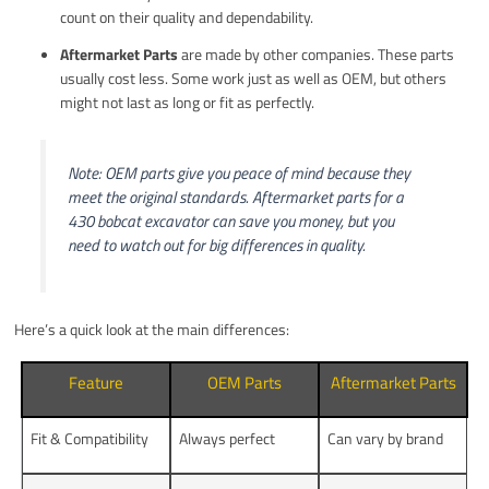
count on their quality and dependability.
Aftermarket Parts
are made by other companies. These parts
usually cost less. Some work just as well as OEM, but others
might not last as long or fit as perfectly.
Note: OEM parts give you peace of mind because they
meet the original standards. Aftermarket parts for a
430 bobcat excavator can save you money, but you
need to watch out for big differences in quality.
Here’s a quick look at the main differences:
Feature
OEM Parts
Aftermarket Parts
Fit & Compatibility
Always perfect
Can vary by brand