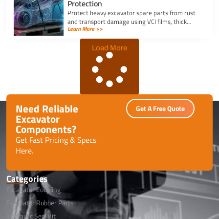
Protection
Protect heavy excavator spare parts from rust
and transport damage using VCI films, thick
Learn More >>
shrink wrap, and high-density bubble wrap for
safe global shipping.
Load More
Need Reliable
Get A Free Quote
Excavator
Components?
Get Fast Pricing & Specs
Here.
Categories
Excavator Coupling
Excavator Rubber Parts
Hydraulic Seal Kit