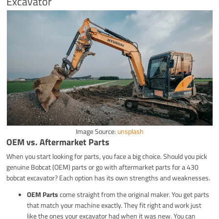
Excavator
Image Source:
unsplash
OEM vs. Aftermarket Parts
When you start looking for parts, you face a big choice. Should you pick
genuine Bobcat (OEM) parts or go with aftermarket parts for a 430
bobcat excavator? Each option has its own strengths and weaknesses.
OEM Parts
come straight from the original maker. You get parts
that match your machine exactly. They fit right and work just
like the ones your excavator had when it was new. You can