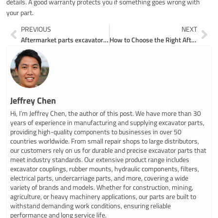
details. A good warranty protects you if something goes wrong with
your part.
Prev
Ne
PREVIOUS
NEXT
Aftermarket parts excavator loader dozer made easy for you
How to Choose the Right Aftermarket Parts for Samsung Excavators
Jeffrey Chen
Hi, I’m Jeffrey Chen, the author of this post. We have more than 30
years of experience in manufacturing and supplying excavator parts,
providing high-quality components to businesses in over 50
countries worldwide. From small repair shops to large distributors,
our customers rely on us for durable and precise excavator parts that
meet industry standards. Our extensive product range includes
excavator couplings, rubber mounts, hydraulic components, filters,
electrical parts, undercarriage parts, and more, covering a wide
variety of brands and models. Whether for construction, mining,
agriculture, or heavy machinery applications, our parts are built to
withstand demanding work conditions, ensuring reliable
performance and long service life.