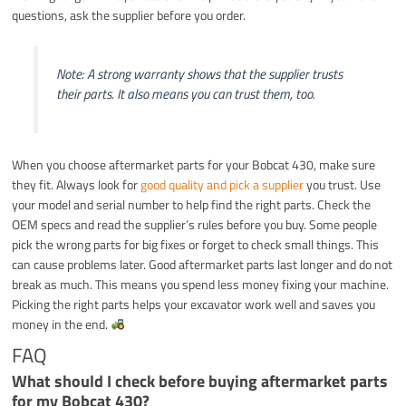
questions, ask the supplier before you order.
Note: A strong warranty shows that the supplier trusts
their parts. It also means you can trust them, too.
When you choose aftermarket parts for your Bobcat 430, make sure
they fit. Always look for
good quality and pick a supplier
you trust. Use
your model and serial number to help find the right parts. Check the
OEM specs and read the supplier’s rules before you buy. Some people
pick the wrong parts for big fixes or forget to check small things. This
can cause problems later. Good aftermarket parts last longer and do not
break as much. This means you spend less money fixing your machine.
Picking the right parts helps your excavator work well and saves you
money in the end.
FAQ
What should I check before buying aftermarket parts
for my Bobcat 430?