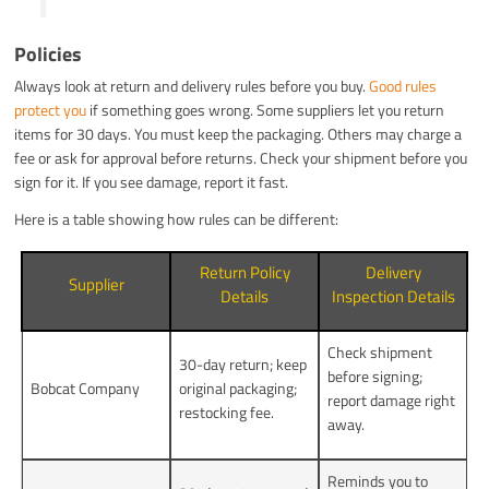
Policies
Always look at return and delivery rules before you buy.
Good rules
protect you
if something goes wrong. Some suppliers let you return
items for 30 days. You must keep the packaging. Others may charge a
fee or ask for approval before returns. Check your shipment before you
sign for it. If you see damage, report it fast.
Here is a table showing how rules can be different:
Return Policy
Delivery
Supplier
Details
Inspection Details
Check shipment
30-day return; keep
before signing;
Bobcat Company
original packaging;
report damage right
restocking fee.
away.
Reminds you to