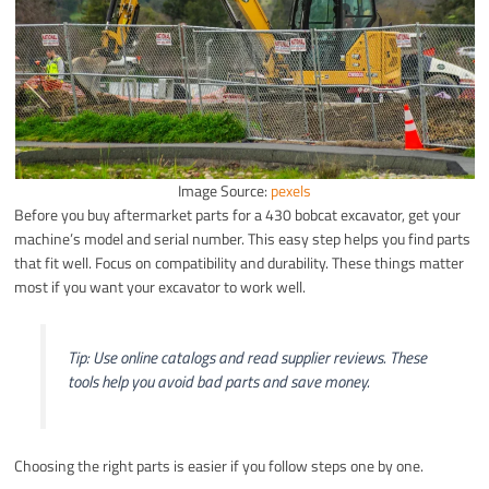
Image Source:
pexels
Before you buy aftermarket parts for a 430 bobcat excavator, get your
machine’s model and serial number. This easy step helps you find parts
that fit well. Focus on compatibility and durability. These things matter
most if you want your excavator to work well.
Tip: Use online catalogs and read supplier reviews. These
tools help you avoid bad parts and save money.
Choosing the right parts is easier if you follow steps one by one.