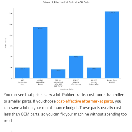
You can see that prices vary a lot. Rubber tracks cost more than rollers
or smaller parts. If you choose
cost-effective aftermarket parts
, you
can save a lot on your maintenance budget. These parts usually cost
less than OEM parts, so you can fix your machine without spending too
much.