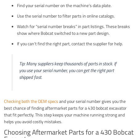
Find your serial number on the machine’s data plate.
Use the serial number to filter parts in online catalogs.
Watch for “serial number breaks” in part listings. These breaks
show where Bobcat switched to a new part design.
If you can’t find the right part, contact the supplier for help.
Tip: Many suppliers keep thousands of parts in stock. If
you use your serial number, you can get the right part
shipped fast.
Checking both the OEM specs
and your serial number gives you the
best chance of finding aftermarket parts for a 430 bobcat excavator
that fit perfectly. This step keeps your machine running strong and
helps you avoid costly mistakes.
Choosing Aftermarket Parts for a 430 Bobcat