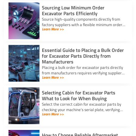
Sourcing Low Minimum Order
Excavator Parts Efficiently
Source high-quality components directly from
factory suppliers with a flexible minimum order
Learn More >>
for excavator parts to reduce inventory and
downtime costs.
Essential Guide to Placing a Bulk Order
for Excavator Parts Directly from
Manufacturers
Placing a bulk order for excavator parts directly
from manufacturers requires verifying suppliers,
Learn More >>
checking part fitment, and securing pre-
shipment checks.
Selecting Cabin for Excavator Parts
What to Look for When Buying
Select the correct cabin for excavator parts by
checking your machine’s serial plate, verifying
Learn More >>
ROPS/FOPS safety standards, and inspecting
glass seals.
How to Choose Reliable Aftermarket