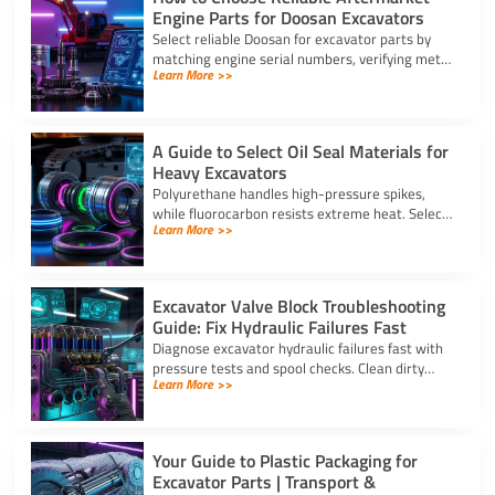
Engine Parts for Doosan Excavators
Select reliable Doosan for excavator parts by
matching engine serial numbers, verifying metal
Learn More >>
alloys, and choosing certified suppliers with
strong warranties.
A Guide to Select Oil Seal Materials for
Heavy Excavators
Polyurethane handles high-pressure spikes,
while fluorocarbon resists extreme heat. Select
Learn More >>
the right oil seal for excavator parts based on
application stress.
Excavator Valve Block Troubleshooting
Guide: Fix Hydraulic Failures Fast
Diagnose excavator hydraulic failures fast with
pressure tests and spool checks. Clean dirty
Learn More >>
ports and replace worn seals on your valve block
for excavator parts.
Your Guide to Plastic Packaging for
Excavator Parts | Transport &