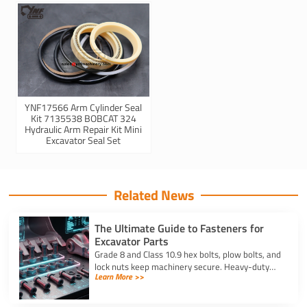
YNF17566 Arm Cylinder Seal
Kit 7135538 BOBCAT 324
Hydraulic Arm Repair Kit Mini
Excavator Seal Set
Related News
The Ultimate Guide to Fasteners for
Excavator Parts
Grade 8 and Class 10.9 hex bolts, plow bolts, and
lock nuts keep machinery secure. Heavy-duty
Learn More >>
fasteners for excavator parts prevent
breakdowns and wear.