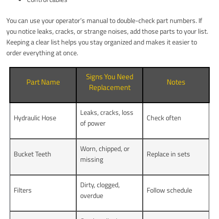
You can use your operator’s manual to double-check part numbers. If
you notice leaks, cracks, or strange noises, add those parts to your list.
Keeping a clear list helps you stay organized and makes it easier to
order everything at once.
Signs You Need
Part Name
Notes
Replacement
Leaks, cracks, loss
Hydraulic Hose
Check often
of power
Worn, chipped, or
Bucket Teeth
Replace in sets
missing
Dirty, clogged,
Filters
Follow schedule
overdue