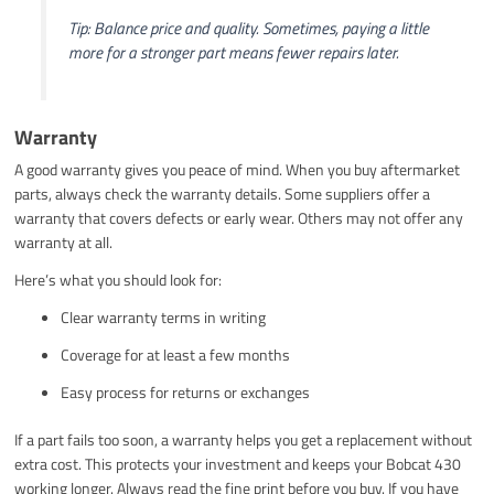
Tip: Balance price and quality. Sometimes, paying a little
more for a stronger part means fewer repairs later.
Warranty
A good warranty gives you peace of mind. When you buy aftermarket
parts, always check the warranty details. Some suppliers offer a
warranty that covers defects or early wear. Others may not offer any
warranty at all.
Here’s what you should look for:
Clear warranty terms in writing
Coverage for at least a few months
Easy process for returns or exchanges
If a part fails too soon, a warranty helps you get a replacement without
extra cost. This protects your investment and keeps your Bobcat 430
working longer. Always read the fine print before you buy. If you have