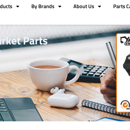
ducts
By Brands
About Us
Parts C
rket Parts
?