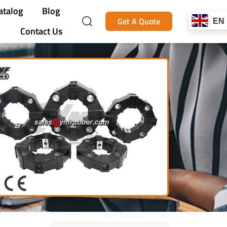
atalog
Blog
Get A Quote
EN
Contact Us