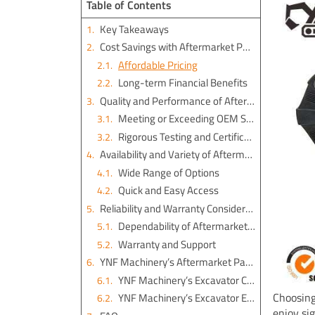
Table of Contents
Key Takeaways
Cost Savings with Aftermarket Parts
Affordable Pricing
Long-term Financial Benefits
Quality and Performance of Aftermarket Parts
Meeting or Exceeding OEM Standards
Rigorous Testing and Certification
Availability and Variety of Aftermarket Parts
Wide Range of Options
Quick and Easy Access
Reliability and Warranty Considerations
Dependability of Aftermarket Solutions
Warranty and Support
YNF Machinery’s Aftermarket Parts Excavator Solutions
YNF Machinery’s Excavator Couplings
Choosing
YNF Machinery’s Excavator Engine Parts
enjoy si