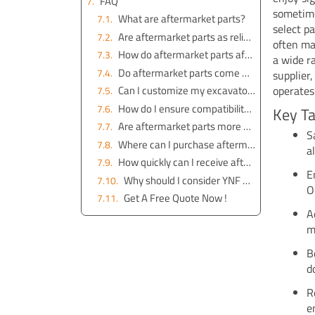
FAQ
sometime
What are aftermarket parts?
select p
Are aftermarket parts as reliable as OEM parts?
often ma
How do aftermarket parts affect the value of my equipment?
a wide r
Do aftermarket parts come with a warranty?
supplier
operates 
Can I customize my excavator with aftermarket parts?
How do I ensure compatibility with my excavator model?
Key T
Are aftermarket parts more affordable than OEM parts?
S
Where can I purchase aftermarket parts?
a
How quickly can I receive aftermarket parts?
E
Why should I consider YNF Machinery for aftermarket parts?
O
Get A Free Quote Now !
A
m
B
d
R
e