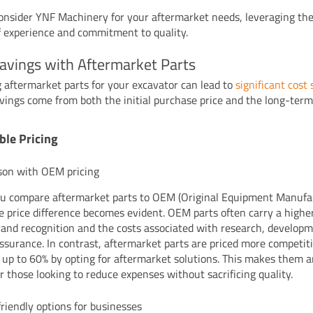
onsider YNF Machinery for your aftermarket needs, leveraging the
f experience and commitment to quality.
avings with Aftermarket Parts
 aftermarket parts for your excavator can lead to
significant cost
vings come from both the initial purchase price and the long-term
ble Pricing
son with OEM pricing
 compare aftermarket parts to OEM (Original Equipment Manufa
he price difference becomes evident. OEM parts often carry a higher
rand recognition and the costs associated with research, develop
assurance. In contrast, aftermarket parts are priced more competiti
 up to 60% by opting for aftermarket solutions. This makes them a
or those looking to reduce expenses without sacrificing quality.
riendly options for businesses