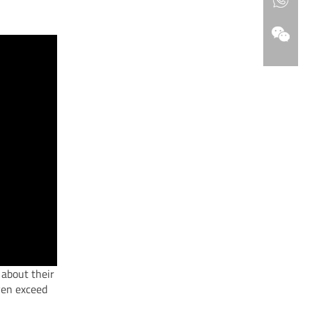
 about their
ven exceed