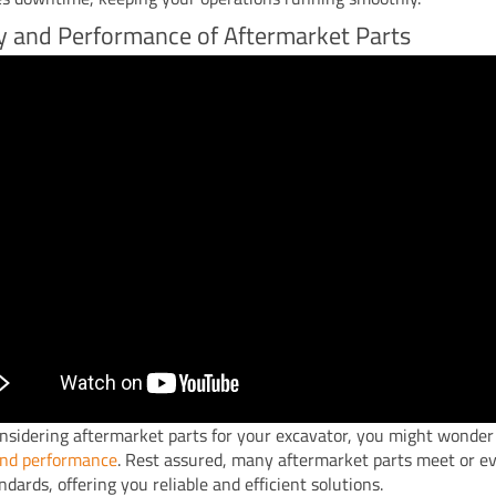
y and Performance of Aftermarket Parts
sidering aftermarket parts for your excavator, you might wonder
and performance
. Rest assured, many aftermarket parts meet or e
dards, offering you reliable and efficient solutions.