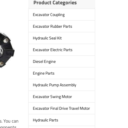
Product Categories
Excavator Coupling
Excavator Rubber Parts
Hydraulic Seal Kit
Excavator Electric Parts
Diesel Engine
Engine Parts
Hydraulic Pump Assembly
Excavator Swing Motor
Excavator Final Drive Travel Motor
Hydraulic Parts
s. You can
mponents,