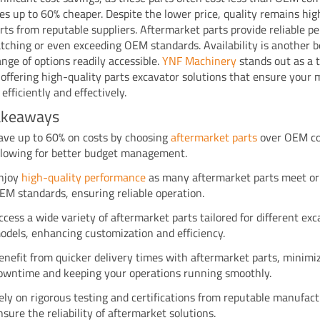
s up to 60% cheaper. Despite the lower price, quality remains hi
arts from reputable suppliers. Aftermarket parts provide reliable p
tching or even exceeding OEM standards. Availability is another b
ange of options readily accessible.
YNF Machinery
stands out as a 
, offering high-quality parts excavator solutions that ensure your
efficiently and effectively.
akeaways
ave up to 60% on costs by choosing
aftermarket parts
over OEM c
llowing for better budget management.
njoy
high-quality performance
as many aftermarket parts meet or
EM standards, ensuring reliable operation.
ccess a wide variety of aftermarket parts tailored for different ex
odels, enhancing customization and efficiency.
enefit from quicker delivery times with aftermarket parts, minimi
owntime and keeping your operations running smoothly.
ely on rigorous testing and certifications from reputable manufact
nsure the reliability of aftermarket solutions.