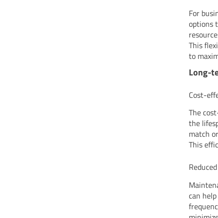
For busi
options 
resource
This flex
to maxim
Long-te
Cost-eff
The cost
the life
match or
This eff
Reduced
Maintena
can help
frequenc
minimize