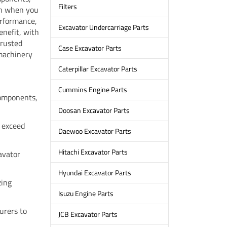
Filters
gh when you
erformance,
Excavator Undercarriage Parts
enefit, with
trusted
Case Excavator Parts
 machinery
Caterpillar Excavator Parts
Cummins Engine Parts
omponents,
Doosan Excavator Parts
 exceed
Daewoo Excavator Parts
Hitachi Excavator Parts
cavator
Hyundai Excavator Parts
zing
Isuzu Engine Parts
urers to
JCB Excavator Parts