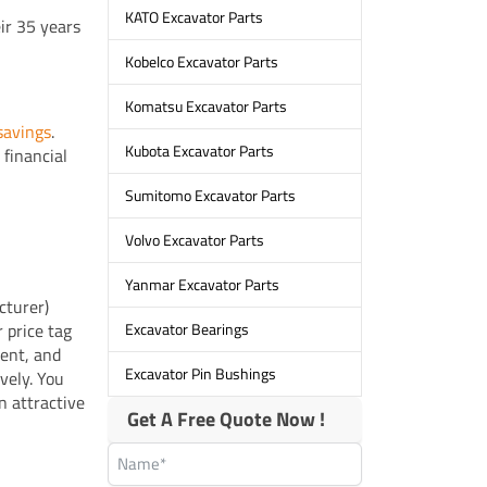
KATO Excavator Parts
ir 35 years
Kobelco Excavator Parts
Komatsu Excavator Parts
 savings
.
Kubota Excavator Parts
 financial
Sumitomo Excavator Parts
Volvo Excavator Parts
Yanmar Excavator Parts
cturer)
 price tag
Excavator Bearings
ment, and
Excavator Pin Bushings
vely. You
n attractive
Get A Free Quote Now !