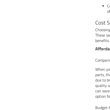
C
o
Cost S
Choosing
These sa
benefits.
Afforda
Compari
When you
parts, t
due to b
quality 
can save
option f
Budget-f