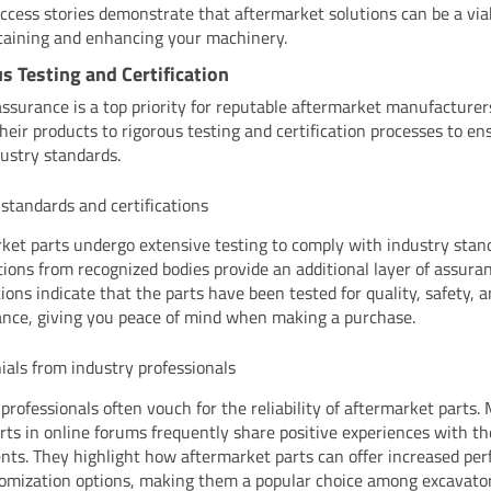
ccess stories demonstrate that aftermarket solutions can be a via
taining and enhancing your machinery.
s Testing and Certification
assurance is a top priority for reputable aftermarket manufacturer
their products to rigorous testing and certification processes to e
ustry standards.
 standards and certifications
ket parts undergo extensive testing to comply with industry stan
ations from recognized bodies provide an additional layer of assura
tions indicate that the parts have been tested for quality, safety, 
nce, giving you peace of mind when making a purchase.
ials from industry professionals
 professionals often vouch for the reliability of aftermarket parts.
rts in online forums frequently share positive experiences with t
ts. They highlight how aftermarket parts can offer increased pe
omization options, making them a popular choice among excavator