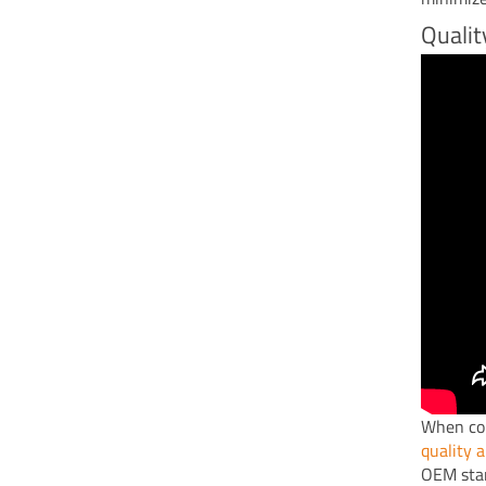
Qualit
When con
quality 
OEM stan