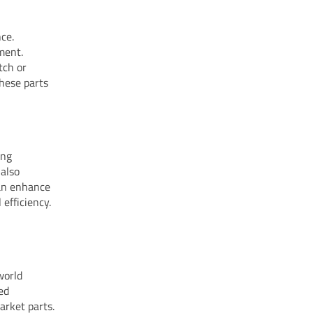
ce.
ment.
tch or
these parts
ing
 also
can enhance
efficiency.
world
ed
arket parts.