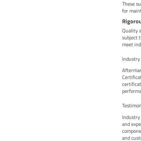
These su
for main
Rigorou
Quality 
subject 
meet ind
Industry
Aftermar
Certific
certifica
performa
Testimon
Industry
and expe
componen
and cust