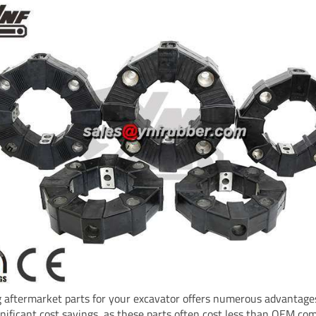
 aftermarket parts for your excavator offers numerous advantage
gnificant cost savings, as these parts often cost less than OEM co