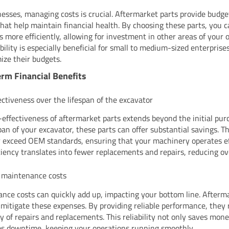
nesses, managing costs is crucial. Aftermarket parts provide budge
that help maintain financial health. By choosing these parts, you c
s more efficiently, allowing for investment in other areas of your 
ibility is especially beneficial for small to medium-sized enterpris
ize their budgets.
rm Financial Benefits
ectiveness over the lifespan of the excavator
-effectiveness of aftermarket parts extends beyond the initial pur
span of your excavator, these parts can offer substantial savings. T
 exceed OEM standards, ensuring that your machinery operates eff
iciency translates into fewer replacements and repairs, reducing ove
 maintenance costs
nce costs can quickly add up, impacting your bottom line. Afterm
 mitigate these expenses. By providing reliable performance, they
y of repairs and replacements. This reliability not only saves mone
s downtime, keeping your operations running smoothly.