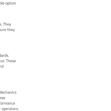
ble option
s. They
nsure they
dards.
nce. These
and
 Mechanics
hese
rformance
 operators.