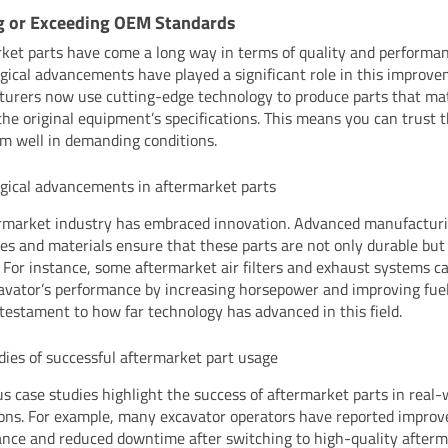
g or Exceeding OEM Standards
ket parts have come a long way in terms of quality and performan
gical advancements have played a significant role in this improve
urers now use cutting-edge technology to produce parts that ma
the original equipment’s specifications. This means you can trust 
rm well in demanding conditions.
gical advancements in aftermarket parts
rmarket industry has embraced innovation. Advanced manufactur
es and materials ensure that these parts are not only durable but
t. For instance, some aftermarket air filters and exhaust systems 
avator’s performance by increasing horsepower and improving fuel 
a testament to how far technology has advanced in this field.
dies of successful aftermarket part usage
 case studies highlight the success of aftermarket parts in real-
ions. For example, many excavator operators have reported improv
nce and reduced downtime after switching to high-quality afterm