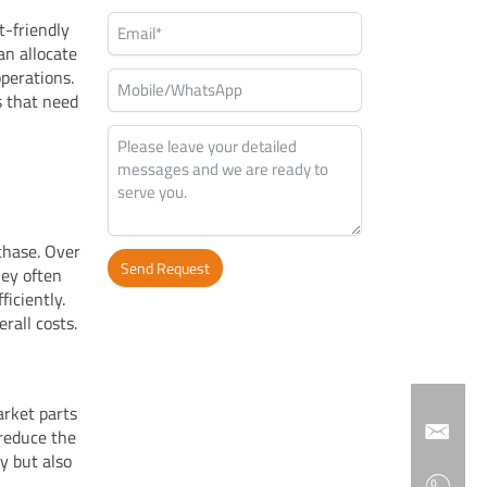
t-friendly
an allocate
operations.
es that need
chase. Over
Send Request
hey often
iciently.
Alternative:
rall costs.
arket parts
 reduce the
y but also