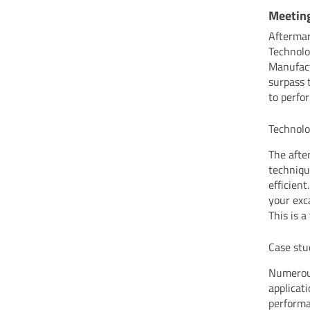
Meetin
Aftermar
Technolo
Manufact
surpass 
to perfo
Technolo
The afte
techniqu
efficien
your exc
This is 
Case stu
Numerous
applicat
performa