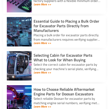
factory suppliers with a flexible minimum order
Learn More >>
for excavator parts to reduce inventory and
downtime costs.
Essential Guide to Placing a Bulk Order
for Excavator Parts Directly from
Manufacturers
Placing a bulk order for excavator parts directly
from manufacturers requires verifying suppliers,
Learn More >>
checking part fitment, and securing pre-
shipment checks.
Selecting Cabin for Excavator Parts
What to Look for When Buying
Select the correct cabin for excavator parts by
checking your machine’s serial plate, verifying
Learn More >>
ROPS/FOPS safety standards, and inspecting
glass seals.
How to Choose Reliable Aftermarket
Engine Parts for Doosan Excavators
Select reliable Doosan for excavator parts by
matching engine serial numbers, verifying metal
Learn More >>
alloys, and choosing certified suppliers with