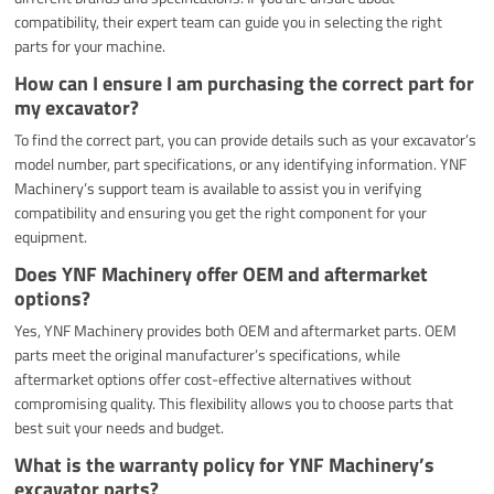
compatibility, their expert team can guide you in selecting the right
parts for your machine.
How can I ensure I am purchasing the correct part for
my excavator?
To find the correct part, you can provide details such as your excavator’s
model number, part specifications, or any identifying information. YNF
Machinery’s support team is available to assist you in verifying
compatibility and ensuring you get the right component for your
equipment.
Does YNF Machinery offer OEM and aftermarket
options?
Yes, YNF Machinery provides both OEM and aftermarket parts. OEM
parts meet the original manufacturer’s specifications, while
aftermarket options offer cost-effective alternatives without
compromising quality. This flexibility allows you to choose parts that
best suit your needs and budget.
What is the warranty policy for YNF Machinery’s
excavator parts?