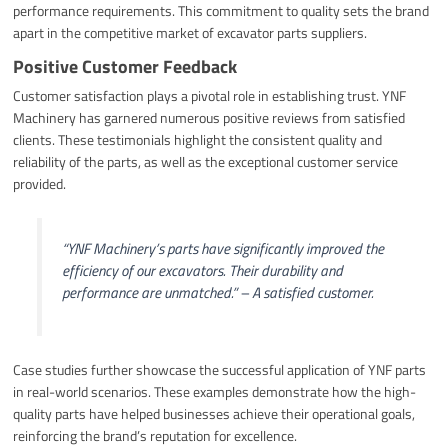
performance requirements. This commitment to quality sets the brand
apart in the competitive market of excavator parts suppliers.
Positive Customer Feedback
Customer satisfaction plays a pivotal role in establishing trust. YNF
Machinery has garnered numerous positive reviews from satisfied
clients. These testimonials highlight the consistent quality and
reliability of the parts, as well as the exceptional customer service
provided.
“YNF Machinery’s parts have significantly improved the
efficiency of our excavators. Their durability and
performance are unmatched.” – A satisfied customer.
Case studies further showcase the successful application of YNF parts
in real-world scenarios. These examples demonstrate how the high-
quality parts have helped businesses achieve their operational goals,
reinforcing the brand’s reputation for excellence.