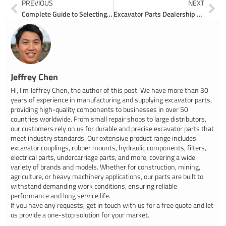
Prev
Ne
PREVIOUS
NEXT
Complete Guide to Selecting an Excavator Parts Manufacturer
Excavator Parts Dealership Guide for Smart Buyers
Jeffrey Chen
Hi, I’m Jeffrey Chen, the author of this post. We have more than 30
years of experience in manufacturing and supplying excavator parts,
providing high-quality components to businesses in over 50
countries worldwide. From small repair shops to large distributors,
our customers rely on us for durable and precise excavator parts that
meet industry standards. Our extensive product range includes
excavator couplings, rubber mounts, hydraulic components, filters,
electrical parts, undercarriage parts, and more, covering a wide
variety of brands and models. Whether for construction, mining,
agriculture, or heavy machinery applications, our parts are built to
withstand demanding work conditions, ensuring reliable
performance and long service life.
If you have any requests, get in touch with us for a free quote and let
us provide a one-stop solution for your market.