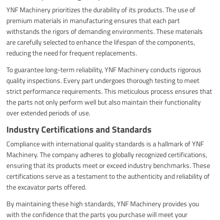
YNF Machinery prioritizes the durability of its products. The use of
premium materials in manufacturing ensures that each part
withstands the rigors of demanding environments. These materials
are carefully selected to enhance the lifespan of the components,
reducing the need for frequent replacements.
To guarantee long-term reliability, YNF Machinery conducts rigorous
quality inspections. Every part undergoes thorough testing to meet
strict performance requirements. This meticulous process ensures that
the parts not only perform well but also maintain their functionality
over extended periods of use.
Industry Certifications and Standards
Compliance with international quality standards is a hallmark of YNF
Machinery. The company adheres to globally recognized certifications,
ensuring that its products meet or exceed industry benchmarks. These
certifications serve as a testament to the authenticity and reliability of
the excavator parts offered.
By maintaining these high standards, YNF Machinery provides you
with the confidence that the parts you purchase will meet your