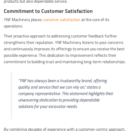
products but also dependable service.
Commitment to Customer Satisfaction
YNF Machinery places
customer satisfaction
at the core of its
operations.
Their proactive approach to addressing customer feedback further
strengthens their reputation. YNF Machinery listens to your concerns
and continuously improves its offerings to ensure you receive the best
possible experience. This dedication to improvement reflects their
commitment to building trust and maintaining long-term relationships.
“YNF has always been a trustworthy brand, offering
quality and service that we can rely on,”
states a
company representative. This statement highlights their
unwavering dedication to providing dependable
solutions for your excavator needs.
By combining decades of experience with a customer-centric approach,