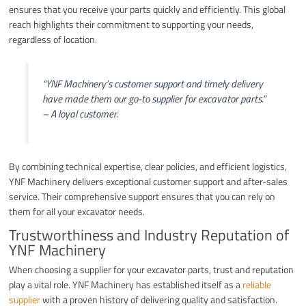
ensures that you receive your parts quickly and efficiently. This global
reach highlights their commitment to supporting your needs,
regardless of location.
“YNF Machinery’s customer support and timely delivery
have made them our go-to supplier for excavator parts.”
– A loyal customer.
By combining technical expertise, clear policies, and efficient logistics,
YNF Machinery delivers exceptional customer support and after-sales
service. Their comprehensive support ensures that you can rely on
them for all your excavator needs.
Trustworthiness and Industry Reputation of
YNF Machinery
When choosing a supplier for your excavator parts, trust and reputation
play a vital role. YNF Machinery has established itself as a
reliable
supplier
with a proven history of delivering quality and satisfaction.