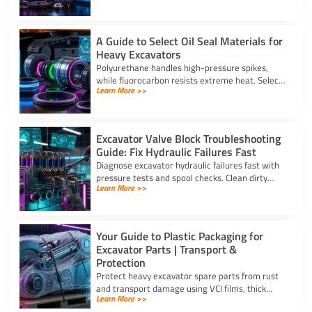
strong warranties.
A Guide to Select Oil Seal Materials for
Heavy Excavators
Polyurethane handles high-pressure spikes,
while fluorocarbon resists extreme heat. Select
Learn More >>
the right oil seal for excavator parts based on
application stress.
Excavator Valve Block Troubleshooting
Guide: Fix Hydraulic Failures Fast
Diagnose excavator hydraulic failures fast with
pressure tests and spool checks. Clean dirty
Learn More >>
ports and replace worn seals on your valve block
for excavator parts.
Your Guide to Plastic Packaging for
Excavator Parts | Transport &
Protection
Protect heavy excavator spare parts from rust
and transport damage using VCI films, thick
Learn More >>
shrink wrap, and high-density bubble wrap for