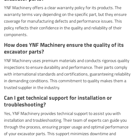
YNF Machinery offers a clear warranty policy for its products. The
warranty terms vary depending on the specific part, but they ensure
coverage for manufacturing defects and performance issues. This
policy reflects their confidence in the quality and reliability of their
components.
How does YNF Machinery ensure the quality of its
excavator parts?
YNF Machinery uses premium materials and conducts rigorous quality
inspections to ensure durability and performance. Their parts comply
with international standards and certifications, guaranteeing reliability
in demanding conditions. This commitment to quality makes them a
trusted supplier in the industry.
Can I get technical support for installation or
troubleshooting?
Yes, YNF Machinery provides technical support to assist you with
installation and troubleshooting. Their team of experts can guide you
through the process, ensuring proper usage and optimal performance
of your excavator parts. This support minimizes downtime and