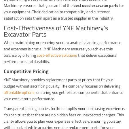
Machinery ensures that you can find the
best used excavator parts
for
your equipment. Their dedication to compatibility and customer
satisfaction sets them apart as a trusted supplier in the industry.
Cost-Effectiveness of YNF Machinery’s
Excavator Parts
When maintaining or repairing your excavator, balancing performance
and expenses is crucial. YNF Machinery ensures you achieve this
balance by offering
cost-effective solutions
that deliver exceptional
performance and durability.
Competitive Pricing
YNF Machinery provides replacement parts at prices that fit your
budget without sacrificing quality. The company focuses on delivering
affordable options
, ensuring you get reliable components that enhance
your excavator’s performance.
Transparent pricing policies further simplify your purchasing experience.
You can trust that there are no hidden fees or unexpected charges. This
clarity allows you to plan your expenses effectively, ensuring you stay
within budget while acquiring genuine replacement parts for your