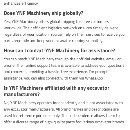
enhances efficiency.
Does YNF Machinery ship globally?
Yes, YNF Machinery offers global shipping to serve customers
worldwide. Their efficient logistics network ensures timely delivery,
regardless of your location. You can rely on their services to receive your
parts promptly and keep your excavator running smoothly.
How can I contact YNF Machinery for assistance?
You can reach YNF Machinery through their official website, email, or
phone. Their online support team is available to address your questions
and concerns, providing a hassle-free experience. For prompt
assistance, you can also connect with them via WhatsApp.
Is YNF Machinery affiliated with any excavator
manufacturers?
No, YNF Machinery operates independently and is not associated with
any excavator manufacturers. All brand names and descriptions are
used for reference purposes only. This independence allows them to
offer a diverse range of high-quality parts for various excavator brands.