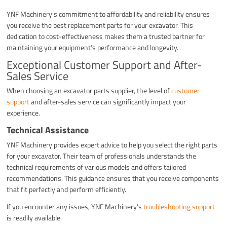
YNF Machinery’s commitment to affordability and reliability ensures
you receive the best replacement parts for your excavator. This
dedication to cost-effectiveness makes them a trusted partner for
maintaining your equipment’s performance and longevity.
Exceptional Customer Support and After-
Sales Service
When choosing an excavator parts supplier, the level of
customer
support
and after-sales service can significantly impact your
experience.
Technical Assistance
YNF Machinery provides expert advice to help you select the right parts
for your excavator. Their team of professionals understands the
technical requirements of various models and offers tailored
recommendations. This guidance ensures that you receive components
that fit perfectly and perform efficiently.
If you encounter any issues, YNF Machinery’s
troubleshooting support
is readily available.