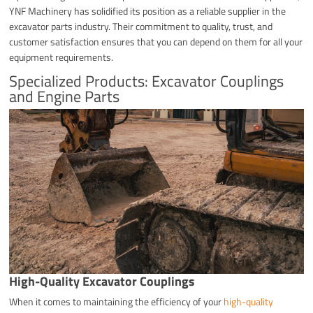
YNF Machinery has solidified its position as a reliable supplier in the
excavator parts industry. Their commitment to quality, trust, and
customer satisfaction ensures that you can depend on them for all your
equipment requirements.
Specialized Products: Excavator Couplings
and Engine Parts
High-Quality Excavator Couplings
When it comes to maintaining the efficiency of your
high-quality