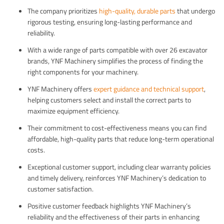
The company prioritizes
high-quality, durable parts
that undergo
rigorous testing, ensuring long-lasting performance and
reliability.
With a wide range of parts compatible with over 26 excavator
brands, YNF Machinery simplifies the process of finding the
right components for your machinery.
YNF Machinery offers
expert guidance and technical support
,
helping customers select and install the correct parts to
maximize equipment efficiency.
Their commitment to cost-effectiveness means you can find
affordable, high-quality parts that reduce long-term operational
costs.
Exceptional customer support, including clear warranty policies
and timely delivery, reinforces YNF Machinery’s dedication to
customer satisfaction.
Positive customer feedback highlights YNF Machinery’s
reliability and the effectiveness of their parts in enhancing