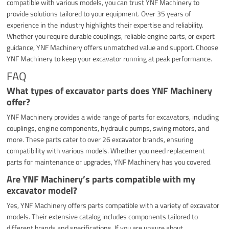
compatible with various models, you can trust YNF Machinery to
provide solutions tailored to your equipment. Over 35 years of
experience in the industry highlights their expertise and reliability.
Whether you require durable couplings, reliable engine parts, or expert
guidance, YNF Machinery offers unmatched value and support. Choose
YNF Machinery to keep your excavator running at peak performance.
FAQ
What types of excavator parts does YNF Machinery
offer?
YNF Machinery provides a wide range of parts for excavators, including
couplings, engine components, hydraulic pumps, swing motors, and
more. These parts cater to over 26 excavator brands, ensuring
compatibility with various models. Whether you need replacement
parts for maintenance or upgrades, YNF Machinery has you covered.
Are YNF Machinery’s parts compatible with my
excavator model?
Yes, YNF Machinery offers parts compatible with a variety of excavator
models. Their extensive catalog includes components tailored to
different brands and specifications. If you are unsure about