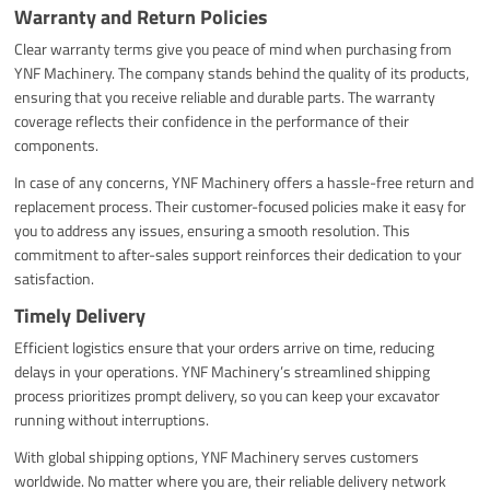
Warranty and Return Policies
Clear warranty terms give you peace of mind when purchasing from
YNF Machinery. The company stands behind the quality of its products,
ensuring that you receive reliable and durable parts. The warranty
coverage reflects their confidence in the performance of their
components.
In case of any concerns, YNF Machinery offers a hassle-free return and
replacement process. Their customer-focused policies make it easy for
you to address any issues, ensuring a smooth resolution. This
commitment to after-sales support reinforces their dedication to your
satisfaction.
Timely Delivery
Efficient logistics ensure that your orders arrive on time, reducing
delays in your operations. YNF Machinery’s streamlined shipping
process prioritizes prompt delivery, so you can keep your excavator
running without interruptions.
With global shipping options, YNF Machinery serves customers
worldwide. No matter where you are, their reliable delivery network