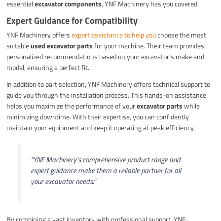
essential
excavator components
, YNF Machinery has you covered.
Expert Guidance for Compatibility
YNF Machinery offers
expert assistance to help you
choose the most
suitable
used excavator parts
for your machine. Their team provides
personalized recommendations based on your excavator’s make and
model, ensuring a perfect fit.
In addition to part selection, YNF Machinery offers technical support to
guide you through the installation process. This hands-on assistance
helps you maximize the performance of your
excavator parts
while
minimizing downtime. With their expertise, you can confidently
maintain your equipment and keep it operating at peak efficiency.
“YNF Machinery’s comprehensive product range and
expert guidance make them a reliable partner for all
your excavator needs.”
By combining a vast inventory with professional support, YNF