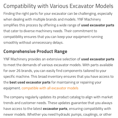
Compatibility with Various Excavator Models
Finding the right parts for your excavator can be challenging, especially
when dealing with multiple brands and models. YNF Machinery
simplifies this process by offering a wide range of
used excavator parts
that cater to diverse machinery needs. Their commitment to
compatibility ensures that you can keep your equipment running
smoothly without unnecessary delays.
Comprehensive Product Range
YNF Machinery provides an extensive selection of
used excavator parts
to meet the demands of various excavator models. With parts available
for over 26 brands, you can easily find components tailored to your
specific machine. This broad inventory ensures that you have access to
the
best used excavator parts
for maintaining or repairing your
equipment.
compatible with all excavator models
The company regularly updates its product catalog to align with market
trends and customer needs. These updates guarantee that you always
have access to the latest
excavator parts
, ensuring compatibility with
newer models. Whether you need hydraulic pumps, couplings, or other