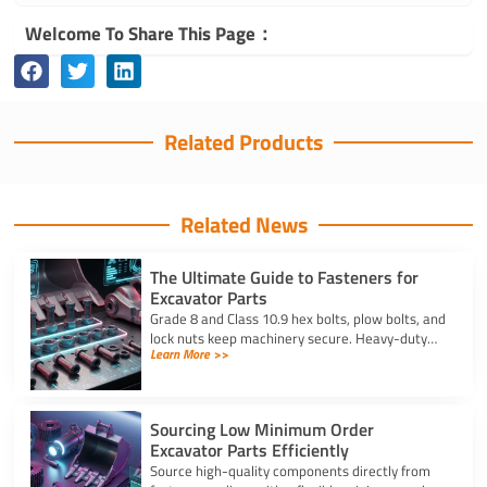
Welcome To Share This Page：
Related Products
Related News
The Ultimate Guide to Fasteners for
Excavator Parts
Grade 8 and Class 10.9 hex bolts, plow bolts, and
lock nuts keep machinery secure. Heavy-duty
Learn More >>
fasteners for excavator parts prevent
breakdowns and wear.
Sourcing Low Minimum Order
Excavator Parts Efficiently
Source high-quality components directly from