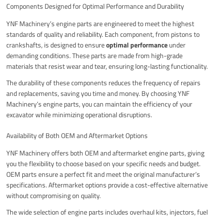
Components Designed for Optimal Performance and Durability
YNF Machinery’s engine parts are engineered to meet the highest
standards of quality and reliability. Each component, from pistons to
crankshafts, is designed to ensure
optimal performance
under
demanding conditions. These parts are made from high-grade
materials that resist wear and tear, ensuring long-lasting functionality.
The durability of these components reduces the frequency of repairs
and replacements, saving you time and money. By choosing YNF
Machinery’s engine parts, you can maintain the efficiency of your
excavator while minimizing operational disruptions.
Availability of Both OEM and Aftermarket Options
YNF Machinery offers both OEM and aftermarket engine parts, giving
you the flexibility to choose based on your specific needs and budget.
OEM parts ensure a perfect fit and meet the original manufacturer’s
specifications. Aftermarket options provide a cost-effective alternative
without compromising on quality.
The wide selection of engine parts includes overhaul kits, injectors, fuel