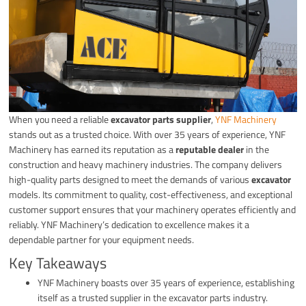
When you need a reliable
excavator parts supplier
,
YNF Machinery
stands out as a trusted choice. With over 35 years of experience, YNF
Machinery has earned its reputation as a
reputable dealer
in the
construction and heavy machinery industries. The company delivers
high-quality parts designed to meet the demands of various
excavator
models. Its commitment to quality, cost-effectiveness, and exceptional
customer support ensures that your machinery operates efficiently and
reliably. YNF Machinery’s dedication to excellence makes it a
dependable partner for your equipment needs.
Key Takeaways
YNF Machinery boasts over 35 years of experience, establishing
itself as a trusted supplier in the excavator parts industry.