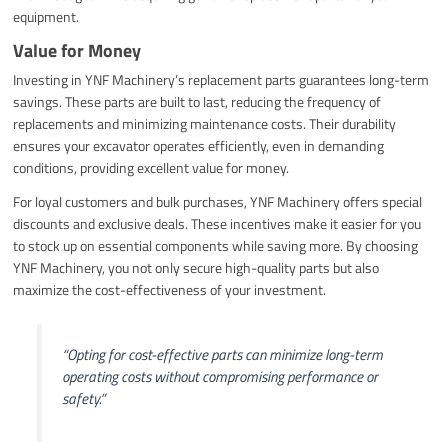
equipment.
Value for Money
Investing in YNF Machinery’s replacement parts guarantees long-term
savings. These parts are built to last, reducing the frequency of
replacements and minimizing maintenance costs. Their durability
ensures your excavator operates efficiently, even in demanding
conditions, providing excellent value for money.
For loyal customers and bulk purchases, YNF Machinery offers special
discounts and exclusive deals. These incentives make it easier for you
to stock up on essential components while saving more. By choosing
YNF Machinery, you not only secure high-quality parts but also
maximize the cost-effectiveness of your investment.
“Opting for cost-effective parts can minimize long-term
operating costs without compromising performance or
safety.”