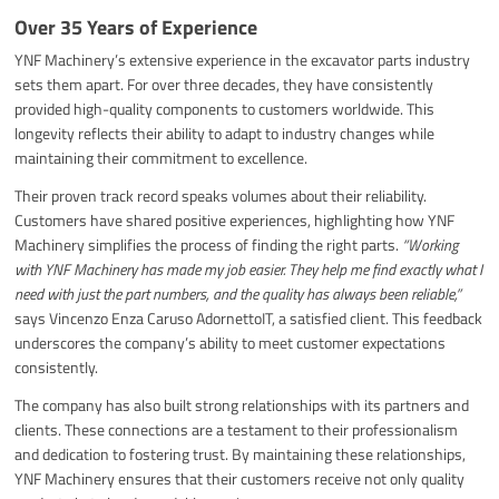
Over 35 Years of Experience
YNF Machinery’s extensive experience in the excavator parts industry
sets them apart. For over three decades, they have consistently
provided high-quality components to customers worldwide. This
longevity reflects their ability to adapt to industry changes while
maintaining their commitment to excellence.
Their proven track record speaks volumes about their reliability.
Customers have shared positive experiences, highlighting how YNF
Machinery simplifies the process of finding the right parts.
“Working
with YNF Machinery has made my job easier. They help me find exactly what I
need with just the part numbers, and the quality has always been reliable,”
says Vincenzo Enza Caruso AdornettoIT, a satisfied client. This feedback
underscores the company’s ability to meet customer expectations
consistently.
The company has also built strong relationships with its partners and
clients. These connections are a testament to their professionalism
and dedication to fostering trust. By maintaining these relationships,
YNF Machinery ensures that their customers receive not only quality