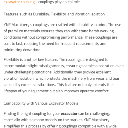
excavator couplings
, couplings play a vital role.
Features such as Durability, Flexibility, and Vibration Isolation
YNF Machinery’s couplings are crafted with durability in mind. The use
of premium materials ensures they can withstand harsh working
conditions without compromising performance. These couplings are
built to last, reducing the need for frequent replacements and
minimizing downtime.
Flexibility is another key feature. The couplings are designed to
accommodate slight misalignments, ensuring seamless operation even
under challenging conditions. Additionally, they provide excellent
vibration isolation, which protects the machinery from wear and tear
caused by excessive vibrations. This feature not only extends the
lifespan of your equipment but also improves operator comfort.
Compatibility with Various Excavator Models
Finding the right coupling for your
excavator
can be challenging,
especially with so many models on the market. YNF Machinery
simplifies this process by offering couplings compatible with a wide