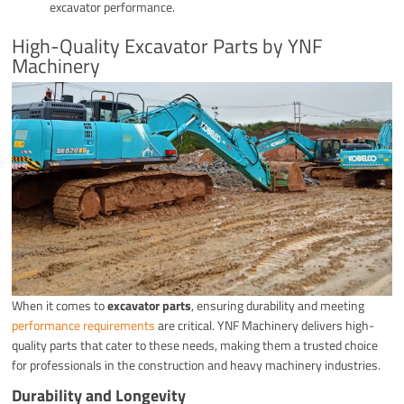
excavator performance.
High-Quality Excavator Parts by YNF
Machinery
When it comes to
excavator parts
, ensuring durability and meeting
performance requirements
are critical. YNF Machinery delivers high-
quality parts that cater to these needs, making them a trusted choice
for professionals in the construction and heavy machinery industries.
Durability and Longevity