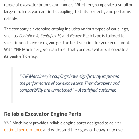
range of excavator brands and models. Whether you operate a small or
large machine, you can find a coupling that fits perfectly and performs
reliably.
The company’s extensive catalog includes various types of couplings,
such as
Centaflex-A
,
Centaflex-H
, and
Bowex
. Each type is tailored to
specific needs, ensuring you get the best solution for your equipment.
With YNF Machinery, you can trust that your excavator will operate at
its peak efficiency.
“YNF Machinery’s couplings have significantly improved
the performance of our excavators. Their durability and
compatibility are unmatched.” – A satisfied customer.
Reliable Excavator Engine Parts
YNF Machinery provides reliable engine parts designed to deliver
optimal performance
and withstand the rigors of heavy-duty use.