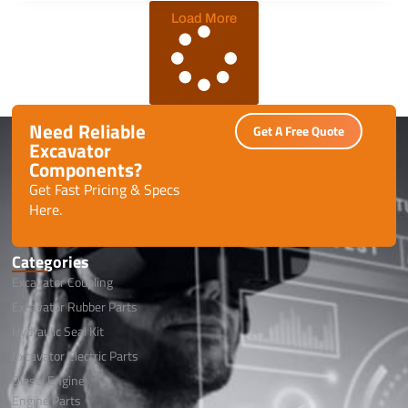
safe global shipping.
Load More
Need Reliable
Get A Free Quote
Excavator
Components?
Get Fast Pricing & Specs
Here.
Categories
Excavator Coupling
Excavator Rubber Parts
Hydraulic Seal Kit
Excavator Electric Parts
Diesel Engine
Engine Parts