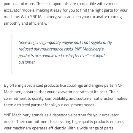
pumps, and more. These components are compatible with various
excavator models, making it easy for you to find the right parts for your
machine. With YNF Machinery, you can keep your excavator running
smoothly and efficiently.
“Investing in high-quality engine parts has significantly
reduced our maintenance costs. YNF Machinery’s
products are reliable and cost-effective.” – A loyal
customer.
By offering specialized products like couplings and engine parts, YNF
Machinery ensures that your excavator operates at its best. Their
commitment to quality, compatibility, and customer satisfaction makes
them a trusted partner for all your equipment needs.
YNF Machinery stands as a dependable partner for your excavator
needs. Their commitment to delivering high-quality products ensures
your machinery operates efficiently. With a wide range of parts