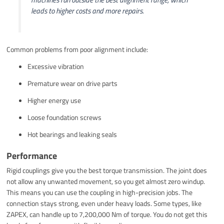
leads to higher costs and more repairs.
Common problems from poor alignment include:
Excessive vibration
Premature wear on drive parts
Higher energy use
Loose foundation screws
Hot bearings and leaking seals
Performance
Rigid couplings give you the best torque transmission. The joint does
not allow any unwanted movement, so you get almost zero windup.
This means you can use the coupling in high-precision jobs. The
connection stays strong, even under heavy loads. Some types, like
ZAPEX, can handle up to 7,200,000 Nm of torque. You do not get this