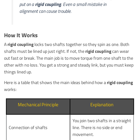
put on a
rigid coupling
. Even a small mistake in
alignment can cause trouble.
How It Works
A
rigid coupling
locks two shafts together so they spin as one. Both
shafts must be lined up just right. If not, the
rigid coupling
can wear
out fast or break. The main job is to move torque from one shaft to the
other with no loss. You get a strong and steady link, but you must keep
things lined up.
Here is a table that shows the main ideas behind how a
rigid coupling
works:
Mechanical Principle
Explanation
You join two shafts in a straight
Connection of shafts
line. There is no side or end
movement.