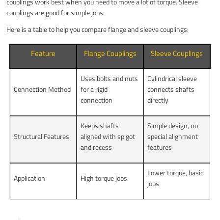
couplings work best when you need to move a lot of torque. Sleeve
couplings are good for simple jobs.
Here is a table to help you compare flange and sleeve couplings:
Feature
Flange Couplings
Sleeve Couplings
Uses bolts and nuts
Cylindrical sleeve
Connection Method
for a rigid
connects shafts
connection
directly
Keeps shafts
Simple design, no
Structural Features
aligned with spigot
special alignment
and recess
features
Lower torque, basic
Application
High torque jobs
jobs