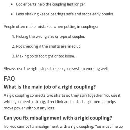
Cooler parts help the coupling last longer.
Less shaking keeps bearings safe and stops early breaks.
People often make mistakes when putting in couplings:
Picking the wrong size or type of coupler.
Not checking if the shafts are lined up.
Making bolts too tight or too loose.
Always use the right steps to keep your system working well.
FAQ
What is the main job of a rigid coupling?
A rigid coupling connects two shafts so they spin together. You use it
when you need a strong, direct link and perfect alignment. It helps
move power without any loss.
Can you fix misalignment with a rigid coupling?
No, you cannot fix misalignment with a rigid coupling. You must line up