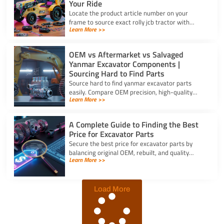
Your Ride
Locate the product article number on your
frame to source exact rolly jcb tractor with
Learn More >>
frontloader and rear excavator parts and
restore smooth pedal operation.
OEM vs Aftermarket vs Salvaged
Yanmar Excavator Components |
Sourcing Hard to Find Parts
Source hard to find yanmar excavator parts
easily. Compare OEM precision, high-quality
Learn More >>
aftermarket engine options, and budget-friendly
salvaged components.
A Complete Guide to Finding the Best
Price for Excavator Parts
Secure the best price for excavator parts by
balancing original OEM, rebuilt, and quality
Learn More >>
aftermarket options using exact serial numbers
to prevent downtime.
Load More