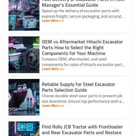
Manager’s Essential Guide
Speed up the delivery of excavator parts with
express freight, secure packaging, and accurate
Learn More >>
HS coding to prevent downtime and clear
customs effortlessly.
OEM vs Aftermarket Hitachi Excavator
Parts How to Select the Right
Components for Your Machine
Compare OEM, aftermarket, and used
components for sales of Hitachi excavator parts.
Learn More >>
Balance machine lifecycle, critical systems, and
budget for high uptime.
Reliable Supply for Steel Excavator
Parts Selection Guide
Choose durable steel wear parts to prevent job
site downtime. Ensure top performance with a
Learn More >>
reliable supply for steel excavator parts today.
Find Rolly JCB Tractor with Frontloader
and Rear Excavator Parts and Restore