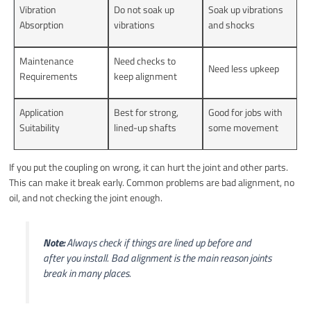
Vibration
Do not soak up
Soak up vibrations
Absorption
vibrations
and shocks
Maintenance
Need checks to
Need less upkeep
Requirements
keep alignment
Application
Best for strong,
Good for jobs with
Suitability
lined-up shafts
some movement
If you put the coupling on wrong, it can hurt the joint and other parts.
This can make it break early. Common problems are bad alignment, no
oil, and not checking the joint enough.
Note:
Always check if things are lined up before and
after you install. Bad alignment is the main reason joints
break in many places.