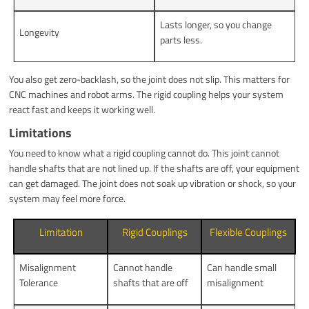
Lasts longer, so you change
Longevity
parts less.
You also get zero-backlash, so the joint does not slip. This matters for
CNC machines and robot arms. The rigid coupling helps your system
react fast and keeps it working well.
Limitations
You need to know what a rigid coupling cannot do. This joint cannot
handle shafts that are not lined up. If the shafts are off, your equipment
can get damaged. The joint does not soak up vibration or shock, so your
system may feel more force.
Limitation
Rigid Couplings
Flexible Couplings
Misalignment
Cannot handle
Can handle small
Tolerance
shafts that are off
misalignment