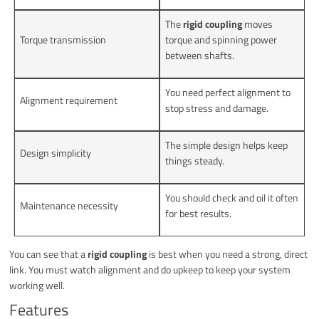
The
rigid coupling
moves
Torque transmission
torque and spinning power
between shafts.
You need perfect alignment to
Alignment requirement
stop stress and damage.
The simple design helps keep
Design simplicity
things steady.
You should check and oil it often
Maintenance necessity
for best results.
You can see that a
rigid coupling
is best when you need a strong, direct
link. You must watch alignment and do upkeep to keep your system
working well.
Features