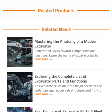
Related Products
Related News
Mastering the Anatomy of a Modern
Excavator
Understand key excavator components and
functions. Learn the name of excavator parts
Learn More >>
across the undercarriage, house, and hydraulics
for better performance.
Exploring the Complete List of
Excavator Parts and Functions
An excavator relies on three major sections: the
undercarriage, upper cab structure, and front
Learn More >>
attachment. This full list of excavator parts
covers key functions.
Fast Delivery of Excavator Parts A Fleet