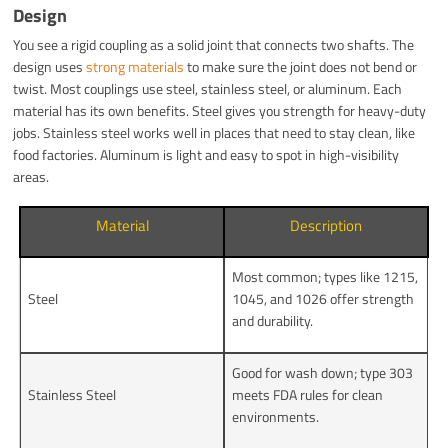
Design
You see a rigid coupling as a solid joint that connects two shafts. The
design uses
strong materials
to make sure the joint does not bend or
twist. Most couplings use steel, stainless steel, or aluminum. Each
material has its own benefits. Steel gives you strength for heavy-duty
jobs. Stainless steel works well in places that need to stay clean, like
food factories. Aluminum is light and easy to spot in high-visibility
areas.
Material
Description
Most common; types like 1215,
Steel
1045, and 1026 offer strength
and durability.
Good for wash down; type 303
Stainless Steel
meets FDA rules for clean
environments.