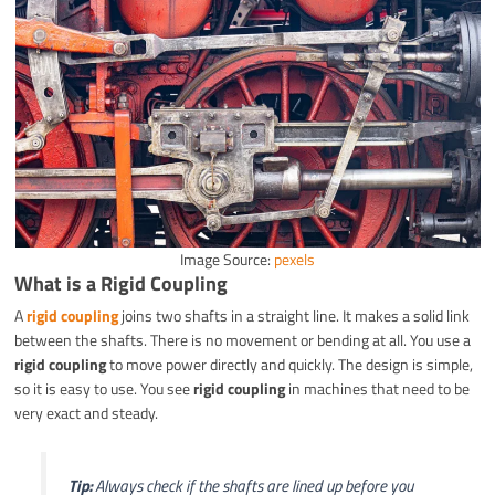
Image Source:
pexels
What is a Rigid Coupling
A
rigid coupling
joins two shafts in a straight line. It makes a solid link
between the shafts. There is no movement or bending at all. You use a
rigid coupling
to move power directly and quickly. The design is simple,
so it is easy to use. You see
rigid coupling
in machines that need to be
very exact and steady.
Tip:
Always check if the shafts are lined up before you