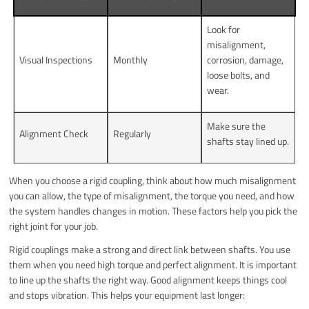
Look for
misalignment,
Visual Inspections
Monthly
corrosion, damage,
loose bolts, and
wear.
Make sure the
Alignment Check
Regularly
shafts stay lined up.
When you choose a rigid coupling, think about how much misalignment
you can allow, the type of misalignment, the torque you need, and how
the system handles changes in motion. These factors help you pick the
right joint for your job.
Rigid couplings make a strong and direct link between shafts. You use
them when you need high torque and perfect alignment. It is important
to line up the shafts the right way. Good alignment keeps things cool
and stops vibration. This helps your equipment last longer: