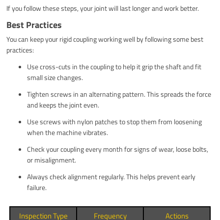
If you follow these steps, your joint will last longer and work better.
Best Practices
You can keep your rigid coupling working well by following some best
practices:
Use cross-cuts in the coupling to help it grip the shaft and fit
small size changes.
Tighten screws in an alternating pattern. This spreads the force
and keeps the joint even.
Use screws with nylon patches to stop them from loosening
when the machine vibrates.
Check your coupling every month for signs of wear, loose bolts,
or misalignment.
Always check alignment regularly. This helps prevent early
failure.
Inspection Type
Frequency
Actions