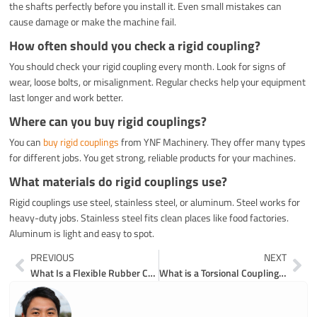
the shafts perfectly before you install it. Even small mistakes can
cause damage or make the machine fail.
How often should you check a rigid coupling?
You should check your rigid coupling every month. Look for signs of
wear, loose bolts, or misalignment. Regular checks help your equipment
last longer and work better.
Where can you buy rigid couplings?
You can
buy rigid couplings
from YNF Machinery. They offer many types
for different jobs. You get strong, reliable products for your machines.
What materials do rigid couplings use?
Rigid couplings use steel, stainless steel, or aluminum. Steel works for
heavy-duty jobs. Stainless steel fits clean places like food factories.
Aluminum is light and easy to spot.
Prev
Ne
PREVIOUS
NEXT
What Is a Flexible Rubber Coupling and How Does It Work in Plumbing
What is a Torsional Coupling and How Does it Work