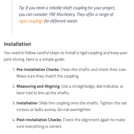
Tip: If you need a reliable shaft coupling for your project,
you can consider YNF Machinery. They offer a range of
rigid couplings
for different needs.
Installation
You need to follow careful steps to install a rigid coupling and keep your
joint strong. Here is a simple guide:
Pre-Installation Checks
: Clean the shafts and check their size.
Make sure they match the coupling.
Measuring and Aligning
: Use a straightedge, dial indicator, or
laser tool to line up the shafts.
Installation
: Slide the coupling onto the shafts. Tighten the set
screws or bolts evenly. Do not overtighten.
Post-Installation Checks
: Check the alignment again to make
sure everything is correct.