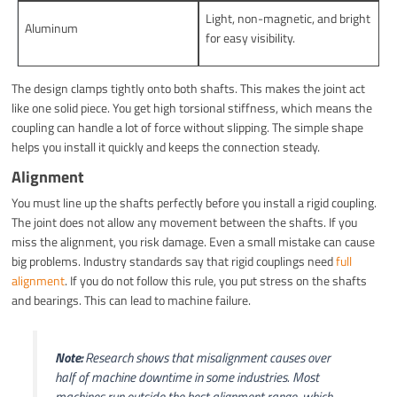
Light, non-magnetic, and bright
Aluminum
for easy visibility.
The design clamps tightly onto both shafts. This makes the joint act
like one solid piece. You get high torsional stiffness, which means the
coupling can handle a lot of force without slipping. The simple shape
helps you install it quickly and keeps the connection steady.
Alignment
You must line up the shafts perfectly before you install a rigid coupling.
The joint does not allow any movement between the shafts. If you
miss the alignment, you risk damage. Even a small mistake can cause
big problems. Industry standards say that rigid couplings need
full
alignment
. If you do not follow this rule, you put stress on the shafts
and bearings. This can lead to machine failure.
Note:
Research shows that misalignment causes over
half of machine downtime in some industries. Most
machines run outside the best alignment range, which