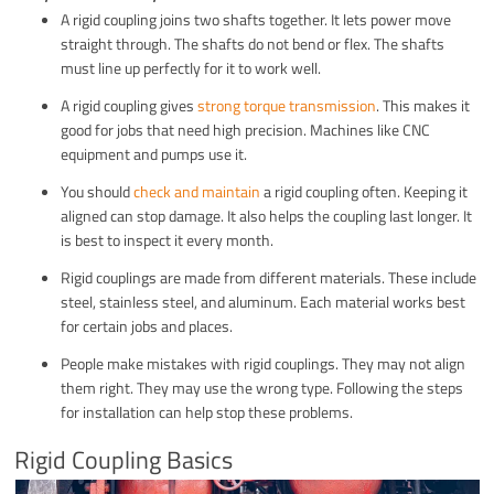
A rigid coupling joins two shafts together. It lets power move
straight through. The shafts do not bend or flex. The shafts
must line up perfectly for it to work well.
A rigid coupling gives
strong torque transmission
. This makes it
good for jobs that need high precision. Machines like CNC
equipment and pumps use it.
You should
check and maintain
a rigid coupling often. Keeping it
aligned can stop damage. It also helps the coupling last longer. It
is best to inspect it every month.
Rigid couplings are made from different materials. These include
steel, stainless steel, and aluminum. Each material works best
for certain jobs and places.
People make mistakes with rigid couplings. They may not align
them right. They may use the wrong type. Following the steps
for installation can help stop these problems.
Rigid Coupling Basics