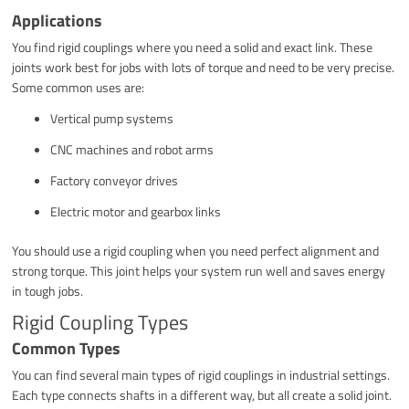
Applications
You find rigid couplings where you need a solid and exact link. These
joints work best for jobs with lots of torque and need to be very precise.
Some common uses are:
Vertical pump systems
CNC machines and robot arms
Factory conveyor drives
Electric motor and gearbox links
You should use a rigid coupling when you need perfect alignment and
strong torque. This joint helps your system run well and saves energy
in tough jobs.
Rigid Coupling Types
Common Types
You can find several main types of rigid couplings in industrial settings.
Each type connects shafts in a different way, but all create a solid joint.