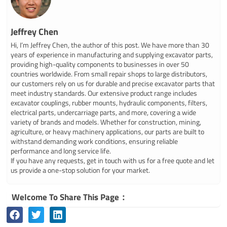
Jeffrey Chen
Hi, I’m Jeffrey Chen, the author of this post. We have more than 30
years of experience in manufacturing and supplying excavator parts,
providing high-quality components to businesses in over 50
countries worldwide. From small repair shops to large distributors,
our customers rely on us for durable and precise excavator parts that
meet industry standards. Our extensive product range includes
excavator couplings, rubber mounts, hydraulic components, filters,
electrical parts, undercarriage parts, and more, covering a wide
variety of brands and models. Whether for construction, mining,
agriculture, or heavy machinery applications, our parts are built to
withstand demanding work conditions, ensuring reliable
performance and long service life.
If you have any requests, get in touch with us for a free quote and let
us provide a one-stop solution for your market.
Welcome To Share This Page：