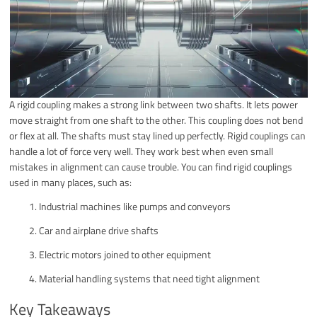
A rigid coupling makes a strong link between two shafts. It lets power
move straight from one shaft to the other. This coupling does not bend
or flex at all. The shafts must stay lined up perfectly. Rigid couplings can
handle a lot of force very well. They work best when even small
mistakes in alignment can cause trouble. You can find rigid couplings
used in many places, such as:
Industrial machines like pumps and conveyors
Car and airplane drive shafts
Electric motors joined to other equipment
Material handling systems that need tight alignment
Key Takeaways