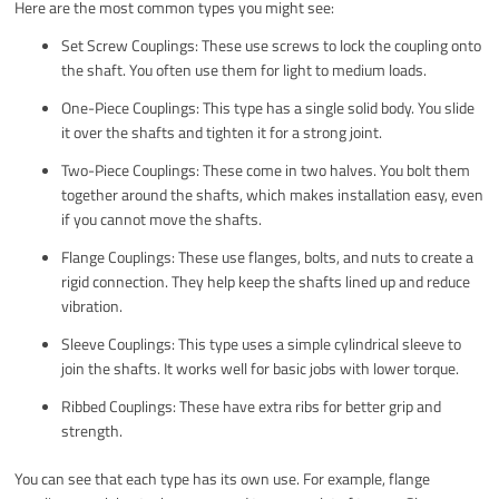
Here are the most common types you might see:
Set Screw Couplings: These use screws to lock the coupling onto
the shaft. You often use them for light to medium loads.
One-Piece Couplings: This type has a single solid body. You slide
it over the shafts and tighten it for a strong joint.
Two-Piece Couplings: These come in two halves. You bolt them
together around the shafts, which makes installation easy, even
if you cannot move the shafts.
Flange Couplings: These use flanges, bolts, and nuts to create a
rigid connection. They help keep the shafts lined up and reduce
vibration.
Sleeve Couplings: This type uses a simple cylindrical sleeve to
join the shafts. It works well for basic jobs with lower torque.
Ribbed Couplings: These have extra ribs for better grip and
strength.
You can see that each type has its own use. For example, flange