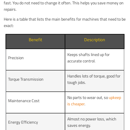
fast. You do not need to change it often. This helps you save money on
repairs.
Here is a table that lists the main benefits for machines that need to be
exact:
Benefit
Description
Keeps shafts lined up for
Precision
accurate control.
Handles lots of torque, good for
Torque Transmission
tough jobs.
No parts to wear out, so
upkeep
Maintenance Cost
is cheaper
.
Almost no power loss, which
Energy Efficiency
saves energy.