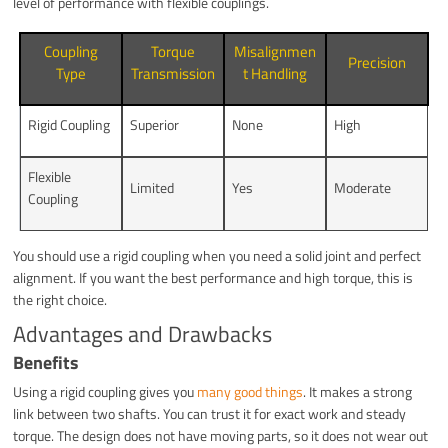
level of performance with flexible couplings.
Coupling
Torque
Misalignmen
Precision
Type
Transmission
t Handling
Rigid Coupling
Superior
None
High
Flexible
Limited
Yes
Moderate
Coupling
You should use a rigid coupling when you need a solid joint and perfect
alignment. If you want the best performance and high torque, this is
the right choice.
Advantages and Drawbacks
Benefits
Using a rigid coupling gives you
many good things
. It makes a strong
link between two shafts. You can trust it for exact work and steady
torque. The design does not have moving parts, so it does not wear out