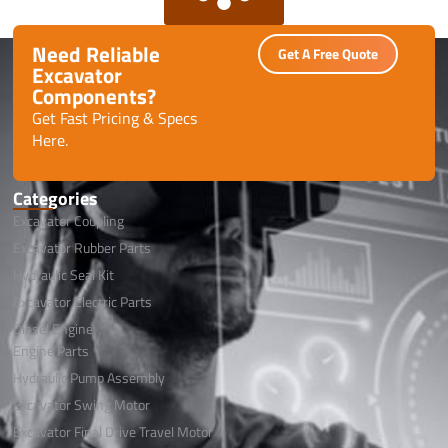
Need Reliable
Get A Free Quote
Excavator
Components?
Get Fast Pricing & Specs
Here.
Categories
Excavator Coupling
Excavator Rubber Parts
Hydraulic Seal Kit
Excavator Electric Parts
Diesel Engine
Engine Parts
Hydraulic Pump Assembly
Excavator Swing Motor
Excavator Final Drive Travel Motor