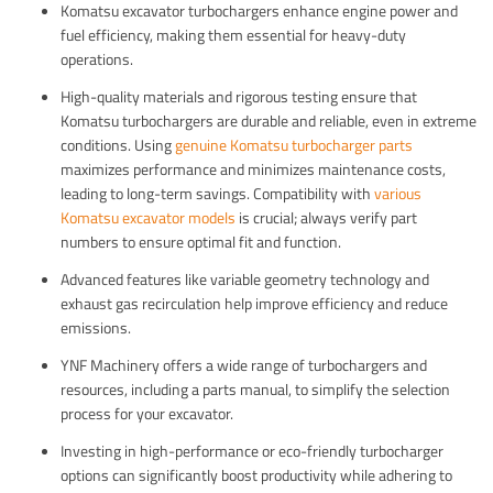
Komatsu excavator turbochargers enhance engine power and
fuel efficiency, making them essential for heavy-duty
operations.
High-quality materials and rigorous testing ensure that
Komatsu turbochargers are durable and reliable, even in extreme
conditions. Using
genuine Komatsu turbocharger parts
maximizes performance and minimizes maintenance costs,
leading to long-term savings. Compatibility with
various
Komatsu excavator models
is crucial; always verify part
numbers to ensure optimal fit and function.
Advanced features like variable geometry technology and
exhaust gas recirculation help improve efficiency and reduce
emissions.
YNF Machinery offers a wide range of turbochargers and
resources, including a parts manual, to simplify the selection
process for your excavator.
Investing in high-performance or eco-friendly turbocharger
options can significantly boost productivity while adhering to