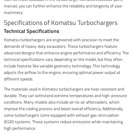
manuel, you can further enhance the reliability and longevity of your
machinery.
Specifications of Komatsu Turbochargers
Technical Specifications
Komatsu turbochargers are engineered with precision to meet the
demands of heavy-duty excavators. These turbochargers feature
advanced designs that enhance engine performance and efficiency. The
technical specifications vary depending on the model, but they often
include features like variable geometry technology. This technology
adjusts the airflow to the engine, ensuring optimal power output at
different speeds.
The materials used in Komatsu turbochargers are heat-resistant and
durable. They can withstand extreme temperatures and high-pressure
conditions. Many models also include air-to-air aftercoolers, which
improve the cooling process and boost overall efficiency. Additionally,
some turbochargers come equipped with exhaust gas recirculation
(EGR) systems. These systems reduce emissions while maintaining
high performance.