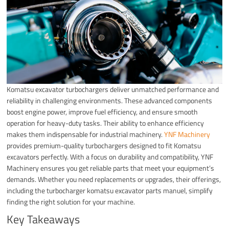
Komatsu excavator turbochargers deliver unmatched performance and
reliability in challenging environments. These advanced components
boost engine power, improve fuel efficiency, and ensure smooth
operation for heavy-duty tasks. Their ability to enhance efficiency
makes them indispensable for industrial machinery.
YNF Machinery
provides premium-quality turbochargers designed to fit Komatsu
excavators perfectly. With a focus on durability and compatibility, YNF
Machinery ensures you get reliable parts that meet your equipment’s
demands. Whether you need replacements or upgrades, their offerings,
including the turbocharger komatsu excavator parts manuel, simplify
finding the right solution for your machine.
Key Takeaways