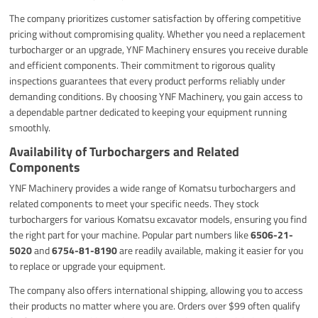
The company prioritizes customer satisfaction by offering competitive
pricing without compromising quality. Whether you need a replacement
turbocharger or an upgrade, YNF Machinery ensures you receive durable
and efficient components. Their commitment to rigorous quality
inspections guarantees that every product performs reliably under
demanding conditions. By choosing YNF Machinery, you gain access to
a dependable partner dedicated to keeping your equipment running
smoothly.
Availability of Turbochargers and Related
Components
YNF Machinery provides a wide range of Komatsu turbochargers and
related components to meet your specific needs. They stock
turbochargers for various Komatsu excavator models, ensuring you find
the right part for your machine. Popular part numbers like
6506-21-
5020
and
6754-81-8190
are readily available, making it easier for you
to replace or upgrade your equipment.
The company also offers international shipping, allowing you to access
their products no matter where you are. Orders over $99 often qualify