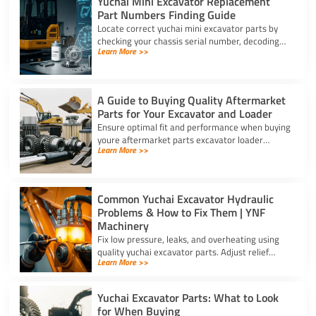
Yuchai Mini Excavator Replacement
Part Numbers Finding Guide
Locate correct yuchai mini excavator parts by
checking your chassis serial number, decoding
Learn More >>
schematic revision codes, and verifying specs
with YNF Machinery.
A Guide to Buying Quality Aftermarket
Parts for Your Excavator and Loader
Ensure optimal fit and performance when buying
youre aftermarket parts excavator loader
Learn More >>
components using serial checks, certified
materials, and verified specs.
Common Yuchai Excavator Hydraulic
Problems & How to Fix Them | YNF
Machinery
Fix low pressure, leaks, and overheating using
quality yuchai excavator parts. Adjust relief
Learn More >>
valves, swap cylinder seal kits, and clear clogged
oil coolers.
Yuchai Excavator Parts: What to Look
for When Buying