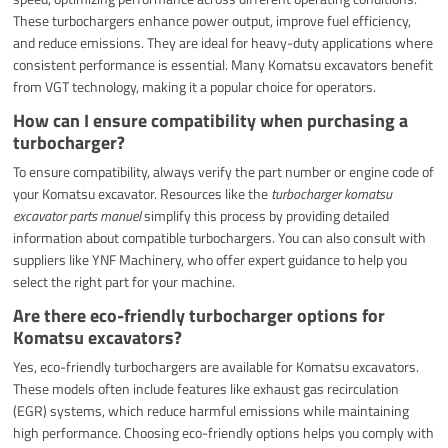
These turbochargers enhance power output, improve fuel efficiency,
and reduce emissions. They are ideal for heavy-duty applications where
consistent performance is essential. Many Komatsu excavators benefit
from VGT technology, making it a popular choice for operators.
How can I ensure compatibility when purchasing a
turbocharger?
To ensure compatibility, always verify the part number or engine code of
your Komatsu excavator. Resources like the
turbocharger komatsu
excavator parts manuel
simplify this process by providing detailed
information about compatible turbochargers. You can also consult with
suppliers like YNF Machinery, who offer expert guidance to help you
select the right part for your machine.
Are there eco-friendly turbocharger options for
Komatsu excavators?
Yes, eco-friendly turbochargers are available for Komatsu excavators.
These models often include features like exhaust gas recirculation
(EGR) systems, which reduce harmful emissions while maintaining
high performance. Choosing eco-friendly options helps you comply with