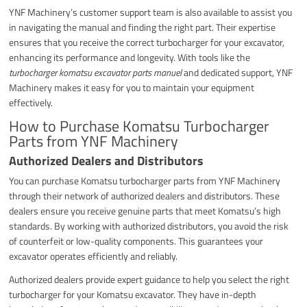
YNF Machinery’s customer support team is also available to assist you
in navigating the manual and finding the right part. Their expertise
ensures that you receive the correct turbocharger for your excavator,
enhancing its performance and longevity. With tools like the
turbocharger komatsu excavator parts manuel
and dedicated support, YNF
Machinery makes it easy for you to maintain your equipment
effectively.
How to Purchase Komatsu Turbocharger
Parts from YNF Machinery
Authorized Dealers and Distributors
You can purchase Komatsu turbocharger parts from YNF Machinery
through their network of authorized dealers and distributors. These
dealers ensure you receive genuine parts that meet Komatsu’s high
standards. By working with authorized distributors, you avoid the risk
of counterfeit or low-quality components. This guarantees your
excavator operates efficiently and reliably.
Authorized dealers provide expert guidance to help you select the right
turbocharger for your Komatsu excavator. They have in-depth