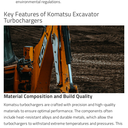
environmental regulations.
Key Features of Komatsu Excavator
Turbochargers
Material Composition and Build Quality
Komatsu turbochargers are crafted with precision and high-quality
materials to ensure optimal performance. The components often
include heat-resistant alloys and durable metals, which allow the
turbochargers to withstand extreme temperatures and pressures. This