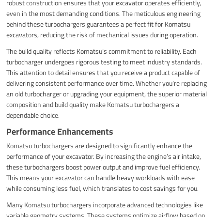
robust construction ensures that your excavator operates efficiently,
even in the most demanding conditions. The meticulous engineering
behind these turbochargers guarantees a perfect fit for Komatsu
excavators, reducing the risk of mechanical issues during operation.
The build quality reflects Komatsu’s commitment to reliability. Each
turbocharger undergoes rigorous testing to meet industry standards.
This attention to detail ensures that you receive a product capable of
delivering consistent performance over time. Whether you’re replacing
an old turbocharger or upgrading your equipment, the superior material
composition and build quality make Komatsu turbochargers a
dependable choice.
Performance Enhancements
Komatsu turbochargers are designed to significantly enhance the
performance of your excavator. By increasing the engine’s air intake,
these turbochargers boost power output and improve fuel efficiency.
This means your excavator can handle heavy workloads with ease
while consuming less fuel, which translates to cost savings for you.
Many Komatsu turbochargers incorporate advanced technologies like
variable geometry systems. These systems optimize airflow based on