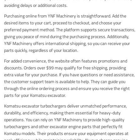
avoiding delays or additional costs.
Purchasing online from YNF Machinery is straightforward. Add the
desired items to your cart, proceed to checkout, and choose your
preferred payment method. The platform supports secure transactions,
giving you peace of mind during the purchasing process. Additionally,
YNF Machinery offers international shipping, so you can receive your
parts quickly, regardless of your location.
For added convenience, the website often features promotions and
discounts. Orders over $99 may qualify for free shipping, providing
extra value for your purchase. If you have questions or need assistance,
the customer support team is available to help. They can guide you
through the online ordering process and ensure you receive the right
parts for your Komatsu excavator.
Komatsu excavator turbochargers deliver unmatched performance,
durability, and efficiency, making them essential for heavy-duty
operations. You can rely on YNF Machinery to provide high-quality
turbochargers and other excavator engine parts that perfectly fit
Komatsu models. Their products ensure your equipment operates at