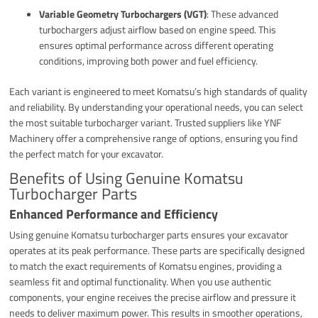
Variable Geometry Turbochargers (VGT)
: These advanced
turbochargers adjust airflow based on engine speed. This
ensures optimal performance across different operating
conditions, improving both power and fuel efficiency.
Each variant is engineered to meet Komatsu’s high standards of quality
and reliability. By understanding your operational needs, you can select
the most suitable turbocharger variant. Trusted suppliers like YNF
Machinery offer a comprehensive range of options, ensuring you find
the perfect match for your excavator.
Benefits of Using Genuine Komatsu
Turbocharger Parts
Enhanced Performance and Efficiency
Using genuine Komatsu turbocharger parts ensures your excavator
operates at its peak performance. These parts are specifically designed
to match the exact requirements of Komatsu engines, providing a
seamless fit and optimal functionality. When you use authentic
components, your engine receives the precise airflow and pressure it
needs to deliver maximum power. This results in smoother operations,