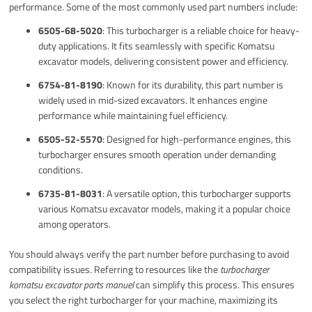
performance. Some of the most commonly used part numbers include:
6505-68-5020
: This turbocharger is a reliable choice for heavy-
duty applications. It fits seamlessly with specific Komatsu
excavator models, delivering consistent power and efficiency.
6754-81-8190
: Known for its durability, this part number is
widely used in mid-sized excavators. It enhances engine
performance while maintaining fuel efficiency.
6505-52-5570
: Designed for high-performance engines, this
turbocharger ensures smooth operation under demanding
conditions.
6735-81-8031
: A versatile option, this turbocharger supports
various Komatsu excavator models, making it a popular choice
among operators.
You should always verify the part number before purchasing to avoid
compatibility issues. Referring to resources like the
turbocharger
komatsu excavator parts manuel
can simplify this process. This ensures
you select the right turbocharger for your machine, maximizing its