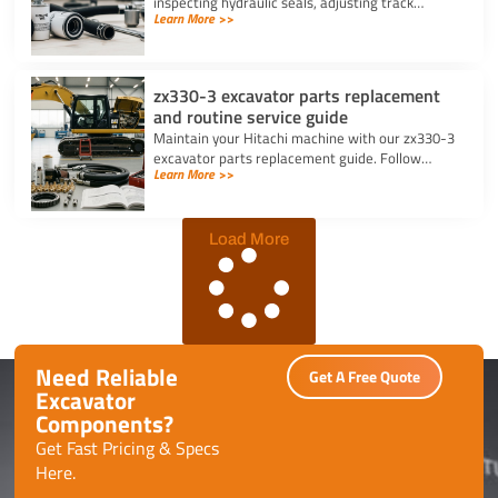
inspecting hydraulic seals, adjusting track
Learn More >>
tension, changing filters, and greasing bucket
pins daily.
zx330-3 excavator parts replacement
and routine service guide
Maintain your Hitachi machine with our zx330-3
excavator parts replacement guide. Follow
Learn More >>
routine service schedules, swap filters, and fix
seal leaks efficiently.
Load More
Need Reliable
Get A Free Quote
Excavator
Components?
Get Fast Pricing & Specs
Here.