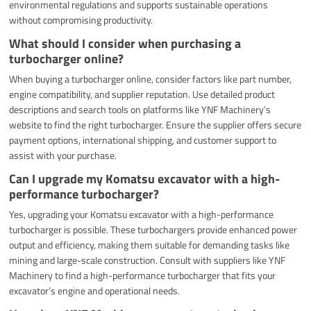
environmental regulations and supports sustainable operations
without compromising productivity.
What should I consider when purchasing a
turbocharger online?
When buying a turbocharger online, consider factors like part number,
engine compatibility, and supplier reputation. Use detailed product
descriptions and search tools on platforms like YNF Machinery’s
website to find the right turbocharger. Ensure the supplier offers secure
payment options, international shipping, and customer support to
assist with your purchase.
Can I upgrade my Komatsu excavator with a high-
performance turbocharger?
Yes, upgrading your Komatsu excavator with a high-performance
turbocharger is possible. These turbochargers provide enhanced power
output and efficiency, making them suitable for demanding tasks like
mining and large-scale construction. Consult with suppliers like YNF
Machinery to find a high-performance turbocharger that fits your
excavator’s engine and operational needs.