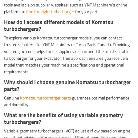
tools available on supplier websites, such as YNF Machinery’s online
platform, to
find the right turbocharger
for your part.
How do I access different models of Komatsu
turbochargers?
To explore various Komatsu turbocharger models, you can contact
trusted suppliers like YNF Machinery or Turbo Parts Canada. Providing
your engine code helps these suppliers recommend the most suitable
turbocharger for your excavator. This approach ensures you receive a
model that matches your machine’s specifications and operational
requirements.
Why should I choose genuine Komatsu turbocharger
parts?
Genuine
Komatsu turbocharger parts
guarantee optimal performance
and durability.
What are the benefits of using variable geometry
turbochargers?
Variable geometry turbochargers (VGT) adjust airflow based on engine
speed, optimizing performance across different operating conditions.