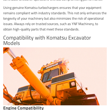
Using genuine Komatsu turbochargers ensures that your equipment
remains compliant with industry standards. This not only enhances the
longevity of your machinery but also minimizes the risk of operational
issues. Always rely on trusted sources, such as YNF Machinery, to
obtain high-quality parts that meet these standards.
Compatibility with Komatsu Excavator
Models
Engine Compatibility