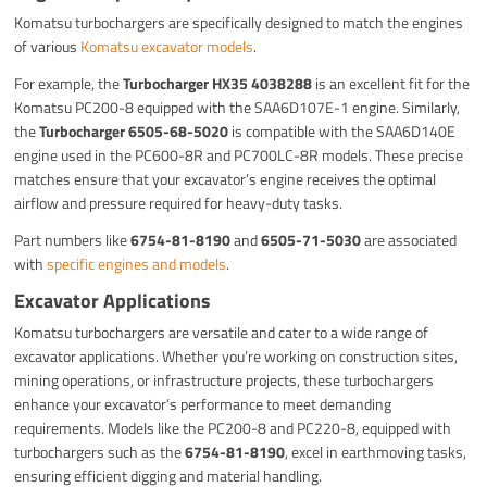
Komatsu turbochargers are specifically designed to match the engines
of various
Komatsu excavator models
.
For example, the
Turbocharger HX35 4038288
is an excellent fit for the
Komatsu PC200-8 equipped with the SAA6D107E-1 engine. Similarly,
the
Turbocharger 6505-68-5020
is compatible with the SAA6D140E
engine used in the PC600-8R and PC700LC-8R models. These precise
matches ensure that your excavator’s engine receives the optimal
airflow and pressure required for heavy-duty tasks.
Part numbers like
6754-81-8190
and
6505-71-5030
are associated
with
specific engines and models
.
Excavator Applications
Komatsu turbochargers are versatile and cater to a wide range of
excavator applications. Whether you’re working on construction sites,
mining operations, or infrastructure projects, these turbochargers
enhance your excavator’s performance to meet demanding
requirements. Models like the PC200-8 and PC220-8, equipped with
turbochargers such as the
6754-81-8190
, excel in earthmoving tasks,
ensuring efficient digging and material handling.