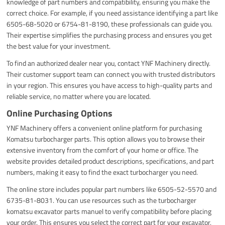
knowledge of part numbers and compatibility, ensuring you make the
correct choice. For example, if you need assistance identifying a part like
6505-68-5020 or 6754-81-8190, these professionals can guide you.
Their expertise simplifies the purchasing process and ensures you get
the best value for your investment.
To find an authorized dealer near you, contact YNF Machinery directly.
Their customer support team can connect you with trusted distributors
in your region. This ensures you have access to high-quality parts and
reliable service, no matter where you are located.
Online Purchasing Options
YNF Machinery offers a convenient online platform for purchasing
Komatsu turbocharger parts. This option allows you to browse their
extensive inventory from the comfort of your home or office. The
website provides detailed product descriptions, specifications, and part
numbers, making it easy to find the exact turbocharger you need.
The online store includes popular part numbers like 6505-52-5570 and
6735-81-8031. You can use resources such as the turbocharger
komatsu excavator parts manuel to verify compatibility before placing
your order. This ensures you select the correct part for your excavator,