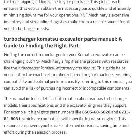
for free shipping, adding value to your purchase. This global reach
ensures that you can obtain the necessary parts quickly and efficiently,
minimizing downtime for your operations. YNF Machinery’s extensive
inventory and streamlined logistics make them a reliable source for all
your turbocharger needs.
turbocharger komatsu excavator parts manuel: A
Guide to Finding the Right Part
Finding the correct turbocharger for your Komatsu excavator can be
challenging, but YNF Machinery simplifies the process with resources
like the
turbocharger komatsu excavator parts manuel
. This guide helps
you identify the exact part number required for your machine, ensuring
compatibility and optimal performance. By referring to this manual, you
can avoid the risk of purchasing incorrect or incompatible components.
The manual includes detailed information about various turbocharger
models, their specifications, and the excavator engines they support.
For example, it highlights part numbers like
6505-68-5020
and
6735-
81-8031
, which are compatible with specific Komatsu engines. This
resource empowers you to make informed decisions, saving time and
effort during the selection process.