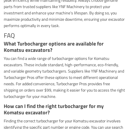
peak efficiency while maintaining reliability. Always choose genuine
parts from trusted suppliers like YNF Machinery to protect your
investment and enhance your machine’s lifespan. By doing so, you
maximize productivity and minimize downtime, ensuring your excavator
performs optimally in every task.
FAQ
What Turbocharger options are available for
Komatsu excavators?
You can find a wide range of turbocharger options for Komatsu
excavators. These include standard, high-performance, eco-friendly,
and variable geometry turbochargers. Suppliers like YNF Machinery and
Turbocharger Pros offer these options to meet different operational
needs. For added convenience, Turbocharger Pros provides free
shipping on orders over $99, making it easier for you to access the right
turbocharger for your machine.
How can I find the right turbocharger for my
Komatsu excavator?
Finding the correct turbocharger for your Komatsu excavator involves
identifying the specific part number or engine code. You can use search