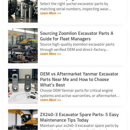
Select the right yuchai excavator parts by
matching serial numbers, inspecting wear
Learn More >>
components, scanning security barcodes, and
choosing trusted suppliers.
Sourcing Zoomlion Excavator Parts A
Guide for Fleet Managers
Source high-quality zoomlion excavator parts
through verified OEM and direct-factory
Learn More >>
suppliers. Verify serial numbers and specs to
prevent expensive downtime.
OEM vs Aftermarket Yanmar Excavator
Parts Near Me and How to Choose
What’s Best
Choose OEM Yanmar parts for critical engine
systems and active warranties, or aftermarket
Learn More >>
options for wear items. Locate Yanmar
excavator parts near me today.
ZX240-3 Excavator Spare Parts: 5 Easy
Maintenance Tips Today
Maintain your zx240-3 excavator spare parts by