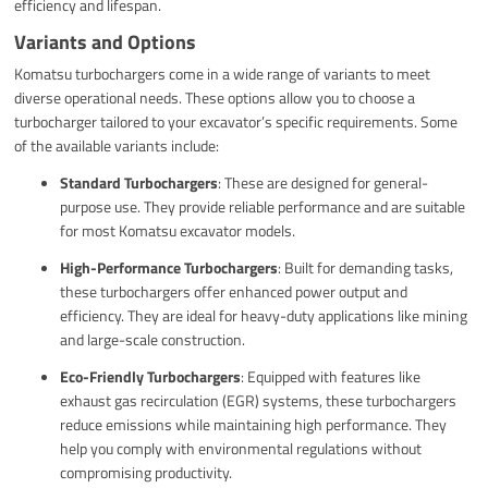
efficiency and lifespan.
Variants and Options
Komatsu turbochargers come in a wide range of variants to meet
diverse operational needs. These options allow you to choose a
turbocharger tailored to your excavator’s specific requirements. Some
of the available variants include:
Standard Turbochargers
: These are designed for general-
purpose use. They provide reliable performance and are suitable
for most Komatsu excavator models.
High-Performance Turbochargers
: Built for demanding tasks,
these turbochargers offer enhanced power output and
efficiency. They are ideal for heavy-duty applications like mining
and large-scale construction.
Eco-Friendly Turbochargers
: Equipped with features like
exhaust gas recirculation (EGR) systems, these turbochargers
reduce emissions while maintaining high performance. They
help you comply with environmental regulations without
compromising productivity.