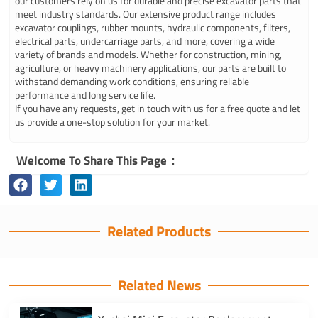
our customers rely on us for durable and precise excavator parts that
meet industry standards. Our extensive product range includes
excavator couplings, rubber mounts, hydraulic components, filters,
electrical parts, undercarriage parts, and more, covering a wide
variety of brands and models. Whether for construction, mining,
agriculture, or heavy machinery applications, our parts are built to
withstand demanding work conditions, ensuring reliable
performance and long service life.
If you have any requests, get in touch with us for a free quote and let
us provide a one-stop solution for your market.
Welcome To Share This Page：
Related Products
Related News