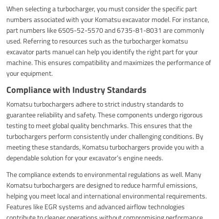
When selecting a turbocharger, you must consider the specific part
numbers associated with your Komatsu excavator model. For instance,
part numbers like 6505-52-5570 and 6735-81-8031 are commonly
used. Referring to resources such as the turbocharger komatsu
excavator parts manuel can help you identify the right part for your
machine. This ensures compatibility and maximizes the performance of
your equipment.
Compliance with Industry Standards
Komatsu turbochargers adhere to strict industry standards to
guarantee reliability and safety. These components undergo rigorous
testing to meet global quality benchmarks. This ensures that the
turbochargers perform consistently under challenging conditions. By
meeting these standards, Komatsu turbochargers provide you with a
dependable solution for your excavator’s engine needs.
The compliance extends to environmental regulations as well. Many
Komatsu turbochargers are designed to reduce harmful emissions,
helping you meet local and international environmental requirements.
Features like EGR systems and advanced airflow technologies
contribute to cleaner operations without compromising performance.