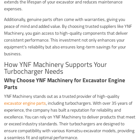
extends the lifespan of your excavator and reduces maintenance
expenses.
Additionally, genuine parts often come with warranties, giving you
peace of mind and added value. By choosing trusted suppliers like YNF
Machinery, you gain access to high-quality components that deliver
consistent performance. This investment not only enhances your
equipment’s reliability but also ensures long-term savings for your
business.
How YNF Machinery Supports Your
Turbocharger Needs
Why Choose YNF Machinery for Excavator Engine
Parts
YNF Machinery stands out as a trusted provider of high-quality
excavator engine parts
, including turbochargers. With over 35 years of
experience, the company has built a reputation for reliability and
excellence. You can rely on YNF Machinery to deliver products that meet
or exceed industry standards. Their turbochargers are designed to
ensure compatibility with various Komatsu excavator models, providing
a seamless fit and optimal performance.