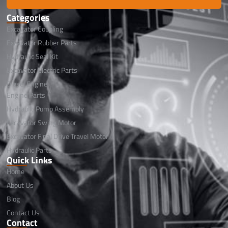
Categories
Excavator Coupling
Excavator Rubber Parts
Hydraulic Seal Kit
Excavator Electric Parts
Diesel Engine
Engine Parts
Hydraulic Pump Assembly
Excavator Swing Motor
Excavator Final Drive Travel Motor
Hydraulic Parts
Quick Links
Home
About Us
Blog
Contact Us
Contact