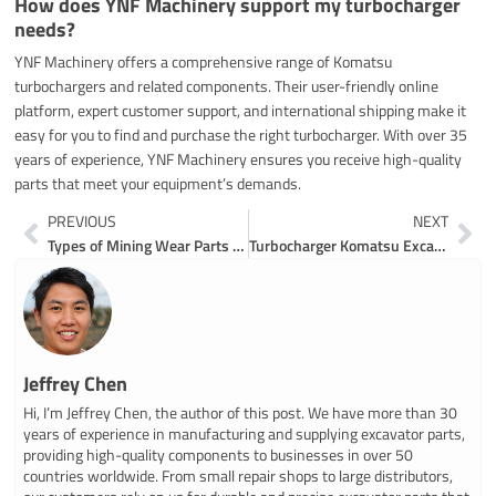
How does YNF Machinery support my turbocharger
needs?
YNF Machinery offers a comprehensive range of Komatsu
turbochargers and related components. Their user-friendly online
platform, expert customer support, and international shipping make it
easy for you to find and purchase the right turbocharger. With over 35
years of experience, YNF Machinery ensures you receive high-quality
parts that meet your equipment’s demands.
Prev
Ne
PREVIOUS
NEXT
Types of Mining Wear Parts and Excavating Wear Parts
Turbocharger Komatsu Excavator Parts Buying Made Easy
Jeffrey Chen
Hi, I’m Jeffrey Chen, the author of this post. We have more than 30
years of experience in manufacturing and supplying excavator parts,
providing high-quality components to businesses in over 50
countries worldwide. From small repair shops to large distributors,