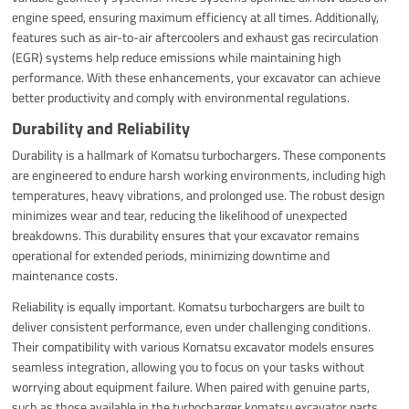
engine speed, ensuring maximum efficiency at all times. Additionally,
features such as air-to-air aftercoolers and exhaust gas recirculation
(EGR) systems help reduce emissions while maintaining high
performance. With these enhancements, your excavator can achieve
better productivity and comply with environmental regulations.
Durability and Reliability
Durability is a hallmark of Komatsu turbochargers. These components
are engineered to endure harsh working environments, including high
temperatures, heavy vibrations, and prolonged use. The robust design
minimizes wear and tear, reducing the likelihood of unexpected
breakdowns. This durability ensures that your excavator remains
operational for extended periods, minimizing downtime and
maintenance costs.
Reliability is equally important. Komatsu turbochargers are built to
deliver consistent performance, even under challenging conditions.
Their compatibility with various Komatsu excavator models ensures
seamless integration, allowing you to focus on your tasks without
worrying about equipment failure. When paired with genuine parts,
such as those available in the turbocharger komatsu excavator parts