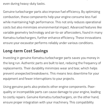
even during heavy-duty tasks.
Genuine turbocharger parts also improve fuel efficiency. By optimizing
combustion, these components help your engine consume less fuel
while maintaining high performance. This not only reduces operational
costs but also minimizes environmental impact. Advanced features like
variable geometry technology and air-to-air aftercoolers, found in many
Komatsu turbochargers, further enhance efficiency. These innovations
ensure your excavator performs reliably under various conditions.
Long-term Cost Savings
Investing in genuine Komatsu turbocharger parts saves you money in
the long run. Authentic parts are built to last, reducing the frequency of
replacements. Their durability minimizes wear and tear, which helps
prevent unexpected breakdowns. This means less downtime for your
equipment and fewer interruptions to your projects.
Using genuine parts also protects other engine components. Poor-
quality or incompatible parts can cause damage to your engine, leading
to costly repairs. Genuine Komatsu turbochargers, on the other hand,
ensure proper integration with your machinery. This compatibility