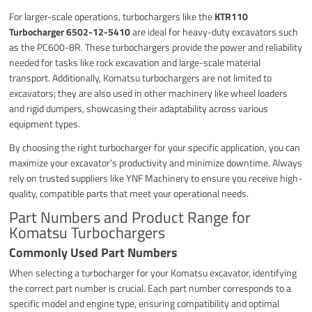
For larger-scale operations, turbochargers like the
KTR110
Turbocharger 6502-12-5410
are ideal for heavy-duty excavators such
as the PC600-8R. These turbochargers provide the power and reliability
needed for tasks like rock excavation and large-scale material
transport. Additionally, Komatsu turbochargers are not limited to
excavators; they are also used in other machinery like wheel loaders
and rigid dumpers, showcasing their adaptability across various
equipment types.
By choosing the right turbocharger for your specific application, you can
maximize your excavator’s productivity and minimize downtime. Always
rely on trusted suppliers like YNF Machinery to ensure you receive high-
quality, compatible parts that meet your operational needs.
Part Numbers and Product Range for
Komatsu Turbochargers
Commonly Used Part Numbers
When selecting a turbocharger for your Komatsu excavator, identifying
the correct part number is crucial. Each part number corresponds to a
specific model and engine type, ensuring compatibility and optimal