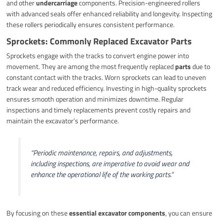
and other
undercarriage
components. Precision-engineered rollers
with advanced seals offer enhanced reliability and longevity. Inspecting
these rollers periodically ensures consistent performance.
Sprockets: Commonly Replaced Excavator Parts
Sprockets engage with the tracks to convert engine power into
movement. They are among the most frequently replaced
parts
due to
constant contact with the tracks. Worn sprockets can lead to uneven
track wear and reduced efficiency. Investing in high-quality sprockets
ensures smooth operation and minimizes downtime. Regular
inspections and timely replacements prevent costly repairs and
maintain the excavator’s performance.
“Periodic maintenance, repairs, and adjustments,
including inspections, are imperative to avoid wear and
enhance the operational life of the working parts.”
By focusing on these
essential excavator components
, you can ensure