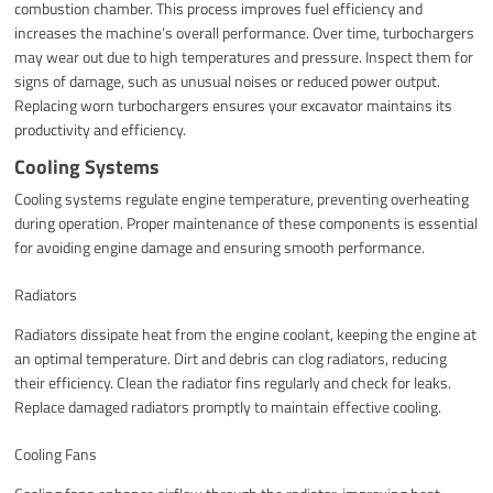
combustion chamber. This process improves fuel efficiency and
increases the machine’s overall performance. Over time, turbochargers
may wear out due to high temperatures and pressure. Inspect them for
signs of damage, such as unusual noises or reduced power output.
Replacing worn turbochargers ensures your excavator maintains its
productivity and efficiency.
Cooling Systems
Cooling systems regulate engine temperature, preventing overheating
during operation. Proper maintenance of these components is essential
for avoiding engine damage and ensuring smooth performance.
Radiators
Radiators dissipate heat from the engine coolant, keeping the engine at
an optimal temperature. Dirt and debris can clog radiators, reducing
their efficiency. Clean the radiator fins regularly and check for leaks.
Replace damaged radiators promptly to maintain effective cooling.
Cooling Fans