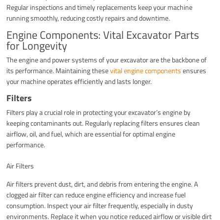
Regular inspections and timely replacements keep your machine
running smoothly, reducing costly repairs and downtime.
Engine Components: Vital Excavator Parts
for Longevity
The engine and power systems of your excavator are the backbone of
its performance. Maintaining these
vital engine components
ensures
your machine operates efficiently and lasts longer.
Filters
Filters play a crucial role in protecting your excavator’s engine by
keeping contaminants out. Regularly replacing filters ensures clean
airflow, oil, and fuel, which are essential for optimal engine
performance.
Air Filters
Air filters prevent dust, dirt, and debris from entering the engine. A
clogged air filter can reduce engine efficiency and increase fuel
consumption. Inspect your air filter frequently, especially in dusty
environments. Replace it when you notice reduced airflow or visible dirt