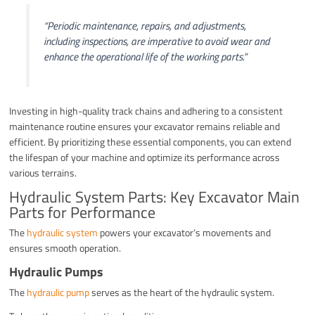
“Periodic maintenance, repairs, and adjustments,
including inspections, are imperative to avoid wear and
enhance the operational life of the working parts.”
Investing in high-quality track chains and adhering to a consistent
maintenance routine ensures your excavator remains reliable and
efficient. By prioritizing these essential components, you can extend
the lifespan of your machine and optimize its performance across
various terrains.
Hydraulic System Parts: Key Excavator Main
Parts for Performance
The
hydraulic system
powers your excavator’s movements and
ensures smooth operation.
Hydraulic Pumps
The
hydraulic pump
serves as the heart of the hydraulic system.