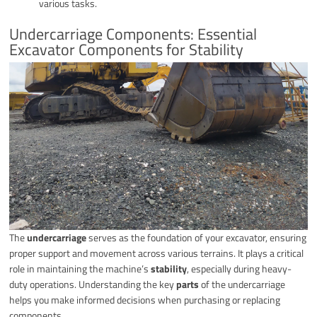
various tasks.
Undercarriage Components: Essential
Excavator Components for Stability
The
undercarriage
serves as the foundation of your excavator, ensuring
proper support and movement across various terrains. It plays a critical
role in maintaining the machine’s
stability
, especially during heavy-
duty operations. Understanding the key
parts
of the undercarriage
helps you make informed decisions when purchasing or replacing
components.