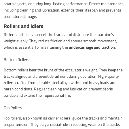
sharp objects, ensuring long-lasting performance. Proper maintenance,
including cleaning and lubrication, extends their lifespan and prevents
premature damage.
Rollers and Idlers
Rollers and idlers support the tracks and distribute the machine’s
weight evenly. They reduce friction and ensure smooth movement,
which is essential for maintaining the
undercarriage and traction
.
Bottom Rollers
Bottom rollers bear the brunt of the excavator’s weight. They keep the
tracks aligned and prevent derailment during operation. High-quality
rollers crafted from durable steel alloys withstand heavy loads and
harsh conditions. Regular cleaning and lubrication prevent debris
buildup and extend their operational life.
Top Rollers
Top rollers, also known as carrier rollers, guide the tracks and maintain
proper tension. They play a crucial role in reducing wear on the tracks