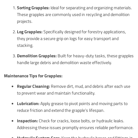
Sorting Grapples:
Ideal for separating and organizing materials.
These grapples are commonly used in recycling and demolition
projects.
Log Grapples:
Specifically designed for forestry applications,
they provide a secure grip on logs for easy transport and
stacking.
Demolition Grapples:
Built for heavy-duty tasks, these grapples
handle large debris and demolition waste effectively.
Maintenance Tips for Grapples:
Regular Cleaning:
Remove dirt, mud, and debris after each use
to prevent wear and maintain functionality.
Lubrication:
Apply grease to pivot points and moving parts to
reduce friction and extend the grapple’s lifespan.
Inspection:
Check for cracks, loose bolts, or hydraulic leaks.
Addressing these issues promptly ensures reliable performance.
Hydraulic System Care:
Keep the hydraulic hoses and fittings in