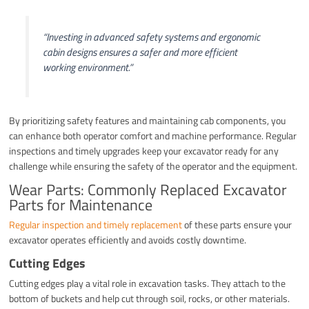
“Investing in advanced safety systems and ergonomic
cabin designs ensures a safer and more efficient
working environment.”
By prioritizing safety features and maintaining cab components, you
can enhance both operator comfort and machine performance. Regular
inspections and timely upgrades keep your excavator ready for any
challenge while ensuring the safety of the operator and the equipment.
Wear Parts: Commonly Replaced Excavator
Parts for Maintenance
Regular inspection and timely replacement
of these parts ensure your
excavator operates efficiently and avoids costly downtime.
Cutting Edges
Cutting edges play a vital role in excavation tasks. They attach to the
bottom of buckets and help cut through soil, rocks, or other materials.