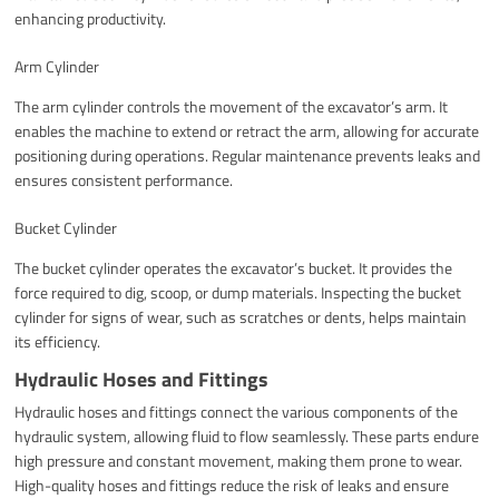
enhancing productivity.
Arm Cylinder
The arm cylinder controls the movement of the excavator’s arm. It
enables the machine to extend or retract the arm, allowing for accurate
positioning during operations. Regular maintenance prevents leaks and
ensures consistent performance.
Bucket Cylinder
The bucket cylinder operates the excavator’s bucket. It provides the
force required to dig, scoop, or dump materials. Inspecting the bucket
cylinder for signs of wear, such as scratches or dents, helps maintain
its efficiency.
Hydraulic Hoses and Fittings
Hydraulic hoses and fittings connect the various components of the
hydraulic system, allowing fluid to flow seamlessly. These parts endure
high pressure and constant movement, making them prone to wear.
High-quality hoses and fittings reduce the risk of leaks and ensure