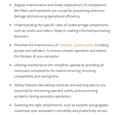
Regular maintenance and timely replacement of components
like filters and sprockets are crucial for preventing extensive
damage and ensuring operational efficiency.
Understanding the specific roles of undercarriage components,
such as tracks and rollers, helps in making informed purchasing
decisions.
Prioritize the maintenance of
hydraulic system parts
, including
pumps and cylinders, to ensure smooth operation and extend
the lifespan of your excavator.
Utilizing maintenance kits simplifies upkeep by providing all
necessary components for routine servicing, ensuring
compatibility and saving time.
Safety features like backup cameras and warning alarms are
essential for enhancing operator safety and preventing
accidents during excavator operations.
Selecting the right attachments, such as buckets and grapples,
maximizes your excavator’s versatility and productivity across