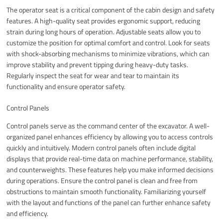
The operator seat is a critical component of the cabin design and safety
features. A high-quality seat provides ergonomic support, reducing
strain during long hours of operation. Adjustable seats allow you to
customize the position for optimal comfort and control. Look for seats
with shock-absorbing mechanisms to minimize vibrations, which can
improve stability and prevent tipping during heavy-duty tasks.
Regularly inspect the seat for wear and tear to maintain its
functionality and ensure operator safety.
Control Panels
Control panels serve as the command center of the excavator. A well-
organized panel enhances efficiency by allowing you to access controls
quickly and intuitively. Modern control panels often include digital
displays that provide real-time data on machine performance, stability,
and counterweights. These features help you make informed decisions
during operations. Ensure the control panel is clean and free from
obstructions to maintain smooth functionality. Familiarizing yourself
with the layout and functions of the panel can further enhance safety
and efficiency.