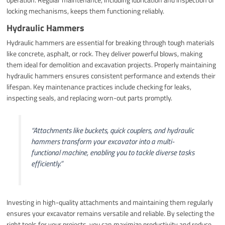
locking mechanisms, keeps them functioning reliably.
Hydraulic Hammers
Hydraulic hammers are essential for breaking through tough materials
like concrete, asphalt, or rock. They deliver powerful blows, making
them ideal for demolition and excavation projects. Properly maintaining
hydraulic hammers ensures consistent performance and extends their
lifespan. Key maintenance practices include checking for leaks,
inspecting seals, and replacing worn-out parts promptly.
“Attachments like buckets, quick couplers, and hydraulic
hammers transform your excavator into a multi-
functional machine, enabling you to tackle diverse tasks
efficiently.”
Investing in high-quality attachments and maintaining them regularly
ensures your excavator remains versatile and reliable. By selecting the
right tools for your projects, you can maximize productivity and reduce