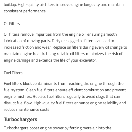
buildup. High-quality air filters improve engine longevity and maintain
consistent performance.
Oil Filters
Oil filters remove impurities from the engine oil, ensuring smooth
lubrication of moving parts. Dirty or clogged oil filters can lead to
increased friction and wear. Replace oil filters during every oil change to
maintain engine health. Using reliable oil filters minimizes the risk of
engine damage and extends the life of your excavator.
Fuel Filters
Fuel filters block contaminants from reaching the engine through the
fuel system. Clean fuel filters ensure efficient combustion and prevent
engine misfires. Replace fuel filters regularly to avoid clogs that can
disrupt fuel flow. High-quality fuel filters enhance engine reliability and
reduce maintenance costs.
Turbochargers
Turbochargers boost engine power by forcing more air into the