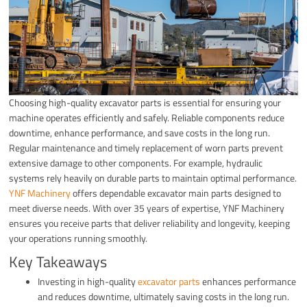
Choosing high-quality excavator parts is essential for ensuring your
machine operates efficiently and safely. Reliable components reduce
downtime, enhance performance, and save costs in the long run.
Regular maintenance and timely replacement of worn parts prevent
extensive damage to other components. For example, hydraulic
systems rely heavily on durable parts to maintain optimal performance.
YNF Machinery
offers dependable excavator main parts designed to
meet diverse needs. With over 35 years of expertise, YNF Machinery
ensures you receive parts that deliver reliability and longevity, keeping
your operations running smoothly.
Key Takeaways
Investing in high-quality
excavator parts
enhances performance
and reduces downtime, ultimately saving costs in the long run.