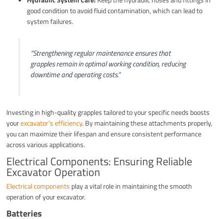
good condition to avoid fluid contamination, which can lead to
system failures.
“Strengthening regular maintenance ensures that
grapples remain in optimal working condition, reducing
downtime and operating costs.”
Investing in high-quality grapples tailored to your specific needs boosts
your
excavator’s efficiency
. By maintaining these attachments properly,
you can maximize their lifespan and ensure consistent performance
across various applications.
Electrical Components: Ensuring Reliable
Excavator Operation
Electrical components
play a vital role in maintaining the smooth
operation of your excavator.
Batteries