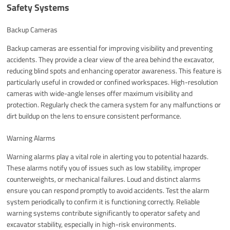
Safety Systems
Backup Cameras
Backup cameras are essential for improving visibility and preventing
accidents. They provide a clear view of the area behind the excavator,
reducing blind spots and enhancing operator awareness. This feature is
particularly useful in crowded or confined workspaces. High-resolution
cameras with wide-angle lenses offer maximum visibility and
protection. Regularly check the camera system for any malfunctions or
dirt buildup on the lens to ensure consistent performance.
Warning Alarms
Warning alarms play a vital role in alerting you to potential hazards.
These alarms notify you of issues such as low stability, improper
counterweights, or mechanical failures. Loud and distinct alarms
ensure you can respond promptly to avoid accidents. Test the alarm
system periodically to confirm it is functioning correctly. Reliable
warning systems contribute significantly to operator safety and
excavator stability, especially in high-risk environments.