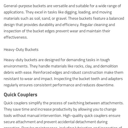
General-purpose buckets are versatile and suitable for a wide range of
applications. They excel in tasks like digging, loading, and moving
materials such as soil, sand, or gravel. These buckets feature a balanced
design that provides durability and efficiency. Regular cleaning and
inspection of the bucket edges prevent wear and maintain their
effectiveness.
Heavy-Duty Buckets
Heavy-duty buckets are designed for demanding tasks in tough
environments. They handle materials like rocks, clay, and demolition
debris with ease. Reinforced edges and robust construction make them
resistant to wear and impact. Inspecting the bucket teeth and adapters
regularly ensures consistent performance and reduces downtime.
Quick Couplers
Quick couplers simplify the process of switching between attachments.
They save time and increase productivity by allowing you to change
tools without manual intervention. High-quality quick couplers ensure
secure attachment and prevent accidental detachment during
operation. Regular maintenance, including lubrication and inspection of