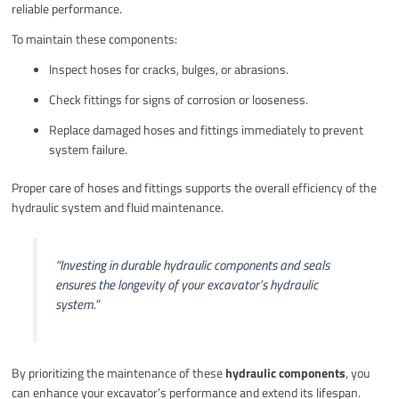
reliable performance.
To maintain these components:
Inspect hoses for cracks, bulges, or abrasions.
Check fittings for signs of corrosion or looseness.
Replace damaged hoses and fittings immediately to prevent
system failure.
Proper care of hoses and fittings supports the overall efficiency of the
hydraulic system and fluid maintenance.
“Investing in durable hydraulic components and seals
ensures the longevity of your excavator’s hydraulic
system.”
By prioritizing the maintenance of these
hydraulic components
, you
can enhance your excavator’s performance and extend its lifespan.