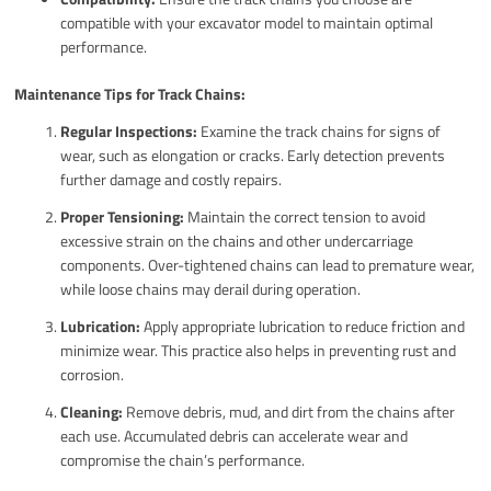
compatible with your excavator model to maintain optimal
performance.
Maintenance Tips for Track Chains:
Regular Inspections:
Examine the track chains for signs of
wear, such as elongation or cracks. Early detection prevents
further damage and costly repairs.
Proper Tensioning:
Maintain the correct tension to avoid
excessive strain on the chains and other undercarriage
components. Over-tightened chains can lead to premature wear,
while loose chains may derail during operation.
Lubrication:
Apply appropriate lubrication to reduce friction and
minimize wear. This practice also helps in preventing rust and
corrosion.
Cleaning:
Remove debris, mud, and dirt from the chains after
each use. Accumulated debris can accelerate wear and
compromise the chain’s performance.