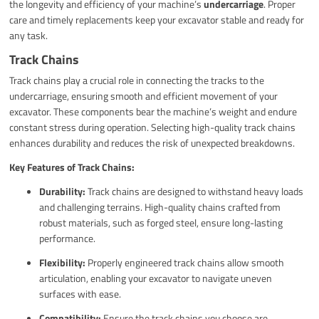
the longevity and efficiency of your machine’s
undercarriage
. Proper
care and timely replacements keep your excavator stable and ready for
any task.
Track Chains
Track chains play a crucial role in connecting the tracks to the
undercarriage, ensuring smooth and efficient movement of your
excavator. These components bear the machine’s weight and endure
constant stress during operation. Selecting high-quality track chains
enhances durability and reduces the risk of unexpected breakdowns.
Key Features of Track Chains:
Durability:
Track chains are designed to withstand heavy loads
and challenging terrains. High-quality chains crafted from
robust materials, such as forged steel, ensure long-lasting
performance.
Flexibility:
Properly engineered track chains allow smooth
articulation, enabling your excavator to navigate uneven
surfaces with ease.
Compatibility:
Ensure the track chains you choose are