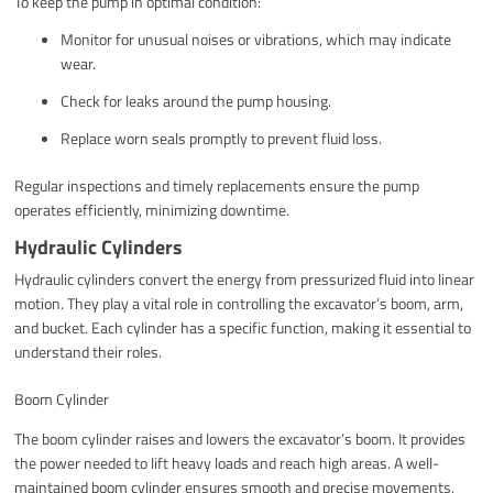
To keep the pump in optimal condition:
Monitor for unusual noises or vibrations, which may indicate
wear.
Check for leaks around the pump housing.
Replace worn seals promptly to prevent fluid loss.
Regular inspections and timely replacements ensure the pump
operates efficiently, minimizing downtime.
Hydraulic Cylinders
Hydraulic cylinders convert the energy from pressurized fluid into linear
motion. They play a vital role in controlling the excavator’s boom, arm,
and bucket. Each cylinder has a specific function, making it essential to
understand their roles.
Boom Cylinder
The boom cylinder raises and lowers the excavator’s boom. It provides
the power needed to lift heavy loads and reach high areas. A well-
maintained boom cylinder ensures smooth and precise movements,