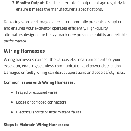
Monitor Output:
Test the alternator’s output voltage regularly to
ensure it meets the manufacturer’s specifications.
Replacing worn or damaged alternators promptly prevents disruptions
and ensures your excavator operates efficiently. High-quality
alternators designed for heavy machinery provide durability and reliable
performance.
Wiring Harnesses
Wiring harnesses connect the various electrical components of your
excavator, enabling seamless communication and power distribution.
Damaged or faulty wiring can disrupt operations and pose safety risks.
Common Issues with Wiring Harnesses:
Frayed or exposed wires
Loose or corroded connectors
Electrical shorts or intermittent faults
Steps to Maintain Wiring Harnesses: