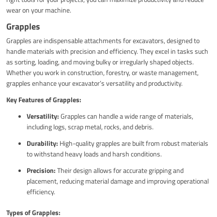
wear on your machine.
Grapples
Grapples are indispensable attachments for excavators, designed to
handle materials with precision and efficiency. They excel in tasks such
as sorting, loading, and moving bulky or irregularly shaped objects.
Whether you work in construction, forestry, or waste management,
grapples enhance your excavator’s versatility and productivity.
Key Features of Grapples:
Versatility:
Grapples can handle a wide range of materials,
including logs, scrap metal, rocks, and debris.
Durability:
High-quality grapples are built from robust materials
to withstand heavy loads and harsh conditions.
Precision:
Their design allows for accurate gripping and
placement, reducing material damage and improving operational
efficiency.
Types of Grapples: