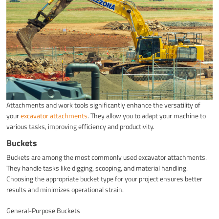
Attachments and work tools significantly enhance the versatility of
your
excavator attachments
. They allow you to adapt your machine to
various tasks, improving efficiency and productivity.
Buckets
Buckets are among the most commonly used excavator attachments.
They handle tasks like digging, scooping, and material handling.
Choosing the appropriate bucket type for your project ensures better
results and minimizes operational strain.
General-Purpose Buckets