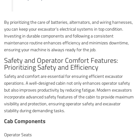
By prioritizing the care of batteries, alternators, and wiring harnesses,
you can keep your excavator’s electrical systems in top condition.
Investing in durable components and following a consistent
maintenance routine enhances efficiency and minimizes downtime,
ensuring your machine is always ready for the job.
Safety and Operator Comfort Features:
Prioritizing Safety and Efficiency
Safety and comfort are essential for ensuring efficient excavator
operations. A well-designed cabin not only enhances operator safety
but also improves productivity by reducing fatigue. Modern excavators
incorporate advanced safety features of the cabin to provide maximum
visibility and protection, ensuring operator safety and excavator
stability during demanding tasks.
Cab Components
Operator Seats