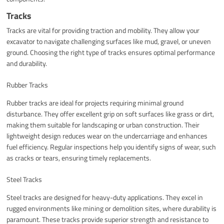
Tracks
Tracks are vital for providing traction and mobility. They allow your
excavator to navigate challenging surfaces like mud, gravel, or uneven
ground. Choosing the right type of tracks ensures optimal performance
and durability.
Rubber Tracks
Rubber tracks are ideal for projects requiring minimal ground
disturbance. They offer excellent grip on soft surfaces like grass or dirt,
making them suitable for landscaping or urban construction. Their
lightweight design reduces wear on the undercarriage and enhances
fuel efficiency. Regular inspections help you identify signs of wear, such
as cracks or tears, ensuring timely replacements.
Steel Tracks
Steel tracks are designed for heavy-duty applications. They excel in
rugged environments like mining or demolition sites, where durability is
paramount. These tracks provide superior strength and resistance to