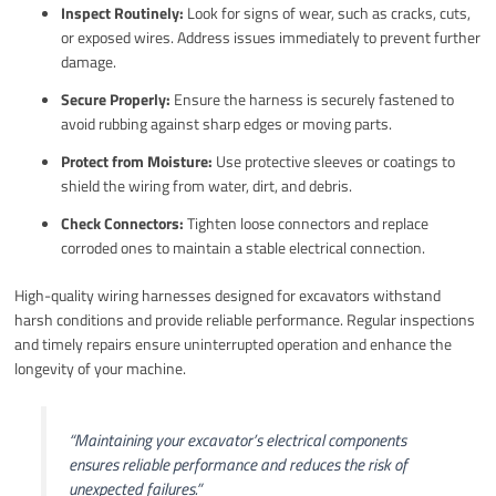
Inspect Routinely:
Look for signs of wear, such as cracks, cuts,
or exposed wires. Address issues immediately to prevent further
damage.
Secure Properly:
Ensure the harness is securely fastened to
avoid rubbing against sharp edges or moving parts.
Protect from Moisture:
Use protective sleeves or coatings to
shield the wiring from water, dirt, and debris.
Check Connectors:
Tighten loose connectors and replace
corroded ones to maintain a stable electrical connection.
High-quality wiring harnesses designed for excavators withstand
harsh conditions and provide reliable performance. Regular inspections
and timely repairs ensure uninterrupted operation and enhance the
longevity of your machine.
“Maintaining your excavator’s electrical components
ensures reliable performance and reduces the risk of
unexpected failures.”