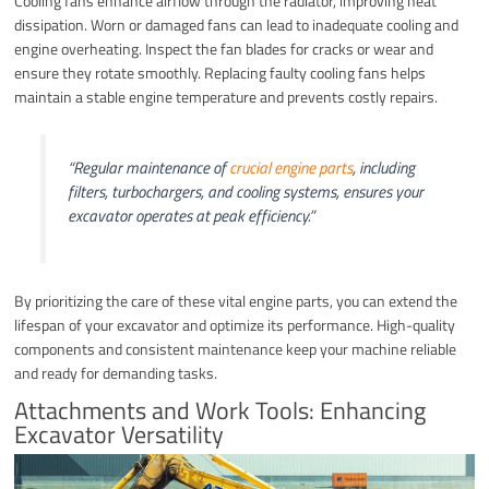
Cooling fans enhance airflow through the radiator, improving heat
dissipation. Worn or damaged fans can lead to inadequate cooling and
engine overheating. Inspect the fan blades for cracks or wear and
ensure they rotate smoothly. Replacing faulty cooling fans helps
maintain a stable engine temperature and prevents costly repairs.
“Regular maintenance of
crucial engine parts
, including
filters, turbochargers, and cooling systems, ensures your
excavator operates at peak efficiency.”
By prioritizing the care of these vital engine parts, you can extend the
lifespan of your excavator and optimize its performance. High-quality
components and consistent maintenance keep your machine reliable
and ready for demanding tasks.
Attachments and Work Tools: Enhancing
Excavator Versatility