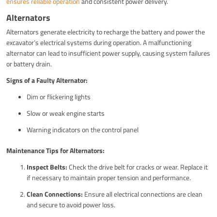
ensures reliable operation
and consistent power delivery.
Alternators
Alternators generate electricity to recharge the battery and power the
excavator’s electrical systems during operation. A malfunctioning
alternator can lead to insufficient power supply, causing system failures
or battery drain.
Signs of a Faulty Alternator:
Dim or flickering lights
Slow or weak engine starts
Warning indicators on the control panel
Maintenance Tips for Alternators:
Inspect Belts:
Check the drive belt for cracks or wear. Replace it
if necessary to maintain proper tension and performance.
Clean Connections:
Ensure all electrical connections are clean
and secure to avoid power loss.