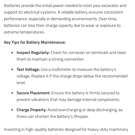
Batteries provide the initial power needed to start your excavator and
support its electrical systems. A reliable battery ensures consistent
performance, especially in demanding environments. Over time,
batteries can lose their charge capacity due to wear or exposure to
extreme temperatures.
Key Tips for Battery Maintenance:
Inspect Regularly:
Check for corrosion on terminals and clean
them to maintain a strong connection.
Test Voltage:
Use a multimeter to measure the battery’s
voltage. Replace it if the charge drops below the recommended
level.
Secure Placement:
Ensure the battery is firmly secured to
prevent vibrations that may damage internal components.
Charge Properly:
Avoid overcharging or deep discharging, as
these can shorten the battery’s lifespan.
Investing in high-quality batteries designed for heavy-duty machinery