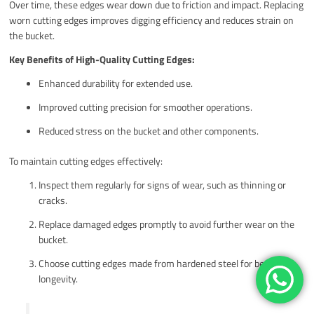
Over time, these edges wear down due to friction and impact. Replacing
worn cutting edges improves digging efficiency and reduces strain on
the bucket.
Key Benefits of High-Quality Cutting Edges:
Enhanced durability for extended use.
Improved cutting precision for smoother operations.
Reduced stress on the bucket and other components.
To maintain cutting edges effectively:
Inspect them regularly for signs of wear, such as thinning or
cracks.
Replace damaged edges promptly to avoid further wear on the
bucket.
Choose cutting edges made from hardened steel for better
longevity.